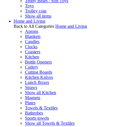
Teddy Bears / Soft Toys
Toys
Trolley coin
Show all items
Home and Living
Back to All Categories
Home and Living
Aprons
Blankets
Candles
Clocks
Coasters
Kitchen
Bottle Openers
Cutlery
Cutting Boards
Kitchen Knives
Lunch Boxes
Straws
Show all Kitchen
Magnets
Plates
Towels & Textiles
Bathrobes
Sports towels
Show all Towels & Textiles