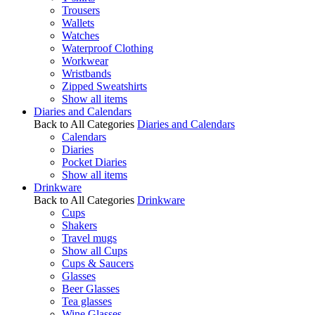
Trousers
Wallets
Watches
Waterproof Clothing
Workwear
Wristbands
Zipped Sweatshirts
Show all items
Diaries and Calendars
Back to All Categories
Diaries and Calendars
Calendars
Diaries
Pocket Diaries
Show all items
Drinkware
Back to All Categories
Drinkware
Cups
Shakers
Travel mugs
Show all Cups
Cups & Saucers
Glasses
Beer Glasses
Tea glasses
Wine Glasses