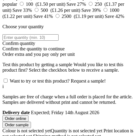
popular
100 (£1.50 per unit)
Save 27%
250 (£1.37 per
unit)
Save 33%
500 (£1.26 per unit)
Save 39%
1000
(£1.22 per unit)
Save 41%
2500 (£1.19 per unit)
Save 42%
Choose your quantity
Confirm quantity
Confirm the quantity to continue
Order
extra and you pay only
per unit
Test this product by getting a sample
Would you like to test this
product first? Select the checkbox below to receive a sample.
Want to try or test this product? Request a sample!
i
Samples are free of charge when a full order is placed for the article.
Samples are delivered without print and cannot be returned.
Delivery date
Expected; Friday 14th August 2026
Order online
Order sample
Colour is not selected yet
Quantity is not selected yet
Print location is