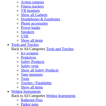
Action cameras
Fitness trackers
VR headsets
Show all Gadgets
Headphones & Earphones
Phone accessories
Power banks
Speakers
USB
Show all items
Tools and Torches
Back to All Categories
Tools and Torches
Ice scrapers
Penknives
Safety Products
Safety vests
Show all Safety Products
Tape measures
Tools
Torches / Flashlights
Show all items
Writing Instruments
Back to All Categories
Writing Instruments
Ballpoint Pens
Parker pens