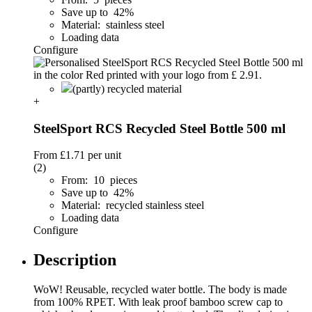
Save up to 42%
Material: stainless steel
Loading data
Configure
(partly) recycled material
+
SteelSport RCS Recycled Steel Bottle 500 ml
From
£1.71
per unit
(2)
From: 10 pieces
Save up to 42%
Material: recycled stainless steel
Loading data
Configure
Description
WoW! Reusable, recycled water bottle. The body is made
from 100% RPET. With leak proof bamboo screw cap to