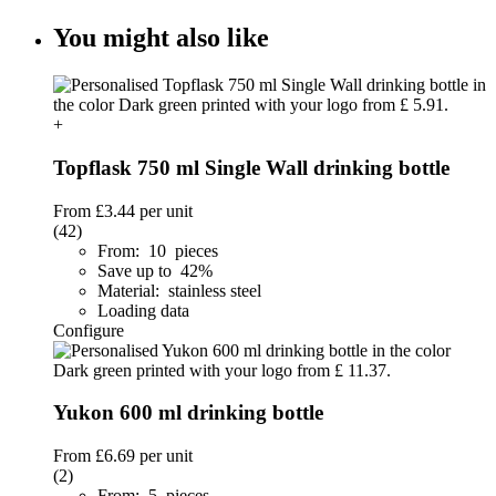
You might also like
+
Topflask 750 ml Single Wall drinking bottle
From
£3.44
per unit
(42)
From: 10 pieces
Save up to 42%
Material: stainless steel
Loading data
Configure
Yukon 600 ml drinking bottle
From
£6.69
per unit
(2)
From: 5 pieces