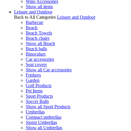
Wine Accessories
Show all items
Leisure and Outdoor
Back to All Categories
Leisure and Outdoor
Barbecue
Beach
Beach Towels
Beach chairs
Show all Beach
Beach balls
Binoculars
Car accessories
Seat covers
Show all Car accessories
Frisbees
Garden
Golf Products
Pet Items
Sport Products
Soccer Balls
Show all Sport Products
Umbrellas
Compact umbrellas
Storm Umbrellas
Show all Umbrellas