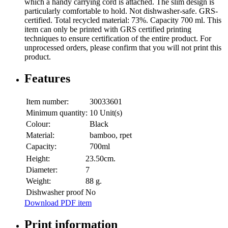
which a handy carrying cord is attached. The slim design is
particularly comfortable to hold. Not dishwasher-safe. GRS-
certified. Total recycled material: 73%. Capacity 700 ml. This
item can only be printed with GRS certified printing
techniques to ensure certification of the entire product. For
unprocessed orders, please confirm that you will not print this
product.
Features
Item number:
30033601
Minimum quantity:
10 Unit(s)
Colour:
Black
Material:
bamboo, rpet
Capacity:
700ml
Height:
23.50cm.
Diameter:
7
Weight:
88 g.
Dishwasher proof
No
Download PDF item
Print information