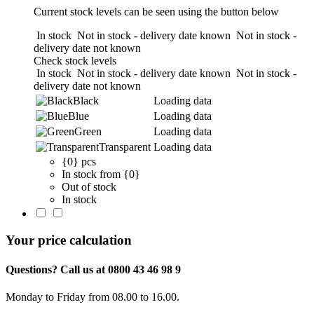
Current stock levels can be seen using the button below
In stock
Not in stock - delivery date known
Not in stock -
delivery date not known
Check stock levels
In stock
Not in stock - delivery date known
Not in stock -
delivery date not known
Black
Loading data
Blue
Loading data
Green
Loading data
Transparent
Loading data
{0} pcs
In stock from {0}
Out of stock
In stock
Your price calculation
Questions? Call us at 0800 43 46 98 9
Monday to Friday from 08.00 to 16.00.