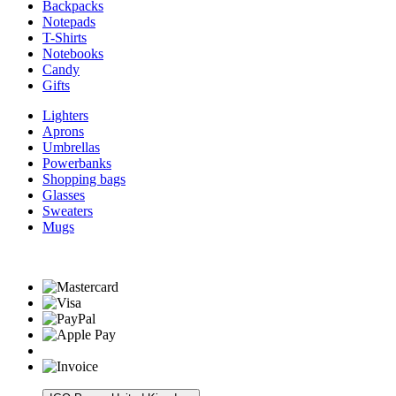
Backpacks
Notepads
T-Shirts
Notebooks
Candy
Gifts
Lighters
Aprons
Umbrellas
Powerbanks
Shopping bags
Glasses
Sweaters
Mugs