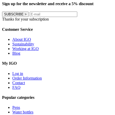
Sign up for the newsletter and receive a 5% discount
SUBSCRIBE
>
Thanks for your subscription
Customer Service
About IGO
Sustainability
Working at IGO
Blog
My IGO
Log in
Order Information
Contact
FAQ
Popular categories
Pens
Water bottles