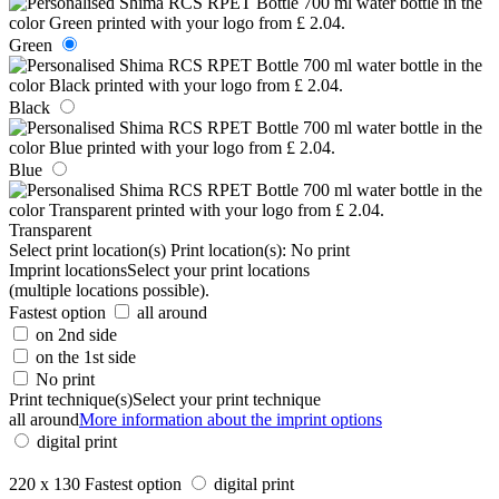
Green
Black
Blue
Transparent
Select print location(s)
Print location(s):
No print
Imprint locations
Select your print locations
(multiple locations possible).
Fastest option
all around
on 2nd side
on the 1st side
No print
Print technique(s)
Select your print technique
all around
More information about the imprint options
digital print
220 x 130
Fastest option
digital print