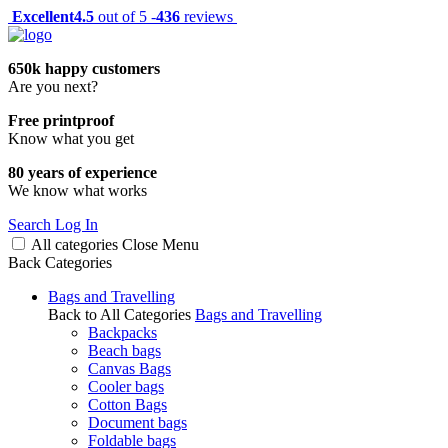
Excellent
4.5
out of 5 -
436
reviews
650k happy customers
Are you next?
Free printproof
Know what you get
80 years of experience
We know what works
Search
Log In
All categories
Close
Menu
Back
Categories
Bags and Travelling
Back to All Categories
Bags and Travelling
Backpacks
Beach bags
Canvas Bags
Cooler bags
Cotton Bags
Document bags
Foldable bags