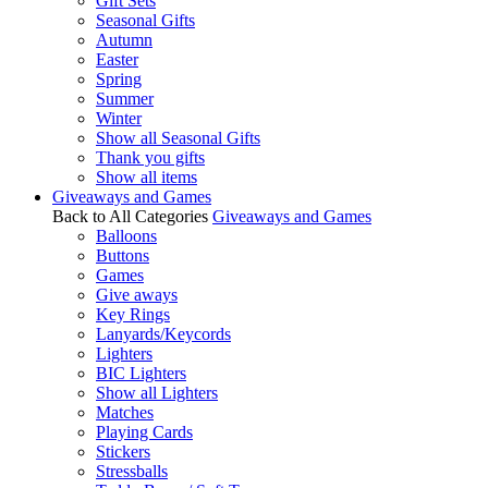
Gift Sets
Seasonal Gifts
Autumn
Easter
Spring
Summer
Winter
Show all Seasonal Gifts
Thank you gifts
Show all items
Giveaways and Games
Back to All Categories
Giveaways and Games
Balloons
Buttons
Games
Give aways
Key Rings
Lanyards/Keycords
Lighters
BIC Lighters
Show all Lighters
Matches
Playing Cards
Stickers
Stressballs