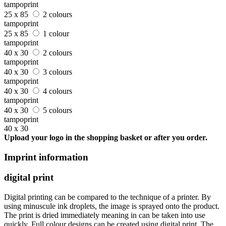
tampoprint
25 x 85
2 colours
tampoprint
25 x 85
1 colour
tampoprint
40 x 30
2 colours
tampoprint
40 x 30
3 colours
tampoprint
40 x 30
4 colours
tampoprint
40 x 30
5 colours
tampoprint
40 x 30
Upload your logo in the shopping basket or after you order.
Imprint information
digital print
Digital printing can be compared to the technique of a printer. By
using minuscule ink droplets, the image is sprayed onto the product.
The print is dried immediately meaning in can be taken into use
quickly. Full colour designs can be created using digital print. The