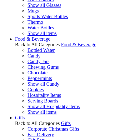
Show all Glasses
Mugs
Sports Water Bottles
Thermo
Water Bottles
Show all items
Food & Beverage
Back to All Categories
Food & Beverage
Bottled Water
Candy
Candy Jars
Chewing Gums
Chocolate
Peppermints
Show all Candy
Cookies
Hospitality Items
Serving Boards
Show all Hospitality Items
Show all items
Gifts
Back to All Categories
Gifts
Corporate Christmas Gifts
Fast Delivery