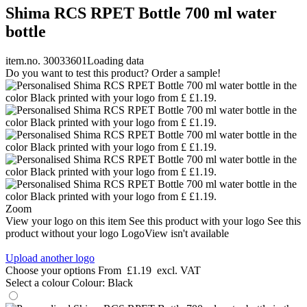
Shima RCS RPET Bottle 700 ml water
bottle
item.no. 30033601
Loading data
Do you want to test this product? Order a sample!
Zoom
View your logo on this item
See this product with your logo
See this
product without your logo
LogoView isn't available
Upload another logo
Choose your options
From
£1.19
excl. VAT
Select a colour
Colour:
Black