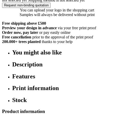
not selected yet
Shipping method is not selected yet
Request non-binding quotation
You can upload your logo in the shopping cart
Samples will always be delivered without print
Free shipping above £500
Preview your design in advance
via your free print proof
Order now, pay later
or pay easily online
Free cancellation
prior to the approval of the print proof
200.000+
trees planted
thanks to your help
You might also like
Description
Features
Print information
Stock
Product information