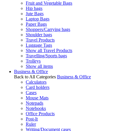
Fruit and Vegetable Bags
Hip bags
Jute Bags
Laptop Bags
Paper Bags
Shoppers/Carrying bags
Shoulder bags
Travel Products
Luggage Tags
Show all Travel Products
Travelling/Sports bags
Trolleys
Show all items
Business & Office
Back to All Categories
Business & Office
Calculators
Card holders
Cases
Mouse Mats
Notepads
Notebooks
Office Products
Post-It
Ruler
Writing/Document cases