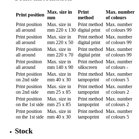
Max. size in
Print
Max. number
Print position
mm
method
of colours
Print position
Max. size in
Print method
Max. number
all around
mm
220 x 130
digital print
of colours
99
Print position
Max. size in
Print method
Max. number
all around
mm
220 x 50
digital print
of colours
99
Print position
Max. size in
Print method
Max. number
all around
mm
220 x 70
digital print
of colours
99
Print position
Max. size in
Print method
Max. number
all around
mm
140 x 90
silkscreen
of colours
-
Print position
Max. size in
Print method
Max. number
on 2nd side
mm
40 x 30
tampoprint
of colours
5
Print position
Max. size in
Print method
Max. number
on 2nd side
mm
25 x 85
tampoprint
of colours
2
Print position
Max. size in
Print method
Max. number
on the 1st side
mm
25 x 85
tampoprint
of colours
2
Print position
Max. size in
Print method
Max. number
on the 1st side
mm
40 x 30
tampoprint
of colours
5
Stock