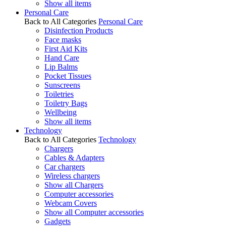
Show all items
Personal Care
Back to All Categories
Personal Care
Disinfection Products
Face masks
First Aid Kits
Hand Care
Lip Balms
Pocket Tissues
Sunscreens
Toiletries
Toiletry Bags
Wellbeing
Show all items
Technology
Back to All Categories
Technology
Chargers
Cables & Adapters
Car chargers
Wireless chargers
Show all Chargers
Computer accessories
Webcam Covers
Show all Computer accessories
Gadgets