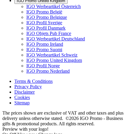
IGO Promo United Kingdom
IGO Werbeartikel Österreich
IGO Promo België
IGO Promo Belgique
IGO Profil Sverige
IGO Profil Danmark
IGO Objets Pub France
IGO Werbeartikel Deutschland
IGO Promo Ireland
IGO Promo Suomi
IGO Werbeartikel Schweiz
IGO Promo United Kingdom
IGO Profil Norge
IGO Promo Nederland
Terms & Conditions
Privacy Policy
Disclaimer
Cookies
Sitemap
The prices shown are exclusive of VAT and other taxes and plus
delivery unless otherwise stated. ©2026 IGO Promo - Business
gifts & promotional products. All rights reserved.
Preview with your logo!