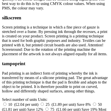
best way to do this is by using CMYK colour values. When using
PMS, the colour may vary.
silkscreen
Screen printing is a technique in which a fine piece of gauze is
stretched over a frame. By pressing ink through the recesses, a print
is created on your product. Screen printing is a printing technique
that is used for both graphic purposes and industry. Textiles can be
printed with it, but printed circuit boards are also used. Attention!
Screenround: Due to the rotation of the printing machine the
placement of the artwork is not always aligned equally for all items.
tampoprint
Pad printing is an indirect form of printing whereby the ink is
transferred by means of a silicone printing pad. The great advantage
of this printing technique is that the pad is flexible and adapts to the
object to be printed. It is therefore possible to print on curved,
hollow and differently shaped surfaces, among other things.
Select number of units
Units:
10 (£2.04 per unit)
25 (£1.89 per unit)
Save 8%
50
(£1.81 per unit)
Save 12%
75 (£1.66 per unit)
Save 19%
Most