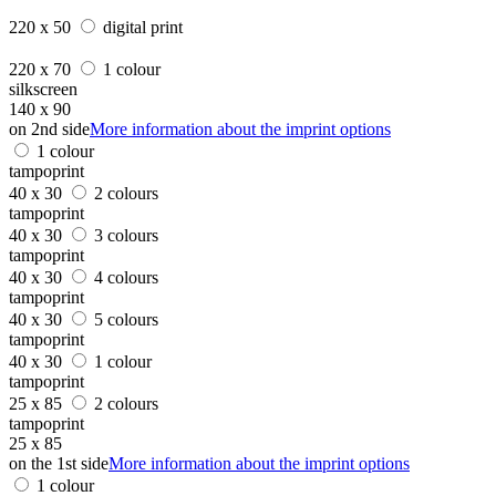
220 x 50
digital print
220 x 70
1 colour
silkscreen
140 x 90
on 2nd side
More information about the imprint options
1 colour
tampoprint
40 x 30
2 colours
tampoprint
40 x 30
3 colours
tampoprint
40 x 30
4 colours
tampoprint
40 x 30
5 colours
tampoprint
40 x 30
1 colour
tampoprint
25 x 85
2 colours
tampoprint
25 x 85
on the 1st side
More information about the imprint options
1 colour