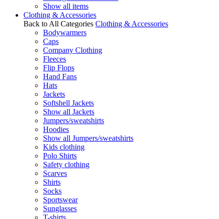
Show all items
Clothing & Accessories
Back to All Categories
Clothing & Accessories
Bodywarmers
Caps
Company Clothing
Fleeces
Flip Flops
Hand Fans
Hats
Jackets
Softshell Jackets
Show all Jackets
Jumpers/sweatshirts
Hoodies
Show all Jumpers/sweatshirts
Kids clothing
Polo Shirts
Safety clothing
Scarves
Shirts
Socks
Sportswear
Sunglasses
T-shirts