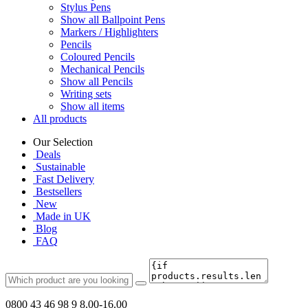
Stylus Pens
Show all Ballpoint Pens
Markers / Highlighters
Pencils
Coloured Pencils
Mechanical Pencils
Show all Pencils
Writing sets
Show all items
All products
Our Selection
Deals
Sustainable
Fast Delivery
Bestsellers
New
Made in UK
Blog
FAQ
0800 43 46 98 9
8.00-16.00