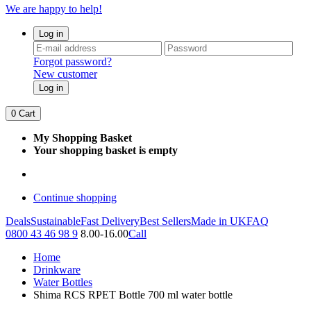
We are happy to help!
Log in
Forgot password?
New customer
Log in
0
Cart
My Shopping Basket
Your shopping basket is empty
Continue shopping
Deals
Sustainable
Fast Delivery
Best Sellers
Made in UK
FAQ
0800 43 46 98 9
8.00-16.00
Call
Home
Drinkware
Water Bottles
Shima RCS RPET Bottle 700 ml water bottle