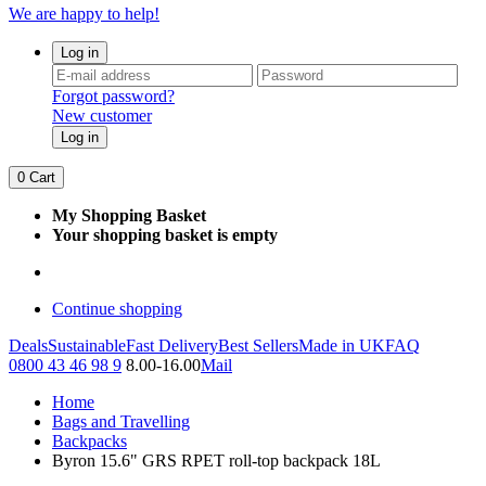
We are happy to help!
Log in
Forgot password?
New customer
Log in
0
Cart
My Shopping Basket
Your shopping basket is empty
Continue shopping
Deals
Sustainable
Fast Delivery
Best Sellers
Made in UK
FAQ
0800 43 46 98 9
8.00-16.00
Mail
Home
Bags and Travelling
Backpacks
Byron 15.6" GRS RPET roll-top backpack 18L