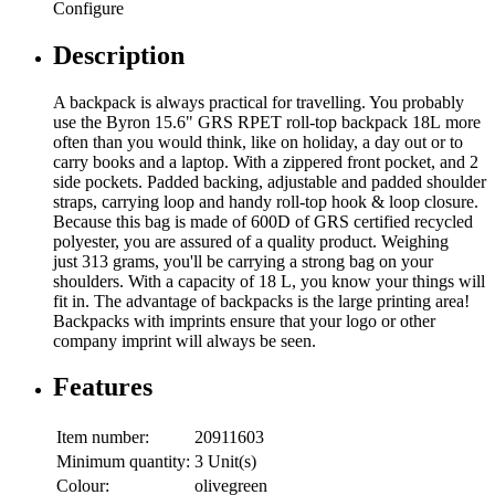
Configure
Description
A backpack is always practical for travelling. You probably
use the Byron 15.6" GRS RPET roll-top backpack 18L more
often than you would think, like on holiday, a day out or to
carry books and a laptop. With a zippered front pocket, and 2
side pockets. Padded backing, adjustable and padded shoulder
straps, carrying loop and handy roll-top hook & loop closure.
Because this bag is made of 600D of GRS certified recycled
polyester, you are assured of a quality product. Weighing
just 313 grams, you'll be carrying a strong bag on your
shoulders. With a capacity of 18 L, you know your things will
fit in. The advantage of backpacks is the large printing area!
Backpacks with imprints ensure that your logo or other
company imprint will always be seen.
Features
Item number:
20911603
Minimum quantity:
3 Unit(s)
Colour:
olivegreen