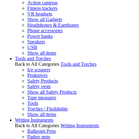
Action cameras
Fitness trackers
VR headsets
Show all Gadgets
Headphones & Earphones
Phone accessories
Power banks
Speakers
USB
Show all items
Tools and Torches
Back to All Categories
Tools and Torches
Ice scrapers
Penknives
Safety Products
Safety vests
Show all Safety Products
Tape measures
Tools
Torches / Flashlights
Show all items
Writing Instruments
Back to All Categories
Writing Instruments
Ballpoint Pens
Parker pens