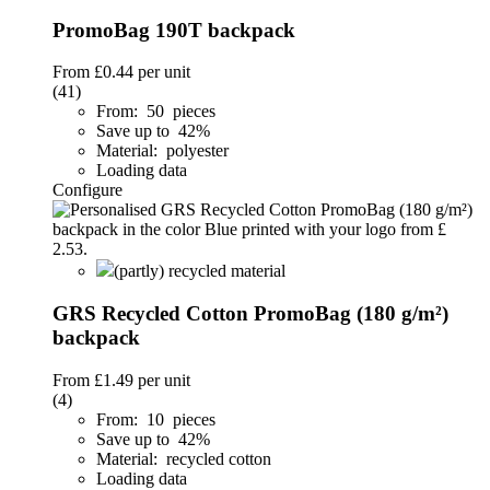
PromoBag 190T backpack
From
£0.44
per unit
(41)
From: 50 pieces
Save up to 42%
Material: polyester
Loading data
Configure
(partly) recycled material
GRS Recycled Cotton PromoBag (180 g/m²)
backpack
From
£1.49
per unit
(4)
From: 10 pieces
Save up to 42%
Material: recycled cotton
Loading data