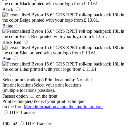
Black
Beige
Brick Red
Blue
Lilac
Select print location(s)
Print location(s):
No print
Imprint locations
Select your print locations
(multiple locations possible).
Fastest option
on the front
Print technique(s)
Select your print technique
on the front
More information about the imprint options
DTF Transfer
100cm2
DTF Transfer