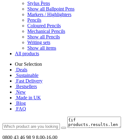
Stylus Pens
Show all Ballpoint Pens
Markers / Highlighters
Pencils
Coloured Pencils
Mechanical Pencils
Show all Pencils
Writing sets
Show all items
All products
Our Selection
Deals
Sustainable
Fast Delivery
Bestsellers
New
Made in UK
Blog
FAQ
0800 43 46 98 9
8.00-16.00