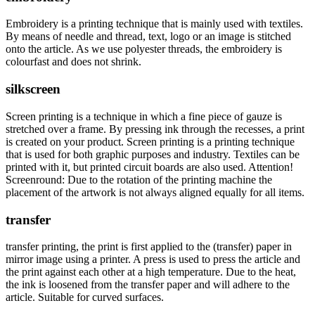
Embroidery is a printing technique that is mainly used with textiles.
By means of needle and thread, text, logo or an image is stitched
onto the article. As we use polyester threads, the embroidery is
colourfast and does not shrink.
silkscreen
Screen printing is a technique in which a fine piece of gauze is
stretched over a frame. By pressing ink through the recesses, a print
is created on your product. Screen printing is a printing technique
that is used for both graphic purposes and industry. Textiles can be
printed with it, but printed circuit boards are also used. Attention!
Screenround: Due to the rotation of the printing machine the
placement of the artwork is not always aligned equally for all items.
transfer
transfer printing, the print is first applied to the (transfer) paper in
mirror image using a printer. A press is used to press the article and
the print against each other at a high temperature. Due to the heat,
the ink is loosened from the transfer paper and will adhere to the
article. Suitable for curved surfaces.