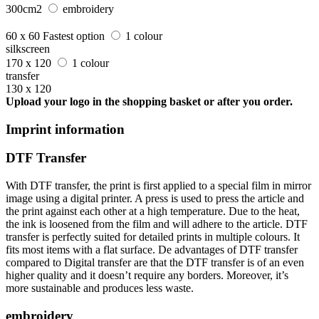
300cm2
embroidery
60 x 60
Fastest option
1 colour
silkscreen
170 x 120
1 colour
transfer
130 x 120
Upload your logo in the shopping basket or after you order.
Imprint information
DTF Transfer
With DTF transfer, the print is first applied to a special film in mirror
image using a digital printer. A press is used to press the article and
the print against each other at a high temperature. Due to the heat,
the ink is loosened from the film and will adhere to the article. DTF
transfer is perfectly suited for detailed prints in multiple colours. It
fits most items with a flat surface. De advantages of DTF transfer
compared to Digital transfer are that the DTF transfer is of an even
higher quality and it doesn’t require any borders. Moreover, it’s
more sustainable and produces less waste.
embroidery