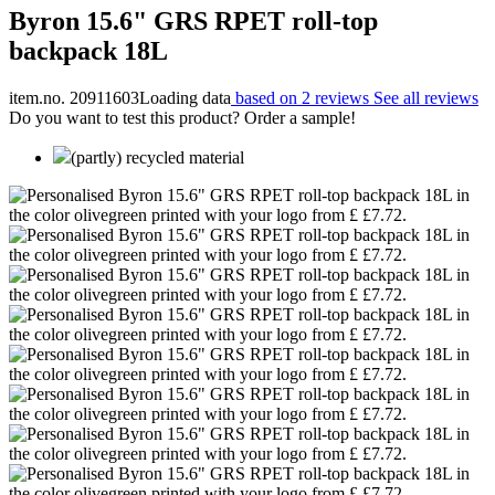
Byron 15.6" GRS RPET roll-top
backpack 18L
item.no. 20911603
Loading data
based on 2 reviews
See all reviews
Do you want to test this product? Order a sample!
(partly) recycled material