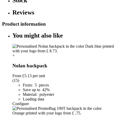
Stock
Reviews
Product information
You might also like
+
Nolan backpack
From
£5.13
per unit
(15)
From: 5 pieces
Save up to 42%
Material: polyester
Loading data
Configure