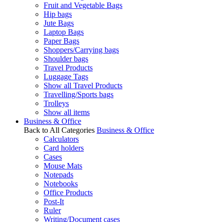
Fruit and Vegetable Bags
Hip bags
Jute Bags
Laptop Bags
Paper Bags
Shoppers/Carrying bags
Shoulder bags
Travel Products
Luggage Tags
Show all Travel Products
Travelling/Sports bags
Trolleys
Show all items
Business & Office
Back to All Categories
Business & Office
Calculators
Card holders
Cases
Mouse Mats
Notepads
Notebooks
Office Products
Post-It
Ruler
Writing/Document cases