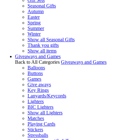
Gift Sets
Seasonal Gifts
Autumn
Easter
Spring
Summer
Winter
Show all Seasonal Gifts
Thank you gifts
Show all items
Giveaways and Games
Back to All Categories
Giveaways and Games
Balloons
Buttons
Games
Give aways
Key Rings
Lanyards/Keycords
Lighters
BIC Lighters
Show all Lighters
Matches
Playing Cards
Stickers
Stressballs