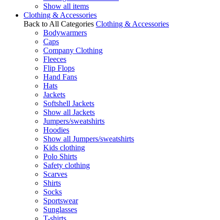
Show all items
Clothing & Accessories
Back to All Categories
Clothing & Accessories
Bodywarmers
Caps
Company Clothing
Fleeces
Flip Flops
Hand Fans
Hats
Jackets
Softshell Jackets
Show all Jackets
Jumpers/sweatshirts
Hoodies
Show all Jumpers/sweatshirts
Kids clothing
Polo Shirts
Safety clothing
Scarves
Shirts
Socks
Sportswear
Sunglasses
T-shirts