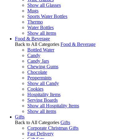
Show all Glasses
Mugs
Sports Water Bottles
Thermo
Water Bottles
Show all items
Food & Beverage
Back to All Categories
Food & Beverage
Bottled Water
Candy
Candy Jars
Chewing Gums
Chocolate
Peppermints
Show all Candy
Cookies
Hospitality Items
Serving Boards
Show all Hospitality Items
Show all items
Gifts
Back to All Categories
Gifts
Corporate Christmas Gifts
Fast Delivery