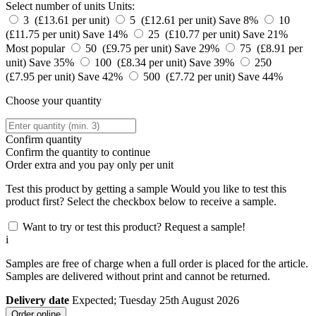
Select number of units
Units:
3 (£13.61 per unit)
5 (£12.61 per unit)
Save 8%
10
(£11.75 per unit)
Save 14%
25 (£10.77 per unit)
Save 21%
Most popular
50 (£9.75 per unit)
Save 29%
75 (£8.91 per
unit)
Save 35%
100 (£8.34 per unit)
Save 39%
250
(£7.95 per unit)
Save 42%
500 (£7.72 per unit)
Save 44%
Choose your quantity
Confirm quantity
Confirm the quantity to continue
Order
extra and you pay only
per unit
Test this product by getting a sample
Would you like to test this
product first? Select the checkbox below to receive a sample.
Want to try or test this product? Request a sample!
i
Samples are free of charge when a full order is placed for the article.
Samples are delivered without print and cannot be returned.
Delivery date
Expected; Tuesday 25th August 2026
Order online