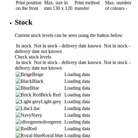
Print position
Max. size in
Print method
Max. number
on the front
mm
130 x 120
transfer
of colours
-
Stock
Current stock levels can be seen using the button below
In stock
Not in stock - delivery date known
Not in stock -
delivery date not known
Check stock levels
In stock
Not in stock - delivery date known
Not in stock -
delivery date not known
Beige
Loading data
Black
Loading data
Blue
Loading data
Brick Red
Loading data
Light grey
Loading data
Lilac
Loading data
Navy
Loading data
olivegreen
Loading data
Red
Loading data
Royal blue
Loading data