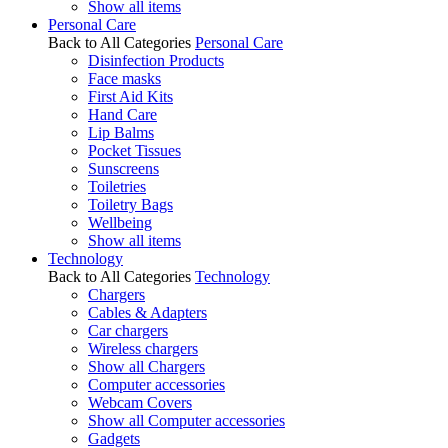
Show all items
Personal Care
Back to All Categories
Personal Care
Disinfection Products
Face masks
First Aid Kits
Hand Care
Lip Balms
Pocket Tissues
Sunscreens
Toiletries
Toiletry Bags
Wellbeing
Show all items
Technology
Back to All Categories
Technology
Chargers
Cables & Adapters
Car chargers
Wireless chargers
Show all Chargers
Computer accessories
Webcam Covers
Show all Computer accessories
Gadgets