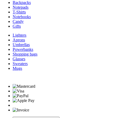
Backpacks
Notepads
T-Shirts
Notebooks
Candy
Gifts
Lighters
Aprons
Umbrellas
Powerbanks
Shopping bags
Glasses
Sweaters
Mugs