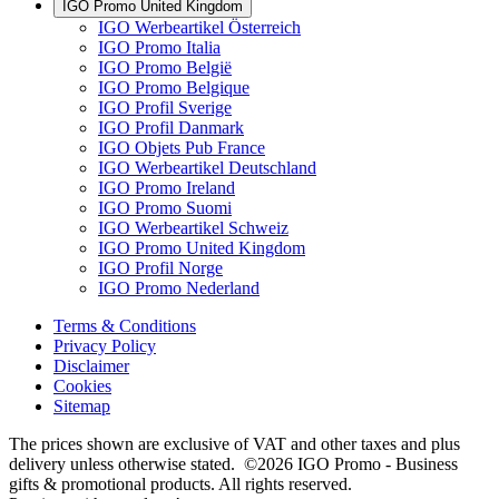
IGO Promo United Kingdom
IGO Werbeartikel Österreich
IGO Promo Italia
IGO Promo België
IGO Promo Belgique
IGO Profil Sverige
IGO Profil Danmark
IGO Objets Pub France
IGO Werbeartikel Deutschland
IGO Promo Ireland
IGO Promo Suomi
IGO Werbeartikel Schweiz
IGO Promo United Kingdom
IGO Profil Norge
IGO Promo Nederland
Terms & Conditions
Privacy Policy
Disclaimer
Cookies
Sitemap
The prices shown are exclusive of VAT and other taxes and plus
delivery unless otherwise stated. ©2026 IGO Promo - Business
gifts & promotional products. All rights reserved.