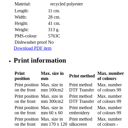
Material:
recycled polyester
Length:
11 cm.
Width:
28 cm.
Height:
41 cm.
Weight:
313 g.
PMS-colour
5763C
Dishwasher proof
No
Download PDF item
Print information
Print
Max. size in
Max. number
Print method
position
mm
of colours
Print position
Max. size in
Print method
Max. number
on the front
mm
100cm2
DTF Transfer
of colours
99
Print position
Max. size in
Print method
Max. number
on the front
mm
300cm2
DTF Transfer
of colours
99
Print position
Max. size in
Print method
Max. number
on the front
mm
60 x 60
embroidery
of colours
99
Print position
Max. size in
Print method
Max. number
on the front
mm
170 x 120
silkscreen
of colours
-