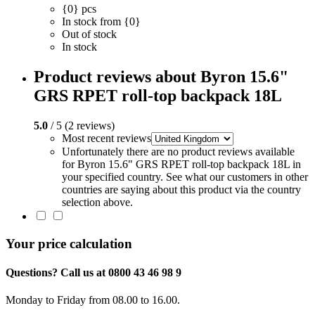
{0} pcs
In stock from {0}
Out of stock
In stock
Product reviews about Byron 15.6"
GRS RPET roll-top backpack 18L
5.0
/ 5 (2 reviews)
Most recent reviews
Unfortunately there are no product reviews available
for Byron 15.6" GRS RPET roll-top backpack 18L in
your specified country. See what our customers in other
countries are saying about this product via the country
selection above.
Your price calculation
Questions? Call us at 0800 43 46 98 9
Monday to Friday from 08.00 to 16.00.