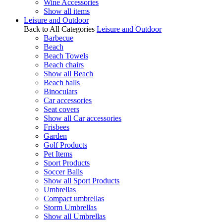
Wine Accessories
Show all items
Leisure and Outdoor
Back to All Categories
Leisure and Outdoor
Barbecue
Beach
Beach Towels
Beach chairs
Show all Beach
Beach balls
Binoculars
Car accessories
Seat covers
Show all Car accessories
Frisbees
Garden
Golf Products
Pet Items
Sport Products
Soccer Balls
Show all Sport Products
Umbrellas
Compact umbrellas
Storm Umbrellas
Show all Umbrellas