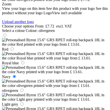
Zoom
View your logo on this item
See this product with your logo
See this
product without your logo
LogoView isn't available
Upload another logo
Choose your options
From
£7.72
excl. VAT
Select a colour
Colour:
olivegreen
Red
Royal blue
Navy
olivegreen
Light grey