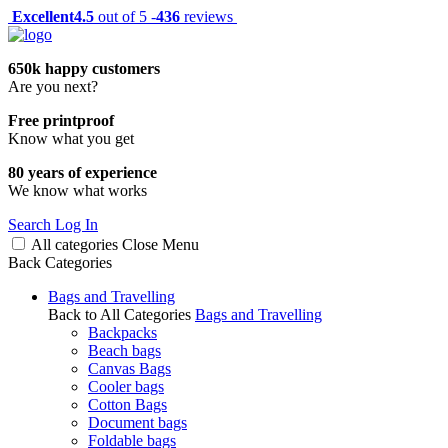
Excellent
4.5
out of 5 -
436
reviews
650k happy customers
Are you next?
Free printproof
Know what you get
80 years of experience
We know what works
Search
Log In
All categories
Close
Menu
Back
Categories
Bags and Travelling
Back to All Categories
Bags and Travelling
Backpacks
Beach bags
Canvas Bags
Cooler bags
Cotton Bags
Document bags
Foldable bags