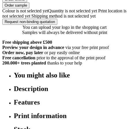
Order sample
Colour is not selected yet
Quantity is not selected yet
Print location is
not selected yet
Shipping method is not selected yet
Request non-binding quotation
You can upload your logo in the shopping cart
Samples will always be delivered without print
Free shipping above £500
Preview your design in advance
via your free print proof
Order now, pay later
or pay easily online
Free cancellation
prior to the approval of the print proof
200.000+
trees planted
thanks to your help
You might also like
Description
Features
Print information