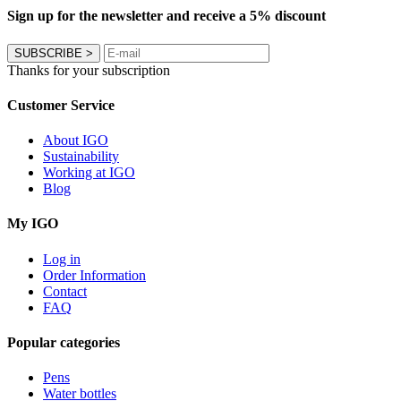
Sign up for the newsletter and receive a 5% discount
SUBSCRIBE
>
Thanks for your subscription
Customer Service
About IGO
Sustainability
Working at IGO
Blog
My IGO
Log in
Order Information
Contact
FAQ
Popular categories
Pens
Water bottles