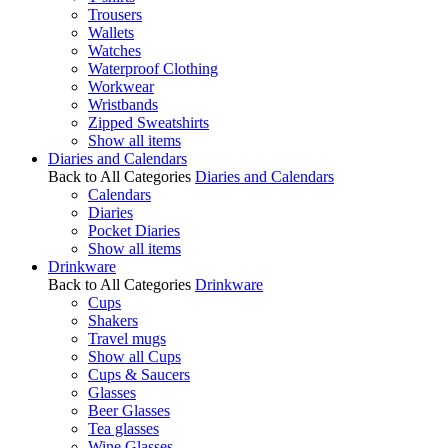
Trousers
Wallets
Watches
Waterproof Clothing
Workwear
Wristbands
Zipped Sweatshirts
Show all items
Diaries and Calendars
Back to All Categories
Diaries and Calendars
Calendars
Diaries
Pocket Diaries
Show all items
Drinkware
Back to All Categories
Drinkware
Cups
Shakers
Travel mugs
Show all Cups
Cups & Saucers
Glasses
Beer Glasses
Tea glasses
Wine Glasses