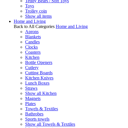
Teddy Bears / Soft Toys
Toys
Trolley coin
Show all items
Home and Living
Back to All Categories
Home and Living
Aprons
Blankets
Candles
Clocks
Coasters
Kitchen
Bottle Openers
Cutlery
Cutting Boards
Kitchen Knives
Lunch Boxes
Straws
Show all Kitchen
Magnets
Plates
Towels & Textiles
Bathrobes
Sports towels
Show all Towels & Textiles