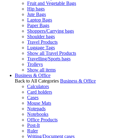
Fruit and Vegetable Bags
Hip bags
Jute Bags
Laptop Bags
Paper Bags
Shoppers/Carrying bags
Shoulder bags
Travel Products
Luggage Tags
Show all Travel Products
Travelling/Sports bags
Trolleys
Show all items
Business & Office
Back to All Categories
Business & Office
Calculators
Card holders
Cases
Mouse Mats
Notepads
Notebooks
Office Products
Post-It
Ruler
Writing/Document cases