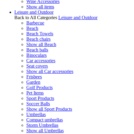
Wine Accessories
Show all items
Leisure and Outdoor
Back to All Categories
Leisure and Outdoor
Barbecue
Beach
Beach Towels
Beach chairs
Show all Beach
Beach balls
Binoculars
Car accessories
Seat covers
Show all Car accessories
Frisbees
Garden
Golf Products
Pet Items
Sport Products
Soccer Balls
Show all Sport Products
Umbrellas
Compact umbrellas
Storm Umbrellas
Show all Umbrellas