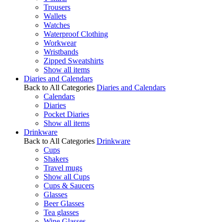
Trousers
Wallets
Watches
Waterproof Clothing
Workwear
Wristbands
Zipped Sweatshirts
Show all items
Diaries and Calendars
Back to All Categories
Diaries and Calendars
Calendars
Diaries
Pocket Diaries
Show all items
Drinkware
Back to All Categories
Drinkware
Cups
Shakers
Travel mugs
Show all Cups
Cups & Saucers
Glasses
Beer Glasses
Tea glasses
Wine Glasses