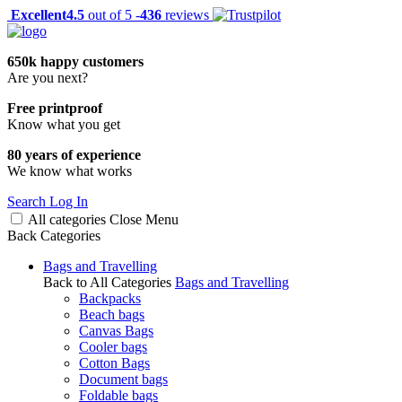
Excellent
4.5
out of 5 -
436
reviews
650k happy customers
Are you next?
Free printproof
Know what you get
80 years of experience
We know what works
Search
Log In
All categories
Close
Menu
Back
Categories
Bags and Travelling
Back to All Categories
Bags and Travelling
Backpacks
Beach bags
Canvas Bags
Cooler bags
Cotton Bags
Document bags
Foldable bags