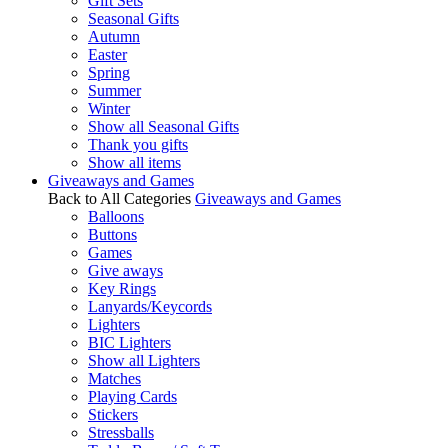
Gift Sets
Seasonal Gifts
Autumn
Easter
Spring
Summer
Winter
Show all Seasonal Gifts
Thank you gifts
Show all items
Giveaways and Games
Back to All Categories
Giveaways and Games
Balloons
Buttons
Games
Give aways
Key Rings
Lanyards/Keycords
Lighters
BIC Lighters
Show all Lighters
Matches
Playing Cards
Stickers
Stressballs