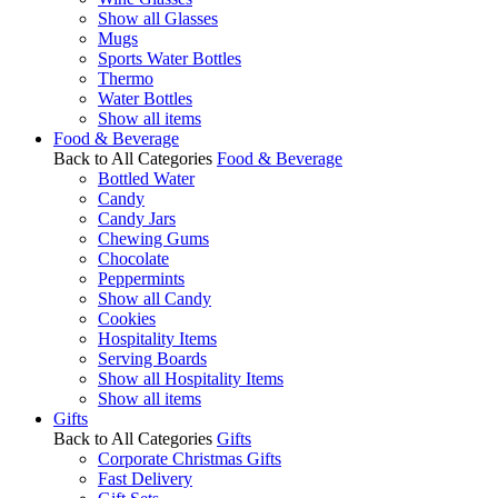
Show all Glasses
Mugs
Sports Water Bottles
Thermo
Water Bottles
Show all items
Food & Beverage
Back to All Categories
Food & Beverage
Bottled Water
Candy
Candy Jars
Chewing Gums
Chocolate
Peppermints
Show all Candy
Cookies
Hospitality Items
Serving Boards
Show all Hospitality Items
Show all items
Gifts
Back to All Categories
Gifts
Corporate Christmas Gifts
Fast Delivery