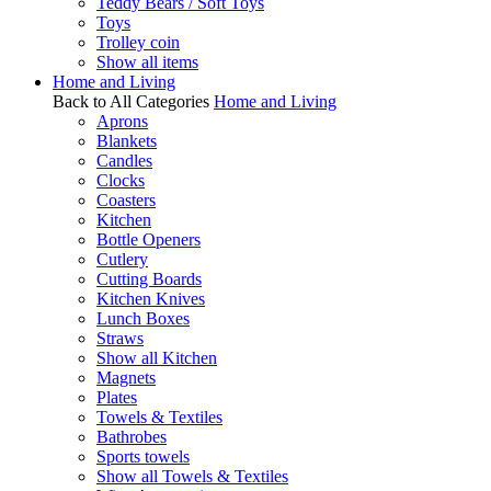
Teddy Bears / Soft Toys
Toys
Trolley coin
Show all items
Home and Living
Back to All Categories
Home and Living
Aprons
Blankets
Candles
Clocks
Coasters
Kitchen
Bottle Openers
Cutlery
Cutting Boards
Kitchen Knives
Lunch Boxes
Straws
Show all Kitchen
Magnets
Plates
Towels & Textiles
Bathrobes
Sports towels
Show all Towels & Textiles