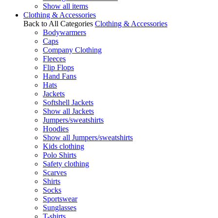
Show all items
Clothing & Accessories
Back to All Categories
Clothing & Accessories
Bodywarmers
Caps
Company Clothing
Fleeces
Flip Flops
Hand Fans
Hats
Jackets
Softshell Jackets
Show all Jackets
Jumpers/sweatshirts
Hoodies
Show all Jumpers/sweatshirts
Kids clothing
Polo Shirts
Safety clothing
Scarves
Shirts
Socks
Sportswear
Sunglasses
T-shirts