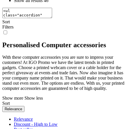
Show all results
46
Sort
Filters
Personalised Computer accessories
With these computer accessories you are sure to impress your
customers! At IGO Promo we have the latest trends in printed
gadgets. Choose a printed webcam cover or a cable holder for the
perfect giveaway at events and trade fairs. Now also imagine it has
your company name printed on it. That would make your business
stand out even more. The options are endless. With us, your printed
computer accessories are guaranteed to be of high quality.
Show more
Show less
Sort
Relevance
Relevance
Discount - High to Low