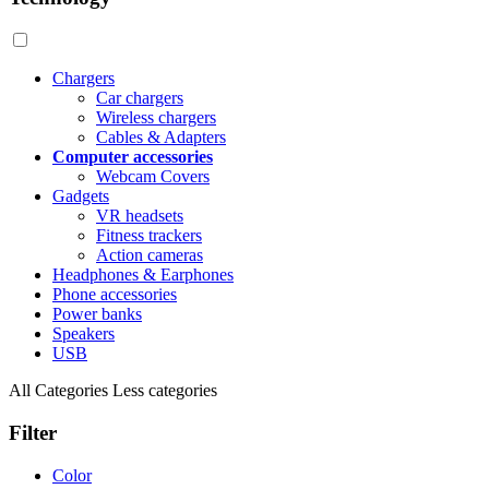
Chargers
Car chargers
Wireless chargers
Cables & Adapters
Computer accessories
Webcam Covers
Gadgets
VR headsets
Fitness trackers
Action cameras
Headphones & Earphones
Phone accessories
Power banks
Speakers
USB
All Categories
Less categories
Filter
Color