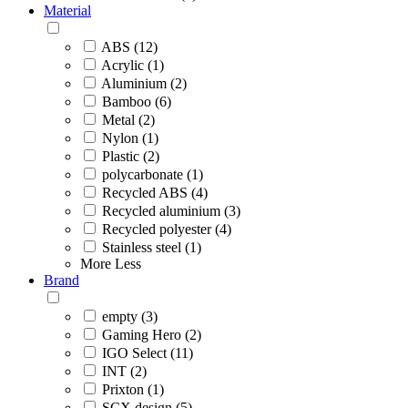
Material
ABS (12)
Acrylic (1)
Aluminium (2)
Bamboo (6)
Metal (2)
Nylon (1)
Plastic (2)
polycarbonate (1)
Recycled ABS (4)
Recycled aluminium (3)
Recycled polyester (4)
Stainless steel (1)
More
Less
Brand
empty (3)
Gaming Hero (2)
IGO Select (11)
INT (2)
Prixton (1)
SCX.design (5)