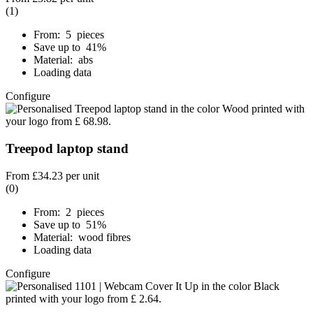
(1)
From: 5 pieces
Save up to 41%
Material: abs
Loading data
Configure
Treepod laptop stand
From
£34.23
per unit
(0)
From: 2 pieces
Save up to 51%
Material: wood fibres
Loading data
Configure