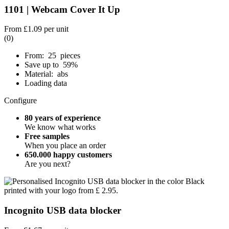
1101 | Webcam Cover It Up
From
£1.09
per unit
(0)
From: 25 pieces
Save up to 59%
Material: abs
Loading data
Configure
80 years of experience
We know what works
Free samples
When you place an order
650.000 happy customers
Are you next?
Incognito USB data blocker