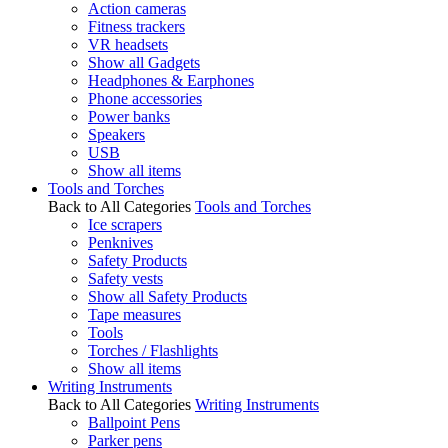
Action cameras
Fitness trackers
VR headsets
Show all Gadgets
Headphones & Earphones
Phone accessories
Power banks
Speakers
USB
Show all items
Tools and Torches
Back to All Categories
Tools and Torches
Ice scrapers
Penknives
Safety Products
Safety vests
Show all Safety Products
Tape measures
Tools
Torches / Flashlights
Show all items
Writing Instruments
Back to All Categories
Writing Instruments
Ballpoint Pens
Parker pens