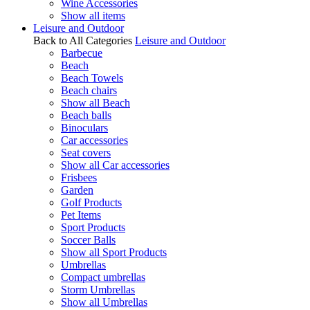
Wine Accessories
Show all items
Leisure and Outdoor
Back to All Categories
Leisure and Outdoor
Barbecue
Beach
Beach Towels
Beach chairs
Show all Beach
Beach balls
Binoculars
Car accessories
Seat covers
Show all Car accessories
Frisbees
Garden
Golf Products
Pet Items
Sport Products
Soccer Balls
Show all Sport Products
Umbrellas
Compact umbrellas
Storm Umbrellas
Show all Umbrellas