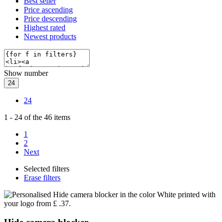
Best seller
Price ascending
Price descending
Highest rated
Newest products
Show number
24
24
1
-
24
of the
46
items
1
2
Next
Selected filters
Erase filters