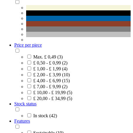
Price per piece
Max. £ 0,49 (3)
£ 0,50 - £ 0,99 (2)
£ 1,00 - £ 1,99 (4)
£ 2,00 - £ 3,99 (10)
£ 4,00 - £ 6,99 (15)
£ 7,00 - £ 9,99 (2)
£ 10,00 - £ 19,99 (5)
£ 20,00 - £ 34,99 (5)
Stock status
In stock (42)
Features
Sustainable (19)