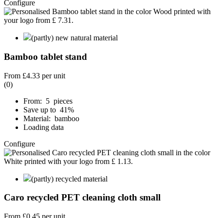
Configure
(partly) new natural material
Bamboo tablet stand
From
£4.33
per unit
(0)
From: 5 pieces
Save up to 41%
Material: bamboo
Loading data
Configure
(partly) recycled material
Caro recycled PET cleaning cloth small
From
£0.45
per unit