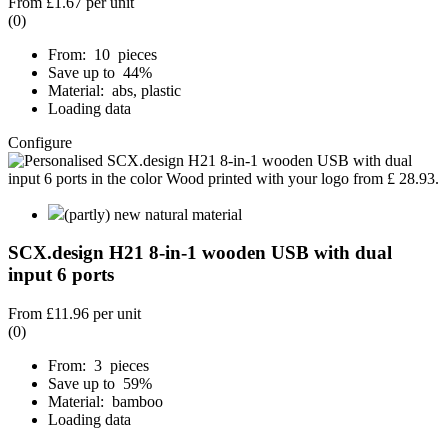
From
£1.67
per unit
(0)
From: 10 pieces
Save up to 44%
Material: abs, plastic
Loading data
Configure
(partly) new natural material
SCX.design H21 8-in-1 wooden USB with dual
input 6 ports
From
£11.96
per unit
(0)
From: 3 pieces
Save up to 59%
Material: bamboo
Loading data