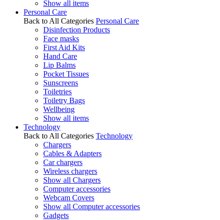
Show all items
Personal Care
Back to All Categories
Personal Care
Disinfection Products
Face masks
First Aid Kits
Hand Care
Lip Balms
Pocket Tissues
Sunscreens
Toiletries
Toiletry Bags
Wellbeing
Show all items
Technology
Back to All Categories
Technology
Chargers
Cables & Adapters
Car chargers
Wireless chargers
Show all Chargers
Computer accessories
Webcam Covers
Show all Computer accessories
Gadgets