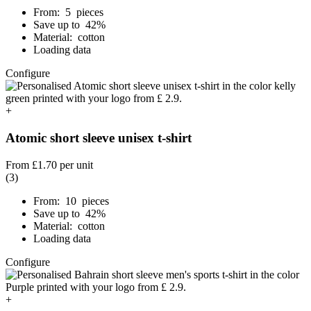
From: 5 pieces
Save up to 42%
Material: cotton
Loading data
Configure
+
Atomic short sleeve unisex t-shirt
From
£1.70
per unit
(3)
From: 10 pieces
Save up to 42%
Material: cotton
Loading data
Configure
+