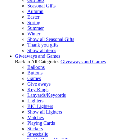
Gift Sets
Seasonal Gifts
Autumn
Easter
Spring
Summer
Winter
Show all Seasonal Gifts
Thank you gifts
Show all items
Giveaways and Games
Back to All Categories
Giveaways and Games
Balloons
Buttons
Games
Give aways
Key Rings
Lanyards/Keycords
Lighters
BIC Lighters
Show all Lighters
Matches
Playing Cards
Stickers
Stressballs