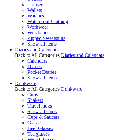
Trousers
Wallets
Watches
Waterproof Clothing
Workwear
Wristbands
Zipped Sweatshirts
Show all items
Diaries and Calendars
Back to All Categories
Diaries and Calendars
Calendars
Diaries
Pocket Diaries
Show all items
Drinkware
Back to All Categories
Drinkware
Cups
Shakers
Travel mugs
Show all Cups
Cups & Saucers
Glasses
Beer Glasses
Tea glasses
Wine Glasses