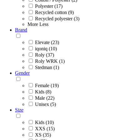
Polyester (17)
Recycled cotton (9)
Recycled polyester (3)
More
Less
Brand
Elevate (23)
iqoniq (10)
Roly (37)
Roly WRK (1)
Stedman (1)
Gender
Female (19)
Kids (8)
Male (22)
Unisex (5)
Size
Kids (10)
XXS (15)
XS (35)