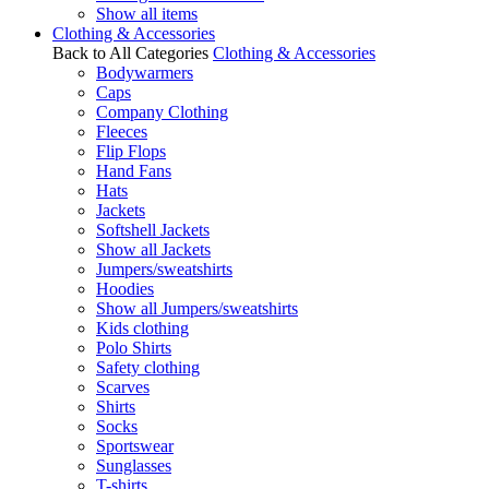
Show all items
Clothing & Accessories
Back to All Categories
Clothing & Accessories
Bodywarmers
Caps
Company Clothing
Fleeces
Flip Flops
Hand Fans
Hats
Jackets
Softshell Jackets
Show all Jackets
Jumpers/sweatshirts
Hoodies
Show all Jumpers/sweatshirts
Kids clothing
Polo Shirts
Safety clothing
Scarves
Shirts
Socks
Sportswear
Sunglasses
T-shirts