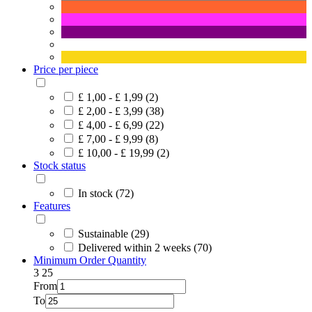
Price per piece
£ 1,00 - £ 1,99 (2)
£ 2,00 - £ 3,99 (38)
£ 4,00 - £ 6,99 (22)
£ 7,00 - £ 9,99 (8)
£ 10,00 - £ 19,99 (2)
Stock status
In stock (72)
Features
Sustainable (29)
Delivered within 2 weeks (70)
Minimum Order Quantity
3
25
From
To