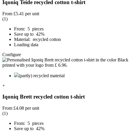
Iqoniq Teide recycled cotton t-shirt
From
£5.41
per unit
(1)
From: 5 pieces
Save up to 42%
Material: recycled cotton
Loading data
Configure
(partly) recycled material
+
Iqoniq Brett recycled cotton t-shirt
From
£4.08
per unit
(1)
From: 5 pieces
Save up to 42%