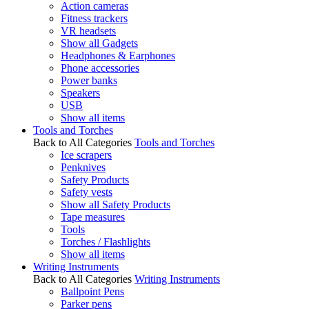
Action cameras
Fitness trackers
VR headsets
Show all Gadgets
Headphones & Earphones
Phone accessories
Power banks
Speakers
USB
Show all items
Tools and Torches
Back to All Categories
Tools and Torches
Ice scrapers
Penknives
Safety Products
Safety vests
Show all Safety Products
Tape measures
Tools
Torches / Flashlights
Show all items
Writing Instruments
Back to All Categories
Writing Instruments
Ballpoint Pens
Parker pens