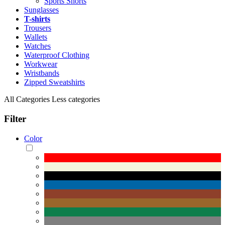
Sports Shorts
Sunglasses
T-shirts
Trousers
Wallets
Watches
Waterproof Clothing
Workwear
Wristbands
Zipped Sweatshirts
All Categories
Less categories
Filter
Color