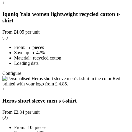
+
Iqoniq Yala women lightweight recycled cotton t-
shirt
From
£4.05
per unit
(1)
From: 5 pieces
Save up to 42%
Material: recycled cotton
Loading data
Configure
+
Heros short sleeve men's t-shirt
From
£2.84
per unit
(2)
From: 10 pieces