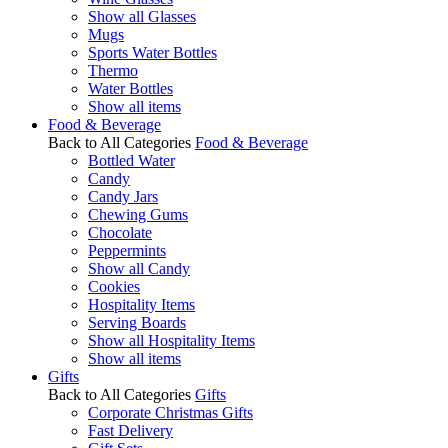
Show all Glasses
Mugs
Sports Water Bottles
Thermo
Water Bottles
Show all items
Food & Beverage
Back to All Categories
Food & Beverage
Bottled Water
Candy
Candy Jars
Chewing Gums
Chocolate
Peppermints
Show all Candy
Cookies
Hospitality Items
Serving Boards
Show all Hospitality Items
Show all items
Gifts
Back to All Categories
Gifts
Corporate Christmas Gifts
Fast Delivery