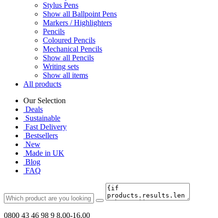
Stylus Pens
Show all Ballpoint Pens
Markers / Highlighters
Pencils
Coloured Pencils
Mechanical Pencils
Show all Pencils
Writing sets
Show all items
All products
Our Selection
Deals
Sustainable
Fast Delivery
Bestsellers
New
Made in UK
Blog
FAQ
0800 43 46 98 9
8.00-16.00