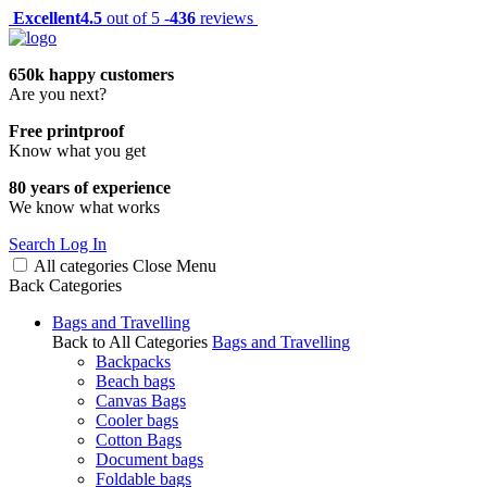
Excellent
4.5
out of 5 -
436
reviews
650k happy customers
Are you next?
Free printproof
Know what you get
80 years of experience
We know what works
Search
Log In
All categories
Close
Menu
Back
Categories
Bags and Travelling
Back to All Categories
Bags and Travelling
Backpacks
Beach bags
Canvas Bags
Cooler bags
Cotton Bags
Document bags
Foldable bags