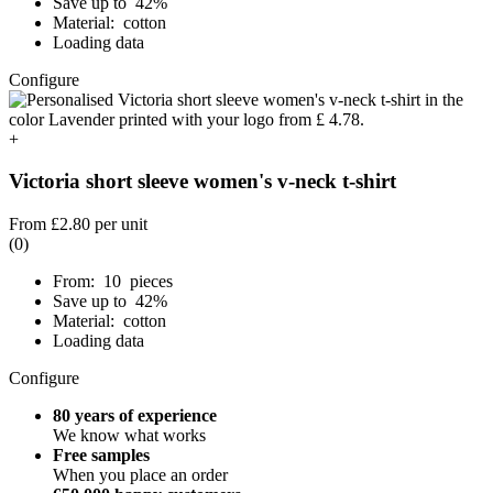
Save up to 42%
Material: cotton
Loading data
Configure
+
Victoria short sleeve women's v-neck t-shirt
From
£2.80
per unit
(0)
From: 10 pieces
Save up to 42%
Material: cotton
Loading data
Configure
80 years of experience
We know what works
Free samples
When you place an order