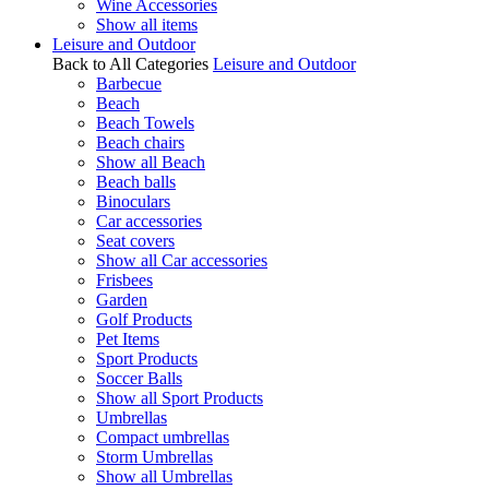
Wine Accessories
Show all items
Leisure and Outdoor
Back to All Categories
Leisure and Outdoor
Barbecue
Beach
Beach Towels
Beach chairs
Show all Beach
Beach balls
Binoculars
Car accessories
Seat covers
Show all Car accessories
Frisbees
Garden
Golf Products
Pet Items
Sport Products
Soccer Balls
Show all Sport Products
Umbrellas
Compact umbrellas
Storm Umbrellas
Show all Umbrellas