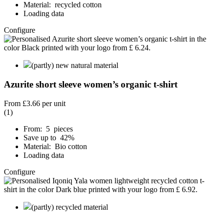
Material: recycled cotton
Loading data
Configure
(partly) new natural material
Azurite short sleeve women’s organic t-shirt
From
£3.66
per unit
(1)
From: 5 pieces
Save up to 42%
Material: Bio cotton
Loading data
Configure
(partly) recycled material