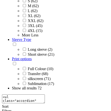
S (62)
M (62)
L (62)
XL (62)
XXL (62)
3XL (45)
4XL (15)
More
Less
Sleeve Type
Long sleeve (2)
Short sleeve (21)
Print options
Full Colour (10)
Transfer (68)
silkscreen (71)
Sublimation (17)
Show all results
72
Sort
Filters