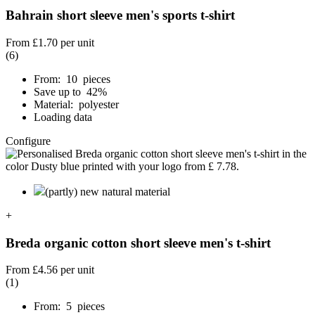
Bahrain short sleeve men's sports t-shirt
From
£1.70
per unit
(6)
From: 10 pieces
Save up to 42%
Material: polyester
Loading data
Configure
(partly) new natural material
+
Breda organic cotton short sleeve men's t-shirt
From
£4.56
per unit
(1)
From: 5 pieces