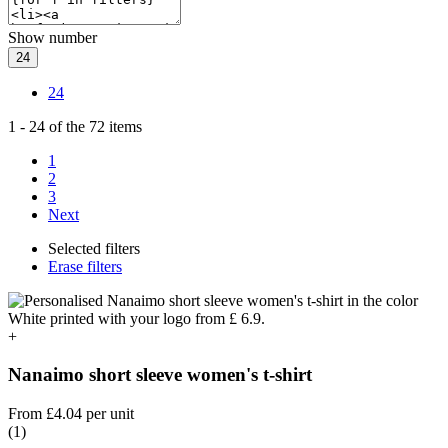
Show number
24
24
1
-
24
of the
72
items
1
2
3
Next
Selected filters
Erase filters
+
Nanaimo short sleeve women's t-shirt
From
£4.04
per unit
(1)