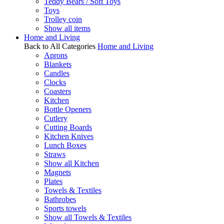
Teddy Bears / Soft Toys
Toys
Trolley coin
Show all items
Home and Living
Back to All Categories
Home and Living
Aprons
Blankets
Candles
Clocks
Coasters
Kitchen
Bottle Openers
Cutlery
Cutting Boards
Kitchen Knives
Lunch Boxes
Straws
Show all Kitchen
Magnets
Plates
Towels & Textiles
Bathrobes
Sports towels
Show all Towels & Textiles