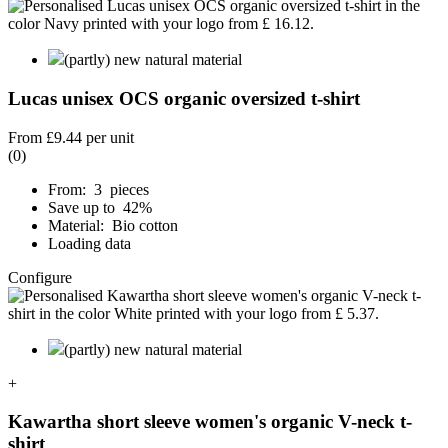
(partly) new natural material
Lucas unisex OCS organic oversized t-shirt
From
£9.44
per unit
(0)
From: 3 pieces
Save up to 42%
Material: Bio cotton
Loading data
Configure
(partly) new natural material
+
Kawartha short sleeve women's organic V-neck t-
shirt