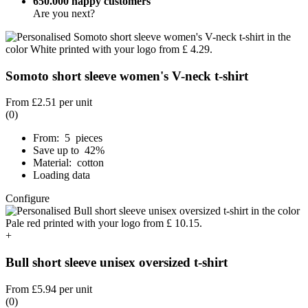
650.000 happy customers
Are you next?
Somoto short sleeve women's V-neck t-shirt
From
£2.51
per unit
(0)
From: 5 pieces
Save up to 42%
Material: cotton
Loading data
Configure
+
Bull short sleeve unisex oversized t-shirt
From
£5.94
per unit
(0)