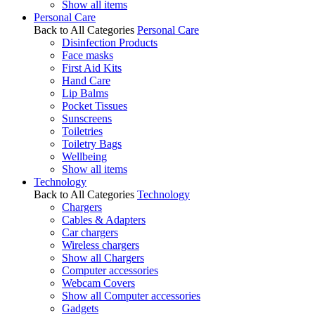
Show all items
Personal Care
Back to All Categories
Personal Care
Disinfection Products
Face masks
First Aid Kits
Hand Care
Lip Balms
Pocket Tissues
Sunscreens
Toiletries
Toiletry Bags
Wellbeing
Show all items
Technology
Back to All Categories
Technology
Chargers
Cables & Adapters
Car chargers
Wireless chargers
Show all Chargers
Computer accessories
Webcam Covers
Show all Computer accessories
Gadgets