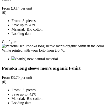
From
£3.14
per unit
(0)
From: 3 pieces
Save up to 42%
Material: Bio cotton
Loading data
Configure
(partly) new natural material
Ponoka long sleeve men's organic t-shirt
From
£3.79
per unit
(0)
From: 3 pieces
Save up to 42%
Material: Bio cotton
Loading data