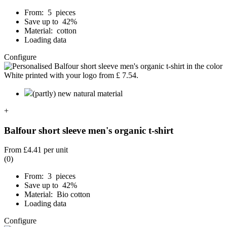
From: 5 pieces
Save up to 42%
Material: cotton
Loading data
Configure
(partly) new natural material
+
Balfour short sleeve men's organic t-shirt
From
£4.41
per unit
(0)
From: 3 pieces
Save up to 42%
Material: Bio cotton
Loading data
Configure