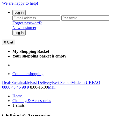
We are happy to help!
Log in
Forgot password?
New customer
Log in
0
Cart
My Shopping Basket
Your shopping basket is empty
Continue shopping
Deals
Sustainable
Fast Delivery
Best Sellers
Made in UK
FAQ
0800 43 46 98 9
8.00-16.00
Mail
Home
Clothing & Accessories
T-shirts
Clothing & Accessories