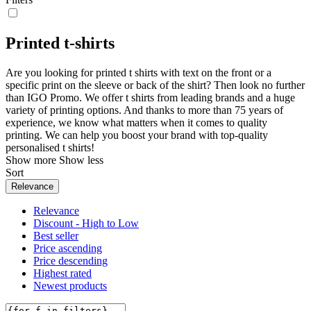
Printed t-shirts
Are you looking for printed t shirts with text on the front or a
specific print on the sleeve or back of the shirt? Then look no further
than IGO Promo. We offer t shirts from leading brands and a huge
variety of printing options. And thanks to more than 75 years of
experience, we know what matters when it comes to quality
printing. We can help you boost your brand with top-quality
personalised t shirts!
Show more
Show less
Sort
Relevance
Relevance
Discount - High to Low
Best seller
Price ascending
Price descending
Highest rated
Newest products