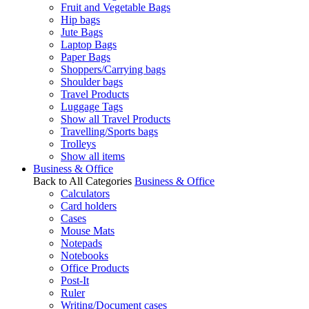
Fruit and Vegetable Bags
Hip bags
Jute Bags
Laptop Bags
Paper Bags
Shoppers/Carrying bags
Shoulder bags
Travel Products
Luggage Tags
Show all Travel Products
Travelling/Sports bags
Trolleys
Show all items
Business & Office
Back to All Categories
Business & Office
Calculators
Card holders
Cases
Mouse Mats
Notepads
Notebooks
Office Products
Post-It
Ruler
Writing/Document cases