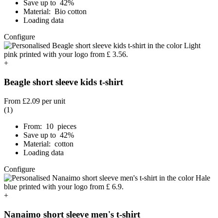
Save up to 42%
Material: Bio cotton
Loading data
Configure
+
Beagle short sleeve kids t-shirt
From
£2.09
per unit
(1)
From: 10 pieces
Save up to 42%
Material: cotton
Loading data
Configure
+
Nanaimo short sleeve men's t-shirt