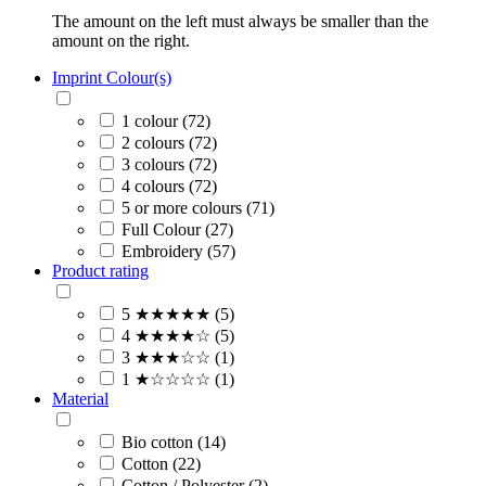
The amount on the left must always be smaller than the
amount on the right.
Imprint Colour(s)
1 colour (72)
2 colours (72)
3 colours (72)
4 colours (72)
5 or more colours (71)
Full Colour (27)
Embroidery (57)
Product rating
5 ★★★★★ (5)
4 ★★★★☆ (5)
3 ★★★☆☆ (1)
1 ★☆☆☆☆ (1)
Material
Bio cotton (14)
Cotton (22)
Cotton / Polyester (2)