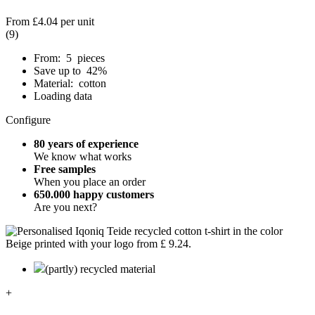
From
£4.04
per unit
(9)
From: 5 pieces
Save up to 42%
Material: cotton
Loading data
Configure
80 years of experience
We know what works
Free samples
When you place an order
650.000 happy customers
Are you next?
(partly) recycled material
+