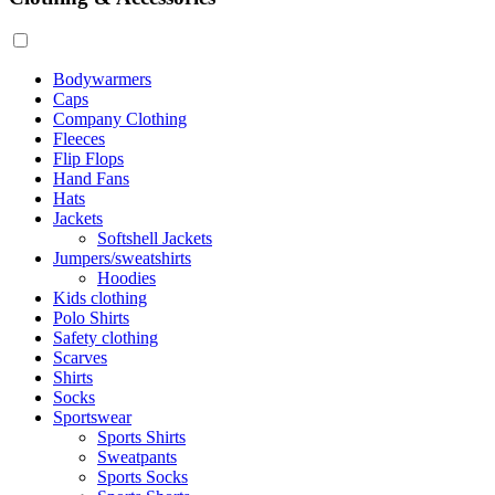
Bodywarmers
Caps
Company Clothing
Fleeces
Flip Flops
Hand Fans
Hats
Jackets
Softshell Jackets
Jumpers/sweatshirts
Hoodies
Kids clothing
Polo Shirts
Safety clothing
Scarves
Shirts
Socks
Sportswear
Sports Shirts
Sweatpants
Sports Socks