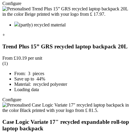
Configure
(partly) recycled material
+
Trend Plus 15” GRS recycled laptop backpack 20L
From
£10.19
per unit
(1)
From: 3 pieces
Save up to 44%
Material: recycled polyester
Loading data
Configure
Case Logic Variate 17" recycled expandable roll-top
laptop backpack