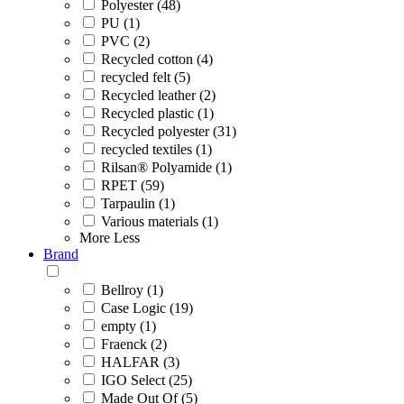
Polyester (48)
PU (1)
PVC (2)
Recycled cotton (4)
recycled felt (5)
Recycled leather (2)
Recycled plastic (1)
Recycled polyester (31)
recycled textiles (1)
Rilsan® Polyamide (1)
RPET (59)
Tarpaulin (1)
Various materials (1)
More
Less
Brand
Bellroy (1)
Case Logic (19)
empty (1)
Fraenck (2)
HALFAR (3)
IGO Select (25)
Made Out Of (5)