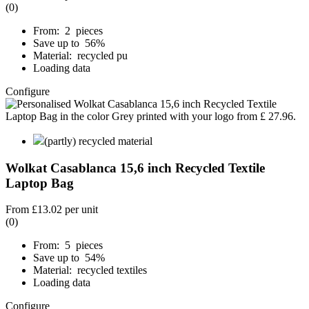
(0)
From: 2 pieces
Save up to 56%
Material: recycled pu
Loading data
Configure
(partly) recycled material
Wolkat Casablanca 15,6 inch Recycled Textile
Laptop Bag
From
£13.02
per unit
(0)
From: 5 pieces
Save up to 54%
Material: recycled textiles
Loading data
Configure