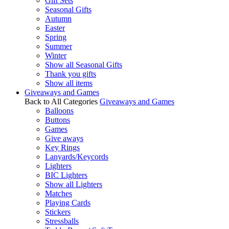
Gift Sets
Seasonal Gifts
Autumn
Easter
Spring
Summer
Winter
Show all Seasonal Gifts
Thank you gifts
Show all items
Giveaways and Games
Back to All Categories
Giveaways and Games
Balloons
Buttons
Games
Give aways
Key Rings
Lanyards/Keycords
Lighters
BIC Lighters
Show all Lighters
Matches
Playing Cards
Stickers
Stressballs