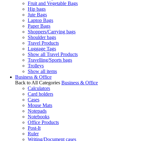
Fruit and Vegetable Bags
Hip bags
Jute Bags
Laptop Bags
Paper Bags
Shoppers/Carrying bags
Shoulder bags
Travel Products
Luggage Tags
Show all Travel Products
Travelling/Sports bags
Trolleys
Show all items
Business & Office
Back to All Categories
Business & Office
Calculators
Card holders
Cases
Mouse Mats
Notepads
Notebooks
Office Products
Post-It
Ruler
Writing/Document cases