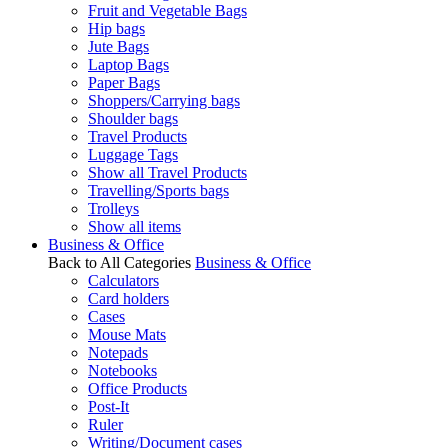
Fruit and Vegetable Bags
Hip bags
Jute Bags
Laptop Bags
Paper Bags
Shoppers/Carrying bags
Shoulder bags
Travel Products
Luggage Tags
Show all Travel Products
Travelling/Sports bags
Trolleys
Show all items
Business & Office
Back to All Categories
Business & Office
Calculators
Card holders
Cases
Mouse Mats
Notepads
Notebooks
Office Products
Post-It
Ruler
Writing/Document cases