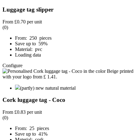
Luggage tag slipper
From
£0.70
per unit
(0)
From: 250 pieces
Save up to 59%
Material: pvc
Loading data
Configure
(partly) new natural material
Cork luggage tag - Coco
From
£0.83
per unit
(0)
From: 25 pieces
Save up to 41%
Material: cork