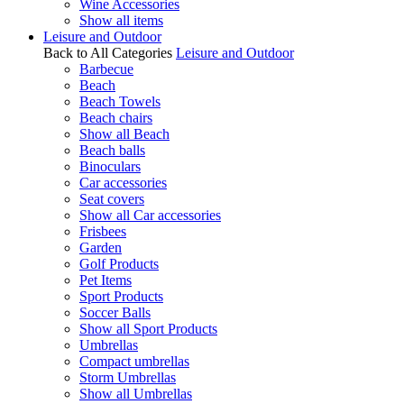
Wine Accessories
Show all items
Leisure and Outdoor
Back to All Categories
Leisure and Outdoor
Barbecue
Beach
Beach Towels
Beach chairs
Show all Beach
Beach balls
Binoculars
Car accessories
Seat covers
Show all Car accessories
Frisbees
Garden
Golf Products
Pet Items
Sport Products
Soccer Balls
Show all Sport Products
Umbrellas
Compact umbrellas
Storm Umbrellas
Show all Umbrellas