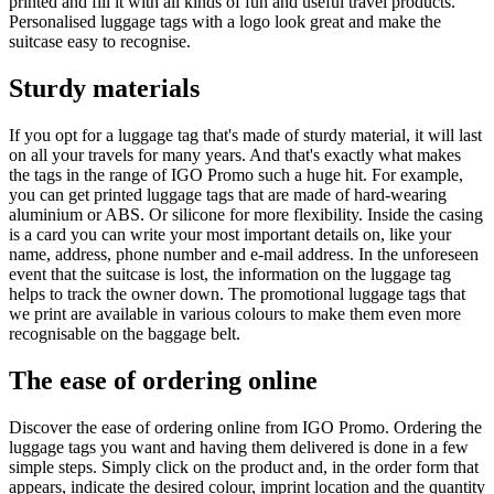
printed and fill it with all kinds of fun and useful travel products.
Personalised luggage tags with a logo look great and make the
suitcase easy to recognise.
Sturdy materials
If you opt for a luggage tag that's made of sturdy material, it will last
on all your travels for many years. And that's exactly what makes
the tags in the range of IGO Promo such a huge hit. For example,
you can get printed luggage tags that are made of hard-wearing
aluminium or ABS. Or silicone for more flexibility. Inside the casing
is a card you can write your most important details on, like your
name, address, phone number and e-mail address. In the unforeseen
event that the suitcase is lost, the information on the luggage tag
helps to track the owner down. The promotional luggage tags that
we print are available in various colours to make them even more
recognisable on the baggage belt.
The ease of ordering online
Discover the ease of ordering online from IGO Promo. Ordering the
luggage tags you want and having them delivered is done in a few
simple steps. Simply click on the product and, in the order form that
appears, indicate the desired colour, imprint location and the quantity