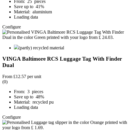
From: 25 pieces
Save up to 41%
Material: aluminium
Loading data
Configure
(partly) recycled material
VINGA Baltimore RCS Luggage Tag With Finder
Dual
From
£12.57
per unit
(0)
From: 3 pieces
Save up to 48%
Material: recycled pu
Loading data
Configure