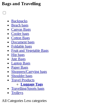
Bags and Travelling
Backpacks
Beach bags
Canvas Bags
Cooler bags
Cotton Bags
Document bags
Foldable bags
Fruit and Vegetable Bags
Hip bags
Jute Bags
Laptop Bags
Paper Bags
Shoppers/Carrying bags
Shoulder bags
Travel Products
Luggage Tags
Travelling/Sports bags
Trolleys
All Categories
Less categories