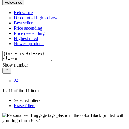
Relevance
Relevance
Discount - High to Low
Best seller
Price ascending
Price descending
Highest rated
Newest products
Show number
24
24
1
-
11
of the
11
items
Selected filters
Erase filters