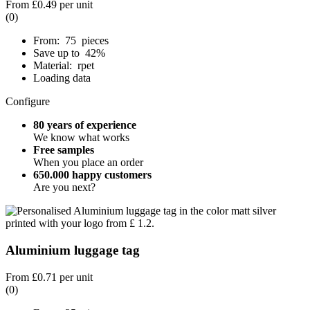
From
£0.49
per unit
(0)
From: 75 pieces
Save up to 42%
Material: rpet
Loading data
Configure
80 years of experience
We know what works
Free samples
When you place an order
650.000 happy customers
Are you next?
Aluminium luggage tag
From
£0.71
per unit
(0)