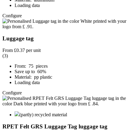
Loading data
Configure
Luggage tag
From
£0.37
per unit
(3)
From: 75 pieces
Save up to 60%
Material: pp plastic
Loading data
Configure
(partly) recycled material
RPET Felt GRS Luggage Tag luggage tag