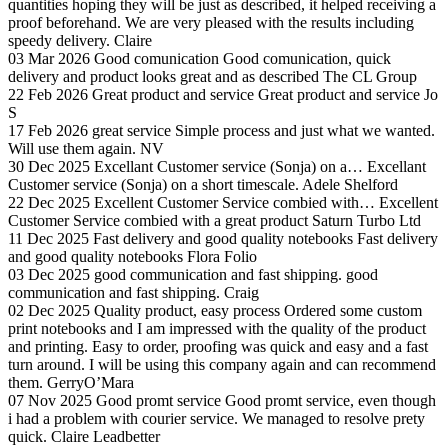
quantities hoping they will be just as described, it helped receiving a
proof beforehand. We are very pleased with the results including
speedy delivery.
Claire
03 Mar 2026
Good comunication
Good comunication, quick
delivery and product looks great and as described
The CL Group
22 Feb 2026
Great product and service
Great product and service
Jo
S
17 Feb 2026
great service
Simple process and just what we wanted.
Will use them again.
NV
30 Dec 2025
Excellant Customer service (Sonja) on a…
Excellant
Customer service (Sonja) on a short timescale.
Adele Shelford
22 Dec 2025
Excellent Customer Service combied with…
Excellent
Customer Service combied with a great product
Saturn Turbo Ltd
11 Dec 2025
Fast delivery and good quality notebooks
Fast delivery
and good quality notebooks
Flora Folio
03 Dec 2025
good communication and fast shipping.
good
communication and fast shipping.
Craig
02 Dec 2025
Quality product, easy process
Ordered some custom
print notebooks and I am impressed with the quality of the product
and printing. Easy to order, proofing was quick and easy and a fast
turn around. I will be using this company again and can recommend
them.
GerryO’Mara
07 Nov 2025
Good promt service
Good promt service, even though
i had a problem with courier service. We managed to resolve prety
quick.
Claire Leadbetter