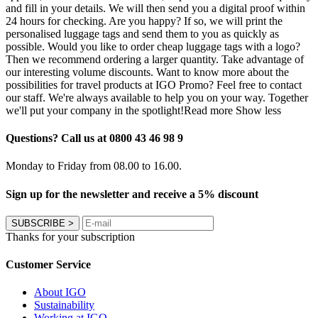
and fill in your details. We will then send you a digital proof within
24 hours for checking. Are you happy? If so, we will print the
personalised luggage tags and send them to you as quickly as
possible. Would you like to order cheap luggage tags with a logo?
Then we recommend ordering a larger quantity. Take advantage of
our interesting volume discounts. Want to know more about the
possibilities for travel products at IGO Promo? Feel free to contact
our staff. We're always available to help you on your way. Together
we'll put your company in the spotlight!
Read more
Show less
Questions? Call us at 0800 43 46 98 9
Monday to Friday from 08.00 to 16.00.
Sign up for the newsletter and receive a 5% discount
SUBSCRIBE
>
Thanks for your subscription
Customer Service
About IGO
Sustainability
Working at IGO