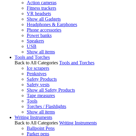
Action cameras
Fitness trackers
VR headsets
Show all Gadgets
Headphones & Earphones
Phone accessories
Power banks
Speakers
USB
Show all items
Tools and Torches
Back to All Categories
Tools and Torches
Ice scrapers
Penknives
Safety Products
Safety vests
Show all Safety Products
Tape measures
Tools
Torches / Flashlights
Show all items
Writing Instruments
Back to All Categories
Writing Instruments
Ballpoint Pens
Parker pens