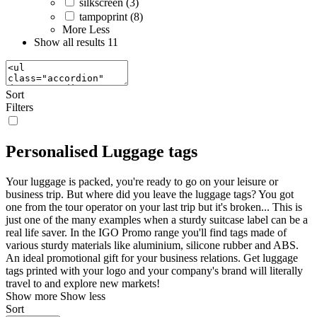
silkscreen (3)
tampoprint (8)
More
Less
Show all results
11
Sort
Filters
Personalised Luggage tags
Your luggage is packed, you're ready to go on your leisure or
business trip. But where did you leave the luggage tags? You got
one from the tour operator on your last trip but it's broken... This is
just one of the many examples when a sturdy suitcase label can be a
real life saver. In the IGO Promo range you'll find tags made of
various sturdy materials like aluminium, silicone rubber and ABS.
An ideal promotional gift for your business relations. Get luggage
tags printed with your logo and your company's brand will literally
travel to and explore new markets!
Show more
Show less
Sort