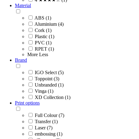
Material
ABS (1)
Aluminium (4)
Cork (1)
Plastic (1)
PVC (1)
RPET (1)
More
Less
Brand
IGO Select (5)
Toppoint (3)
Unbranded (1)
Vinga (1)
XD Collection (1)
Print options
Full Colour (7)
Transfer (1)
Laser (7)
embossing (1)