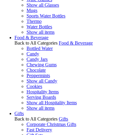
Show all Glasses
Mugs
Sports Water Bottles
Thermo
Water Bottles
Show all items
Food & Beverage
Back to All Categories
Food & Beverage
Bottled Water
Candy
Candy Jars
Chewing Gums
Chocolate
Peppermints
Show all Candy
Cookies
Hospitality Items
Serving Boards
Show all Hospitality Items
Show all items
Gifts
Back to All Categories
Gifts
Corporate Christmas Gifts
Fast Delivery