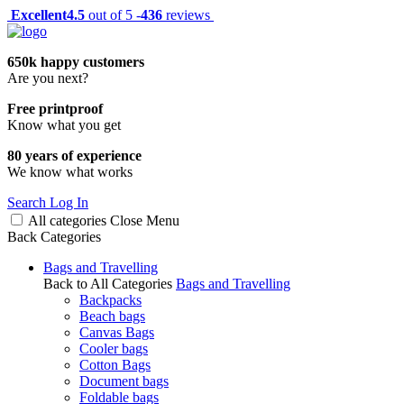
Excellent
4.5
out of 5 -
436
reviews
650k happy customers
Are you next?
Free printproof
Know what you get
80 years of experience
We know what works
Search
Log In
All categories
Close
Menu
Back
Categories
Bags and Travelling
Back to All Categories
Bags and Travelling
Backpacks
Beach bags
Canvas Bags
Cooler bags
Cotton Bags
Document bags
Foldable bags