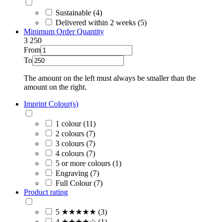
Sustainable (4)
Delivered within 2 weeks (5)
Minimum Order Quantity
3
250
From
To
The amount on the left must always be smaller than the
amount on the right.
Imprint Colour(s)
1 colour (11)
2 colours (7)
3 colours (7)
4 colours (7)
5 or more colours (1)
Engraving (7)
Full Colour (7)
Product rating
5 ★★★★★ (3)
4 ★★★★☆ (1)