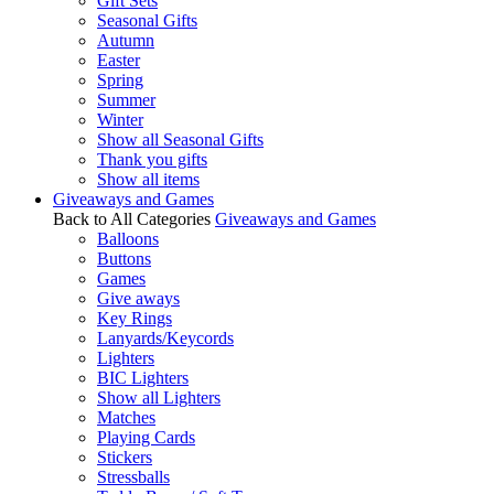
Gift Sets
Seasonal Gifts
Autumn
Easter
Spring
Summer
Winter
Show all Seasonal Gifts
Thank you gifts
Show all items
Giveaways and Games
Back to All Categories
Giveaways and Games
Balloons
Buttons
Games
Give aways
Key Rings
Lanyards/Keycords
Lighters
BIC Lighters
Show all Lighters
Matches
Playing Cards
Stickers
Stressballs