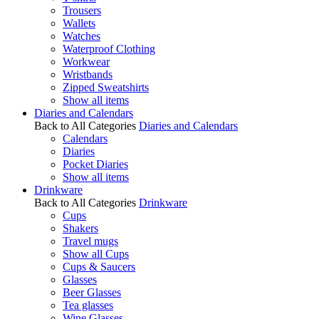
Trousers
Wallets
Watches
Waterproof Clothing
Workwear
Wristbands
Zipped Sweatshirts
Show all items
Diaries and Calendars
Back to All Categories
Diaries and Calendars
Calendars
Diaries
Pocket Diaries
Show all items
Drinkware
Back to All Categories
Drinkware
Cups
Shakers
Travel mugs
Show all Cups
Cups & Saucers
Glasses
Beer Glasses
Tea glasses
Wine Glasses