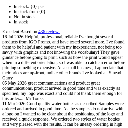
In stock: {0} pcs
In stock from {0}
Not in stock
In stock
Excellent
Based on
436 reviews
16 Jul 2026
Helpful, professional, reliable
I've bought several
products from IGO Promo, and have tested several more. I've found
them to be helpful and patient with my inexperience, not being too
savvy with graphics and not knowing the vocabulary! They gave
guidance before going to print, such as how the print would appear
when in a different orientation, so I was able to catch an error before
printing something expensive. As a small business, I appreciate that
their prices are up-front, unlike other brands I've looked at.
Sinead
Garry
05 May 2026
great communications and product
great
communications, product arrived in good time and was exactly as
specified, my logo was exact and could not thank them enough for
this order.....
Mr Tonks
11 Mar 2026
Good quality water bottles as described
Samples were
ordered and arrived in good time. As the samples do not arrive with
a logo on I wanted to be clear about the positioning of the logo and
received a quick response. We ordered two styles of water bottles
and very pleased with the results. It can be uneasy ordering in high