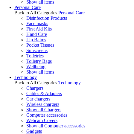
Show all items
Personal Care
Back to All Categories
Personal Care
Disinfection Products
Face masks
First Aid Kits
Hand Care
Lip Balms
Pocket Tissues
Sunscreens
Toiletries
Toiletry Bags
Wellbeing
Show all items
Technology
Back to All Categories
Technology
Chargers
Cables & Adapters
Car chargers
Wireless chargers
Show all Chargers
Computer accessories
Webcam Covers
Show all Computer accessories
Gadgets