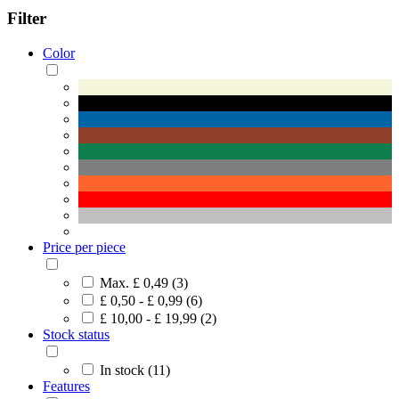
Filter
Color
Price per piece
Max. £ 0,49 (3)
£ 0,50 - £ 0,99 (6)
£ 10,00 - £ 19,99 (2)
Stock status
In stock (11)
Features