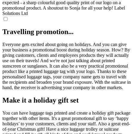
expected - a sharp colourful good quality print of our logo on a
promotional product. A shoutout to Sonja for all your help!
Label
Solutions Ltd
Travelling promotion...
Everyone gets excited about going on holidays. And you can give
your business a promotional boost during holiday season. How? By
giving customers, clients and employees products they will actually
use on their travels! And we're not just talking about printed
sunscreen or sunglasses. It can also be a very practical promotional
product like a printed luggage tag with your logo. Thanks to these
personalised luggage tags, your company name gets to travel with
the recipients and broaden your brand exposure. With the suitcase in
hand, the receiver is advertising your company in other markets.
Make it a holiday gift set
You can have luggage tags printed and create a holiday gift package
together with other items. It's a great promotional gift to say ‘happy
holidays’ to your customers, clients and your staff. Also a great end-
of-year Christmas gift! Have a nice luggage trolley or suitcase