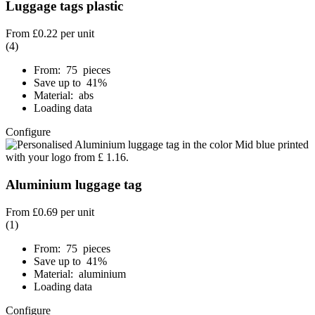
Luggage tags plastic
From
£0.22
per unit
(4)
From: 75 pieces
Save up to 41%
Material: abs
Loading data
Configure
Aluminium luggage tag
From
£0.69
per unit
(1)
From: 75 pieces
Save up to 41%
Material: aluminium
Loading data
Configure