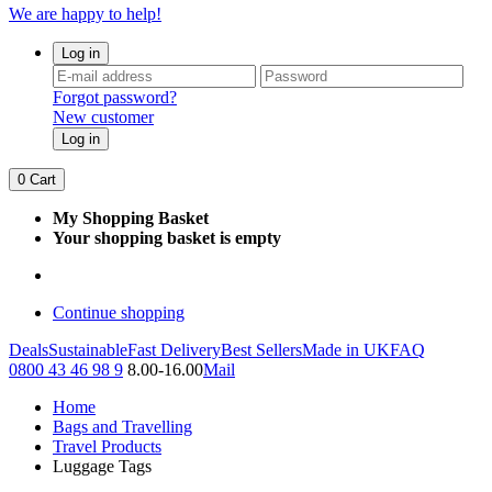
We are happy to help!
Log in
Forgot password?
New customer
Log in
0
Cart
My Shopping Basket
Your shopping basket is empty
Continue shopping
Deals
Sustainable
Fast Delivery
Best Sellers
Made in UK
FAQ
0800 43 46 98 9
8.00-16.00
Mail
Home
Bags and Travelling
Travel Products
Luggage Tags