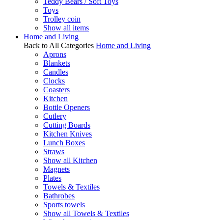
Teddy Bears / Soft Toys
Toys
Trolley coin
Show all items
Home and Living
Back to All Categories
Home and Living
Aprons
Blankets
Candles
Clocks
Coasters
Kitchen
Bottle Openers
Cutlery
Cutting Boards
Kitchen Knives
Lunch Boxes
Straws
Show all Kitchen
Magnets
Plates
Towels & Textiles
Bathrobes
Sports towels
Show all Towels & Textiles