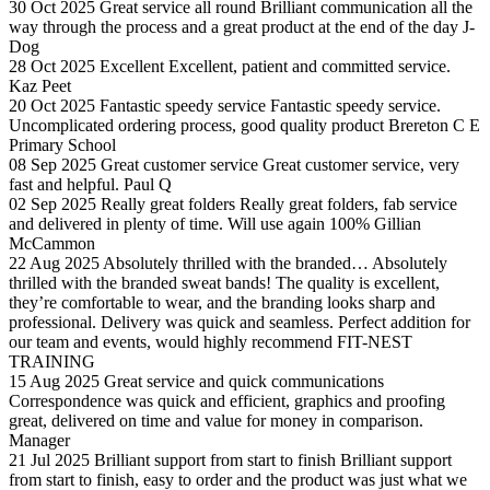
30 Oct 2025
Great service all round
Brilliant communication all the
way through the process and a great product at the end of the day
J-
Dog
28 Oct 2025
Excellent
Excellent, patient and committed service.
Kaz Peet
20 Oct 2025
Fantastic speedy service
Fantastic speedy service.
Uncomplicated ordering process, good quality product
Brereton C E
Primary School
08 Sep 2025
Great customer service
Great customer service, very
fast and helpful.
Paul Q
02 Sep 2025
Really great folders
Really great folders, fab service
and delivered in plenty of time. Will use again 100%
Gillian
McCammon
22 Aug 2025
Absolutely thrilled with the branded…
Absolutely
thrilled with the branded sweat bands! The quality is excellent,
they’re comfortable to wear, and the branding looks sharp and
professional. Delivery was quick and seamless. Perfect addition for
our team and events, would highly recommend
FIT-NEST
TRAINING
15 Aug 2025
Great service and quick communications
Correspondence was quick and efficient, graphics and proofing
great, delivered on time and value for money in comparison.
Manager
21 Jul 2025
Brilliant support from start to finish
Brilliant support
from start to finish, easy to order and the product was just what we