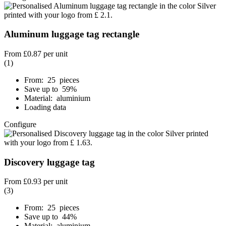
Aluminum luggage tag rectangle
From
£0.87
per unit
(1)
From: 25 pieces
Save up to 59%
Material: aluminium
Loading data
Configure
Discovery luggage tag
From
£0.93
per unit
(3)
From: 25 pieces
Save up to 44%
Material: aluminium