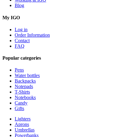
Blog
My IGO
Log in
Order Information
Contact
FAQ
Popular categories
Pens
Water bottles
Backpacks
Notepads
T-Shirts
Notebooks
Candy
Gifts
Lighters
Aprons
Umbrellas
Powerbanks