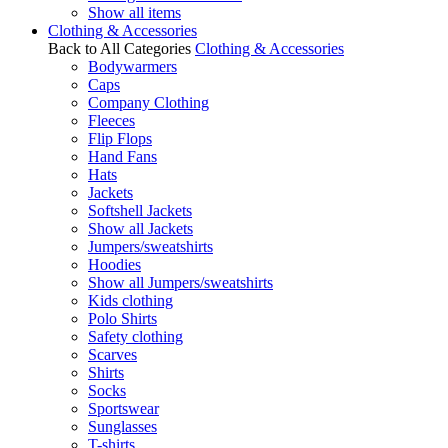
Show all items
Clothing & Accessories
Back to All Categories
Clothing & Accessories
Bodywarmers
Caps
Company Clothing
Fleeces
Flip Flops
Hand Fans
Hats
Jackets
Softshell Jackets
Show all Jackets
Jumpers/sweatshirts
Hoodies
Show all Jumpers/sweatshirts
Kids clothing
Polo Shirts
Safety clothing
Scarves
Shirts
Socks
Sportswear
Sunglasses
T-shirts