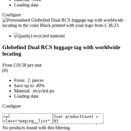
Loading data
Configure
(partly) recycled material
Globefind Dual RCS luggage tag with worldwide
locating
From
£19.58
per unit
(0)
From: 2 pieces
Save up to 49%
Material: recycled pu
Loading data
Configure
No products found with this filtering.