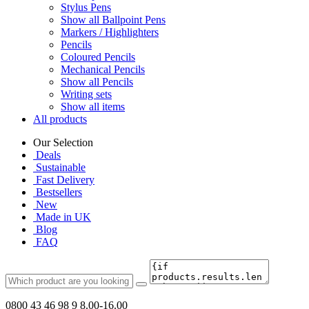
Stylus Pens
Show all Ballpoint Pens
Markers / Highlighters
Pencils
Coloured Pencils
Mechanical Pencils
Show all Pencils
Writing sets
Show all items
All products
Our Selection
Deals
Sustainable
Fast Delivery
Bestsellers
New
Made in UK
Blog
FAQ
0800 43 46 98 9
8.00-16.00