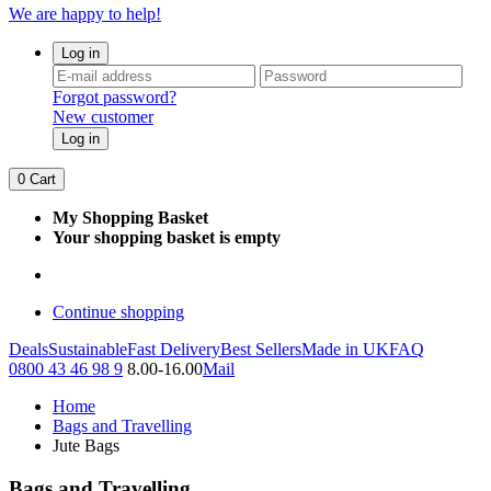
We are happy to help!
Log in
Forgot password?
New customer
Log in
0
Cart
My Shopping Basket
Your shopping basket is empty
Continue shopping
Deals
Sustainable
Fast Delivery
Best Sellers
Made in UK
FAQ
0800 43 46 98 9
8.00-16.00
Mail
Home
Bags and Travelling
Jute Bags
Bags and Travelling