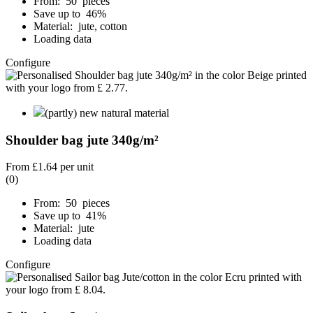
From: 50 pieces
Save up to 46%
Material: jute, cotton
Loading data
Configure
(partly) new natural material
Shoulder bag jute 340g/m²
From
£1.64
per unit
(0)
From: 50 pieces
Save up to 41%
Material: jute
Loading data
Configure