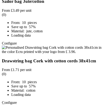
Sailor bag Jute/cotton
From
£3.49
per unit
(0)
From: 10 pieces
Save up to 57%
Material: jute, cotton
Loading data
Configure
Drawstring bag Cork with cotton cords 38x41cm
From
£1.71
per unit
(0)
From: 10 pieces
Save up to 57%
Material: cotton
Loading data
Configure