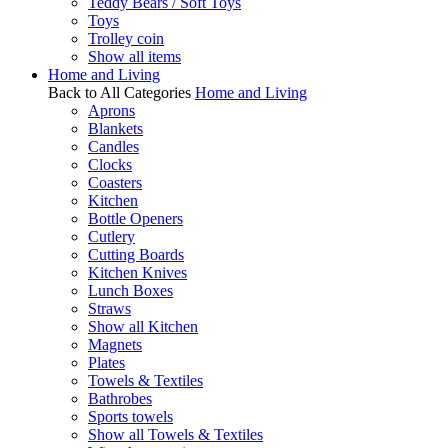
Teddy Bears / Soft Toys
Toys
Trolley coin
Show all items
Home and Living
Back to All Categories
Home and Living
Aprons
Blankets
Candles
Clocks
Coasters
Kitchen
Bottle Openers
Cutlery
Cutting Boards
Kitchen Knives
Lunch Boxes
Straws
Show all Kitchen
Magnets
Plates
Towels & Textiles
Bathrobes
Sports towels
Show all Towels & Textiles