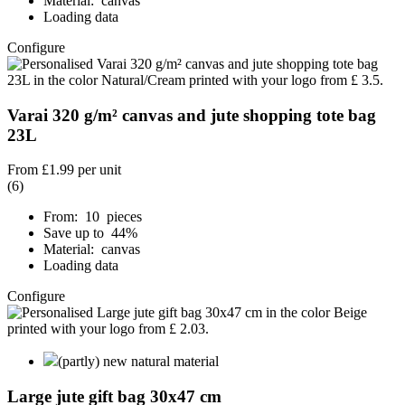
Material: canvas
Loading data
Configure
Varai 320 g/m² canvas and jute shopping tote bag
23L
From
£1.99
per unit
(6)
From: 10 pieces
Save up to 44%
Material: canvas
Loading data
Configure
(partly) new natural material
Large jute gift bag 30x47 cm