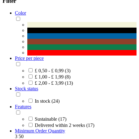
Filter
Color
Price per piece
£ 0,50 - £ 0,99 (3)
£ 1,00 - £ 1,99 (8)
£ 2,00 - £ 3,99 (13)
Stock status
In stock (24)
Features
Sustainable (17)
Delivered within 2 weeks (17)
Minimum Order Quantity
3
50