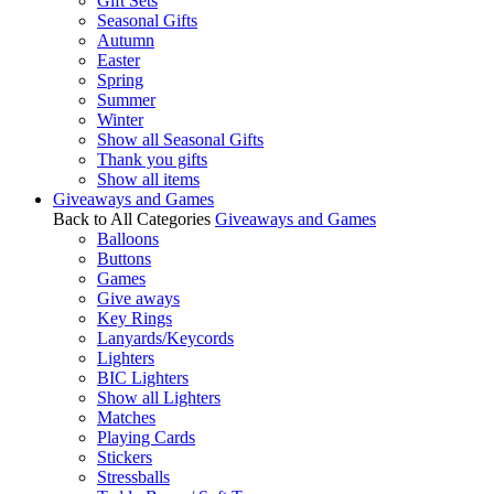
Gift Sets
Seasonal Gifts
Autumn
Easter
Spring
Summer
Winter
Show all Seasonal Gifts
Thank you gifts
Show all items
Giveaways and Games
Back to All Categories
Giveaways and Games
Balloons
Buttons
Games
Give aways
Key Rings
Lanyards/Keycords
Lighters
BIC Lighters
Show all Lighters
Matches
Playing Cards
Stickers
Stressballs