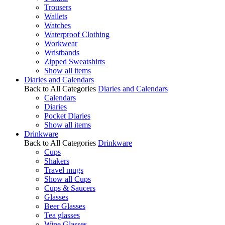
Trousers
Wallets
Watches
Waterproof Clothing
Workwear
Wristbands
Zipped Sweatshirts
Show all items
Diaries and Calendars
Back to All Categories
Diaries and Calendars
Calendars
Diaries
Pocket Diaries
Show all items
Drinkware
Back to All Categories
Drinkware
Cups
Shakers
Travel mugs
Show all Cups
Cups & Saucers
Glasses
Beer Glasses
Tea glasses
Wine Glasses