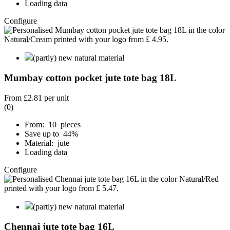
Loading data
Configure
(partly) new natural material
Mumbay cotton pocket jute tote bag 18L
From
£2.81
per unit
(0)
From: 10 pieces
Save up to 44%
Material: jute
Loading data
Configure
(partly) new natural material
Chennai jute tote bag 16L