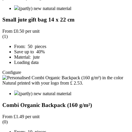
(partly) new natural material
Small jute gift bag 14 x 22 cm
From
£0.50
per unit
(1)
From: 50 pieces
Save up to 40%
Material: jute
Loading data
Configure
(partly) new natural material
Combi Organic Backpack (160 g/m²)
From
£1.49
per unit
(0)
From: 10 pieces