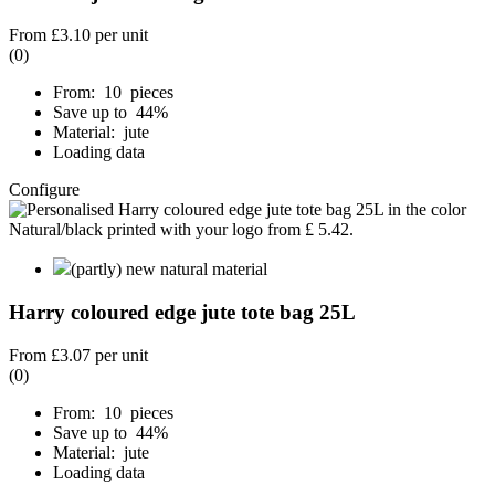
From
£3.10
per unit
(0)
From: 10 pieces
Save up to 44%
Material: jute
Loading data
Configure
(partly) new natural material
Harry coloured edge jute tote bag 25L
From
£3.07
per unit
(0)
From: 10 pieces
Save up to 44%
Material: jute
Loading data