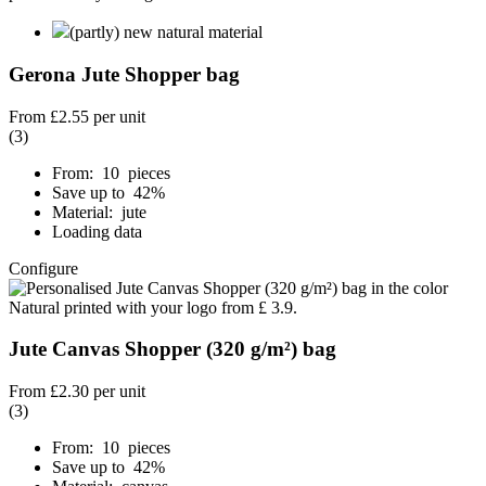
(partly) new natural material
Gerona Jute Shopper bag
From
£2.55
per unit
(3)
From: 10 pieces
Save up to 42%
Material: jute
Loading data
Configure
Jute Canvas Shopper (320 g/m²) bag
From
£2.30
per unit
(3)
From: 10 pieces
Save up to 42%