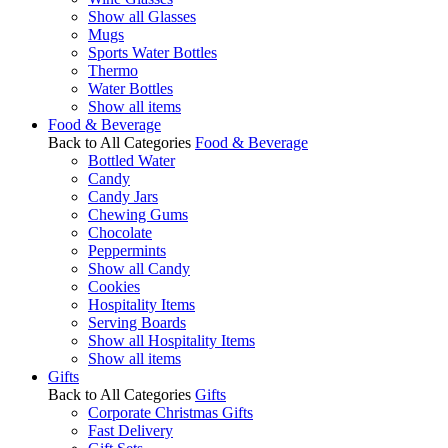
Show all Glasses
Mugs
Sports Water Bottles
Thermo
Water Bottles
Show all items
Food & Beverage
Back to All Categories
Food & Beverage
Bottled Water
Candy
Candy Jars
Chewing Gums
Chocolate
Peppermints
Show all Candy
Cookies
Hospitality Items
Serving Boards
Show all Hospitality Items
Show all items
Gifts
Back to All Categories
Gifts
Corporate Christmas Gifts
Fast Delivery