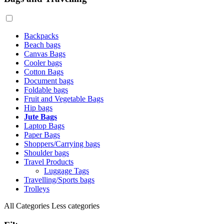
Backpacks
Beach bags
Canvas Bags
Cooler bags
Cotton Bags
Document bags
Foldable bags
Fruit and Vegetable Bags
Hip bags
Jute Bags
Laptop Bags
Paper Bags
Shoppers/Carrying bags
Shoulder bags
Travel Products
Luggage Tags
Travelling/Sports bags
Trolleys
All Categories
Less categories