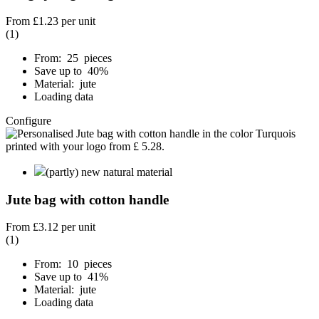
From
£1.23
per unit
(1)
From: 25 pieces
Save up to 40%
Material: jute
Loading data
Configure
(partly) new natural material
Jute bag with cotton handle
From
£3.12
per unit
(1)
From: 10 pieces
Save up to 41%
Material: jute
Loading data