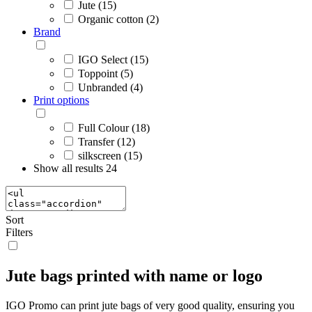
Jute (15)
Organic cotton (2)
Brand
IGO Select (15)
Toppoint (5)
Unbranded (4)
Print options
Full Colour (18)
Transfer (12)
silkscreen (15)
Show all results
24
Sort
Filters
Jute bags printed with name or logo
IGO Promo can print jute bags of very good quality, ensuring you