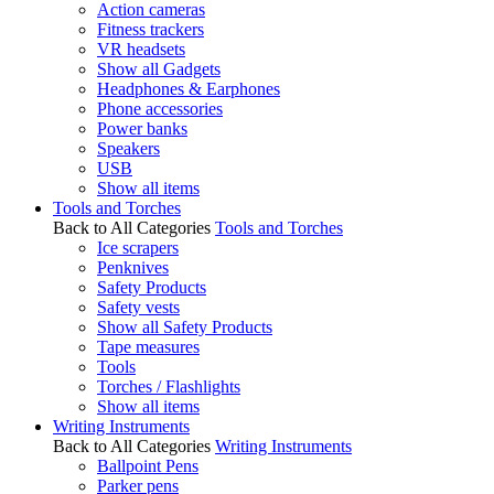
Action cameras
Fitness trackers
VR headsets
Show all Gadgets
Headphones & Earphones
Phone accessories
Power banks
Speakers
USB
Show all items
Tools and Torches
Back to All Categories
Tools and Torches
Ice scrapers
Penknives
Safety Products
Safety vests
Show all Safety Products
Tape measures
Tools
Torches / Flashlights
Show all items
Writing Instruments
Back to All Categories
Writing Instruments
Ballpoint Pens
Parker pens