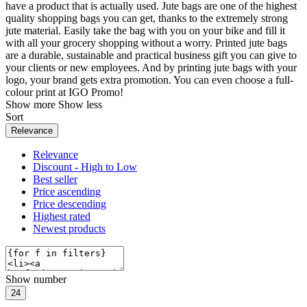
have a product that is actually used. Jute bags are one of the highest
quality shopping bags you can get, thanks to the extremely strong
jute material. Easily take the bag with you on your bike and fill it
with all your grocery shopping without a worry. Printed jute bags
are a durable, sustainable and practical business gift you can give to
your clients or new employees. And by printing jute bags with your
logo, your brand gets extra promotion. You can even choose a full-
colour print at IGO Promo!
Show more
Show less
Sort
Relevance
Relevance
Discount - High to Low
Best seller
Price ascending
Price descending
Highest rated
Newest products
Show number
24