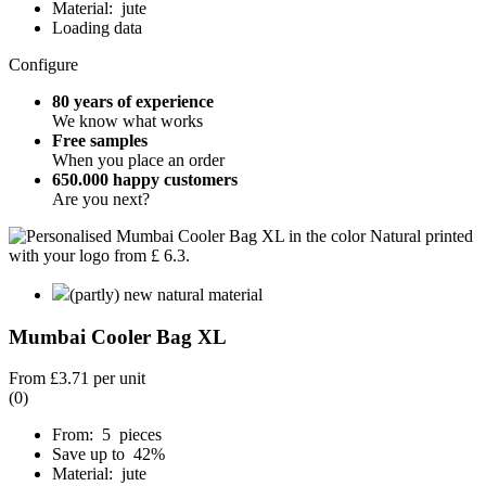
Material: jute
Loading data
Configure
80 years of experience
We know what works
Free samples
When you place an order
650.000 happy customers
Are you next?
(partly) new natural material
Mumbai Cooler Bag XL
From
£3.71
per unit
(0)
From: 5 pieces
Save up to 42%
Material: jute