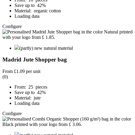
Save up to 42%
Material: organic cotton
Loading data
Configure
(partly) new natural material
Madrid Jute Shopper bag
From
£1.09
per unit
(0)
From: 25 pieces
Save up to 42%
Material: jute
Loading data
Configure