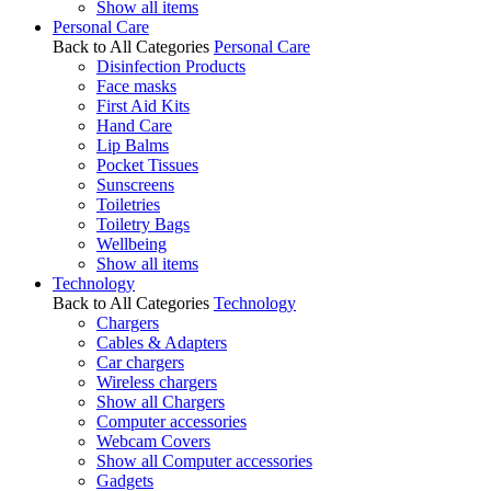
Show all items
Personal Care
Back to All Categories
Personal Care
Disinfection Products
Face masks
First Aid Kits
Hand Care
Lip Balms
Pocket Tissues
Sunscreens
Toiletries
Toiletry Bags
Wellbeing
Show all items
Technology
Back to All Categories
Technology
Chargers
Cables & Adapters
Car chargers
Wireless chargers
Show all Chargers
Computer accessories
Webcam Covers
Show all Computer accessories
Gadgets