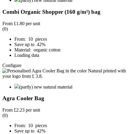
(partly) new natural material
Combi Organic Shopper (160 g/m²) bag
From
£1.80
per unit
(0)
From: 10 pieces
Save up to 42%
Material: organic cotton
Loading data
Configure
(partly) new natural material
Agra Cooler Bag
From
£2.23
per unit
(0)
From: 10 pieces
Save up to 42%