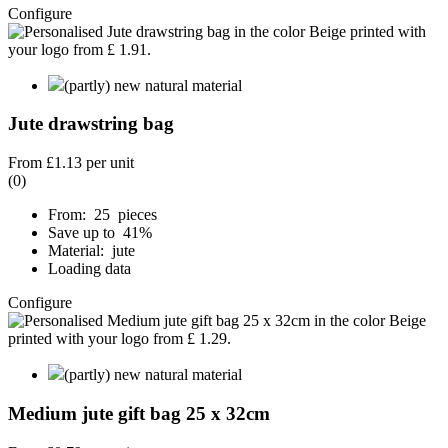
Configure
(partly) new natural material
Jute drawstring bag
From
£1.13
per unit
(0)
From: 25 pieces
Save up to 41%
Material: jute
Loading data
Configure
(partly) new natural material
Medium jute gift bag 25 x 32cm