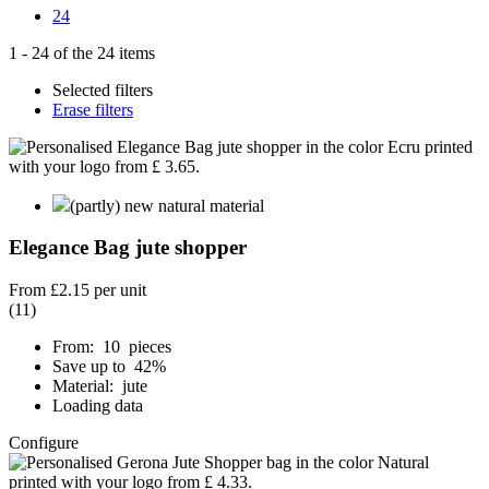
24
1
-
24
of the
24
items
Selected filters
Erase filters
(partly) new natural material
Elegance Bag jute shopper
From
£2.15
per unit
(11)
From: 10 pieces
Save up to 42%
Material: jute
Loading data
Configure