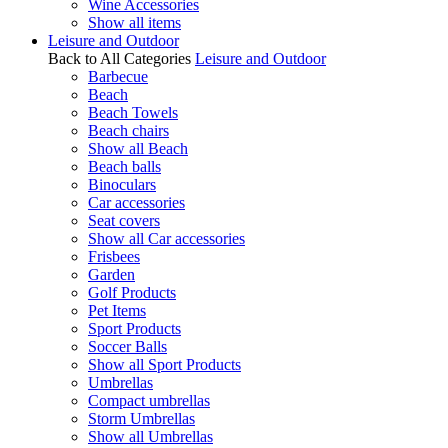
Wine Accessories
Show all items
Leisure and Outdoor
Back to All Categories
Leisure and Outdoor
Barbecue
Beach
Beach Towels
Beach chairs
Show all Beach
Beach balls
Binoculars
Car accessories
Seat covers
Show all Car accessories
Frisbees
Garden
Golf Products
Pet Items
Sport Products
Soccer Balls
Show all Sport Products
Umbrellas
Compact umbrellas
Storm Umbrellas
Show all Umbrellas