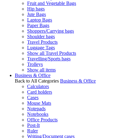
Fruit and Vegetable Bags
Hip bags
Jute Bags
Laptop Bags
Paper Bags
Shoppers/Carrying bags
Shoulder bags
Travel Products
Luggage Tags
Show all Travel Products
Travelling/Sports bags
Trolleys
Show all items
Business & Office
Back to All Categories
Business & Office
Calculators
Card holders
Cases
Mouse Mats
Notepads
Notebooks
Office Products
Post-It
Ruler
Writing/Document cases