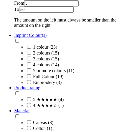
From
To
The amount on the left must always be smaller than the
amount on the right.
Imprint Colour(s)
1 colour (23)
2 colours (15)
3 colours (15)
4 colours (14)
5 or more colours (11)
Full Colour (19)
Embroidery (3)
Product rating
5 ★★★★★ (4)
4 ★★★★☆ (1)
Material
Canvas (3)
Cotton (1)