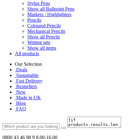
Stylus Pens
Show all Ballpoint Pens
Markers / Highlighters
Pencils
Coloured Pencils
Mechanical Pencils
Show all Pencils
Writing sets
Show all items
All products
Our Selection
Deals
Sustainable
Fast Delivery
Bestsellers
New
Made in UK
Blog
FAQ
0800 43 46 98 9
8.00-16.00