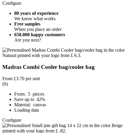
Configure
80 years of experience
We know what works
Free samples
When you place an order
650.000 happy customers
Are you next?
Madras Combi Cooler bag/cooler bag
From
£3.70
per unit
(0)
From: 5 pieces
Save up to 42%
Material: canvas
Loading data
Configure