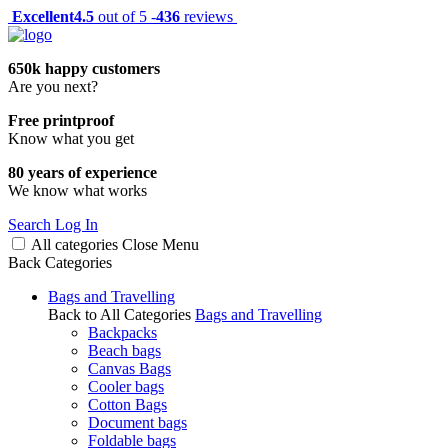
Excellent
4.5
out of 5 -
436
reviews
650k happy customers
Are you next?
Free printproof
Know what you get
80 years of experience
We know what works
Search
Log In
All categories
Close
Menu
Back
Categories
Bags and Travelling
Back to All Categories
Bags and Travelling
Backpacks
Beach bags
Canvas Bags
Cooler bags
Cotton Bags
Document bags
Foldable bags