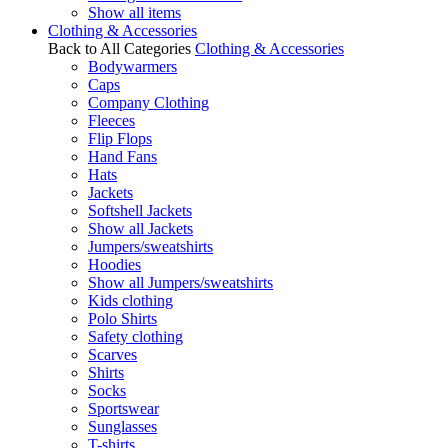
Show all items
Clothing & Accessories
Back to All Categories
Clothing & Accessories
Bodywarmers
Caps
Company Clothing
Fleeces
Flip Flops
Hand Fans
Hats
Jackets
Softshell Jackets
Show all Jackets
Jumpers/sweatshirts
Hoodies
Show all Jumpers/sweatshirts
Kids clothing
Polo Shirts
Safety clothing
Scarves
Shirts
Socks
Sportswear
Sunglasses
T-shirts