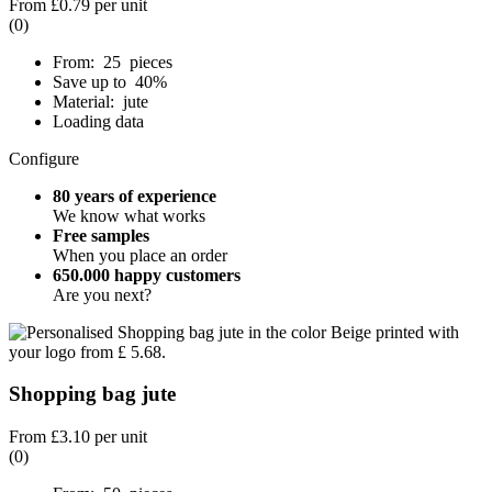
From
£0.79
per unit
(0)
From: 25 pieces
Save up to 40%
Material: jute
Loading data
Configure
80 years of experience
We know what works
Free samples
When you place an order
650.000 happy customers
Are you next?
Shopping bag jute
From
£3.10
per unit
(0)