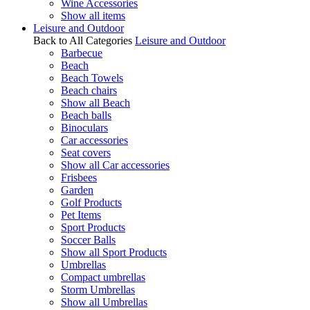
Wine Accessories
Show all items
Leisure and Outdoor
Back to All Categories
Leisure and Outdoor
Barbecue
Beach
Beach Towels
Beach chairs
Show all Beach
Beach balls
Binoculars
Car accessories
Seat covers
Show all Car accessories
Frisbees
Garden
Golf Products
Pet Items
Sport Products
Soccer Balls
Show all Sport Products
Umbrellas
Compact umbrellas
Storm Umbrellas
Show all Umbrellas