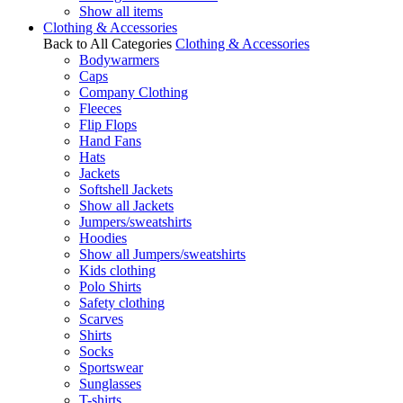
Show all items
Clothing & Accessories
Back to All Categories
Clothing & Accessories
Bodywarmers
Caps
Company Clothing
Fleeces
Flip Flops
Hand Fans
Hats
Jackets
Softshell Jackets
Show all Jackets
Jumpers/sweatshirts
Hoodies
Show all Jumpers/sweatshirts
Kids clothing
Polo Shirts
Safety clothing
Scarves
Shirts
Socks
Sportswear
Sunglasses
T-shirts