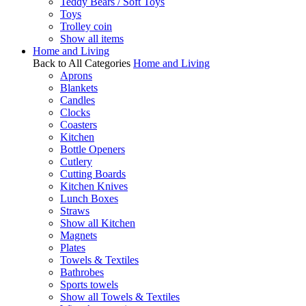
Teddy Bears / Soft Toys
Toys
Trolley coin
Show all items
Home and Living
Back to All Categories
Home and Living
Aprons
Blankets
Candles
Clocks
Coasters
Kitchen
Bottle Openers
Cutlery
Cutting Boards
Kitchen Knives
Lunch Boxes
Straws
Show all Kitchen
Magnets
Plates
Towels & Textiles
Bathrobes
Sports towels
Show all Towels & Textiles