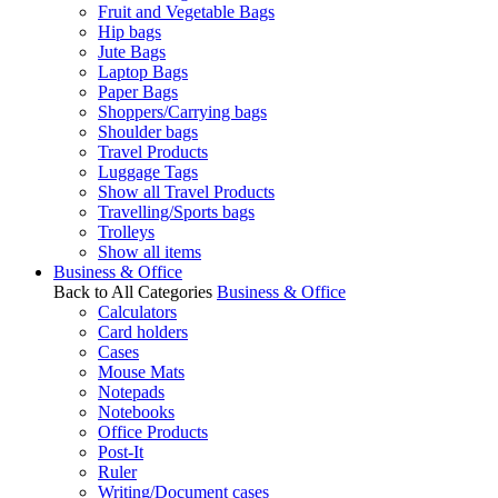
Fruit and Vegetable Bags
Hip bags
Jute Bags
Laptop Bags
Paper Bags
Shoppers/Carrying bags
Shoulder bags
Travel Products
Luggage Tags
Show all Travel Products
Travelling/Sports bags
Trolleys
Show all items
Business & Office
Back to All Categories
Business & Office
Calculators
Card holders
Cases
Mouse Mats
Notepads
Notebooks
Office Products
Post-It
Ruler
Writing/Document cases