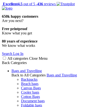
Excellent
4.5
out of 5 -
436
reviews
650k happy customers
Are you next?
Free printproof
Know what you get
80 years of experience
We know what works
Search
Log In
All categories
Close
Menu
Back
Categories
Bags and Travelling
Back to All Categories
Bags and Travelling
Backpacks
Beach bags
Canvas Bags
Cooler bags
Cotton Bags
Document bags
Foldable bags