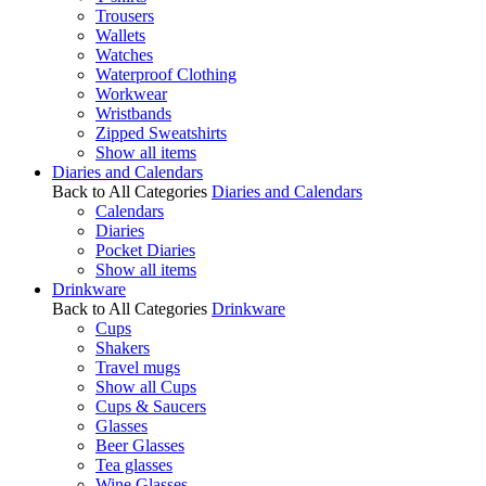
Trousers
Wallets
Watches
Waterproof Clothing
Workwear
Wristbands
Zipped Sweatshirts
Show all items
Diaries and Calendars
Back to All Categories
Diaries and Calendars
Calendars
Diaries
Pocket Diaries
Show all items
Drinkware
Back to All Categories
Drinkware
Cups
Shakers
Travel mugs
Show all Cups
Cups & Saucers
Glasses
Beer Glasses
Tea glasses
Wine Glasses