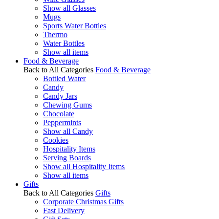
Show all Glasses
Mugs
Sports Water Bottles
Thermo
Water Bottles
Show all items
Food & Beverage
Back to All Categories
Food & Beverage
Bottled Water
Candy
Candy Jars
Chewing Gums
Chocolate
Peppermints
Show all Candy
Cookies
Hospitality Items
Serving Boards
Show all Hospitality Items
Show all items
Gifts
Back to All Categories
Gifts
Corporate Christmas Gifts
Fast Delivery