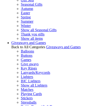
Gift Sets
Seasonal Gifts
Autumn
Easter
Spring
Summer
Winter
Show all Seasonal Gifts
Thank you gifts
Show all items
Giveaways and Games
Back to All Categories
Giveaways and Games
Balloons
Buttons
Games
Give aways
Key Rings
Lanyards/Keycords
Lighters
BIC Lighters
Show all Lighters
Matches
Playing Cards
Stickers
Stressballs