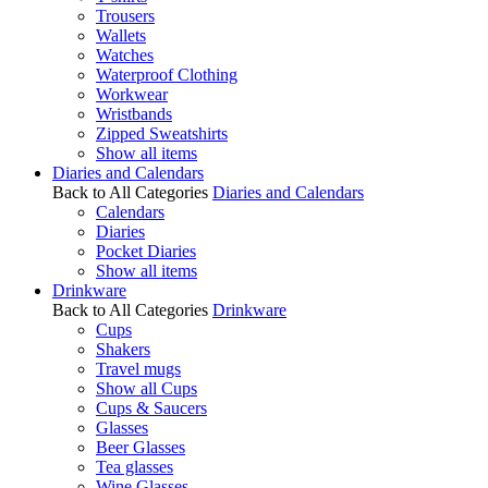
Trousers
Wallets
Watches
Waterproof Clothing
Workwear
Wristbands
Zipped Sweatshirts
Show all items
Diaries and Calendars
Back to All Categories
Diaries and Calendars
Calendars
Diaries
Pocket Diaries
Show all items
Drinkware
Back to All Categories
Drinkware
Cups
Shakers
Travel mugs
Show all Cups
Cups & Saucers
Glasses
Beer Glasses
Tea glasses
Wine Glasses