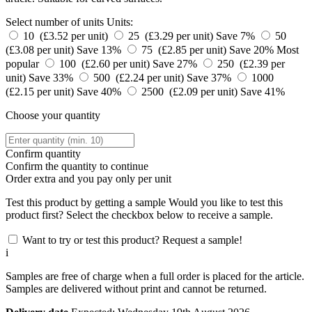
Select number of units
Units:
10 (£3.52 per unit)
25 (£3.29 per unit)
Save 7%
50
(£3.08 per unit)
Save 13%
75 (£2.85 per unit)
Save 20%
Most
popular
100 (£2.60 per unit)
Save 27%
250 (£2.39 per
unit)
Save 33%
500 (£2.24 per unit)
Save 37%
1000
(£2.15 per unit)
Save 40%
2500 (£2.09 per unit)
Save 41%
Choose your quantity
Confirm quantity
Confirm the quantity to continue
Order
extra and you pay only
per unit
Test this product by getting a sample
Would you like to test this
product first? Select the checkbox below to receive a sample.
Want to try or test this product? Request a sample!
i
Samples are free of charge when a full order is placed for the article.
Samples are delivered without print and cannot be returned.