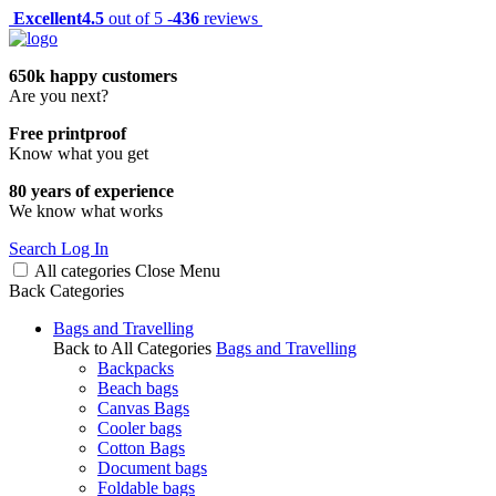
Excellent
4.5
out of 5 -
436
reviews
650k happy customers
Are you next?
Free printproof
Know what you get
80 years of experience
We know what works
Search
Log In
All categories
Close
Menu
Back
Categories
Bags and Travelling
Back to All Categories
Bags and Travelling
Backpacks
Beach bags
Canvas Bags
Cooler bags
Cotton Bags
Document bags
Foldable bags