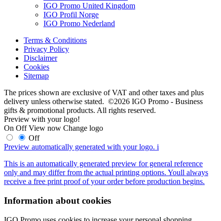
IGO Promo United Kingdom
IGO Profil Norge
IGO Promo Nederland
Terms & Conditions
Privacy Policy
Disclaimer
Cookies
Sitemap
The prices shown are exclusive of VAT and other taxes and plus
delivery unless otherwise stated. ©2026 IGO Promo - Business
gifts & promotional products. All rights reserved.
Preview with your logo!
On
Off
View now
Change logo
Off
Preview automatically generated with your logo.
i
This is an automatically generated preview for general reference
only and may differ from the actual printing options. Youll always
receive a free print proof of your order before production begins.
Information about cookies
IGO Promo uses cookies to increase your personal shopping