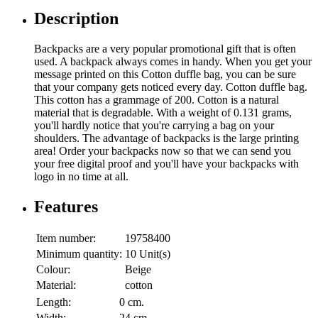
Description
Backpacks are a very popular promotional gift that is often
used. A backpack always comes in handy. When you get your
message printed on this Cotton duffle bag, you can be sure
that your company gets noticed every day. Cotton duffle bag.
This cotton has a grammage of 200. Cotton is a natural
material that is degradable. With a weight of 0.131 grams,
you'll hardly notice that you're carrying a bag on your
shoulders. The advantage of backpacks is the large printing
area! Order your backpacks now so that we can send you
your free digital proof and you'll have your backpacks with
logo in no time at all.
Features
Item number:
19758400
Minimum quantity:
10 Unit(s)
Colour:
Beige
Material:
cotton
Length:
0 cm.
Width:
24 cm.