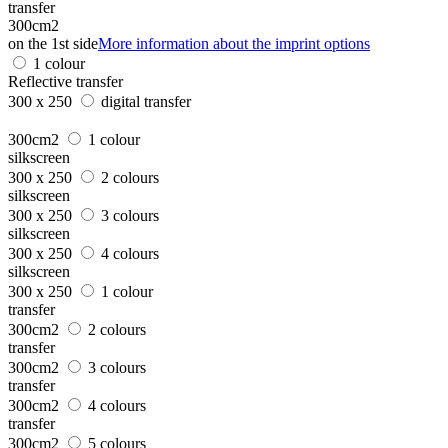
transfer
300cm2
on the 1st side
More information about the imprint options
1 colour
Reflective transfer
300 x 250
digital transfer
300cm2
1 colour
silkscreen
300 x 250
2 colours
silkscreen
300 x 250
3 colours
silkscreen
300 x 250
4 colours
silkscreen
300 x 250
1 colour
transfer
300cm2
2 colours
transfer
300cm2
3 colours
transfer
300cm2
4 colours
transfer
300cm2
5 colours