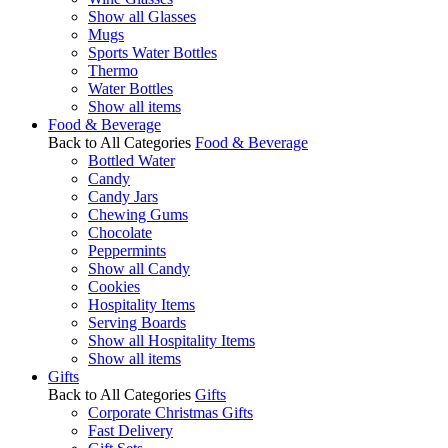
Show all Glasses
Mugs
Sports Water Bottles
Thermo
Water Bottles
Show all items
Food & Beverage
Back to All Categories
Food & Beverage
Bottled Water
Candy
Candy Jars
Chewing Gums
Chocolate
Peppermints
Show all Candy
Cookies
Hospitality Items
Serving Boards
Show all Hospitality Items
Show all items
Gifts
Back to All Categories
Gifts
Corporate Christmas Gifts
Fast Delivery