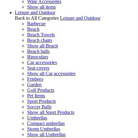
Wine Accessories
Show all items
Leisure and Outdoor
Back to All Categories
Leisure and Outdoor
Barbecue
Beach
Beach Towels
Beach chairs
Show all Beach
Beach balls
Binoculars
Car accessories
Seat covers
Show all Car accessories
Frisbees
Garden
Golf Products
Pet Items
Sport Products
Soccer Balls
Show all Sport Products
Umbrellas
Compact umbrellas
Storm Umbrellas
Show all Umbrellas