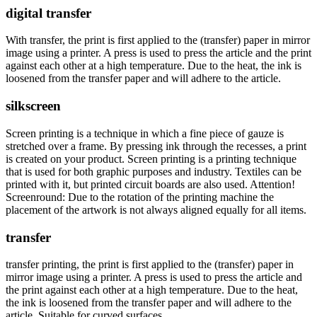
digital transfer
With transfer, the print is first applied to the (transfer) paper in mirror
image using a printer. A press is used to press the article and the print
against each other at a high temperature. Due to the heat, the ink is
loosened from the transfer paper and will adhere to the article.
silkscreen
Screen printing is a technique in which a fine piece of gauze is
stretched over a frame. By pressing ink through the recesses, a print
is created on your product. Screen printing is a printing technique
that is used for both graphic purposes and industry. Textiles can be
printed with it, but printed circuit boards are also used. Attention!
Screenround: Due to the rotation of the printing machine the
placement of the artwork is not always aligned equally for all items.
transfer
transfer printing, the print is first applied to the (transfer) paper in
mirror image using a printer. A press is used to press the article and
the print against each other at a high temperature. Due to the heat,
the ink is loosened from the transfer paper and will adhere to the
article. Suitable for curved surfaces.