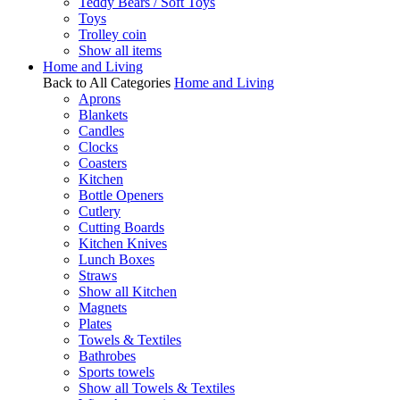
Teddy Bears / Soft Toys
Toys
Trolley coin
Show all items
Home and Living
Back to All Categories
Home and Living
Aprons
Blankets
Candles
Clocks
Coasters
Kitchen
Bottle Openers
Cutlery
Cutting Boards
Kitchen Knives
Lunch Boxes
Straws
Show all Kitchen
Magnets
Plates
Towels & Textiles
Bathrobes
Sports towels
Show all Towels & Textiles