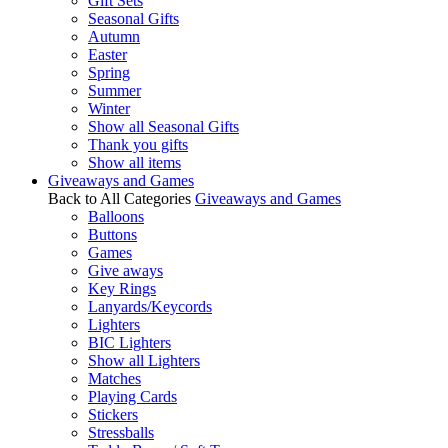
Gift Sets
Seasonal Gifts
Autumn
Easter
Spring
Summer
Winter
Show all Seasonal Gifts
Thank you gifts
Show all items
Giveaways and Games
Back to All Categories
Giveaways and Games
Balloons
Buttons
Games
Give aways
Key Rings
Lanyards/Keycords
Lighters
BIC Lighters
Show all Lighters
Matches
Playing Cards
Stickers
Stressballs