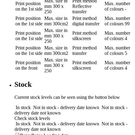
Max. size in
Print method
Print position
Max. number
mm
300 x
Reflective
on the 1st side
of colours
-
250
transfer
Print position
Max. size in
Print method
Max. number
on the 1st side
mm
300cm2
digital transfer
of colours
99
Max. size in
Print position
Print method
Max. number
mm
300 x
on the 1st side
silkscreen
of colours
4
250
Print position
Max. size in
Print method
Max. number
on the 1st side
mm
300cm2
transfer
of colours
5
Max. size in
Print position
Print method
Max. number
mm
300 x
on the front
silkscreen
of colours
4
250
Stock
Current stock levels can be seen using the button below
In stock
Not in stock - delivery date known
Not in stock -
delivery date not known
Check stock levels
In stock
Not in stock - delivery date known
Not in stock -
delivery date not known