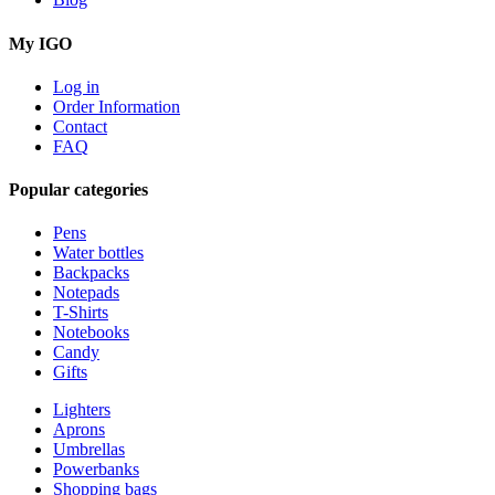
My IGO
Log in
Order Information
Contact
FAQ
Popular categories
Pens
Water bottles
Backpacks
Notepads
T-Shirts
Notebooks
Candy
Gifts
Lighters
Aprons
Umbrellas
Powerbanks
Shopping bags