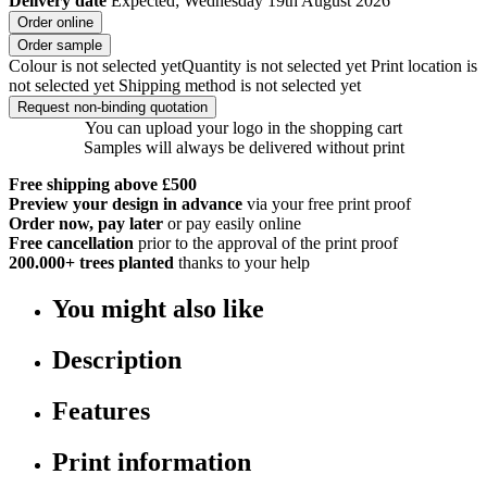
Delivery date
Expected; Wednesday 19th August 2026
Order online
Order sample
Colour is not selected yet
Quantity is not selected yet
Print location is
not selected yet
Shipping method is not selected yet
Request non-binding quotation
You can upload your logo in the shopping cart
Samples will always be delivered without print
Free shipping above £500
Preview your design in advance
via your free print proof
Order now, pay later
or pay easily online
Free cancellation
prior to the approval of the print proof
200.000+
trees planted
thanks to your help
You might also like
Description
Features
Print information