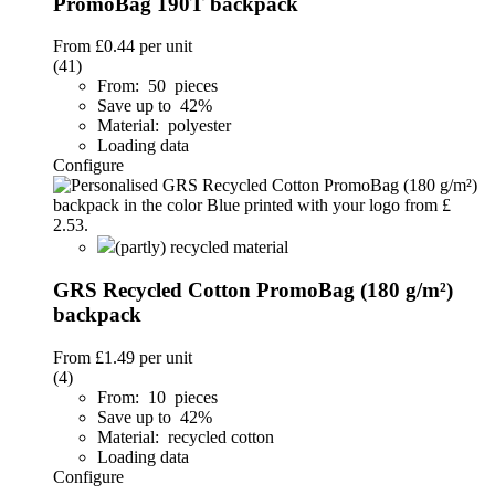
PromoBag 190T backpack
From
£0.44
per unit
(41)
From: 50 pieces
Save up to 42%
Material: polyester
Loading data
Configure
(partly) recycled material
GRS Recycled Cotton PromoBag (180 g/m²)
backpack
From
£1.49
per unit
(4)
From: 10 pieces
Save up to 42%
Material: recycled cotton
Loading data
Configure