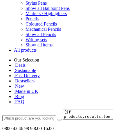
Stylus Pens
Show all Ballpoint Pens
Markers / Highlighters
Pencils
Coloured Pencils
Mechanical Pencils
Show all Pencils
Writing sets
Show all items
All products
Our Selection
Deals
Sustainable
Fast Delivery
Bestsellers
New
Made in UK
Blog
FAQ
0800 43 46 98 9
8.00-16.00