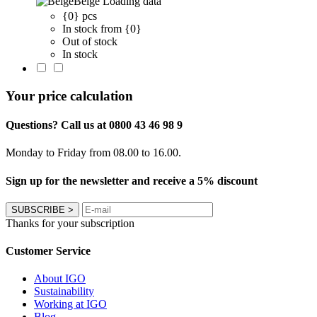
Beige
Loading data
{0} pcs
In stock from {0}
Out of stock
In stock
Your price calculation
Questions? Call us at 0800 43 46 98 9
Monday to Friday from 08.00 to 16.00.
Sign up for the newsletter and receive a 5% discount
SUBSCRIBE
>
Thanks for your subscription
Customer Service
About IGO
Sustainability
Working at IGO
Blog