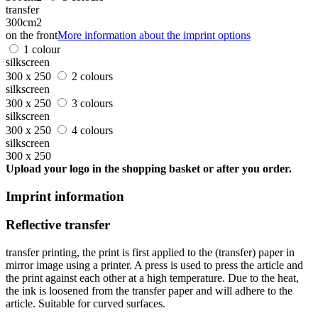
transfer
300cm2
on the front
More information about the imprint options
1 colour
silkscreen
300 x 250
2 colours
silkscreen
300 x 250
3 colours
silkscreen
300 x 250
4 colours
silkscreen
300 x 250
Upload your logo in the shopping basket or after you order.
Imprint information
Reflective transfer
transfer printing, the print is first applied to the (transfer) paper in
mirror image using a printer. A press is used to press the article and
the print against each other at a high temperature. Due to the heat,
the ink is loosened from the transfer paper and will adhere to the
article. Suitable for curved surfaces.