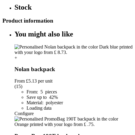
Stock
Product information
You might also like
+
Nolan backpack
From
£5.13
per unit
(15)
From: 5 pieces
Save up to 42%
Material: polyester
Loading data
Configure