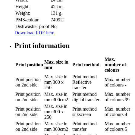
Height:
45 cm.
Weight:
131 g.
PMS-colour
7499U
Dishwasher proof
No
Download PDF item
Print information
Max.
Max. size in
Print position
Print method
number of
mm
colours
Max. size in
Print method
Print position
Max. number
mm
300 x
Reflective
on 2nd side
of colours
-
250
transfer
Print position
Max. size in
Print method
Max. number
on 2nd side
mm
300cm2
digital transfer
of colours
99
Max. size in
Print position
Print method
Max. number
mm
300 x
on 2nd side
silkscreen
of colours
4
250
Print position
Max. size in
Print method
Max. number
on 2nd side
mm
300cm2
transfer
of colours
5