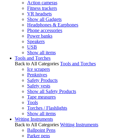
Action cameras
Fitness trackers
VR headsets
Show all Gadgets
Headphones & Earphones
Phone accessories
Power banks
Speakers
USB
Show all items
Tools and Torches
Back to All Categories
Tools and Torches
Ice scrapers
Penknives
Safety Products
Safety vests
Show all Safety Products
Tape measures
Tools
Torches / Flashlights
Show all items
Writing Instruments
Back to All Categories
Writing Instruments
Ballpoint Pens
Parker pens