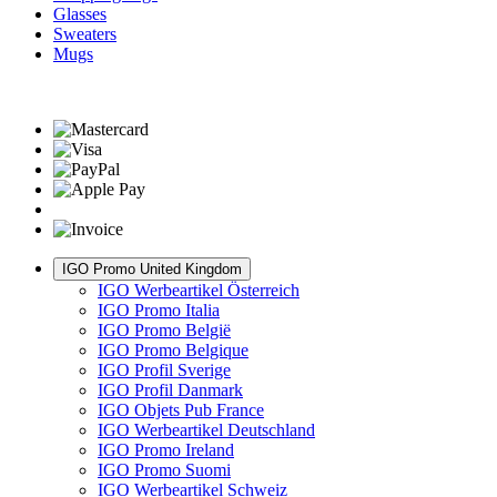
Glasses
Sweaters
Mugs
IGO Promo United Kingdom
IGO Werbeartikel Österreich
IGO Promo Italia
IGO Promo België
IGO Promo Belgique
IGO Profil Sverige
IGO Profil Danmark
IGO Objets Pub France
IGO Werbeartikel Deutschland
IGO Promo Ireland
IGO Promo Suomi
IGO Werbeartikel Schweiz