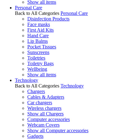
Show all items
Personal Care
Back to All Categories
Personal Care
Disinfection Products
Face masks
First Aid Kits
Hand Care
Lip Balms
Pocket Tissues
Sunscreens
Toiletries
Toiletry Bags
Wellbeing
Show all items
Technology
Back to All Categories
Technology
Chargers
Cables & Adapters
Car chargers
Wireless chargers
Show all Chargers
Computer accessories
Webcam Covers
Show all Computer accessories
Gadgets