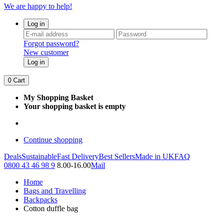
We are happy to help!
Log in
Forgot password?
New customer
Log in
0
Cart
My Shopping Basket
Your shopping basket is empty
Continue shopping
Deals
Sustainable
Fast Delivery
Best Sellers
Made in UK
FAQ
0800 43 46 98 9
8.00-16.00
Mail
Home
Bags and Travelling
Backpacks
Cotton duffle bag