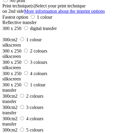
No print
Print technique(s)
Select your print technique
on 2nd side
More information about the imprint options
Fastest option
1 colour
Reflective transfer
300 x 250
digital transfer
300cm2
1 colour
silkscreen
300 x 250
2 colours
silkscreen
300 x 250
3 colours
silkscreen
300 x 250
4 colours
silkscreen
300 x 250
1 colour
transfer
300cm2
2 colours
transfer
300cm2
3 colours
transfer
300cm2
4 colours
transfer
300cm2
5 colours