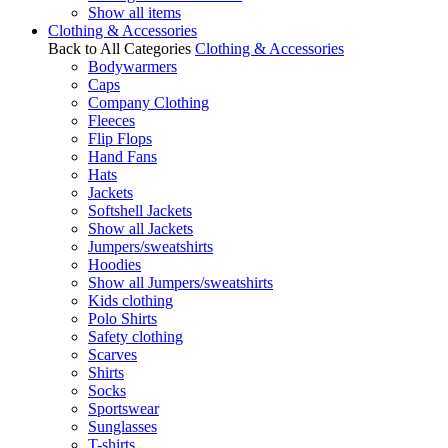
Show all items
Clothing & Accessories
Back to All Categories
Clothing & Accessories
Bodywarmers
Caps
Company Clothing
Fleeces
Flip Flops
Hand Fans
Hats
Jackets
Softshell Jackets
Show all Jackets
Jumpers/sweatshirts
Hoodies
Show all Jumpers/sweatshirts
Kids clothing
Polo Shirts
Safety clothing
Scarves
Shirts
Socks
Sportswear
Sunglasses
T-shirts