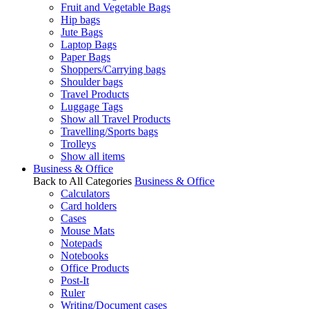
Fruit and Vegetable Bags
Hip bags
Jute Bags
Laptop Bags
Paper Bags
Shoppers/Carrying bags
Shoulder bags
Travel Products
Luggage Tags
Show all Travel Products
Travelling/Sports bags
Trolleys
Show all items
Business & Office
Back to All Categories
Business & Office
Calculators
Card holders
Cases
Mouse Mats
Notepads
Notebooks
Office Products
Post-It
Ruler
Writing/Document cases