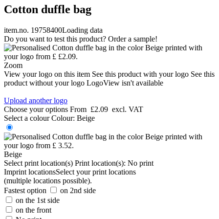
Cotton duffle bag
item.no. 19758400
Loading data
Do you want to test this product? Order a sample!
Zoom
View your logo on this item
See this product with your logo
See this
product without your logo
LogoView isn't available
Upload another logo
Choose your options
From
£2.09
excl. VAT
Select a colour
Colour:
Beige
Beige
Select print location(s)
Print location(s):
No print
Imprint locations
Select your print locations
(multiple locations possible).
Fastest option
on 2nd side
on the 1st side
on the front