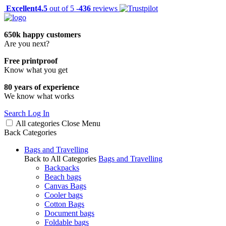
Excellent
4.5
out of 5 -
436
reviews
650k happy customers
Are you next?
Free printproof
Know what you get
80 years of experience
We know what works
Search
Log In
All categories
Close
Menu
Back
Categories
Bags and Travelling
Back to All Categories
Bags and Travelling
Backpacks
Beach bags
Canvas Bags
Cooler bags
Cotton Bags
Document bags
Foldable bags