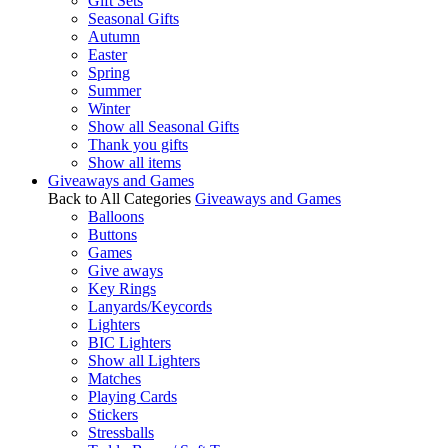
Gift Sets
Seasonal Gifts
Autumn
Easter
Spring
Summer
Winter
Show all Seasonal Gifts
Thank you gifts
Show all items
Giveaways and Games
Back to All Categories
Giveaways and Games
Balloons
Buttons
Games
Give aways
Key Rings
Lanyards/Keycords
Lighters
BIC Lighters
Show all Lighters
Matches
Playing Cards
Stickers
Stressballs