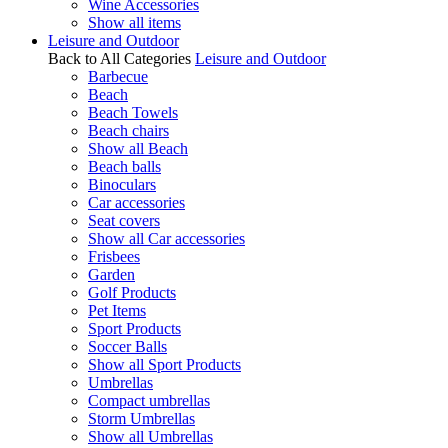
Wine Accessories
Show all items
Leisure and Outdoor
Back to All Categories
Leisure and Outdoor
Barbecue
Beach
Beach Towels
Beach chairs
Show all Beach
Beach balls
Binoculars
Car accessories
Seat covers
Show all Car accessories
Frisbees
Garden
Golf Products
Pet Items
Sport Products
Soccer Balls
Show all Sport Products
Umbrellas
Compact umbrellas
Storm Umbrellas
Show all Umbrellas