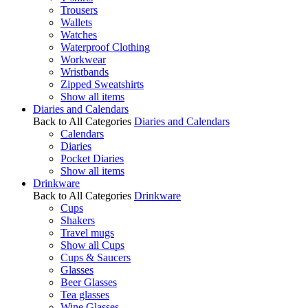
Trousers
Wallets
Watches
Waterproof Clothing
Workwear
Wristbands
Zipped Sweatshirts
Show all items
Diaries and Calendars
Back to All Categories
Diaries and Calendars
Calendars
Diaries
Pocket Diaries
Show all items
Drinkware
Back to All Categories
Drinkware
Cups
Shakers
Travel mugs
Show all Cups
Cups & Saucers
Glasses
Beer Glasses
Tea glasses
Wine Glasses