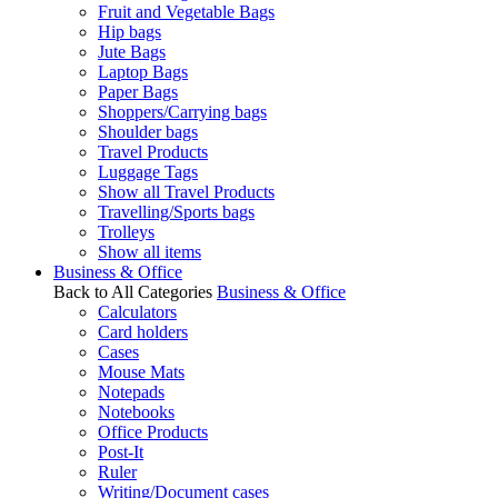
Fruit and Vegetable Bags
Hip bags
Jute Bags
Laptop Bags
Paper Bags
Shoppers/Carrying bags
Shoulder bags
Travel Products
Luggage Tags
Show all Travel Products
Travelling/Sports bags
Trolleys
Show all items
Business & Office
Back to All Categories
Business & Office
Calculators
Card holders
Cases
Mouse Mats
Notepads
Notebooks
Office Products
Post-It
Ruler
Writing/Document cases