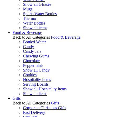
Show all Glasses
Mugs
Sports Water Bottles
Thermo
Water Bottles
Show all items
Food & Beverage
Back to All Categories
Food & Beverage
Bottled Water
Candy
Candy Jars
Chewing Gums
Chocolate
Peppermints
Show all Candy
Cookies
Hospitality Items
Serving Boards
Show all Hospitality Items
Show all items
Gifts
Back to All Categories
Gifts
Corporate Christmas Gifts
Fast Delivery