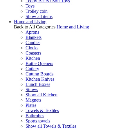
Teddy Bears / Soft Toys
Toys
Trolley coin
Show all items
Home and Living
Back to All Categories
Home and Living
Aprons
Blankets
Candles
Clocks
Coasters
Kitchen
Bottle Openers
Cutlery
Cutting Boards
Kitchen Knives
Lunch Boxes
Straws
Show all Kitchen
Magnets
Plates
Towels & Textiles
Bathrobes
Sports towels
Show all Towels & Textiles