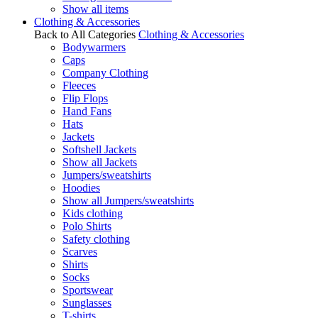
Show all items
Clothing & Accessories
Back to All Categories
Clothing & Accessories
Bodywarmers
Caps
Company Clothing
Fleeces
Flip Flops
Hand Fans
Hats
Jackets
Softshell Jackets
Show all Jackets
Jumpers/sweatshirts
Hoodies
Show all Jumpers/sweatshirts
Kids clothing
Polo Shirts
Safety clothing
Scarves
Shirts
Socks
Sportswear
Sunglasses
T-shirts