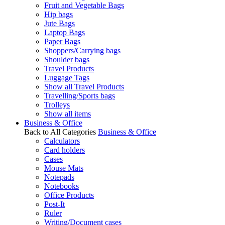
Fruit and Vegetable Bags
Hip bags
Jute Bags
Laptop Bags
Paper Bags
Shoppers/Carrying bags
Shoulder bags
Travel Products
Luggage Tags
Show all Travel Products
Travelling/Sports bags
Trolleys
Show all items
Business & Office
Back to All Categories
Business & Office
Calculators
Card holders
Cases
Mouse Mats
Notepads
Notebooks
Office Products
Post-It
Ruler
Writing/Document cases