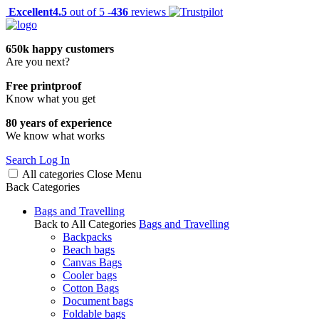
Excellent
4.5
out of 5 -
436
reviews
650k happy customers
Are you next?
Free printproof
Know what you get
80 years of experience
We know what works
Search
Log In
All categories
Close
Menu
Back
Categories
Bags and Travelling
Back to All Categories
Bags and Travelling
Backpacks
Beach bags
Canvas Bags
Cooler bags
Cotton Bags
Document bags
Foldable bags