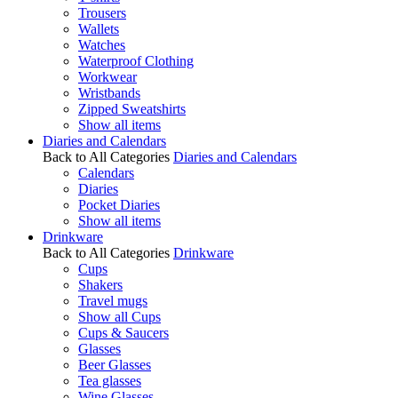
Trousers
Wallets
Watches
Waterproof Clothing
Workwear
Wristbands
Zipped Sweatshirts
Show all items
Diaries and Calendars
Back to All Categories
Diaries and Calendars
Calendars
Diaries
Pocket Diaries
Show all items
Drinkware
Back to All Categories
Drinkware
Cups
Shakers
Travel mugs
Show all Cups
Cups & Saucers
Glasses
Beer Glasses
Tea glasses
Wine Glasses