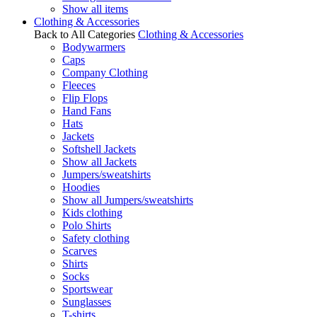
Show all items
Clothing & Accessories
Back to All Categories
Clothing & Accessories
Bodywarmers
Caps
Company Clothing
Fleeces
Flip Flops
Hand Fans
Hats
Jackets
Softshell Jackets
Show all Jackets
Jumpers/sweatshirts
Hoodies
Show all Jumpers/sweatshirts
Kids clothing
Polo Shirts
Safety clothing
Scarves
Shirts
Socks
Sportswear
Sunglasses
T-shirts