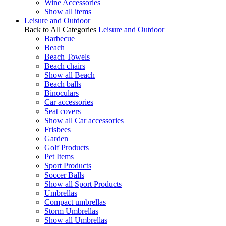
Wine Accessories
Show all items
Leisure and Outdoor
Back to All Categories
Leisure and Outdoor
Barbecue
Beach
Beach Towels
Beach chairs
Show all Beach
Beach balls
Binoculars
Car accessories
Seat covers
Show all Car accessories
Frisbees
Garden
Golf Products
Pet Items
Sport Products
Soccer Balls
Show all Sport Products
Umbrellas
Compact umbrellas
Storm Umbrellas
Show all Umbrellas