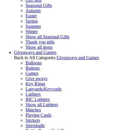
Gift Sets
Seasonal Gifts
Autumn
Easter
Spring
Summer
Winter
Show all Seasonal Gifts
Thank you gifts
Show all items
Giveaways and Games
Back to All Categories
Giveaways and Games
Balloons
Buttons
Games
Give aways
Key Rings
Lanyards/Keycords
Lighters
BIC Lighters
Show all Lighters
Matches
Playing Cards
Stickers
Stressballs