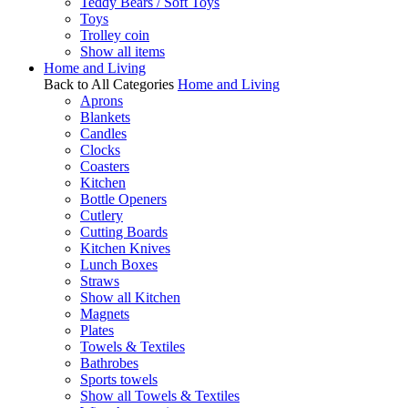
Teddy Bears / Soft Toys
Toys
Trolley coin
Show all items
Home and Living
Back to All Categories
Home and Living
Aprons
Blankets
Candles
Clocks
Coasters
Kitchen
Bottle Openers
Cutlery
Cutting Boards
Kitchen Knives
Lunch Boxes
Straws
Show all Kitchen
Magnets
Plates
Towels & Textiles
Bathrobes
Sports towels
Show all Towels & Textiles