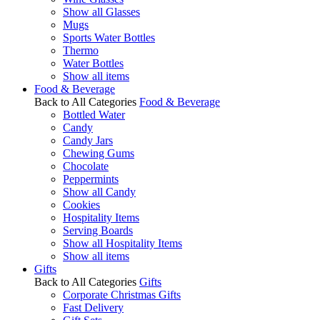
Show all Glasses
Mugs
Sports Water Bottles
Thermo
Water Bottles
Show all items
Food & Beverage
Back to All Categories
Food & Beverage
Bottled Water
Candy
Candy Jars
Chewing Gums
Chocolate
Peppermints
Show all Candy
Cookies
Hospitality Items
Serving Boards
Show all Hospitality Items
Show all items
Gifts
Back to All Categories
Gifts
Corporate Christmas Gifts
Fast Delivery