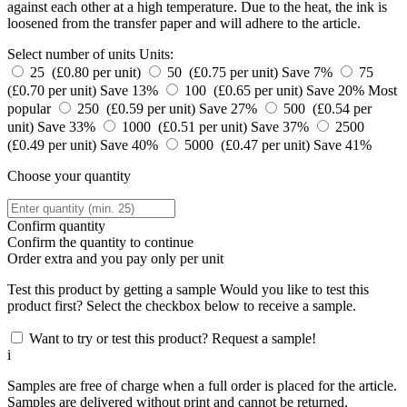
against each other at a high temperature. Due to the heat, the ink is
loosened from the transfer paper and will adhere to the article.
Select number of units
Units:
25 (£0.80 per unit)
50 (£0.75 per unit)
Save 7%
75
(£0.70 per unit)
Save 13%
100 (£0.65 per unit)
Save 20%
Most
popular
250 (£0.59 per unit)
Save 27%
500 (£0.54 per
unit)
Save 33%
1000 (£0.51 per unit)
Save 37%
2500
(£0.49 per unit)
Save 40%
5000 (£0.47 per unit)
Save 41%
Choose your quantity
Confirm quantity
Confirm the quantity to continue
Order
extra and you pay only
per unit
Test this product by getting a sample
Would you like to test this
product first? Select the checkbox below to receive a sample.
Want to try or test this product? Request a sample!
i
Samples are free of charge when a full order is placed for the article.
Samples are delivered without print and cannot be returned.