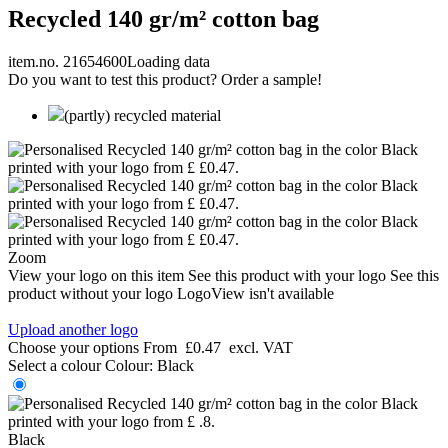
Recycled 140 gr/m² cotton bag
item.no. 21654600
Loading data
Do you want to test this product? Order a sample!
(partly) recycled material
Zoom
View your logo on this item
See this product with your logo
See this
product without your logo
LogoView isn't available
Upload another logo
Choose your options
From
£0.47
excl. VAT
Select a colour
Colour:
Black
Black