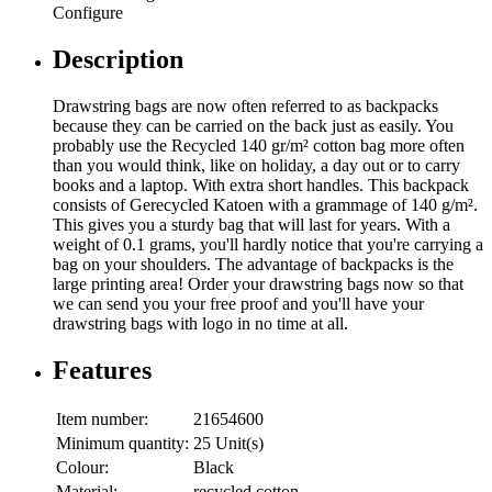
Configure
Description
Drawstring bags are now often referred to as backpacks
because they can be carried on the back just as easily. You
probably use the Recycled 140 gr/m² cotton bag more often
than you would think, like on holiday, a day out or to carry
books and a laptop. With extra short handles. This backpack
consists of Gerecycled Katoen with a grammage of 140 g/m².
This gives you a sturdy bag that will last for years. With a
weight of 0.1 grams, you'll hardly notice that you're carrying a
bag on your shoulders. The advantage of backpacks is the
large printing area! Order your drawstring bags now so that
we can send you your free proof and you'll have your
drawstring bags with logo in no time at all.
Features
Item number:
21654600
Minimum quantity:
25 Unit(s)
Colour:
Black
Material:
recycled cotton