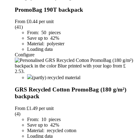
PromoBag 190T backpack
From
£0.44
per unit
(41)
From: 50 pieces
Save up to 42%
Material: polyester
Loading data
Configure
(partly) recycled material
GRS Recycled Cotton PromoBag (180 g/m²)
backpack
From
£1.49
per unit
(4)
From: 10 pieces
Save up to 42%
Material: recycled cotton
Loading data