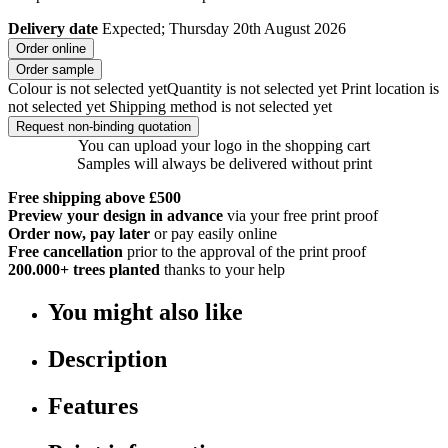
Delivery date
Expected; Thursday 20th August 2026
Order online
Order sample
Colour is not selected yet
Quantity is not selected yet
Print location is
not selected yet
Shipping method is not selected yet
Request non-binding quotation
You can upload your logo in the shopping cart
Samples will always be delivered without print
Free shipping above £500
Preview your design in advance
via your free print proof
Order now, pay later
or pay easily online
Free cancellation
prior to the approval of the print proof
200.000+
trees planted
thanks to your help
You might also like
Description
Features