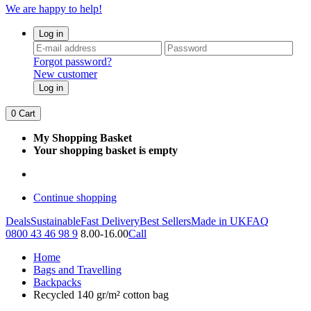
We are happy to help!
Log in
Forgot password?
New customer
Log in
0
Cart
My Shopping Basket
Your shopping basket is empty
Continue shopping
Deals
Sustainable
Fast Delivery
Best Sellers
Made in UK
FAQ
0800 43 46 98 9
8.00-16.00
Call
Home
Bags and Travelling
Backpacks
Recycled 140 gr/m² cotton bag