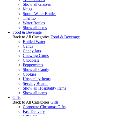
Show all Glasses
Mugs
Sports Water Bottles
Thermo
Water Bottles
Show all items
Food & Beverage
Back to All Categories
Food & Beverage
Bottled Water
Candy
Candy Jars
Chewing Gums
Chocolate
Peppermints
Show all Candy
Cookies
Hospitality Items
Serving Boards
Show all Hospitality Items
Show all items
Gifts
Back to All Categories
Gifts
Corporate Christmas Gifts
Fast Delivery