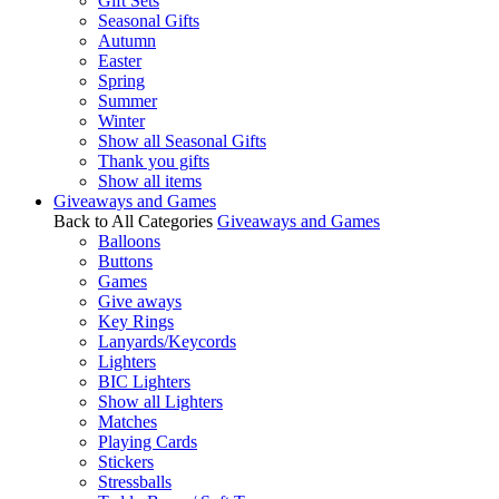
Gift Sets
Seasonal Gifts
Autumn
Easter
Spring
Summer
Winter
Show all Seasonal Gifts
Thank you gifts
Show all items
Giveaways and Games
Back to All Categories
Giveaways and Games
Balloons
Buttons
Games
Give aways
Key Rings
Lanyards/Keycords
Lighters
BIC Lighters
Show all Lighters
Matches
Playing Cards
Stickers
Stressballs