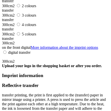
transfer
300cm2
2 colours
transfer
300cm2
3 colours
transfer
300cm2
4 colours
transfer
300cm2
5 colours
transfer
300cm2
on the front digital
More information about the imprint options
digital transfer
300cm2
Upload your logo in the shopping basket or after you order.
Imprint information
Reflective transfer
transfer printing, the print is first applied to the (transfer) paper in
mirror image using a printer. A press is used to press the article and
the print against each other at a high temperature. Due to the heat,
the ink is loosened from the transfer paper and will adhere to the