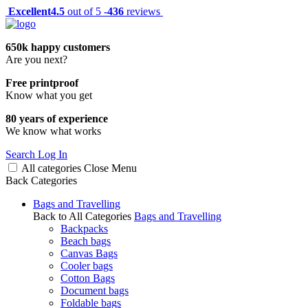
Excellent
4.5
out of 5 -
436
reviews
650k happy customers
Are you next?
Free printproof
Know what you get
80 years of experience
We know what works
Search
Log In
All categories
Close
Menu
Back
Categories
Bags and Travelling
Back to All Categories
Bags and Travelling
Backpacks
Beach bags
Canvas Bags
Cooler bags
Cotton Bags
Document bags
Foldable bags