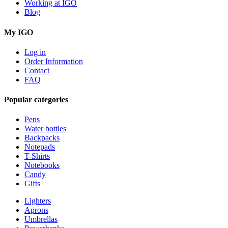
Working at IGO
Blog
My IGO
Log in
Order Information
Contact
FAQ
Popular categories
Pens
Water bottles
Backpacks
Notepads
T-Shirts
Notebooks
Candy
Gifts
Lighters
Aprons
Umbrellas