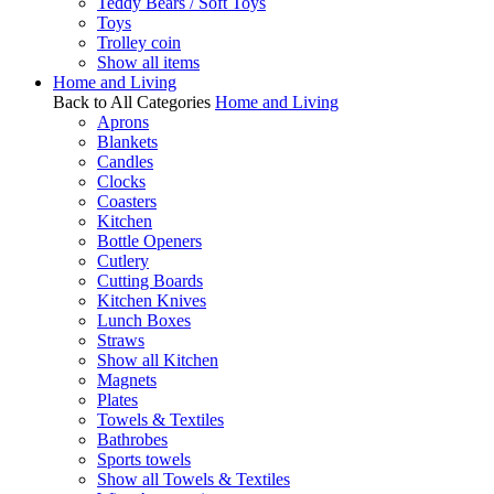
Teddy Bears / Soft Toys
Toys
Trolley coin
Show all items
Home and Living
Back to All Categories
Home and Living
Aprons
Blankets
Candles
Clocks
Coasters
Kitchen
Bottle Openers
Cutlery
Cutting Boards
Kitchen Knives
Lunch Boxes
Straws
Show all Kitchen
Magnets
Plates
Towels & Textiles
Bathrobes
Sports towels
Show all Towels & Textiles