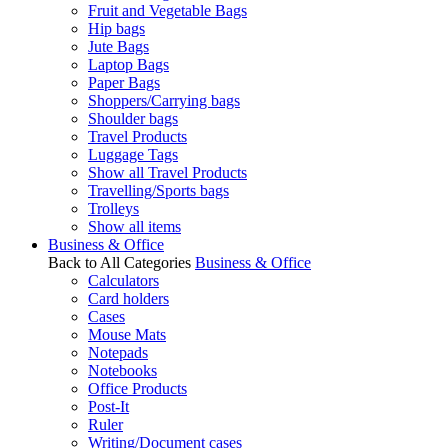
Fruit and Vegetable Bags
Hip bags
Jute Bags
Laptop Bags
Paper Bags
Shoppers/Carrying bags
Shoulder bags
Travel Products
Luggage Tags
Show all Travel Products
Travelling/Sports bags
Trolleys
Show all items
Business & Office
Back to All Categories
Business & Office
Calculators
Card holders
Cases
Mouse Mats
Notepads
Notebooks
Office Products
Post-It
Ruler
Writing/Document cases