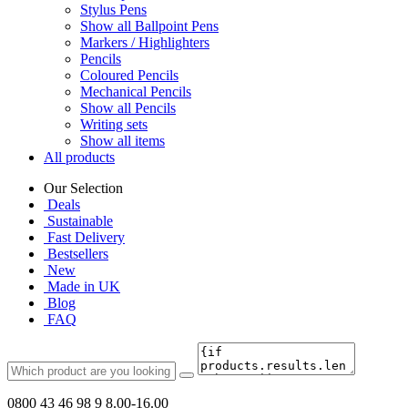
Stylus Pens
Show all Ballpoint Pens
Markers / Highlighters
Pencils
Coloured Pencils
Mechanical Pencils
Show all Pencils
Writing sets
Show all items
All products
Our Selection
Deals
Sustainable
Fast Delivery
Bestsellers
New
Made in UK
Blog
FAQ
0800 43 46 98 9
8.00-16.00