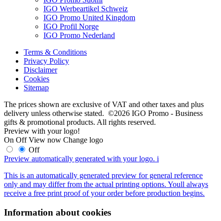
IGO Werbeartikel Schweiz
IGO Promo United Kingdom
IGO Profil Norge
IGO Promo Nederland
Terms & Conditions
Privacy Policy
Disclaimer
Cookies
Sitemap
The prices shown are exclusive of VAT and other taxes and plus
delivery unless otherwise stated. ©2026 IGO Promo - Business
gifts & promotional products. All rights reserved.
Preview with your logo!
On
Off
View now
Change logo
Off
Preview automatically generated with your logo.
i
This is an automatically generated preview for general reference
only and may differ from the actual printing options. Youll always
receive a free print proof of your order before production begins.
Information about cookies