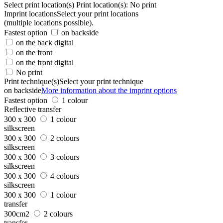
Select print location(s)
Print location(s):
No print
Imprint locations
Select your print locations
(multiple locations possible).
Fastest option
on backside
on the back digital
on the front
on the front digital
No print
Print technique(s)
Select your print technique
on backside
More information about the imprint options
Fastest option
1 colour
Reflective transfer
300 x 300
1 colour
silkscreen
300 x 300
2 colours
silkscreen
300 x 300
3 colours
silkscreen
300 x 300
4 colours
silkscreen
300 x 300
1 colour
transfer
300cm2
2 colours
transfer