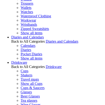
Trousers
Wallets
Watches
Waterproof Clothing
Workwear
Wristbands
Zipped Sweatshirts
Show all items
Diaries and Calendars
Back to All Categories
Diaries and Calendars
Calendars
Diaries
Pocket Diaries
Show all items
Drinkware
Back to All Categories
Drinkware
Cups
Shakers
Travel mugs
Show all Cups
Cups & Saucers
Glasses
Beer Glasses
Tea glasses
Wine Glasses