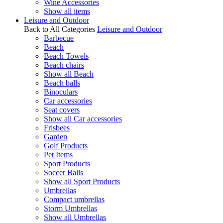
Wine Accessories
Show all items
Leisure and Outdoor
Back to All Categories
Leisure and Outdoor
Barbecue
Beach
Beach Towels
Beach chairs
Show all Beach
Beach balls
Binoculars
Car accessories
Seat covers
Show all Car accessories
Frisbees
Garden
Golf Products
Pet Items
Sport Products
Soccer Balls
Show all Sport Products
Umbrellas
Compact umbrellas
Storm Umbrellas
Show all Umbrellas