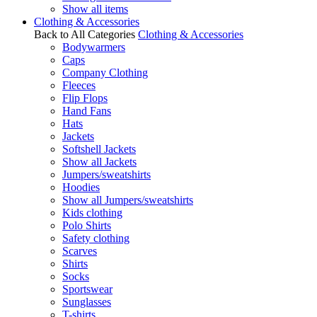
Show all items
Clothing & Accessories
Back to All Categories
Clothing & Accessories
Bodywarmers
Caps
Company Clothing
Fleeces
Flip Flops
Hand Fans
Hats
Jackets
Softshell Jackets
Show all Jackets
Jumpers/sweatshirts
Hoodies
Show all Jumpers/sweatshirts
Kids clothing
Polo Shirts
Safety clothing
Scarves
Shirts
Socks
Sportswear
Sunglasses
T-shirts