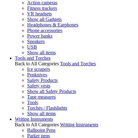
Action cameras
Fitness trackers
VR headsets
Show all Gadgets
Headphones & Earphones
Phone accessories
Power banks
Speakers
USB
Show all items
Tools and Torches
Back to All Categories
Tools and Torches
Ice scrapers
Penknives
Safety Products
Safety vests
Show all Safety Products
Tape measures
Tools
Torches / Flashlights
Show all items
Writing Instruments
Back to All Categories
Writing Instruments
Ballpoint Pens
Parker pens