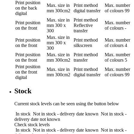
Print position
Max. size in
Print method
Max. number
on the back
mm
300cm2
digital transfer
of colours
99
digital
Max. size in
Print method
Print position
Max. number
mm
300 x
Reflective
on the front
of colours
-
300
transfer
Max. size in
Print position
Print method
Max. number
mm
300 x
on the front
silkscreen
of colours
4
300
Print position
Max. size in
Print method
Max. number
on the front
mm
300cm2
transfer
of colours
5
Print position
Max. size in
Print method
Max. number
on the front
mm
300cm2
digital transfer
of colours
99
digital
Stock
Current stock levels can be seen using the button below
In stock
Not in stock - delivery date known
Not in stock -
delivery date not known
Check stock levels
In stock
Not in stock - delivery date known
Not in stock -