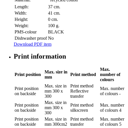
Length:
37 cm.
Width:
41 cm.
Height:
0 cm.
Weight:
100 g.
PMS-colour
BLACK
Dishwasher proof
No
Download PDF item
Print information
Max.
Max. size in
Print position
Print method
number of
mm
colours
Max. size in
Print method
Print position
Max. number
mm
300 x
Reflective
on backside
of colours
-
300
transfer
Max. size in
Print position
Print method
Max. number
mm
300 x
on backside
silkscreen
of colours
4
300
Print position
Max. size in
Print method
Max. number
on backside
mm
300cm2
transfer
of colours
5