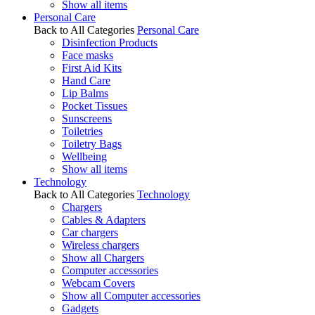
Show all items
Personal Care
Back to All Categories
Personal Care
Disinfection Products
Face masks
First Aid Kits
Hand Care
Lip Balms
Pocket Tissues
Sunscreens
Toiletries
Toiletry Bags
Wellbeing
Show all items
Technology
Back to All Categories
Technology
Chargers
Cables & Adapters
Car chargers
Wireless chargers
Show all Chargers
Computer accessories
Webcam Covers
Show all Computer accessories
Gadgets