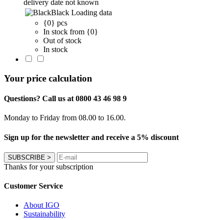
delivery date not known
Black
Loading data
{0} pcs
In stock from {0}
Out of stock
In stock
Your price calculation
Questions? Call us at 0800 43 46 98 9
Monday to Friday from 08.00 to 16.00.
Sign up for the newsletter and receive a 5% discount
SUBSCRIBE
>
Thanks for your subscription
Customer Service
About IGO
Sustainability