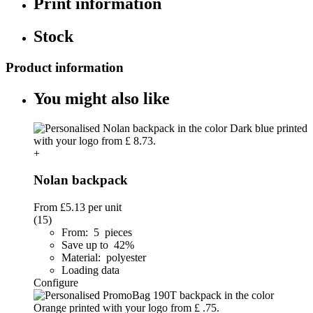
Print information
Stock
Product information
You might also like
+
Nolan backpack
From
£5.13
per unit
(15)
From: 5 pieces
Save up to 42%
Material: polyester
Loading data
Configure