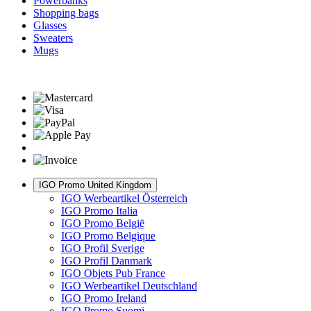
Powerbanks
Shopping bags
Glasses
Sweaters
Mugs
IGO Promo United Kingdom
IGO Werbeartikel Österreich
IGO Promo Italia
IGO Promo België
IGO Promo Belgique
IGO Profil Sverige
IGO Profil Danmark
IGO Objets Pub France
IGO Werbeartikel Deutschland
IGO Promo Ireland
IGO Promo Suomi