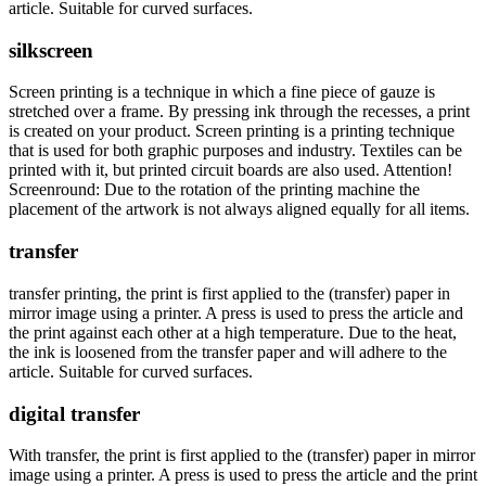
article. Suitable for curved surfaces.
silkscreen
Screen printing is a technique in which a fine piece of gauze is
stretched over a frame. By pressing ink through the recesses, a print
is created on your product. Screen printing is a printing technique
that is used for both graphic purposes and industry. Textiles can be
printed with it, but printed circuit boards are also used. Attention!
Screenround: Due to the rotation of the printing machine the
placement of the artwork is not always aligned equally for all items.
transfer
transfer printing, the print is first applied to the (transfer) paper in
mirror image using a printer. A press is used to press the article and
the print against each other at a high temperature. Due to the heat,
the ink is loosened from the transfer paper and will adhere to the
article. Suitable for curved surfaces.
digital transfer
With transfer, the print is first applied to the (transfer) paper in mirror
image using a printer. A press is used to press the article and the print