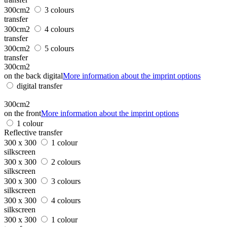
300cm2
3 colours
transfer
300cm2
4 colours
transfer
300cm2
5 colours
transfer
300cm2
on the back digital
More information about the imprint options
digital transfer
300cm2
on the front
More information about the imprint options
1 colour
Reflective transfer
300 x 300
1 colour
silkscreen
300 x 300
2 colours
silkscreen
300 x 300
3 colours
silkscreen
300 x 300
4 colours
silkscreen
300 x 300
1 colour