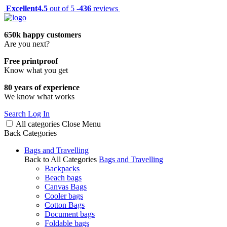
Excellent
4.5
out of 5 -
436
reviews
650k happy customers
Are you next?
Free printproof
Know what you get
80 years of experience
We know what works
Search
Log In
All categories
Close
Menu
Back
Categories
Bags and Travelling
Back to All Categories
Bags and Travelling
Backpacks
Beach bags
Canvas Bags
Cooler bags
Cotton Bags
Document bags
Foldable bags