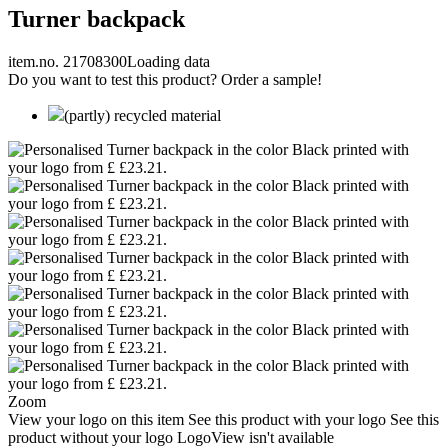
Turner backpack
item.no. 21708300
Loading data
Do you want to test this product? Order a sample!
(partly) recycled material
Zoom
View your logo on this item
See this product with your logo
See this
product without your logo
LogoView isn't available