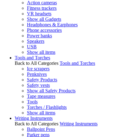
Action cameras
Fitness trackers
VR headsets
Show all Gadgets
Headphones & Earphones
Phone accessories
Power banks
Speakers
USB
Show all items
Tools and Torches
Back to All Categories
Tools and Torches
Ice scrapers
Penknives
Safety Products
Safety vests
Show all Safety Products
Tape measures
Tools
Torches / Flashlights
Show all items
Writing Instruments
Back to All Categories
Writing Instruments
Ballpoint Pens
Parker pens