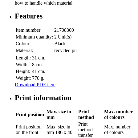
how to handle which material.
Features
Item number:
21708300
Minimum quantity:
2 Unit(s)
Colour:
Black
Material:
recycled pu
Length:
31 cm.
Width:
8 cm.
Height:
41 cm.
Weight:
770 g.
Download PDF item
Print information
Max. size in
Print
Max. number
Print position
mm
method
of colours
Print
Print position
Max. size in
Max. number
method
on the front
mm
180 x 40
of colours
-
transfer