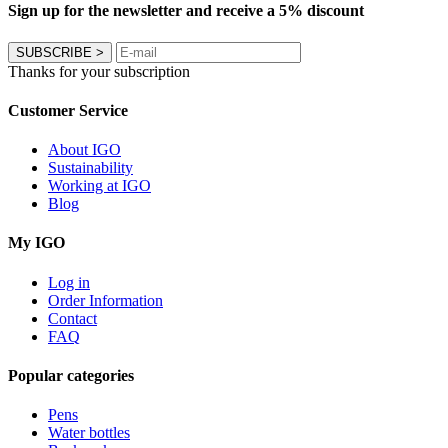
Sign up for the newsletter and receive a 5% discount
SUBSCRIBE
>
Thanks for your subscription
Customer Service
About IGO
Sustainability
Working at IGO
Blog
My IGO
Log in
Order Information
Contact
FAQ
Popular categories
Pens
Water bottles