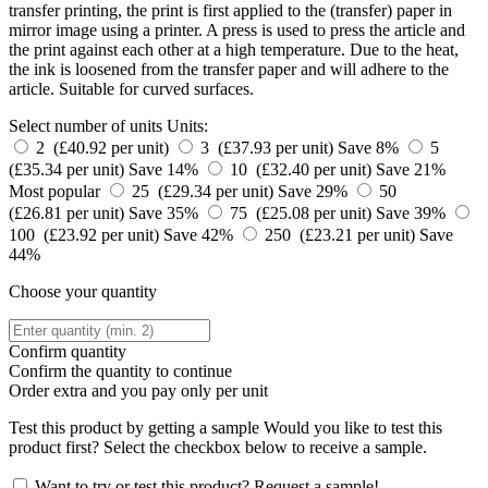
transfer printing, the print is first applied to the (transfer) paper in
mirror image using a printer. A press is used to press the article and
the print against each other at a high temperature. Due to the heat,
the ink is loosened from the transfer paper and will adhere to the
article. Suitable for curved surfaces.
Select number of units
Units:
2 (£40.92 per unit)
3 (£37.93 per unit)
Save 8%
5
(£35.34 per unit)
Save 14%
10 (£32.40 per unit)
Save 21%
Most popular
25 (£29.34 per unit)
Save 29%
50
(£26.81 per unit)
Save 35%
75 (£25.08 per unit)
Save 39%
100 (£23.92 per unit)
Save 42%
250 (£23.21 per unit)
Save
44%
Choose your quantity
Confirm quantity
Confirm the quantity to continue
Order
extra and you pay only
per unit
Test this product by getting a sample
Would you like to test this
product first? Select the checkbox below to receive a sample.
Want to try or test this product? Request a sample!