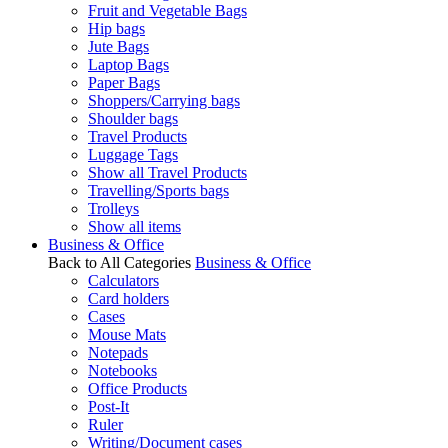
Fruit and Vegetable Bags
Hip bags
Jute Bags
Laptop Bags
Paper Bags
Shoppers/Carrying bags
Shoulder bags
Travel Products
Luggage Tags
Show all Travel Products
Travelling/Sports bags
Trolleys
Show all items
Business & Office
Back to All Categories
Business & Office
Calculators
Card holders
Cases
Mouse Mats
Notepads
Notebooks
Office Products
Post-It
Ruler
Writing/Document cases