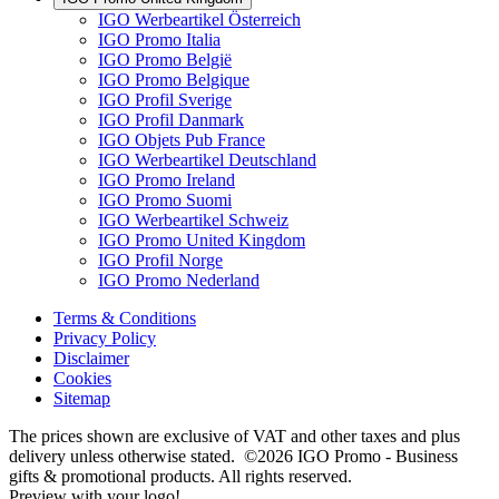
IGO Werbeartikel Österreich
IGO Promo Italia
IGO Promo België
IGO Promo Belgique
IGO Profil Sverige
IGO Profil Danmark
IGO Objets Pub France
IGO Werbeartikel Deutschland
IGO Promo Ireland
IGO Promo Suomi
IGO Werbeartikel Schweiz
IGO Promo United Kingdom
IGO Profil Norge
IGO Promo Nederland
Terms & Conditions
Privacy Policy
Disclaimer
Cookies
Sitemap
The prices shown are exclusive of VAT and other taxes and plus
delivery unless otherwise stated. ©2026 IGO Promo - Business
gifts & promotional products. All rights reserved.
Preview with your logo!