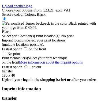
Upload another logo
Choose your options
From
£23.21
excl. VAT
Select a colour
Colour:
Black
Black
Select print location(s)
Print location(s):
No print
Imprint locations
Select your print locations
(multiple locations possible).
Fastest option
on the front
No print
Print technique(s)
Select your print technique
on the front
More information about the imprint options
Fastest option
1 colour
transfer
180 x 40
Upload your logo in the shopping basket or after you order.
Imprint information
transfer