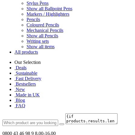
Stylus Pens
Show all Ballpoint Pens
Markers / Highlighters
Pencils
Coloured Pencils
Mechanical Pencils
Show all Pencils
Writing sets
Show all items
All products
Our Selection
Deals
Sustainable
Fast Delivery
Bestsellers
New
Made in UK
Blog
FAQ
0800 43 46 98 9
8.00-16.00