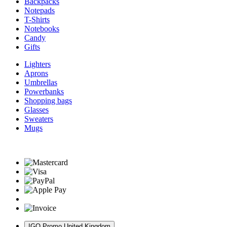
Backpacks
Notepads
T-Shirts
Notebooks
Candy
Gifts
Lighters
Aprons
Umbrellas
Powerbanks
Shopping bags
Glasses
Sweaters
Mugs
IGO Promo United Kingdom