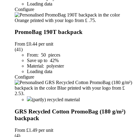
Loading data
Configure
PromoBag 190T backpack
From
£0.44
per unit
(41)
From: 50 pieces
Save up to 42%
Material: polyester
Loading data
Configure
(partly) recycled material
GRS Recycled Cotton PromoBag (180 g/m²)
backpack
From
£1.49
per unit
(4)