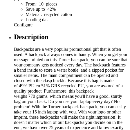
From: 10 pieces
Save up to 42%
Material: recycled cotton
Loading data
Configure
Description
Backpacks are a very popular promotional gift that is often
used. A backpack always comes in handy. When you get your
message printed on this Turner backpack, you can be sure that
your company gets noticed every day. The backpack features
a band inside to store a water bottle, and a zipped pocket for
smaller items. The main compartment can be opened and
closed with the clasp buckle. Because this bag is made
of 49% PU en 51% GRS recycled PU, you are assured of a
quality product. Furthermore, this backpack
weighs 770 grams, which means you'll have a good, sturdy
bag on your back. Do you use your laptop every day? No
problem! With the Turner backpack backpack, you can easily
take your 15 inch laptop with you. With your logo or other
imprint, these backpacks will make the right impression! It
doesn't matter which of our backpacks you decide on in the
end, we have over 75 years of experience and know exactly