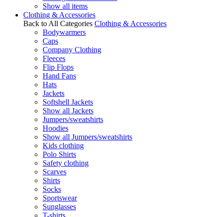
Show all items
Clothing & Accessories
Back to All Categories
Clothing & Accessories
Bodywarmers
Caps
Company Clothing
Fleeces
Flip Flops
Hand Fans
Hats
Jackets
Softshell Jackets
Show all Jackets
Jumpers/sweatshirts
Hoodies
Show all Jumpers/sweatshirts
Kids clothing
Polo Shirts
Safety clothing
Scarves
Shirts
Socks
Sportswear
Sunglasses
T-shirts