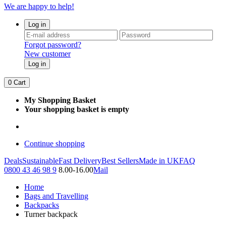
We are happy to help!
Log in
Forgot password?
New customer
Log in
0
Cart
My Shopping Basket
Your shopping basket is empty
Continue shopping
Deals
Sustainable
Fast Delivery
Best Sellers
Made in UK
FAQ
0800 43 46 98 9
8.00-16.00
Mail
Home
Bags and Travelling
Backpacks
Turner backpack