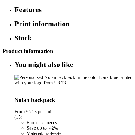
Features
Print information
Stock
Product information
You might also like
+
Nolan backpack
From
£5.13
per unit
(15)
From: 5 pieces
Save up to 42%
Material: polyester