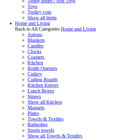
Teddy Bears / Soft Toys
Toys
Trolley coin
Show all items
Home and Living
Back to All Categories
Home and Living
Aprons
Blankets
Candles
Clocks
Coasters
Kitchen
Bottle Openers
Cutlery
Cutting Boards
Kitchen Knives
Lunch Boxes
Straws
Show all Kitchen
Magnets
Plates
Towels & Textiles
Bathrobes
Sports towels
Show all Towels & Textiles