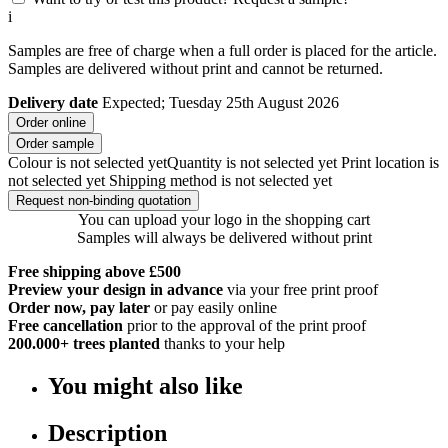
i
Samples are free of charge when a full order is placed for the article.
Samples are delivered without print and cannot be returned.
Delivery date
Expected; Tuesday 25th August 2026
Order online
Order sample
Colour is not selected yet
Quantity is not selected yet
Print location is
not selected yet
Shipping method is not selected yet
Request non-binding quotation
You can upload your logo in the shopping cart
Samples will always be delivered without print
Free shipping above £500
Preview your design in advance
via your free print proof
Order now, pay later
or pay easily online
Free cancellation
prior to the approval of the print proof
200.000+
trees planted
thanks to your help
You might also like
Description