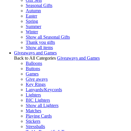
Gift Sets
Seasonal Gifts
Autumn
Easter
Spring
Summer
Winter
Show all Seasonal Gifts
Thank you gifts
Show all items
Giveaways and Games
Back to All Categories
Giveaways and Games
Balloons
Buttons
Games
Give aways
Key Rings
Lanyards/Keycords
Lighters
BIC Lighters
Show all Lighters
Matches
Playing Cards
Stickers
Stressballs