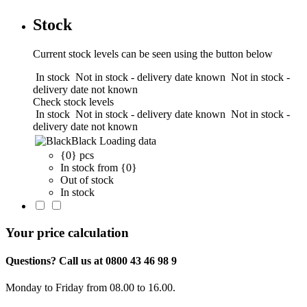
Stock
Current stock levels can be seen using the button below
In stock
Not in stock - delivery date known
Not in stock -
delivery date not known
Check stock levels
In stock
Not in stock - delivery date known
Not in stock -
delivery date not known
Black
Loading data
{0} pcs
In stock from {0}
Out of stock
In stock
Your price calculation
Questions? Call us at 0800 43 46 98 9
Monday to Friday from 08.00 to 16.00.