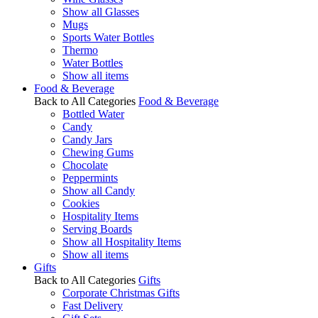
Show all Glasses
Mugs
Sports Water Bottles
Thermo
Water Bottles
Show all items
Food & Beverage
Back to All Categories
Food & Beverage
Bottled Water
Candy
Candy Jars
Chewing Gums
Chocolate
Peppermints
Show all Candy
Cookies
Hospitality Items
Serving Boards
Show all Hospitality Items
Show all items
Gifts
Back to All Categories
Gifts
Corporate Christmas Gifts
Fast Delivery