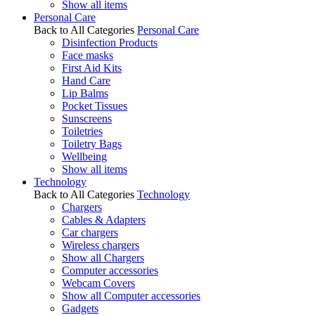
Show all items
Personal Care
Back to All Categories
Personal Care
Disinfection Products
Face masks
First Aid Kits
Hand Care
Lip Balms
Pocket Tissues
Sunscreens
Toiletries
Toiletry Bags
Wellbeing
Show all items
Technology
Back to All Categories
Technology
Chargers
Cables & Adapters
Car chargers
Wireless chargers
Show all Chargers
Computer accessories
Webcam Covers
Show all Computer accessories
Gadgets