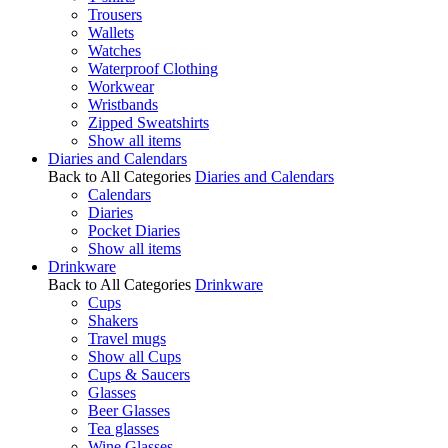
Trousers
Wallets
Watches
Waterproof Clothing
Workwear
Wristbands
Zipped Sweatshirts
Show all items
Diaries and Calendars
Back to All Categories
Diaries and Calendars
Calendars
Diaries
Pocket Diaries
Show all items
Drinkware
Back to All Categories
Drinkware
Cups
Shakers
Travel mugs
Show all Cups
Cups & Saucers
Glasses
Beer Glasses
Tea glasses
Wine Glasses