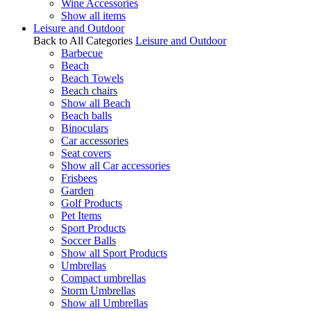
Wine Accessories
Show all items
Leisure and Outdoor
Back to All Categories
Leisure and Outdoor
Barbecue
Beach
Beach Towels
Beach chairs
Show all Beach
Beach balls
Binoculars
Car accessories
Seat covers
Show all Car accessories
Frisbees
Garden
Golf Products
Pet Items
Sport Products
Soccer Balls
Show all Sport Products
Umbrellas
Compact umbrellas
Storm Umbrellas
Show all Umbrellas