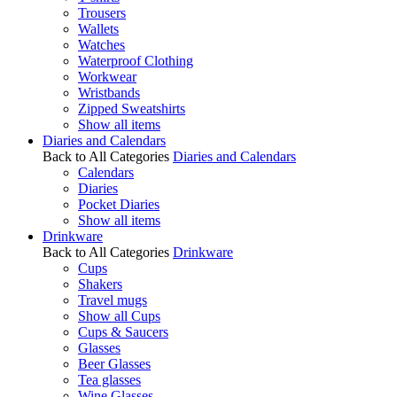
Trousers
Wallets
Watches
Waterproof Clothing
Workwear
Wristbands
Zipped Sweatshirts
Show all items
Diaries and Calendars
Back to All Categories
Diaries and Calendars
Calendars
Diaries
Pocket Diaries
Show all items
Drinkware
Back to All Categories
Drinkware
Cups
Shakers
Travel mugs
Show all Cups
Cups & Saucers
Glasses
Beer Glasses
Tea glasses
Wine Glasses