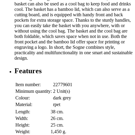
basket can also be used as a cool bag to keep food and drinks
cool. The basket has a bamboo lid, which can also serve as a
cutting board, and is equipped with handy front and back
pockets for extra storage space. Thanks to the sturdy handles,
you can easily take the basket with you anywhere, with or
without using the cool bag. The basket and the cool bag are
both foldable, which saves space when not in use. Both the
front pocket and the bamboo lid offer space for printing or
engraving a logo. In short, the Sogne combines style,
practicality and multifunctionality in one smart and sustainable
design.
Features
Item number:
22779601
Minimum quantity:
2 Unit(s)
Colour:
dark grey
Material:
rpet
Length:
38 cm.
Width:
26 cm.
Height:
25 cm.
Weight:
1,450 g.