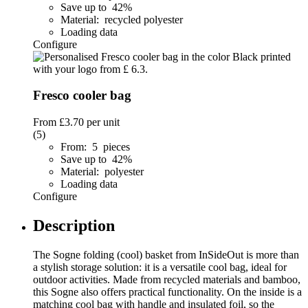
Save up to 42%
Material: recycled polyester
Loading data
Configure
Fresco cooler bag
From
£3.70
per unit
(5)
From: 5 pieces
Save up to 42%
Material: polyester
Loading data
Configure
Description
The Sogne folding (cool) basket from InSideOut is more than
a stylish storage solution: it is a versatile cool bag, ideal for
outdoor activities. Made from recycled materials and bamboo,
this Sogne also offers practical functionality. On the inside is a
matching cool bag with handle and insulated foil, so the