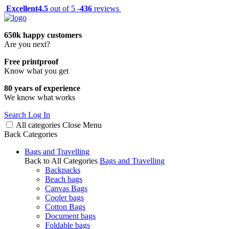
Excellent
4.5
out of 5 -
436
reviews
650k happy customers
Are you next?
Free printproof
Know what you get
80 years of experience
We know what works
Search
Log In
All categories
Close
Menu
Back
Categories
Bags and Travelling
Back to All Categories
Bags and Travelling
Backpacks
Beach bags
Canvas Bags
Cooler bags
Cotton Bags
Document bags
Foldable bags