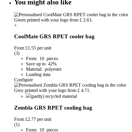
You might also like
+
CoolMate GRS RPET cooler bag
From
£1.55
per unit
(3)
From: 10 pieces
Save up to 42%
Material: polyester
Loading data
Configure
(partly) recycled material
Zembla GRS RPET cooling bag
From
£2.77
per unit
(1)
From: 10 pieces