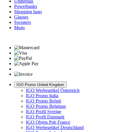
Umbrellas
Powerbanks
Shopping bags
Glasses
Sweaters
Mugs
IGO Promo United Kingdom
IGO Werbeartikel Österreich
IGO Promo Italia
IGO Promo België
IGO Promo Belgique
IGO Profil Sverige
IGO Profil Danmark
IGO Objets Pub France
IGO Werbeartikel Deutschland