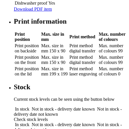
Dishwasher proof
Yes
Download PDF item
Print information
Print
Max. size in
Max. number
Print method
position
mm
of colours
Print position
Max. size in
Print method
Max. number
on backside
mm
150 x 90
digital transfer
of colours
99
Print position
Max. size in
Print method
Max. number
on the front
mm
150 x 90
digital transfer
of colours
99
Print position
Max. size in
Print method
Max. number
on the lid
mm
199 x 199
laser engraving
of colours
0
Stock
Current stock levels can be seen using the button below
In stock
Not in stock - delivery date known
Not in stock -
delivery date not known
Check stock levels
In stock
Not in stock - delivery date known
Not in stock -