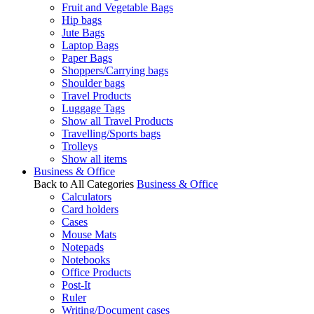
Fruit and Vegetable Bags
Hip bags
Jute Bags
Laptop Bags
Paper Bags
Shoppers/Carrying bags
Shoulder bags
Travel Products
Luggage Tags
Show all Travel Products
Travelling/Sports bags
Trolleys
Show all items
Business & Office
Back to All Categories
Business & Office
Calculators
Card holders
Cases
Mouse Mats
Notepads
Notebooks
Office Products
Post-It
Ruler
Writing/Document cases