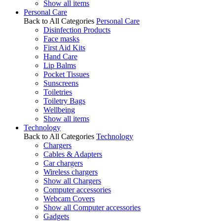
Show all items
Personal Care
Back to All Categories
Personal Care
Disinfection Products
Face masks
First Aid Kits
Hand Care
Lip Balms
Pocket Tissues
Sunscreens
Toiletries
Toiletry Bags
Wellbeing
Show all items
Technology
Back to All Categories
Technology
Chargers
Cables & Adapters
Car chargers
Wireless chargers
Show all Chargers
Computer accessories
Webcam Covers
Show all Computer accessories
Gadgets