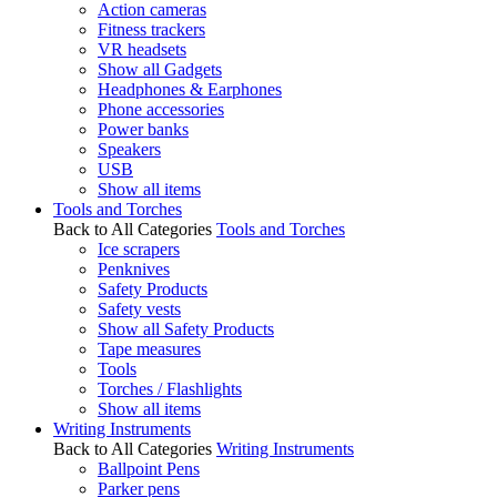
Action cameras
Fitness trackers
VR headsets
Show all Gadgets
Headphones & Earphones
Phone accessories
Power banks
Speakers
USB
Show all items
Tools and Torches
Back to All Categories
Tools and Torches
Ice scrapers
Penknives
Safety Products
Safety vests
Show all Safety Products
Tape measures
Tools
Torches / Flashlights
Show all items
Writing Instruments
Back to All Categories
Writing Instruments
Ballpoint Pens
Parker pens