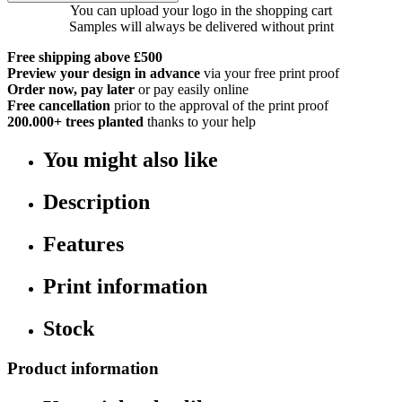
You can upload your logo in the shopping cart
Samples will always be delivered without print
Free shipping above £500
Preview your design in advance
via your free print proof
Order now, pay later
or pay easily online
Free cancellation
prior to the approval of the print proof
200.000+
trees planted
thanks to your help
You might also like
Description
Features
Print information
Stock
Product information