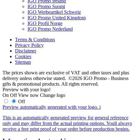
IGO Promo Ireland
IGO Promo Suomi
IGO Werbeartikel Schweiz
IGO Promo United Kingdom
IGO Profil Norge
IGO Promo Nederland
Terms & Conditions
Privacy Policy
Disclaimer
Cookies
Sitemap
The prices shown are exclusive of VAT and other taxes and plus
delivery unless otherwise stated. ©2026 IGO Promo - Business
gifts & promotional products. All rights reserved.
Preview with your logo!
On
Off
View now
Change logo
Off
Preview automatically generated with your logo.
i
This is an automatically generated preview for general reference
only and may differ from the actual printing options. Youll always
receive a free print proof of your order before production begins.