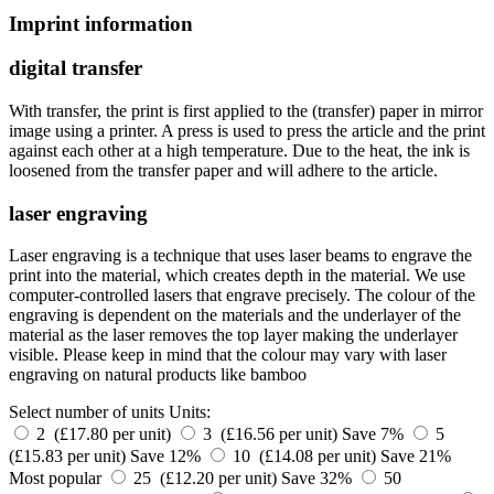
Imprint information
digital transfer
With transfer, the print is first applied to the (transfer) paper in mirror
image using a printer. A press is used to press the article and the print
against each other at a high temperature. Due to the heat, the ink is
loosened from the transfer paper and will adhere to the article.
laser engraving
Laser engraving is a technique that uses laser beams to engrave the
print into the material, which creates depth in the material. We use
computer-controlled lasers that engrave precisely. The colour of the
engraving is dependent on the materials and the underlayer of the
material as the laser removes the top layer making the underlayer
visible. Please keep in mind that the colour may vary with laser
engraving on natural products like bamboo
Select number of units
Units:
2 (£17.80 per unit)
3 (£16.56 per unit)
Save 7%
5
(£15.83 per unit)
Save 12%
10 (£14.08 per unit)
Save 21%
Most popular
25 (£12.20 per unit)
Save 32%
50