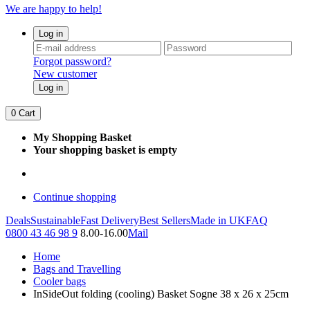
We are happy to help!
Log in
Forgot password?
New customer
Log in
0
Cart
My Shopping Basket
Your shopping basket is empty
Continue shopping
Deals
Sustainable
Fast Delivery
Best Sellers
Made in UK
FAQ
0800 43 46 98 9
8.00-16.00
Mail
Home
Bags and Travelling
Cooler bags
InSideOut folding (cooling) Basket Sogne 38 x 26 x 25cm