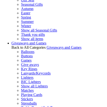
Gift Sets
Seasonal Gifts
Autumn
Easter
Spring
Summer
Winter
Show all Seasonal Gifts
Thank you gifts
Show all items
Giveaways and Games
Back to All Categories
Giveaways and Games
Balloons
Buttons
Games
Give aways
Key Rings
Lanyards/Keycords
Lighters
BIC Lighters
Show all Lighters
Matches
Playing Cards
Stickers
Stressballs