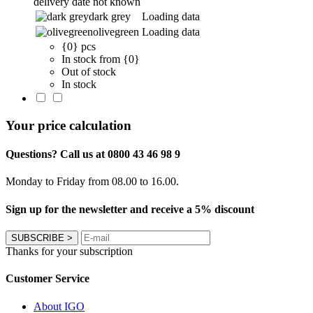
delivery date not known
dark grey
Loading data
olivegreen
Loading data
{0} pcs
In stock from {0}
Out of stock
In stock
Your price calculation
Questions? Call us at 0800 43 46 98 9
Monday to Friday from 08.00 to 16.00.
Sign up for the newsletter and receive a 5% discount
SUBSCRIBE
>
Thanks for your subscription
Customer Service
About IGO