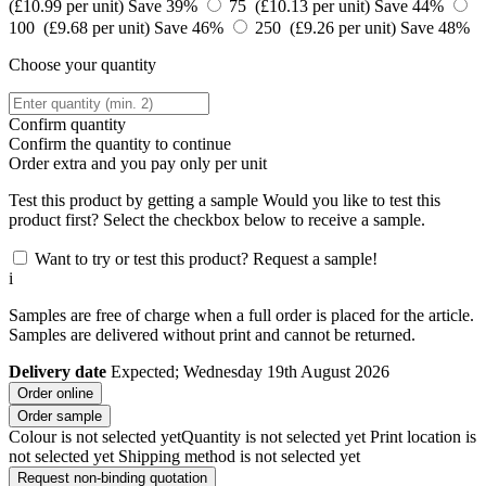
(£10.99 per unit)
Save 39%
75 (£10.13 per unit)
Save 44%
100 (£9.68 per unit)
Save 46%
250 (£9.26 per unit)
Save 48%
Choose your quantity
Confirm quantity
Confirm the quantity to continue
Order
extra and you pay only
per unit
Test this product by getting a sample
Would you like to test this
product first? Select the checkbox below to receive a sample.
Want to try or test this product? Request a sample!
i
Samples are free of charge when a full order is placed for the article.
Samples are delivered without print and cannot be returned.
Delivery date
Expected; Wednesday 19th August 2026
Order online
Order sample
Colour is not selected yet
Quantity is not selected yet
Print location is
not selected yet
Shipping method is not selected yet
Request non-binding quotation