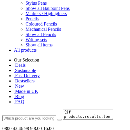
Stylus Pens
Show all Ballpoint Pens
Markers / Highlighters
Pencils
Coloured Pencils
Mechanical Pencils
Show all Pencils
Writing sets
Show all items
All products
Our Selection
Deals
Sustainable
Fast Delivery
Bestsellers
New
Made in UK
Blog
FAQ
0800 43 46 98 9
8.00-16.00