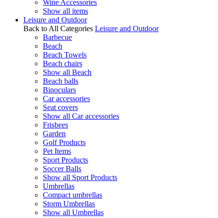
Wine Accessories
Show all items
Leisure and Outdoor
Back to All Categories
Leisure and Outdoor
Barbecue
Beach
Beach Towels
Beach chairs
Show all Beach
Beach balls
Binoculars
Car accessories
Seat covers
Show all Car accessories
Frisbees
Garden
Golf Products
Pet Items
Sport Products
Soccer Balls
Show all Sport Products
Umbrellas
Compact umbrellas
Storm Umbrellas
Show all Umbrellas