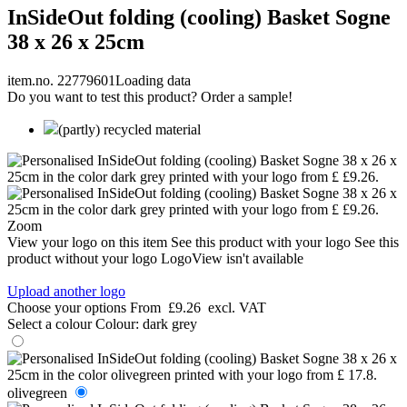
InSideOut folding (cooling) Basket Sogne
38 x 26 x 25cm
item.no. 22779601
Loading data
Do you want to test this product? Order a sample!
(partly) recycled material
Zoom
View your logo on this item
See this product with your logo
See this
product without your logo
LogoView isn't available
Upload another logo
Choose your options
From
£9.26
excl. VAT
Select a colour
Colour:
dark grey
olivegreen