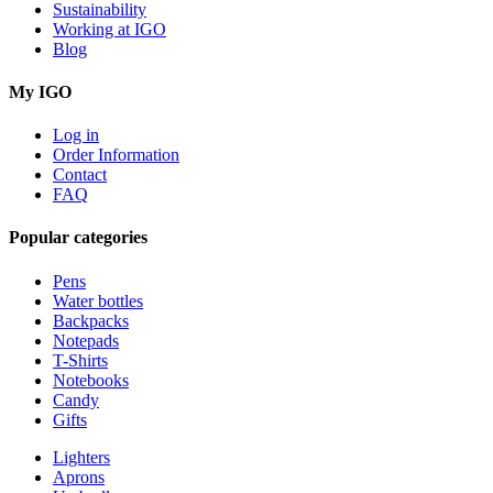
Sustainability
Working at IGO
Blog
My IGO
Log in
Order Information
Contact
FAQ
Popular categories
Pens
Water bottles
Backpacks
Notepads
T-Shirts
Notebooks
Candy
Gifts
Lighters
Aprons