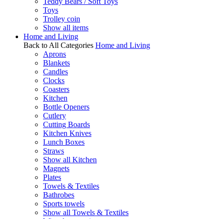
Teddy Bears / Soft Toys
Toys
Trolley coin
Show all items
Home and Living
Back to All Categories
Home and Living
Aprons
Blankets
Candles
Clocks
Coasters
Kitchen
Bottle Openers
Cutlery
Cutting Boards
Kitchen Knives
Lunch Boxes
Straws
Show all Kitchen
Magnets
Plates
Towels & Textiles
Bathrobes
Sports towels
Show all Towels & Textiles