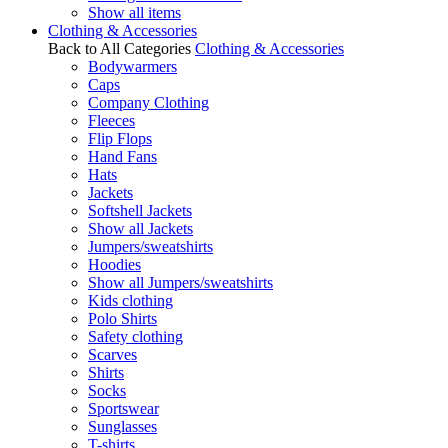
Show all items
Clothing & Accessories
Back to All Categories
Clothing & Accessories
Bodywarmers
Caps
Company Clothing
Fleeces
Flip Flops
Hand Fans
Hats
Jackets
Softshell Jackets
Show all Jackets
Jumpers/sweatshirts
Hoodies
Show all Jumpers/sweatshirts
Kids clothing
Polo Shirts
Safety clothing
Scarves
Shirts
Socks
Sportswear
Sunglasses
T-shirts