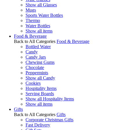
Show all Glasses
Mugs
Sports Water Bottles
Thermo
Water Bottles
Show all items
Food & Beverage
Back to All Categories
Food & Beverage
Bottled Water
Candy
Candy Jars
Chewing Gums
Chocolate
Peppermints
Show all Candy
Cookies
Hospitality Items
Serving Boards
Show all Hospitality Items
Show all items
Gifts
Back to All Categories
Gifts
Corporate Christmas Gifts
Fast Delivery