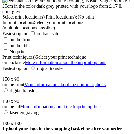
dark grey
Select print location(s)
Print location(s):
No print
Imprint locations
Select your print locations
(multiple locations possible).
Fastest option
on backside
on the front
on the lid
No print
Print technique(s)
Select your print technique
on backside
More information about the imprint options
Fastest option
digital transfer
150 x 90
on the front
More information about the imprint options
digital transfer
150 x 90
on the lid
More information about the imprint options
laser engraving
199 x 199
Upload your logo in the shopping basket or after you order.