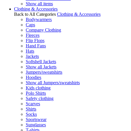
Show all items
Clothing & Accessories
Back to All Categories
Clothing & Accessories
Bodywarmers
Caps
Company Clothing
Fleeces
Flip Flops
Hand Fans
Hats
Jackets
Softshell Jackets
Show all Jackets
Jumpers/sweatshirts
Hoodies
Show all Jumpers/sweatshirts
Kids clothing
Polo Shirts
Safety clothing
Scarves
Shirts
Socks
Sportswear
Sunglasses
T-shirts