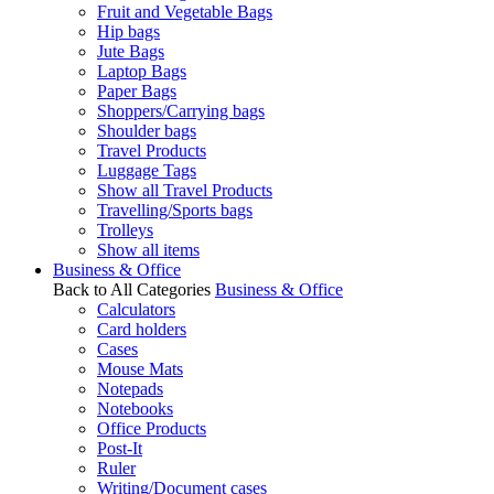
Fruit and Vegetable Bags
Hip bags
Jute Bags
Laptop Bags
Paper Bags
Shoppers/Carrying bags
Shoulder bags
Travel Products
Luggage Tags
Show all Travel Products
Travelling/Sports bags
Trolleys
Show all items
Business & Office
Back to All Categories
Business & Office
Calculators
Card holders
Cases
Mouse Mats
Notepads
Notebooks
Office Products
Post-It
Ruler
Writing/Document cases