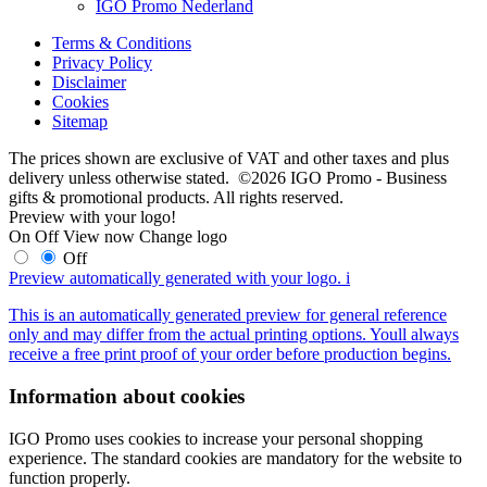
IGO Promo Nederland
Terms & Conditions
Privacy Policy
Disclaimer
Cookies
Sitemap
The prices shown are exclusive of VAT and other taxes and plus
delivery unless otherwise stated. ©2026 IGO Promo - Business
gifts & promotional products. All rights reserved.
Preview with your logo!
On
Off
View now
Change logo
Off
Preview automatically generated with your logo.
i
This is an automatically generated preview for general reference
only and may differ from the actual printing options. Youll always
receive a free print proof of your order before production begins.
Information about cookies
IGO Promo uses cookies to increase your personal shopping
experience. The standard cookies are mandatory for the website to
function properly.