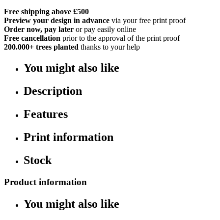
Free shipping above £500
Preview your design in advance
via your free print proof
Order now, pay later
or pay easily online
Free cancellation
prior to the approval of the print proof
200.000+
trees planted
thanks to your help
You might also like
Description
Features
Print information
Stock
Product information
You might also like