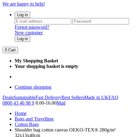
We are happy to help!
Log in
Forgot password?
New customer
Log in
0
Cart
My Shopping Basket
Your shopping basket is empty
Continue shopping
Deals
Sustainable
Fast Delivery
Best Sellers
Made in UK
FAQ
0800 43 46 98 9
8.00-16.00
Mail
Home
Bags and Travelling
Cotton Bags
Shoulder bag cotton canvas OEKO-TEX® 280g/m²
32x13x40cm