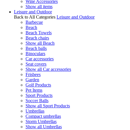
Wine Accessories
Show all items
Leisure and Outdoor
Back to All Categories
Leisure and Outdoor
Barbecue
Beach
Beach Towels
Beach chairs
Show all Beach
Beach balls
Binoculars
Car accessories
Seat covers
Show all Car accessories
Frisbees
Garden
Golf Products
Pet Items
Sport Products
Soccer Balls
Show all Sport Products
Umbrellas
Compact umbrellas
Storm Umbrellas
Show all Umbrellas