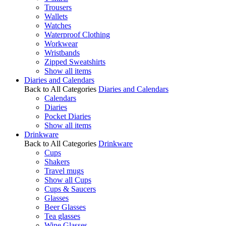
Trousers
Wallets
Watches
Waterproof Clothing
Workwear
Wristbands
Zipped Sweatshirts
Show all items
Diaries and Calendars
Back to All Categories
Diaries and Calendars
Calendars
Diaries
Pocket Diaries
Show all items
Drinkware
Back to All Categories
Drinkware
Cups
Shakers
Travel mugs
Show all Cups
Cups & Saucers
Glasses
Beer Glasses
Tea glasses
Wine Glasses