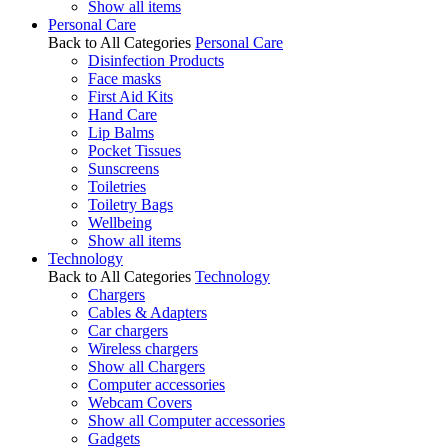
Show all items
Personal Care
Back to All Categories
Personal Care
Disinfection Products
Face masks
First Aid Kits
Hand Care
Lip Balms
Pocket Tissues
Sunscreens
Toiletries
Toiletry Bags
Wellbeing
Show all items
Technology
Back to All Categories
Technology
Chargers
Cables & Adapters
Car chargers
Wireless chargers
Show all Chargers
Computer accessories
Webcam Covers
Show all Computer accessories
Gadgets