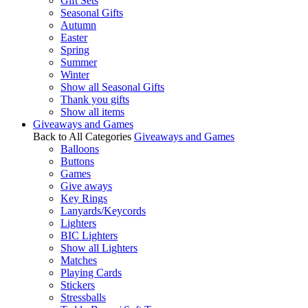
Gift Sets
Seasonal Gifts
Autumn
Easter
Spring
Summer
Winter
Show all Seasonal Gifts
Thank you gifts
Show all items
Giveaways and Games
Back to All Categories
Giveaways and Games
Balloons
Buttons
Games
Give aways
Key Rings
Lanyards/Keycords
Lighters
BIC Lighters
Show all Lighters
Matches
Playing Cards
Stickers
Stressballs