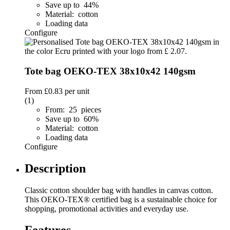
Save up to 44%
Material: cotton
Loading data
Configure
Tote bag OEKO-TEX 38x10x42 140gsm
From
£0.83
per unit
(1)
From: 25 pieces
Save up to 60%
Material: cotton
Loading data
Configure
Description
Classic cotton shoulder bag with handles in canvas cotton.
This OEKO-TEX® certified bag is a sustainable choice for
shopping, promotional activities and everyday use.