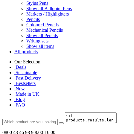
Stylus Pens
Show all Ballpoint Pens
Markers / Highlighters
Pencils
Coloured Pencils
Mechanical Pencils
Show all Pencils
Writing sets
Show all items
All products
Our Selection
Deals
Sustainable
Fast Delivery
Bestsellers
New
Made in UK
Blog
FAQ
0800 43 46 98 9
8.00-16.00