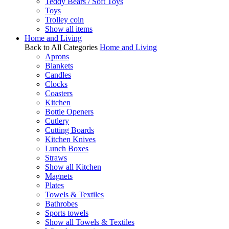
Teddy Bears / Soft Toys
Toys
Trolley coin
Show all items
Home and Living
Back to All Categories
Home and Living
Aprons
Blankets
Candles
Clocks
Coasters
Kitchen
Bottle Openers
Cutlery
Cutting Boards
Kitchen Knives
Lunch Boxes
Straws
Show all Kitchen
Magnets
Plates
Towels & Textiles
Bathrobes
Sports towels
Show all Towels & Textiles