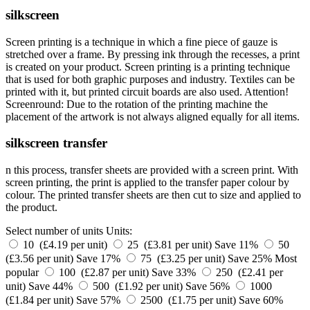
silkscreen
Screen printing is a technique in which a fine piece of gauze is
stretched over a frame. By pressing ink through the recesses, a print
is created on your product. Screen printing is a printing technique
that is used for both graphic purposes and industry. Textiles can be
printed with it, but printed circuit boards are also used. Attention!
Screenround: Due to the rotation of the printing machine the
placement of the artwork is not always aligned equally for all items.
silkscreen transfer
n this process, transfer sheets are provided with a screen print. With
screen printing, the print is applied to the transfer paper colour by
colour. The printed transfer sheets are then cut to size and applied to
the product.
Select number of units
Units:
10 (£4.19 per unit)
25 (£3.81 per unit)
Save 11%
50
(£3.56 per unit)
Save 17%
75 (£3.25 per unit)
Save 25%
Most
popular
100 (£2.87 per unit)
Save 33%
250 (£2.41 per
unit)
Save 44%
500 (£1.92 per unit)
Save 56%
1000
(£1.84 per unit)
Save 57%
2500 (£1.75 per unit)
Save 60%