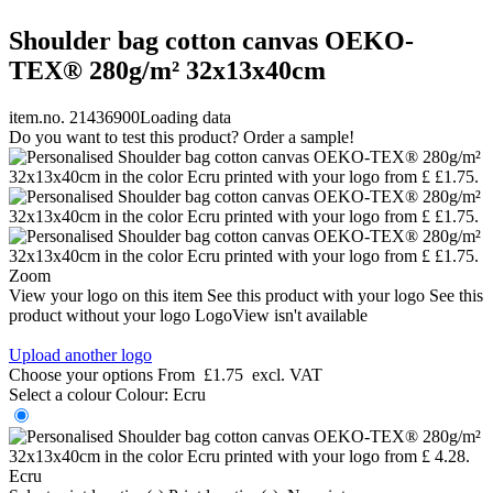
Shoulder bag cotton canvas OEKO-
TEX® 280g/m² 32x13x40cm
item.no. 21436900
Loading data
Do you want to test this product? Order a sample!
Zoom
View your logo on this item
See this product with your logo
See this
product without your logo
LogoView isn't available
Upload another logo
Choose your options
From
£1.75
excl. VAT
Select a colour
Colour:
Ecru
Ecru