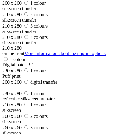
260 x 260
1 colour
silkscreen transfer
210 x 280
2 colours
silkscreen transfer
210 x 280
3 colours
silkscreen transfer
210 x 280
4 colours
silkscreen transfer
210 x 280
on the front
More information about the imprint options
1 colour
Digital patch 3D
230 x 280
1 colour
Puff print
260 x 260
digital transfer
230 x 280
1 colour
reflective silkscreen transfer
210 x 280
1 colour
silkscreen
260 x 260
2 colours
silkscreen
260 x 260
3 colours
silkscreen