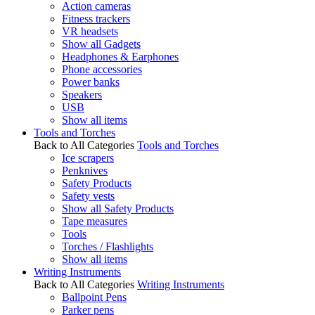
Action cameras
Fitness trackers
VR headsets
Show all Gadgets
Headphones & Earphones
Phone accessories
Power banks
Speakers
USB
Show all items
Tools and Torches
Back to All Categories
Tools and Torches
Ice scrapers
Penknives
Safety Products
Safety vests
Show all Safety Products
Tape measures
Tools
Torches / Flashlights
Show all items
Writing Instruments
Back to All Categories
Writing Instruments
Ballpoint Pens
Parker pens