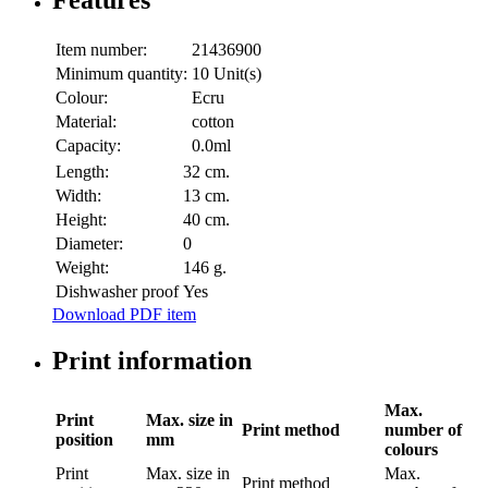
Features
Item number:
21436900
Minimum quantity:
10 Unit(s)
Colour:
Ecru
Material:
cotton
Capacity:
0.0ml
Length:
32 cm.
Width:
13 cm.
Height:
40 cm.
Diameter:
0
Weight:
146 g.
Dishwasher proof
Yes
Download PDF item
Print information
Max.
Print
Max. size in
Print method
number of
position
mm
colours
Print
Max. size in
Max.
Print method