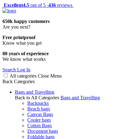
Excellent
4.5
out of 5 -
436
reviews
650k happy customers
Are you next?
Free printproof
Know what you get
80 years of experience
We know what works
Search
Log In
All categories
Close
Menu
Back
Categories
Bags and Travelling
Back to All Categories
Bags and Travelling
Backpacks
Beach bags
Canvas Bags
Cooler bags
Cotton Bags
Document bags
Foldable bags