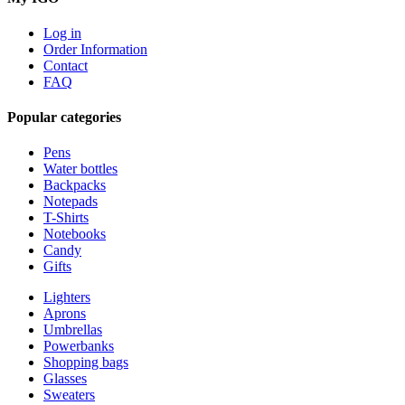
Log in
Order Information
Contact
FAQ
Popular categories
Pens
Water bottles
Backpacks
Notepads
T-Shirts
Notebooks
Candy
Gifts
Lighters
Aprons
Umbrellas
Powerbanks
Shopping bags
Glasses
Sweaters