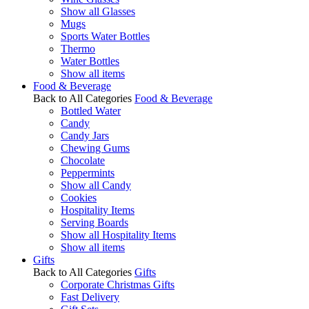
Show all Glasses
Mugs
Sports Water Bottles
Thermo
Water Bottles
Show all items
Food & Beverage
Back to All Categories
Food & Beverage
Bottled Water
Candy
Candy Jars
Chewing Gums
Chocolate
Peppermints
Show all Candy
Cookies
Hospitality Items
Serving Boards
Show all Hospitality Items
Show all items
Gifts
Back to All Categories
Gifts
Corporate Christmas Gifts
Fast Delivery