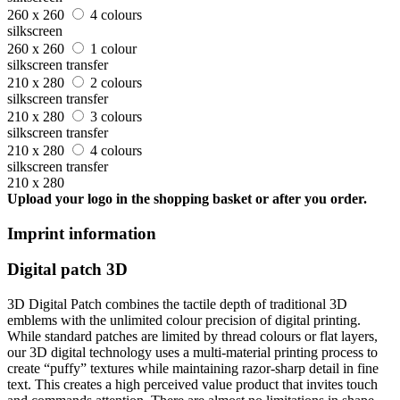
260 x 260
4 colours
silkscreen
260 x 260
1 colour
silkscreen transfer
210 x 280
2 colours
silkscreen transfer
210 x 280
3 colours
silkscreen transfer
210 x 280
4 colours
silkscreen transfer
210 x 280
Upload your logo in the shopping basket or after you order.
Imprint information
Digital patch 3D
3D Digital Patch combines the tactile depth of traditional 3D
emblems with the unlimited colour precision of digital printing.
While standard patches are limited by thread colours or flat layers,
our 3D digital technology uses a multi-material printing process to
create “puffy” textures while maintaining razor-sharp detail in fine
text. This creates a high perceived value product that invites touch