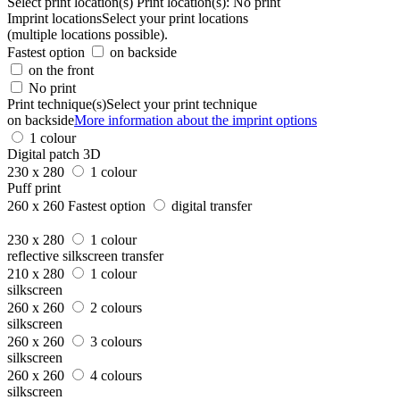
Select print location(s)
Print location(s):
No print
Imprint locations
Select your print locations
(multiple locations possible).
Fastest option
on backside
on the front
No print
Print technique(s)
Select your print technique
on backside
More information about the imprint options
1 colour
Digital patch 3D
230 x 280
1 colour
Puff print
260 x 260
Fastest option
digital transfer
230 x 280
1 colour
reflective silkscreen transfer
210 x 280
1 colour
silkscreen
260 x 260
2 colours
silkscreen
260 x 260
3 colours
silkscreen
260 x 260
4 colours
silkscreen