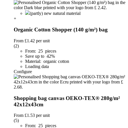
(partly) new natural material
+
Organic Cotton Shopper (140 g/m²) bag
From
£1.42
per unit
(2)
From: 25 pieces
Save up to 42%
Material: organic cotton
Loading data
Configure
Shopping bag canvas OEKO-TEX® 280g/m²
42x12x43cm
From
£1.53
per unit
(5)
From: 25 pieces