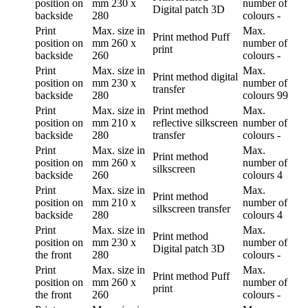
position
on
mm
230 x
number of
Digital patch 3D
backside
280
colours
-
Print
Max. size in
Max.
Print method
Puff
position
on
mm
260 x
number of
print
backside
260
colours
-
Print
Max. size in
Max.
Print method
digital
position
on
mm
230 x
number of
transfer
backside
280
colours
99
Print
Max. size in
Print method
Max.
position
on
mm
210 x
reflective silkscreen
number of
backside
280
transfer
colours
-
Print
Max. size in
Max.
Print method
position
on
mm
260 x
number of
silkscreen
backside
260
colours
4
Print
Max. size in
Max.
Print method
position
on
mm
210 x
number of
silkscreen transfer
backside
280
colours
4
Print
Max. size in
Max.
Print method
position
on
mm
230 x
number of
Digital patch 3D
the front
280
colours
-
Print
Max. size in
Max.
Print method
Puff
position
on
mm
260 x
number of
print
the front
260
colours
-