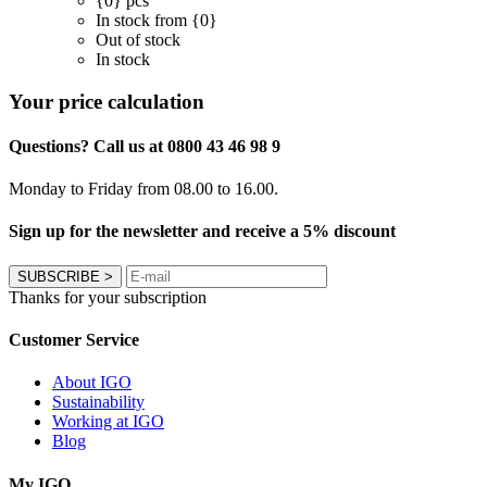
{0} pcs
In stock from {0}
Out of stock
In stock
Your price calculation
Questions? Call us at 0800 43 46 98 9
Monday to Friday from 08.00 to 16.00.
Sign up for the newsletter and receive a 5% discount
SUBSCRIBE
>
Thanks for your subscription
Customer Service
About IGO
Sustainability
Working at IGO
Blog
My IGO