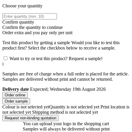
Choose your quantity
Confirm quantity
Confirm the quantity to continue
Order
extra and you pay only
per unit
Test this product by getting a sample
Would you like to test this
product first? Select the checkbox below to receive a sample.
Want to try or test this product? Request a sample!
i
Samples are free of charge when a full order is placed for the article.
Samples are delivered without print and cannot be returned.
Delivery date
Expected; Wednesday 19th August 2026
Order online
Order sample
Colour is not selected yet
Quantity is not selected yet
Print location is
not selected yet
Shipping method is not selected yet
Request non-binding quotation
You can upload your logo in the shopping cart
Samples will always be delivered without print