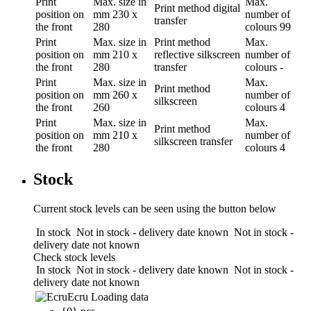
Print
Max. size in
Max.
Print method
digital
position
on
mm
230 x
number of
transfer
the front
280
colours
99
Print
Max. size in
Print method
Max.
position
on
mm
210 x
reflective silkscreen
number of
the front
280
transfer
colours
-
Print
Max. size in
Max.
Print method
position
on
mm
260 x
number of
silkscreen
the front
260
colours
4
Print
Max. size in
Max.
Print method
position
on
mm
210 x
number of
silkscreen transfer
the front
280
colours
4
Stock
Current stock levels can be seen using the button below
In stock
Not in stock - delivery date known
Not in stock -
delivery date not known
Check stock levels
In stock
Not in stock - delivery date known
Not in stock -
delivery date not known
Ecru
Loading data