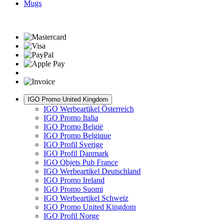
Mugs
IGO Promo United Kingdom
IGO Werbeartikel Österreich
IGO Promo Italia
IGO Promo België
IGO Promo Belgique
IGO Profil Sverige
IGO Profil Danmark
IGO Objets Pub France
IGO Werbeartikel Deutschland
IGO Promo Ireland
IGO Promo Suomi
IGO Werbeartikel Schweiz
IGO Promo United Kingdom
IGO Profil Norge