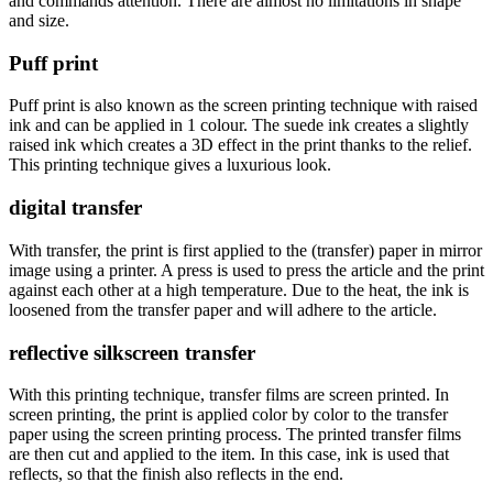
and commands attention. There are almost no limitations in shape
and size.
Puff print
Puff print is also known as the screen printing technique with raised
ink and can be applied in 1 colour. The suede ink creates a slightly
raised ink which creates a 3D effect in the print thanks to the relief.
This printing technique gives a luxurious look.
digital transfer
With transfer, the print is first applied to the (transfer) paper in mirror
image using a printer. A press is used to press the article and the print
against each other at a high temperature. Due to the heat, the ink is
loosened from the transfer paper and will adhere to the article.
reflective silkscreen transfer
With this printing technique, transfer films are screen printed. In
screen printing, the print is applied color by color to the transfer
paper using the screen printing process. The printed transfer films
are then cut and applied to the item. In this case, ink is used that
reflects, so that the finish also reflects in the end.