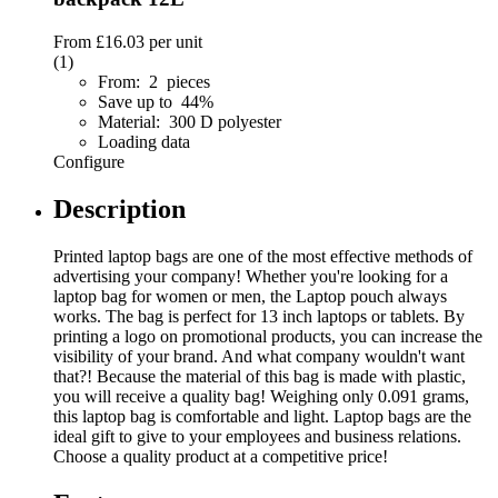
From
£16.03
per unit
(1)
From: 2 pieces
Save up to 44%
Material: 300 D polyester
Loading data
Configure
Description
Printed laptop bags are one of the most effective methods of
advertising your company! Whether you're looking for a
laptop bag for women or men, the Laptop pouch always
works. The bag is perfect for 13 inch laptops or tablets. By
printing a logo on promotional products, you can increase the
visibility of your brand. And what company wouldn't want
that?! Because the material of this bag is made with plastic,
you will receive a quality bag! Weighing only 0.091 grams,
this laptop bag is comfortable and light. Laptop bags are the
ideal gift to give to your employees and business relations.
Choose a quality product at a competitive price!