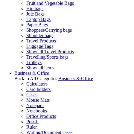
Fruit and Vegetable Bags
Hip bags
Jute Bags
Laptop Bags
Paper Bags
Shoppers/Carrying bags
Shoulder bags
Travel Products
Luggage Tags
Show all Travel Products
Travelling/Sports bags
Trolleys
Show all items
Business & Office
Back to All Categories
Business & Office
Calculators
Card holders
Cases
Mouse Mats
Notepads
Notebooks
Office Products
Post-It
Ruler
Writing/Document cases