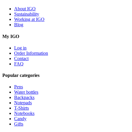
About IGO
Sustainability
Working at IGO
Blog
My IGO
Log in
Order Information
Contact
FAQ
Popular categories
Pens
Water bottles
Backpacks
Notepads
T-Shirts
Notebooks
Candy
Gifts