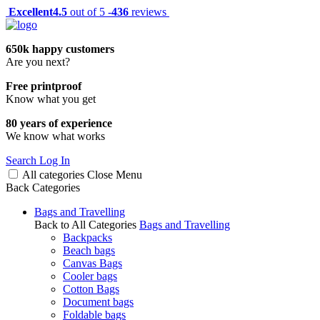
Excellent
4.5
out of 5 -
436
reviews
650k happy customers
Are you next?
Free printproof
Know what you get
80 years of experience
We know what works
Search
Log In
All categories
Close
Menu
Back
Categories
Bags and Travelling
Back to All Categories
Bags and Travelling
Backpacks
Beach bags
Canvas Bags
Cooler bags
Cotton Bags
Document bags
Foldable bags