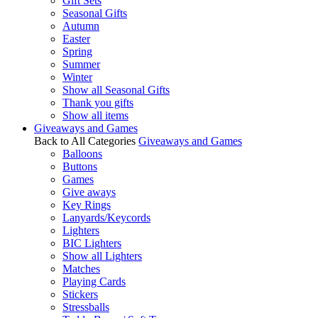
Gift Sets
Seasonal Gifts
Autumn
Easter
Spring
Summer
Winter
Show all Seasonal Gifts
Thank you gifts
Show all items
Giveaways and Games
Back to All Categories
Giveaways and Games
Balloons
Buttons
Games
Give aways
Key Rings
Lanyards/Keycords
Lighters
BIC Lighters
Show all Lighters
Matches
Playing Cards
Stickers
Stressballs