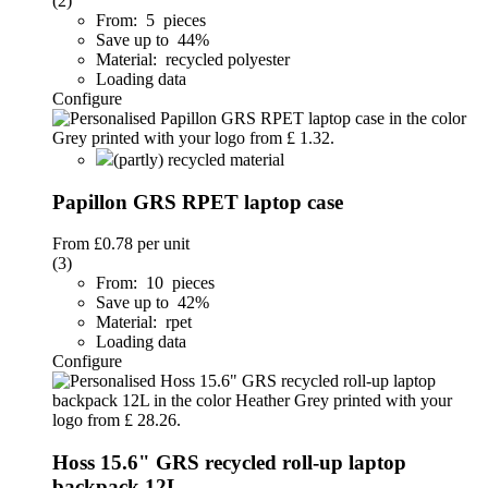
(2)
From: 5 pieces
Save up to 44%
Material: recycled polyester
Loading data
Configure
(partly) recycled material
Papillon GRS RPET laptop case
From
£0.78
per unit
(3)
From: 10 pieces
Save up to 42%
Material: rpet
Loading data
Configure
Hoss 15.6" GRS recycled roll-up laptop
backpack 12L