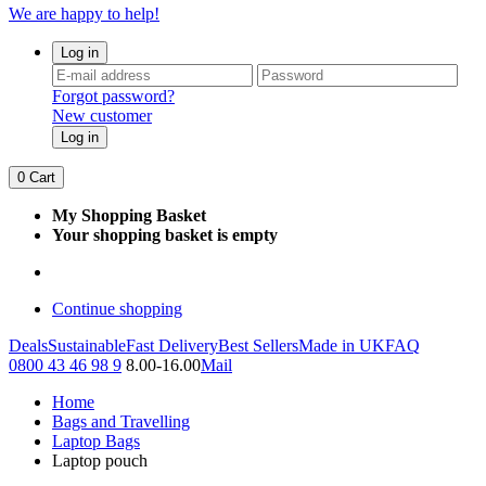
We are happy to help!
Log in
Forgot password?
New customer
Log in
0
Cart
My Shopping Basket
Your shopping basket is empty
Continue shopping
Deals
Sustainable
Fast Delivery
Best Sellers
Made in UK
FAQ
0800 43 46 98 9
8.00-16.00
Mail
Home
Bags and Travelling
Laptop Bags
Laptop pouch