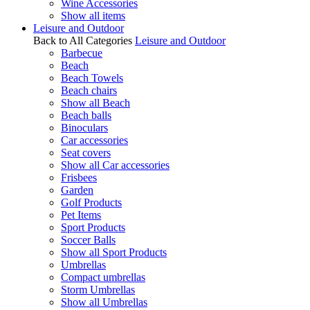
Wine Accessories
Show all items
Leisure and Outdoor
Back to All Categories
Leisure and Outdoor
Barbecue
Beach
Beach Towels
Beach chairs
Show all Beach
Beach balls
Binoculars
Car accessories
Seat covers
Show all Car accessories
Frisbees
Garden
Golf Products
Pet Items
Sport Products
Soccer Balls
Show all Sport Products
Umbrellas
Compact umbrellas
Storm Umbrellas
Show all Umbrellas