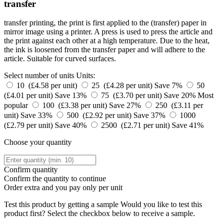
transfer
transfer printing, the print is first applied to the (transfer) paper in
mirror image using a printer. A press is used to press the article and
the print against each other at a high temperature. Due to the heat,
the ink is loosened from the transfer paper and will adhere to the
article. Suitable for curved surfaces.
Select number of units
Units:
10 (£4.58 per unit)
25 (£4.28 per unit)
Save 7%
50
(£4.01 per unit)
Save 13%
75 (£3.70 per unit)
Save 20%
Most
popular
100 (£3.38 per unit)
Save 27%
250 (£3.11 per
unit)
Save 33%
500 (£2.92 per unit)
Save 37%
1000
(£2.79 per unit)
Save 40%
2500 (£2.71 per unit)
Save 41%
Choose your quantity
Confirm quantity
Confirm the quantity to continue
Order
extra and you pay only
per unit
Test this product by getting a sample
Would you like to test this
product first? Select the checkbox below to receive a sample.