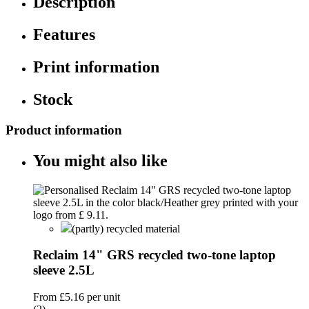
Description
Features
Print information
Stock
Product information
You might also like
(partly) recycled material
Reclaim 14" GRS recycled two-tone laptop
sleeve 2.5L
From
£5.16
per unit