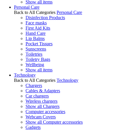
Show all items
Personal Care
Back to All Categories
Personal Care
Disinfection Products
Face masks
First Aid Kits
Hand Care
Lip Balms
Pocket Tissues
Sunscreens
Toiletries
Toiletry Bags
Wellbeing
Show all items
Technology
Back to All Categories
Technology
Chargers
Cables & Adapters
Car chargers
Wireless chargers
Show all Chargers
Computer accessories
Webcam Covers
Show all Computer accessories
Gadgets