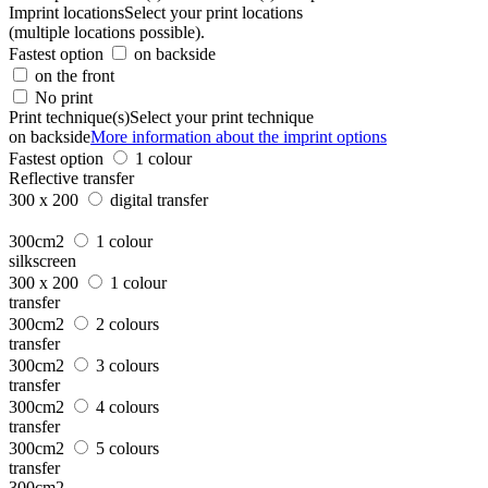
Imprint locations
Select your print locations
(multiple locations possible).
Fastest option
on backside
on the front
No print
Print technique(s)
Select your print technique
on backside
More information about the imprint options
Fastest option
1 colour
Reflective transfer
300 x 200
digital transfer
300cm2
1 colour
silkscreen
300 x 200
1 colour
transfer
300cm2
2 colours
transfer
300cm2
3 colours
transfer
300cm2
4 colours
transfer
300cm2
5 colours
transfer
300cm2