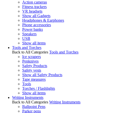
Action cameras
Fitness trackers
VR headsets
Show all Gadgets
Headphones & Earphones
Phone accessories
Power banks
Speakers
USB
Show all items
Tools and Torches
Back to All Categories
Tools and Torches
Ice scrapers
Penknives
Safety Products
Safety vests
Show all Safety Products
Tape measures
Tools
Torches / Flashlights
Show all items
Writing Instruments
Back to All Categories
Writing Instruments
Ballpoint Pens
Parker pens