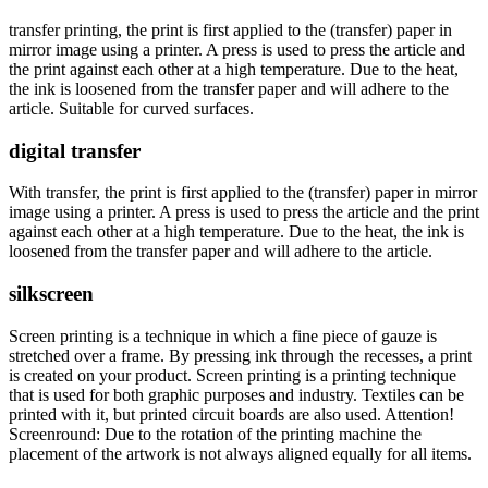
transfer printing, the print is first applied to the (transfer) paper in
mirror image using a printer. A press is used to press the article and
the print against each other at a high temperature. Due to the heat,
the ink is loosened from the transfer paper and will adhere to the
article. Suitable for curved surfaces.
digital transfer
With transfer, the print is first applied to the (transfer) paper in mirror
image using a printer. A press is used to press the article and the print
against each other at a high temperature. Due to the heat, the ink is
loosened from the transfer paper and will adhere to the article.
silkscreen
Screen printing is a technique in which a fine piece of gauze is
stretched over a frame. By pressing ink through the recesses, a print
is created on your product. Screen printing is a printing technique
that is used for both graphic purposes and industry. Textiles can be
printed with it, but printed circuit boards are also used. Attention!
Screenround: Due to the rotation of the printing machine the
placement of the artwork is not always aligned equally for all items.