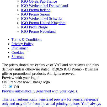
IGO Objets Pub France
IGO Werbeartikel Deutschland
IGO Promo Ireland
IGO Promo Suomi
IGO Werbeartikel Schweiz
IGO Promo United Kingdom
IGO Profil Norge
IGO Promo Nederland
Terms & Conditions
Privacy Policy
Disclaimer
Cookies
Sitemap
The prices shown are exclusive of VAT and other taxes and plus
delivery unless otherwise stated. ©2026 IGO Promo - Business
gifts & promotional products. All rights reserved.
Preview with your logo!
On
Off
View now
Change logo
Off
Preview automatically generated with your logo.
i
This is an automatically generated preview for general reference
only and may differ from the actual printing options. Youll always