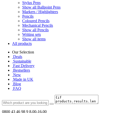
Stylus Pens
Show all Ballpoint Pens
Markers / Highlighters
Pencils
Coloured Pencils
Mechanical Pencils
Show all Pencils
Writing sets
Show all items
All products
Our Selection
Deals
Sustainable
Fast Delivery
Bestsellers
New
Made in UK
Blog
FAQ
0800 43 46 98 9
8.00-16.00