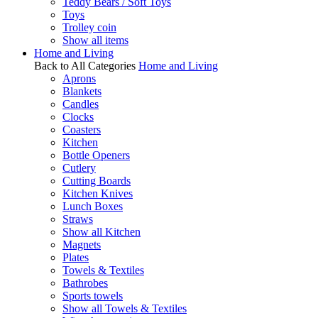
Teddy Bears / Soft Toys
Toys
Trolley coin
Show all items
Home and Living
Back to All Categories
Home and Living
Aprons
Blankets
Candles
Clocks
Coasters
Kitchen
Bottle Openers
Cutlery
Cutting Boards
Kitchen Knives
Lunch Boxes
Straws
Show all Kitchen
Magnets
Plates
Towels & Textiles
Bathrobes
Sports towels
Show all Towels & Textiles