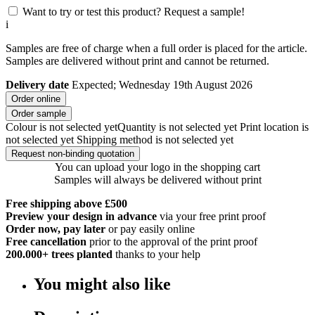
Want to try or test this product? Request a sample!
i
Samples are free of charge when a full order is placed for the article.
Samples are delivered without print and cannot be returned.
Delivery date
Expected; Wednesday 19th August 2026
Order online
Order sample
Colour is not selected yet
Quantity is not selected yet
Print location is
not selected yet
Shipping method is not selected yet
Request non-binding quotation
You can upload your logo in the shopping cart
Samples will always be delivered without print
Free shipping above £500
Preview your design in advance
via your free print proof
Order now, pay later
or pay easily online
Free cancellation
prior to the approval of the print proof
200.000+
trees planted
thanks to your help
You might also like