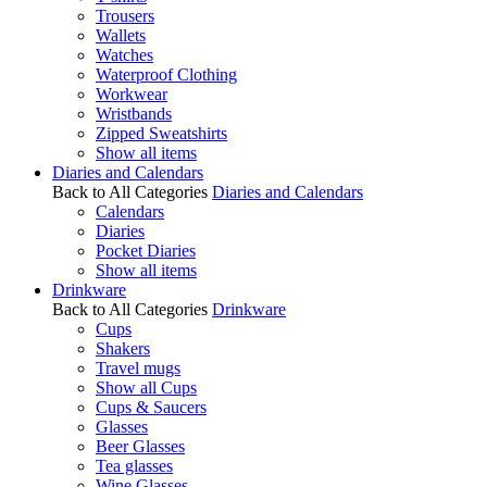
Trousers
Wallets
Watches
Waterproof Clothing
Workwear
Wristbands
Zipped Sweatshirts
Show all items
Diaries and Calendars
Back to All Categories
Diaries and Calendars
Calendars
Diaries
Pocket Diaries
Show all items
Drinkware
Back to All Categories
Drinkware
Cups
Shakers
Travel mugs
Show all Cups
Cups & Saucers
Glasses
Beer Glasses
Tea glasses
Wine Glasses