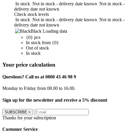
In stock
Not in stock - delivery date known
Not in stock -
delivery date not known
Check stock levels
In stock
Not in stock - delivery date known
Not in stock -
delivery date not known
Black
Loading data
{0} pcs
In stock from {0}
Out of stock
In stock
Your price calculation
Questions? Call us at 0800 43 46 98 9
Monday to Friday from 08.00 to 16.00.
Sign up for the newsletter and receive a 5% discount
SUBSCRIBE
>
Thanks for your subscription
Customer Service