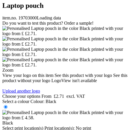
Laptop pouch
item.no. 19703000
Loading data
Do you want to test this product? Order a sample!
Zoom
View your logo on this item
See this product with your logo
See this
product without your logo
LogoView isn't available
Upload another logo
Choose your options
From
£2.71
excl. VAT
Select a colour
Colour:
Black
Black
Select print location(s)
Print location(s):
No print