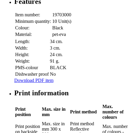
Features
Item number:
19703000
Minimum quantity:
10 Unit(s)
Colour:
Black
Material:
pet-eva
Length:
34 cm.
Width:
3 cm.
Height:
24 cm.
Weight:
91 g.
PMS-colour
BLACK
Dishwasher proof
No
Download PDF item
Print information
Max.
Print
Max. size in
Print method
number of
position
mm
colours
Max. size in
Print method
Print position
Max. number
mm
300 x
Reflective
on backside
of colours
-