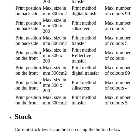
200
transfer
Print position
Max. size in
Print method
Max. number
on backside
mm
300cm2
digital transfer
of colours
99
Max. size in
Print position
Print method
Max. number
mm
300 x
on backside
silkscreen
of colours
-
200
Print position
Max. size in
Print method
Max. number
on backside
mm
300cm2
transfer
of colours
5
Max. size in
Print method
Print position
Max. number
mm
300 x
Reflective
on the front
of colours
-
200
transfer
Print position
Max. size in
Print method
Max. number
on the front
mm
300cm2
digital transfer
of colours
99
Max. size in
Print position
Print method
Max. number
mm
300 x
on the front
silkscreen
of colours
-
200
Print position
Max. size in
Print method
Max. number
on the front
mm
300cm2
transfer
of colours
5
Stock
Current stock levels can be seen using the button below