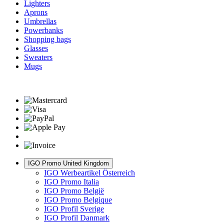
Lighters
Aprons
Umbrellas
Powerbanks
Shopping bags
Glasses
Sweaters
Mugs
IGO Promo United Kingdom
IGO Werbeartikel Österreich
IGO Promo Italia
IGO Promo België
IGO Promo Belgique
IGO Profil Sverige
IGO Profil Danmark