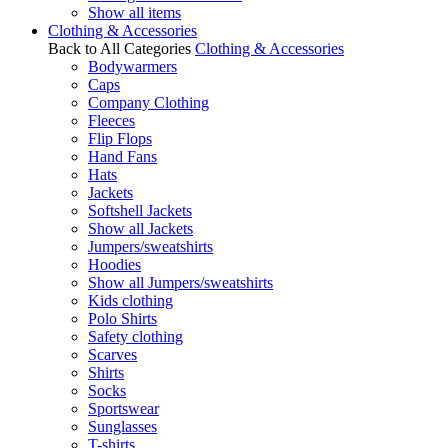
Show all items
Clothing & Accessories
Back to All Categories
Clothing & Accessories
Bodywarmers
Caps
Company Clothing
Fleeces
Flip Flops
Hand Fans
Hats
Jackets
Softshell Jackets
Show all Jackets
Jumpers/sweatshirts
Hoodies
Show all Jumpers/sweatshirts
Kids clothing
Polo Shirts
Safety clothing
Scarves
Shirts
Socks
Sportswear
Sunglasses
T-shirts