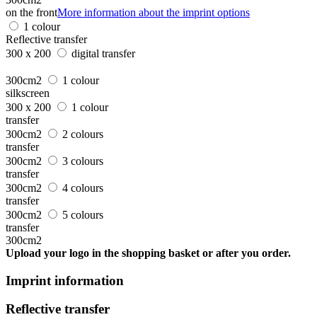
on the front
More information about the imprint options
1 colour
Reflective transfer
300 x 200
digital transfer
300cm2
1 colour
silkscreen
300 x 200
1 colour
transfer
300cm2
2 colours
transfer
300cm2
3 colours
transfer
300cm2
4 colours
transfer
300cm2
5 colours
transfer
300cm2
Upload your logo in the shopping basket or after you order.
Imprint information
Reflective transfer