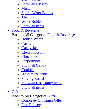
Show all Glasses
Mugs
Sports Water Bottles
Thermo
Water Bottles
Show all items
Food & Beverage
Back to All Categories
Food & Beverage
Bottled Water
Candy
Candy Jars
Chewing Gums
Chocolate
Peppermints
Show all Candy
Cookies
Hospitality Items
Serving Boards
Show all Hospitality Items
Show all items
Gifts
Back to All Categories
Gifts
Corporate Christmas Gifts
Fast Delivery