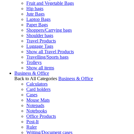
Fruit and Vegetable Bags
Hip bags
Jute Bags
Laptop Bags
Paper Bags
Shoppers/Carrying bags
Shoulder bags
Travel Products
Luggage Tags
Show all Travel Products
Travelling/Sports bags
Trolleys
Show all items
Business & Office
Back to All Categories
Business & Office
Calculators
Card holders
Cases
Mouse Mats
Notepads
Notebooks
Office Products
Post-It
Ruler
Writing/Document cases