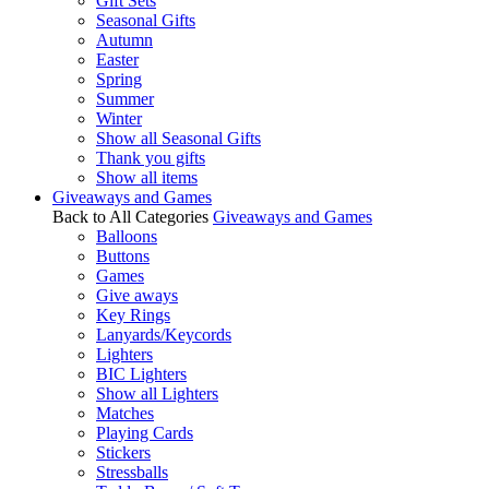
Gift Sets
Seasonal Gifts
Autumn
Easter
Spring
Summer
Winter
Show all Seasonal Gifts
Thank you gifts
Show all items
Giveaways and Games
Back to All Categories
Giveaways and Games
Balloons
Buttons
Games
Give aways
Key Rings
Lanyards/Keycords
Lighters
BIC Lighters
Show all Lighters
Matches
Playing Cards
Stickers
Stressballs