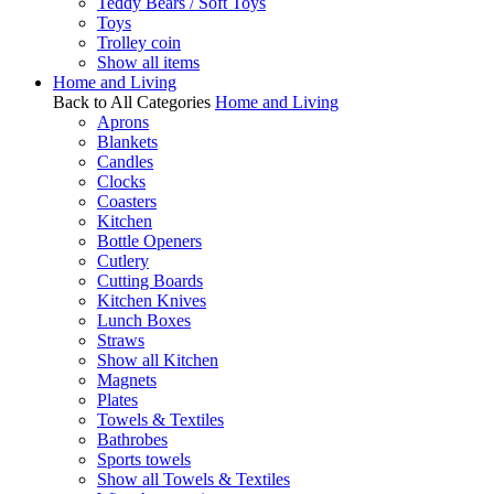
Teddy Bears / Soft Toys
Toys
Trolley coin
Show all items
Home and Living
Back to All Categories
Home and Living
Aprons
Blankets
Candles
Clocks
Coasters
Kitchen
Bottle Openers
Cutlery
Cutting Boards
Kitchen Knives
Lunch Boxes
Straws
Show all Kitchen
Magnets
Plates
Towels & Textiles
Bathrobes
Sports towels
Show all Towels & Textiles