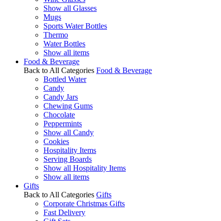
Show all Glasses
Mugs
Sports Water Bottles
Thermo
Water Bottles
Show all items
Food & Beverage
Back to All Categories
Food & Beverage
Bottled Water
Candy
Candy Jars
Chewing Gums
Chocolate
Peppermints
Show all Candy
Cookies
Hospitality Items
Serving Boards
Show all Hospitality Items
Show all items
Gifts
Back to All Categories
Gifts
Corporate Christmas Gifts
Fast Delivery