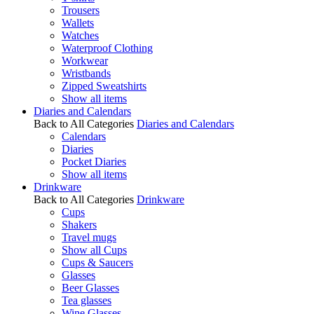
Trousers
Wallets
Watches
Waterproof Clothing
Workwear
Wristbands
Zipped Sweatshirts
Show all items
Diaries and Calendars
Back to All Categories
Diaries and Calendars
Calendars
Diaries
Pocket Diaries
Show all items
Drinkware
Back to All Categories
Drinkware
Cups
Shakers
Travel mugs
Show all Cups
Cups & Saucers
Glasses
Beer Glasses
Tea glasses
Wine Glasses