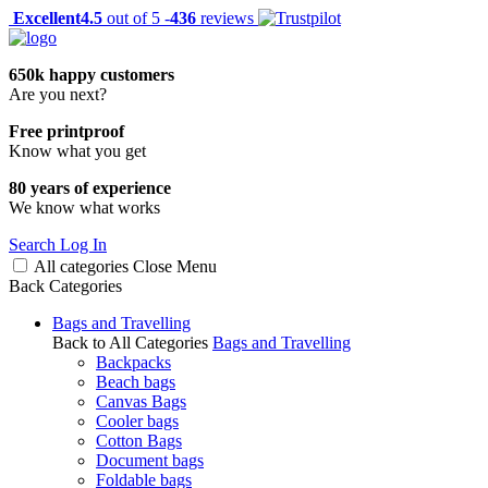
Excellent
4.5
out of 5 -
436
reviews
650k happy customers
Are you next?
Free printproof
Know what you get
80 years of experience
We know what works
Search
Log In
All categories
Close
Menu
Back
Categories
Bags and Travelling
Back to All Categories
Bags and Travelling
Backpacks
Beach bags
Canvas Bags
Cooler bags
Cotton Bags
Document bags
Foldable bags