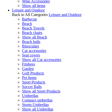
Wine Accessories
Show all items
Leisure and Outdoor
Back to All Categories
Leisure and Outdoor
Barbecue
Beach
Beach Towels
Beach chairs
Show all Beach
Beach balls
Binoculars
Car accessories
Seat covers
Show all Car accessories
Frisbees
Garden
Golf Products
Pet Items
Sport Products
Soccer Balls
Show all Sport Products
Umbrellas
Compact umbrellas
Storm Umbrellas
Show all Umbrellas