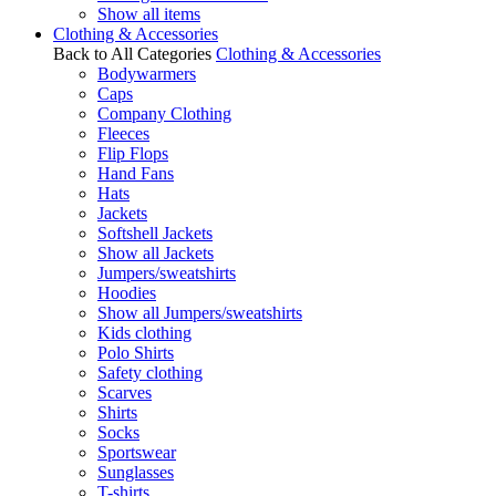
Show all items
Clothing & Accessories
Back to All Categories
Clothing & Accessories
Bodywarmers
Caps
Company Clothing
Fleeces
Flip Flops
Hand Fans
Hats
Jackets
Softshell Jackets
Show all Jackets
Jumpers/sweatshirts
Hoodies
Show all Jumpers/sweatshirts
Kids clothing
Polo Shirts
Safety clothing
Scarves
Shirts
Socks
Sportswear
Sunglasses
T-shirts