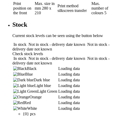
Print
Max. size in
Max.
Print method
position
on
mm
280 x
number of
silkscreen transfer
the front
210
colours
5
Stock
Current stock levels can be seen using the button below
In stock
Not in stock - delivery date known
Not in stock -
delivery date not known
Check stock levels
In stock
Not in stock - delivery date known
Not in stock -
delivery date not known
Black
Loading data
Blue
Loading data
Dark blue
Loading data
Light blue
Loading data
Light Green
Loading data
Orange
Loading data
Red
Loading data
White
Loading data
{0} pcs