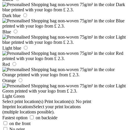
Dark blue
Blue
Light blue
Red
Orange
Light Green
Select print location(s)
Print location(s):
No print
Imprint locations
Select your print locations
(multiple locations possible).
Fastest option
on backside
on the front
No print