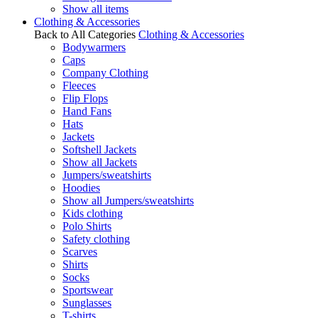
Show all items
Clothing & Accessories
Back to All Categories
Clothing & Accessories
Bodywarmers
Caps
Company Clothing
Fleeces
Flip Flops
Hand Fans
Hats
Jackets
Softshell Jackets
Show all Jackets
Jumpers/sweatshirts
Hoodies
Show all Jumpers/sweatshirts
Kids clothing
Polo Shirts
Safety clothing
Scarves
Shirts
Socks
Sportswear
Sunglasses
T-shirts