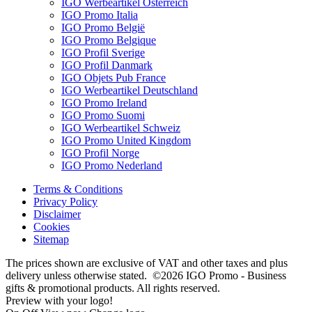
IGO Werbeartikel Österreich
IGO Promo Italia
IGO Promo België
IGO Promo Belgique
IGO Profil Sverige
IGO Profil Danmark
IGO Objets Pub France
IGO Werbeartikel Deutschland
IGO Promo Ireland
IGO Promo Suomi
IGO Werbeartikel Schweiz
IGO Promo United Kingdom
IGO Profil Norge
IGO Promo Nederland
Terms & Conditions
Privacy Policy
Disclaimer
Cookies
Sitemap
The prices shown are exclusive of VAT and other taxes and plus
delivery unless otherwise stated. ©2026 IGO Promo - Business
gifts & promotional products. All rights reserved.
Preview with your logo!