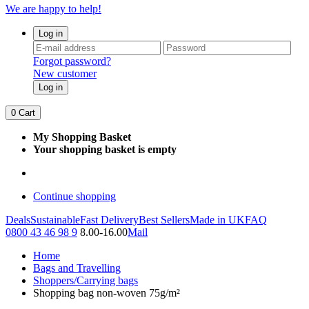
We are happy to help!
Log in
Forgot password?
New customer
Log in
0
Cart
My Shopping Basket
Your shopping basket is empty
Continue shopping
Deals
Sustainable
Fast Delivery
Best Sellers
Made in UK
FAQ
0800 43 46 98 9
8.00-16.00
Mail
Home
Bags and Travelling
Shoppers/Carrying bags
Shopping bag non-woven 75g/m²