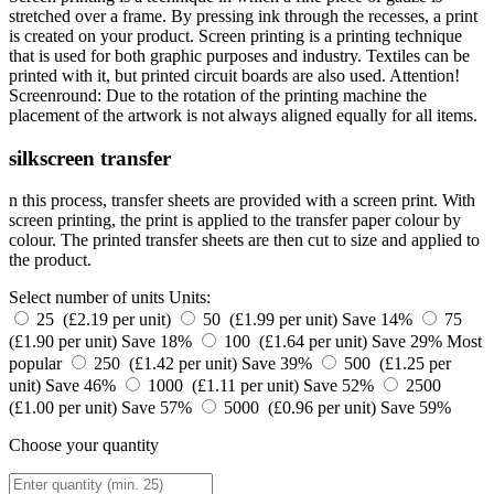
stretched over a frame. By pressing ink through the recesses, a print
is created on your product. Screen printing is a printing technique
that is used for both graphic purposes and industry. Textiles can be
printed with it, but printed circuit boards are also used. Attention!
Screenround: Due to the rotation of the printing machine the
placement of the artwork is not always aligned equally for all items.
silkscreen transfer
n this process, transfer sheets are provided with a screen print. With
screen printing, the print is applied to the transfer paper colour by
colour. The printed transfer sheets are then cut to size and applied to
the product.
Select number of units
Units:
25 (£2.19 per unit)
50 (£1.99 per unit)
Save 14%
75
(£1.90 per unit)
Save 18%
100 (£1.64 per unit)
Save 29%
Most
popular
250 (£1.42 per unit)
Save 39%
500 (£1.25 per
unit)
Save 46%
1000 (£1.11 per unit)
Save 52%
2500
(£1.00 per unit)
Save 57%
5000 (£0.96 per unit)
Save 59%
Choose your quantity