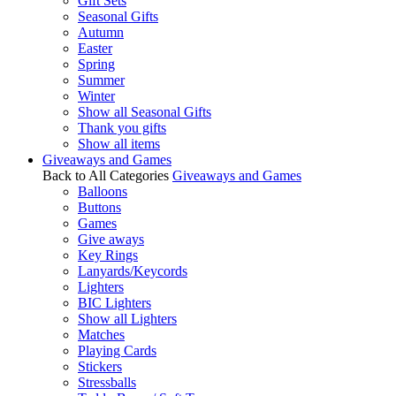
Gift Sets
Seasonal Gifts
Autumn
Easter
Spring
Summer
Winter
Show all Seasonal Gifts
Thank you gifts
Show all items
Giveaways and Games
Back to All Categories
Giveaways and Games
Balloons
Buttons
Games
Give aways
Key Rings
Lanyards/Keycords
Lighters
BIC Lighters
Show all Lighters
Matches
Playing Cards
Stickers
Stressballs