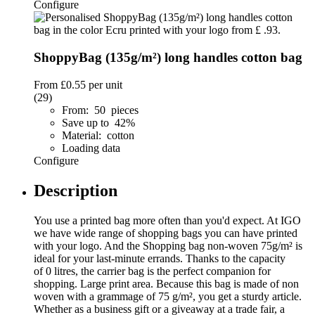
Configure
ShoppyBag (135g/m²) long handles cotton bag
From
£0.55
per unit
(29)
From: 50 pieces
Save up to 42%
Material: cotton
Loading data
Configure
Description
You use a printed bag more often than you'd expect. At IGO
we have wide range of shopping bags you can have printed
with your logo. And the Shopping bag non-woven 75g/m² is
ideal for your last-minute errands. Thanks to the capacity
of 0 litres, the carrier bag is the perfect companion for
shopping. Large print area. Because this bag is made of non
woven with a grammage of 75 g/m², you get a sturdy article.
Whether as a business gift or a giveaway at a trade fair, a