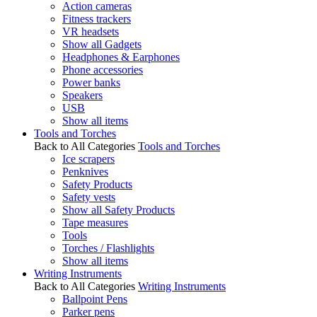
Action cameras
Fitness trackers
VR headsets
Show all Gadgets
Headphones & Earphones
Phone accessories
Power banks
Speakers
USB
Show all items
Tools and Torches
Back to All Categories
Tools and Torches
Ice scrapers
Penknives
Safety Products
Safety vests
Show all Safety Products
Tape measures
Tools
Torches / Flashlights
Show all items
Writing Instruments
Back to All Categories
Writing Instruments
Ballpoint Pens
Parker pens