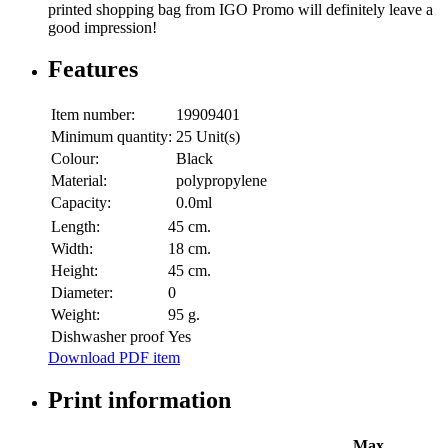
printed shopping bag from IGO Promo will definitely leave a
good impression!
Features
Item number:
19909401
Minimum quantity:
25 Unit(s)
Colour:
Black
Material:
polypropylene
Capacity:
0.0ml
Length:
45 cm.
Width:
18 cm.
Height:
45 cm.
Diameter:
0
Weight:
95 g.
Dishwasher proof
Yes
Download PDF item
Print information
Max.