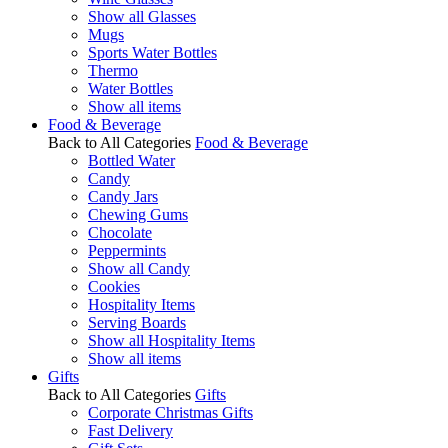
Show all Glasses
Mugs
Sports Water Bottles
Thermo
Water Bottles
Show all items
Food & Beverage
Back to All Categories
Food & Beverage
Bottled Water
Candy
Candy Jars
Chewing Gums
Chocolate
Peppermints
Show all Candy
Cookies
Hospitality Items
Serving Boards
Show all Hospitality Items
Show all items
Gifts
Back to All Categories
Gifts
Corporate Christmas Gifts
Fast Delivery