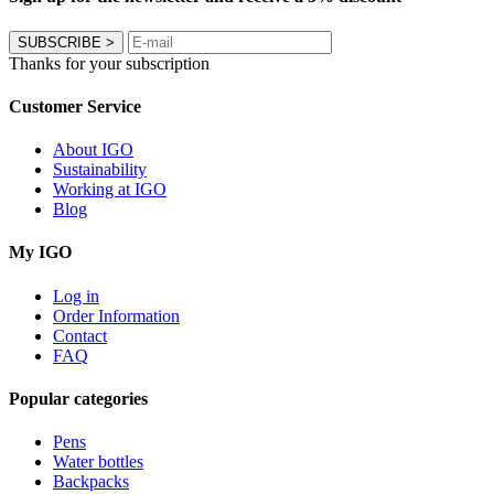
SUBSCRIBE
>
Thanks for your subscription
Customer Service
About IGO
Sustainability
Working at IGO
Blog
My IGO
Log in
Order Information
Contact
FAQ
Popular categories
Pens
Water bottles
Backpacks