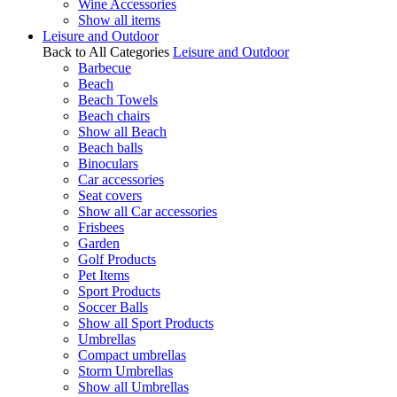
Wine Accessories
Show all items
Leisure and Outdoor
Back to All Categories
Leisure and Outdoor
Barbecue
Beach
Beach Towels
Beach chairs
Show all Beach
Beach balls
Binoculars
Car accessories
Seat covers
Show all Car accessories
Frisbees
Garden
Golf Products
Pet Items
Sport Products
Soccer Balls
Show all Sport Products
Umbrellas
Compact umbrellas
Storm Umbrellas
Show all Umbrellas