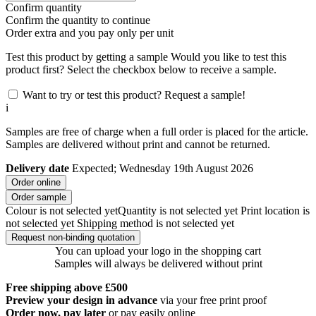
Confirm quantity
Confirm the quantity to continue
Order
extra and you pay only
per unit
Test this product by getting a sample
Would you like to test this
product first? Select the checkbox below to receive a sample.
Want to try or test this product? Request a sample!
i
Samples are free of charge when a full order is placed for the article.
Samples are delivered without print and cannot be returned.
Delivery date
Expected; Wednesday 19th August 2026
Order online
Order sample
Colour is not selected yet
Quantity is not selected yet
Print location is
not selected yet
Shipping method is not selected yet
Request non-binding quotation
You can upload your logo in the shopping cart
Samples will always be delivered without print
Free shipping above £500
Preview your design in advance
via your free print proof
Order now, pay later
or pay easily online