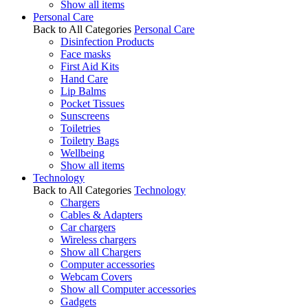
Show all items
Personal Care
Back to All Categories
Personal Care
Disinfection Products
Face masks
First Aid Kits
Hand Care
Lip Balms
Pocket Tissues
Sunscreens
Toiletries
Toiletry Bags
Wellbeing
Show all items
Technology
Back to All Categories
Technology
Chargers
Cables & Adapters
Car chargers
Wireless chargers
Show all Chargers
Computer accessories
Webcam Covers
Show all Computer accessories
Gadgets