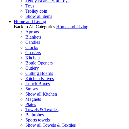
Teddy Bears / Soft Toys
Toys
Trolley coin
Show all items
Home and Living
Back to All Categories
Home and Living
Aprons
Blankets
Candles
Clocks
Coasters
Kitchen
Bottle Openers
Cutlery
Cutting Boards
Kitchen Knives
Lunch Boxes
Straws
Show all Kitchen
Magnets
Plates
Towels & Textiles
Bathrobes
Sports towels
Show all Towels & Textiles