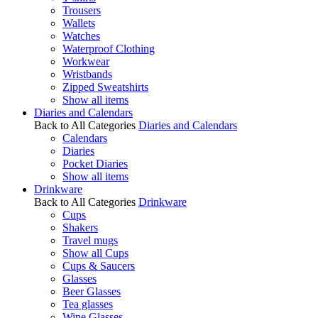
Trousers
Wallets
Watches
Waterproof Clothing
Workwear
Wristbands
Zipped Sweatshirts
Show all items
Diaries and Calendars
Back to All Categories
Diaries and Calendars
Calendars
Diaries
Pocket Diaries
Show all items
Drinkware
Back to All Categories
Drinkware
Cups
Shakers
Travel mugs
Show all Cups
Cups & Saucers
Glasses
Beer Glasses
Tea glasses
Wine Glasses