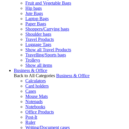
Fruit and Vegetable Bags
Hip bags
Jute Bags
Laptop Bags
Paper Bags
Shoppers/Carrying bags
Shoulder bags
Travel Products
Luggage Tags
Show all Travel Products
Travelling/Sports bags
Trolleys
Show all items
Business & Office
Back to All Categories
Business & Office
Calculators
Card holders
Cases
Mouse Mats
Notepads
Notebooks
Office Products
Post-It
Ruler
Writing/Document cases