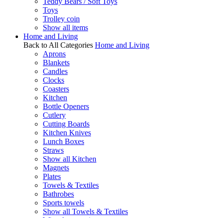
Teddy Bears / Soft Toys
Toys
Trolley coin
Show all items
Home and Living
Back to All Categories
Home and Living
Aprons
Blankets
Candles
Clocks
Coasters
Kitchen
Bottle Openers
Cutlery
Cutting Boards
Kitchen Knives
Lunch Boxes
Straws
Show all Kitchen
Magnets
Plates
Towels & Textiles
Bathrobes
Sports towels
Show all Towels & Textiles