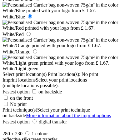
White/Blue
White/Red
White/Orange
White/Light green
Select print location(s)
Print location(s):
No print
Imprint locations
Select your print locations
(multiple locations possible).
Fastest option
on backside
on the front
No print
Print technique(s)
Select your print technique
on backside
More information about the imprint options
Fastest option
digital transfer
280 x 230
1 colour
reflective silkscreen transfer