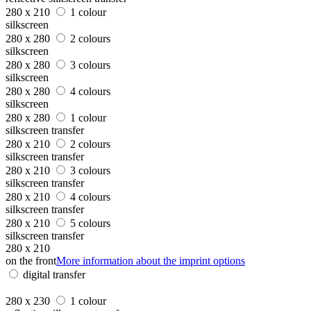
280 x 210
1 colour
silkscreen
280 x 280
2 colours
silkscreen
280 x 280
3 colours
silkscreen
280 x 280
4 colours
silkscreen
280 x 280
1 colour
silkscreen transfer
280 x 210
2 colours
silkscreen transfer
280 x 210
3 colours
silkscreen transfer
280 x 210
4 colours
silkscreen transfer
280 x 210
5 colours
silkscreen transfer
280 x 210
on the front
More information about the imprint options
digital transfer
280 x 230
1 colour