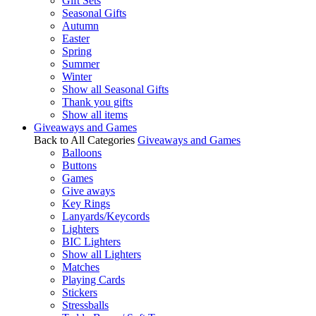
Gift Sets
Seasonal Gifts
Autumn
Easter
Spring
Summer
Winter
Show all Seasonal Gifts
Thank you gifts
Show all items
Giveaways and Games
Back to All Categories
Giveaways and Games
Balloons
Buttons
Games
Give aways
Key Rings
Lanyards/Keycords
Lighters
BIC Lighters
Show all Lighters
Matches
Playing Cards
Stickers
Stressballs