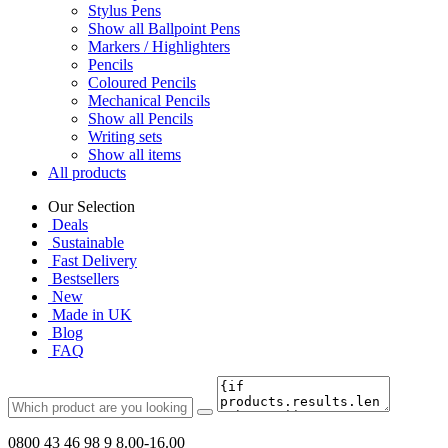
Stylus Pens
Show all Ballpoint Pens
Markers / Highlighters
Pencils
Coloured Pencils
Mechanical Pencils
Show all Pencils
Writing sets
Show all items
All products
Our Selection
Deals
Sustainable
Fast Delivery
Bestsellers
New
Made in UK
Blog
FAQ
0800 43 46 98 9
8.00-16.00