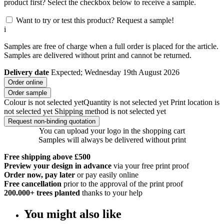
product first? Select the checkbox below to receive a sample.
Want to try or test this product? Request a sample!
i
Samples are free of charge when a full order is placed for the article.
Samples are delivered without print and cannot be returned.
Delivery date
Expected; Wednesday 19th August 2026
Order online
Order sample
Colour is not selected yet
Quantity is not selected yet
Print location is
not selected yet
Shipping method is not selected yet
Request non-binding quotation
You can upload your logo in the shopping cart
Samples will always be delivered without print
Free shipping above £500
Preview your design in advance
via your free print proof
Order now, pay later
or pay easily online
Free cancellation
prior to the approval of the print proof
200.000+
trees planted
thanks to your help
You might also like