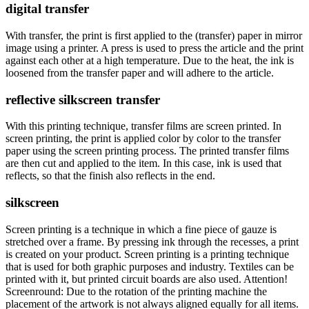
digital transfer
With transfer, the print is first applied to the (transfer) paper in mirror
image using a printer. A press is used to press the article and the print
against each other at a high temperature. Due to the heat, the ink is
loosened from the transfer paper and will adhere to the article.
reflective silkscreen transfer
With this printing technique, transfer films are screen printed. In
screen printing, the print is applied color by color to the transfer
paper using the screen printing process. The printed transfer films
are then cut and applied to the item. In this case, ink is used that
reflects, so that the finish also reflects in the end.
silkscreen
Screen printing is a technique in which a fine piece of gauze is
stretched over a frame. By pressing ink through the recesses, a print
is created on your product. Screen printing is a printing technique
that is used for both graphic purposes and industry. Textiles can be
printed with it, but printed circuit boards are also used. Attention!
Screenround: Due to the rotation of the printing machine the
placement of the artwork is not always aligned equally for all items.