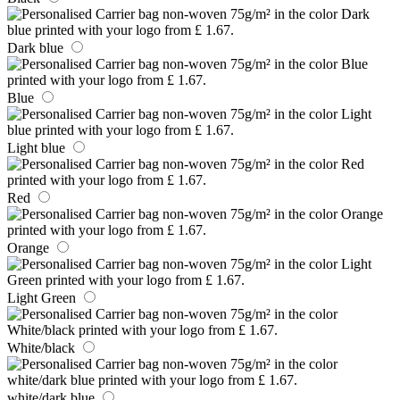
Dark blue
Blue
Light blue
Red
Orange
Light Green
White/black
white/dark blue