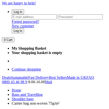
We are happy to help!
Log in
Forgot password?
New customer
Log in
0
Cart
My Shopping Basket
Your shopping basket is empty
Continue shopping
Deals
Sustainable
Fast Delivery
Best Sellers
Made in UK
FAQ
0800 43 46 98 9
8.00-16.00
Mail
Home
Bags and Travelling
Shoulder bags
Carrier bag non-woven 75g/m²