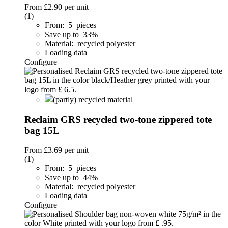
From
£2.90
per unit
(1)
From: 5 pieces
Save up to 33%
Material: recycled polyester
Loading data
Configure
(partly) recycled material
Reclaim GRS recycled two-tone zippered tote
bag 15L
From
£3.69
per unit
(1)
From: 5 pieces
Save up to 44%
Material: recycled polyester
Loading data
Configure