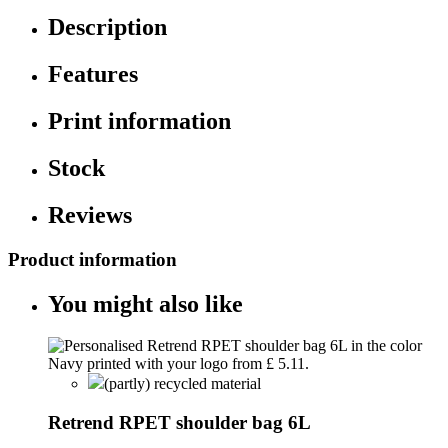
Description
Features
Print information
Stock
Reviews
Product information
You might also like
(partly) recycled material
Retrend RPET shoulder bag 6L