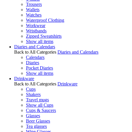
Trousers
Wallets
Watches
Waterproof Clothing
Workwear
Wristbands
Zipped Sweatshirts
Show all items
Diaries and Calendars
Back to All Categories
Diaries and Calendars
Calendars
Diaries
Pocket Diaries
Show all items
Drinkware
Back to All Categories
Drinkware
Cups
Shakers
Travel mugs
Show all Cups
Cups & Saucers
Glasses
Beer Glasses
Tea glasses
Wine Glasses