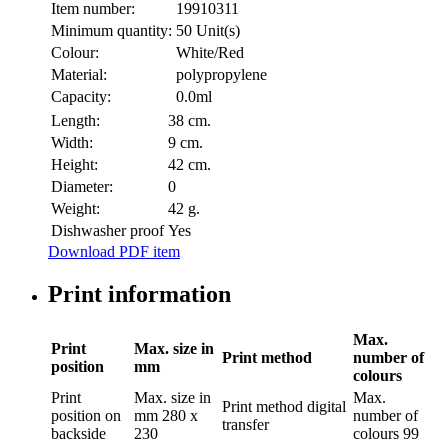
Item number:
19910311
Minimum quantity:
50 Unit(s)
Colour:
White/Red
Material:
polypropylene
Capacity:
0.0ml
Length:
38 cm.
Width:
9 cm.
Height:
42 cm.
Diameter:
0
Weight:
42 g.
Dishwasher proof
Yes
Download PDF item
Print information
Max.
Print
Max. size in
Print method
number of
position
mm
colours
Print
Max. size in
Max.
Print method
digital
position
on
mm
280 x
number of
transfer
backside
230
colours
99