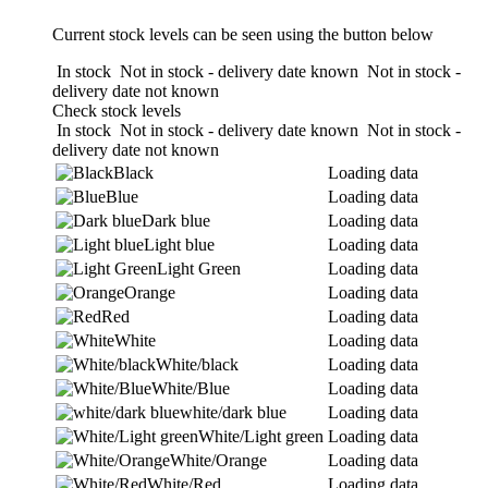
Current stock levels can be seen using the button below
In stock
Not in stock - delivery date known
Not in stock -
delivery date not known
Check stock levels
In stock
Not in stock - delivery date known
Not in stock -
delivery date not known
Black
Loading data
Blue
Loading data
Dark blue
Loading data
Light blue
Loading data
Light Green
Loading data
Orange
Loading data
Red
Loading data
White
Loading data
White/black
Loading data
White/Blue
Loading data
white/dark blue
Loading data
White/Light green
Loading data
White/Orange
Loading data
White/Red
Loading data