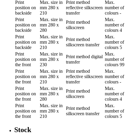
Print
Max. size in
Print method
Max.
position
on
mm
280 x
reflective silkscreen
number of
backside
210
transfer
colours
-
Print
Max. size in
Max.
Print method
position
on
mm
280 x
number of
silkscreen
backside
280
colours
4
Print
Max. size in
Max.
Print method
position
on
mm
280 x
number of
silkscreen transfer
backside
210
colours
5
Print
Max. size in
Max.
Print method
digital
position
on
mm
280 x
number of
transfer
the front
230
colours
99
Print
Max. size in
Print method
Max.
position
on
mm
280 x
reflective silkscreen
number of
the front
210
transfer
colours
-
Print
Max. size in
Max.
Print method
position
on
mm
280 x
number of
silkscreen
the front
280
colours
4
Print
Max. size in
Max.
Print method
position
on
mm
280 x
number of
silkscreen transfer
the front
210
colours
5
Stock