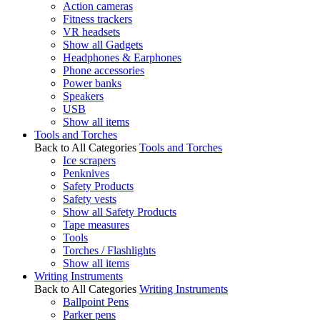
Action cameras
Fitness trackers
VR headsets
Show all Gadgets
Headphones & Earphones
Phone accessories
Power banks
Speakers
USB
Show all items
Tools and Torches
Back to All Categories
Tools and Torches
Ice scrapers
Penknives
Safety Products
Safety vests
Show all Safety Products
Tape measures
Tools
Torches / Flashlights
Show all items
Writing Instruments
Back to All Categories
Writing Instruments
Ballpoint Pens
Parker pens