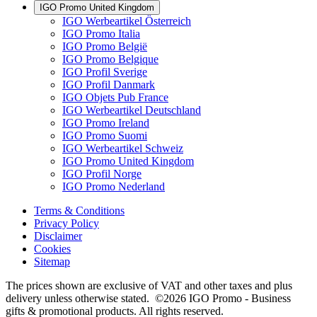
IGO Promo United Kingdom
IGO Werbeartikel Österreich
IGO Promo Italia
IGO Promo België
IGO Promo Belgique
IGO Profil Sverige
IGO Profil Danmark
IGO Objets Pub France
IGO Werbeartikel Deutschland
IGO Promo Ireland
IGO Promo Suomi
IGO Werbeartikel Schweiz
IGO Promo United Kingdom
IGO Profil Norge
IGO Promo Nederland
Terms & Conditions
Privacy Policy
Disclaimer
Cookies
Sitemap
The prices shown are exclusive of VAT and other taxes and plus
delivery unless otherwise stated. ©2026 IGO Promo - Business
gifts & promotional products. All rights reserved.