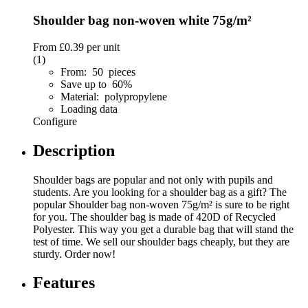
Shoulder bag non-woven white 75g/m²
From
£0.39
per unit
(1)
From: 50 pieces
Save up to 60%
Material: polypropylene
Loading data
Configure
Description
Shoulder bags are popular and not only with pupils and
students. Are you looking for a shoulder bag as a gift? The
popular Shoulder bag non-woven 75g/m² is sure to be right
for you. The shoulder bag is made of 420D of Recycled
Polyester. This way you get a durable bag that will stand the
test of time. We sell our shoulder bags cheaply, but they are
sturdy. Order now!
Features