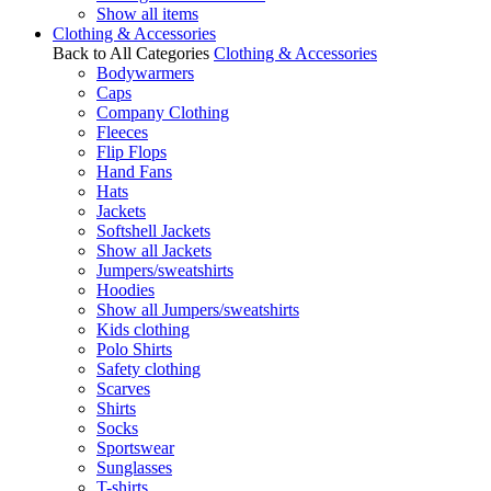
Show all items
Clothing & Accessories
Back to All Categories
Clothing & Accessories
Bodywarmers
Caps
Company Clothing
Fleeces
Flip Flops
Hand Fans
Hats
Jackets
Softshell Jackets
Show all Jackets
Jumpers/sweatshirts
Hoodies
Show all Jumpers/sweatshirts
Kids clothing
Polo Shirts
Safety clothing
Scarves
Shirts
Socks
Sportswear
Sunglasses
T-shirts