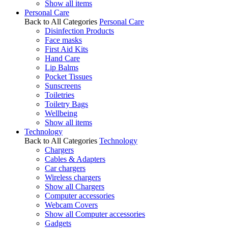
Show all items
Personal Care
Back to All Categories
Personal Care
Disinfection Products
Face masks
First Aid Kits
Hand Care
Lip Balms
Pocket Tissues
Sunscreens
Toiletries
Toiletry Bags
Wellbeing
Show all items
Technology
Back to All Categories
Technology
Chargers
Cables & Adapters
Car chargers
Wireless chargers
Show all Chargers
Computer accessories
Webcam Covers
Show all Computer accessories
Gadgets