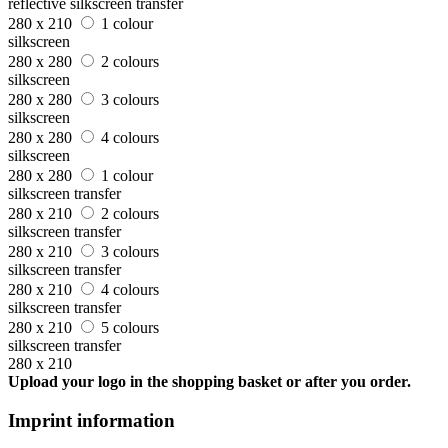
reflective silkscreen transfer
280 x 210
1 colour
silkscreen
280 x 280
2 colours
silkscreen
280 x 280
3 colours
silkscreen
280 x 280
4 colours
silkscreen
280 x 280
1 colour
silkscreen transfer
280 x 210
2 colours
silkscreen transfer
280 x 210
3 colours
silkscreen transfer
280 x 210
4 colours
silkscreen transfer
280 x 210
5 colours
silkscreen transfer
280 x 210
Upload your logo in the shopping basket or after you order.
Imprint information