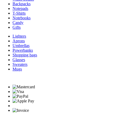
Backpacks
Notepads
T-Shirts
Notebooks
Candy
Gifts
Lighters
Aprons
Umbrellas
Powerbanks
Shopping bags
Glasses
Sweaters
Mugs