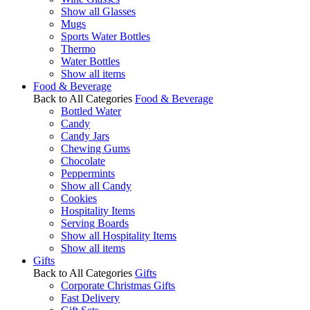
Show all Glasses
Mugs
Sports Water Bottles
Thermo
Water Bottles
Show all items
Food & Beverage
Back to All Categories
Food & Beverage
Bottled Water
Candy
Candy Jars
Chewing Gums
Chocolate
Peppermints
Show all Candy
Cookies
Hospitality Items
Serving Boards
Show all Hospitality Items
Show all items
Gifts
Back to All Categories
Gifts
Corporate Christmas Gifts
Fast Delivery