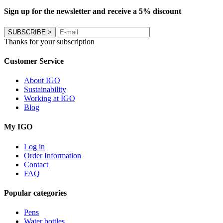
Sign up for the newsletter and receive a 5% discount
SUBSCRIBE
>
Thanks for your subscription
Customer Service
About IGO
Sustainability
Working at IGO
Blog
My IGO
Log in
Order Information
Contact
FAQ
Popular categories
Pens
Water bottles