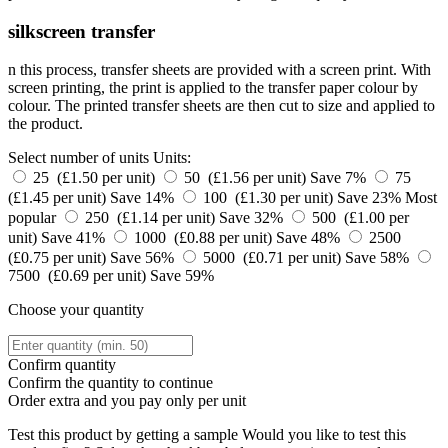
silkscreen transfer
n this process, transfer sheets are provided with a screen print. With
screen printing, the print is applied to the transfer paper colour by
colour. The printed transfer sheets are then cut to size and applied to
the product.
Select number of units
Units:
25 (£1.50 per unit)
50 (£1.56 per unit)
Save 7%
75
(£1.45 per unit)
Save 14%
100 (£1.30 per unit)
Save 23%
Most
popular
250 (£1.14 per unit)
Save 32%
500 (£1.00 per
unit)
Save 41%
1000 (£0.88 per unit)
Save 48%
2500
(£0.75 per unit)
Save 56%
5000 (£0.71 per unit)
Save 58%
7500 (£0.69 per unit)
Save 59%
Choose your quantity
Confirm quantity
Confirm the quantity to continue
Order
extra and you pay only
per unit
Test this product by getting a sample
Would you like to test this