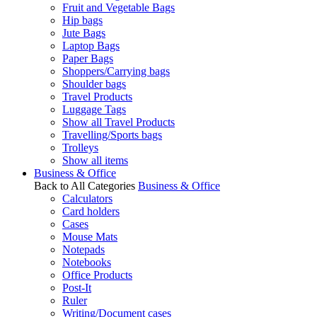
Fruit and Vegetable Bags
Hip bags
Jute Bags
Laptop Bags
Paper Bags
Shoppers/Carrying bags
Shoulder bags
Travel Products
Luggage Tags
Show all Travel Products
Travelling/Sports bags
Trolleys
Show all items
Business & Office
Back to All Categories
Business & Office
Calculators
Card holders
Cases
Mouse Mats
Notepads
Notebooks
Office Products
Post-It
Ruler
Writing/Document cases