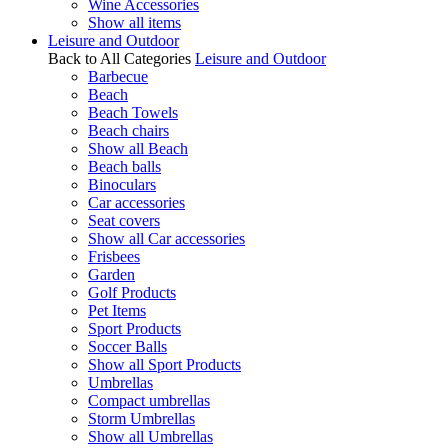
Wine Accessories
Show all items
Leisure and Outdoor
Back to All Categories
Leisure and Outdoor
Barbecue
Beach
Beach Towels
Beach chairs
Show all Beach
Beach balls
Binoculars
Car accessories
Seat covers
Show all Car accessories
Frisbees
Garden
Golf Products
Pet Items
Sport Products
Soccer Balls
Show all Sport Products
Umbrellas
Compact umbrellas
Storm Umbrellas
Show all Umbrellas