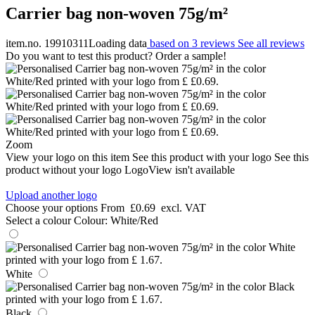
Carrier bag non-woven 75g/m²
item.no. 19910311
Loading data
based on 3 reviews
See all reviews
Do you want to test this product? Order a sample!
Zoom
View your logo on this item
See this product with your logo
See this
product without your logo
LogoView isn't available
Upload another logo
Choose your options
From
£0.69
excl. VAT
Select a colour
Colour:
White/Red
White
Black