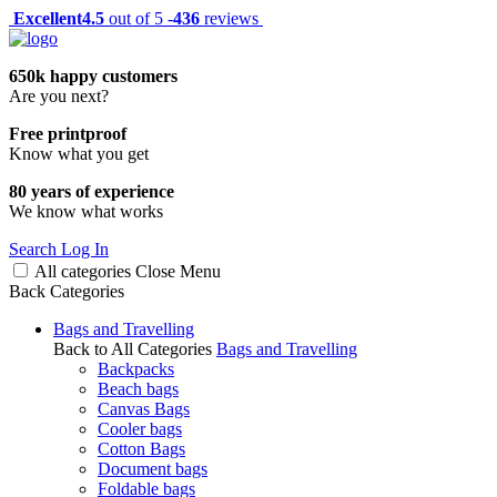
Excellent
4.5
out of 5 -
436
reviews
650k happy customers
Are you next?
Free printproof
Know what you get
80 years of experience
We know what works
Search
Log In
All categories
Close
Menu
Back
Categories
Bags and Travelling
Back to All Categories
Bags and Travelling
Backpacks
Beach bags
Canvas Bags
Cooler bags
Cotton Bags
Document bags
Foldable bags