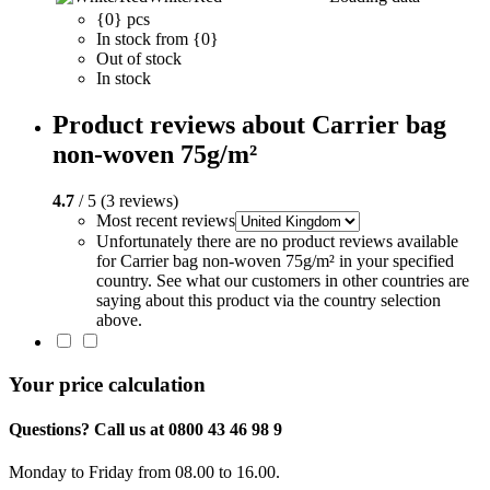
{0} pcs
In stock from {0}
Out of stock
In stock
Product reviews about Carrier bag
non-woven 75g/m²
4.7
/ 5 (3 reviews)
Most recent reviews
Unfortunately there are no product reviews available
for Carrier bag non-woven 75g/m² in your specified
country. See what our customers in other countries are
saying about this product via the country selection
above.
Your price calculation
Questions? Call us at 0800 43 46 98 9
Monday to Friday from 08.00 to 16.00.