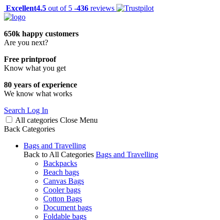
Excellent
4.5
out of 5 -
436
reviews
650k happy customers
Are you next?
Free printproof
Know what you get
80 years of experience
We know what works
Search
Log In
All categories
Close
Menu
Back
Categories
Bags and Travelling
Back to All Categories
Bags and Travelling
Backpacks
Beach bags
Canvas Bags
Cooler bags
Cotton Bags
Document bags
Foldable bags