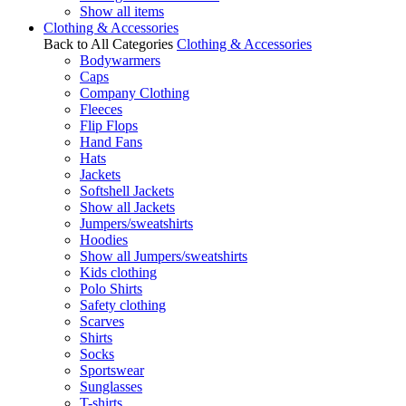
Show all items
Clothing & Accessories
Back to All Categories
Clothing & Accessories
Bodywarmers
Caps
Company Clothing
Fleeces
Flip Flops
Hand Fans
Hats
Jackets
Softshell Jackets
Show all Jackets
Jumpers/sweatshirts
Hoodies
Show all Jumpers/sweatshirts
Kids clothing
Polo Shirts
Safety clothing
Scarves
Shirts
Socks
Sportswear
Sunglasses
T-shirts