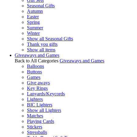
Gift Sets
Seasonal Gifts
Autumn
Easter
Spring
Summer
Winter
Show all Seasonal Gifts
Thank you gifts
Show all items
Giveaways and Games
Back to All Categories
Giveaways and Games
Balloons
Buttons
Games
Give aways
Key Rings
Lanyards/Keycords
Lighters
BIC Lighters
Show all Lighters
Matches
Playing Cards
Stickers
Stressballs