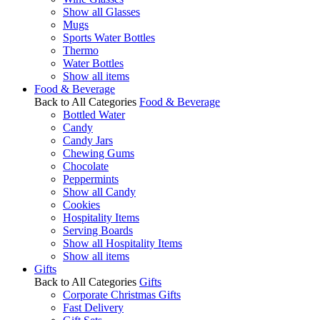
Show all Glasses
Mugs
Sports Water Bottles
Thermo
Water Bottles
Show all items
Food & Beverage
Back to All Categories
Food & Beverage
Bottled Water
Candy
Candy Jars
Chewing Gums
Chocolate
Peppermints
Show all Candy
Cookies
Hospitality Items
Serving Boards
Show all Hospitality Items
Show all items
Gifts
Back to All Categories
Gifts
Corporate Christmas Gifts
Fast Delivery