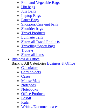
Fruit and Vegetable Bags
Hip bags
Jute Bags
Laptop Bags
Paper Bags
Shoppers/Carrying bags
Shoulder bags
Travel Products
Luggage Tags
Show all Travel Products
Travelling/Sports bags
Trolleys
Show all items
Business & Office
Back to All Categories
Business & Office
Calculators
Card holders
Cases
Mouse Mats
Notepads
Notebooks
Office Products
Post-It
Ruler
Writing/Document cases