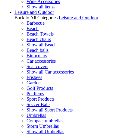
Wine Accessories
Show all items
Leisure and Outdoor
Back to All Categories
Leisure and Outdoor
Barbecue
Beach
Beach Towels
Beach chairs
Show all Beach
Beach balls
Binoculars
Car accessories
Seat covers
Show all Car accessories
Frisbees
Garden
Golf Products
Pet Items
Sport Products
Soccer Balls
Show all Sport Products
Umbrellas
Compact umbrellas
Storm Umbrellas
Show all Umbrellas