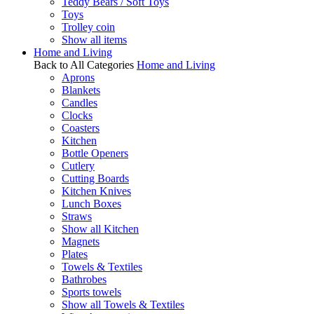
Teddy Bears / Soft Toys
Toys
Trolley coin
Show all items
Home and Living
Back to All Categories
Home and Living
Aprons
Blankets
Candles
Clocks
Coasters
Kitchen
Bottle Openers
Cutlery
Cutting Boards
Kitchen Knives
Lunch Boxes
Straws
Show all Kitchen
Magnets
Plates
Towels & Textiles
Bathrobes
Sports towels
Show all Towels & Textiles