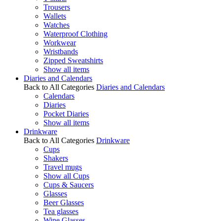
Trousers
Wallets
Watches
Waterproof Clothing
Workwear
Wristbands
Zipped Sweatshirts
Show all items
Diaries and Calendars
Back to All Categories
Diaries and Calendars
Calendars
Diaries
Pocket Diaries
Show all items
Drinkware
Back to All Categories
Drinkware
Cups
Shakers
Travel mugs
Show all Cups
Cups & Saucers
Glasses
Beer Glasses
Tea glasses
Wine Glasses