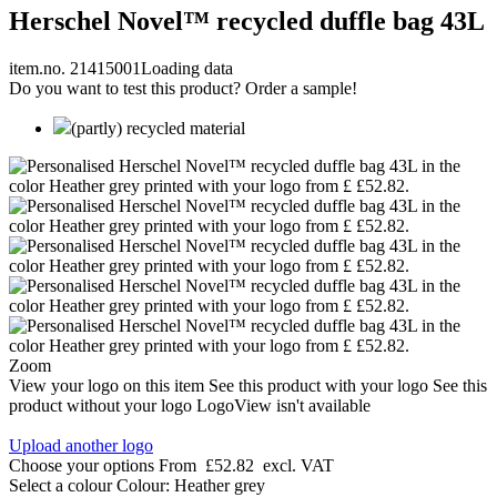
Herschel Novel™ recycled duffle bag 43L
item.no. 21415001
Loading data
Do you want to test this product? Order a sample!
(partly) recycled material
Zoom
View your logo on this item
See this product with your logo
See this
product without your logo
LogoView isn't available
Upload another logo
Choose your options
From
£52.82
excl. VAT
Select a colour
Colour:
Heather grey