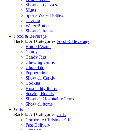
Show all Glasses
Mugs
Sports Water Bottles
Thermo
Water Bottles
Show all items
Food & Beverage
Back to All Categories
Food & Beverage
Bottled Water
Candy
Candy Jars
Chewing Gums
Chocolate
Peppermints
Show all Candy
Cookies
Hospitality Items
Serving Boards
Show all Hospitality Items
Show all items
Gifts
Back to All Categories
Gifts
Corporate Christmas Gifts
Fast Delivery