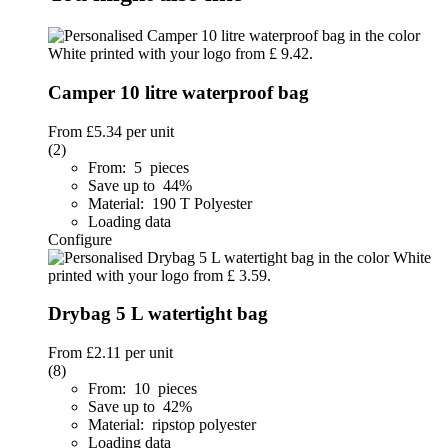
Camper 10 litre waterproof bag
From
£5.34
per unit
(2)
From: 5 pieces
Save up to 44%
Material: 190 T Polyester
Loading data
Configure
Drybag 5 L watertight bag
From
£2.11
per unit
(8)
From: 10 pieces
Save up to 42%
Material: ripstop polyester
Loading data