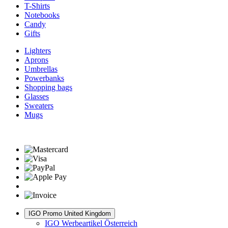
T-Shirts
Notebooks
Candy
Gifts
Lighters
Aprons
Umbrellas
Powerbanks
Shopping bags
Glasses
Sweaters
Mugs
IGO Promo United Kingdom
IGO Werbeartikel Österreich