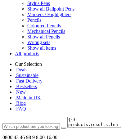
Stylus Pens
Show all Ballpoint Pens
Markers / Highlighters
Pencils
Coloured Pencils
Mechanical Pencils
Show all Pencils
Writing sets
Show all items
All products
Our Selection
Deals
Sustainable
Fast Delivery
Bestsellers
New
Made in UK
Blog
FAQ
0800 43 46 98 9
8.00-16.00