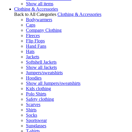
Show all items
Clothing & Accessories
Back to All Categories
Clothing & Accessories
Bodywarmers
Caps
Company Clothing
Fleeces
Flip Flops
Hand Fans
Hats
Jackets
Softshell Jackets
Show all Jackets
Jumpers/sweatshirts
Hoodies
Show all Jumpers/sweatshirts
Kids clothing
Polo Shirts
Safety clothing
Scarves
Shirts
Socks
Sportswear
Sunglasses
T-shirts