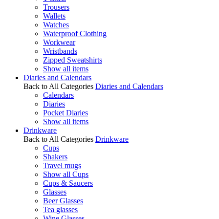
Trousers
Wallets
Watches
Waterproof Clothing
Workwear
Wristbands
Zipped Sweatshirts
Show all items
Diaries and Calendars
Back to All Categories
Diaries and Calendars
Calendars
Diaries
Pocket Diaries
Show all items
Drinkware
Back to All Categories
Drinkware
Cups
Shakers
Travel mugs
Show all Cups
Cups & Saucers
Glasses
Beer Glasses
Tea glasses
Wine Glasses