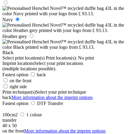
Navy
Heather grey
Black
Select print location(s)
Print location(s):
No print
Imprint locations
Select your print locations
(multiple locations possible).
Fastest option
back
on the front
right side
Print technique(s)
Select your print technique
back
More information about the imprint options
Fastest option
DTF Transfer
100cm2
1 colour
transfer
40 x 50
on the front
More information about the imprint options