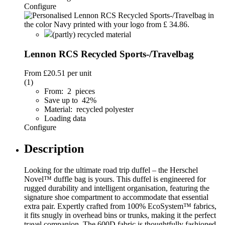
Configure
(partly) recycled material
Lennon RCS Recycled Sports-/Travelbag
From
£20.51
per unit
(1)
From: 2 pieces
Save up to 42%
Material: recycled polyester
Loading data
Configure
Description
Looking for the ultimate road trip duffel – the Herschel
Novel™ duffle bag is yours. This duffel is engineered for
rugged durability and intelligent organisation, featuring the
signature shoe compartment to accommodate that essential
extra pair. Expertly crafted from 100% EcoSystem™ fabrics,
it fits snugly in overhead bins or trunks, making it the perfect
travel companion. The 600D fabric is thoughtfully fashioned