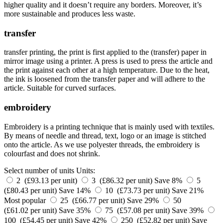
higher quality and it doesn’t require any borders. Moreover, it’s
more sustainable and produces less waste.
transfer
transfer printing, the print is first applied to the (transfer) paper in
mirror image using a printer. A press is used to press the article and
the print against each other at a high temperature. Due to the heat,
the ink is loosened from the transfer paper and will adhere to the
article. Suitable for curved surfaces.
embroidery
Embroidery is a printing technique that is mainly used with textiles.
By means of needle and thread, text, logo or an image is stitched
onto the article. As we use polyester threads, the embroidery is
colourfast and does not shrink.
Select number of units
Units:
2 (£93.13 per unit)
3 (£86.32 per unit)
Save 8%
5
(£80.43 per unit)
Save 14%
10 (£73.73 per unit)
Save 21%
Most popular
25 (£66.77 per unit)
Save 29%
50
(£61.02 per unit)
Save 35%
75 (£57.08 per unit)
Save 39%
100 (£54.45 per unit)
Save 42%
250 (£52.82 per unit)
Save