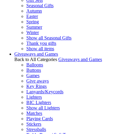
Gift Sets
Seasonal Gifts
Autumn
Easter
Spring
Summer
Winter
Show all Seasonal Gifts
Thank you gifts
Show all items
Giveaways and Games
Back to All Categories
Giveaways and Games
Balloons
Buttons
Games
Give aways
Key Rings
Lanyards/Keycords
Lighters
BIC Lighters
Show all Lighters
Matches
Playing Cards
Stickers
Stressballs