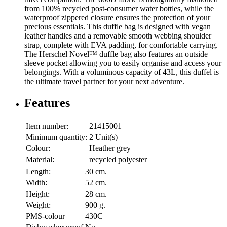
from 100% recycled post-consumer water bottles, while the
waterproof zippered closure ensures the protection of your
precious essentials. This duffle bag is designed with vegan
leather handles and a removable smooth webbing shoulder
strap, complete with EVA padding, for comfortable carrying.
The Herschel Novel™ duffle bag also features an outside
sleeve pocket allowing you to easily organise and access your
belongings. With a voluminous capacity of 43L, this duffel is
the ultimate travel partner for your next adventure.
Features
Item number:
21415001
Minimum quantity:
2 Unit(s)
Colour:
Heather grey
Material:
recycled polyester
Length:
30 cm.
Width:
52 cm.
Height:
28 cm.
Weight:
900 g.
PMS-colour
430C