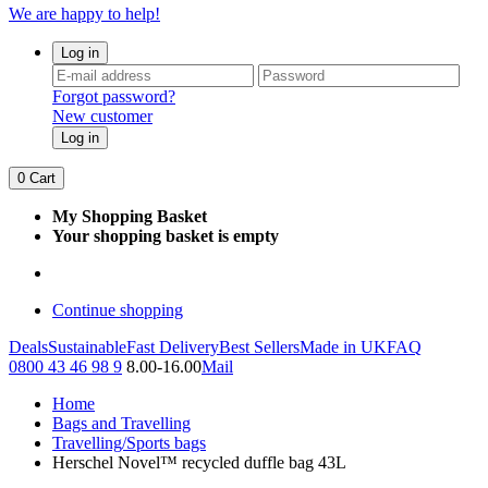
We are happy to help!
Log in
Forgot password?
New customer
Log in
0
Cart
My Shopping Basket
Your shopping basket is empty
Continue shopping
Deals
Sustainable
Fast Delivery
Best Sellers
Made in UK
FAQ
0800 43 46 98 9
8.00-16.00
Mail
Home
Bags and Travelling
Travelling/Sports bags
Herschel Novel™ recycled duffle bag 43L