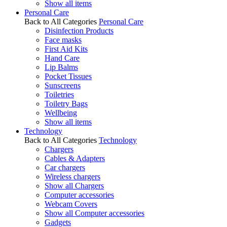
Show all items
Personal Care
Back to All Categories
Personal Care
Disinfection Products
Face masks
First Aid Kits
Hand Care
Lip Balms
Pocket Tissues
Sunscreens
Toiletries
Toiletry Bags
Wellbeing
Show all items
Technology
Back to All Categories
Technology
Chargers
Cables & Adapters
Car chargers
Wireless chargers
Show all Chargers
Computer accessories
Webcam Covers
Show all Computer accessories
Gadgets