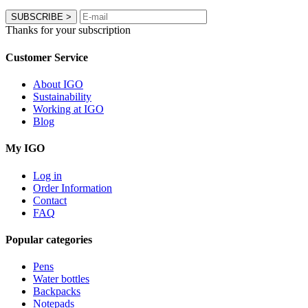
SUBSCRIBE
>
Thanks for your subscription
Customer Service
About IGO
Sustainability
Working at IGO
Blog
My IGO
Log in
Order Information
Contact
FAQ
Popular categories
Pens
Water bottles
Backpacks
Notepads