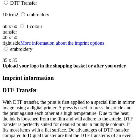
DTF Transfer
100cm2
embroidery
60 x 60
1 colour
transfer
40 x 50
right side
More information about the imprint options
embroidery
35 x 35
Upload your logo in the shopping basket or after you order.
Imprint information
DTF Transfer
With DTF transfer, the print is first applied to a special film in mirror
image using a digital printer. A press is used to press the article and
the print against each other at a high temperature. Due to the heat,
the ink is loosened from the film and will adhere to the article. DTF
transfer is perfectly suited for detailed prints in multiple colours. It
fits most items with a flat surface. De advantages of DTF transfer
compared to Digital transfer are that the DTF transfer is of an even