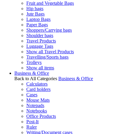
Fruit and Vegetable Bags
Hip bags
Jute Bags
Laptop Bags
Paper Bags
Shoppers/Carrying bags
Shoulder bags
Travel Products
Luggage Tags
Show all Travel Products
Travelling/Sports bags
Trolleys
Show all items
Business & Office
Back to All Categories
Business & Office
Calculators
Card holders
Cases
Mouse Mats
Notepads
Notebooks
Office Products
Post-It
Ruler
Writing/Document cases