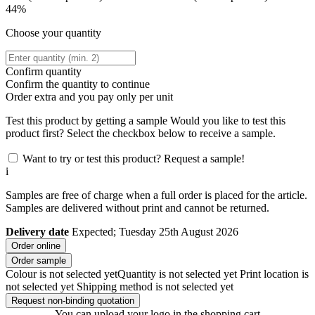
44%
Choose your quantity
Confirm quantity
Confirm the quantity to continue
Order
extra and you pay only
per unit
Test this product by getting a sample
Would you like to test this
product first? Select the checkbox below to receive a sample.
Want to try or test this product? Request a sample!
i
Samples are free of charge when a full order is placed for the article.
Samples are delivered without print and cannot be returned.
Delivery date
Expected; Tuesday 25th August 2026
Order online
Order sample
Colour is not selected yet
Quantity is not selected yet
Print location is
not selected yet
Shipping method is not selected yet
Request non-binding quotation
You can upload your logo in the shopping cart