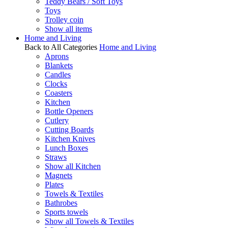
Teddy Bears / Soft Toys
Toys
Trolley coin
Show all items
Home and Living
Back to All Categories
Home and Living
Aprons
Blankets
Candles
Clocks
Coasters
Kitchen
Bottle Openers
Cutlery
Cutting Boards
Kitchen Knives
Lunch Boxes
Straws
Show all Kitchen
Magnets
Plates
Towels & Textiles
Bathrobes
Sports towels
Show all Towels & Textiles