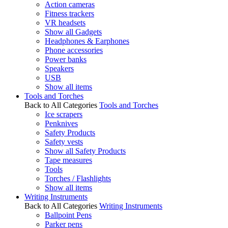
Action cameras
Fitness trackers
VR headsets
Show all Gadgets
Headphones & Earphones
Phone accessories
Power banks
Speakers
USB
Show all items
Tools and Torches
Back to All Categories
Tools and Torches
Ice scrapers
Penknives
Safety Products
Safety vests
Show all Safety Products
Tape measures
Tools
Torches / Flashlights
Show all items
Writing Instruments
Back to All Categories
Writing Instruments
Ballpoint Pens
Parker pens