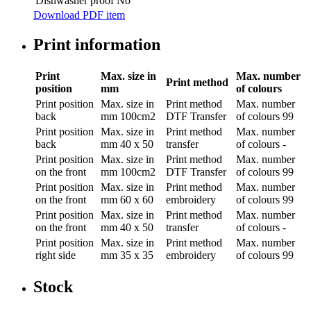
Dishwasher proof
No
Download PDF item
Print information
Print
Max. size in
Max. number
Print method
position
mm
of colours
Print position
Max. size in
Print method
Max. number
back
mm
100cm2
DTF Transfer
of colours
99
Print position
Max. size in
Print method
Max. number
back
mm
40 x 50
transfer
of colours
-
Print position
Max. size in
Print method
Max. number
on the front
mm
100cm2
DTF Transfer
of colours
99
Print position
Max. size in
Print method
Max. number
on the front
mm
60 x 60
embroidery
of colours
99
Print position
Max. size in
Print method
Max. number
on the front
mm
40 x 50
transfer
of colours
-
Print position
Max. size in
Print method
Max. number
right side
mm
35 x 35
embroidery
of colours
99
Stock