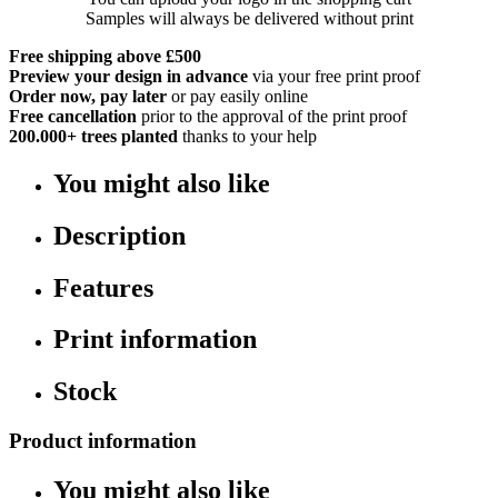
Samples will always be delivered without print
Free shipping above £500
Preview your design in advance
via your free print proof
Order now, pay later
or pay easily online
Free cancellation
prior to the approval of the print proof
200.000+
trees planted
thanks to your help
You might also like
Description
Features
Print information
Stock
Product information
You might also like