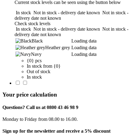
Current stock levels can be seen using the button below
In stock
Not in stock - delivery date known
Not in stock -
delivery date not known
Check stock levels
In stock
Not in stock - delivery date known
Not in stock -
delivery date not known
Black
Loading data
Heather grey
Loading data
Navy
Loading data
{0} pcs
In stock from {0}
Out of stock
In stock
Your price calculation
Questions? Call us at 0800 43 46 98 9
Monday to Friday from 08.00 to 16.00.
Sign up for the newsletter and receive a 5% discount