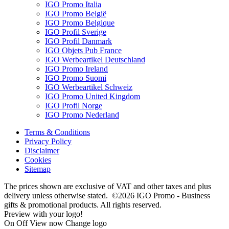
IGO Promo Italia
IGO Promo België
IGO Promo Belgique
IGO Profil Sverige
IGO Profil Danmark
IGO Objets Pub France
IGO Werbeartikel Deutschland
IGO Promo Ireland
IGO Promo Suomi
IGO Werbeartikel Schweiz
IGO Promo United Kingdom
IGO Profil Norge
IGO Promo Nederland
Terms & Conditions
Privacy Policy
Disclaimer
Cookies
Sitemap
The prices shown are exclusive of VAT and other taxes and plus
delivery unless otherwise stated. ©2026 IGO Promo - Business
gifts & promotional products. All rights reserved.
Preview with your logo!
On
Off
View now
Change logo