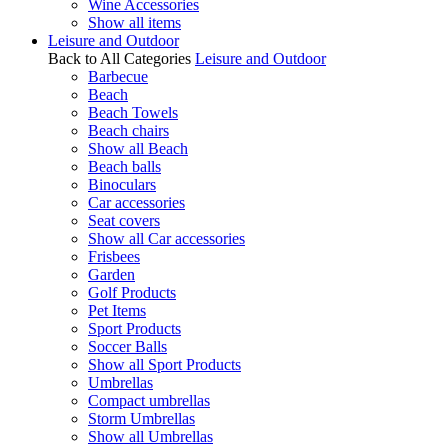
Wine Accessories
Show all items
Leisure and Outdoor
Back to All Categories
Leisure and Outdoor
Barbecue
Beach
Beach Towels
Beach chairs
Show all Beach
Beach balls
Binoculars
Car accessories
Seat covers
Show all Car accessories
Frisbees
Garden
Golf Products
Pet Items
Sport Products
Soccer Balls
Show all Sport Products
Umbrellas
Compact umbrellas
Storm Umbrellas
Show all Umbrellas