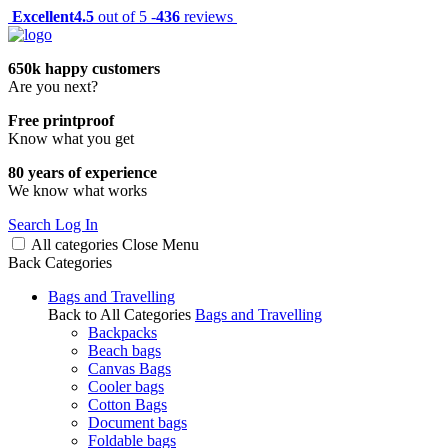
Excellent
4.5
out of 5 -
436
reviews
650k happy customers
Are you next?
Free printproof
Know what you get
80 years of experience
We know what works
Search
Log In
All categories
Close
Menu
Back
Categories
Bags and Travelling
Back to All Categories
Bags and Travelling
Backpacks
Beach bags
Canvas Bags
Cooler bags
Cotton Bags
Document bags
Foldable bags