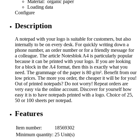
Material: organic paper
Loading data
Configure
Description
A notepad with your logo is suitable for customers, but also
internally to be on every desk. For quickly writing down a
phone number, an order number or for a friendly message for
a colleague. The article Notesblok A4 is particularly popular
because it can be printed with your logo. If you are looking
for a block in the A4 format, then this is exactly what you
need. The grammage of the paper is 80 g/m². Benefit from our
low prices. The more you order, the cheaper it will be for you!
Out of printed notepads? Do not worry! Repeat orders are
very easy via the online account. Discover for yourself how
easy it is to have notepads printed with a logo. Choice of 25,
50 or 100 sheets per notepad.
Features
Item number:
18569302
Minimum quantity:
25 Unit(s)