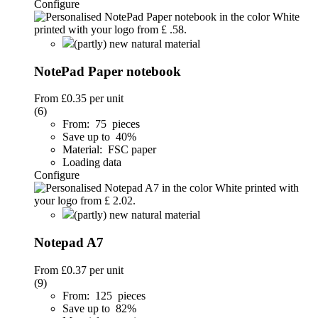
Configure
(partly) new natural material
NotePad Paper notebook
From
£0.35
per unit
(6)
From: 75 pieces
Save up to 40%
Material: FSC paper
Loading data
Configure
(partly) new natural material
Notepad A7
From
£0.37
per unit
(9)
From: 125 pieces
Save up to 82%