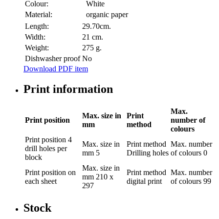
Colour:
White
Material:
organic paper
Length:
29.70cm.
Width:
21 cm.
Weight:
275 g.
Dishwasher proof
No
Download PDF item
Print information
Max.
Max. size in
Print
Print position
number of
mm
method
colours
Print position
4
Max. size in
Print method
Max. number
drill holes per
mm
5
Drilling holes
of colours
0
block
Max. size in
Print position
on
Print method
Max. number
mm
210 x
each sheet
digital print
of colours
99
297
Stock