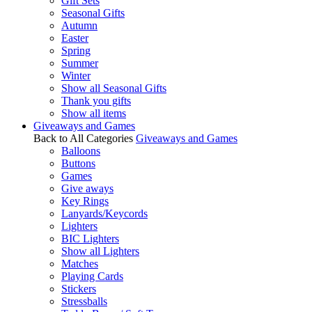
Gift Sets
Seasonal Gifts
Autumn
Easter
Spring
Summer
Winter
Show all Seasonal Gifts
Thank you gifts
Show all items
Giveaways and Games
Back to All Categories
Giveaways and Games
Balloons
Buttons
Games
Give aways
Key Rings
Lanyards/Keycords
Lighters
BIC Lighters
Show all Lighters
Matches
Playing Cards
Stickers
Stressballs