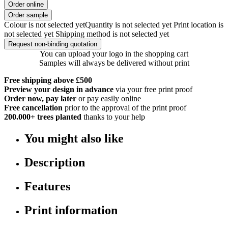
Order online
Order sample
Colour is not selected yet
Quantity is not selected yet
Print location is
not selected yet
Shipping method is not selected yet
Request non-binding quotation
You can upload your logo in the shopping cart
Samples will always be delivered without print
Free shipping above £500
Preview your design in advance
via your free print proof
Order now, pay later
or pay easily online
Free cancellation
prior to the approval of the print proof
200.000+
trees planted
thanks to your help
You might also like
Description
Features
Print information