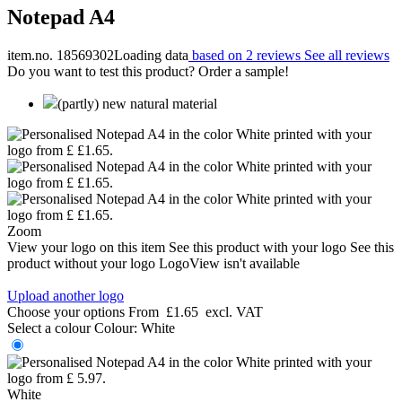
Notepad A4
item.no. 18569302
Loading data
based on 2 reviews
See all reviews
Do you want to test this product? Order a sample!
(partly) new natural material
Zoom
View your logo on this item
See this product with your logo
See this
product without your logo
LogoView isn't available
Upload another logo
Choose your options
From
£1.65
excl. VAT
Select a colour
Colour:
White
White