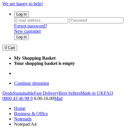
We are happy to help!
Log in
Forgot password?
New customer
Log in
0
Cart
My Shopping Basket
Your shopping basket is empty
Continue shopping
Deals
Sustainable
Fast Delivery
Best Sellers
Made in UK
FAQ
0800 43 46 98 9
8.00-16.00
Mail
Home
Business & Office
Notepads
Notepad A4