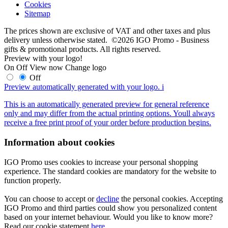
Cookies
Sitemap
The prices shown are exclusive of VAT and other taxes and plus
delivery unless otherwise stated. ©2026 IGO Promo - Business
gifts & promotional products. All rights reserved.
Preview with your logo!
On
Off
View now
Change logo
Off
Preview automatically generated with your logo.
i
This is an automatically generated preview for general reference
only and may differ from the actual printing options. Youll always
receive a free print proof of your order before production begins.
Information about cookies
IGO Promo uses cookies to increase your personal shopping
experience. The standard cookies are mandatory for the website to
function properly.
You can choose to accept or
decline
the personal cookies. Accepting
IGO Promo and third parties could show you personalized content
based on your internet behaviour. Would you like to know more?
Read our cookie statement
here
.