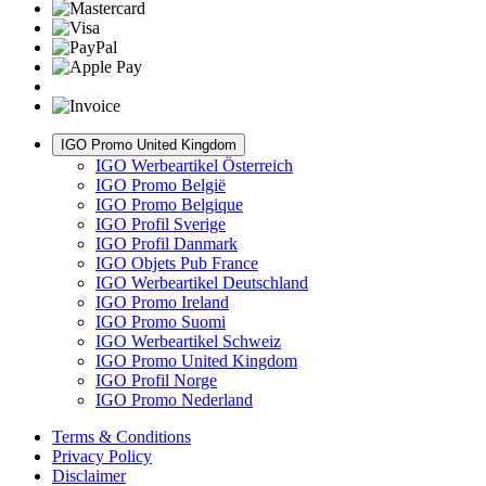
IGO Promo United Kingdom
IGO Werbeartikel Österreich
IGO Promo België
IGO Promo Belgique
IGO Profil Sverige
IGO Profil Danmark
IGO Objets Pub France
IGO Werbeartikel Deutschland
IGO Promo Ireland
IGO Promo Suomi
IGO Werbeartikel Schweiz
IGO Promo United Kingdom
IGO Profil Norge
IGO Promo Nederland
Terms & Conditions
Privacy Policy
Disclaimer