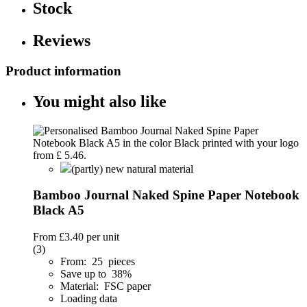
Stock
Reviews
Product information
You might also like
(partly) new natural material
Bamboo Journal Naked Spine Paper Notebook
Black A5
From
£3.40
per unit
(3)
From: 25 pieces
Save up to 38%
Material: FSC paper
Loading data