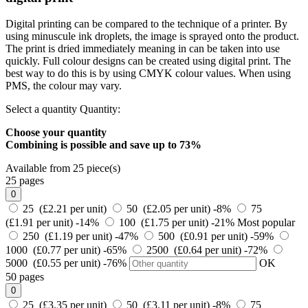
Digital printing can be compared to the technique of a printer. By
using minuscule ink droplets, the image is sprayed onto the product.
The print is dried immediately meaning in can be taken into use
quickly. Full colour designs can be created using digital print. The
best way to do this is by using CMYK colour values. When using
PMS, the colour may vary.
Select a quantity
Quantity:
Choose your quantity
Combining is possible and
save up to 73%
Available from 25 piece(s)
25 pages
0
25 (£2.21 per unit)
50 (£2.05 per unit)
-8%
75
(£1.91 per unit)
-14%
100 (£1.75 per unit)
-21%
Most popular
250 (£1.19 per unit)
-47%
500 (£0.91 per unit)
-59%
1000 (£0.77 per unit)
-65%
2500 (£0.64 per unit)
-72%
5000 (£0.55 per unit)
-76%
OK
50 pages
0
25 (£3.35 per unit)
50 (£3.11 per unit)
-8%
75