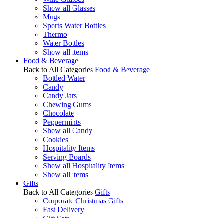
Show all Glasses
Mugs
Sports Water Bottles
Thermo
Water Bottles
Show all items
Food & Beverage
Back to All Categories
Food & Beverage
Bottled Water
Candy
Candy Jars
Chewing Gums
Chocolate
Peppermints
Show all Candy
Cookies
Hospitality Items
Serving Boards
Show all Hospitality Items
Show all items
Gifts
Back to All Categories
Gifts
Corporate Christmas Gifts
Fast Delivery