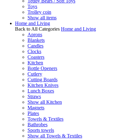
Teddy Bears / Soft Toys
Toys
Trolley coin
Show all items
Home and Living
Back to All Categories
Home and Living
Aprons
Blankets
Candles
Clocks
Coasters
Kitchen
Bottle Openers
Cutlery
Cutting Boards
Kitchen Knives
Lunch Boxes
Straws
Show all Kitchen
Magnets
Plates
Towels & Textiles
Bathrobes
Sports towels
Show all Towels & Textiles