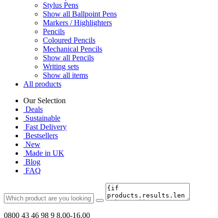
Stylus Pens
Show all Ballpoint Pens
Markers / Highlighters
Pencils
Coloured Pencils
Mechanical Pencils
Show all Pencils
Writing sets
Show all items
All products
Our Selection
Deals
Sustainable
Fast Delivery
Bestsellers
New
Made in UK
Blog
FAQ
0800 43 46 98 9
8.00-16.00