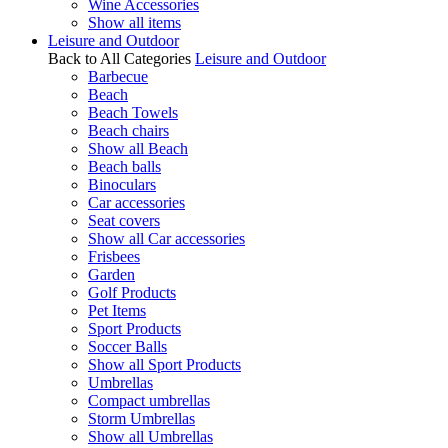
Wine Accessories
Show all items
Leisure and Outdoor
Back to All Categories
Leisure and Outdoor
Barbecue
Beach
Beach Towels
Beach chairs
Show all Beach
Beach balls
Binoculars
Car accessories
Seat covers
Show all Car accessories
Frisbees
Garden
Golf Products
Pet Items
Sport Products
Soccer Balls
Show all Sport Products
Umbrellas
Compact umbrellas
Storm Umbrellas
Show all Umbrellas