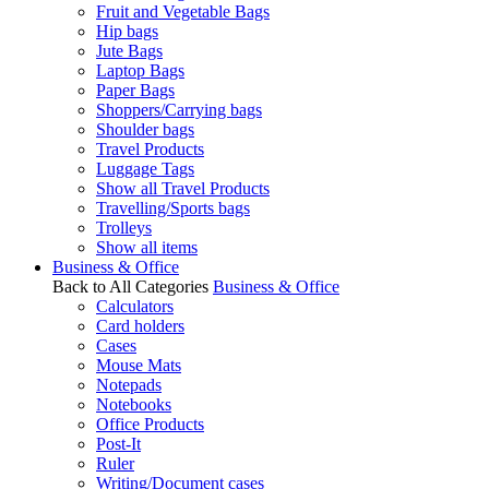
Fruit and Vegetable Bags
Hip bags
Jute Bags
Laptop Bags
Paper Bags
Shoppers/Carrying bags
Shoulder bags
Travel Products
Luggage Tags
Show all Travel Products
Travelling/Sports bags
Trolleys
Show all items
Business & Office
Back to All Categories
Business & Office
Calculators
Card holders
Cases
Mouse Mats
Notepads
Notebooks
Office Products
Post-It
Ruler
Writing/Document cases