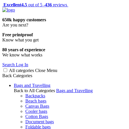
Excellent
4.5
out of 5 -
436
reviews
650k happy customers
Are you next?
Free printproof
Know what you get
80 years of experience
We know what works
Search
Log In
All categories
Close
Menu
Back
Categories
Bags and Travelling
Back to All Categories
Bags and Travelling
Backpacks
Beach bags
Canvas Bags
Cooler bags
Cotton Bags
Document bags
Foldable bags