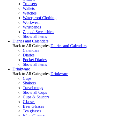
Trousers
Wallets
Watches
Waterproof Clothing
Workwear
Wristbands
Zipped Sweatshirts
Show all items
Diaries and Calendars
Back to All Categories
Diaries and Calendars
Calendars
Diaries
Pocket Diaries
Show all items
Drinkware
Back to All Categories
Drinkware
Cups
Shakers
Travel mugs
Show all Cups
Cups & Saucers
Glasses
Beer Glasses
Tea glasses
Wine Glasses