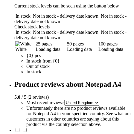
Current stock levels can be seen using the button below
In stock
Not in stock - delivery date known
Not in stock -
delivery date not known
Check stock levels
In stock
Not in stock - delivery date known
Not in stock -
delivery date not known
25 pages
50 pages
100 pages
White
Loading data
Loading data
Loading data
{0} pcs
In stock from {0}
Out of stock
In stock
Product reviews about Notepad A4
5.0
/ 5 (2 reviews)
Most recent reviews
Unfortunately there are no product reviews available
for Notepad A4 in your specified country. See what our
customers in other countries are saying about this
product via the country selection above.