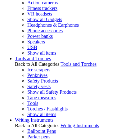
Action cameras
Fitness trackers
VR headsets
Show all Gadgets
Headphones & Earphones
Phone accessories
Power banks
Speakers
USB
Show all items
Tools and Torches
Back to All Categories
Tools and Torches
Ice scrapers
Penknives
Safety Products
Safety vests
Show all Safety Products
Tape measures
Tools
Torches / Flashlights
Show all items
Writing Instruments
Back to All Categories
Writing Instruments
Ballpoint Pens
Parker pens