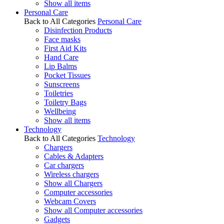
Show all items
Personal Care
Back to All Categories
Personal Care
Disinfection Products
Face masks
First Aid Kits
Hand Care
Lip Balms
Pocket Tissues
Sunscreens
Toiletries
Toiletry Bags
Wellbeing
Show all items
Technology
Back to All Categories
Technology
Chargers
Cables & Adapters
Car chargers
Wireless chargers
Show all Chargers
Computer accessories
Webcam Covers
Show all Computer accessories
Gadgets