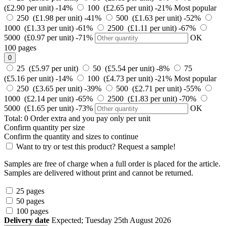
(£2.90 per unit)
-14%
100 (£2.65 per unit)
-21%
Most popular
250 (£1.98 per unit)
-41%
500 (£1.63 per unit)
-52%
1000 (£1.33 per unit)
-61%
2500 (£1.11 per unit)
-67%
5000 (£0.97 per unit)
-71%
OK
100 pages
0
25 (£5.97 per unit)
50 (£5.54 per unit)
-8%
75
(£5.16 per unit)
-14%
100 (£4.73 per unit)
-21%
Most popular
250 (£3.65 per unit)
-39%
500 (£2.71 per unit)
-55%
1000 (£2.14 per unit)
-65%
2500 (£1.83 per unit)
-70%
5000 (£1.65 per unit)
-73%
OK
Total:
0
Order
extra and you pay only
per unit
Confirm quantity per size
Confirm the quantity and sizes to continue
Want to try or test this product? Request a sample!
Samples are free of charge when a full order is placed for the article.
Samples are delivered without print and cannot be returned.
25 pages
50 pages
100 pages
Delivery date
Expected; Tuesday 25th August 2026