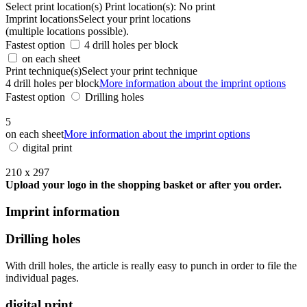
Select print location(s)
Print location(s):
No print
Imprint locations
Select your print locations
(multiple locations possible).
Fastest option
4 drill holes per block
on each sheet
Print technique(s)
Select your print technique
4 drill holes per block
More information about the imprint options
Fastest option
Drilling holes
5
on each sheet
More information about the imprint options
digital print
210 x 297
Upload your logo in the shopping basket or after you order.
Imprint information
Drilling holes
With drill holes, the article is really easy to punch in order to file the
individual pages.
digital print