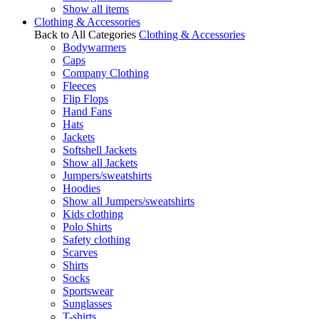
Show all items
Clothing & Accessories
Back to All Categories
Clothing & Accessories
Bodywarmers
Caps
Company Clothing
Fleeces
Flip Flops
Hand Fans
Hats
Jackets
Softshell Jackets
Show all Jackets
Jumpers/sweatshirts
Hoodies
Show all Jumpers/sweatshirts
Kids clothing
Polo Shirts
Safety clothing
Scarves
Shirts
Socks
Sportswear
Sunglasses
T-shirts