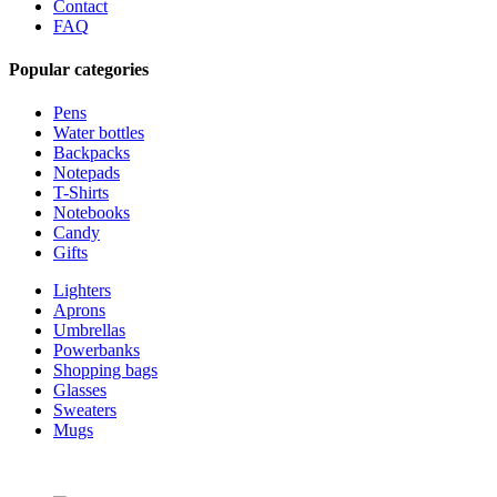
Contact
FAQ
Popular categories
Pens
Water bottles
Backpacks
Notepads
T-Shirts
Notebooks
Candy
Gifts
Lighters
Aprons
Umbrellas
Powerbanks
Shopping bags
Glasses
Sweaters
Mugs