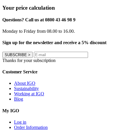
Your price calculation
Questions? Call us at 0800 43 46 98 9
Monday to Friday from 08.00 to 16.00.
Sign up for the newsletter and receive a 5% discount
SUBSCRIBE
>
Thanks for your subscription
Customer Service
About IGO
Sustainability
Working at IGO
Blog
My IGO
Log in
Order Information