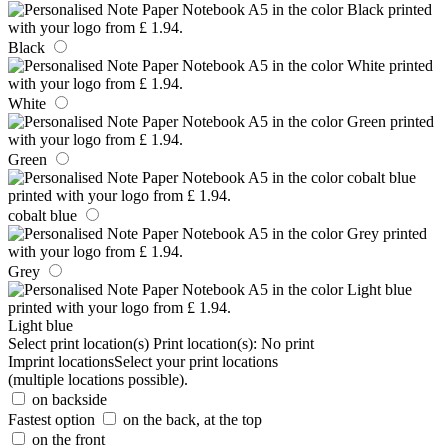
Black
White
Green
cobalt blue
Grey
Light blue
Select print location(s)
Print location(s):
No print
Imprint locations
Select your print locations
(multiple locations possible).
on backside
Fastest option
on the back, at the top
on the front