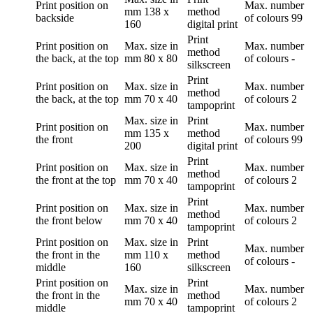
Print position
on
Max. number
mm
138 x
method
backside
of colours
99
160
digital print
Print
Print position
on
Max. size in
Max. number
method
the back, at the top
mm
80 x 80
of colours
-
silkscreen
Print
Print position
on
Max. size in
Max. number
method
the back, at the top
mm
70 x 40
of colours
2
tampoprint
Max. size in
Print
Print position
on
Max. number
mm
135 x
method
the front
of colours
99
200
digital print
Print
Print position
on
Max. size in
Max. number
method
the front at the top
mm
70 x 40
of colours
2
tampoprint
Print
Print position
on
Max. size in
Max. number
method
the front below
mm
70 x 40
of colours
2
tampoprint
Print position
on
Max. size in
Print
Max. number
the front in the
mm
110 x
method
of colours
-
middle
160
silkscreen
Print position
on
Print
Max. size in
Max. number
the front in the
method
mm
70 x 40
of colours
2
middle
tampoprint