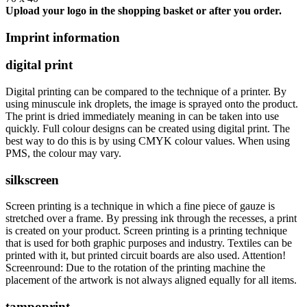
Upload your logo in the shopping basket or after you order.
Imprint information
digital print
Digital printing can be compared to the technique of a printer. By
using minuscule ink droplets, the image is sprayed onto the product.
The print is dried immediately meaning in can be taken into use
quickly. Full colour designs can be created using digital print. The
best way to do this is by using CMYK colour values. When using
PMS, the colour may vary.
silkscreen
Screen printing is a technique in which a fine piece of gauze is
stretched over a frame. By pressing ink through the recesses, a print
is created on your product. Screen printing is a printing technique
that is used for both graphic purposes and industry. Textiles can be
printed with it, but printed circuit boards are also used. Attention!
Screenround: Due to the rotation of the printing machine the
placement of the artwork is not always aligned equally for all items.
tampoprint