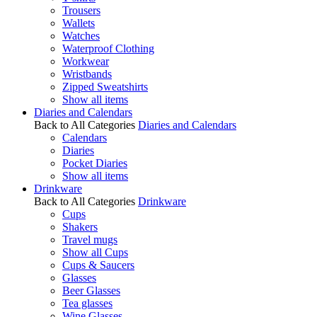
Trousers
Wallets
Watches
Waterproof Clothing
Workwear
Wristbands
Zipped Sweatshirts
Show all items
Diaries and Calendars
Back to All Categories
Diaries and Calendars
Calendars
Diaries
Pocket Diaries
Show all items
Drinkware
Back to All Categories
Drinkware
Cups
Shakers
Travel mugs
Show all Cups
Cups & Saucers
Glasses
Beer Glasses
Tea glasses
Wine Glasses