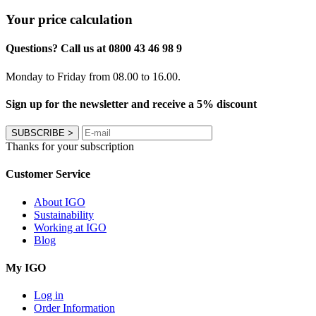
Your price calculation
Questions? Call us at 0800 43 46 98 9
Monday to Friday from 08.00 to 16.00.
Sign up for the newsletter and receive a 5% discount
SUBSCRIBE
>
Thanks for your subscription
Customer Service
About IGO
Sustainability
Working at IGO
Blog
My IGO
Log in
Order Information