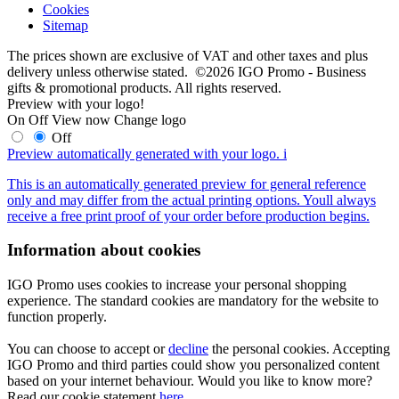
Cookies
Sitemap
The prices shown are exclusive of VAT and other taxes and plus
delivery unless otherwise stated. ©2026 IGO Promo - Business
gifts & promotional products. All rights reserved.
Preview with your logo!
On
Off
View now
Change logo
Off
Preview automatically generated with your logo.
i
This is an automatically generated preview for general reference
only and may differ from the actual printing options. Youll always
receive a free print proof of your order before production begins.
Information about cookies
IGO Promo uses cookies to increase your personal shopping
experience. The standard cookies are mandatory for the website to
function properly.
You can choose to accept or
decline
the personal cookies. Accepting
IGO Promo and third parties could show you personalized content
based on your internet behaviour. Would you like to know more?
Read our cookie statement
here
.