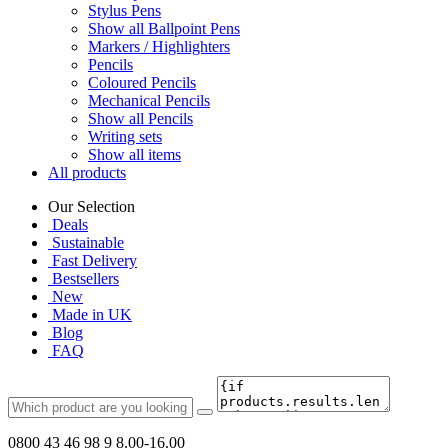
Stylus Pens
Show all Ballpoint Pens
Markers / Highlighters
Pencils
Coloured Pencils
Mechanical Pencils
Show all Pencils
Writing sets
Show all items
All products
Our Selection
Deals
Sustainable
Fast Delivery
Bestsellers
New
Made in UK
Blog
FAQ
0800 43 46 98 9
8.00-16.00