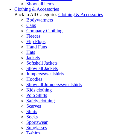
Show all items
Clothing & Accessories
Back to All Categories
Clothing & Accessories
Bodywarmers
Caps
Company Clothing
Fleeces
Flip Flops
Hand Fans
Hats
Jackets
Softshell Jackets
Show all Jackets
Jumpers/sweatshirts
Hoodies
Show all Jumpers/sweatshirts
Kids clothing
Polo Shirts
Safety clothing
Scarves
Shirts
Socks
Sportswear
Sunglasses
T-shirts