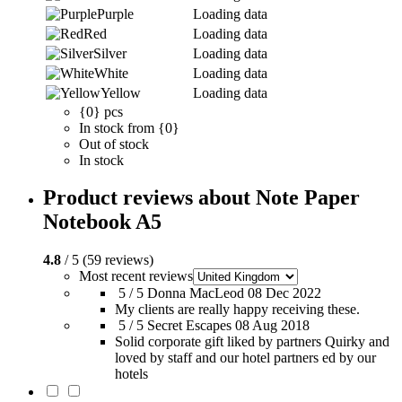
Purple
Loading data
Red
Loading data
Silver
Loading data
White
Loading data
Yellow
Loading data
{0} pcs
In stock from {0}
Out of stock
In stock
Product reviews about Note Paper
Notebook A5
4.8
/ 5 (59 reviews)
Most recent reviews
5 / 5
Donna MacLeod
08 Dec 2022
My clients are really happy receiving these.
5 / 5
Secret Escapes
08 Aug 2018
Solid corporate gift liked by partners Quirky and
loved by staff and our hotel partners ed by our
hotels