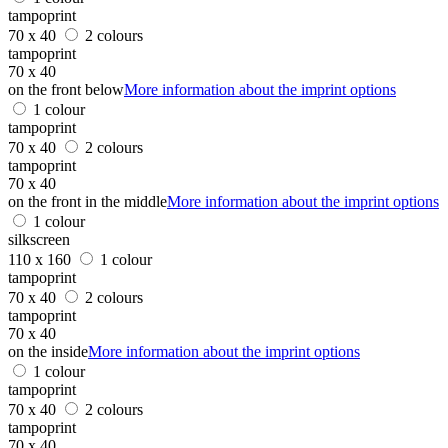
tampoprint
70 x 40
2 colours
tampoprint
70 x 40
on the front below
More information about the imprint options
1 colour
tampoprint
70 x 40
2 colours
tampoprint
70 x 40
on the front in the middle
More information about the imprint options
1 colour
silkscreen
110 x 160
1 colour
tampoprint
70 x 40
2 colours
tampoprint
70 x 40
on the inside
More information about the imprint options
1 colour
tampoprint
70 x 40
2 colours
tampoprint
70 x 40