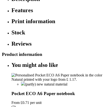
Features
Print information
Stock
Reviews
Product information
You might also like
(partly) new natural material
Pocket ECO A6 Paper notebook
From
£0.71
per unit
(2)