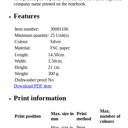
company name printed on the notebook.
Features
Item number:
30081106
Minimum quantity:
25 Unit(s)
Colour:
Silver
Material:
FSC paper
Length:
14.50cm.
Width:
1.50cm.
Height:
21 cm.
Weight:
300 g.
Dishwasher proof
No
Download PDF item
Print information
Max.
Max. size in
Print
Print position
number of
mm
method
colours
Max. size in
Print