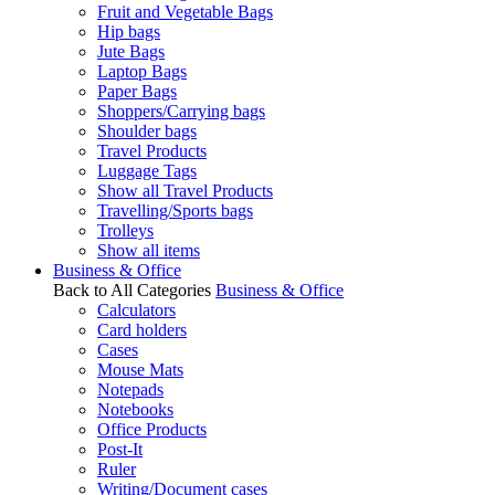
Fruit and Vegetable Bags
Hip bags
Jute Bags
Laptop Bags
Paper Bags
Shoppers/Carrying bags
Shoulder bags
Travel Products
Luggage Tags
Show all Travel Products
Travelling/Sports bags
Trolleys
Show all items
Business & Office
Back to All Categories
Business & Office
Calculators
Card holders
Cases
Mouse Mats
Notepads
Notebooks
Office Products
Post-It
Ruler
Writing/Document cases