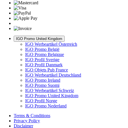
IGO Promo United Kingdom
IGO Werbeartikel Österreich
IGO Promo België
IGO Promo Belgique
IGO Profil Sverige
IGO Profil Danmark
IGO Objets Pub France
IGO Werbeartikel Deutschland
IGO Promo Ireland
IGO Promo Suomi
IGO Werbeartikel Schweiz
IGO Promo United Kingdom
IGO Profil Norge
IGO Promo Nederland
Terms & Conditions
Privacy Policy
Disclaimer