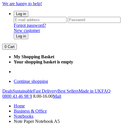
We are happy to help!
Log in
Forgot password?
New customer
Log in
0
Cart
My Shopping Basket
Your shopping basket is empty
Continue shopping
Deals
Sustainable
Fast Delivery
Best Sellers
Made in UK
FAQ
0800 43 46 98 9
8.00-16.00
Mail
Home
Business & Office
Notebooks
Note Paper Notebook A5