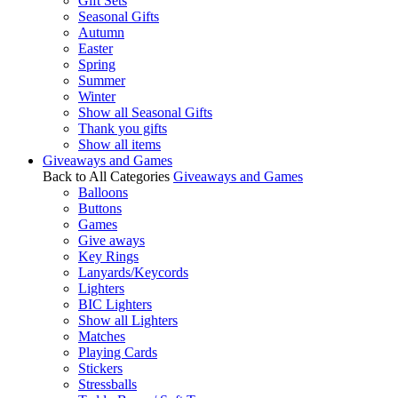
Gift Sets
Seasonal Gifts
Autumn
Easter
Spring
Summer
Winter
Show all Seasonal Gifts
Thank you gifts
Show all items
Giveaways and Games
Back to All Categories
Giveaways and Games
Balloons
Buttons
Games
Give aways
Key Rings
Lanyards/Keycords
Lighters
BIC Lighters
Show all Lighters
Matches
Playing Cards
Stickers
Stressballs