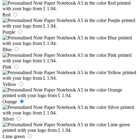
Red
Purple
Blue
Pink
Yellow
Orange
Silver
Lime green