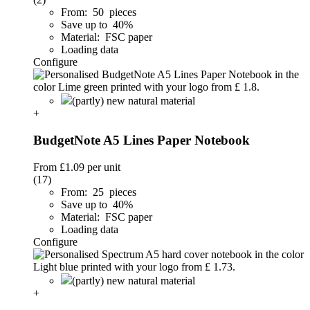
From: 50 pieces
Save up to 40%
Material: FSC paper
Loading data
Configure
(partly) new natural material
+
BudgetNote A5 Lines Paper Notebook
From
£1.09
per unit
(17)
From: 25 pieces
Save up to 40%
Material: FSC paper
Loading data
Configure
(partly) new natural material
+