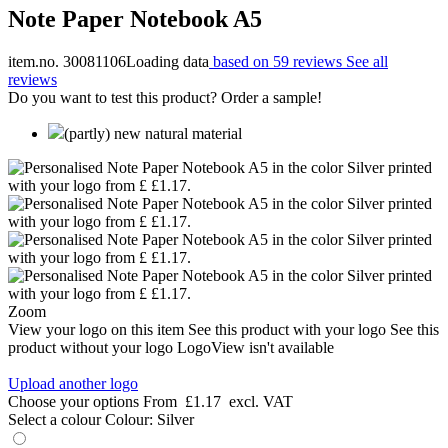
Note Paper Notebook A5
item.no. 30081106
Loading data
based on 59 reviews
See all
reviews
Do you want to test this product? Order a sample!
(partly) new natural material
Zoom
View your logo on this item
See this product with your logo
See this
product without your logo
LogoView isn't available
Upload another logo
Choose your options
From
£1.17
excl. VAT
Select a colour
Colour:
Silver