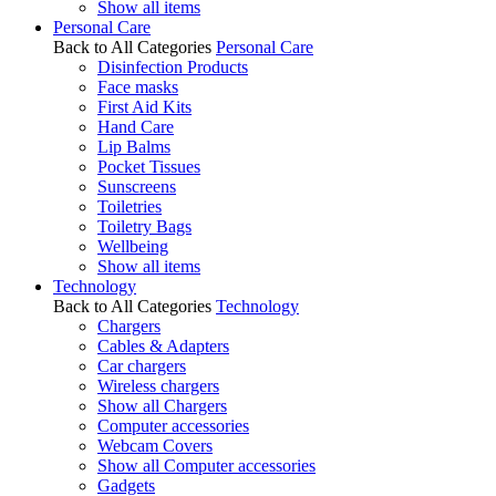
Show all items
Personal Care
Back to All Categories
Personal Care
Disinfection Products
Face masks
First Aid Kits
Hand Care
Lip Balms
Pocket Tissues
Sunscreens
Toiletries
Toiletry Bags
Wellbeing
Show all items
Technology
Back to All Categories
Technology
Chargers
Cables & Adapters
Car chargers
Wireless chargers
Show all Chargers
Computer accessories
Webcam Covers
Show all Computer accessories
Gadgets