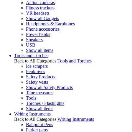
Action cameras
Fitness trackers
VR headsets
Show all Gadgets
Headphones & Earphones
Phone accessories
Power banks
Speakers
USB
Show all items
Tools and Torches
Back to All Categories
Tools and Torches
Ice scrapers
Penknives
Safety Products
Safety vests
Show all Safety Products
Tape measures
Tools
Torches / Flashlights
Show all items
Writing Instruments
Back to All Categories
Writing Instruments
Ballpoint Pens
Parker pens