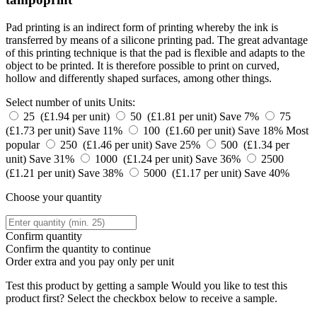
Pad printing is an indirect form of printing whereby the ink is
transferred by means of a silicone printing pad. The great advantage
of this printing technique is that the pad is flexible and adapts to the
object to be printed. It is therefore possible to print on curved,
hollow and differently shaped surfaces, among other things.
Select number of units
Units:
25 (£1.94 per unit)
50 (£1.81 per unit)
Save 7%
75
(£1.73 per unit)
Save 11%
100 (£1.60 per unit)
Save 18%
Most
popular
250 (£1.46 per unit)
Save 25%
500 (£1.34 per
unit)
Save 31%
1000 (£1.24 per unit)
Save 36%
2500
(£1.21 per unit)
Save 38%
5000 (£1.17 per unit)
Save 40%
Choose your quantity
Confirm quantity
Confirm the quantity to continue
Order
extra and you pay only
per unit
Test this product by getting a sample
Would you like to test this
product first? Select the checkbox below to receive a sample.