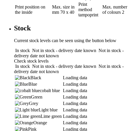
Print
Print position
on
Max. size in
Max. number
method
the inside
mm
70 x 40
of colours
2
tampoprint
Stock
Current stock levels can be seen using the button below
In stock
Not in stock - delivery date known
Not in stock -
delivery date not known
Check stock levels
In stock
Not in stock - delivery date known
Not in stock -
delivery date not known
Black
Loading data
Blue
Loading data
cobalt blue
Loading data
Green
Loading data
Grey
Loading data
Light blue
Loading data
Lime green
Loading data
Orange
Loading data
Pink
Loading data