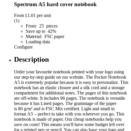
Spectrum A5 hard cover notebook
From
£1.01
per unit
(1)
From: 25 pieces
Save up to 42%
Material: FSC paper
Loading data
Configure
Description
Order your favourite notebook printed with your logo using
our step-by-step guide on our website. The Pocket Notebook
A5 is extremely popular because it is easy to personalize. This
notebook has an elastic closure and a silk cord and a storage
compartment for additional notes. The pages of this notebook
are off-white. It includes 96 pages. The notebook is versatile
because it has Lined pages. The grammage of the paper
is 80 g/m² and is FSC Mix certified. Light and small in
format A5 – perfect to take with you wherever you go. This
notebook is made of paper. Our cheap notebooks help you
save on costs! This means you'll have some budget left over
for a printed pen or pencil. You can also have your logo and