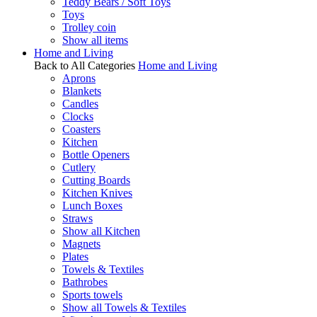
Teddy Bears / Soft Toys
Toys
Trolley coin
Show all items
Home and Living
Back to All Categories
Home and Living
Aprons
Blankets
Candles
Clocks
Coasters
Kitchen
Bottle Openers
Cutlery
Cutting Boards
Kitchen Knives
Lunch Boxes
Straws
Show all Kitchen
Magnets
Plates
Towels & Textiles
Bathrobes
Sports towels
Show all Towels & Textiles