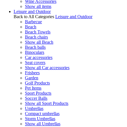
Wine Accessories
Show all items
Leisure and Outdoor
Back to All Categories
Leisure and Outdoor
Barbecue
Beach
Beach Towels
Beach chairs
Show all Beach
Beach balls
Binoculars
Car accessories
Seat covers
Show all Car accessories
Frisbees
Garden
Golf Products
Pet Items
Sport Products
Soccer Balls
Show all Sport Products
Umbrellas
Compact umbrellas
Storm Umbrellas
Show all Umbrellas