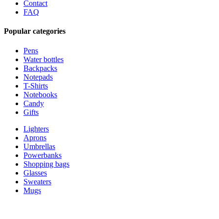
Contact
FAQ
Popular categories
Pens
Water bottles
Backpacks
Notepads
T-Shirts
Notebooks
Candy
Gifts
Lighters
Aprons
Umbrellas
Powerbanks
Shopping bags
Glasses
Sweaters
Mugs