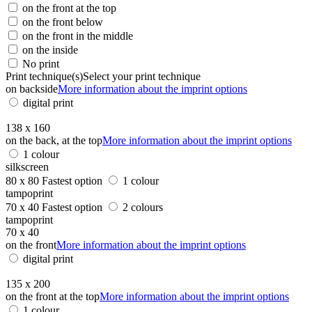
on the front at the top
on the front below
on the front in the middle
on the inside
No print
Print technique(s)
Select your print technique
on backside
More information about the imprint options
digital print
138 x 160
on the back, at the top
More information about the imprint options
1 colour
silkscreen
80 x 80
Fastest option
1 colour
tampoprint
70 x 40
Fastest option
2 colours
tampoprint
70 x 40
on the front
More information about the imprint options
digital print
135 x 200
on the front at the top
More information about the imprint options
1 colour