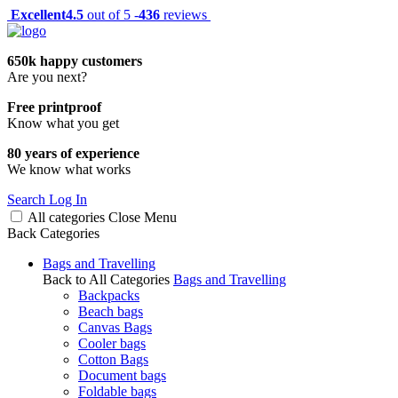
Excellent
4.5
out of 5 -
436
reviews
650k happy customers
Are you next?
Free printproof
Know what you get
80 years of experience
We know what works
Search
Log In
All categories
Close
Menu
Back
Categories
Bags and Travelling
Back to All Categories
Bags and Travelling
Backpacks
Beach bags
Canvas Bags
Cooler bags
Cotton Bags
Document bags
Foldable bags