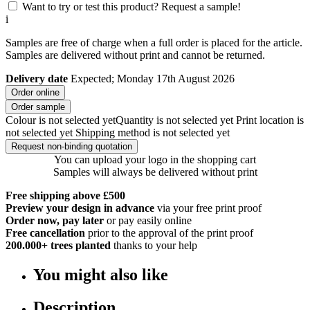
Want to try or test this product? Request a sample!
i
Samples are free of charge when a full order is placed for the article.
Samples are delivered without print and cannot be returned.
Delivery date
Expected; Monday 17th August 2026
Order online
Order sample
Colour is not selected yet
Quantity is not selected yet
Print location is
not selected yet
Shipping method is not selected yet
Request non-binding quotation
You can upload your logo in the shopping cart
Samples will always be delivered without print
Free shipping above £500
Preview your design in advance
via your free print proof
Order now, pay later
or pay easily online
Free cancellation
prior to the approval of the print proof
200.000+
trees planted
thanks to your help
You might also like
Description