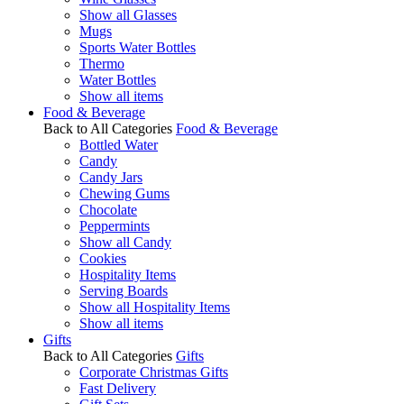
Show all Glasses
Mugs
Sports Water Bottles
Thermo
Water Bottles
Show all items
Food & Beverage
Back to All Categories
Food & Beverage
Bottled Water
Candy
Candy Jars
Chewing Gums
Chocolate
Peppermints
Show all Candy
Cookies
Hospitality Items
Serving Boards
Show all Hospitality Items
Show all items
Gifts
Back to All Categories
Gifts
Corporate Christmas Gifts
Fast Delivery