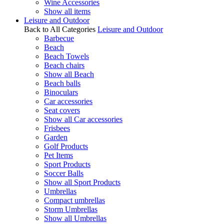
Wine Accessories
Show all items
Leisure and Outdoor
Back to All Categories
Leisure and Outdoor
Barbecue
Beach
Beach Towels
Beach chairs
Show all Beach
Beach balls
Binoculars
Car accessories
Seat covers
Show all Car accessories
Frisbees
Garden
Golf Products
Pet Items
Sport Products
Soccer Balls
Show all Sport Products
Umbrellas
Compact umbrellas
Storm Umbrellas
Show all Umbrellas