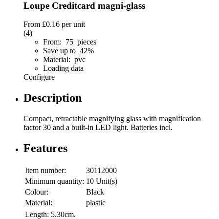
Loupe Creditcard magni-glass
From
£0.16
per unit
(4)
From: 75 pieces
Save up to 42%
Material: pvc
Loading data
Configure
Description
Compact, retractable magnifying glass with magnification
factor 30 and a built-in LED light. Batteries incl.
Features
Item number:
30112000
Minimum quantity:
10 Unit(s)
Colour:
Black
Material:
plastic
Length:
5.30cm.