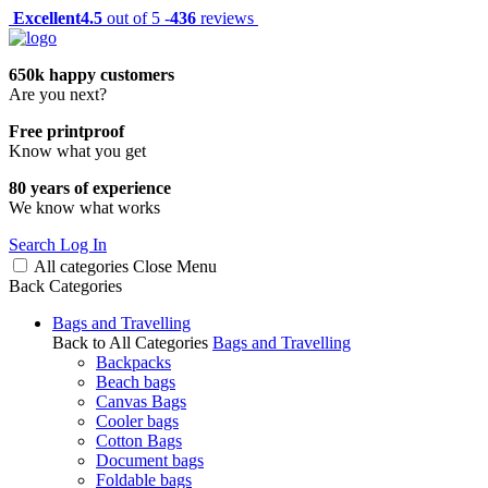
Excellent
4.5
out of 5 -
436
reviews
650k happy customers
Are you next?
Free printproof
Know what you get
80 years of experience
We know what works
Search
Log In
All categories
Close
Menu
Back
Categories
Bags and Travelling
Back to All Categories
Bags and Travelling
Backpacks
Beach bags
Canvas Bags
Cooler bags
Cotton Bags
Document bags
Foldable bags