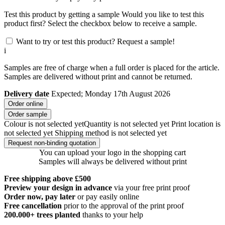
Test this product by getting a sample
Would you like to test this
product first? Select the checkbox below to receive a sample.
Want to try or test this product? Request a sample!
i
Samples are free of charge when a full order is placed for the article.
Samples are delivered without print and cannot be returned.
Delivery date
Expected; Monday 17th August 2026
Order online
Order sample
Colour is not selected yet
Quantity is not selected yet
Print location is
not selected yet
Shipping method is not selected yet
Request non-binding quotation
You can upload your logo in the shopping cart
Samples will always be delivered without print
Free shipping above £500
Preview your design in advance
via your free print proof
Order now, pay later
or pay easily online
Free cancellation
prior to the approval of the print proof
200.000+
trees planted
thanks to your help