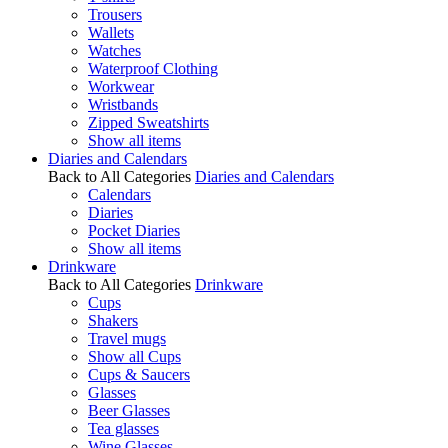
Trousers
Wallets
Watches
Waterproof Clothing
Workwear
Wristbands
Zipped Sweatshirts
Show all items
Diaries and Calendars
Back to All Categories
Diaries and Calendars
Calendars
Diaries
Pocket Diaries
Show all items
Drinkware
Back to All Categories
Drinkware
Cups
Shakers
Travel mugs
Show all Cups
Cups & Saucers
Glasses
Beer Glasses
Tea glasses
Wine Glasses