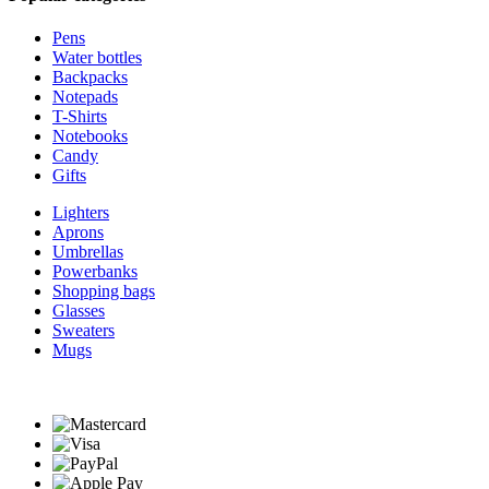
Pens
Water bottles
Backpacks
Notepads
T-Shirts
Notebooks
Candy
Gifts
Lighters
Aprons
Umbrellas
Powerbanks
Shopping bags
Glasses
Sweaters
Mugs