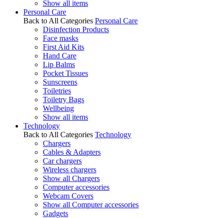
Show all items
Personal Care
Back to All Categories
Personal Care
Disinfection Products
Face masks
First Aid Kits
Hand Care
Lip Balms
Pocket Tissues
Sunscreens
Toiletries
Toiletry Bags
Wellbeing
Show all items
Technology
Back to All Categories
Technology
Chargers
Cables & Adapters
Car chargers
Wireless chargers
Show all Chargers
Computer accessories
Webcam Covers
Show all Computer accessories
Gadgets