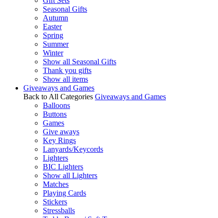
Gift Sets
Seasonal Gifts
Autumn
Easter
Spring
Summer
Winter
Show all Seasonal Gifts
Thank you gifts
Show all items
Giveaways and Games
Back to All Categories
Giveaways and Games
Balloons
Buttons
Games
Give aways
Key Rings
Lanyards/Keycords
Lighters
BIC Lighters
Show all Lighters
Matches
Playing Cards
Stickers
Stressballs