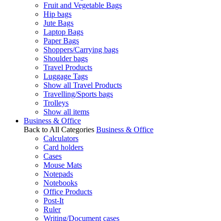
Fruit and Vegetable Bags
Hip bags
Jute Bags
Laptop Bags
Paper Bags
Shoppers/Carrying bags
Shoulder bags
Travel Products
Luggage Tags
Show all Travel Products
Travelling/Sports bags
Trolleys
Show all items
Business & Office
Back to All Categories
Business & Office
Calculators
Card holders
Cases
Mouse Mats
Notepads
Notebooks
Office Products
Post-It
Ruler
Writing/Document cases