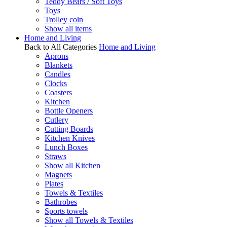
Teddy Bears / Soft Toys
Toys
Trolley coin
Show all items
Home and Living
Back to All Categories
Home and Living
Aprons
Blankets
Candles
Clocks
Coasters
Kitchen
Bottle Openers
Cutlery
Cutting Boards
Kitchen Knives
Lunch Boxes
Straws
Show all Kitchen
Magnets
Plates
Towels & Textiles
Bathrobes
Sports towels
Show all Towels & Textiles