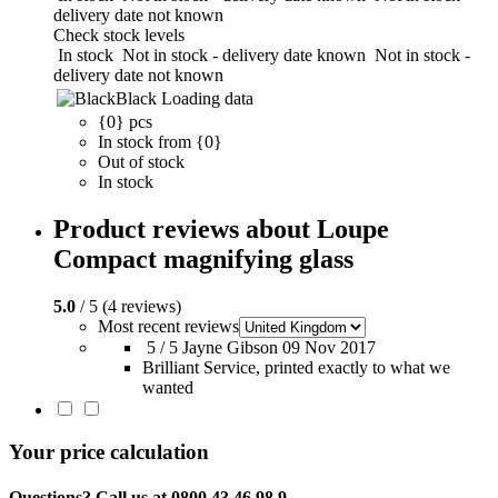
delivery date not known
Check stock levels
In stock
Not in stock - delivery date known
Not in stock -
delivery date not known
Black
Loading data
{0} pcs
In stock from {0}
Out of stock
In stock
Product reviews about Loupe
Compact magnifying glass
5.0
/ 5 (4 reviews)
Most recent reviews
5 / 5
Jayne Gibson
09 Nov 2017
Brilliant Service, printed exactly to what we
wanted
Your price calculation
Questions? Call us at 0800 43 46 98 9