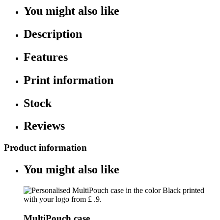
You might also like
Description
Features
Print information
Stock
Reviews
Product information
You might also like
MultiPouch case