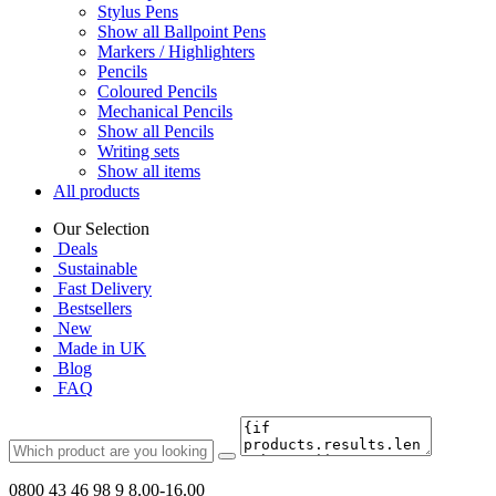
Stylus Pens
Show all Ballpoint Pens
Markers / Highlighters
Pencils
Coloured Pencils
Mechanical Pencils
Show all Pencils
Writing sets
Show all items
All products
Our Selection
Deals
Sustainable
Fast Delivery
Bestsellers
New
Made in UK
Blog
FAQ
0800 43 46 98 9
8.00-16.00