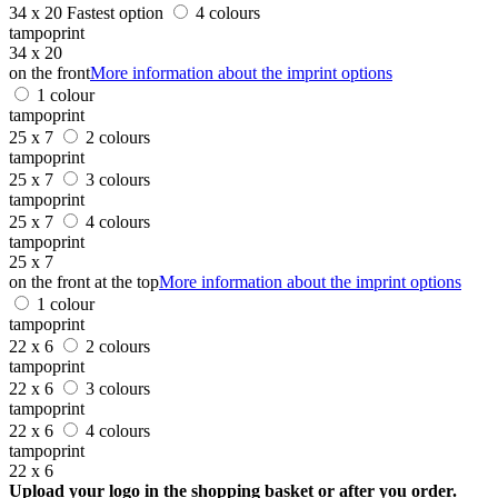
34 x 20
Fastest option
4 colours
tampoprint
34 x 20
on the front
More information about the imprint options
1 colour
tampoprint
25 x 7
2 colours
tampoprint
25 x 7
3 colours
tampoprint
25 x 7
4 colours
tampoprint
25 x 7
on the front at the top
More information about the imprint options
1 colour
tampoprint
22 x 6
2 colours
tampoprint
22 x 6
3 colours
tampoprint
22 x 6
4 colours
tampoprint
22 x 6
Upload your logo in the shopping basket or after you order.