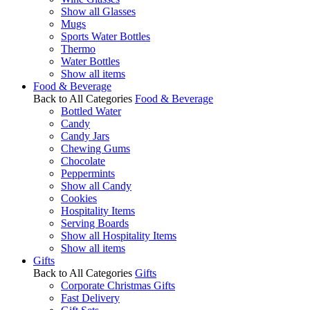
Show all Glasses
Mugs
Sports Water Bottles
Thermo
Water Bottles
Show all items
Food & Beverage
Back to All Categories
Food & Beverage
Bottled Water
Candy
Candy Jars
Chewing Gums
Chocolate
Peppermints
Show all Candy
Cookies
Hospitality Items
Serving Boards
Show all Hospitality Items
Show all items
Gifts
Back to All Categories
Gifts
Corporate Christmas Gifts
Fast Delivery