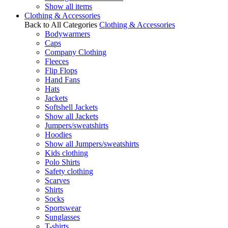
Show all items
Clothing & Accessories
Back to All Categories
Clothing & Accessories
Bodywarmers
Caps
Company Clothing
Fleeces
Flip Flops
Hand Fans
Hats
Jackets
Softshell Jackets
Show all Jackets
Jumpers/sweatshirts
Hoodies
Show all Jumpers/sweatshirts
Kids clothing
Polo Shirts
Safety clothing
Scarves
Shirts
Socks
Sportswear
Sunglasses
T-shirts