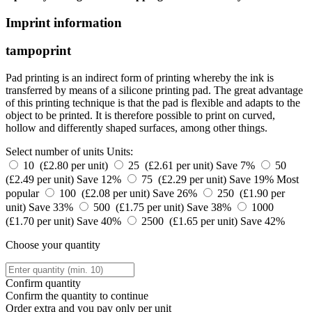
Imprint information
tampoprint
Pad printing is an indirect form of printing whereby the ink is
transferred by means of a silicone printing pad. The great advantage
of this printing technique is that the pad is flexible and adapts to the
object to be printed. It is therefore possible to print on curved,
hollow and differently shaped surfaces, among other things.
Select number of units
Units:
10 (£2.80 per unit)
25 (£2.61 per unit)
Save 7%
50
(£2.49 per unit)
Save 12%
75 (£2.29 per unit)
Save 19%
Most
popular
100 (£2.08 per unit)
Save 26%
250 (£1.90 per
unit)
Save 33%
500 (£1.75 per unit)
Save 38%
1000
(£1.70 per unit)
Save 40%
2500 (£1.65 per unit)
Save 42%
Choose your quantity
Confirm quantity
Confirm the quantity to continue
Order
extra and you pay only
per unit