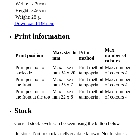
Width:
2.20cm.
Height:
3.50cm.
Weight:
28 g.
Download PDF item
Print information
Max.
Max. size in
Print
Print position
number of
mm
method
colours
Print position
on
Max. size in
Print method
Max. number
backside
mm
34 x 20
tampoprint
of colours
4
Print position
on
Max. size in
Print method
Max. number
the front
mm
25 x 7
tampoprint
of colours
4
Print position
on
Max. size in
Print method
Max. number
the front at the top
mm
22 x 6
tampoprint
of colours
4
Stock
Current stock levels can be seen using the button below
In stock
Not in stock - delivery date known
Not in stock -