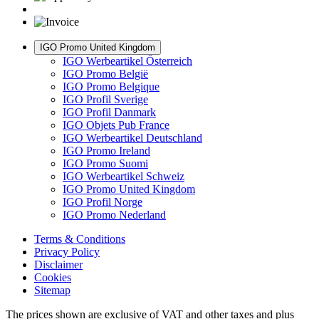
IGO Promo United Kingdom
IGO Werbeartikel Österreich
IGO Promo België
IGO Promo Belgique
IGO Profil Sverige
IGO Profil Danmark
IGO Objets Pub France
IGO Werbeartikel Deutschland
IGO Promo Ireland
IGO Promo Suomi
IGO Werbeartikel Schweiz
IGO Promo United Kingdom
IGO Profil Norge
IGO Promo Nederland
Terms & Conditions
Privacy Policy
Disclaimer
Cookies
Sitemap
The prices shown are exclusive of VAT and other taxes and plus