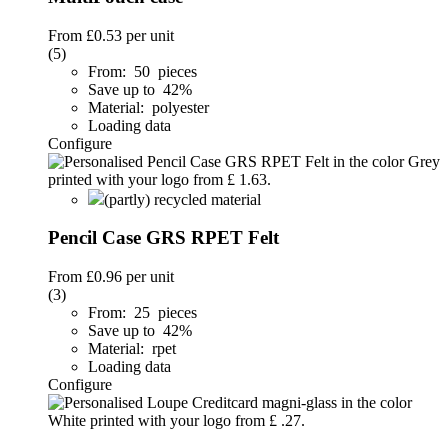
From
£0.53
per unit
(5)
From: 50 pieces
Save up to 42%
Material: polyester
Loading data
Configure
(partly) recycled material
Pencil Case GRS RPET Felt
From
£0.96
per unit
(3)
From: 25 pieces
Save up to 42%
Material: rpet
Loading data
Configure