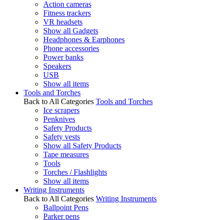
Action cameras
Fitness trackers
VR headsets
Show all Gadgets
Headphones & Earphones
Phone accessories
Power banks
Speakers
USB
Show all items
Tools and Torches
Back to All Categories
Tools and Torches
Ice scrapers
Penknives
Safety Products
Safety vests
Show all Safety Products
Tape measures
Tools
Torches / Flashlights
Show all items
Writing Instruments
Back to All Categories
Writing Instruments
Ballpoint Pens
Parker pens