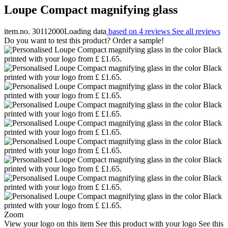
Loupe Compact magnifying glass
item.no. 30112000
Loading data
based on 4 reviews
See all reviews
Do you want to test this product? Order a sample!
Zoom
View your logo on this item
See this product with your logo
See this