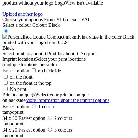
product without your logo
LogoView isn't available
Upload another logo
Choose your options
From
£1.65
excl. VAT
Select a colour
Colour:
Black
Black
Select print location(s)
Print location(s):
No print
Imprint locations
Select your print locations
(multiple locations possible).
Fastest option
on backside
on the front
on the front at the top
No print
Print technique(s)
Select your print technique
on backside
More information about the imprint options
Fastest option
1 colour
tampoprint
34 x 20
Fastest option
2 colours
tampoprint
34 x 20
Fastest option
3 colours
tampoprint