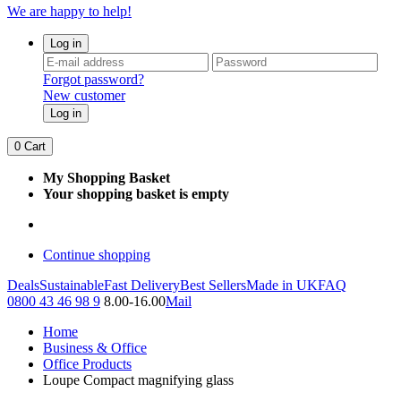
We are happy to help!
Log in
Forgot password?
New customer
Log in
0
Cart
My Shopping Basket
Your shopping basket is empty
Continue shopping
Deals
Sustainable
Fast Delivery
Best Sellers
Made in UK
FAQ
0800 43 46 98 9
8.00-16.00
Mail
Home
Business & Office
Office Products
Loupe Compact magnifying glass