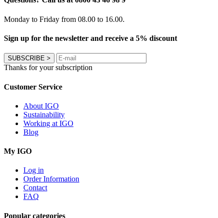
Monday to Friday from 08.00 to 16.00.
Sign up for the newsletter and receive a 5% discount
SUBSCRIBE
>
Thanks for your subscription
Customer Service
About IGO
Sustainability
Working at IGO
Blog
My IGO
Log in
Order Information
Contact
FAQ
Popular categories