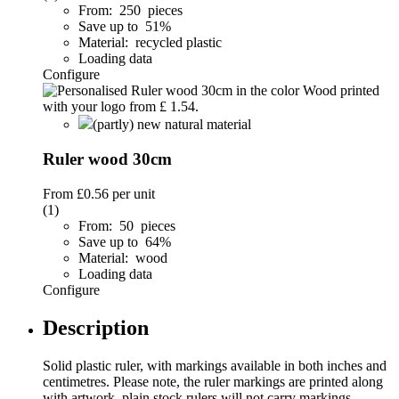
From: 250 pieces
Save up to 51%
Material: recycled plastic
Loading data
Configure
(partly) new natural material
Ruler wood 30cm
From
£0.56
per unit
(1)
From: 50 pieces
Save up to 64%
Material: wood
Loading data
Configure
Description
Solid plastic ruler, with markings available in both inches and
centimetres. Please note, the ruler markings are printed along
with artwork, plain stock rulers will not carry markings.