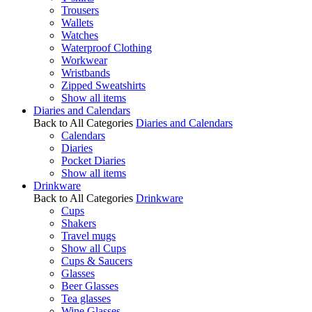
Trousers
Wallets
Watches
Waterproof Clothing
Workwear
Wristbands
Zipped Sweatshirts
Show all items
Diaries and Calendars
Back to All Categories
Diaries and Calendars
Calendars
Diaries
Pocket Diaries
Show all items
Drinkware
Back to All Categories
Drinkware
Cups
Shakers
Travel mugs
Show all Cups
Cups & Saucers
Glasses
Beer Glasses
Tea glasses
Wine Glasses