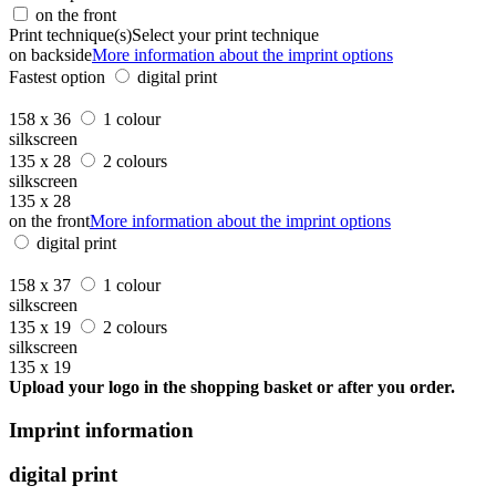
on the front
Print technique(s)
Select your print technique
on backside
More information about the imprint options
Fastest option
digital print
158 x 36
1 colour
silkscreen
135 x 28
2 colours
silkscreen
135 x 28
on the front
More information about the imprint options
digital print
158 x 37
1 colour
silkscreen
135 x 19
2 colours
silkscreen
135 x 19
Upload your logo in the shopping basket or after you order.
Imprint information
digital print