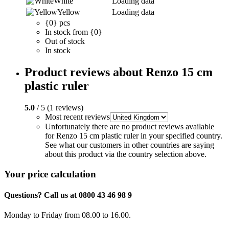
White
Loading data
Yellow
Loading data
{0} pcs
In stock from {0}
Out of stock
In stock
Product reviews about Renzo 15 cm
plastic ruler
5.0
/ 5 (1 reviews)
Most recent reviews
Unfortunately there are no product reviews available
for Renzo 15 cm plastic ruler in your specified country.
See what our customers in other countries are saying
about this product via the country selection above.
Your price calculation
Questions? Call us at 0800 43 46 98 9
Monday to Friday from 08.00 to 16.00.