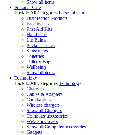
Show all items
Personal Care
Back to All Categories
Personal Care
Disinfection Products
Face masks
First Aid Kits
Hand Care
Lip Balms
Pocket Tissues
Sunscreens
Toiletries
Toiletry Bags
Wellbeing
Show all items
Technology
Back to All Categories
Technology
Chargers
Cables & Adapters
Car chargers
Wireless chargers
Show all Chargers
Computer accessories
Webcam Covers
Show all Computer accessories
Gadgets