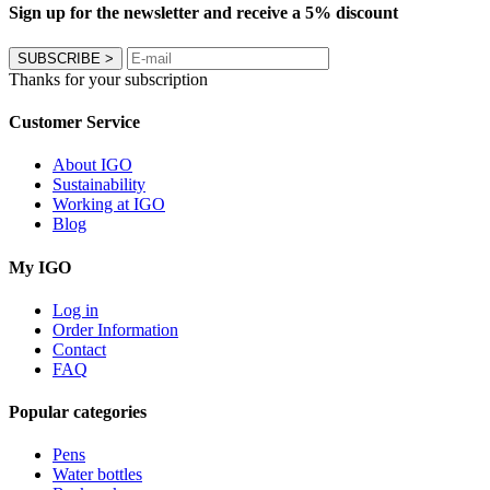
Sign up for the newsletter and receive a 5% discount
SUBSCRIBE
>
Thanks for your subscription
Customer Service
About IGO
Sustainability
Working at IGO
Blog
My IGO
Log in
Order Information
Contact
FAQ
Popular categories
Pens
Water bottles