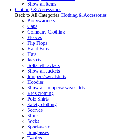
Show all items
Clothing & Accessories
Back to All Categories
Clothing & Accessories
Bodywarmers
Caps
Company Clothing
Fleeces
Flip Flops
Hand Fans
Hats
Jackets
Softshell Jackets
Show all Jackets
Jumpers/sweatshirts
Hoodies
Show all Jumpers/sweatshirts
Kids clothing
Polo Shirts
Safety clothing
Scarves
Shirts
Socks
Sportswear
Sunglasses
T-shirts