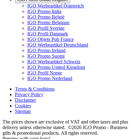
IGO Werbeartikel Österreich
IGO Promo Italia
IGO Promo België
IGO Promo Belgique
IGO Profil Sverige
IGO Profil Danmark
IGO Objets Pub France
IGO Werbeartikel Deutschland
IGO Promo Ireland
IGO Promo Suomi
IGO Werbeartikel Schweiz
IGO Promo United Kingdom
IGO Profil Norge
IGO Promo Nederland
Terms & Conditions
Privacy Policy
Disclaimer
Cookies
Sitemap
The prices shown are exclusive of VAT and other taxes and plus
delivery unless otherwise stated. ©2026 IGO Promo - Business
gifts & promotional products. All rights reserved.
Preview with your logo!