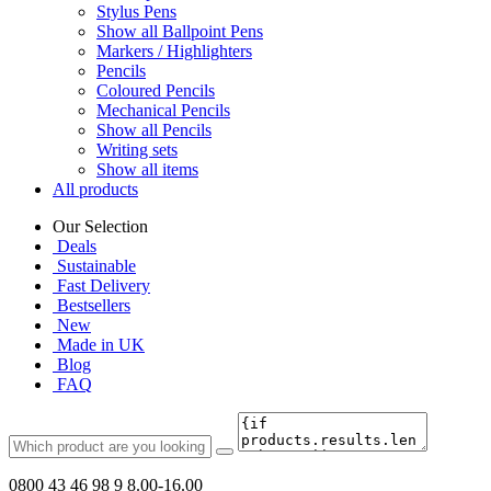
Stylus Pens
Show all Ballpoint Pens
Markers / Highlighters
Pencils
Coloured Pencils
Mechanical Pencils
Show all Pencils
Writing sets
Show all items
All products
Our Selection
Deals
Sustainable
Fast Delivery
Bestsellers
New
Made in UK
Blog
FAQ
0800 43 46 98 9
8.00-16.00