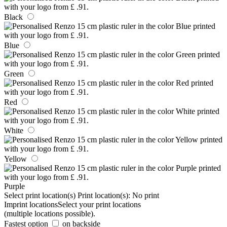
Black
Blue
Green
Red
White
Yellow
Purple
Select print location(s)
Print location(s):
No print
Imprint locations
Select your print locations
(multiple locations possible).
Fastest option
on backside