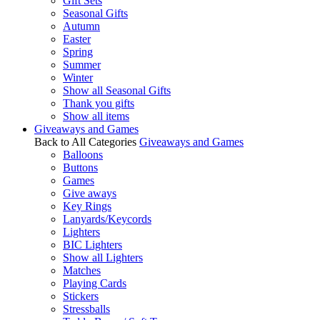
Gift Sets
Seasonal Gifts
Autumn
Easter
Spring
Summer
Winter
Show all Seasonal Gifts
Thank you gifts
Show all items
Giveaways and Games
Back to All Categories
Giveaways and Games
Balloons
Buttons
Games
Give aways
Key Rings
Lanyards/Keycords
Lighters
BIC Lighters
Show all Lighters
Matches
Playing Cards
Stickers
Stressballs