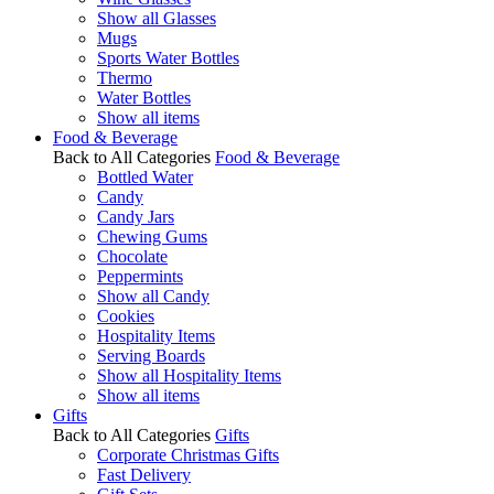
Show all Glasses
Mugs
Sports Water Bottles
Thermo
Water Bottles
Show all items
Food & Beverage
Back to All Categories
Food & Beverage
Bottled Water
Candy
Candy Jars
Chewing Gums
Chocolate
Peppermints
Show all Candy
Cookies
Hospitality Items
Serving Boards
Show all Hospitality Items
Show all items
Gifts
Back to All Categories
Gifts
Corporate Christmas Gifts
Fast Delivery