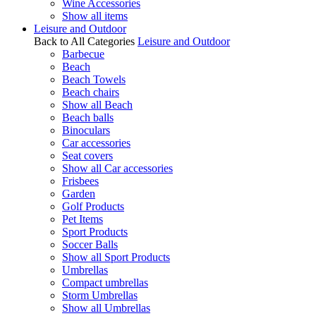
Wine Accessories
Show all items
Leisure and Outdoor
Back to All Categories
Leisure and Outdoor
Barbecue
Beach
Beach Towels
Beach chairs
Show all Beach
Beach balls
Binoculars
Car accessories
Seat covers
Show all Car accessories
Frisbees
Garden
Golf Products
Pet Items
Sport Products
Soccer Balls
Show all Sport Products
Umbrellas
Compact umbrellas
Storm Umbrellas
Show all Umbrellas