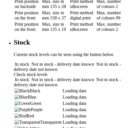
Print position
Max. size in
Print method
Max. number
on backside
mm
135 x 28
silkscreen
of colours
2
Print position
Max. size in
Print method
Max. number
on the front
mm
158 x 37
digital print
of colours
99
Print position
Max. size in
Print method
Max. number
on the front
mm
135 x 19
silkscreen
of colours
2
Stock
Current stock levels can be seen using the button below
In stock
Not in stock - delivery date known
Not in stock -
delivery date not known
Check stock levels
In stock
Not in stock - delivery date known
Not in stock -
delivery date not known
Black
Loading data
Blue
Loading data
Green
Loading data
Purple
Loading data
Red
Loading data
Transparent
Loading data