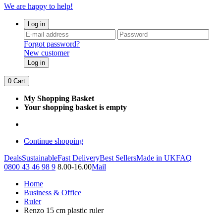
We are happy to help!
Log in
Forgot password?
New customer
Log in
0
Cart
My Shopping Basket
Your shopping basket is empty
Continue shopping
Deals
Sustainable
Fast Delivery
Best Sellers
Made in UK
FAQ
0800 43 46 98 9
8.00-16.00
Mail
Home
Business & Office
Ruler
Renzo 15 cm plastic ruler