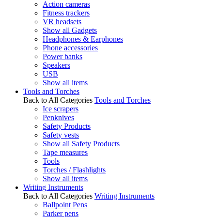
Action cameras
Fitness trackers
VR headsets
Show all Gadgets
Headphones & Earphones
Phone accessories
Power banks
Speakers
USB
Show all items
Tools and Torches
Back to All Categories
Tools and Torches
Ice scrapers
Penknives
Safety Products
Safety vests
Show all Safety Products
Tape measures
Tools
Torches / Flashlights
Show all items
Writing Instruments
Back to All Categories
Writing Instruments
Ballpoint Pens
Parker pens