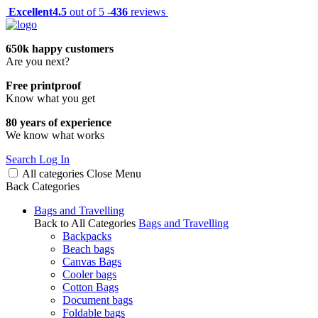
Excellent
4.5
out of 5 -
436
reviews
650k happy customers
Are you next?
Free printproof
Know what you get
80 years of experience
We know what works
Search
Log In
All categories
Close
Menu
Back
Categories
Bags and Travelling
Back to All Categories
Bags and Travelling
Backpacks
Beach bags
Canvas Bags
Cooler bags
Cotton Bags
Document bags
Foldable bags