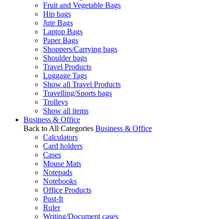
Fruit and Vegetable Bags
Hip bags
Jute Bags
Laptop Bags
Paper Bags
Shoppers/Carrying bags
Shoulder bags
Travel Products
Luggage Tags
Show all Travel Products
Travelling/Sports bags
Trolleys
Show all items
Business & Office
Back to All Categories
Business & Office
Calculators
Card holders
Cases
Mouse Mats
Notepads
Notebooks
Office Products
Post-It
Ruler
Writing/Document cases