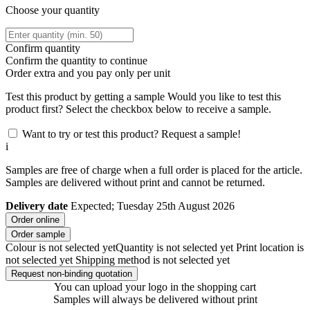
Choose your quantity
Confirm quantity
Confirm the quantity to continue
Order
extra and you pay only
per unit
Test this product by getting a sample
Would you like to test this
product first? Select the checkbox below to receive a sample.
Want to try or test this product? Request a sample!
i
Samples are free of charge when a full order is placed for the article.
Samples are delivered without print and cannot be returned.
Delivery date
Expected; Tuesday 25th August 2026
Order online
Order sample
Colour is not selected yet
Quantity is not selected yet
Print location is
not selected yet
Shipping method is not selected yet
Request non-binding quotation
You can upload your logo in the shopping cart
Samples will always be delivered without print