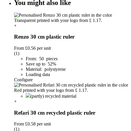
You might also like
+
Renzo 30 cm plastic ruler
From
£0.56
per unit
(1)
From: 50 pieces
Save up to 52%
Material: polystyrene
Loading data
Configure
(partly) recycled material
+
Refari 30 cm recycled plastic ruler
From
£0.58
per unit
(1)