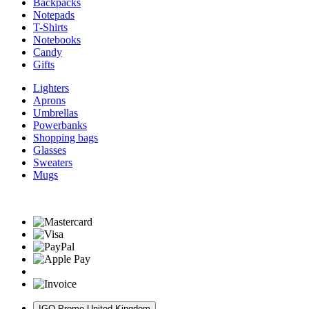
Backpacks
Notepads
T-Shirts
Notebooks
Candy
Gifts
Lighters
Aprons
Umbrellas
Powerbanks
Shopping bags
Glasses
Sweaters
Mugs
IGO Promo United Kingdom