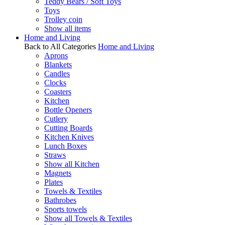
Teddy Bears / Soft Toys
Toys
Trolley coin
Show all items
Home and Living
Back to All Categories
Home and Living
Aprons
Blankets
Candles
Clocks
Coasters
Kitchen
Bottle Openers
Cutlery
Cutting Boards
Kitchen Knives
Lunch Boxes
Straws
Show all Kitchen
Magnets
Plates
Towels & Textiles
Bathrobes
Sports towels
Show all Towels & Textiles