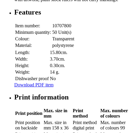
Features
Item number:
10707800
Minimum quantity:
50 Unit(s)
Colour:
Transparent
Material:
polystyrene
Length:
15.80cm.
Width:
3.70cm.
Height:
0.30cm.
Weight:
14 g.
Dishwasher proof
No
Download PDF item
Print information
Max. size in
Print
Max. number
Print position
mm
method
of colours
Print position
Max. size in
Print method
Max. number
on backside
mm
158 x 36
digital print
of colours
99