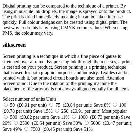
Digital printing can be compared to the technique of a printer. By
using minuscule ink droplets, the image is sprayed onto the product.
The print is dried immediately meaning in can be taken into use
quickly. Full colour designs can be created using digital print. The
best way to do this is by using CMYK colour values. When using
PMS, the colour may vary.
silkscreen
Screen printing is a technique in which a fine piece of gauze is
stretched over a frame. By pressing ink through the recesses, a print
is created on your product. Screen printing is a printing technique
that is used for both graphic purposes and industry. Textiles can be
printed with it, but printed circuit boards are also used. Attention!
Screenround: Due to the rotation of the printing machine the
placement of the artwork is not always aligned equally for all items.
Select number of units
Units:
50 (£0.91 per unit)
75 (£0.84 per unit)
Save 8%
100
(£0.78 per unit)
Save 15%
250 (£0.91 per unit)
Most popular
500 (£0.82 per unit)
Save 11%
1000 (£0.73 per unit)
Save
20%
2500 (£0.64 per unit)
Save 30%
5000 (£0.47 per unit)
Save 49%
7500 (£0.45 per unit)
Save 51%