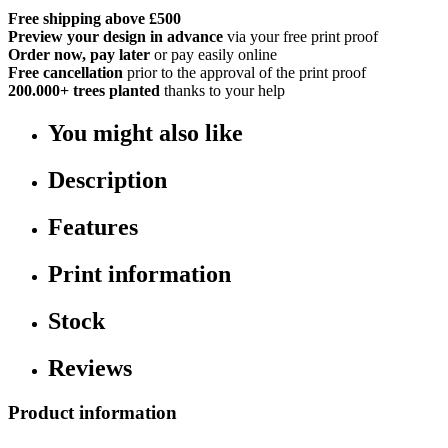
Free shipping above £500
Preview your design in advance
via your free print proof
Order now, pay later
or pay easily online
Free cancellation
prior to the approval of the print proof
200.000+
trees planted
thanks to your help
You might also like
Description
Features
Print information
Stock
Reviews
Product information