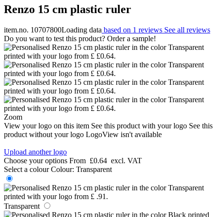
Renzo 15 cm plastic ruler
item.no. 10707800
Loading data
based on 1 reviews
See all reviews
Do you want to test this product? Order a sample!
Zoom
View your logo on this item
See this product with your logo
See this
product without your logo
LogoView isn't available
Upload another logo
Choose your options
From
£0.64
excl. VAT
Select a colour
Colour:
Transparent
Transparent