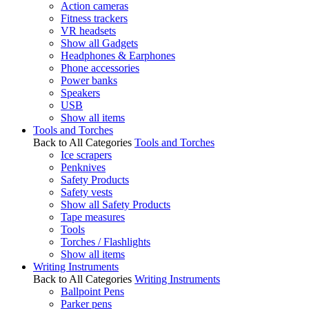
Action cameras
Fitness trackers
VR headsets
Show all Gadgets
Headphones & Earphones
Phone accessories
Power banks
Speakers
USB
Show all items
Tools and Torches
Back to All Categories
Tools and Torches
Ice scrapers
Penknives
Safety Products
Safety vests
Show all Safety Products
Tape measures
Tools
Torches / Flashlights
Show all items
Writing Instruments
Back to All Categories
Writing Instruments
Ballpoint Pens
Parker pens