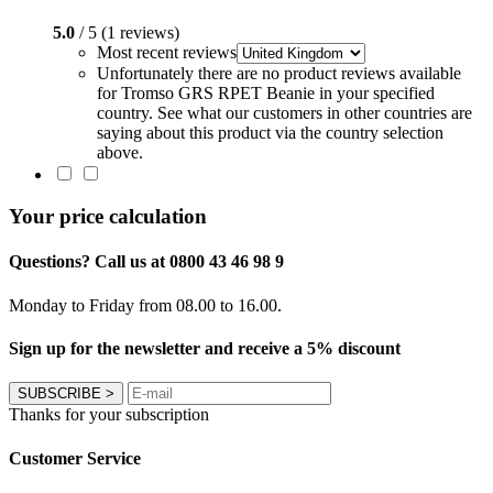
5.0
/ 5 (1 reviews)
Most recent reviews
Unfortunately there are no product reviews available
for Tromso GRS RPET Beanie in your specified
country. See what our customers in other countries are
saying about this product via the country selection
above.
Your price calculation
Questions? Call us at 0800 43 46 98 9
Monday to Friday from 08.00 to 16.00.
Sign up for the newsletter and receive a 5% discount
SUBSCRIBE
>
Thanks for your subscription
Customer Service