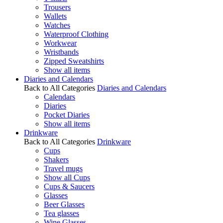
Trousers
Wallets
Watches
Waterproof Clothing
Workwear
Wristbands
Zipped Sweatshirts
Show all items
Diaries and Calendars
Back to All Categories
Diaries and Calendars
Calendars
Diaries
Pocket Diaries
Show all items
Drinkware
Back to All Categories
Drinkware
Cups
Shakers
Travel mugs
Show all Cups
Cups & Saucers
Glasses
Beer Glasses
Tea glasses
Wine Glasses