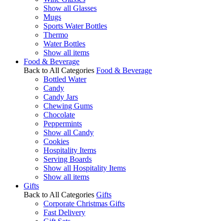
Show all Glasses
Mugs
Sports Water Bottles
Thermo
Water Bottles
Show all items
Food & Beverage
Back to All Categories
Food & Beverage
Bottled Water
Candy
Candy Jars
Chewing Gums
Chocolate
Peppermints
Show all Candy
Cookies
Hospitality Items
Serving Boards
Show all Hospitality Items
Show all items
Gifts
Back to All Categories
Gifts
Corporate Christmas Gifts
Fast Delivery