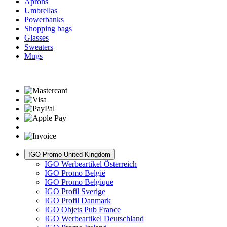
Aprons
Umbrellas
Powerbanks
Shopping bags
Glasses
Sweaters
Mugs
IGO Promo United Kingdom
IGO Werbeartikel Österreich
IGO Promo België
IGO Promo Belgique
IGO Profil Sverige
IGO Profil Danmark
IGO Objets Pub France
IGO Werbeartikel Deutschland