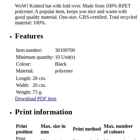
WoW! Knitted hat with fold over. Made from 100% RPET
polyester. A popular item, keeps you nice and warm with
good quality material. One-size. GRS-certified. Total recycled
material: 100%.
Features
Item number:
30109700
Minimum quantity:
10 Unit(s)
Colour:
Black
Material:
polyester
Length:
28 cm.
Width:
20 cm.
Weight:
75 g.
Download PDF item
Print information
Print
Max. size in
Max. number
Print method
position
mm
of colours
Print