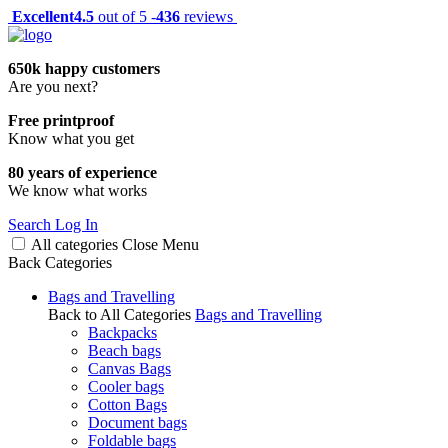
Excellent
4.5
out of 5 -
436
reviews
650k happy customers
Are you next?
Free printproof
Know what you get
80 years of experience
We know what works
Search
Log In
All categories
Close
Menu
Back
Categories
Bags and Travelling
Back to All Categories
Bags and Travelling
Backpacks
Beach bags
Canvas Bags
Cooler bags
Cotton Bags
Document bags
Foldable bags