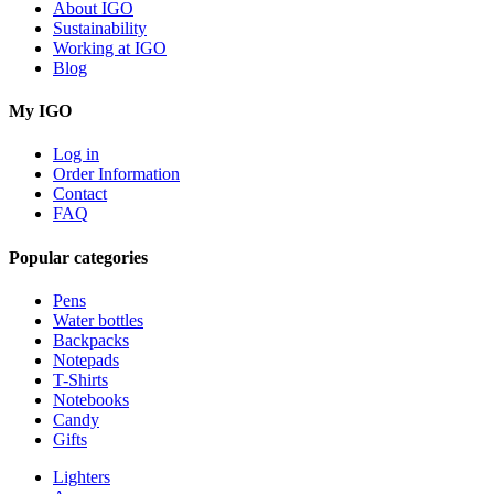
About IGO
Sustainability
Working at IGO
Blog
My IGO
Log in
Order Information
Contact
FAQ
Popular categories
Pens
Water bottles
Backpacks
Notepads
T-Shirts
Notebooks
Candy
Gifts
Lighters