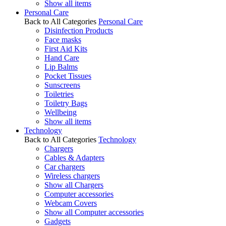
Show all items
Personal Care
Back to All Categories
Personal Care
Disinfection Products
Face masks
First Aid Kits
Hand Care
Lip Balms
Pocket Tissues
Sunscreens
Toiletries
Toiletry Bags
Wellbeing
Show all items
Technology
Back to All Categories
Technology
Chargers
Cables & Adapters
Car chargers
Wireless chargers
Show all Chargers
Computer accessories
Webcam Covers
Show all Computer accessories
Gadgets