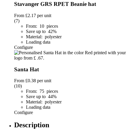
Stavanger GRS RPET Beanie hat
From
£2.17
per unit
(7)
From: 10 pieces
Save up to 42%
Material: polyester
Loading data
Configure
Santa Hat
From
£0.38
per unit
(10)
From: 75 pieces
Save up to 44%
Material: polyester
Loading data
Configure
Description