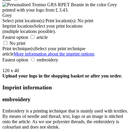
Grey
Select print location(s)
Print location(s):
No print
Imprint locations
Select your print locations
(multiple locations possible).
Fastest option
article
No print
Print technique(s)
Select your print technique
article
More information about the imprint options
Fastest option
embroidery
120 x 40
Upload your logo in the shopping basket or after you order.
Imprint information
embroidery
Embroidery is a printing technique that is mainly used with textiles.
By means of needle and thread, text, logo or an image is stitched
onto the article. As we use polyester threads, the embroidery is
colourfast and does not shrink.