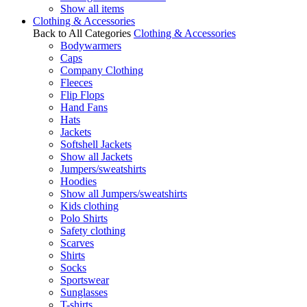
Show all items
Clothing & Accessories
Back to All Categories
Clothing & Accessories
Bodywarmers
Caps
Company Clothing
Fleeces
Flip Flops
Hand Fans
Hats
Jackets
Softshell Jackets
Show all Jackets
Jumpers/sweatshirts
Hoodies
Show all Jumpers/sweatshirts
Kids clothing
Polo Shirts
Safety clothing
Scarves
Shirts
Socks
Sportswear
Sunglasses
T-shirts