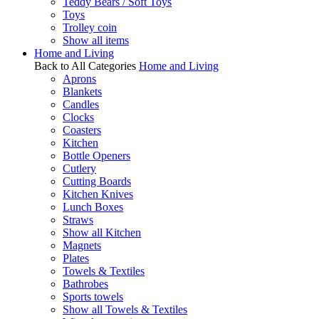
Teddy Bears / Soft Toys
Toys
Trolley coin
Show all items
Home and Living
Back to All Categories
Home and Living
Aprons
Blankets
Candles
Clocks
Coasters
Kitchen
Bottle Openers
Cutlery
Cutting Boards
Kitchen Knives
Lunch Boxes
Straws
Show all Kitchen
Magnets
Plates
Towels & Textiles
Bathrobes
Sports towels
Show all Towels & Textiles