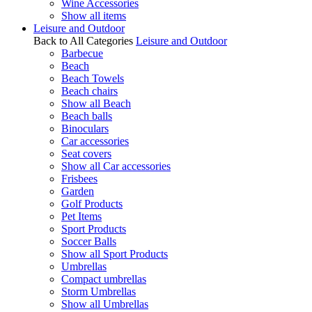
Wine Accessories
Show all items
Leisure and Outdoor
Back to All Categories
Leisure and Outdoor
Barbecue
Beach
Beach Towels
Beach chairs
Show all Beach
Beach balls
Binoculars
Car accessories
Seat covers
Show all Car accessories
Frisbees
Garden
Golf Products
Pet Items
Sport Products
Soccer Balls
Show all Sport Products
Umbrellas
Compact umbrellas
Storm Umbrellas
Show all Umbrellas