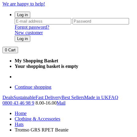
We are happy to help!
Log in
Forgot password?
New customer
Log in
0
Cart
My Shopping Basket
Your shopping basket is empty
Continue shopping
Deals
Sustainable
Fast Delivery
Best Sellers
Made in UK
FAQ
0800 43 46 98 9
8.00-16.00
Mail
Home
Clothing & Accessories
Hats
Tromso GRS RPET Beanie