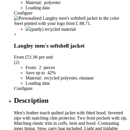
Material: polyester
Loading data
Configure
(partly) recycled material
+
Langley men's softshell jacket
From
£51.96
per unit
(2)
From: 2 pieces
Save up to 42%
Material: recycled polyester, elastane
Loading data
Configure
Description
Men's feather touch quilted jacket with fitted hood. Inverted
zips with matching chin protector. Two front pockets with zip.
Matching elastic trim in cuffs, hem and hood. Contrasting
inner lining. Stow carry bag included. Light and foldable