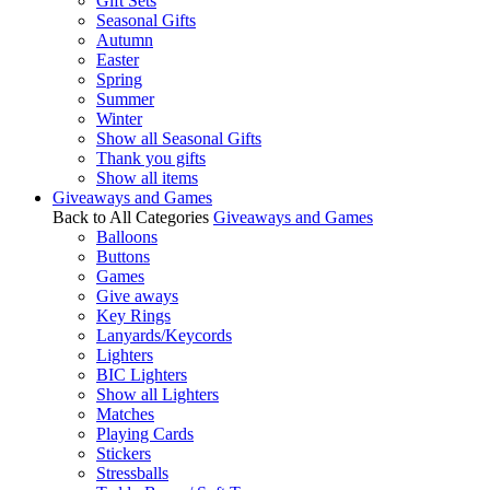
Gift Sets
Seasonal Gifts
Autumn
Easter
Spring
Summer
Winter
Show all Seasonal Gifts
Thank you gifts
Show all items
Giveaways and Games
Back to All Categories
Giveaways and Games
Balloons
Buttons
Games
Give aways
Key Rings
Lanyards/Keycords
Lighters
BIC Lighters
Show all Lighters
Matches
Playing Cards
Stickers
Stressballs