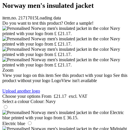
Norway men's insulated jacket
item.no. 21717015
Loading data
Do you want to test this product? Order a sample!
Zoom
View your logo on this item
See this product with your logo
See this
product without your logo
LogoView isn't available
Upload another logo
Choose your options
From
£21.17
excl. VAT
Select a colour
Colour:
Navy
Electric blue