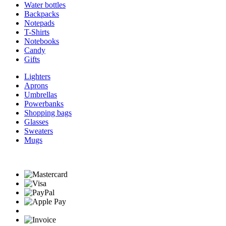
Water bottles
Backpacks
Notepads
T-Shirts
Notebooks
Candy
Gifts
Lighters
Aprons
Umbrellas
Powerbanks
Shopping bags
Glasses
Sweaters
Mugs