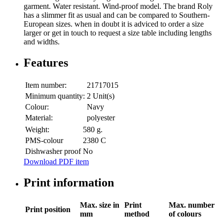
garment. Water resistant. Wind-proof model. The brand Roly
has a slimmer fit as usual and can be compared to Southern-
European sizes. when in doubt it is adviced to order a size
larger or get in touch to request a size table including lengths
and widths.
Features
Item number:
21717015
Minimum quantity:
2 Unit(s)
Colour:
Navy
Material:
polyester
Weight:
580 g.
PMS-colour
2380 C
Dishwasher proof
No
Download PDF item
Print information
Max. size in
Print
Max. number
Print position
mm
method
of colours