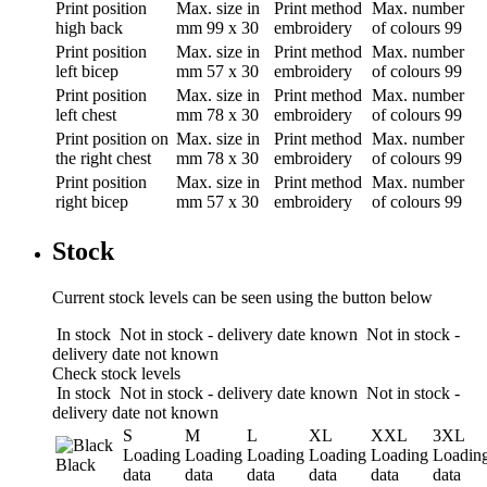
Print position
Max. size in
Print method
Max. number
high back
mm
99 x 30
embroidery
of colours
99
Print position
Max. size in
Print method
Max. number
left bicep
mm
57 x 30
embroidery
of colours
99
Print position
Max. size in
Print method
Max. number
left chest
mm
78 x 30
embroidery
of colours
99
Print position
on
Max. size in
Print method
Max. number
the right chest
mm
78 x 30
embroidery
of colours
99
Print position
Max. size in
Print method
Max. number
right bicep
mm
57 x 30
embroidery
of colours
99
Stock
Current stock levels can be seen using the button below
In stock
Not in stock - delivery date known
Not in stock -
delivery date not known
Check stock levels
In stock
Not in stock - delivery date known
Not in stock -
delivery date not known
S
M
L
XL
XXL
3XL
Loading
Loading
Loading
Loading
Loading
Loadin
Black
data
data
data
data
data
data