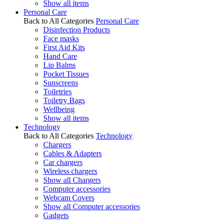
Show all items
Personal Care
Back to All Categories
Personal Care
Disinfection Products
Face masks
First Aid Kits
Hand Care
Lip Balms
Pocket Tissues
Sunscreens
Toiletries
Toiletry Bags
Wellbeing
Show all items
Technology
Back to All Categories
Technology
Chargers
Cables & Adapters
Car chargers
Wireless chargers
Show all Chargers
Computer accessories
Webcam Covers
Show all Computer accessories
Gadgets