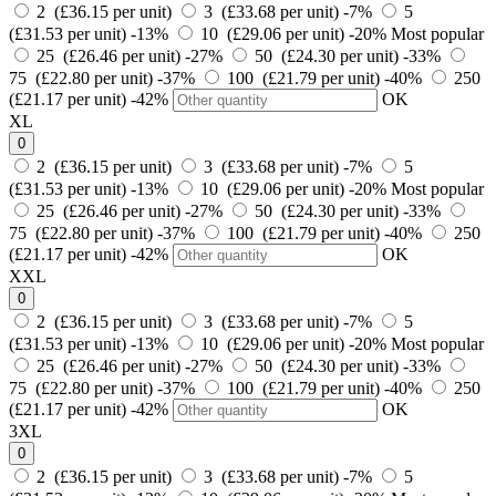
2 (£36.15 per unit)
3 (£33.68 per unit)
-7%
5
(£31.53 per unit)
-13%
10 (£29.06 per unit)
-20%
Most popular
25 (£26.46 per unit)
-27%
50 (£24.30 per unit)
-33%
75 (£22.80 per unit)
-37%
100 (£21.79 per unit)
-40%
250
(£21.17 per unit)
-42%
OK
XL
0
2 (£36.15 per unit)
3 (£33.68 per unit)
-7%
5
(£31.53 per unit)
-13%
10 (£29.06 per unit)
-20%
Most popular
25 (£26.46 per unit)
-27%
50 (£24.30 per unit)
-33%
75 (£22.80 per unit)
-37%
100 (£21.79 per unit)
-40%
250
(£21.17 per unit)
-42%
OK
XXL
0
2 (£36.15 per unit)
3 (£33.68 per unit)
-7%
5
(£31.53 per unit)
-13%
10 (£29.06 per unit)
-20%
Most popular
25 (£26.46 per unit)
-27%
50 (£24.30 per unit)
-33%
75 (£22.80 per unit)
-37%
100 (£21.79 per unit)
-40%
250
(£21.17 per unit)
-42%
OK
3XL
0
2 (£36.15 per unit)
3 (£33.68 per unit)
-7%
5