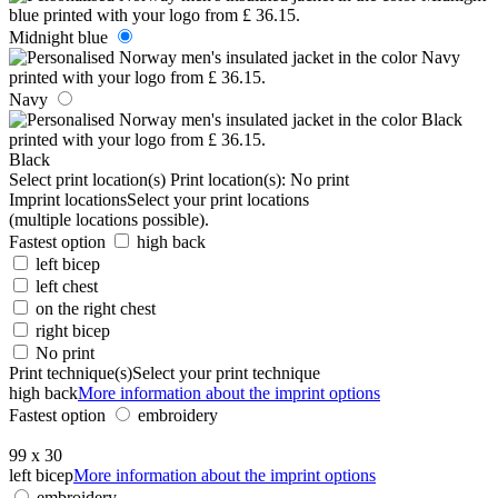
Midnight blue
Navy
Black
Select print location(s)
Print location(s):
No print
Imprint locations
Select your print locations
(multiple locations possible).
Fastest option
high back
left bicep
left chest
on the right chest
right bicep
No print
Print technique(s)
Select your print technique
high back
More information about the imprint options
Fastest option
embroidery
99 x 30
left bicep
More information about the imprint options
embroidery