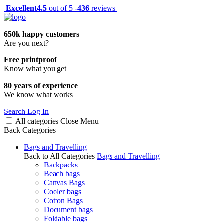
Excellent
4.5
out of 5 -
436
reviews
650k happy customers
Are you next?
Free printproof
Know what you get
80 years of experience
We know what works
Search
Log In
All categories
Close
Menu
Back
Categories
Bags and Travelling
Back to All Categories
Bags and Travelling
Backpacks
Beach bags
Canvas Bags
Cooler bags
Cotton Bags
Document bags
Foldable bags