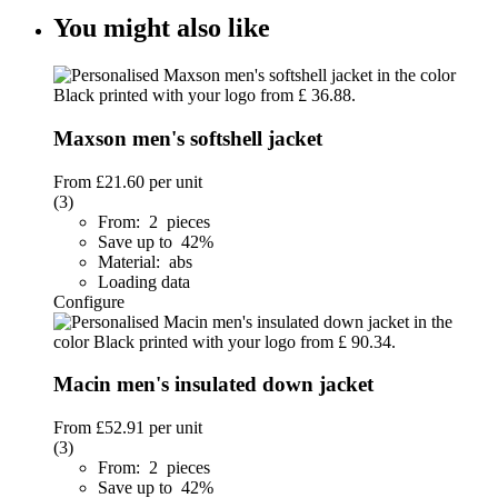
You might also like
Maxson men's softshell jacket
From
£21.60
per unit
(3)
From: 2 pieces
Save up to 42%
Material: abs
Loading data
Configure
Macin men's insulated down jacket
From
£52.91
per unit
(3)
From: 2 pieces
Save up to 42%