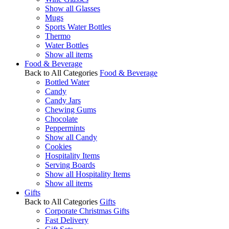
Show all Glasses
Mugs
Sports Water Bottles
Thermo
Water Bottles
Show all items
Food & Beverage
Back to All Categories
Food & Beverage
Bottled Water
Candy
Candy Jars
Chewing Gums
Chocolate
Peppermints
Show all Candy
Cookies
Hospitality Items
Serving Boards
Show all Hospitality Items
Show all items
Gifts
Back to All Categories
Gifts
Corporate Christmas Gifts
Fast Delivery