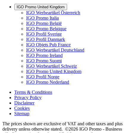
IGO Promo United Kingdom
IGO Werbeartikel Österreich
IGO Promo Italia
IGO Promo België
IGO Promo Belgique
IGO Profil Sverige
IGO Profil Danmark
IGO Objets Pub France
IGO Werbeartikel Deutschland
IGO Promo Ireland
IGO Promo Suomi
IGO Werbeartikel Schweiz
IGO Promo United Kingdom
IGO Profil Norge
IGO Promo Nederland
Terms & Conditions
Privacy Policy
Disclaimer
Cookies
Sitemap
The prices shown are exclusive of VAT and other taxes and plus
delivery unless otherwise stated. ©2026 IGO Promo - Business