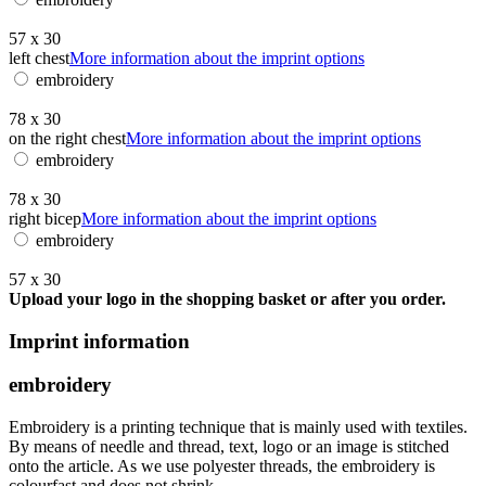
57 x 30
left chest
More information about the imprint options
embroidery
78 x 30
on the right chest
More information about the imprint options
embroidery
78 x 30
right bicep
More information about the imprint options
embroidery
57 x 30
Upload your logo in the shopping basket or after you order.
Imprint information
embroidery
Embroidery is a printing technique that is mainly used with textiles.
By means of needle and thread, text, logo or an image is stitched
onto the article. As we use polyester threads, the embroidery is
colourfast and does not shrink.