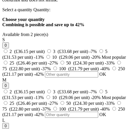
Select a quantity
Quantity:
Choose your quantity
Combining is possible and
save up to 42%
Available from 2 piece(s)
S
0
2 (£36.15 per unit)
3 (£33.68 per unit)
-7%
5
(£31.53 per unit)
-13%
10 (£29.06 per unit)
-20%
Most popular
25 (£26.46 per unit)
-27%
50 (£24.30 per unit)
-33%
75 (£22.80 per unit)
-37%
100 (£21.79 per unit)
-40%
250
(£21.17 per unit)
-42%
OK
M
0
2 (£36.15 per unit)
3 (£33.68 per unit)
-7%
5
(£31.53 per unit)
-13%
10 (£29.06 per unit)
-20%
Most popular
25 (£26.46 per unit)
-27%
50 (£24.30 per unit)
-33%
75 (£22.80 per unit)
-37%
100 (£21.79 per unit)
-40%
250
(£21.17 per unit)
-42%
OK
L
0