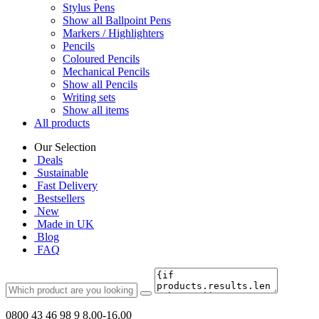
Stylus Pens
Show all Ballpoint Pens
Markers / Highlighters
Pencils
Coloured Pencils
Mechanical Pencils
Show all Pencils
Writing sets
Show all items
All products
Our Selection
Deals
Sustainable
Fast Delivery
Bestsellers
New
Made in UK
Blog
FAQ
0800 43 46 98 9
8.00-16.00