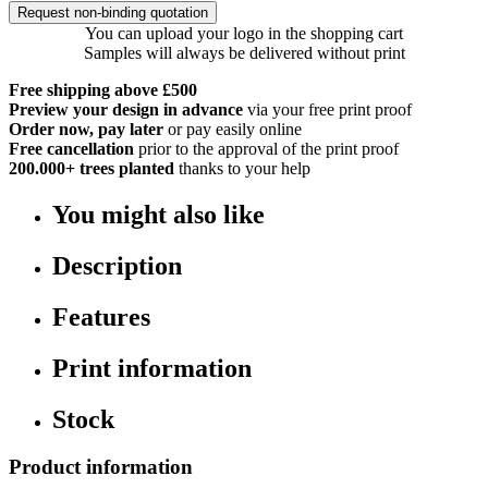
Request non-binding quotation
You can upload your logo in the shopping cart
Samples will always be delivered without print
Free shipping above £500
Preview your design in advance
via your free print proof
Order now, pay later
or pay easily online
Free cancellation
prior to the approval of the print proof
200.000+
trees planted
thanks to your help
You might also like
Description
Features
Print information
Stock
Product information