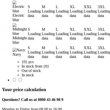
S
M
L
XL
XXL
3XL
Loading
Loading
Loading
Loading
Loading
Loadin
Electric
data
data
data
data
data
data
blue
S
M
L
XL
XXL
3XL
Loading
Loading
Loading
Loading
Loading
Loadin
Midnight
data
data
data
data
data
data
blue
S
M
L
XL
XXL
3XL
Loading
Loading
Loading
Loading
Loading
Loadin
Navy
data
data
data
data
data
data
{0} pcs
In stock from {0}
Out of stock
In stock
Your price calculation
Questions? Call us at 0800 43 46 98 9
Monday to Friday from 08.00 to 16.00.