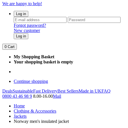
We are happy to help!
Log in
Forgot password?
New customer
Log in
0
Cart
My Shopping Basket
Your shopping basket is empty
Continue shopping
Deals
Sustainable
Fast Delivery
Best Sellers
Made in UK
FAQ
0800 43 46 98 9
8.00-16.00
Mail
Home
Clothing & Accessories
Jackets
Norway men's insulated jacket