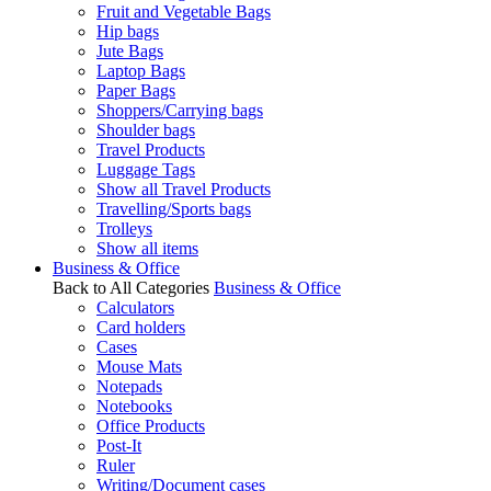
Fruit and Vegetable Bags
Hip bags
Jute Bags
Laptop Bags
Paper Bags
Shoppers/Carrying bags
Shoulder bags
Travel Products
Luggage Tags
Show all Travel Products
Travelling/Sports bags
Trolleys
Show all items
Business & Office
Back to All Categories
Business & Office
Calculators
Card holders
Cases
Mouse Mats
Notepads
Notebooks
Office Products
Post-It
Ruler
Writing/Document cases