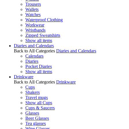
Trousers
Wallets
Watches
Waterproof Clothing
Workwear
Wristbands
Zipped Sweatshirts
Show all items
Diaries and Calendars
Back to All Categories
Diaries and Calendars
Calendars
Diaries
Pocket Diaries
Show all items
Drinkware
Back to All Categories
Drinkware
Cups
Shakers
Travel mugs
Show all Cups
Cups & Saucers
Glasses
Beer Glasses
Tea glasses
Wine Glasses