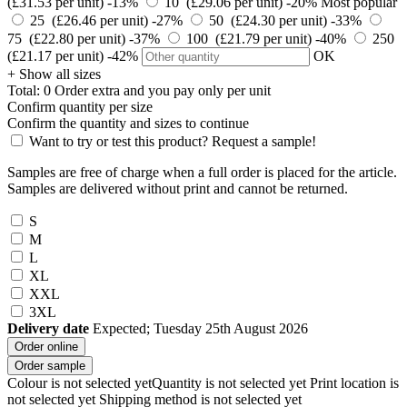
(£31.53 per unit)
-13%
10 (£29.06 per unit)
-20%
Most popular
25 (£26.46 per unit)
-27%
50 (£24.30 per unit)
-33%
75 (£22.80 per unit)
-37%
100 (£21.79 per unit)
-40%
250
(£21.17 per unit)
-42%
OK
+ Show all sizes
Total:
0
Order
extra and you pay only
per unit
Confirm quantity per size
Confirm the quantity and sizes to continue
Want to try or test this product? Request a sample!
Samples are free of charge when a full order is placed for the article.
Samples are delivered without print and cannot be returned.
S
M
L
XL
XXL
3XL
Delivery date
Expected; Tuesday 25th August 2026
Order online
Order sample
Colour is not selected yet
Quantity is not selected yet
Print location is
not selected yet
Shipping method is not selected yet