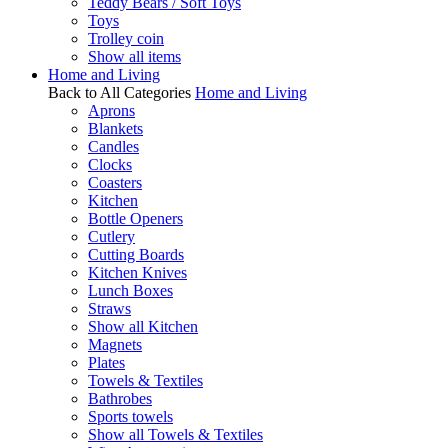
Teddy Bears / Soft Toys
Toys
Trolley coin
Show all items
Home and Living
Back to All Categories
Home and Living
Aprons
Blankets
Candles
Clocks
Coasters
Kitchen
Bottle Openers
Cutlery
Cutting Boards
Kitchen Knives
Lunch Boxes
Straws
Show all Kitchen
Magnets
Plates
Towels & Textiles
Bathrobes
Sports towels
Show all Towels & Textiles