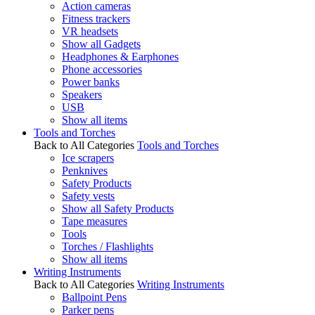
Action cameras
Fitness trackers
VR headsets
Show all Gadgets
Headphones & Earphones
Phone accessories
Power banks
Speakers
USB
Show all items
Tools and Torches
Back to All Categories
Tools and Torches
Ice scrapers
Penknives
Safety Products
Safety vests
Show all Safety Products
Tape measures
Tools
Torches / Flashlights
Show all items
Writing Instruments
Back to All Categories
Writing Instruments
Ballpoint Pens
Parker pens