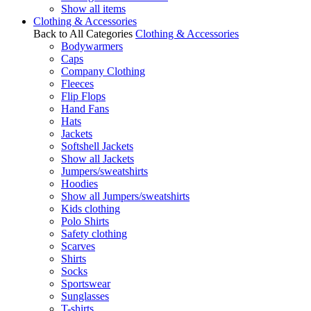
Show all items
Clothing & Accessories
Back to All Categories
Clothing & Accessories
Bodywarmers
Caps
Company Clothing
Fleeces
Flip Flops
Hand Fans
Hats
Jackets
Softshell Jackets
Show all Jackets
Jumpers/sweatshirts
Hoodies
Show all Jumpers/sweatshirts
Kids clothing
Polo Shirts
Safety clothing
Scarves
Shirts
Socks
Sportswear
Sunglasses
T-shirts