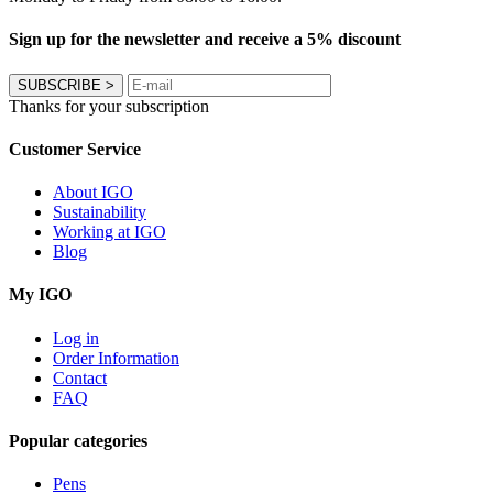
Sign up for the newsletter and receive a 5% discount
SUBSCRIBE
>
Thanks for your subscription
Customer Service
About IGO
Sustainability
Working at IGO
Blog
My IGO
Log in
Order Information
Contact
FAQ
Popular categories
Pens