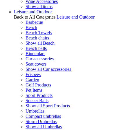
Wine Accessories
Show all items
Leisure and Outdoor
Back to All Categories
Leisure and Outdoor
Barbecue
Beach
Beach Towels
Beach chairs
Show all Beach
Beach balls
Binoculars
Car accessories
Seat covers
Show all Car accessories
Frisbees
Garden
Golf Products
Pet Items
Sport Products
Soccer Balls
Show all Sport Products
Umbrellas
Compact umbrellas
Storm Umbrellas
Show all Umbrellas