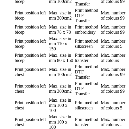
bicep
mm
100cm2
of colours
99
Transfer
Print method
Print position
left
Max. size in
Max. number
DTF
bicep
mm
300cm2
of colours
99
Transfer
Print position
left
Max. size in
Print method
Max. number
bicep
mm
78 x 78
embroidery
of colours
99
Max. size in
Print position
left
Print method
Max. number
mm
110 x
bicep
silkscreen
of colours
5
150
Print position
left
Max. size in
Print method
Max. number
bicep
mm
80 x 150
transfer
of colours
-
Print method
Print position
left
Max. size in
Max. number
DTF
chest
mm
100cm2
of colours
99
Transfer
Print method
Print position
left
Max. size in
Max. number
DTF
chest
mm
300cm2
of colours
99
Transfer
Max. size in
Print position
left
Print method
Max. number
mm
100 x
chest
silkscreen
of colours
5
100
Max. size in
Print position
left
Print method
Max. number
mm
100 x
chest
transfer
of colours
-
100