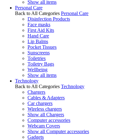
Show all items
Personal Care
Back to All Categories
Personal Care
Disinfection Products
Face masks
First Aid Kits
Hand Care
Lip Balms
Pocket Tissues
Sunscreens
Toiletries
Toiletry Bags
Wellbeing
Show all items
Technology
Back to All Categories
Technology
Chargers
Cables & Adapters
Car chargers
Wireless chargers
Show all Chargers
Computer accessories
Webcam Covers
Show all Computer accessories
Gadgets