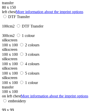
transfer
80 x 150
left chest
More information about the imprint options
DTF Transfer
100cm2
DTF Transfer
300cm2
1 colour
silkscreen
100 x 100
2 colours
silkscreen
100 x 100
3 colours
silkscreen
100 x 100
4 colours
silkscreen
100 x 100
5 colours
silkscreen
100 x 100
1 colour
transfer
100 x 100
on left chest
More information about the imprint options
embroidery
99 x 99