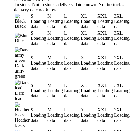
In stock
Not in stock - delivery date known
Not in stock -
delivery date not known
S
M
L
XL
XXL
3XL
Loading
Loading
Loading
Loading
Loading
Loading
Black
data
data
data
data
data
data
S
M
L
XL
XXL
3XL
Loading
Loading
Loading
Loading
Loading
Loading
Blue
data
data
data
data
data
data
S
M
L
XL
XXL
3XL
Loading
Loading
Loading
Loading
Loading
Loading
Dark
data
data
data
data
data
data
army
green
S
M
L
XL
XXL
3XL
Loading
Loading
Loading
Loading
Loading
Loading
Dark
data
data
data
data
data
data
lead
S
M
L
XL
XXL
3XL
Loading
Loading
Loading
Loading
Loading
Loading
Heather
data
data
data
data
data
data
black