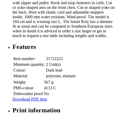
with zipper and puller. Hook and loop fasteners in cuffs. Cut
or yoke-shaped area on the front chest. Cut or shaped yoke on
the back. Hem with elastic cord and adjustable stoppers
inside. 1000 mm water resistant. Wind-proof. The model is
184 cm and is wearing size L. The brand Roly has a slimmer
fit as usual and can be compared to Southern-European sizes.
when in doubt it is adviced to order a size larger or get in
touch to request a size table including lengths and widths.
Features
Item number:
21722223
Minimum quantity:
2 Unit(s)
Colour:
Dark lead
Material:
polyester, elastane
Weight:
567 g.
PMS-colour
4133 C
Dishwasher proof
No
Download PDF item
Print information