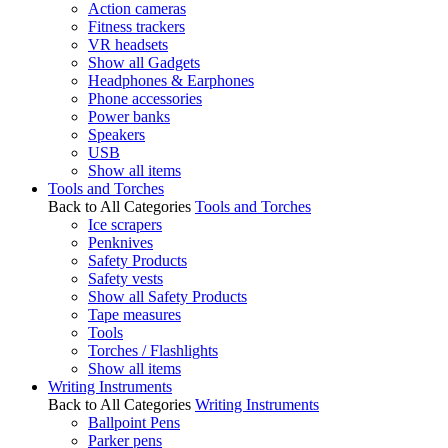
Action cameras
Fitness trackers
VR headsets
Show all Gadgets
Headphones & Earphones
Phone accessories
Power banks
Speakers
USB
Show all items
Tools and Torches
Back to All Categories
Tools and Torches
Ice scrapers
Penknives
Safety Products
Safety vests
Show all Safety Products
Tape measures
Tools
Torches / Flashlights
Show all items
Writing Instruments
Back to All Categories
Writing Instruments
Ballpoint Pens
Parker pens