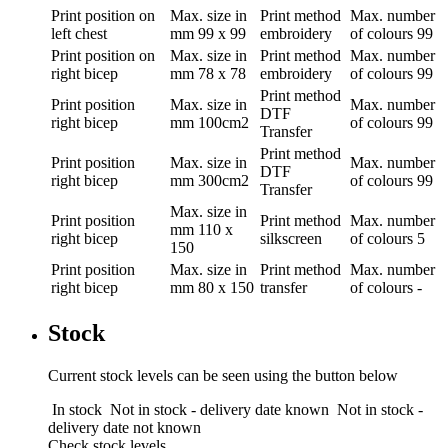
Print position
on
Max. size in
Print method
Max. number
left chest
mm
99 x 99
embroidery
of colours
99
Print position
on
Max. size in
Print method
Max. number
right bicep
mm
78 x 78
embroidery
of colours
99
Print method
Print position
Max. size in
Max. number
DTF
right bicep
mm
100cm2
of colours
99
Transfer
Print method
Print position
Max. size in
Max. number
DTF
right bicep
mm
300cm2
of colours
99
Transfer
Max. size in
Print position
Print method
Max. number
mm
110 x
right bicep
silkscreen
of colours
5
150
Print position
Max. size in
Print method
Max. number
right bicep
mm
80 x 150
transfer
of colours
-
Stock
Current stock levels can be seen using the button below
In stock
Not in stock - delivery date known
Not in stock -
delivery date not known
Check stock levels