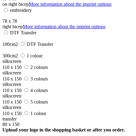
on right bicep
More information about the imprint options
embroidery
78 x 78
right bicep
More information about the imprint options
DTF Transfer
100cm2
DTF Transfer
300cm2
1 colour
silkscreen
110 x 150
2 colours
silkscreen
110 x 150
3 colours
silkscreen
110 x 150
4 colours
silkscreen
110 x 150
5 colours
silkscreen
110 x 150
1 colour
transfer
80 x 150
Upload your logo in the shopping basket or after you order.