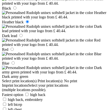
Black
Heather black
Dark lead
Red
Blue
Dark army green
Select print location(s)
Print location(s):
No print
Imprint locations
Select your print locations
(multiple locations possible).
Fastest option
high back
high back, embroidery
left bicep
left chest