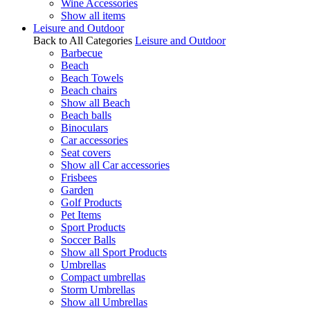
Wine Accessories
Show all items
Leisure and Outdoor
Back to All Categories
Leisure and Outdoor
Barbecue
Beach
Beach Towels
Beach chairs
Show all Beach
Beach balls
Binoculars
Car accessories
Seat covers
Show all Car accessories
Frisbees
Garden
Golf Products
Pet Items
Sport Products
Soccer Balls
Show all Sport Products
Umbrellas
Compact umbrellas
Storm Umbrellas
Show all Umbrellas