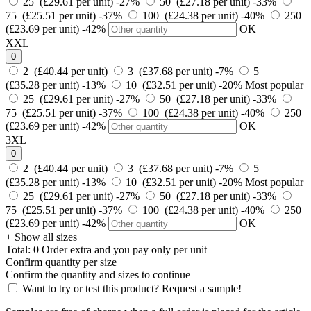
25 (£29.61 per unit)
-27%
50 (£27.18 per unit)
-33%
75 (£25.51 per unit)
-37%
100 (£24.38 per unit)
-40%
250
(£23.69 per unit)
-42%
OK
XXL
0
2 (£40.44 per unit)
3 (£37.68 per unit)
-7%
5
(£35.28 per unit)
-13%
10 (£32.51 per unit)
-20%
Most popular
25 (£29.61 per unit)
-27%
50 (£27.18 per unit)
-33%
75 (£25.51 per unit)
-37%
100 (£24.38 per unit)
-40%
250
(£23.69 per unit)
-42%
OK
3XL
0
2 (£40.44 per unit)
3 (£37.68 per unit)
-7%
5
(£35.28 per unit)
-13%
10 (£32.51 per unit)
-20%
Most popular
25 (£29.61 per unit)
-27%
50 (£27.18 per unit)
-33%
75 (£25.51 per unit)
-37%
100 (£24.38 per unit)
-40%
250
(£23.69 per unit)
-42%
OK
+ Show all sizes
Total:
0
Order
extra and you pay only
per unit
Confirm quantity per size
Confirm the quantity and sizes to continue
Want to try or test this product? Request a sample!