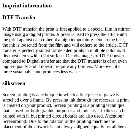
Imprint information
DTF Transfer
With DTF transfer, the print is first applied to a special film in mirror
image using a digital printer. A press is used to press the article and
the print against each other at a high temperature. Due to the heat,
the ink is loosened from the film and will adhere to the article. DTF
transfer is perfectly suited for detailed prints in multiple colours. It
fits most items with a flat surface. De advantages of DTF transfer
compared to Digital transfer are that the DTF transfer is of an even
higher quality and it doesn’t require any borders. Moreover, it’s
more sustainable and produces less waste.
silkscreen
Screen printing is a technique in which a fine piece of gauze is
stretched over a frame. By pressing ink through the recesses, a print
is created on your product. Screen printing is a printing technique
that is used for both graphic purposes and industry. Textiles can be
printed with it, but printed circuit boards are also used. Attention!
Screenround: Due to the rotation of the printing machine the
placement of the artwork is not always aligned equally for all items.