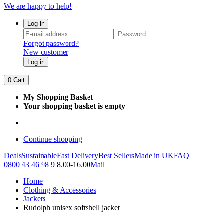
We are happy to help!
Log in
Forgot password?
New customer
Log in
0
Cart
My Shopping Basket
Your shopping basket is empty
Continue shopping
Deals
Sustainable
Fast Delivery
Best Sellers
Made in UK
FAQ
0800 43 46 98 9
8.00-16.00
Mail
Home
Clothing & Accessories
Jackets
Rudolph unisex softshell jacket