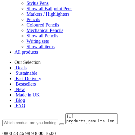
Stylus Pens
Show all Ballpoint Pens
Markers / Highlighters
Pencils
Coloured Pencils
Mechanical Pencils
Show all Pencils
Writing sets
Show all items
All products
Our Selection
Deals
Sustainable
Fast Delivery
Bestsellers
New
Made in UK
Blog
FAQ
0800 43 46 98 9
8.00-16.00