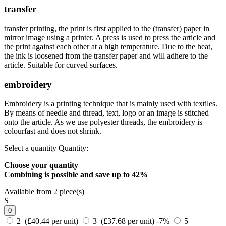
transfer
transfer printing, the print is first applied to the (transfer) paper in
mirror image using a printer. A press is used to press the article and
the print against each other at a high temperature. Due to the heat,
the ink is loosened from the transfer paper and will adhere to the
article. Suitable for curved surfaces.
embroidery
Embroidery is a printing technique that is mainly used with textiles.
By means of needle and thread, text, logo or an image is stitched
onto the article. As we use polyester threads, the embroidery is
colourfast and does not shrink.
Select a quantity
Quantity:
Choose your quantity
Combining is possible and
save up to 42%
Available from 2 piece(s)
S
0
2 (£40.44 per unit)
3 (£37.68 per unit)
-7%
5