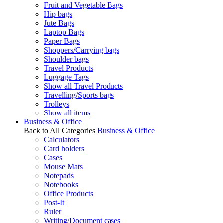
Fruit and Vegetable Bags
Hip bags
Jute Bags
Laptop Bags
Paper Bags
Shoppers/Carrying bags
Shoulder bags
Travel Products
Luggage Tags
Show all Travel Products
Travelling/Sports bags
Trolleys
Show all items
Business & Office
Back to All Categories
Business & Office
Calculators
Card holders
Cases
Mouse Mats
Notepads
Notebooks
Office Products
Post-It
Ruler
Writing/Document cases