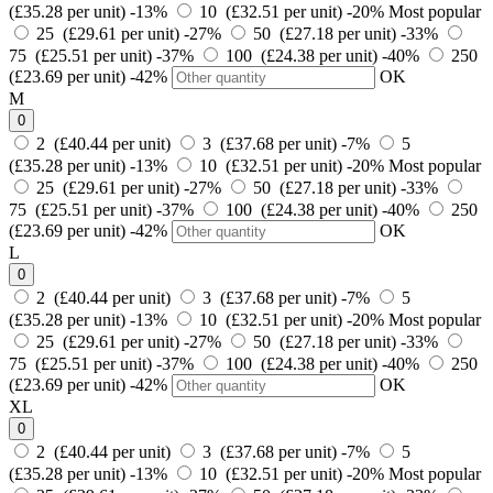
(£35.28 per unit)
-13%
10 (£32.51 per unit)
-20%
Most popular
25 (£29.61 per unit)
-27%
50 (£27.18 per unit)
-33%
75 (£25.51 per unit)
-37%
100 (£24.38 per unit)
-40%
250
(£23.69 per unit)
-42%
OK
M
0
2 (£40.44 per unit)
3 (£37.68 per unit)
-7%
5
(£35.28 per unit)
-13%
10 (£32.51 per unit)
-20%
Most popular
25 (£29.61 per unit)
-27%
50 (£27.18 per unit)
-33%
75 (£25.51 per unit)
-37%
100 (£24.38 per unit)
-40%
250
(£23.69 per unit)
-42%
OK
L
0
2 (£40.44 per unit)
3 (£37.68 per unit)
-7%
5
(£35.28 per unit)
-13%
10 (£32.51 per unit)
-20%
Most popular
25 (£29.61 per unit)
-27%
50 (£27.18 per unit)
-33%
75 (£25.51 per unit)
-37%
100 (£24.38 per unit)
-40%
250
(£23.69 per unit)
-42%
OK
XL
0
2 (£40.44 per unit)
3 (£37.68 per unit)
-7%
5
(£35.28 per unit)
-13%
10 (£32.51 per unit)
-20%
Most popular