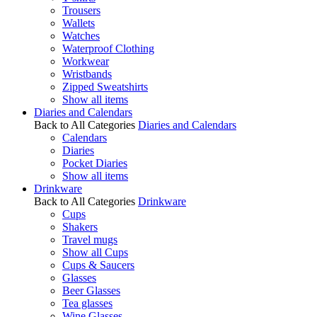
Trousers
Wallets
Watches
Waterproof Clothing
Workwear
Wristbands
Zipped Sweatshirts
Show all items
Diaries and Calendars
Back to All Categories
Diaries and Calendars
Calendars
Diaries
Pocket Diaries
Show all items
Drinkware
Back to All Categories
Drinkware
Cups
Shakers
Travel mugs
Show all Cups
Cups & Saucers
Glasses
Beer Glasses
Tea glasses
Wine Glasses