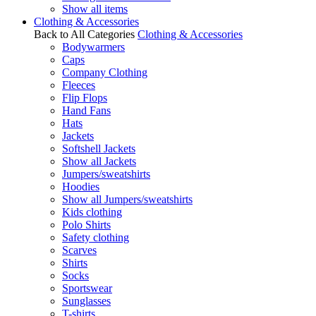
Show all items
Clothing & Accessories
Back to All Categories
Clothing & Accessories
Bodywarmers
Caps
Company Clothing
Fleeces
Flip Flops
Hand Fans
Hats
Jackets
Softshell Jackets
Show all Jackets
Jumpers/sweatshirts
Hoodies
Show all Jumpers/sweatshirts
Kids clothing
Polo Shirts
Safety clothing
Scarves
Shirts
Socks
Sportswear
Sunglasses
T-shirts