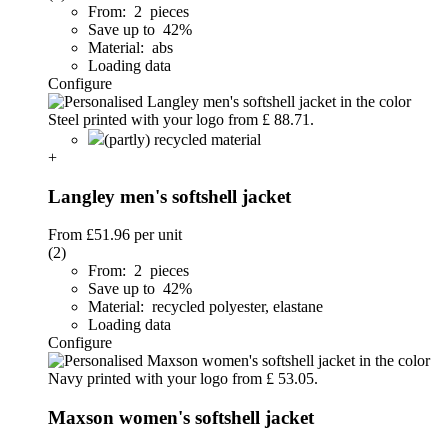
From: 2 pieces
Save up to 42%
Material: abs
Loading data
Configure
(partly) recycled material
+
Langley men's softshell jacket
From
£51.96
per unit
(2)
From: 2 pieces
Save up to 42%
Material: recycled polyester, elastane
Loading data
Configure
Maxson women's softshell jacket