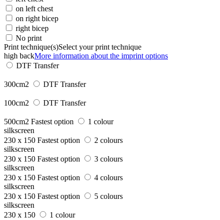
on left chest
on right bicep
right bicep
No print
Print technique(s)
Select your print technique
high back
More information about the imprint options
DTF Transfer
300cm2
DTF Transfer
100cm2
DTF Transfer
500cm2
Fastest option
1 colour
silkscreen
230 x 150
Fastest option
2 colours
silkscreen
230 x 150
Fastest option
3 colours
silkscreen
230 x 150
Fastest option
4 colours
silkscreen
230 x 150
Fastest option
5 colours
silkscreen
230 x 150
1 colour