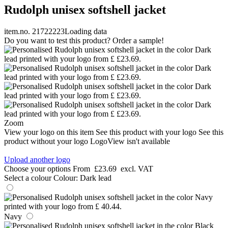
Rudolph unisex softshell jacket
item.no. 21722223
Loading data
Do you want to test this product? Order a sample!
Zoom
View your logo on this item
See this product with your logo
See this
product without your logo
LogoView isn't available
Upload another logo
Choose your options
From
£23.69
excl. VAT
Select a colour
Colour:
Dark lead
Navy