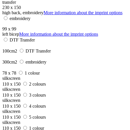
transfer
230 x 150
high back, embroidery
More information about the imprint options
embroidery
99 x 99
left bicep
More information about the imprint options
DTF Transfer
100cm2
DTF Transfer
300cm2
embroidery
78 x 78
1 colour
silkscreen
110 x 150
2 colours
silkscreen
110 x 150
3 colours
silkscreen
110 x 150
4 colours
silkscreen
110 x 150
5 colours
silkscreen
110 x 150
1 colour