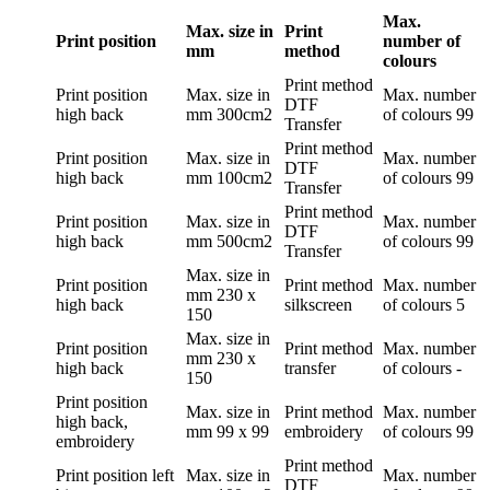
Max.
Max. size in
Print
Print position
number of
mm
method
colours
Print method
Print position
Max. size in
Max. number
DTF
high back
mm
300cm2
of colours
99
Transfer
Print method
Print position
Max. size in
Max. number
DTF
high back
mm
100cm2
of colours
99
Transfer
Print method
Print position
Max. size in
Max. number
DTF
high back
mm
500cm2
of colours
99
Transfer
Max. size in
Print position
Print method
Max. number
mm
230 x
high back
silkscreen
of colours
5
150
Max. size in
Print position
Print method
Max. number
mm
230 x
high back
transfer
of colours
-
150
Print position
Max. size in
Print method
Max. number
high back,
mm
99 x 99
embroidery
of colours
99
embroidery
Print method
Print position
left
Max. size in
Max. number
DTF