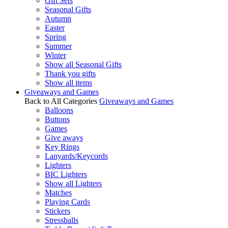
Gift Sets
Seasonal Gifts
Autumn
Easter
Spring
Summer
Winter
Show all Seasonal Gifts
Thank you gifts
Show all items
Giveaways and Games
Back to All Categories
Giveaways and Games
Balloons
Buttons
Games
Give aways
Key Rings
Lanyards/Keycords
Lighters
BIC Lighters
Show all Lighters
Matches
Playing Cards
Stickers
Stressballs