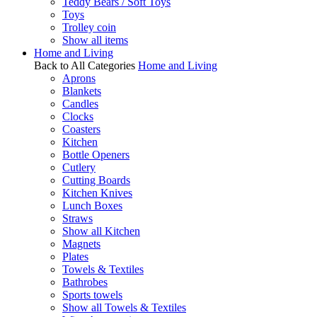
Teddy Bears / Soft Toys
Toys
Trolley coin
Show all items
Home and Living
Back to All Categories
Home and Living
Aprons
Blankets
Candles
Clocks
Coasters
Kitchen
Bottle Openers
Cutlery
Cutting Boards
Kitchen Knives
Lunch Boxes
Straws
Show all Kitchen
Magnets
Plates
Towels & Textiles
Bathrobes
Sports towels
Show all Towels & Textiles