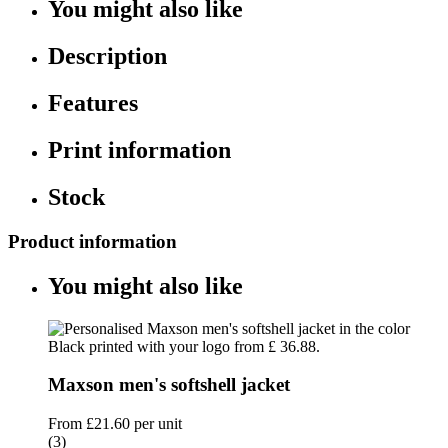
You might also like
Description
Features
Print information
Stock
Product information
You might also like
Maxson men's softshell jacket
From
£21.60
per unit
(3)