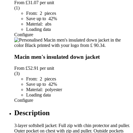
From
£31.07
per unit
(1)
From: 2 pieces
Save up to 42%
Material: abs
Loading data
Configure
Macin men's insulated down jacket
From
£52.91
per unit
(3)
From: 2 pieces
Save up to 42%
Material: polyester
Loading data
Configure
Description
3-layer softshell jacket: Full zip with chin protector and puller.
Outer pocket on chest with zip and puller. Outside pockets