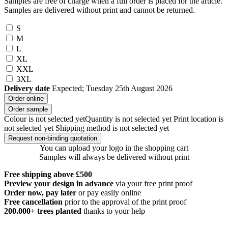
Samples are free of charge when a full order is placed for the article.
Samples are delivered without print and cannot be returned.
S
M
L
XL
XXL
3XL
Delivery date
Expected; Tuesday 25th August 2026
Order online
Order sample
Colour is not selected yet
Quantity is not selected yet
Print location is
not selected yet
Shipping method is not selected yet
Request non-binding quotation
You can upload your logo in the shopping cart
Samples will always be delivered without print
Free shipping above £500
Preview your design in advance
via your free print proof
Order now, pay later
or pay easily online
Free cancellation
prior to the approval of the print proof
200.000+
trees planted
thanks to your help