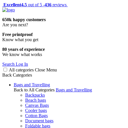
Excellent
4.5
out of 5 -
436
reviews
650k happy customers
Are you next?
Free printproof
Know what you get
80 years of experience
We know what works
Search
Log In
All categories
Close
Menu
Back
Categories
Bags and Travelling
Back to All Categories
Bags and Travelling
Backpacks
Beach bags
Canvas Bags
Cooler bags
Cotton Bags
Document bags
Foldable bags