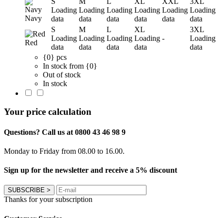
S
M
L
XL
XXL
3XL
Loading
Loading
Loading
Loading
Loading
Loading
Navy
data
data
data
data
data
data
S
M
L
XL
3XL
Loading
Loading
Loading
Loading
-
Loading
Red
data
data
data
data
data
{0} pcs
In stock from {0}
Out of stock
In stock
Your price calculation
Questions? Call us at 0800 43 46 98 9
Monday to Friday from 08.00 to 16.00.
Sign up for the newsletter and receive a 5% discount
SUBSCRIBE
>
Thanks for your subscription