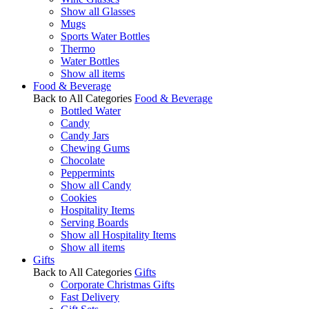
Show all Glasses
Mugs
Sports Water Bottles
Thermo
Water Bottles
Show all items
Food & Beverage
Back to All Categories
Food & Beverage
Bottled Water
Candy
Candy Jars
Chewing Gums
Chocolate
Peppermints
Show all Candy
Cookies
Hospitality Items
Serving Boards
Show all Hospitality Items
Show all items
Gifts
Back to All Categories
Gifts
Corporate Christmas Gifts
Fast Delivery