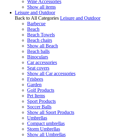
Wine Accessories
Show all items
Leisure and Outdoor
Back to All Categories
Leisure and Outdoor
Barbecue
Beach
Beach Towels
Beach chairs
Show all Beach
Beach balls
Binoculars
Car accessories
Seat covers
Show all Car accessories
Frisbees
Garden
Golf Products
Pet Items
Sport Products
Soccer Balls
Show all Sport Products
Umbrellas
Compact umbrellas
Storm Umbrellas
Show all Umbrellas