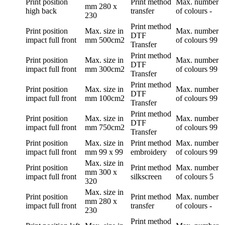
Print position
Print method
Max. number
mm
280 x
high back
transfer
of colours
-
230
Print method
Print position
Max. size in
Max. number
DTF
impact full front
mm
500cm2
of colours
99
Transfer
Print method
Print position
Max. size in
Max. number
DTF
impact full front
mm
300cm2
of colours
99
Transfer
Print method
Print position
Max. size in
Max. number
DTF
impact full front
mm
100cm2
of colours
99
Transfer
Print method
Print position
Max. size in
Max. number
DTF
impact full front
mm
750cm2
of colours
99
Transfer
Print position
Max. size in
Print method
Max. number
impact full front
mm
99 x 99
embroidery
of colours
99
Max. size in
Print position
Print method
Max. number
mm
300 x
impact full front
silkscreen
of colours
5
320
Max. size in
Print position
Print method
Max. number
mm
280 x
impact full front
transfer
of colours
-
230
Print method