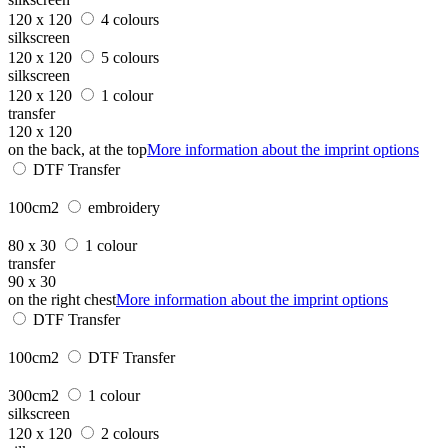
120 x 120
4 colours
silkscreen
120 x 120
5 colours
silkscreen
120 x 120
1 colour
transfer
120 x 120
on the back, at the top
More information about the imprint options
DTF Transfer
100cm2
embroidery
80 x 30
1 colour
transfer
90 x 30
on the right chest
More information about the imprint options
DTF Transfer
100cm2
DTF Transfer
300cm2
1 colour
silkscreen
120 x 120
2 colours