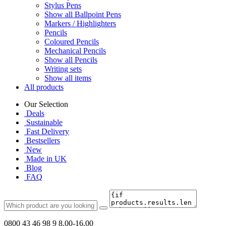
Stylus Pens
Show all Ballpoint Pens
Markers / Highlighters
Pencils
Coloured Pencils
Mechanical Pencils
Show all Pencils
Writing sets
Show all items
All products
Our Selection
Deals
Sustainable
Fast Delivery
Bestsellers
New
Made in UK
Blog
FAQ
0800 43 46 98 9
8.00-16.00