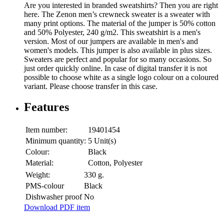
Are you interested in branded sweatshirts? Then you are right
here. The Zenon men’s crewneck sweater is a sweater with
many print options. The material of the jumper is 50% cotton
and 50% Polyester, 240 g/m2. This sweatshirt is a men's
version. Most of our jumpers are available in men's and
women's models. This jumper is also available in plus sizes.
Sweaters are perfect and popular for so many occasions. So
just order quickly online. In case of digital transfer it is not
possible to choose white as a single logo colour on a coloured
variant. Please choose transfer in this case.
Features
Item number:
19401454
Minimum quantity:
5 Unit(s)
Colour:
Black
Material:
Cotton, Polyester
Weight:
330 g.
PMS-colour
Black
Dishwasher proof
No
Download PDF item