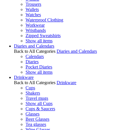
Trousers
Wallets
Watches
Waterproof Clothing
Workwear
Wristbands
Zipped Sweatshirts
Show all items
Diaries and Calendars
Back to All Categories
Diaries and Calendars
Calendars
Diaries
Pocket Diaries
Show all items
Drinkware
Back to All Categories
Drinkware
Cups
Shakers
Travel mugs
Show all Cups
Cups & Saucers
Glasses
Beer Glasses
Tea glasses
Wine Glasses