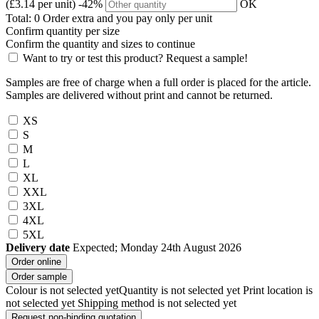
(£3.14 per unit)
-42%
OK
Total:
0
Order
extra and you pay only
per unit
Confirm quantity per size
Confirm the quantity and sizes to continue
Want to try or test this product? Request a sample!
Samples are free of charge when a full order is placed for the article.
Samples are delivered without print and cannot be returned.
XS
S
M
L
XL
XXL
3XL
4XL
5XL
Delivery date
Expected; Monday 24th August 2026
Order online
Order sample
Colour is not selected yet
Quantity is not selected yet
Print location is
not selected yet
Shipping method is not selected yet
Request non-binding quotation