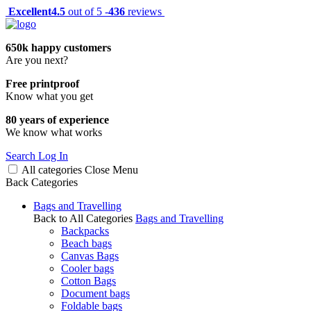
Excellent
4.5
out of 5 -
436
reviews
650k happy customers
Are you next?
Free printproof
Know what you get
80 years of experience
We know what works
Search
Log In
All categories
Close
Menu
Back
Categories
Bags and Travelling
Back to All Categories
Bags and Travelling
Backpacks
Beach bags
Canvas Bags
Cooler bags
Cotton Bags
Document bags
Foldable bags