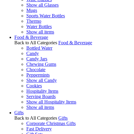
Show all Glasses
Mugs
Sports Water Bottles
Thermo
Water Bottles
Show all items
Food & Beverage
Back to All Categories
Food & Beverage
Bottled Water
Candy
Candy Jars
Chewing Gums
Chocolate
Peppermints
Show all Candy
Cookies
Hospitality Items
Serving Boards
Show all Hospitality Items
Show all items
Gifts
Back to All Categories
Gifts
Corporate Christmas Gifts
Fast Delivery