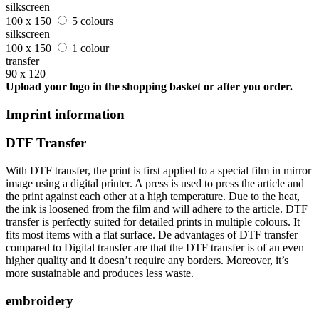
silkscreen
100 x 150
5 colours
silkscreen
100 x 150
1 colour
transfer
90 x 120
Upload your logo in the shopping basket or after you order.
Imprint information
DTF Transfer
With DTF transfer, the print is first applied to a special film in mirror
image using a digital printer. A press is used to press the article and
the print against each other at a high temperature. Due to the heat,
the ink is loosened from the film and will adhere to the article. DTF
transfer is perfectly suited for detailed prints in multiple colours. It
fits most items with a flat surface. De advantages of DTF transfer
compared to Digital transfer are that the DTF transfer is of an even
higher quality and it doesn’t require any borders. Moreover, it’s
more sustainable and produces less waste.
embroidery