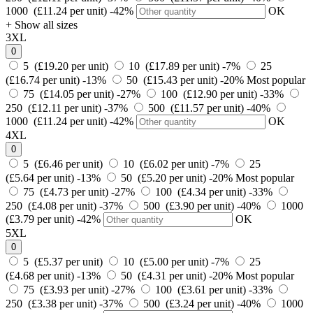
1000 (£11.24 per unit)
-42%
OK
+ Show all sizes
3XL
0
5 (£19.20 per unit)
10 (£17.89 per unit)
-7%
25
(£16.74 per unit)
-13%
50 (£15.43 per unit)
-20%
Most popular
75 (£14.05 per unit)
-27%
100 (£12.90 per unit)
-33%
250 (£12.11 per unit)
-37%
500 (£11.57 per unit)
-40%
1000 (£11.24 per unit)
-42%
OK
4XL
0
5 (£6.46 per unit)
10 (£6.02 per unit)
-7%
25
(£5.64 per unit)
-13%
50 (£5.20 per unit)
-20%
Most popular
75 (£4.73 per unit)
-27%
100 (£4.34 per unit)
-33%
250 (£4.08 per unit)
-37%
500 (£3.90 per unit)
-40%
1000
(£3.79 per unit)
-42%
OK
5XL
0
5 (£5.37 per unit)
10 (£5.00 per unit)
-7%
25
(£4.68 per unit)
-13%
50 (£4.31 per unit)
-20%
Most popular
75 (£3.93 per unit)
-27%
100 (£3.61 per unit)
-33%
250 (£3.38 per unit)
-37%
500 (£3.24 per unit)
-40%
1000