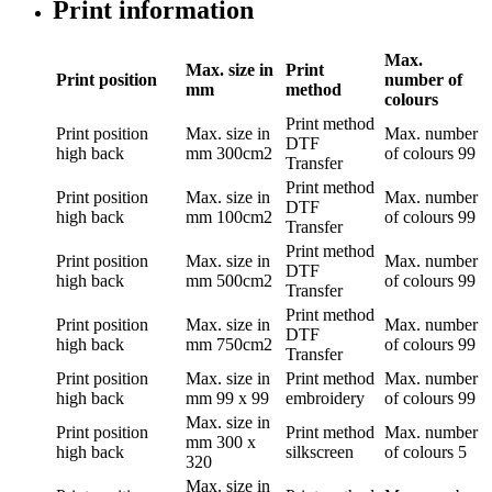
Print information
Max.
Max. size in
Print
Print position
number of
mm
method
colours
Print method
Print position
Max. size in
Max. number
DTF
high back
mm
300cm2
of colours
99
Transfer
Print method
Print position
Max. size in
Max. number
DTF
high back
mm
100cm2
of colours
99
Transfer
Print method
Print position
Max. size in
Max. number
DTF
high back
mm
500cm2
of colours
99
Transfer
Print method
Print position
Max. size in
Max. number
DTF
high back
mm
750cm2
of colours
99
Transfer
Print position
Max. size in
Print method
Max. number
high back
mm
99 x 99
embroidery
of colours
99
Max. size in
Print position
Print method
Max. number
mm
300 x
high back
silkscreen
of colours
5
320
Max. size in