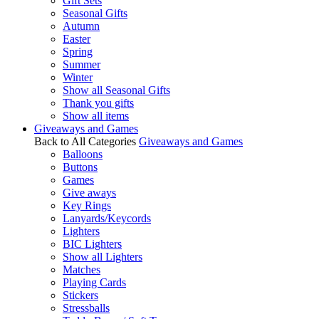
Gift Sets
Seasonal Gifts
Autumn
Easter
Spring
Summer
Winter
Show all Seasonal Gifts
Thank you gifts
Show all items
Giveaways and Games
Back to All Categories
Giveaways and Games
Balloons
Buttons
Games
Give aways
Key Rings
Lanyards/Keycords
Lighters
BIC Lighters
Show all Lighters
Matches
Playing Cards
Stickers
Stressballs