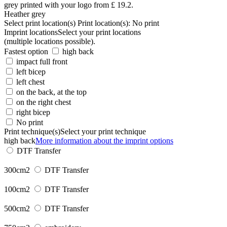
Heather grey
Select print location(s)
Print location(s):
No print
Imprint locations
Select your print locations
(multiple locations possible).
Fastest option
high back
impact full front
left bicep
left chest
on the back, at the top
on the right chest
right bicep
No print
Print technique(s)
Select your print technique
high back
More information about the imprint options
DTF Transfer
300cm2
DTF Transfer
100cm2
DTF Transfer
500cm2
DTF Transfer