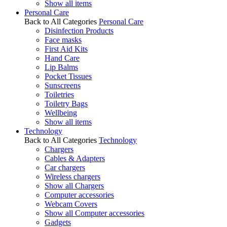
Show all items
Personal Care
Back to All Categories
Personal Care
Disinfection Products
Face masks
First Aid Kits
Hand Care
Lip Balms
Pocket Tissues
Sunscreens
Toiletries
Toiletry Bags
Wellbeing
Show all items
Technology
Back to All Categories
Technology
Chargers
Cables & Adapters
Car chargers
Wireless chargers
Show all Chargers
Computer accessories
Webcam Covers
Show all Computer accessories
Gadgets