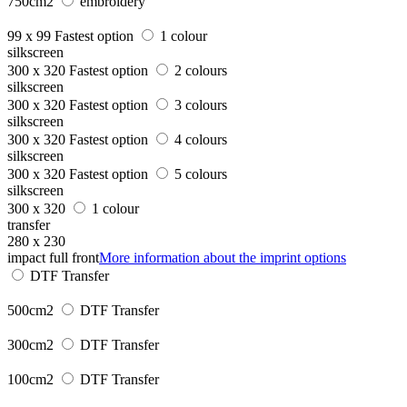
750cm2
embroidery
99 x 99
Fastest option
1 colour
silkscreen
300 x 320
Fastest option
2 colours
silkscreen
300 x 320
Fastest option
3 colours
silkscreen
300 x 320
Fastest option
4 colours
silkscreen
300 x 320
Fastest option
5 colours
silkscreen
300 x 320
1 colour
transfer
280 x 230
impact full front
More information about the imprint options
DTF Transfer
500cm2
DTF Transfer
300cm2
DTF Transfer
100cm2
DTF Transfer