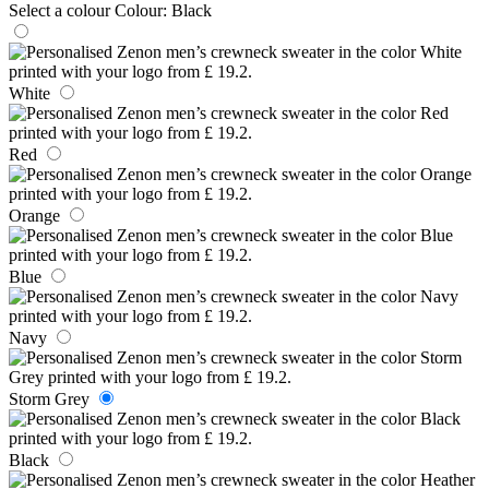
Select a colour
Colour:
Black
White
Red
Orange
Blue
Navy
Storm Grey
Black