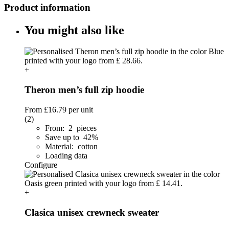
Product information
You might also like
+
Theron men’s full zip hoodie
From
£16.79
per unit
(2)
From: 2 pieces
Save up to 42%
Material: cotton
Loading data
Configure
+
Clasica unisex crewneck sweater