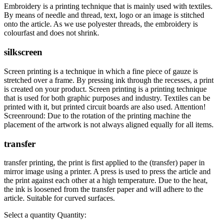
Embroidery is a printing technique that is mainly used with textiles.
By means of needle and thread, text, logo or an image is stitched
onto the article. As we use polyester threads, the embroidery is
colourfast and does not shrink.
silkscreen
Screen printing is a technique in which a fine piece of gauze is
stretched over a frame. By pressing ink through the recesses, a print
is created on your product. Screen printing is a printing technique
that is used for both graphic purposes and industry. Textiles can be
printed with it, but printed circuit boards are also used. Attention!
Screenround: Due to the rotation of the printing machine the
placement of the artwork is not always aligned equally for all items.
transfer
transfer printing, the print is first applied to the (transfer) paper in
mirror image using a printer. A press is used to press the article and
the print against each other at a high temperature. Due to the heat,
the ink is loosened from the transfer paper and will adhere to the
article. Suitable for curved surfaces.
Select a quantity
Quantity: