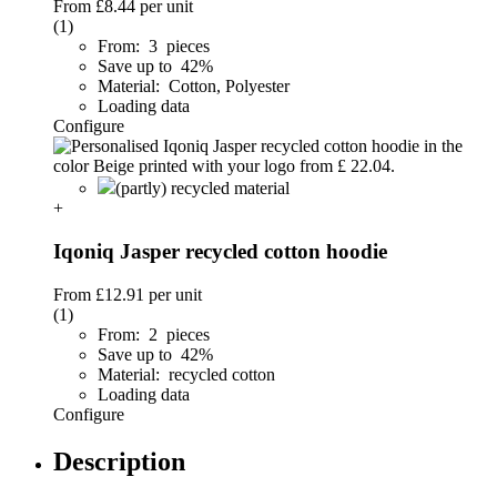
From
£8.44
per unit
(1)
From: 3 pieces
Save up to 42%
Material: Cotton, Polyester
Loading data
Configure
(partly) recycled material
+
Iqoniq Jasper recycled cotton hoodie
From
£12.91
per unit
(1)
From: 2 pieces
Save up to 42%
Material: recycled cotton
Loading data
Configure
Description