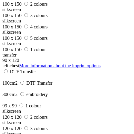
100 x 150
2 colours
silkscreen
100 x 150
3 colours
silkscreen
100 x 150
4 colours
silkscreen
100 x 150
5 colours
silkscreen
100 x 150
1 colour
transfer
90 x 120
left chest
More information about the imprint options
DTF Transfer
100cm2
DTF Transfer
300cm2
embroidery
99 x 99
1 colour
silkscreen
120 x 120
2 colours
silkscreen
120 x 120
3 colours
silkscreen