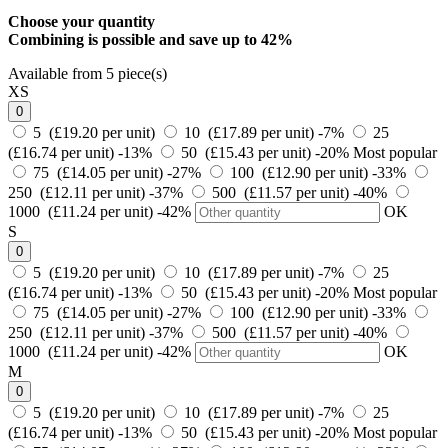
Choose your quantity
Combining is possible and
save up to 42%
Available from 5 piece(s)
XS
0
5 (£19.20 per unit)
10 (£17.89 per unit)
-7%
25
(£16.74 per unit)
-13%
50 (£15.43 per unit)
-20%
Most popular
75 (£14.05 per unit)
-27%
100 (£12.90 per unit)
-33%
250 (£12.11 per unit)
-37%
500 (£11.57 per unit)
-40%
1000 (£11.24 per unit)
-42%
OK
S
0
5 (£19.20 per unit)
10 (£17.89 per unit)
-7%
25
(£16.74 per unit)
-13%
50 (£15.43 per unit)
-20%
Most popular
75 (£14.05 per unit)
-27%
100 (£12.90 per unit)
-33%
250 (£12.11 per unit)
-37%
500 (£11.57 per unit)
-40%
1000 (£11.24 per unit)
-42%
OK
M
0
5 (£19.20 per unit)
10 (£17.89 per unit)
-7%
25
(£16.74 per unit)
-13%
50 (£15.43 per unit)
-20%
Most popular