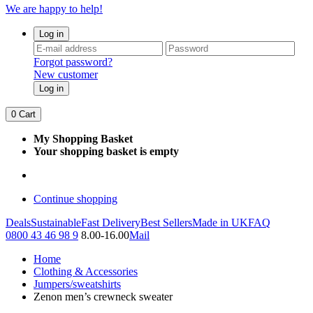
We are happy to help!
Log in
Forgot password?
New customer
Log in
0
Cart
My Shopping Basket
Your shopping basket is empty
Continue shopping
Deals
Sustainable
Fast Delivery
Best Sellers
Made in UK
FAQ
0800 43 46 98 9
8.00-16.00
Mail
Home
Clothing & Accessories
Jumpers/sweatshirts
Zenon men’s crewneck sweater