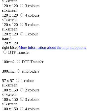
silkscreen
120 x 120
3 colours
silkscreen
120 x 120
4 colours
silkscreen
120 x 120
5 colours
silkscreen
120 x 120
1 colour
transfer
120 x 120
right bicep
More information about the imprint options
DTF Transfer
100cm2
DTF Transfer
300cm2
embroidery
57 x 57
1 colour
silkscreen
100 x 150
2 colours
silkscreen
100 x 150
3 colours
silkscreen
100 x 150
4 colours