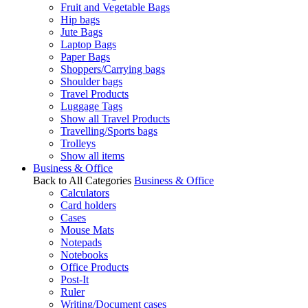
Fruit and Vegetable Bags
Hip bags
Jute Bags
Laptop Bags
Paper Bags
Shoppers/Carrying bags
Shoulder bags
Travel Products
Luggage Tags
Show all Travel Products
Travelling/Sports bags
Trolleys
Show all items
Business & Office
Back to All Categories
Business & Office
Calculators
Card holders
Cases
Mouse Mats
Notepads
Notebooks
Office Products
Post-It
Ruler
Writing/Document cases