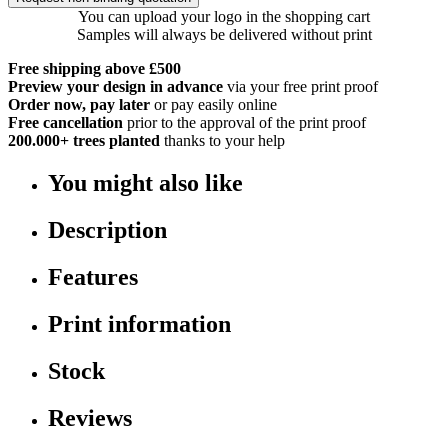
You can upload your logo in the shopping cart
Samples will always be delivered without print
Free shipping above £500
Preview your design in advance
via your free print proof
Order now, pay later
or pay easily online
Free cancellation
prior to the approval of the print proof
200.000+
trees planted
thanks to your help
You might also like
Description
Features
Print information
Stock
Reviews