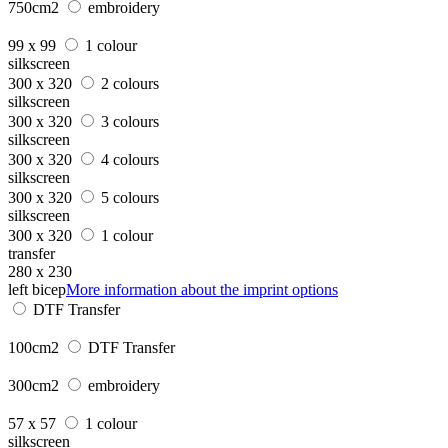
750cm2
embroidery
99 x 99
1 colour
silkscreen
300 x 320
2 colours
silkscreen
300 x 320
3 colours
silkscreen
300 x 320
4 colours
silkscreen
300 x 320
5 colours
silkscreen
300 x 320
1 colour
transfer
280 x 230
left bicep
More information about the imprint options
DTF Transfer
100cm2
DTF Transfer
300cm2
embroidery
57 x 57
1 colour
silkscreen