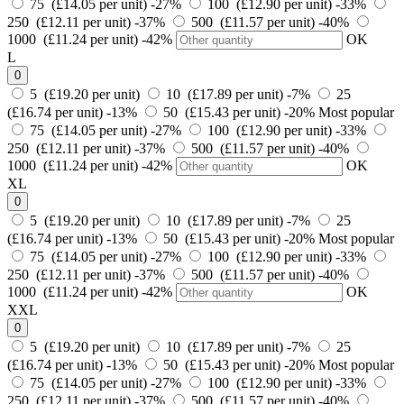
75 (£14.05 per unit)
-27%
100 (£12.90 per unit)
-33%
250 (£12.11 per unit)
-37%
500 (£11.57 per unit)
-40%
1000 (£11.24 per unit)
-42%
OK
L
0
5 (£19.20 per unit)
10 (£17.89 per unit)
-7%
25
(£16.74 per unit)
-13%
50 (£15.43 per unit)
-20%
Most popular
75 (£14.05 per unit)
-27%
100 (£12.90 per unit)
-33%
250 (£12.11 per unit)
-37%
500 (£11.57 per unit)
-40%
1000 (£11.24 per unit)
-42%
OK
XL
0
5 (£19.20 per unit)
10 (£17.89 per unit)
-7%
25
(£16.74 per unit)
-13%
50 (£15.43 per unit)
-20%
Most popular
75 (£14.05 per unit)
-27%
100 (£12.90 per unit)
-33%
250 (£12.11 per unit)
-37%
500 (£11.57 per unit)
-40%
1000 (£11.24 per unit)
-42%
OK
XXL
0
5 (£19.20 per unit)
10 (£17.89 per unit)
-7%
25
(£16.74 per unit)
-13%
50 (£15.43 per unit)
-20%
Most popular
75 (£14.05 per unit)
-27%
100 (£12.90 per unit)
-33%
250 (£12.11 per unit)
-37%
500 (£11.57 per unit)
-40%