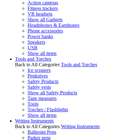
Action cameras
Fitness trackers
VR headsets
Show all Gadgets
Headphones & Earphones
Phone accessories
Power banks
Speakers
USB
Show all items
Tools and Torches
Back to All Categories
Tools and Torches
Ice scrapers
Penknives
Safety Products
Safety vests
Show all Safety Products
Tape measures
Tools
Torches / Flashlights
Show all items
Writing Instruments
Back to All Categories
Writing Instruments
Ballpoint Pens
Parker pens