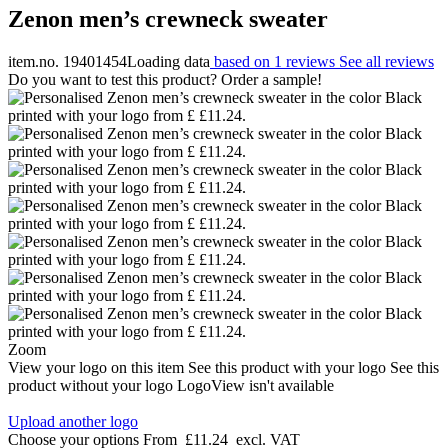
Zenon men’s crewneck sweater
item.no. 19401454
Loading data
based on 1 reviews
See all reviews
Do you want to test this product? Order a sample!
Zoom
View your logo on this item
See this product with your logo
See this
product without your logo
LogoView isn't available
Upload another logo
Choose your options
From
£11.24
excl. VAT