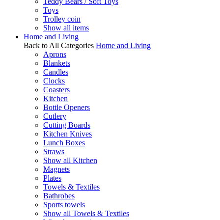
Teddy Bears / Soft Toys
Toys
Trolley coin
Show all items
Home and Living
Back to All Categories
Home and Living
Aprons
Blankets
Candles
Clocks
Coasters
Kitchen
Bottle Openers
Cutlery
Cutting Boards
Kitchen Knives
Lunch Boxes
Straws
Show all Kitchen
Magnets
Plates
Towels & Textiles
Bathrobes
Sports towels
Show all Towels & Textiles