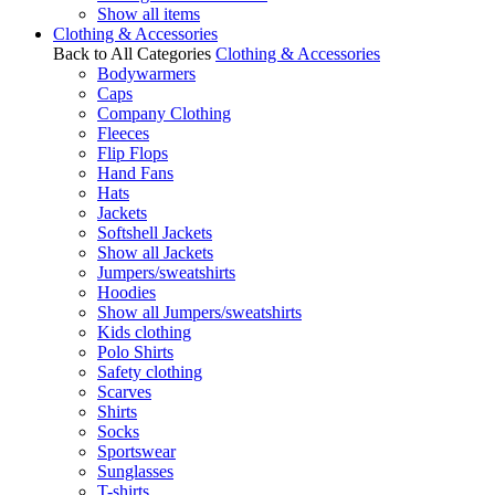
Show all items
Clothing & Accessories
Back to All Categories
Clothing & Accessories
Bodywarmers
Caps
Company Clothing
Fleeces
Flip Flops
Hand Fans
Hats
Jackets
Softshell Jackets
Show all Jackets
Jumpers/sweatshirts
Hoodies
Show all Jumpers/sweatshirts
Kids clothing
Polo Shirts
Safety clothing
Scarves
Shirts
Socks
Sportswear
Sunglasses
T-shirts