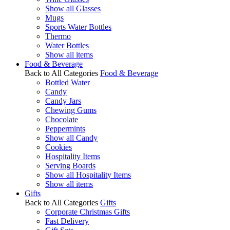
Show all Glasses
Mugs
Sports Water Bottles
Thermo
Water Bottles
Show all items
Food & Beverage
Back to All Categories
Food & Beverage
Bottled Water
Candy
Candy Jars
Chewing Gums
Chocolate
Peppermints
Show all Candy
Cookies
Hospitality Items
Serving Boards
Show all Hospitality Items
Show all items
Gifts
Back to All Categories
Gifts
Corporate Christmas Gifts
Fast Delivery