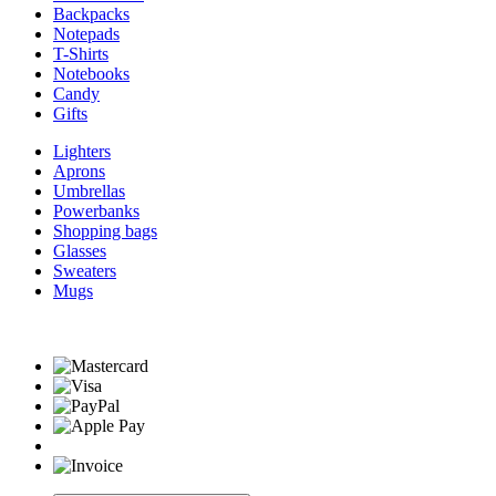
Backpacks
Notepads
T-Shirts
Notebooks
Candy
Gifts
Lighters
Aprons
Umbrellas
Powerbanks
Shopping bags
Glasses
Sweaters
Mugs