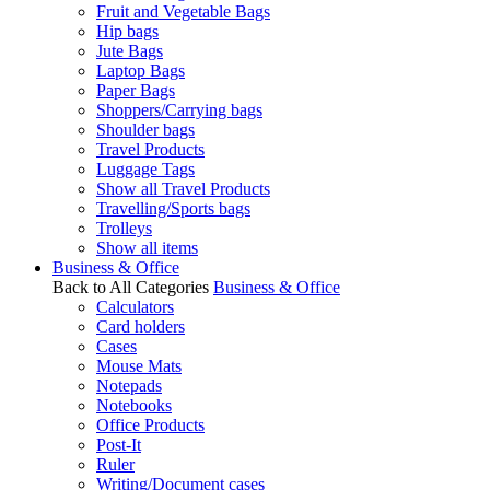
Fruit and Vegetable Bags
Hip bags
Jute Bags
Laptop Bags
Paper Bags
Shoppers/Carrying bags
Shoulder bags
Travel Products
Luggage Tags
Show all Travel Products
Travelling/Sports bags
Trolleys
Show all items
Business & Office
Back to All Categories
Business & Office
Calculators
Card holders
Cases
Mouse Mats
Notepads
Notebooks
Office Products
Post-It
Ruler
Writing/Document cases