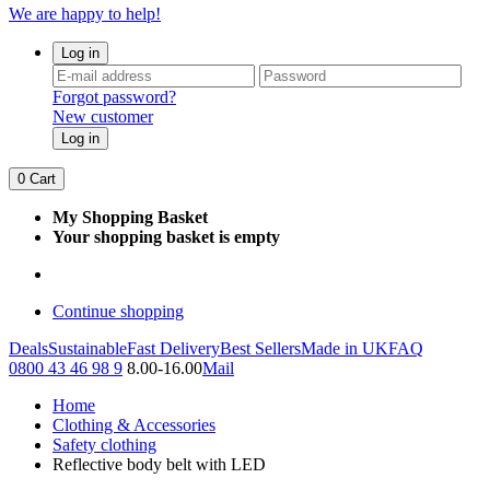
We are happy to help!
Log in
Forgot password?
New customer
Log in
0
Cart
My Shopping Basket
Your shopping basket is empty
Continue shopping
Deals
Sustainable
Fast Delivery
Best Sellers
Made in UK
FAQ
0800 43 46 98 9
8.00-16.00
Mail
Home
Clothing & Accessories
Safety clothing
Reflective body belt with LED