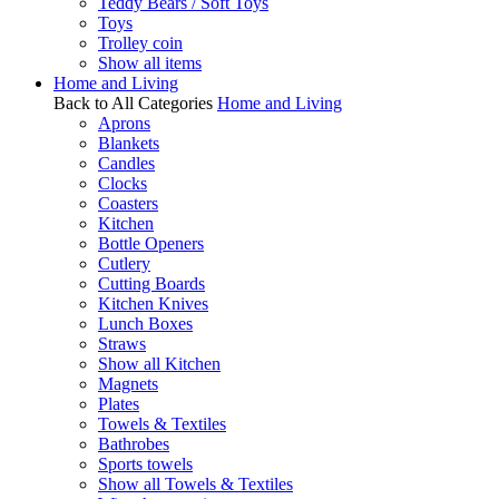
Teddy Bears / Soft Toys
Toys
Trolley coin
Show all items
Home and Living
Back to All Categories
Home and Living
Aprons
Blankets
Candles
Clocks
Coasters
Kitchen
Bottle Openers
Cutlery
Cutting Boards
Kitchen Knives
Lunch Boxes
Straws
Show all Kitchen
Magnets
Plates
Towels & Textiles
Bathrobes
Sports towels
Show all Towels & Textiles