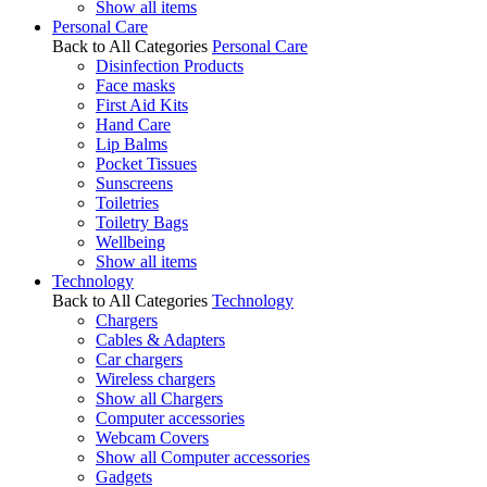
Show all items
Personal Care
Back to All Categories
Personal Care
Disinfection Products
Face masks
First Aid Kits
Hand Care
Lip Balms
Pocket Tissues
Sunscreens
Toiletries
Toiletry Bags
Wellbeing
Show all items
Technology
Back to All Categories
Technology
Chargers
Cables & Adapters
Car chargers
Wireless chargers
Show all Chargers
Computer accessories
Webcam Covers
Show all Computer accessories
Gadgets