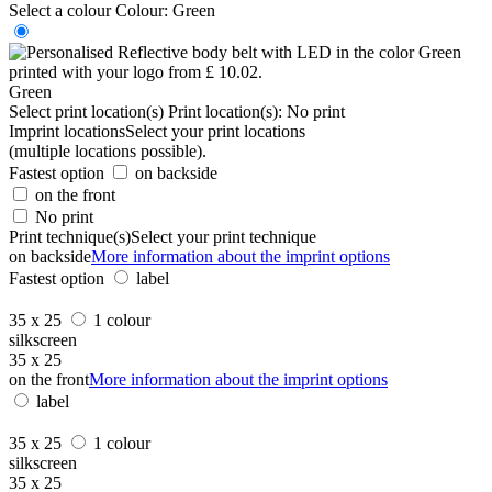
Select a colour
Colour:
Green
Green
Select print location(s)
Print location(s):
No print
Imprint locations
Select your print locations
(multiple locations possible).
Fastest option
on backside
on the front
No print
Print technique(s)
Select your print technique
on backside
More information about the imprint options
Fastest option
label
35 x 25
1 colour
silkscreen
35 x 25
on the front
More information about the imprint options
label
35 x 25
1 colour
silkscreen
35 x 25