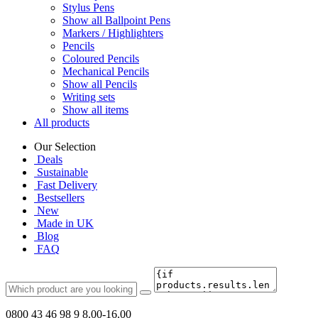
Stylus Pens
Show all Ballpoint Pens
Markers / Highlighters
Pencils
Coloured Pencils
Mechanical Pencils
Show all Pencils
Writing sets
Show all items
All products
Our Selection
Deals
Sustainable
Fast Delivery
Bestsellers
New
Made in UK
Blog
FAQ
0800 43 46 98 9
8.00-16.00