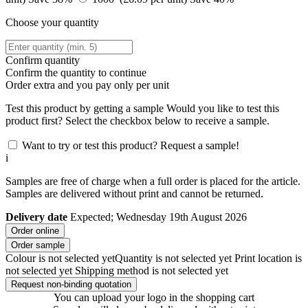
Choose your quantity
Confirm quantity
Confirm the quantity to continue
Order
extra and you pay only
per unit
Test this product by getting a sample
Would you like to test this
product first? Select the checkbox below to receive a sample.
Want to try or test this product? Request a sample!
i
Samples are free of charge when a full order is placed for the article.
Samples are delivered without print and cannot be returned.
Delivery date
Expected; Wednesday 19th August 2026
Order online
Order sample
Colour is not selected yet
Quantity is not selected yet
Print location is
not selected yet
Shipping method is not selected yet
Request non-binding quotation
You can upload your logo in the shopping cart