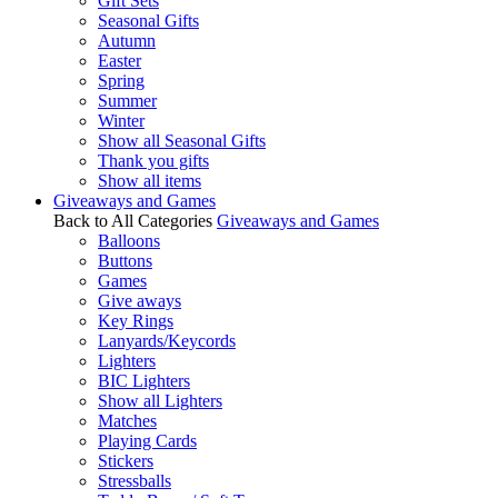
Gift Sets
Seasonal Gifts
Autumn
Easter
Spring
Summer
Winter
Show all Seasonal Gifts
Thank you gifts
Show all items
Giveaways and Games
Back to All Categories
Giveaways and Games
Balloons
Buttons
Games
Give aways
Key Rings
Lanyards/Keycords
Lighters
BIC Lighters
Show all Lighters
Matches
Playing Cards
Stickers
Stressballs