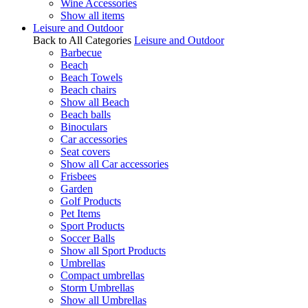
Wine Accessories
Show all items
Leisure and Outdoor
Back to All Categories
Leisure and Outdoor
Barbecue
Beach
Beach Towels
Beach chairs
Show all Beach
Beach balls
Binoculars
Car accessories
Seat covers
Show all Car accessories
Frisbees
Garden
Golf Products
Pet Items
Sport Products
Soccer Balls
Show all Sport Products
Umbrellas
Compact umbrellas
Storm Umbrellas
Show all Umbrellas