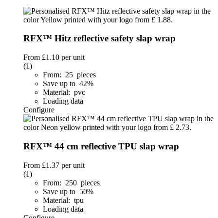
RFX™ Hitz reflective safety slap wrap
From
£1.10
per unit
(1)
From: 25 pieces
Save up to 42%
Material: pvc
Loading data
Configure
RFX™ 44 cm reflective TPU slap wrap
From
£1.37
per unit
(1)
From: 250 pieces
Save up to 50%
Material: tpu
Loading data
Configure