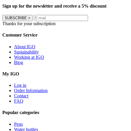
Sign up for the newsletter and receive a 5% discount
SUBSCRIBE
>
Thanks for your subscription
Customer Service
About IGO
Sustainability
Working at IGO
Blog
My IGO
Log in
Order Information
Contact
FAQ
Popular categories
Pens
Water bottles