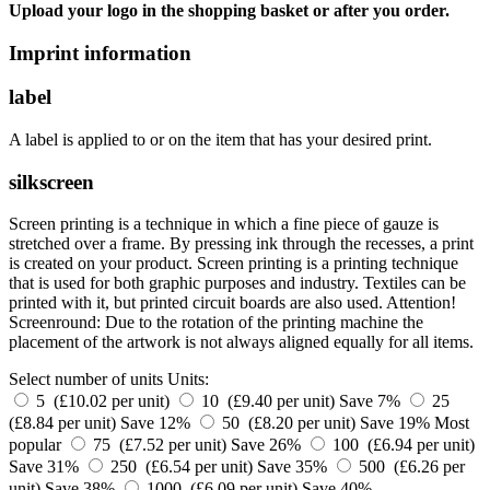
Upload your logo in the shopping basket or after you order.
Imprint information
label
A label is applied to or on the item that has your desired print.
silkscreen
Screen printing is a technique in which a fine piece of gauze is
stretched over a frame. By pressing ink through the recesses, a print
is created on your product. Screen printing is a printing technique
that is used for both graphic purposes and industry. Textiles can be
printed with it, but printed circuit boards are also used. Attention!
Screenround: Due to the rotation of the printing machine the
placement of the artwork is not always aligned equally for all items.
Select number of units
Units:
5 (£10.02 per unit)
10 (£9.40 per unit)
Save 7%
25
(£8.84 per unit)
Save 12%
50 (£8.20 per unit)
Save 19%
Most
popular
75 (£7.52 per unit)
Save 26%
100 (£6.94 per unit)
Save 31%
250 (£6.54 per unit)
Save 35%
500 (£6.26 per
unit)
Save 38%
1000 (£6.09 per unit)
Save 40%