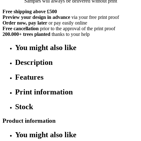
Samples will always be delivered without print
Free shipping above £500
Preview your design in advance
via your free print proof
Order now, pay later
or pay easily online
Free cancellation
prior to the approval of the print proof
200.000+
trees planted
thanks to your help
You might also like
Description
Features
Print information
Stock
Product information
You might also like