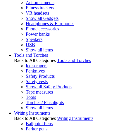
Action cameras
Fitness trackers
VR headsets
Show all Gadgets
Headphones & Earphones
Phone accessories
Power banks
Speakers
USB
Show all items
Tools and Torches
Back to All Categories
Tools and Torches
Ice scrapers
Penknives
Safety Products
Safety vests
Show all Safety Products
Tape measures
Tools
Torches / Flashlights
Show all items
Writing Instruments
Back to All Categories
Writing Instruments
Ballpoint Pens
Parker pens