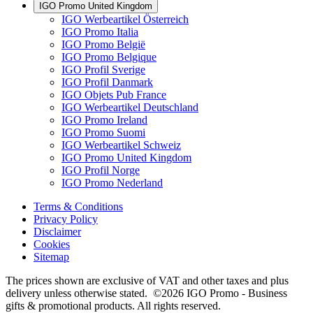
IGO Promo United Kingdom
IGO Werbeartikel Österreich
IGO Promo Italia
IGO Promo België
IGO Promo Belgique
IGO Profil Sverige
IGO Profil Danmark
IGO Objets Pub France
IGO Werbeartikel Deutschland
IGO Promo Ireland
IGO Promo Suomi
IGO Werbeartikel Schweiz
IGO Promo United Kingdom
IGO Profil Norge
IGO Promo Nederland
Terms & Conditions
Privacy Policy
Disclaimer
Cookies
Sitemap
The prices shown are exclusive of VAT and other taxes and plus
delivery unless otherwise stated. ©2026 IGO Promo - Business
gifts & promotional products. All rights reserved.