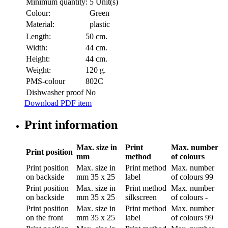
Minimum quantity:
5 Unit(s)
Colour:
Green
Material:
plastic
Length:
50 cm.
Width:
44 cm.
Height:
44 cm.
Weight:
120 g.
PMS-colour
802C
Dishwasher proof
No
Download PDF item
Print information
Max. size in
Print
Max. number
Print position
mm
method
of colours
Print position
Max. size in
Print method
Max. number
on backside
mm
35 x 25
label
of colours
99
Print position
Max. size in
Print method
Max. number
on backside
mm
35 x 25
silkscreen
of colours
-
Print position
Max. size in
Print method
Max. number
on the front
mm
35 x 25
label
of colours
99