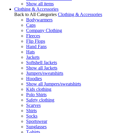
Show all items
Clothing & Accessories
Back to All Categories
Clothing & Accessories
Bodywarmers
Caps
Company Clothing
Fleeces
Flip Flops
Hand Fans
Hats
Jackets
Softshell Jackets
Show all Jackets
Jumpers/sweatshirts
Hoodies
Show all Jumpers/sweatshirts
Kids clothing
Polo Shirts
Safety clothing
Scarves
Shirts
Socks
Sportswear
Sunglasses
T-shirts