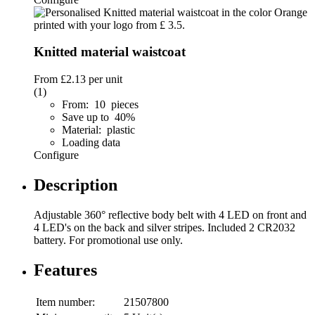
Knitted material waistcoat
From
£2.13
per unit
(1)
From: 10 pieces
Save up to 40%
Material: plastic
Loading data
Configure
Description
Adjustable 360° reflective body belt with 4 LED on front and
4 LED's on the back and silver stripes. Included 2 CR2032
battery. For promotional use only.
Features
Item number:
21507800