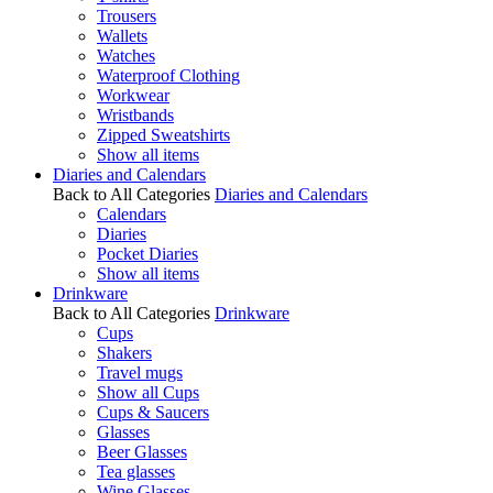
Trousers
Wallets
Watches
Waterproof Clothing
Workwear
Wristbands
Zipped Sweatshirts
Show all items
Diaries and Calendars
Back to All Categories
Diaries and Calendars
Calendars
Diaries
Pocket Diaries
Show all items
Drinkware
Back to All Categories
Drinkware
Cups
Shakers
Travel mugs
Show all Cups
Cups & Saucers
Glasses
Beer Glasses
Tea glasses
Wine Glasses