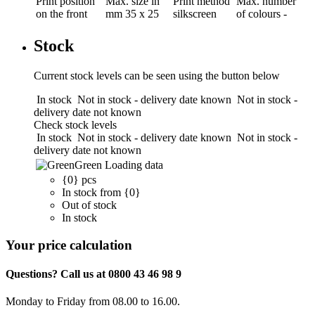
Print position
Max. size in
Print method
Max. number
on the front
mm
35 x 25
silkscreen
of colours
-
Stock
Current stock levels can be seen using the button below
In stock
Not in stock - delivery date known
Not in stock -
delivery date not known
Check stock levels
In stock
Not in stock - delivery date known
Not in stock -
delivery date not known
Green
Loading data
{0} pcs
In stock from {0}
Out of stock
In stock
Your price calculation
Questions? Call us at 0800 43 46 98 9
Monday to Friday from 08.00 to 16.00.