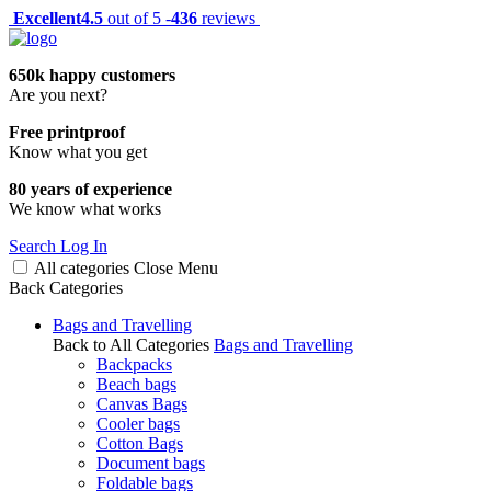
Excellent
4.5
out of 5 -
436
reviews
650k happy customers
Are you next?
Free printproof
Know what you get
80 years of experience
We know what works
Search
Log In
All categories
Close
Menu
Back
Categories
Bags and Travelling
Back to All Categories
Bags and Travelling
Backpacks
Beach bags
Canvas Bags
Cooler bags
Cotton Bags
Document bags
Foldable bags