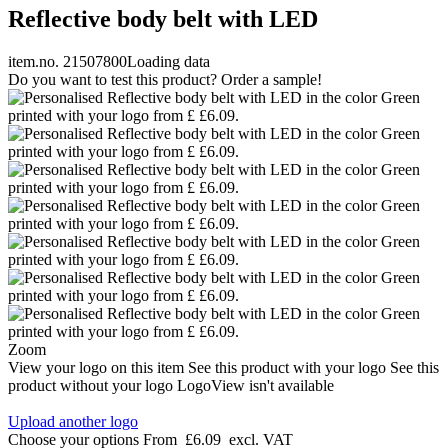
Reflective body belt with LED
item.no. 21507800
Loading data
Do you want to test this product? Order a sample!
Zoom
View your logo on this item
See this product with your logo
See this
product without your logo
LogoView isn't available
Upload another logo
Choose your options
From
£6.09
excl. VAT