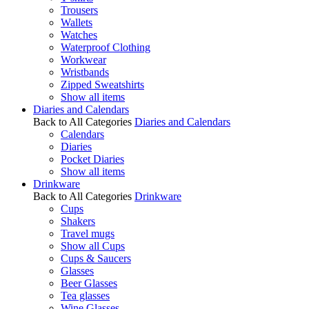
Trousers
Wallets
Watches
Waterproof Clothing
Workwear
Wristbands
Zipped Sweatshirts
Show all items
Diaries and Calendars
Back to All Categories
Diaries and Calendars
Calendars
Diaries
Pocket Diaries
Show all items
Drinkware
Back to All Categories
Drinkware
Cups
Shakers
Travel mugs
Show all Cups
Cups & Saucers
Glasses
Beer Glasses
Tea glasses
Wine Glasses