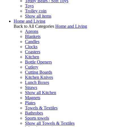
Teddy Bears / Soft Toys
Toys
Trolley coin
Show all items
Home and Living
Back to All Categories
Home and Living
Aprons
Blankets
Candles
Clocks
Coasters
Kitchen
Bottle Openers
Cutlery
Cutting Boards
Kitchen Knives
Lunch Boxes
Straws
Show all Kitchen
Magnets
Plates
Towels & Textiles
Bathrobes
Sports towels
Show all Towels & Textiles