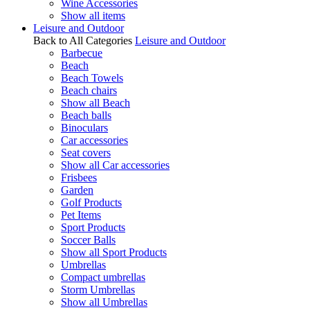
Wine Accessories
Show all items
Leisure and Outdoor
Back to All Categories
Leisure and Outdoor
Barbecue
Beach
Beach Towels
Beach chairs
Show all Beach
Beach balls
Binoculars
Car accessories
Seat covers
Show all Car accessories
Frisbees
Garden
Golf Products
Pet Items
Sport Products
Soccer Balls
Show all Sport Products
Umbrellas
Compact umbrellas
Storm Umbrellas
Show all Umbrellas