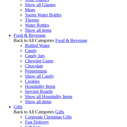
Show all Glasses
Mugs
Sports Water Bottles
Thermo
Water Bottles
Show all items
Food & Beverage
Back to All Categories
Food & Beverage
Bottled Water
Candy
Candy Jars
Chewing Gums
Chocolate
Peppermints
Show all Candy
Cookies
Hospitality Items
Serving Boards
Show all Hospitality Items
Show all items
Gifts
Back to All Categories
Gifts
Corporate Christmas Gifts
Fast Delivery