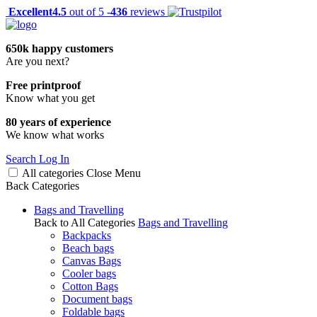
Excellent
4.5
out of 5 -
436
reviews
650k happy customers
Are you next?
Free printproof
Know what you get
80 years of experience
We know what works
Search
Log In
All categories
Close
Menu
Back
Categories
Bags and Travelling
Back to All Categories
Bags and Travelling
Backpacks
Beach bags
Canvas Bags
Cooler bags
Cotton Bags
Document bags
Foldable bags