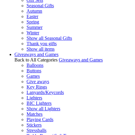
Gift Sets
Seasonal Gifts
Autumn
Easter
Spring
Summer
Winter
Show all Seasonal Gifts
Thank you gifts
Show all items
Giveaways and Games
Back to All Categories
Giveaways and Games
Balloons
Buttons
Games
Give aways
Key Rings
Lanyards/Keycords
Lighters
BIC Lighters
Show all Lighters
Matches
Playing Cards
Stickers
Stressballs