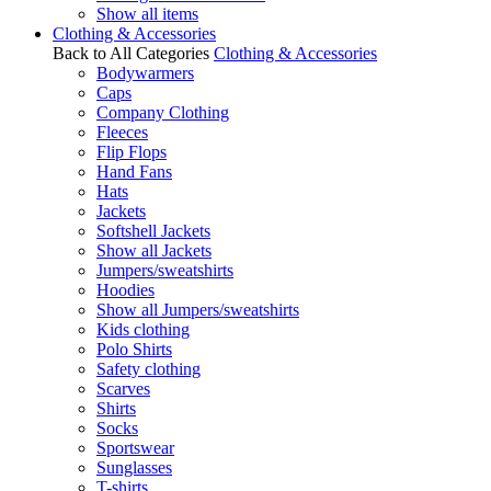
Show all items
Clothing & Accessories
Back to All Categories
Clothing & Accessories
Bodywarmers
Caps
Company Clothing
Fleeces
Flip Flops
Hand Fans
Hats
Jackets
Softshell Jackets
Show all Jackets
Jumpers/sweatshirts
Hoodies
Show all Jumpers/sweatshirts
Kids clothing
Polo Shirts
Safety clothing
Scarves
Shirts
Socks
Sportswear
Sunglasses
T-shirts