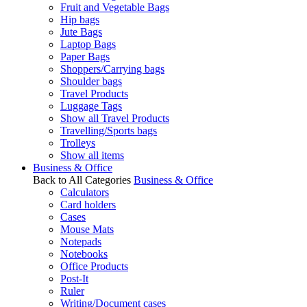
Fruit and Vegetable Bags
Hip bags
Jute Bags
Laptop Bags
Paper Bags
Shoppers/Carrying bags
Shoulder bags
Travel Products
Luggage Tags
Show all Travel Products
Travelling/Sports bags
Trolleys
Show all items
Business & Office
Back to All Categories
Business & Office
Calculators
Card holders
Cases
Mouse Mats
Notepads
Notebooks
Office Products
Post-It
Ruler
Writing/Document cases