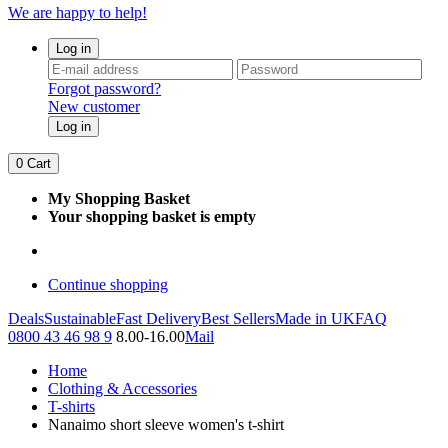
We are happy to help!
Log in
Forgot password?
New customer
Log in
0
Cart
My Shopping Basket
Your shopping basket is empty
Continue shopping
Deals
Sustainable
Fast Delivery
Best Sellers
Made in UK
FAQ
0800 43 46 98 9
8.00-16.00
Mail
Home
Clothing & Accessories
T-shirts
Nanaimo short sleeve women's t-shirt