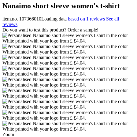
Nanaimo short sleeve women's t-shirt
item.no. 107366010
Loading data
based on 1 reviews
See all
reviews
Do you want to test this product? Order a sample!
Zoom