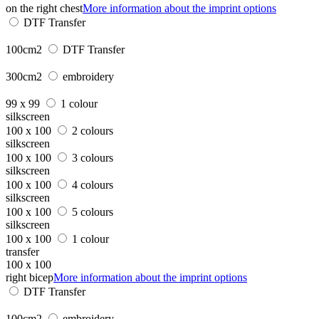
on the right chest
More information about the imprint options
DTF Transfer
100cm2
DTF Transfer
300cm2
embroidery
99 x 99
1 colour
silkscreen
100 x 100
2 colours
silkscreen
100 x 100
3 colours
silkscreen
100 x 100
4 colours
silkscreen
100 x 100
5 colours
silkscreen
100 x 100
1 colour
transfer
100 x 100
right bicep
More information about the imprint options
DTF Transfer
100cm2
embroidery