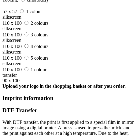
57 x 57
1 colour
silkscreen
110 x 100
2 colours
silkscreen
110 x 100
3 colours
silkscreen
110 x 100
4 colours
silkscreen
110 x 100
5 colours
silkscreen
110 x 100
1 colour
transfer
90 x 100
Upload your logo in the shopping basket or after you order.
Imprint information
DTF Transfer
With DTF transfer, the print is first applied to a special film in mirror
image using a digital printer. A press is used to press the article and
the print against each other at a high temperature. Due to the heat,