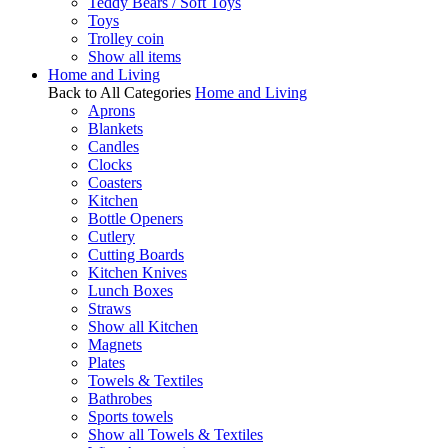
Teddy Bears / Soft Toys
Toys
Trolley coin
Show all items
Home and Living
Back to All Categories
Home and Living
Aprons
Blankets
Candles
Clocks
Coasters
Kitchen
Bottle Openers
Cutlery
Cutting Boards
Kitchen Knives
Lunch Boxes
Straws
Show all Kitchen
Magnets
Plates
Towels & Textiles
Bathrobes
Sports towels
Show all Towels & Textiles