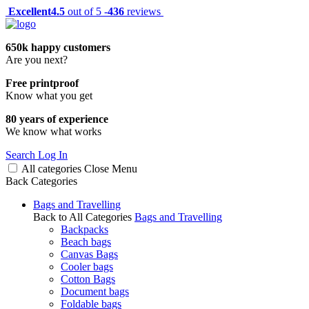
Excellent
4.5
out of 5 -
436
reviews
650k happy customers
Are you next?
Free printproof
Know what you get
80 years of experience
We know what works
Search
Log In
All categories
Close
Menu
Back
Categories
Bags and Travelling
Back to All Categories
Bags and Travelling
Backpacks
Beach bags
Canvas Bags
Cooler bags
Cotton Bags
Document bags
Foldable bags