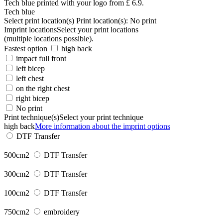
Tech blue
Select print location(s)
Print location(s):
No print
Imprint locations
Select your print locations
(multiple locations possible).
Fastest option
high back
impact full front
left bicep
left chest
on the right chest
right bicep
No print
Print technique(s)
Select your print technique
high back
More information about the imprint options
DTF Transfer
500cm2
DTF Transfer
300cm2
DTF Transfer
100cm2
DTF Transfer
750cm2
embroidery