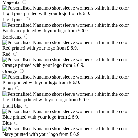
Magenta
Light pink
Bordeaux
Red
Orange
Plum
Light blue
Blue