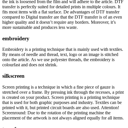
the ink is loosened from the film and will adhere to the article. DTF
transfer is perfectly suited for detailed prints in multiple colours. It
fits most items with a flat surface. De advantages of DTF transfer
compared to Digital transfer are that the DTF transfer is of an even
higher quality and it doesn’t require any borders. Moreover, it’s
more sustainable and produces less waste.
embroidery
Embroidery is a printing technique that is mainly used with textiles.
By means of needle and thread, text, logo or an image is stitched
onto the article. As we use polyester threads, the embroidery is
colourfast and does not shrink.
silkscreen
Screen printing is a technique in which a fine piece of gauze is
stretched over a frame. By pressing ink through the recesses, a print
is created on your product. Screen printing is a printing technique
that is used for both graphic purposes and industry. Textiles can be
printed with it, but printed circuit boards are also used. Attention!
Screenround: Due to the rotation of the printing machine the
placement of the artwork is not always aligned equally for all items.