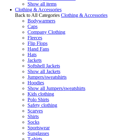
Show all items
Clothing & Accessories
Back to All Categories
Clothing & Accessories
Bodywarmers
Caps
Company Clothing
Fleeces
Flip Flops
Hand Fans
Hats
Jackets
Softshell Jackets
Show all Jackets
Jumpers/sweatshirts
Hoodies
Show all Jumpers/sweatshirts
Kids clothing
Polo Shirts
Safety clothing
Scarves
Shirts
Socks
Sportswear
Sunglasses
T-shirts