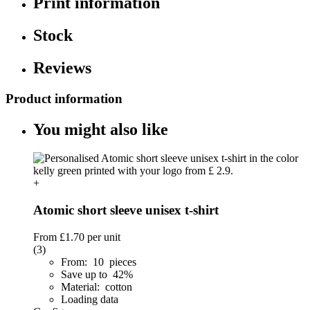
Print information
Stock
Reviews
Product information
You might also like
+
Atomic short sleeve unisex t-shirt
From
£1.70
per unit
(3)
From: 10 pieces
Save up to 42%
Material: cotton
Loading data