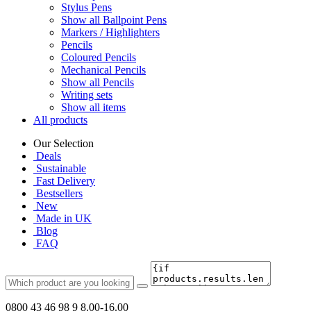
Stylus Pens
Show all Ballpoint Pens
Markers / Highlighters
Pencils
Coloured Pencils
Mechanical Pencils
Show all Pencils
Writing sets
Show all items
All products
Our Selection
Deals
Sustainable
Fast Delivery
Bestsellers
New
Made in UK
Blog
FAQ
0800 43 46 98 9
8.00-16.00