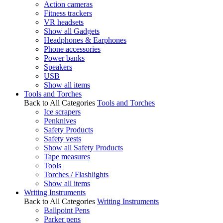
Action cameras
Fitness trackers
VR headsets
Show all Gadgets
Headphones & Earphones
Phone accessories
Power banks
Speakers
USB
Show all items
Tools and Torches
Back to All Categories
Tools and Torches
Ice scrapers
Penknives
Safety Products
Safety vests
Show all Safety Products
Tape measures
Tools
Torches / Flashlights
Show all items
Writing Instruments
Back to All Categories
Writing Instruments
Ballpoint Pens
Parker pens