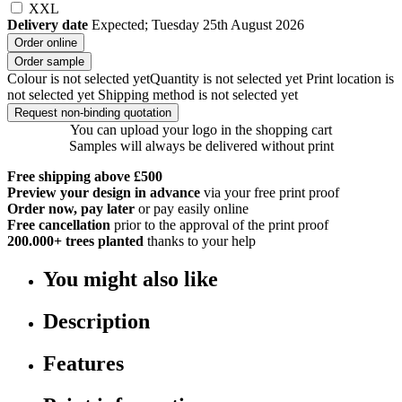
XXL
Delivery date
Expected; Tuesday 25th August 2026
Order online
Order sample
Colour is not selected yet
Quantity is not selected yet
Print location is
not selected yet
Shipping method is not selected yet
Request non-binding quotation
You can upload your logo in the shopping cart
Samples will always be delivered without print
Free shipping above £500
Preview your design in advance
via your free print proof
Order now, pay later
or pay easily online
Free cancellation
prior to the approval of the print proof
200.000+
trees planted
thanks to your help
You might also like
Description
Features