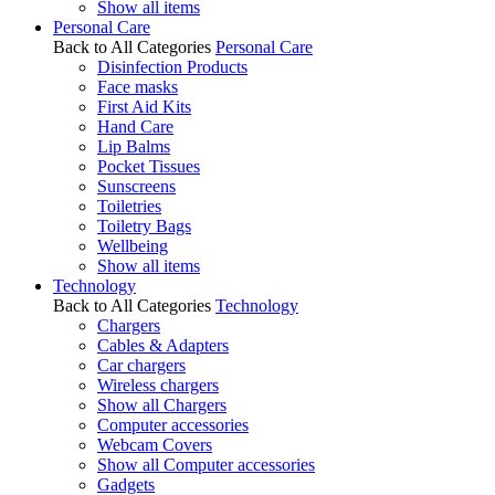
Show all items
Personal Care
Back to All Categories
Personal Care
Disinfection Products
Face masks
First Aid Kits
Hand Care
Lip Balms
Pocket Tissues
Sunscreens
Toiletries
Toiletry Bags
Wellbeing
Show all items
Technology
Back to All Categories
Technology
Chargers
Cables & Adapters
Car chargers
Wireless chargers
Show all Chargers
Computer accessories
Webcam Covers
Show all Computer accessories
Gadgets