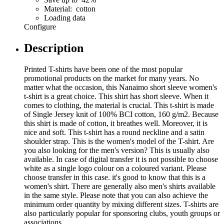
Material: cotton
Loading data
Configure
Description
Printed T-shirts have been one of the most popular
promotional products on the market for many years. No
matter what the occasion, this Nanaimo short sleeve women's
t-shirt is a great choice. This shirt has short sleeve. When it
comes to clothing, the material is crucial. This t-shirt is made
of Single Jersey knit of 100% BCI cotton, 160 g/m2. Because
this shirt is made of cotton, it breathes well. Moreover, it is
nice and soft. This t-shirt has a round neckline and a satin
shoulder strap. This is the women's model of the T-shirt. Are
you also looking for the men's version? This is usually also
available. In case of digital transfer it is not possible to choose
white as a single logo colour on a coloured variant. Please
choose transfer in this case. it's good to know that this is a
women's shirt. There are generally also men's shirts available
in the same style. Please note that you can also achieve the
minimum order quantity by mixing different sizes. T-shirts are
also particularly popular for sponsoring clubs, youth groups or
associations.