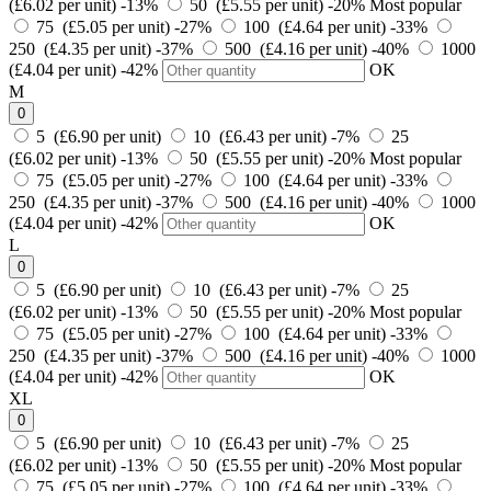
(£6.02 per unit)
-13%
50 (£5.55 per unit)
-20%
Most popular
75 (£5.05 per unit)
-27%
100 (£4.64 per unit)
-33%
250 (£4.35 per unit)
-37%
500 (£4.16 per unit)
-40%
1000
(£4.04 per unit)
-42%
OK
M
0
5 (£6.90 per unit)
10 (£6.43 per unit)
-7%
25
(£6.02 per unit)
-13%
50 (£5.55 per unit)
-20%
Most popular
75 (£5.05 per unit)
-27%
100 (£4.64 per unit)
-33%
250 (£4.35 per unit)
-37%
500 (£4.16 per unit)
-40%
1000
(£4.04 per unit)
-42%
OK
L
0
5 (£6.90 per unit)
10 (£6.43 per unit)
-7%
25
(£6.02 per unit)
-13%
50 (£5.55 per unit)
-20%
Most popular
75 (£5.05 per unit)
-27%
100 (£4.64 per unit)
-33%
250 (£4.35 per unit)
-37%
500 (£4.16 per unit)
-40%
1000
(£4.04 per unit)
-42%
OK
XL
0
5 (£6.90 per unit)
10 (£6.43 per unit)
-7%
25
(£6.02 per unit)
-13%
50 (£5.55 per unit)
-20%
Most popular
75 (£5.05 per unit)
-27%
100 (£4.64 per unit)
-33%