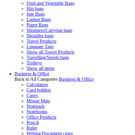
Fruit and Vegetable Bags
Hip bags
Jute Bags
Laptop Bags
Paper Bags
Shoppers/Carrying bags
Shoulder bags
Travel Products
Luggage Tags
Show all Travel Products
Travelling/Sports bags
Trolleys
Show all items
Business & Office
Back to All Categories
Business & Office
Calculators
Card holders
Cases
Mouse Mats
Notepads
Notebooks
Office Products
Post-It
Ruler
Writing/Document cases