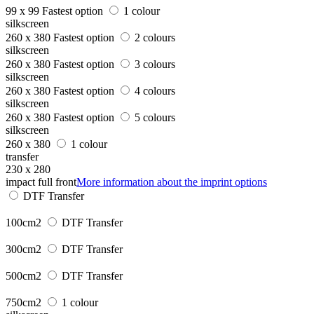
99 x 99
Fastest option
1 colour
silkscreen
260 x 380
Fastest option
2 colours
silkscreen
260 x 380
Fastest option
3 colours
silkscreen
260 x 380
Fastest option
4 colours
silkscreen
260 x 380
Fastest option
5 colours
silkscreen
260 x 380
1 colour
transfer
230 x 280
impact full front
More information about the imprint options
DTF Transfer
100cm2
DTF Transfer
300cm2
DTF Transfer
500cm2
DTF Transfer
750cm2
1 colour