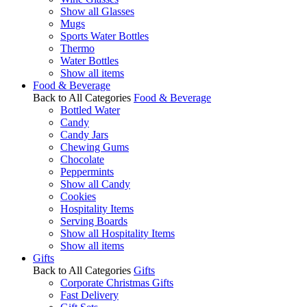
Show all Glasses
Mugs
Sports Water Bottles
Thermo
Water Bottles
Show all items
Food & Beverage
Back to All Categories
Food & Beverage
Bottled Water
Candy
Candy Jars
Chewing Gums
Chocolate
Peppermints
Show all Candy
Cookies
Hospitality Items
Serving Boards
Show all Hospitality Items
Show all items
Gifts
Back to All Categories
Gifts
Corporate Christmas Gifts
Fast Delivery