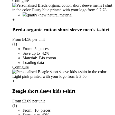
Configure
(partly) new natural material
+
Breda organic cotton short sleeve men's t-shirt
From
£4.56
per unit
(1)
From: 5 pieces
Save up to 42%
Material: Bio cotton
Loading data
Configure
+
Beagle short sleeve kids t-shirt
From
£2.09
per unit
(1)
From: 10 pieces
Save up to 42%