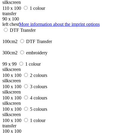
silkscreen
110 x 100
1 colour
transfer
90 x 100
left chest
More information about the imprint options
DTF Transfer
100cm2
DTF Transfer
300cm2
embroidery
99 x 99
1 colour
silkscreen
100 x 100
2 colours
silkscreen
100 x 100
3 colours
silkscreen
100 x 100
4 colours
silkscreen
100 x 100
5 colours
silkscreen
100 x 100
1 colour
transfer
100 x 100