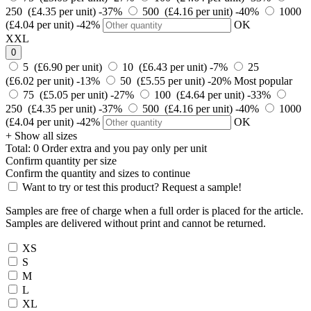
250 (£4.35 per unit)
-37%
500 (£4.16 per unit)
-40%
1000
(£4.04 per unit)
-42%
OK
XXL
0
5 (£6.90 per unit)
10 (£6.43 per unit)
-7%
25
(£6.02 per unit)
-13%
50 (£5.55 per unit)
-20%
Most popular
75 (£5.05 per unit)
-27%
100 (£4.64 per unit)
-33%
250 (£4.35 per unit)
-37%
500 (£4.16 per unit)
-40%
1000
(£4.04 per unit)
-42%
OK
+ Show all sizes
Total:
0
Order
extra and you pay only
per unit
Confirm quantity per size
Confirm the quantity and sizes to continue
Want to try or test this product? Request a sample!
Samples are free of charge when a full order is placed for the article.
Samples are delivered without print and cannot be returned.
XS
S
M
L
XL