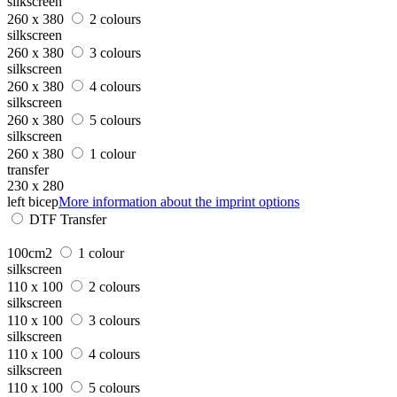
silkscreen
260 x 380
2 colours
silkscreen
260 x 380
3 colours
silkscreen
260 x 380
4 colours
silkscreen
260 x 380
5 colours
silkscreen
260 x 380
1 colour
transfer
230 x 280
left bicep
More information about the imprint options
DTF Transfer
100cm2
1 colour
silkscreen
110 x 100
2 colours
silkscreen
110 x 100
3 colours
silkscreen
110 x 100
4 colours
silkscreen
110 x 100
5 colours