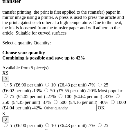
transfer
transfer printing, the print is first applied to the (transfer) paper in
mirror image using a printer. A press is used to press the article and
the print against each other at a high temperature. Due to the heat,
the ink is loosened from the transfer paper and will adhere to the
article. Suitable for curved surfaces.
Select a quantity
Quantity:
Choose your quantity
Combining is possible and
save up to 42%
Available from 5 piece(s)
XS
0
5 (£6.90 per unit)
10 (£6.43 per unit)
-7%
25
(£6.02 per unit)
-13%
50 (£5.55 per unit)
-20%
Most popular
75 (£5.05 per unit)
-27%
100 (£4.64 per unit)
-33%
250 (£4.35 per unit)
-37%
500 (£4.16 per unit)
-40%
1000
(£4.04 per unit)
-42%
OK
S
0
5 (£6.90 per unit)
10 (£6.43 per unit)
-7%
25