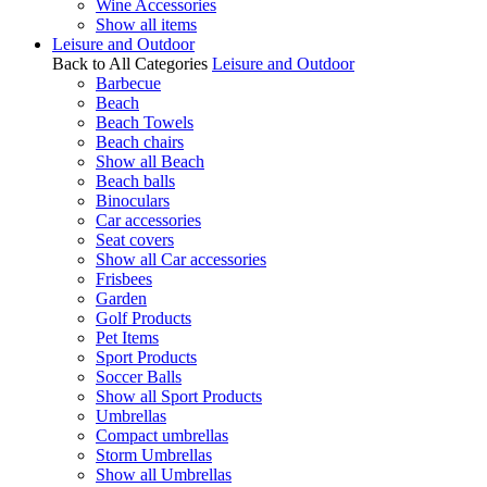
Wine Accessories
Show all items
Leisure and Outdoor
Back to All Categories
Leisure and Outdoor
Barbecue
Beach
Beach Towels
Beach chairs
Show all Beach
Beach balls
Binoculars
Car accessories
Seat covers
Show all Car accessories
Frisbees
Garden
Golf Products
Pet Items
Sport Products
Soccer Balls
Show all Sport Products
Umbrellas
Compact umbrellas
Storm Umbrellas
Show all Umbrellas