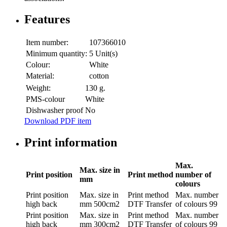
Features
Item number:
107366010
Minimum quantity:
5 Unit(s)
Colour:
White
Material:
cotton
Weight:
130 g.
PMS-colour
White
Dishwasher proof
No
Download PDF item
Print information
Max.
Max. size in
Print position
Print method
number of
mm
colours
Print position
Max. size in
Print method
Max. number
high back
mm
500cm2
DTF Transfer
of colours
99
Print position
Max. size in
Print method
Max. number
high back
mm
300cm2
DTF Transfer
of colours
99