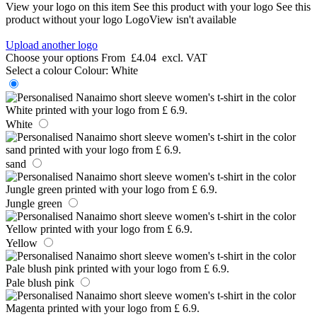
View your logo on this item
See this product with your logo
See this
product without your logo
LogoView isn't available
Upload another logo
Choose your options
From
£4.04
excl. VAT
Select a colour
Colour:
White
White
sand
Jungle green
Yellow
Pale blush pink