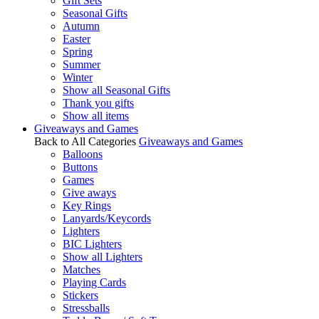
Gift Sets
Seasonal Gifts
Autumn
Easter
Spring
Summer
Winter
Show all Seasonal Gifts
Thank you gifts
Show all items
Giveaways and Games
Back to All Categories
Giveaways and Games
Balloons
Buttons
Games
Give aways
Key Rings
Lanyards/Keycords
Lighters
BIC Lighters
Show all Lighters
Matches
Playing Cards
Stickers
Stressballs