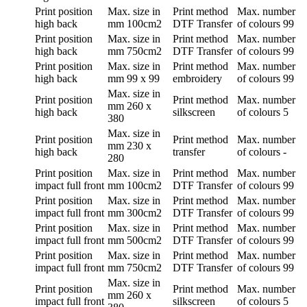
Print position
Max. size in
Print method
Max. number
high back
mm
100cm2
DTF Transfer
of colours
99
Print position
Max. size in
Print method
Max. number
high back
mm
750cm2
DTF Transfer
of colours
99
Print position
Max. size in
Print method
Max. number
high back
mm
99 x 99
embroidery
of colours
99
Max. size in
Print position
Print method
Max. number
mm
260 x
high back
silkscreen
of colours
5
380
Max. size in
Print position
Print method
Max. number
mm
230 x
high back
transfer
of colours
-
280
Print position
Max. size in
Print method
Max. number
impact full front
mm
100cm2
DTF Transfer
of colours
99
Print position
Max. size in
Print method
Max. number
impact full front
mm
300cm2
DTF Transfer
of colours
99
Print position
Max. size in
Print method
Max. number
impact full front
mm
500cm2
DTF Transfer
of colours
99
Print position
Max. size in
Print method
Max. number
impact full front
mm
750cm2
DTF Transfer
of colours
99
Max. size in
Print position
Print method
Max. number
mm
260 x
impact full front
silkscreen
of colours
5