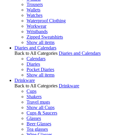
Trousers
Wallets
Watches
Waterproof Clothing
Workwear
Wristbands
Zipped Sweatshirts
Show all items
Diaries and Calendars
Back to All Categories
Diaries and Calendars
Calendars
Diaries
Pocket Diaries
Show all items
Drinkware
Back to All Categories
Drinkware
Cups
Shakers
Travel mugs
Show all Cups
Cups & Saucers
Glasses
Beer Glasses
Tea glasses
Wine Glasses