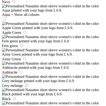
Navy
Aqua
+ Show all colours
Apple Green
Fern green
Army Green
Anthracite
Grey melange
Black