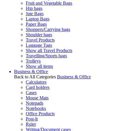
Fruit and Vegetable Bags
Hip bags
Jute Bags
Laptop Bags
Paper Bags
Shoppers/Carrying bags
Shoulder bags
Travel Products
Luggage Tags
Show all Travel Products
Travelling/Sports bags
Trolleys
Show all items
Business & Office
Back to All Categories
Business & Office
Calculators
Card holders
Cases
Mouse Mats
Notepads
Notebooks
Office Products
Post-It
Ruler
Writing/Document cases