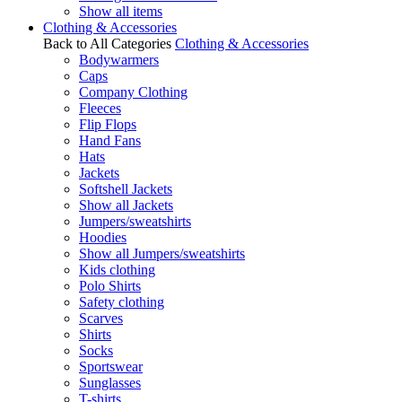
Show all items
Clothing & Accessories
Back to All Categories
Clothing & Accessories
Bodywarmers
Caps
Company Clothing
Fleeces
Flip Flops
Hand Fans
Hats
Jackets
Softshell Jackets
Show all Jackets
Jumpers/sweatshirts
Hoodies
Show all Jumpers/sweatshirts
Kids clothing
Polo Shirts
Safety clothing
Scarves
Shirts
Socks
Sportswear
Sunglasses
T-shirts