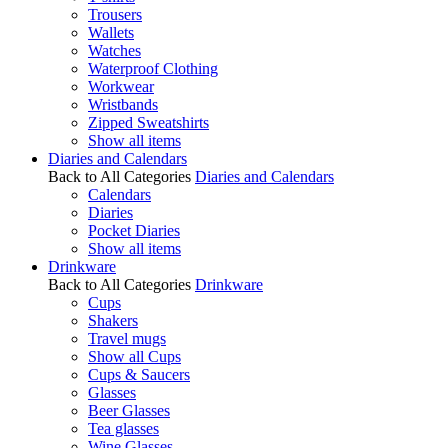
Trousers
Wallets
Watches
Waterproof Clothing
Workwear
Wristbands
Zipped Sweatshirts
Show all items
Diaries and Calendars
Back to All Categories
Diaries and Calendars
Calendars
Diaries
Pocket Diaries
Show all items
Drinkware
Back to All Categories
Drinkware
Cups
Shakers
Travel mugs
Show all Cups
Cups & Saucers
Glasses
Beer Glasses
Tea glasses
Wine Glasses