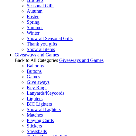
Gift Sets
Seasonal Gifts
Autumn
Easter
Spring
Summer
Winter
Show all Seasonal Gifts
Thank you gifts
Show all items
Giveaways and Games
Back to All Categories
Giveaways and Games
Balloons
Buttons
Games
Give aways
Key Rings
Lanyards/Keycords
Lighters
BIC Lighters
Show all Lighters
Matches
Playing Cards
Stickers
Stressballs