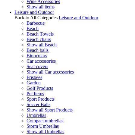
Wine Accessories
Show all items
Leisure and Outdoor
Back to All Categories
Leisure and Outdoor
Barbecue
Beach
Beach Towels
Beach chairs
Show all Beach
Beach balls
Binoculars
Car accessories
Seat covers
Show all Car accessories
Frisbees
Garden
Golf Products
Pet Items
Sport Products
Soccer Balls
Show all Sport Products
Umbrellas
Compact umbrellas
Storm Umbrellas
Show all Umbrellas