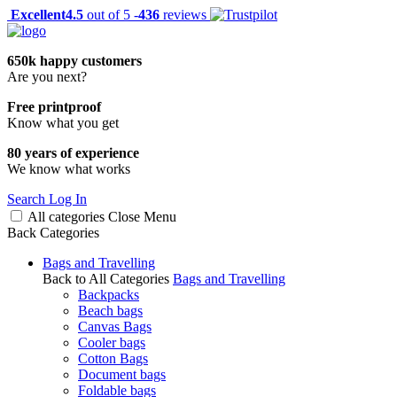
Excellent
4.5
out of 5 -
436
reviews
650k happy customers
Are you next?
Free printproof
Know what you get
80 years of experience
We know what works
Search
Log In
All categories
Close
Menu
Back
Categories
Bags and Travelling
Back to All Categories
Bags and Travelling
Backpacks
Beach bags
Canvas Bags
Cooler bags
Cotton Bags
Document bags
Foldable bags