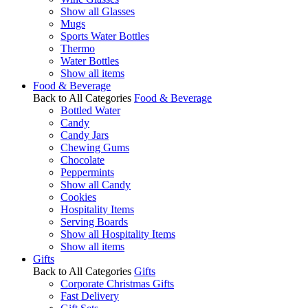
Show all Glasses
Mugs
Sports Water Bottles
Thermo
Water Bottles
Show all items
Food & Beverage
Back to All Categories
Food & Beverage
Bottled Water
Candy
Candy Jars
Chewing Gums
Chocolate
Peppermints
Show all Candy
Cookies
Hospitality Items
Serving Boards
Show all Hospitality Items
Show all items
Gifts
Back to All Categories
Gifts
Corporate Christmas Gifts
Fast Delivery