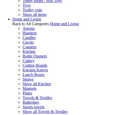
Teddy Bears / Soft Toys
Toys
Trolley coin
Show all items
Home and Living
Back to All Categories
Home and Living
Aprons
Blankets
Candles
Clocks
Coasters
Kitchen
Bottle Openers
Cutlery
Cutting Boards
Kitchen Knives
Lunch Boxes
Straws
Show all Kitchen
Magnets
Plates
Towels & Textiles
Bathrobes
Sports towels
Show all Towels & Textiles