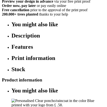
Preview your design in advance
via your free print proof
Order now, pay later
or pay easily online
Free cancellation
prior to the approval of the print proof
200.000+
trees planted
thanks to your help
You might also like
Description
Features
Print information
Stock
Product information
You might also like