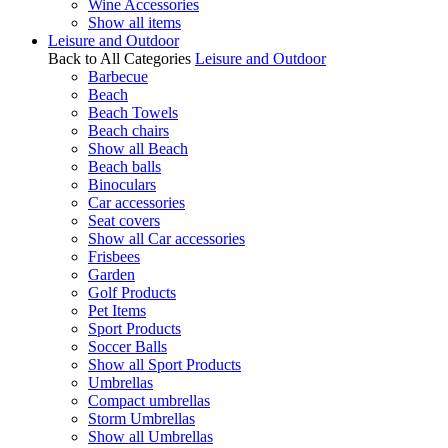
Wine Accessories
Show all items
Leisure and Outdoor
Back to All Categories
Leisure and Outdoor
Barbecue
Beach
Beach Towels
Beach chairs
Show all Beach
Beach balls
Binoculars
Car accessories
Seat covers
Show all Car accessories
Frisbees
Garden
Golf Products
Pet Items
Sport Products
Soccer Balls
Show all Sport Products
Umbrellas
Compact umbrellas
Storm Umbrellas
Show all Umbrellas