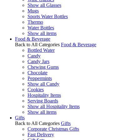
Show all Glasses
Mugs
Sports Water Bottles
Thermo
Water Bottles
Show all items
Food & Beverage
Back to All Categories
Food & Beverage
Bottled Water
Candy
Candy Jars
Chewing Gums
Chocolate
Peppermints
Show all Candy
Cookies
Hospitality Items
Serving Boards
Show all Hospitality Items
Show all items
Gifts
Back to All Categories
Gifts
Corporate Christmas Gifts
Fast Delivery