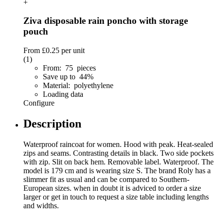
+
Ziva disposable rain poncho with storage
pouch
From
£0.25
per unit
(1)
From: 75 pieces
Save up to 44%
Material: polyethylene
Loading data
Configure
Description
Waterproof raincoat for women. Hood with peak. Heat-sealed
zips and seams. Contrasting details in black. Two side pockets
with zip. Slit on back hem. Removable label. Waterproof. The
model is 179 cm and is wearing size S. The brand Roly has a
slimmer fit as usual and can be compared to Southern-
European sizes. when in doubt it is adviced to order a size
larger or get in touch to request a size table including lengths
and widths.