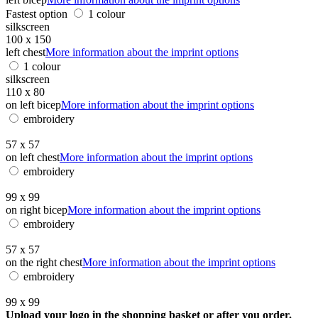
Fastest option
1 colour
silkscreen
100 x 150
left chest
More information about the imprint options
1 colour
silkscreen
110 x 80
on left bicep
More information about the imprint options
embroidery
57 x 57
on left chest
More information about the imprint options
embroidery
99 x 99
on right bicep
More information about the imprint options
embroidery
57 x 57
on the right chest
More information about the imprint options
embroidery
99 x 99
Upload your logo in the shopping basket or after you order.