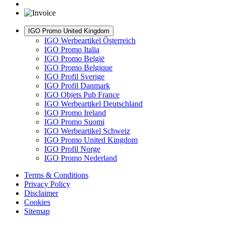
IGO Promo United Kingdom
IGO Werbeartikel Österreich
IGO Promo Italia
IGO Promo België
IGO Promo Belgique
IGO Profil Sverige
IGO Profil Danmark
IGO Objets Pub France
IGO Werbeartikel Deutschland
IGO Promo Ireland
IGO Promo Suomi
IGO Werbeartikel Schweiz
IGO Promo United Kingdom
IGO Profil Norge
IGO Promo Nederland
Terms & Conditions
Privacy Policy
Disclaimer
Cookies
Sitemap