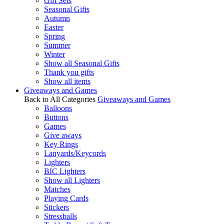
Gift Sets
Seasonal Gifts
Autumn
Easter
Spring
Summer
Winter
Show all Seasonal Gifts
Thank you gifts
Show all items
Giveaways and Games
Back to All Categories
Giveaways and Games
Balloons
Buttons
Games
Give aways
Key Rings
Lanyards/Keycords
Lighters
BIC Lighters
Show all Lighters
Matches
Playing Cards
Stickers
Stressballs