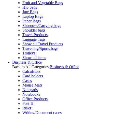
Fruit and Vegetable Bags
Hip bags
Jute Bags
Laptop Bags
Paper Bags
Shoppers/Carrying bags
Shoulder bags
Travel Products
Luggage Tags
Show all Travel Products
Travelling/Sports bags
Trolleys
Show all items
Business & Office
Back to All Categories
Business & Office
Calculators
Card holders
Cases
Mouse Mats
Notepads
Notebooks
Office Products
Post-It
Ruler
Writing/Document cases