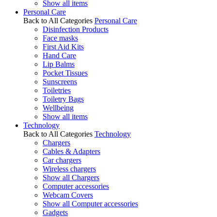
Show all items
Personal Care
Back to All Categories
Personal Care
Disinfection Products
Face masks
First Aid Kits
Hand Care
Lip Balms
Pocket Tissues
Sunscreens
Toiletries
Toiletry Bags
Wellbeing
Show all items
Technology
Back to All Categories
Technology
Chargers
Cables & Adapters
Car chargers
Wireless chargers
Show all Chargers
Computer accessories
Webcam Covers
Show all Computer accessories
Gadgets