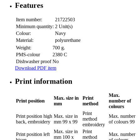
Features
Item number:
21722503
Minimum quantity:
2 Unit(s)
Colour:
Navy
Material:
polyurethane
Weight:
700 g.
PMS-colour
2380 C
Dishwasher proof
No
Download PDF item
Print information
Max.
Max. size in
Print
Print position
number of
mm
method
colours
Print
Print position
high
Max. size in
Max. number
method
back, embroidery
mm
99 x 99
of colours
99
embroidery
Max. size in
Print
Print position
left
Max. number
mm
100 x
method
bicep
of colours
-