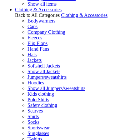
Show all items
Clothing & Accessories
Back to All Categories
Clothing & Accessories
Bodywarmers
Caps
Company Clothing
Fleeces
Flip Flops
Hand Fans
Hats
Jackets
Softshell Jackets
Show all Jackets
Jumpers/sweatshirts
Hoodies
Show all Jumpers/sweatshirts
Kids clothing
Polo Shirts
Safety clothing
Scarves
Shirts
Socks
Sportswear
Sunglasses
T-shirts