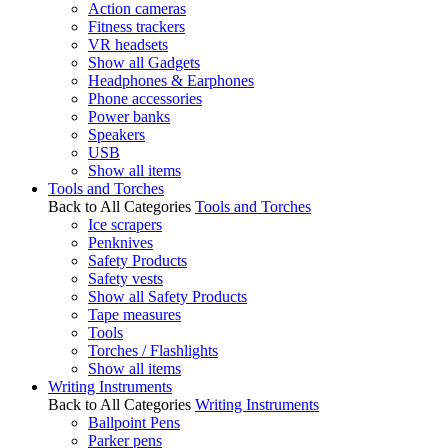
Action cameras
Fitness trackers
VR headsets
Show all Gadgets
Headphones & Earphones
Phone accessories
Power banks
Speakers
USB
Show all items
Tools and Torches
Back to All Categories
Tools and Torches
Ice scrapers
Penknives
Safety Products
Safety vests
Show all Safety Products
Tape measures
Tools
Torches / Flashlights
Show all items
Writing Instruments
Back to All Categories
Writing Instruments
Ballpoint Pens
Parker pens