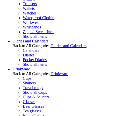
Trousers
Wallets
Watches
Waterproof Clothing
Workwear
Wristbands
Zipped Sweatshirts
Show all items
Diaries and Calendars
Back to All Categories
Diaries and Calendars
Calendars
Diaries
Pocket Diaries
Show all items
Drinkware
Back to All Categories
Drinkware
Cups
Shakers
Travel mugs
Show all Cups
Cups & Saucers
Glasses
Beer Glasses
Tea glasses
Wine Glasses