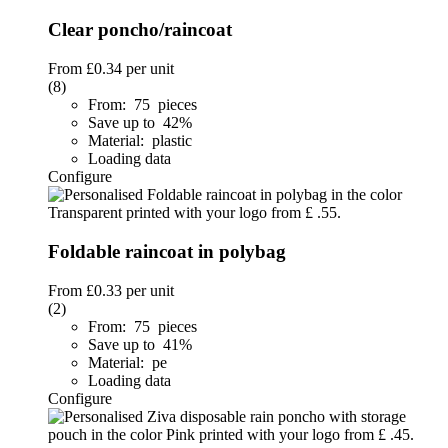
Clear poncho/raincoat
From
£0.34
per unit
(8)
From: 75 pieces
Save up to 42%
Material: plastic
Loading data
Configure
Foldable raincoat in polybag
From
£0.33
per unit
(2)
From: 75 pieces
Save up to 41%
Material: pe
Loading data
Configure