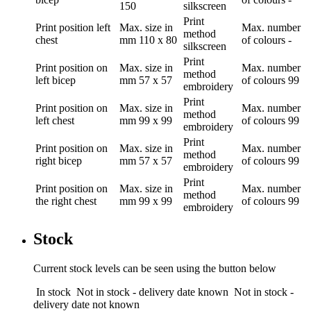
150
silkscreen
Print
Print position
left
Max. size in
Max. number
method
chest
mm
110 x 80
of colours
-
silkscreen
Print
Print position
on
Max. size in
Max. number
method
left bicep
mm
57 x 57
of colours
99
embroidery
Print
Print position
on
Max. size in
Max. number
method
left chest
mm
99 x 99
of colours
99
embroidery
Print
Print position
on
Max. size in
Max. number
method
right bicep
mm
57 x 57
of colours
99
embroidery
Print
Print position
on
Max. size in
Max. number
method
the right chest
mm
99 x 99
of colours
99
embroidery
Stock
Current stock levels can be seen using the button below
In stock
Not in stock - delivery date known
Not in stock -
delivery date not known