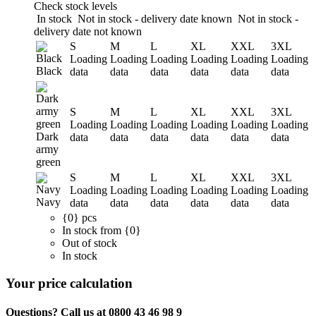
Check stock levels
In stock
Not in stock - delivery date known
Not in stock -
delivery date not known
S
M
L
XL
XXL
3XL
Loading
Loading
Loading
Loading
Loading
Loading
Black
data
data
data
data
data
data
S
M
L
XL
XXL
3XL
Loading
Loading
Loading
Loading
Loading
Loading
Dark
data
data
data
data
data
data
army
green
S
M
L
XL
XXL
3XL
Loading
Loading
Loading
Loading
Loading
Loading
Navy
data
data
data
data
data
data
{0} pcs
In stock from {0}
Out of stock
In stock
Your price calculation
Questions? Call us at 0800 43 46 98 9