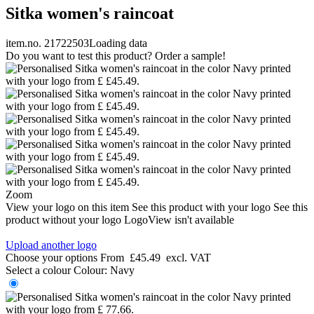
Sitka women's raincoat
item.no. 21722503
Loading data
Do you want to test this product? Order a sample!
Zoom
View your logo on this item
See this product with your logo
See this
product without your logo
LogoView isn't available
Upload another logo
Choose your options
From
£45.49
excl. VAT
Select a colour
Colour:
Navy