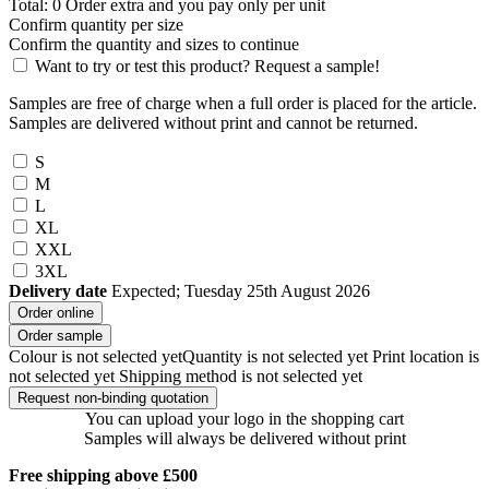
Total:
0
Order
extra and you pay only
per unit
Confirm quantity per size
Confirm the quantity and sizes to continue
Want to try or test this product? Request a sample!
Samples are free of charge when a full order is placed for the article.
Samples are delivered without print and cannot be returned.
S
M
L
XL
XXL
3XL
Delivery date
Expected; Tuesday 25th August 2026
Order online
Order sample
Colour is not selected yet
Quantity is not selected yet
Print location is
not selected yet
Shipping method is not selected yet
Request non-binding quotation
You can upload your logo in the shopping cart
Samples will always be delivered without print
Free shipping above £500