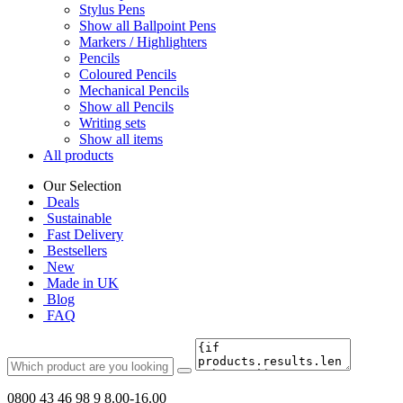
Stylus Pens
Show all Ballpoint Pens
Markers / Highlighters
Pencils
Coloured Pencils
Mechanical Pencils
Show all Pencils
Writing sets
Show all items
All products
Our Selection
Deals
Sustainable
Fast Delivery
Bestsellers
New
Made in UK
Blog
FAQ
0800 43 46 98 9
8.00-16.00