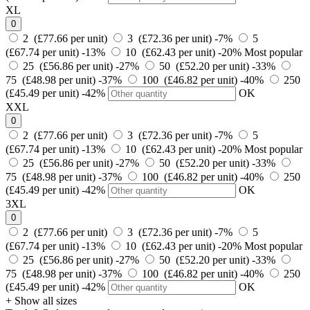
XL
0
2 (£77.66 per unit)
3 (£72.36 per unit)
-7%
5
(£67.74 per unit)
-13%
10 (£62.43 per unit)
-20%
Most popular
25 (£56.86 per unit)
-27%
50 (£52.20 per unit)
-33%
75 (£48.98 per unit)
-37%
100 (£46.82 per unit)
-40%
250
(£45.49 per unit)
-42%
OK
XXL
0
2 (£77.66 per unit)
3 (£72.36 per unit)
-7%
5
(£67.74 per unit)
-13%
10 (£62.43 per unit)
-20%
Most popular
25 (£56.86 per unit)
-27%
50 (£52.20 per unit)
-33%
75 (£48.98 per unit)
-37%
100 (£46.82 per unit)
-40%
250
(£45.49 per unit)
-42%
OK
3XL
0
2 (£77.66 per unit)
3 (£72.36 per unit)
-7%
5
(£67.74 per unit)
-13%
10 (£62.43 per unit)
-20%
Most popular
25 (£56.86 per unit)
-27%
50 (£52.20 per unit)
-33%
75 (£48.98 per unit)
-37%
100 (£46.82 per unit)
-40%
250
(£45.49 per unit)
-42%
OK
+ Show all sizes