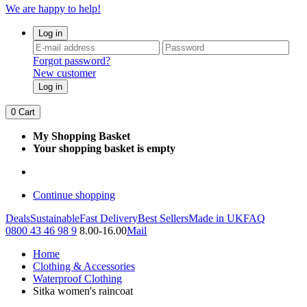
We are happy to help!
Log in
Forgot password?
New customer
Log in
0
Cart
My Shopping Basket
Your shopping basket is empty
Continue shopping
Deals
Sustainable
Fast Delivery
Best Sellers
Made in UK
FAQ
0800 43 46 98 9
8.00-16.00
Mail
Home
Clothing & Accessories
Waterproof Clothing
Sitka women's raincoat