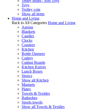
Teddy Bears / Soft Toys
Toys
Trolley coin
Show all items
Home and Living
Back to All Categories
Home and Living
Aprons
Blankets
Candles
Clocks
Coasters
Kitchen
Bottle Openers
Cutlery
Cutting Boards
Kitchen Knives
Lunch Boxes
Straws
Show all Kitchen
Magnets
Plates
Towels & Textiles
Bathrobes
Sports towels
Show all Towels & Textiles