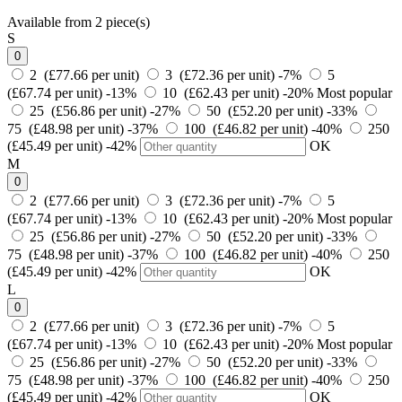
Available from 2 piece(s)
S
0
2 (£77.66 per unit)
3 (£72.36 per unit)
-7%
5
(£67.74 per unit)
-13%
10 (£62.43 per unit)
-20%
Most popular
25 (£56.86 per unit)
-27%
50 (£52.20 per unit)
-33%
75 (£48.98 per unit)
-37%
100 (£46.82 per unit)
-40%
250
(£45.49 per unit)
-42%
OK
M
0
2 (£77.66 per unit)
3 (£72.36 per unit)
-7%
5
(£67.74 per unit)
-13%
10 (£62.43 per unit)
-20%
Most popular
25 (£56.86 per unit)
-27%
50 (£52.20 per unit)
-33%
75 (£48.98 per unit)
-37%
100 (£46.82 per unit)
-40%
250
(£45.49 per unit)
-42%
OK
L
0
2 (£77.66 per unit)
3 (£72.36 per unit)
-7%
5
(£67.74 per unit)
-13%
10 (£62.43 per unit)
-20%
Most popular
25 (£56.86 per unit)
-27%
50 (£52.20 per unit)
-33%
75 (£48.98 per unit)
-37%
100 (£46.82 per unit)
-40%
250
(£45.49 per unit)
-42%
OK