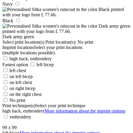
Navy
Black
Dark army green
Select print location(s)
Print location(s):
No print
Imprint locations
Select your print locations
(multiple locations possible).
high back, embroidery
Fastest option
left bicep
left chest
on left bicep
on left chest
on right bicep
on the right chest
No print
Print technique(s)
Select your print technique
high back, embroidery
More information about the imprint options
embroidery
99 x 99
left bicep
More information about the imprint options