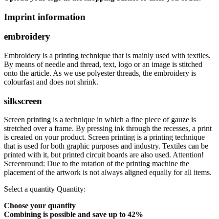
Imprint information
embroidery
Embroidery is a printing technique that is mainly used with textiles.
By means of needle and thread, text, logo or an image is stitched
onto the article. As we use polyester threads, the embroidery is
colourfast and does not shrink.
silkscreen
Screen printing is a technique in which a fine piece of gauze is
stretched over a frame. By pressing ink through the recesses, a print
is created on your product. Screen printing is a printing technique
that is used for both graphic purposes and industry. Textiles can be
printed with it, but printed circuit boards are also used. Attention!
Screenround: Due to the rotation of the printing machine the
placement of the artwork is not always aligned equally for all items.
Select a quantity
Quantity:
Choose your quantity
Combining is possible and
save up to 42%