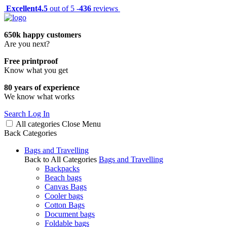
Excellent
4.5
out of 5 -
436
reviews
650k happy customers
Are you next?
Free printproof
Know what you get
80 years of experience
We know what works
Search
Log In
All categories
Close
Menu
Back
Categories
Bags and Travelling
Back to All Categories
Bags and Travelling
Backpacks
Beach bags
Canvas Bags
Cooler bags
Cotton Bags
Document bags
Foldable bags