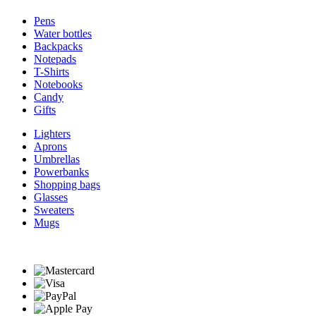
Pens
Water bottles
Backpacks
Notepads
T-Shirts
Notebooks
Candy
Gifts
Lighters
Aprons
Umbrellas
Powerbanks
Shopping bags
Glasses
Sweaters
Mugs