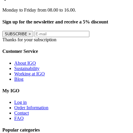
Monday to Friday from 08.00 to 16.00.
Sign up for the newsletter and receive a 5% discount
SUBSCRIBE
>
Thanks for your subscription
Customer Service
About IGO
Sustainability
Working at IGO
Blog
My IGO
Log in
Order Information
Contact
FAQ
Popular categories