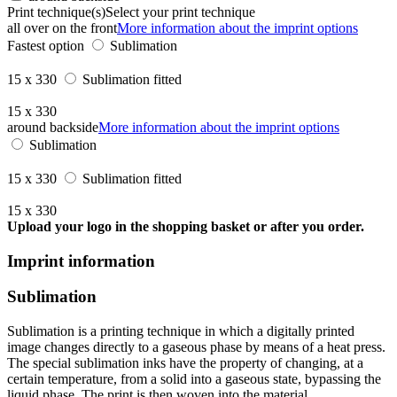
Print technique(s)
Select your print technique
all over on the front
More information about the imprint options
Fastest option
Sublimation
15 x 330
Sublimation fitted
15 x 330
around backside
More information about the imprint options
Sublimation
15 x 330
Sublimation fitted
15 x 330
Upload your logo in the shopping basket or after you order.
Imprint information
Sublimation
Sublimation is a printing technique in which a digitally printed
image changes directly to a gaseous phase by means of a heat press.
The special sublimation inks have the property of changing, at a
certain temperature, from a solid into a gaseous state, bypassing the
liquid phase. The print is then woven into the material.