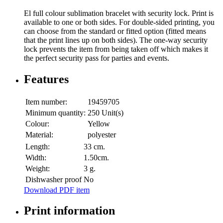
El full colour sublimation bracelet with security lock. Print is
available to one or both sides. For double-sided printing, you
can choose from the standard or fitted option (fitted means
that the print lines up on both sides). The one-way security
lock prevents the item from being taken off which makes it
the perfect security pass for parties and events.
Features
Item number:
19459705
Minimum quantity:
250 Unit(s)
Colour:
Yellow
Material:
polyester
Length:
33 cm.
Width:
1.50cm.
Weight:
3 g.
Dishwasher proof
No
Download PDF item
Print information