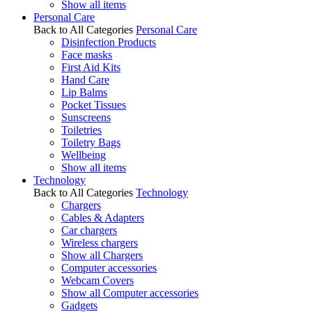
Show all items
Personal Care
Back to All Categories
Personal Care
Disinfection Products
Face masks
First Aid Kits
Hand Care
Lip Balms
Pocket Tissues
Sunscreens
Toiletries
Toiletry Bags
Wellbeing
Show all items
Technology
Back to All Categories
Technology
Chargers
Cables & Adapters
Car chargers
Wireless chargers
Show all Chargers
Computer accessories
Webcam Covers
Show all Computer accessories
Gadgets