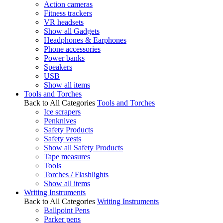
Action cameras
Fitness trackers
VR headsets
Show all Gadgets
Headphones & Earphones
Phone accessories
Power banks
Speakers
USB
Show all items
Tools and Torches
Back to All Categories
Tools and Torches
Ice scrapers
Penknives
Safety Products
Safety vests
Show all Safety Products
Tape measures
Tools
Torches / Flashlights
Show all items
Writing Instruments
Back to All Categories
Writing Instruments
Ballpoint Pens
Parker pens