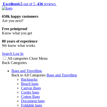
Excellent
4.5
out of 5 -
436
reviews
650k happy customers
Are you next?
Free printproof
Know what you get
80 years of experience
We know what works
Search
Log In
All categories
Close
Menu
Back
Categories
Bags and Travelling
Back to All Categories
Bags and Travelling
Backpacks
Beach bags
Canvas Bags
Cooler bags
Cotton Bags
Document bags
Foldable bags