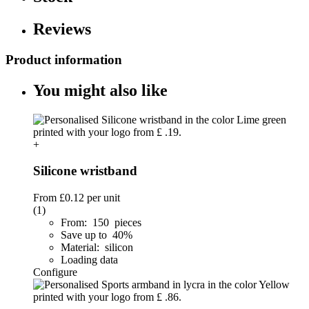
Reviews
Product information
You might also like
+
Silicone wristband
From
£0.12
per unit
(1)
From: 150 pieces
Save up to 40%
Material: silicon
Loading data
Configure