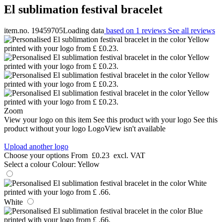
El sublimation festival bracelet
item.no. 19459705
Loading data
based on 1 reviews
See all reviews
Zoom
View your logo on this item
See this product with your logo
See this
product without your logo
LogoView isn't available
Upload another logo
Choose your options
From
£0.23
excl. VAT
Select a colour
Colour:
Yellow
White