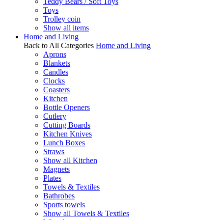
Teddy Bears / Soft Toys
Toys
Trolley coin
Show all items
Home and Living
Back to All Categories
Home and Living
Aprons
Blankets
Candles
Clocks
Coasters
Kitchen
Bottle Openers
Cutlery
Cutting Boards
Kitchen Knives
Lunch Boxes
Straws
Show all Kitchen
Magnets
Plates
Towels & Textiles
Bathrobes
Sports towels
Show all Towels & Textiles