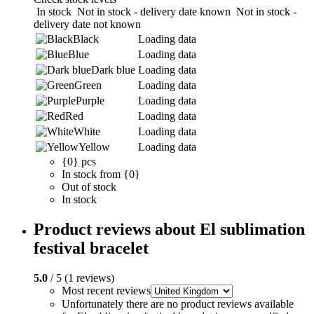
In stock
Not in stock - delivery date known
Not in stock -
delivery date not known
Black
Loading data
Blue
Loading data
Dark blue
Loading data
Green
Loading data
Purple
Loading data
Red
Loading data
White
Loading data
Yellow
Loading data
{0} pcs
In stock from {0}
Out of stock
In stock
Product reviews about El sublimation
festival bracelet
5.0
/ 5 (1 reviews)
Most recent reviews
Unfortunately there are no product reviews available