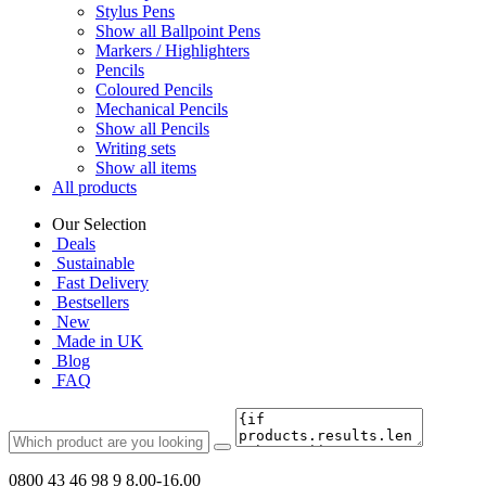
Stylus Pens
Show all Ballpoint Pens
Markers / Highlighters
Pencils
Coloured Pencils
Mechanical Pencils
Show all Pencils
Writing sets
Show all items
All products
Our Selection
Deals
Sustainable
Fast Delivery
Bestsellers
New
Made in UK
Blog
FAQ
0800 43 46 98 9
8.00-16.00