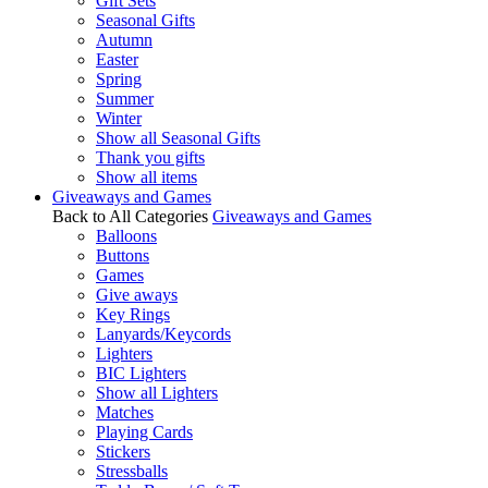
Gift Sets
Seasonal Gifts
Autumn
Easter
Spring
Summer
Winter
Show all Seasonal Gifts
Thank you gifts
Show all items
Giveaways and Games
Back to All Categories
Giveaways and Games
Balloons
Buttons
Games
Give aways
Key Rings
Lanyards/Keycords
Lighters
BIC Lighters
Show all Lighters
Matches
Playing Cards
Stickers
Stressballs