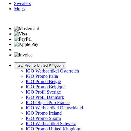
Sweaters
Mugs
IGO Promo United Kingdom
IGO Werbeartikel Österreich
IGO Promo Italia
IGO Promo België
IGO Promo Belgique
IGO Profil Sverige
IGO Profil Danmark
IGO Objets Pub France
IGO Werbeartikel Deutschland
IGO Promo Ireland
IGO Promo Suomi
IGO Werbeartikel Schweiz
IGO Promo United Kingdom