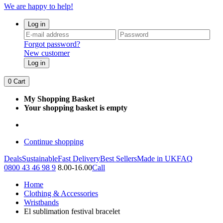
We are happy to help!
Log in
Forgot password?
New customer
Log in
0
Cart
My Shopping Basket
Your shopping basket is empty
Continue shopping
Deals
Sustainable
Fast Delivery
Best Sellers
Made in UK
FAQ
0800 43 46 98 9
8.00-16.00
Call
Home
Clothing & Accessories
Wristbands
El sublimation festival bracelet