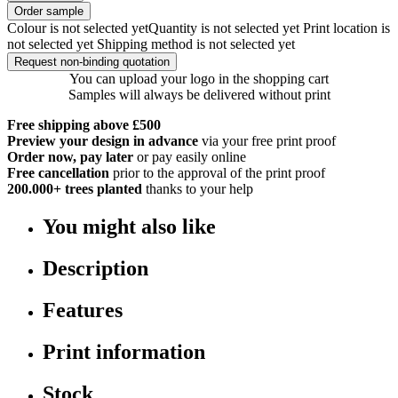
Order sample
Colour is not selected yet
Quantity is not selected yet
Print location is
not selected yet
Shipping method is not selected yet
Request non-binding quotation
You can upload your logo in the shopping cart
Samples will always be delivered without print
Free shipping above £500
Preview your design in advance
via your free print proof
Order now, pay later
or pay easily online
Free cancellation
prior to the approval of the print proof
200.000+
trees planted
thanks to your help
You might also like
Description
Features
Print information
Stock