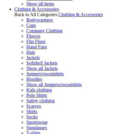
Show all items
Clothing & Accessories
Back to All Categories
Clothing & Accessories
Bodywarmers
Caps
Company Clothing
Fleeces
Flip Flops
Hand Fans
Hats
Jackets
Softshell Jackets
Show all Jackets
Jumpers/sweatshirts
Hoodies
Show all Jumpers/sweatshirts
Kids clothing
Polo Shirts
Safety clothing
Scarves
Shirts
Socks
Sportswear
Sunglasses
T-shirts