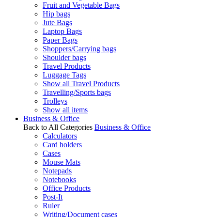
Fruit and Vegetable Bags
Hip bags
Jute Bags
Laptop Bags
Paper Bags
Shoppers/Carrying bags
Shoulder bags
Travel Products
Luggage Tags
Show all Travel Products
Travelling/Sports bags
Trolleys
Show all items
Business & Office
Back to All Categories
Business & Office
Calculators
Card holders
Cases
Mouse Mats
Notepads
Notebooks
Office Products
Post-It
Ruler
Writing/Document cases