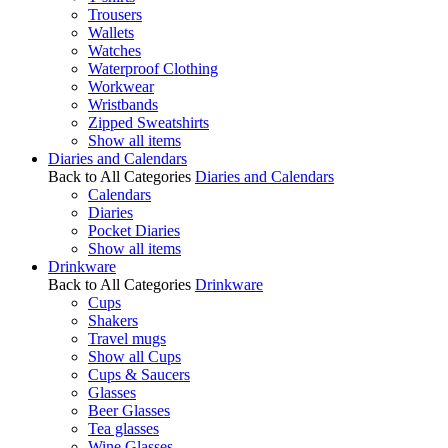
Trousers
Wallets
Watches
Waterproof Clothing
Workwear
Wristbands
Zipped Sweatshirts
Show all items
Diaries and Calendars
Back to All Categories
Diaries and Calendars
Calendars
Diaries
Pocket Diaries
Show all items
Drinkware
Back to All Categories
Drinkware
Cups
Shakers
Travel mugs
Show all Cups
Cups & Saucers
Glasses
Beer Glasses
Tea glasses
Wine Glasses