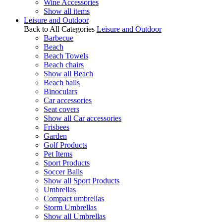
Wine Accessories
Show all items
Leisure and Outdoor
Back to All Categories
Leisure and Outdoor
Barbecue
Beach
Beach Towels
Beach chairs
Show all Beach
Beach balls
Binoculars
Car accessories
Seat covers
Show all Car accessories
Frisbees
Garden
Golf Products
Pet Items
Sport Products
Soccer Balls
Show all Sport Products
Umbrellas
Compact umbrellas
Storm Umbrellas
Show all Umbrellas