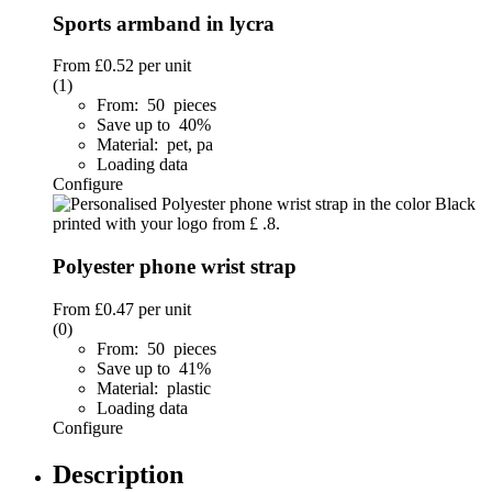
Sports armband in lycra
From
£0.52
per unit
(1)
From: 50 pieces
Save up to 40%
Material: pet, pa
Loading data
Configure
Polyester phone wrist strap
From
£0.47
per unit
(0)
From: 50 pieces
Save up to 41%
Material: plastic
Loading data
Configure
Description