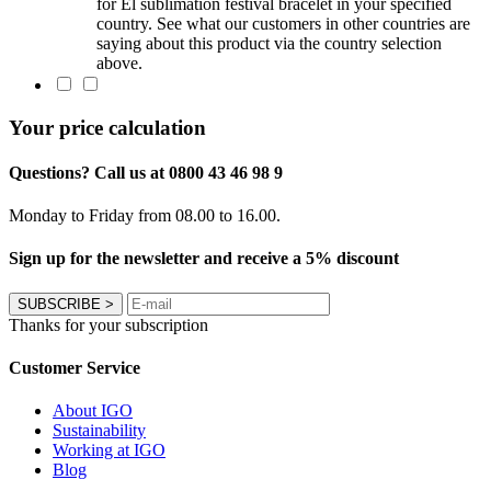
for El sublimation festival bracelet in your specified
country. See what our customers in other countries are
saying about this product via the country selection
above.
Your price calculation
Questions? Call us at 0800 43 46 98 9
Monday to Friday from 08.00 to 16.00.
Sign up for the newsletter and receive a 5% discount
SUBSCRIBE
>
Thanks for your subscription
Customer Service
About IGO
Sustainability
Working at IGO
Blog