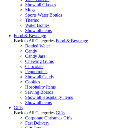
Show all Glasses
Mugs
Sports Water Bottles
Thermo
Water Bottles
Show all items
Food & Beverage
Back to All Categories
Food & Beverage
Bottled Water
Candy
Candy Jars
Chewing Gums
Chocolate
Peppermints
Show all Candy
Cookies
Hospitality Items
Serving Boards
Show all Hospitality Items
Show all items
Gifts
Back to All Categories
Gifts
Corporate Christmas Gifts
Fast Delivery