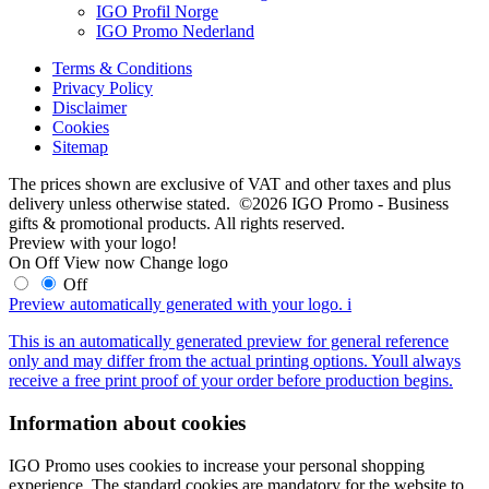
IGO Profil Norge
IGO Promo Nederland
Terms & Conditions
Privacy Policy
Disclaimer
Cookies
Sitemap
The prices shown are exclusive of VAT and other taxes and plus
delivery unless otherwise stated. ©2026 IGO Promo - Business
gifts & promotional products. All rights reserved.
Preview with your logo!
On
Off
View now
Change logo
Off
Preview automatically generated with your logo.
i
This is an automatically generated preview for general reference
only and may differ from the actual printing options. Youll always
receive a free print proof of your order before production begins.
Information about cookies
IGO Promo uses cookies to increase your personal shopping
experience. The standard cookies are mandatory for the website to