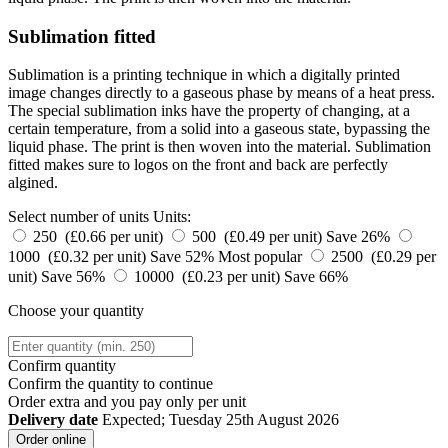
Sublimation fitted
Sublimation is a printing technique in which a digitally printed
image changes directly to a gaseous phase by means of a heat press.
The special sublimation inks have the property of changing, at a
certain temperature, from a solid into a gaseous state, bypassing the
liquid phase. The print is then woven into the material. Sublimation
fitted makes sure to logos on the front and back are perfectly
algined.
Select number of units
Units:
250 (£0.66 per unit)
500 (£0.49 per unit)
Save 26%
1000 (£0.32 per unit)
Save 52%
Most popular
2500 (£0.29 per
unit)
Save 56%
10000 (£0.23 per unit)
Save 66%
Choose your quantity
Confirm quantity
Confirm the quantity to continue
Order
extra and you pay only
per unit
Delivery date
Expected; Tuesday 25th August 2026
Order online