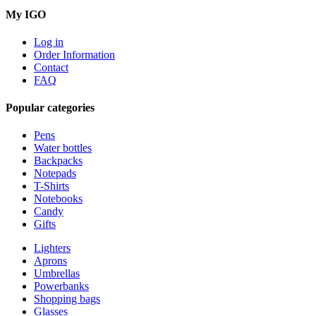
My IGO
Log in
Order Information
Contact
FAQ
Popular categories
Pens
Water bottles
Backpacks
Notepads
T-Shirts
Notebooks
Candy
Gifts
Lighters
Aprons
Umbrellas
Powerbanks
Shopping bags
Glasses