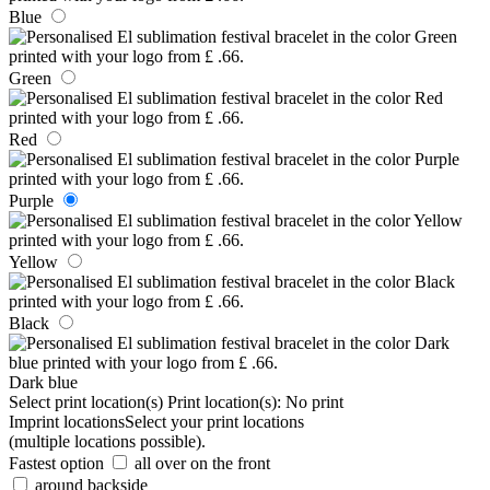
Blue
Green
Red
Purple
Yellow
Black
Dark blue
Select print location(s)
Print location(s):
No print
Imprint locations
Select your print locations
(multiple locations possible).
Fastest option
all over on the front
around backside