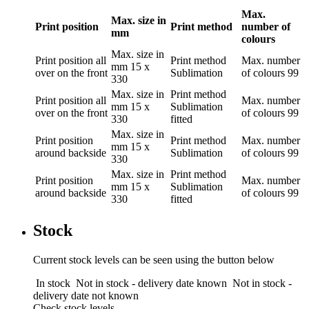
Max.
Max. size in
Print position
Print method
number of
mm
colours
Max. size in
Print position
all
Print method
Max. number
mm
15 x
over on the front
Sublimation
of colours
99
330
Max. size in
Print method
Print position
all
Max. number
mm
15 x
Sublimation
over on the front
of colours
99
330
fitted
Max. size in
Print position
Print method
Max. number
mm
15 x
around backside
Sublimation
of colours
99
330
Max. size in
Print method
Print position
Max. number
mm
15 x
Sublimation
around backside
of colours
99
330
fitted
Stock
Current stock levels can be seen using the button below
In stock
Not in stock - delivery date known
Not in stock -
delivery date not known
Check stock levels