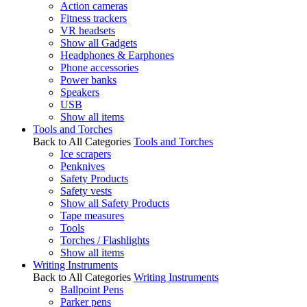
Action cameras
Fitness trackers
VR headsets
Show all Gadgets
Headphones & Earphones
Phone accessories
Power banks
Speakers
USB
Show all items
Tools and Torches
Back to All Categories
Tools and Torches
Ice scrapers
Penknives
Safety Products
Safety vests
Show all Safety Products
Tape measures
Tools
Torches / Flashlights
Show all items
Writing Instruments
Back to All Categories
Writing Instruments
Ballpoint Pens
Parker pens