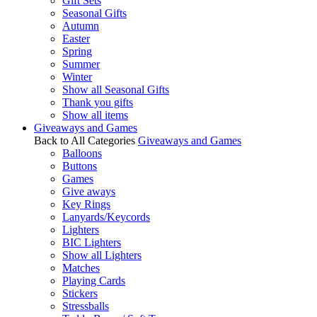
Gift Sets
Seasonal Gifts
Autumn
Easter
Spring
Summer
Winter
Show all Seasonal Gifts
Thank you gifts
Show all items
Giveaways and Games
Back to All Categories
Giveaways and Games
Balloons
Buttons
Games
Give aways
Key Rings
Lanyards/Keycords
Lighters
BIC Lighters
Show all Lighters
Matches
Playing Cards
Stickers
Stressballs