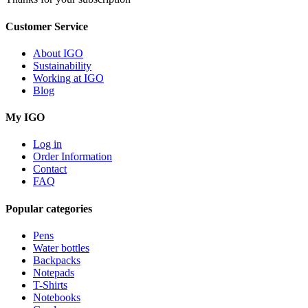
Customer Service
About IGO
Sustainability
Working at IGO
Blog
My IGO
Log in
Order Information
Contact
FAQ
Popular categories
Pens
Water bottles
Backpacks
Notepads
T-Shirts
Notebooks