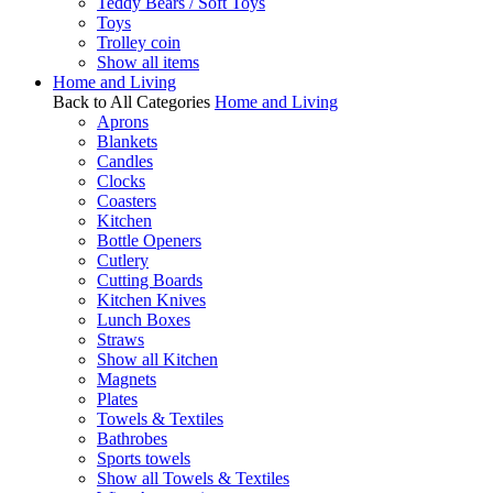
Teddy Bears / Soft Toys
Toys
Trolley coin
Show all items
Home and Living
Back to All Categories
Home and Living
Aprons
Blankets
Candles
Clocks
Coasters
Kitchen
Bottle Openers
Cutlery
Cutting Boards
Kitchen Knives
Lunch Boxes
Straws
Show all Kitchen
Magnets
Plates
Towels & Textiles
Bathrobes
Sports towels
Show all Towels & Textiles