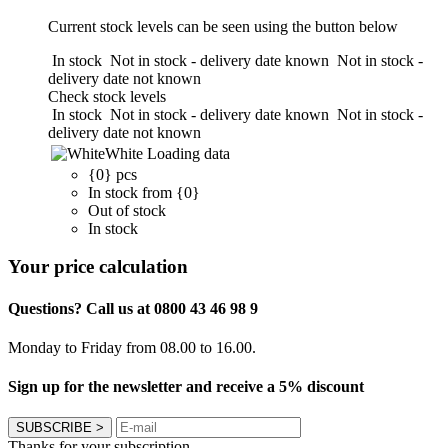
Current stock levels can be seen using the button below
In stock
Not in stock - delivery date known
Not in stock -
delivery date not known
Check stock levels
In stock
Not in stock - delivery date known
Not in stock -
delivery date not known
White
Loading data
{0} pcs
In stock from {0}
Out of stock
In stock
Your price calculation
Questions? Call us at 0800 43 46 98 9
Monday to Friday from 08.00 to 16.00.
Sign up for the newsletter and receive a 5% discount
SUBSCRIBE
>
Thanks for your subscription