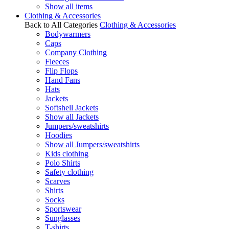
Show all items
Clothing & Accessories
Back to All Categories
Clothing & Accessories
Bodywarmers
Caps
Company Clothing
Fleeces
Flip Flops
Hand Fans
Hats
Jackets
Softshell Jackets
Show all Jackets
Jumpers/sweatshirts
Hoodies
Show all Jumpers/sweatshirts
Kids clothing
Polo Shirts
Safety clothing
Scarves
Shirts
Socks
Sportswear
Sunglasses
T-shirts