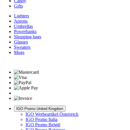
Candy
Gifts
Lighters
Aprons
Umbrellas
Powerbanks
Shopping bags
Glasses
Sweaters
Mugs
IGO Promo United Kingdom
IGO Werbeartikel Österreich
IGO Promo Italia
IGO Promo België
IGO Promo Belgique