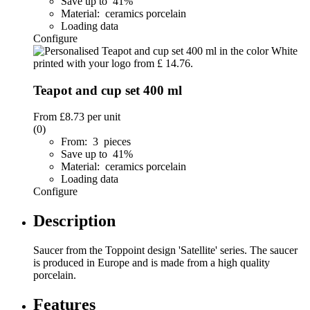
Save up to 41%
Material: ceramics porcelain
Loading data
Configure
Teapot and cup set 400 ml
From
£8.73
per unit
(0)
From: 3 pieces
Save up to 41%
Material: ceramics porcelain
Loading data
Configure
Description
Saucer from the Toppoint design 'Satellite' series. The saucer
is produced in Europe and is made from a high quality
porcelain.
Features