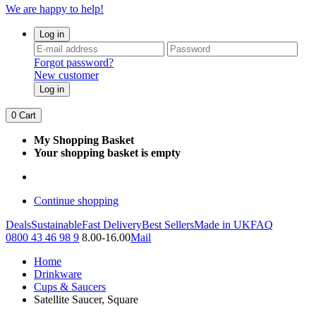
We are happy to help!
Log in
Forgot password?
New customer
Log in
0
Cart
My Shopping Basket
Your shopping basket is empty
Continue shopping
Deals
Sustainable
Fast Delivery
Best Sellers
Made in UK
FAQ
0800 43 46 98 9
8.00-16.00
Mail
Home
Drinkware
Cups & Saucers
Satellite Saucer, Square