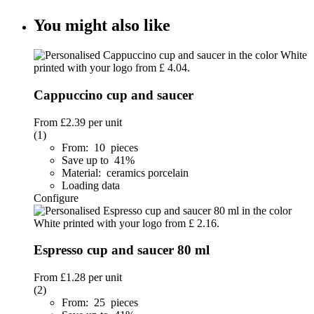
You might also like
Cappuccino cup and saucer
From
£2.39
per unit
(1)
From: 10 pieces
Save up to 41%
Material: ceramics porcelain
Loading data
Configure
Espresso cup and saucer 80 ml
From
£1.28
per unit
(2)
From: 25 pieces