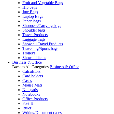
Fruit and Vegetable Bags
Hip bags
Jute Bags
Laptop Bags
Paper Bags
Shoppers/Carrying bags
Shoulder bags
Travel Products
Luggage Tags
Show all Travel Products
Travelling/Sports bags
Trolleys
Show all items
Business & Office
Back to All Categories
Business & Office
Calculators
Card holders
Cases
Mouse Mats
Notepads
Notebooks
Office Products
Post-It
Ruler
Writing/Document cases