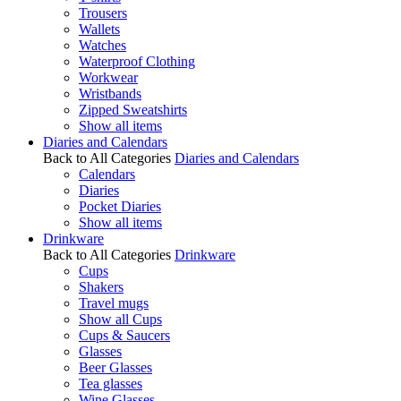
Trousers
Wallets
Watches
Waterproof Clothing
Workwear
Wristbands
Zipped Sweatshirts
Show all items
Diaries and Calendars
Back to All Categories
Diaries and Calendars
Calendars
Diaries
Pocket Diaries
Show all items
Drinkware
Back to All Categories
Drinkware
Cups
Shakers
Travel mugs
Show all Cups
Cups & Saucers
Glasses
Beer Glasses
Tea glasses
Wine Glasses