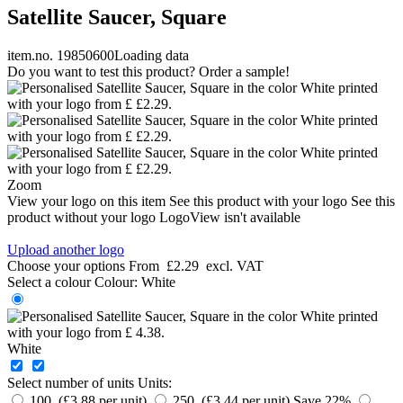
Satellite Saucer, Square
item.no. 19850600
Loading data
Do you want to test this product? Order a sample!
Zoom
View your logo on this item
See this product with your logo
See this
product without your logo
LogoView isn't available
Upload another logo
Choose your options
From
£2.29
excl. VAT
Select a colour
Colour:
White
White
Select number of units
Units:
100 (£3.88 per unit)
250 (£3.44 per unit)
Save 22%