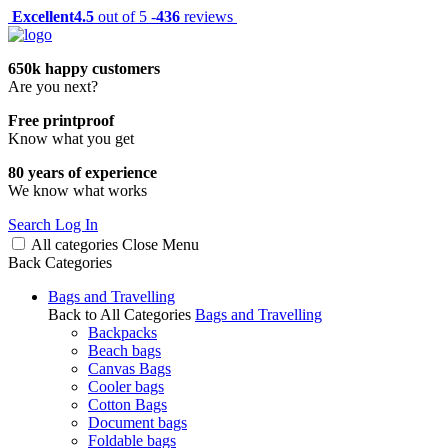
Excellent
4.5
out of 5 -
436
reviews
650k happy customers
Are you next?
Free printproof
Know what you get
80 years of experience
We know what works
Search
Log In
All categories
Close
Menu
Back
Categories
Bags and Travelling
Back to All Categories
Bags and Travelling
Backpacks
Beach bags
Canvas Bags
Cooler bags
Cotton Bags
Document bags
Foldable bags