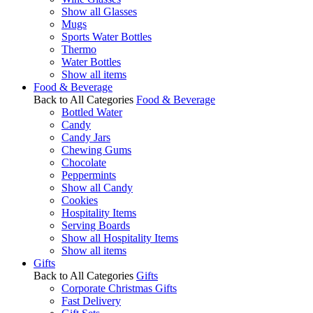
Show all Glasses
Mugs
Sports Water Bottles
Thermo
Water Bottles
Show all items
Food & Beverage
Back to All Categories
Food & Beverage
Bottled Water
Candy
Candy Jars
Chewing Gums
Chocolate
Peppermints
Show all Candy
Cookies
Hospitality Items
Serving Boards
Show all Hospitality Items
Show all items
Gifts
Back to All Categories
Gifts
Corporate Christmas Gifts
Fast Delivery