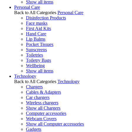
Show all items
Personal Care
Back to All Categories
Personal Care
Disinfection Products
Face masks
First Aid Kits
Hand Care
Lip Balms
Pocket Tissues
Sunscreens
Toiletries
Toiletry Bags
Wellbeing
Show all items
Technology
Back to All Categories
Technology
Chargers
Cables & Adapters
Car chargers
Wireless chargers
Show all Chargers
Computer accessories
Webcam Covers
Show all Computer accessories
Gadgets