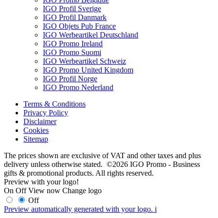
IGO Profil Sverige
IGO Profil Danmark
IGO Objets Pub France
IGO Werbeartikel Deutschland
IGO Promo Ireland
IGO Promo Suomi
IGO Werbeartikel Schweiz
IGO Promo United Kingdom
IGO Profil Norge
IGO Promo Nederland
Terms & Conditions
Privacy Policy
Disclaimer
Cookies
Sitemap
The prices shown are exclusive of VAT and other taxes and plus
delivery unless otherwise stated. ©2026 IGO Promo - Business
gifts & promotional products. All rights reserved.
Preview with your logo!
On
Off
View now
Change logo
Off
Preview automatically generated with your logo.
i