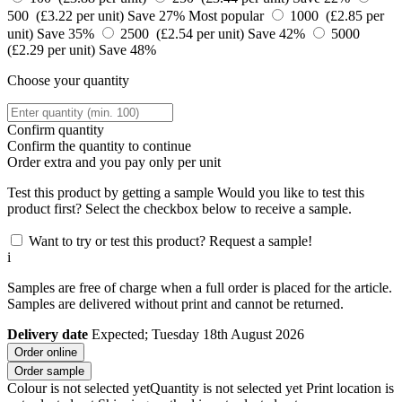
500 (£3.22 per unit)
Save 27%
Most popular
1000 (£2.85 per
unit)
Save 35%
2500 (£2.54 per unit)
Save 42%
5000
(£2.29 per unit)
Save 48%
Choose your quantity
Confirm quantity
Confirm the quantity to continue
Order
extra and you pay only
per unit
Test this product by getting a sample
Would you like to test this
product first? Select the checkbox below to receive a sample.
Want to try or test this product? Request a sample!
i
Samples are free of charge when a full order is placed for the article.
Samples are delivered without print and cannot be returned.
Delivery date
Expected; Tuesday 18th August 2026
Order online
Order sample
Colour is not selected yet
Quantity is not selected yet
Print location is