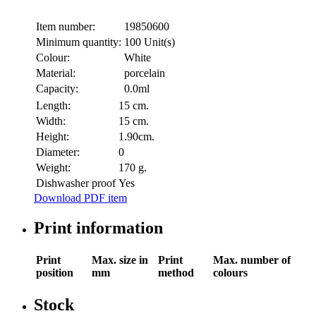
Item number:
19850600
Minimum quantity:
100 Unit(s)
Colour:
White
Material:
porcelain
Capacity:
0.0ml
Length:
15 cm.
Width:
15 cm.
Height:
1.90cm.
Diameter:
0
Weight:
170 g.
Dishwasher proof
Yes
Download PDF item
Print information
Print
Max. size in
Print
Max. number of
position
mm
method
colours
Stock