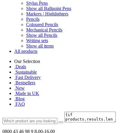
Stylus Pens
Show all Ballpoint Pens
Markers / Highlighters
Pencils
Coloured Pencils
Mechanical Pencils
Show all Pencils
Writing sets
Show all items
All products
Our Selection
Deals
Sustainable
Fast Delivery
Bestsellers
New
Made in UK
Blog
FAQ
0800 43 46 98 9
8.00-16.00