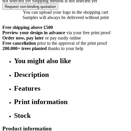
not selected yet
Shipping method is not selected yet
Request non-binding quotation
You can upload your logo in the shopping cart
Samples will always be delivered without print
Free shipping above £500
Preview your design in advance
via your free print proof
Order now, pay later
or pay easily online
Free cancellation
prior to the approval of the print proof
200.000+
trees planted
thanks to your help
You might also like
Description
Features
Print information
Stock
Product information