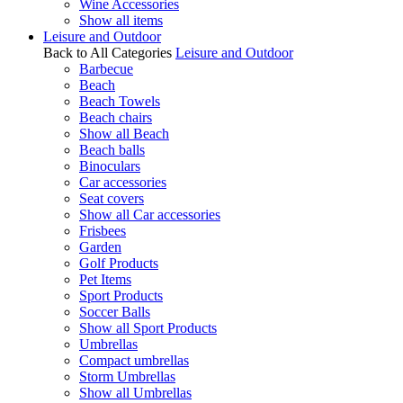
Wine Accessories
Show all items
Leisure and Outdoor
Back to All Categories
Leisure and Outdoor
Barbecue
Beach
Beach Towels
Beach chairs
Show all Beach
Beach balls
Binoculars
Car accessories
Seat covers
Show all Car accessories
Frisbees
Garden
Golf Products
Pet Items
Sport Products
Soccer Balls
Show all Sport Products
Umbrellas
Compact umbrellas
Storm Umbrellas
Show all Umbrellas