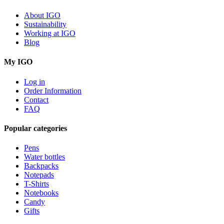
About IGO
Sustainability
Working at IGO
Blog
My IGO
Log in
Order Information
Contact
FAQ
Popular categories
Pens
Water bottles
Backpacks
Notepads
T-Shirts
Notebooks
Candy
Gifts