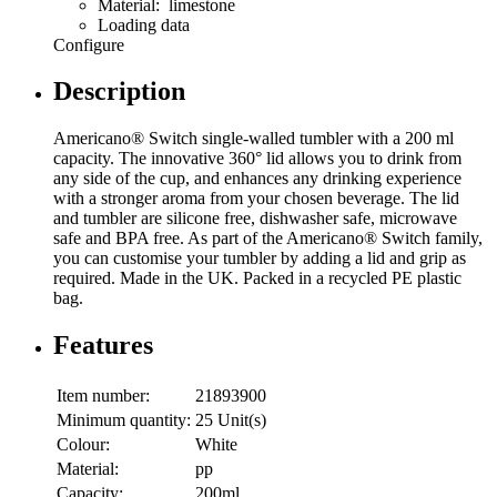
Material: limestone
Loading data
Configure
Description
Americano® Switch single-walled tumbler with a 200 ml
capacity. The innovative 360° lid allows you to drink from
any side of the cup, and enhances any drinking experience
with a stronger aroma from your chosen beverage. The lid
and tumbler are silicone free, dishwasher safe, microwave
safe and BPA free. As part of the Americano® Switch family,
you can customise your tumbler by adding a lid and grip as
required. Made in the UK. Packed in a recycled PE plastic
bag.
Features
Item number:
21893900
Minimum quantity:
25 Unit(s)
Colour:
White
Material:
pp
Capacity:
200ml