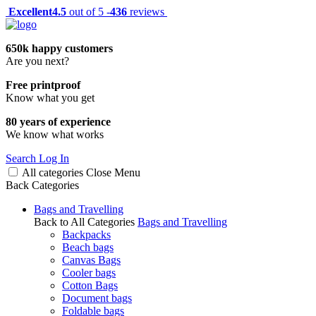
Excellent
4.5
out of 5 -
436
reviews
650k happy customers
Are you next?
Free printproof
Know what you get
80 years of experience
We know what works
Search
Log In
All categories
Close
Menu
Back
Categories
Bags and Travelling
Back to All Categories
Bags and Travelling
Backpacks
Beach bags
Canvas Bags
Cooler bags
Cotton Bags
Document bags
Foldable bags