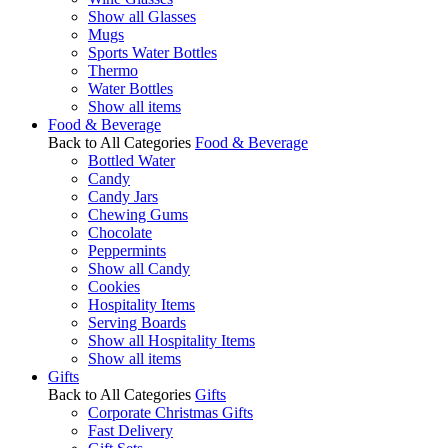
Show all Glasses
Mugs
Sports Water Bottles
Thermo
Water Bottles
Show all items
Food & Beverage
Back to All Categories
Food & Beverage
Bottled Water
Candy
Candy Jars
Chewing Gums
Chocolate
Peppermints
Show all Candy
Cookies
Hospitality Items
Serving Boards
Show all Hospitality Items
Show all items
Gifts
Back to All Categories
Gifts
Corporate Christmas Gifts
Fast Delivery