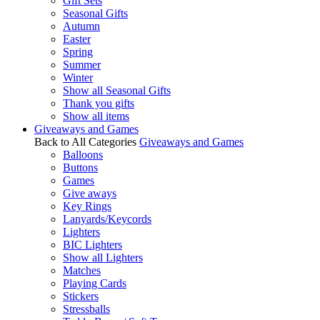
Gift Sets
Seasonal Gifts
Autumn
Easter
Spring
Summer
Winter
Show all Seasonal Gifts
Thank you gifts
Show all items
Giveaways and Games
Back to All Categories
Giveaways and Games
Balloons
Buttons
Games
Give aways
Key Rings
Lanyards/Keycords
Lighters
BIC Lighters
Show all Lighters
Matches
Playing Cards
Stickers
Stressballs