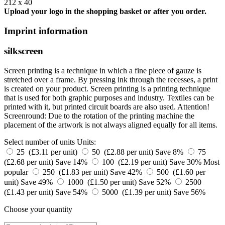
212 x 40
Upload your logo in the shopping basket or after you order.
Imprint information
silkscreen
Screen printing is a technique in which a fine piece of gauze is
stretched over a frame. By pressing ink through the recesses, a print
is created on your product. Screen printing is a printing technique
that is used for both graphic purposes and industry. Textiles can be
printed with it, but printed circuit boards are also used. Attention!
Screenround: Due to the rotation of the printing machine the
placement of the artwork is not always aligned equally for all items.
Select number of units
Units:
25 (£3.11 per unit)
50 (£2.88 per unit)
Save 8%
75
(£2.68 per unit)
Save 14%
100 (£2.19 per unit)
Save 30%
Most
popular
250 (£1.83 per unit)
Save 42%
500 (£1.60 per
unit)
Save 49%
1000 (£1.50 per unit)
Save 52%
2500
(£1.43 per unit)
Save 54%
5000 (£1.39 per unit)
Save 56%
Choose your quantity