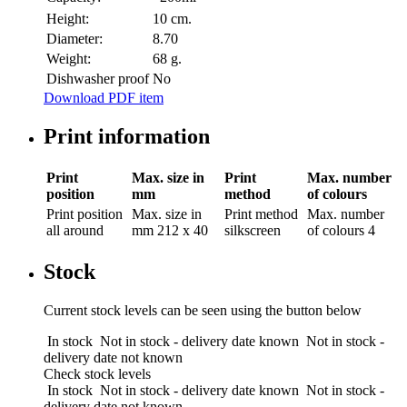
Height:
10 cm.
Diameter:
8.70
Weight:
68 g.
Dishwasher proof
No
Download PDF item
Print information
Print
Max. size in
Print
Max. number
position
mm
method
of colours
Print position
Max. size in
Print method
Max. number
all around
mm
212 x 40
silkscreen
of colours
4
Stock
Current stock levels can be seen using the button below
In stock
Not in stock - delivery date known
Not in stock -
delivery date not known
Check stock levels
In stock
Not in stock - delivery date known
Not in stock -
delivery date not known