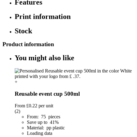
Features
Print information
Stock
Product information
You might also like
+
Reusable event cup 500ml
From
£0.22
per unit
(2)
From: 75 pieces
Save up to 41%
Material: pp plastic
Loading data