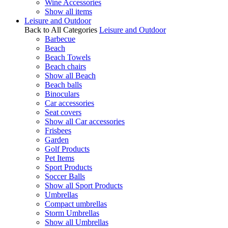
Wine Accessories
Show all items
Leisure and Outdoor
Back to All Categories
Leisure and Outdoor
Barbecue
Beach
Beach Towels
Beach chairs
Show all Beach
Beach balls
Binoculars
Car accessories
Seat covers
Show all Car accessories
Frisbees
Garden
Golf Products
Pet Items
Sport Products
Soccer Balls
Show all Sport Products
Umbrellas
Compact umbrellas
Storm Umbrellas
Show all Umbrellas