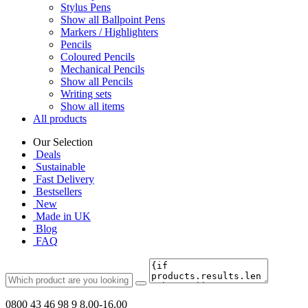
Stylus Pens
Show all Ballpoint Pens
Markers / Highlighters
Pencils
Coloured Pencils
Mechanical Pencils
Show all Pencils
Writing sets
Show all items
All products
Our Selection
Deals
Sustainable
Fast Delivery
Bestsellers
New
Made in UK
Blog
FAQ
0800 43 46 98 9
8.00-16.00