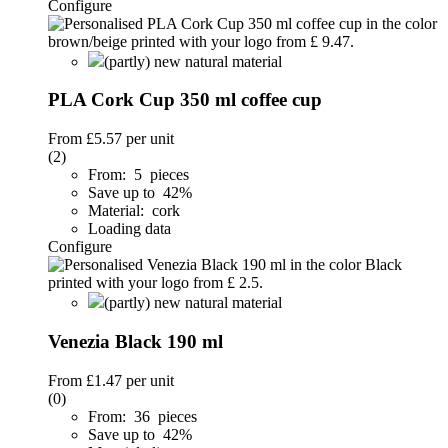
Configure
(partly) new natural material
PLA Cork Cup 350 ml coffee cup
From
£5.57
per unit
(2)
From: 5 pieces
Save up to 42%
Material: cork
Loading data
Configure
(partly) new natural material
Venezia Black 190 ml
From
£1.47
per unit
(0)
From: 36 pieces
Save up to 42%