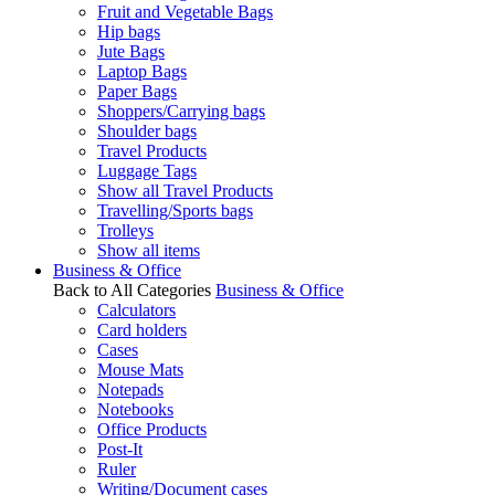
Fruit and Vegetable Bags
Hip bags
Jute Bags
Laptop Bags
Paper Bags
Shoppers/Carrying bags
Shoulder bags
Travel Products
Luggage Tags
Show all Travel Products
Travelling/Sports bags
Trolleys
Show all items
Business & Office
Back to All Categories
Business & Office
Calculators
Card holders
Cases
Mouse Mats
Notepads
Notebooks
Office Products
Post-It
Ruler
Writing/Document cases