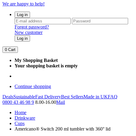
We are happy to help!
Log in
Forgot password?
New customer
Log in
0
Cart
My Shopping Basket
Your shopping basket is empty
Continue shopping
Deals
Sustainable
Fast Delivery
Best Sellers
Made in UK
FAQ
0800 43 46 98 9
8.00-16.00
Mail
Home
Drinkware
Cups
Americano® Switch 200 ml tumbler with 360° lid