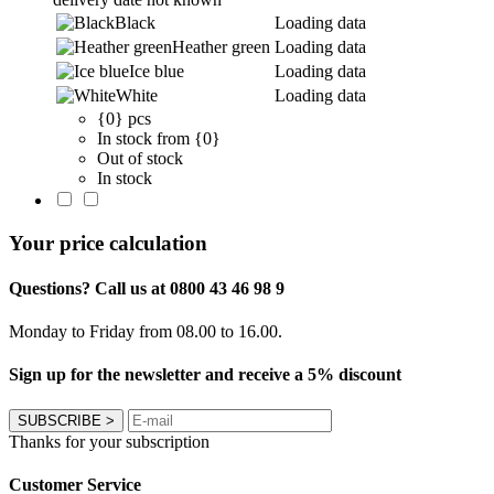
Black
Loading data
Heather green
Loading data
Ice blue
Loading data
White
Loading data
{0} pcs
In stock from {0}
Out of stock
In stock
Your price calculation
Questions? Call us at 0800 43 46 98 9
Monday to Friday from 08.00 to 16.00.
Sign up for the newsletter and receive a 5% discount
SUBSCRIBE
>
Thanks for your subscription
Customer Service