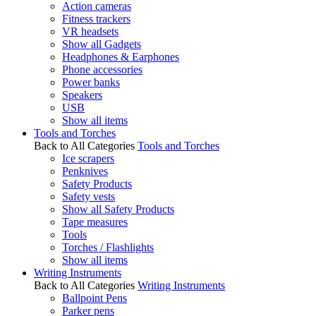
Action cameras
Fitness trackers
VR headsets
Show all Gadgets
Headphones & Earphones
Phone accessories
Power banks
Speakers
USB
Show all items
Tools and Torches
Back to All Categories
Tools and Torches
Ice scrapers
Penknives
Safety Products
Safety vests
Show all Safety Products
Tape measures
Tools
Torches / Flashlights
Show all items
Writing Instruments
Back to All Categories
Writing Instruments
Ballpoint Pens
Parker pens