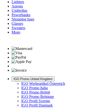
Lighters
Aprons
Umbrellas
Powerbanks
Shopping bags
Glasses
Sweaters
Mugs
IGO Promo United Kingdom
IGO Werbeartikel Österreich
IGO Promo Italia
IGO Promo België
IGO Promo Belgique
IGO Profil Sverige
IGO Profil Danmark