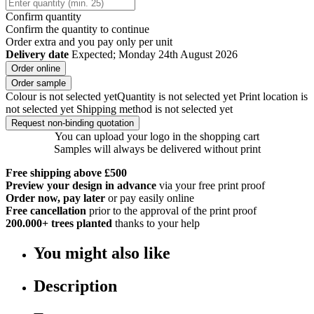
Confirm quantity
Confirm the quantity to continue
Order
extra and you pay only
per unit
Delivery date
Expected; Monday 24th August 2026
Order online
Order sample
Colour is not selected yet
Quantity is not selected yet
Print location is
not selected yet
Shipping method is not selected yet
Request non-binding quotation
You can upload your logo in the shopping cart
Samples will always be delivered without print
Free shipping above £500
Preview your design in advance
via your free print proof
Order now, pay later
or pay easily online
Free cancellation
prior to the approval of the print proof
200.000+
trees planted
thanks to your help
You might also like
Description