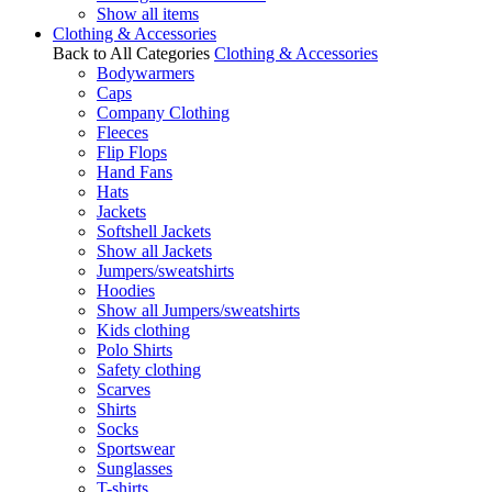
Show all items
Clothing & Accessories
Back to All Categories
Clothing & Accessories
Bodywarmers
Caps
Company Clothing
Fleeces
Flip Flops
Hand Fans
Hats
Jackets
Softshell Jackets
Show all Jackets
Jumpers/sweatshirts
Hoodies
Show all Jumpers/sweatshirts
Kids clothing
Polo Shirts
Safety clothing
Scarves
Shirts
Socks
Sportswear
Sunglasses
T-shirts