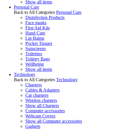
Show all items
Personal Care
Back to All Categories
Personal Care
Disinfection Products
Face masks
First Aid Kits
Hand Care
Lip Balms
Pocket Tissues
Sunscreens
Toiletries
Toiletry Bags
Wellbeing
Show all items
Technology
Back to All Categories
Technology
Chargers
Cables & Adapters
Car chargers
Wireless chargers
Show all Chargers
Computer accessories
Webcam Covers
Show all Computer accessories
Gadgets