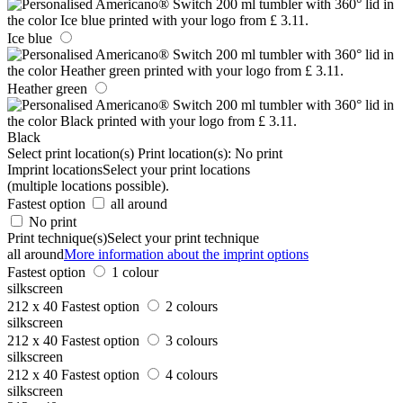
Ice blue
Heather green
Black
Select print location(s)
Print location(s):
No print
Imprint locations
Select your print locations
(multiple locations possible).
Fastest option
all around
No print
Print technique(s)
Select your print technique
all around
More information about the imprint options
Fastest option
1 colour
silkscreen
212 x 40
Fastest option
2 colours
silkscreen
212 x 40
Fastest option
3 colours
silkscreen
212 x 40
Fastest option
4 colours
silkscreen