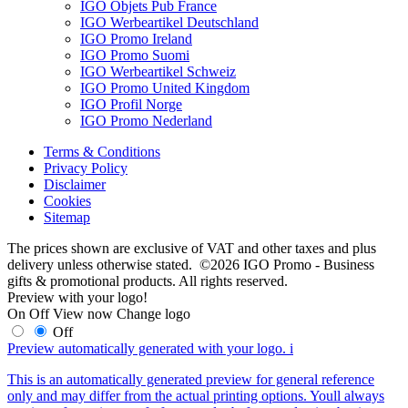
IGO Objets Pub France
IGO Werbeartikel Deutschland
IGO Promo Ireland
IGO Promo Suomi
IGO Werbeartikel Schweiz
IGO Promo United Kingdom
IGO Profil Norge
IGO Promo Nederland
Terms & Conditions
Privacy Policy
Disclaimer
Cookies
Sitemap
The prices shown are exclusive of VAT and other taxes and plus
delivery unless otherwise stated. ©2026 IGO Promo - Business
gifts & promotional products. All rights reserved.
Preview with your logo!
On
Off
View now
Change logo
Off
Preview automatically generated with your logo.
i
This is an automatically generated preview for general reference
only and may differ from the actual printing options. Youll always