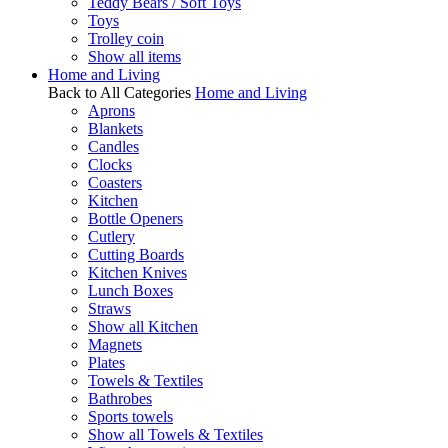
Teddy Bears / Soft Toys
Toys
Trolley coin
Show all items
Home and Living
Back to All Categories
Home and Living
Aprons
Blankets
Candles
Clocks
Coasters
Kitchen
Bottle Openers
Cutlery
Cutting Boards
Kitchen Knives
Lunch Boxes
Straws
Show all Kitchen
Magnets
Plates
Towels & Textiles
Bathrobes
Sports towels
Show all Towels & Textiles