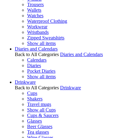
Trousers
Wallets
Watches
Waterproof Clothing
Workwear
Wristbands
Zipped Sweatshirts
Show all items
Diaries and Calendars
Back to All Categories
Diaries and Calendars
Calendars
Diaries
Pocket Diaries
Show all items
Drinkware
Back to All Categories
Drinkware
Cups
Shakers
Travel mugs
Show all Cups
Cups & Saucers
Glasses
Beer Glasses
Tea glasses
Wine Glasses