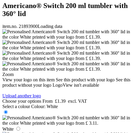
Americano® Switch 200 ml tumbler with
360° lid
item.no. 21893900
Loading data
Zoom
View your logo on this item
See this product with your logo
See this
product without your logo
LogoView isn't available
Upload another logo
Choose your options
From
£1.39
excl. VAT
Select a colour
Colour:
White
White