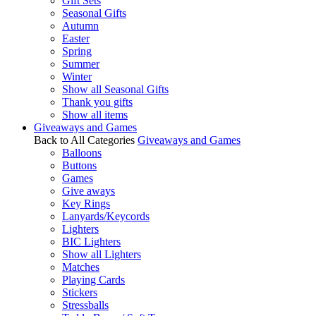
Gift Sets
Seasonal Gifts
Autumn
Easter
Spring
Summer
Winter
Show all Seasonal Gifts
Thank you gifts
Show all items
Giveaways and Games
Back to All Categories
Giveaways and Games
Balloons
Buttons
Games
Give aways
Key Rings
Lanyards/Keycords
Lighters
BIC Lighters
Show all Lighters
Matches
Playing Cards
Stickers
Stressballs