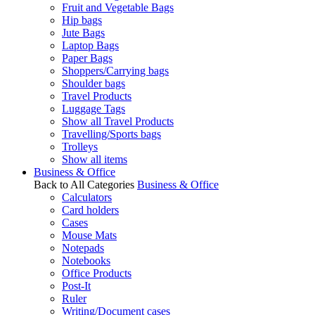
Fruit and Vegetable Bags
Hip bags
Jute Bags
Laptop Bags
Paper Bags
Shoppers/Carrying bags
Shoulder bags
Travel Products
Luggage Tags
Show all Travel Products
Travelling/Sports bags
Trolleys
Show all items
Business & Office
Back to All Categories
Business & Office
Calculators
Card holders
Cases
Mouse Mats
Notepads
Notebooks
Office Products
Post-It
Ruler
Writing/Document cases