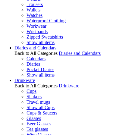
Trousers
Wallets
Watches
Waterproof Clothing
Workwear
Wristbands
Zipped Sweatshirts
Show all items
Diaries and Calendars
Back to All Categories
Diaries and Calendars
Calendars
Diaries
Pocket Diaries
Show all items
Drinkware
Back to All Categories
Drinkware
Cups
Shakers
Travel mugs
Show all Cups
Cups & Saucers
Glasses
Beer Glasses
Tea glasses
Wine Glasses