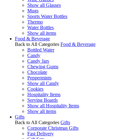
Show all Glasses
Mugs
Sports Water Bottles
Thermo
Water Bottles
Show all items
Food & Beverage
Back to All Categories
Food & Beverage
Bottled Water
Candy
Candy Jars
Chewing Gums
Chocolate
Peppermints
Show all Candy
Cookies
Hospitality Items
Serving Boards
Show all Hospitality Items
Show all items
Gifts
Back to All Categories
Gifts
Corporate Christmas Gifts
Fast Delivery