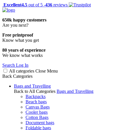
Excellent
4.5
out of 5 -
436
reviews
650k happy customers
Are you next?
Free printproof
Know what you get
80 years of experience
We know what works
Search
Log In
All categories
Close
Menu
Back
Categories
Bags and Travelling
Back to All Categories
Bags and Travelling
Backpacks
Beach bags
Canvas Bags
Cooler bags
Cotton Bags
Document bags
Foldable bags