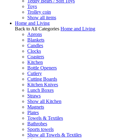
Teddy Bears / Soft Toys
Toys
Trolley coin
Show all items
Home and Living
Back to All Categories
Home and Living
Aprons
Blankets
Candles
Clocks
Coasters
Kitchen
Bottle Openers
Cutlery
Cutting Boards
Kitchen Knives
Lunch Boxes
Straws
Show all Kitchen
Magnets
Plates
Towels & Textiles
Bathrobes
Sports towels
Show all Towels & Textiles