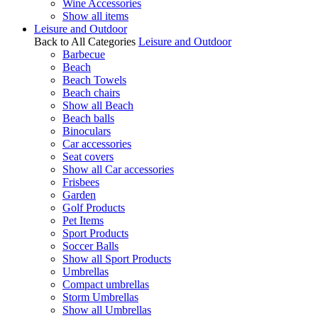
Wine Accessories
Show all items
Leisure and Outdoor
Back to All Categories
Leisure and Outdoor
Barbecue
Beach
Beach Towels
Beach chairs
Show all Beach
Beach balls
Binoculars
Car accessories
Seat covers
Show all Car accessories
Frisbees
Garden
Golf Products
Pet Items
Sport Products
Soccer Balls
Show all Sport Products
Umbrellas
Compact umbrellas
Storm Umbrellas
Show all Umbrellas