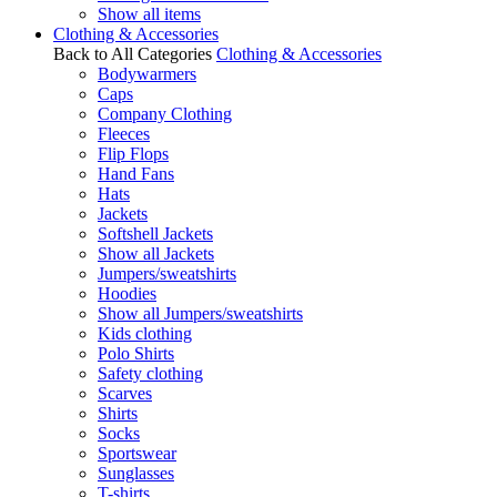
Show all items
Clothing & Accessories
Back to All Categories
Clothing & Accessories
Bodywarmers
Caps
Company Clothing
Fleeces
Flip Flops
Hand Fans
Hats
Jackets
Softshell Jackets
Show all Jackets
Jumpers/sweatshirts
Hoodies
Show all Jumpers/sweatshirts
Kids clothing
Polo Shirts
Safety clothing
Scarves
Shirts
Socks
Sportswear
Sunglasses
T-shirts