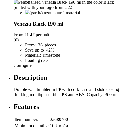
(partly) new natural material
Venezia Black 190 ml
From
£1.47
per unit
(0)
From: 36 pieces
Save up to 42%
Material: limestone
Loading data
Configure
Description
Double wall tumbler in PP with cork base and slide closing
drinking mouthpiece lid in PS and ABS. Capacity: 300 ml.
Features
Item number:
22689400
Minimum quantity:
10 Unit(s)