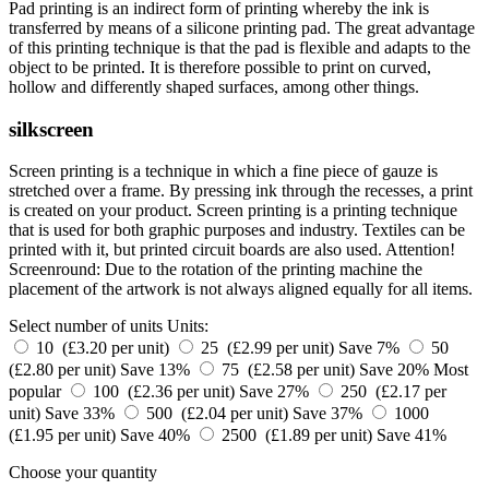
Pad printing is an indirect form of printing whereby the ink is
transferred by means of a silicone printing pad. The great advantage
of this printing technique is that the pad is flexible and adapts to the
object to be printed. It is therefore possible to print on curved,
hollow and differently shaped surfaces, among other things.
silkscreen
Screen printing is a technique in which a fine piece of gauze is
stretched over a frame. By pressing ink through the recesses, a print
is created on your product. Screen printing is a printing technique
that is used for both graphic purposes and industry. Textiles can be
printed with it, but printed circuit boards are also used. Attention!
Screenround: Due to the rotation of the printing machine the
placement of the artwork is not always aligned equally for all items.
Select number of units
Units:
10 (£3.20 per unit)
25 (£2.99 per unit)
Save 7%
50
(£2.80 per unit)
Save 13%
75 (£2.58 per unit)
Save 20%
Most
popular
100 (£2.36 per unit)
Save 27%
250 (£2.17 per
unit)
Save 33%
500 (£2.04 per unit)
Save 37%
1000
(£1.95 per unit)
Save 40%
2500 (£1.89 per unit)
Save 41%
Choose your quantity