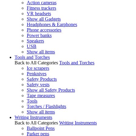
Action cameras
Fitness trackers
VR headsets
Show all Gadgets
Headphones & Earphones
Phone accessories
Power banks
Speakers
USB
Show all items
Tools and Torches
Back to All Categories
Tools and Torches
Ice scrapers
Penknives
Safety Products
Safety vests
Show all Safety Products
Tape measures
Tools
Torches / Flashlights
Show all items
Writing Instruments
Back to All Categories
Writing Instruments
Ballpoint Pens
Parker pens