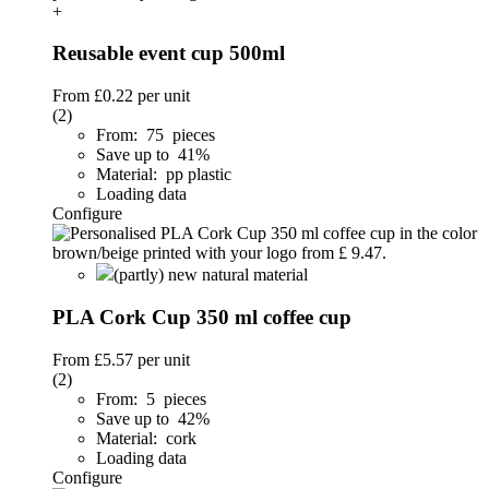
+
Reusable event cup 500ml
From
£0.22
per unit
(2)
From: 75 pieces
Save up to 41%
Material: pp plastic
Loading data
Configure
(partly) new natural material
PLA Cork Cup 350 ml coffee cup
From
£5.57
per unit
(2)
From: 5 pieces
Save up to 42%
Material: cork
Loading data
Configure