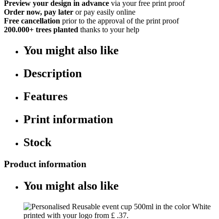
Preview your design in advance
via your free print proof
Order now, pay later
or pay easily online
Free cancellation
prior to the approval of the print proof
200.000+
trees planted
thanks to your help
You might also like
Description
Features
Print information
Stock
Product information
You might also like