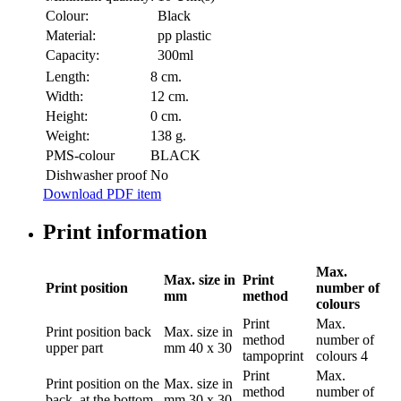
Colour:
Black
Material:
pp plastic
Capacity:
300ml
Length:
8 cm.
Width:
12 cm.
Height:
0 cm.
Weight:
138 g.
PMS-colour
BLACK
Dishwasher proof
No
Download PDF item
Print information
Max.
Max. size in
Print
Print position
number of
mm
method
colours
Print
Max.
Print position
back
Max. size in
method
number of
upper part
mm
40 x 30
tampoprint
colours
4
Print
Max.
Print position
on the
Max. size in
method
number of
back, at the bottom
mm
30 x 30