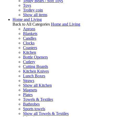
Teddy Bears / Soft Toys
Toys
Trolley coin
Show all items
Home and Living
Back to All Categories
Home and Living
Aprons
Blankets
Candles
Clocks
Coasters
Kitchen
Bottle Openers
Cutlery
Cutting Boards
Kitchen Knives
Lunch Boxes
Straws
Show all Kitchen
Magnets
Plates
Towels & Textiles
Bathrobes
Sports towels
Show all Towels & Textiles