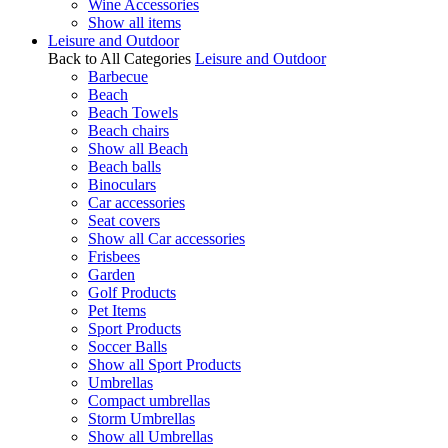
Wine Accessories
Show all items
Leisure and Outdoor
Back to All Categories
Leisure and Outdoor
Barbecue
Beach
Beach Towels
Beach chairs
Show all Beach
Beach balls
Binoculars
Car accessories
Seat covers
Show all Car accessories
Frisbees
Garden
Golf Products
Pet Items
Sport Products
Soccer Balls
Show all Sport Products
Umbrellas
Compact umbrellas
Storm Umbrellas
Show all Umbrellas