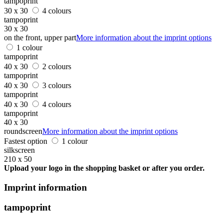
tampoprint
30 x 30
4 colours
tampoprint
30 x 30
on the front, upper part
More information about the imprint options
1 colour
tampoprint
40 x 30
2 colours
tampoprint
40 x 30
3 colours
tampoprint
40 x 30
4 colours
tampoprint
40 x 30
roundscreen
More information about the imprint options
Fastest option
1 colour
silkscreen
210 x 50
Upload your logo in the shopping basket or after you order.
Imprint information
tampoprint