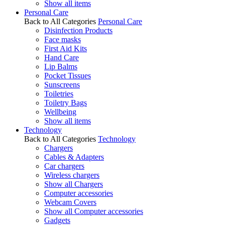
Show all items
Personal Care
Back to All Categories
Personal Care
Disinfection Products
Face masks
First Aid Kits
Hand Care
Lip Balms
Pocket Tissues
Sunscreens
Toiletries
Toiletry Bags
Wellbeing
Show all items
Technology
Back to All Categories
Technology
Chargers
Cables & Adapters
Car chargers
Wireless chargers
Show all Chargers
Computer accessories
Webcam Covers
Show all Computer accessories
Gadgets