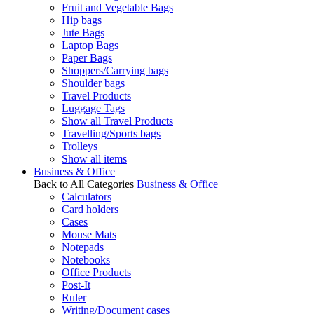
Fruit and Vegetable Bags
Hip bags
Jute Bags
Laptop Bags
Paper Bags
Shoppers/Carrying bags
Shoulder bags
Travel Products
Luggage Tags
Show all Travel Products
Travelling/Sports bags
Trolleys
Show all items
Business & Office
Back to All Categories
Business & Office
Calculators
Card holders
Cases
Mouse Mats
Notepads
Notebooks
Office Products
Post-It
Ruler
Writing/Document cases