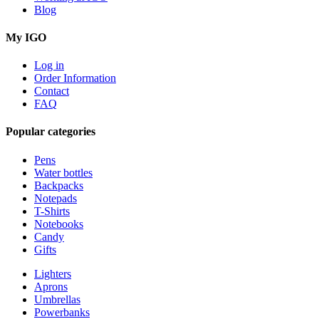
Blog
My IGO
Log in
Order Information
Contact
FAQ
Popular categories
Pens
Water bottles
Backpacks
Notepads
T-Shirts
Notebooks
Candy
Gifts
Lighters
Aprons
Umbrellas
Powerbanks