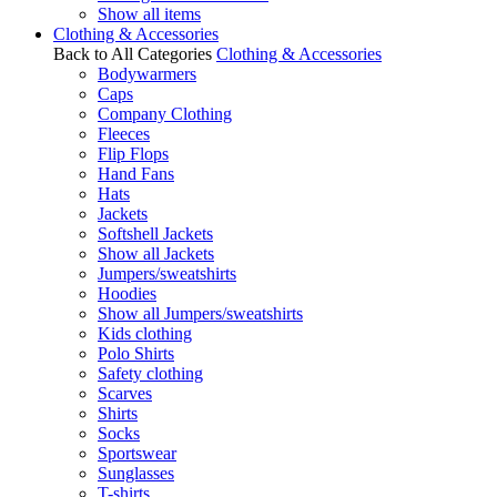
Show all items
Clothing & Accessories
Back to All Categories
Clothing & Accessories
Bodywarmers
Caps
Company Clothing
Fleeces
Flip Flops
Hand Fans
Hats
Jackets
Softshell Jackets
Show all Jackets
Jumpers/sweatshirts
Hoodies
Show all Jumpers/sweatshirts
Kids clothing
Polo Shirts
Safety clothing
Scarves
Shirts
Socks
Sportswear
Sunglasses
T-shirts