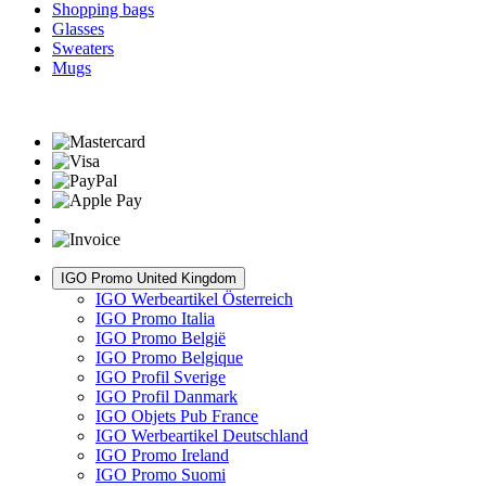
Shopping bags
Glasses
Sweaters
Mugs
IGO Promo United Kingdom
IGO Werbeartikel Österreich
IGO Promo Italia
IGO Promo België
IGO Promo Belgique
IGO Profil Sverige
IGO Profil Danmark
IGO Objets Pub France
IGO Werbeartikel Deutschland
IGO Promo Ireland
IGO Promo Suomi