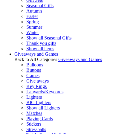
Gift Sets
Seasonal Gifts
Autumn
Easter
Spring
Summer
Winter
Show all Seasonal Gifts
Thank you gifts
Show all items
Giveaways and Games
Back to All Categories
Giveaways and Games
Balloons
Buttons
Games
Give aways
Key Rings
Lanyards/Keycords
Lighters
BIC Lighters
Show all Lighters
Matches
Playing Cards
Stickers
Stressballs