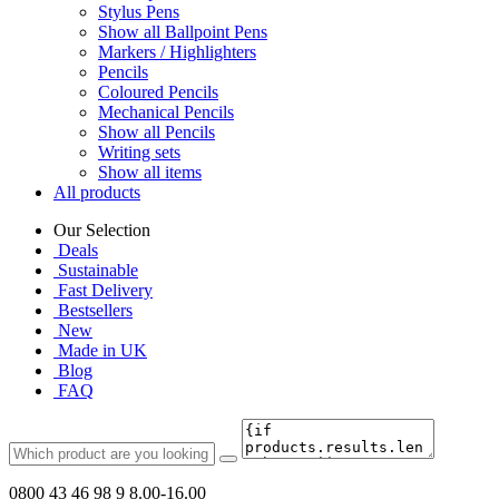
Stylus Pens
Show all Ballpoint Pens
Markers / Highlighters
Pencils
Coloured Pencils
Mechanical Pencils
Show all Pencils
Writing sets
Show all items
All products
Our Selection
Deals
Sustainable
Fast Delivery
Bestsellers
New
Made in UK
Blog
FAQ
0800 43 46 98 9
8.00-16.00