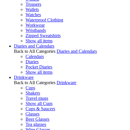
Trousers
Wallets
Watches
Waterproof Clothing
Workwear
Wristbands
Zipped Sweatshirts
Show all items
Diaries and Calendars
Back to All Categories
Diaries and Calendars
Calendars
Diaries
Pocket Diaries
Show all items
Drinkware
Back to All Categories
Drinkware
Cups
Shakers
Travel mugs
Show all Cups
Cups & Saucers
Glasses
Beer Glasses
Tea glasses
Wine Glasses