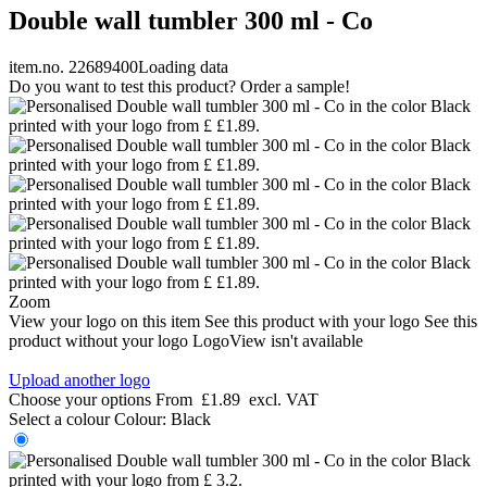
Double wall tumbler 300 ml - Co
item.no. 22689400
Loading data
Do you want to test this product? Order a sample!
Zoom
View your logo on this item
See this product with your logo
See this
product without your logo
LogoView isn't available
Upload another logo
Choose your options
From
£1.89
excl. VAT
Select a colour
Colour:
Black