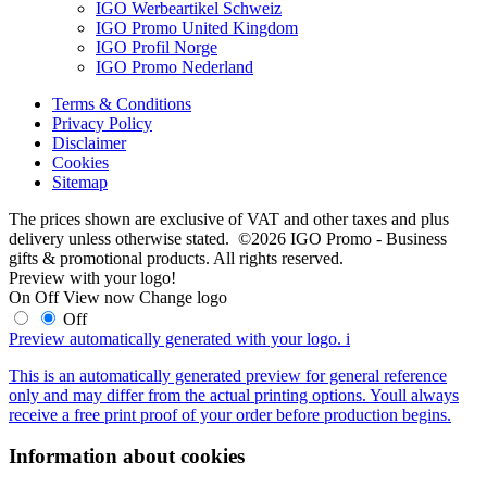
IGO Werbeartikel Schweiz
IGO Promo United Kingdom
IGO Profil Norge
IGO Promo Nederland
Terms & Conditions
Privacy Policy
Disclaimer
Cookies
Sitemap
The prices shown are exclusive of VAT and other taxes and plus
delivery unless otherwise stated. ©2026 IGO Promo - Business
gifts & promotional products. All rights reserved.
Preview with your logo!
On
Off
View now
Change logo
Off
Preview automatically generated with your logo.
i
This is an automatically generated preview for general reference
only and may differ from the actual printing options. Youll always
receive a free print proof of your order before production begins.
Information about cookies