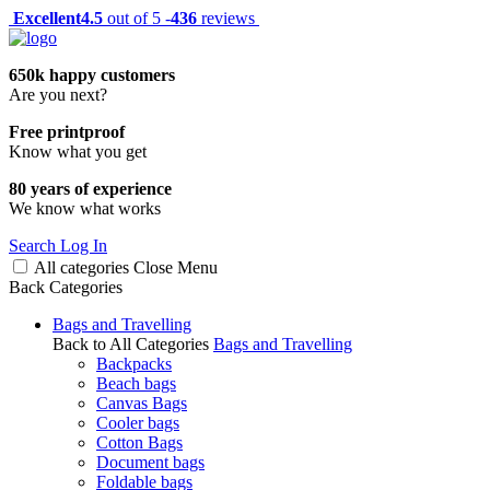
Excellent
4.5
out of 5 -
436
reviews
650k happy customers
Are you next?
Free printproof
Know what you get
80 years of experience
We know what works
Search
Log In
All categories
Close
Menu
Back
Categories
Bags and Travelling
Back to All Categories
Bags and Travelling
Backpacks
Beach bags
Canvas Bags
Cooler bags
Cotton Bags
Document bags
Foldable bags