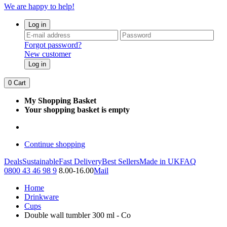
We are happy to help!
Log in
Forgot password?
New customer
Log in
0
Cart
My Shopping Basket
Your shopping basket is empty
Continue shopping
Deals
Sustainable
Fast Delivery
Best Sellers
Made in UK
FAQ
0800 43 46 98 9
8.00-16.00
Mail
Home
Drinkware
Cups
Double wall tumbler 300 ml - Co