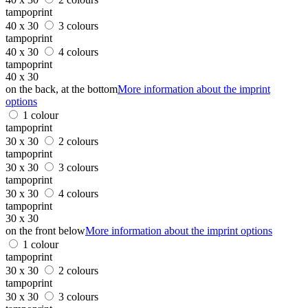
tampoprint
40 x 30
3 colours
tampoprint
40 x 30
4 colours
tampoprint
40 x 30
on the back, at the bottom
More information about the imprint
options
1 colour
tampoprint
30 x 30
2 colours
tampoprint
30 x 30
3 colours
tampoprint
30 x 30
4 colours
tampoprint
30 x 30
on the front below
More information about the imprint options
1 colour
tampoprint
30 x 30
2 colours
tampoprint
30 x 30
3 colours