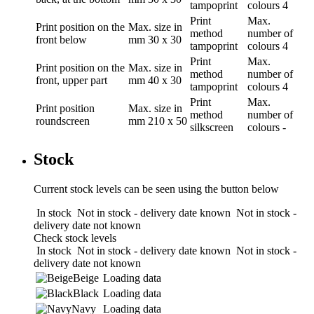
tampoprint
colours
4
Print
Max.
Print position
on the
Max. size in
method
number of
front below
mm
30 x 30
tampoprint
colours
4
Print
Max.
Print position
on the
Max. size in
method
number of
front, upper part
mm
40 x 30
tampoprint
colours
4
Print
Max.
Print position
Max. size in
method
number of
roundscreen
mm
210 x 50
silkscreen
colours
-
Stock
Current stock levels can be seen using the button below
In stock
Not in stock - delivery date known
Not in stock -
delivery date not known
Check stock levels
In stock
Not in stock - delivery date known
Not in stock -
delivery date not known
Beige
Loading data
Black
Loading data
Navy
Loading data