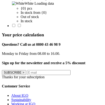
White
Loading data
{0} pcs
In stock from {0}
Out of stock
In stock
Your price calculation
Questions? Call us at 0800 43 46 98 9
Monday to Friday from 08.00 to 16.00.
Sign up for the newsletter and receive a 5% discount
SUBSCRIBE
>
Thanks for your subscription
Customer Service
About IGO
Sustainability
Working at IGO