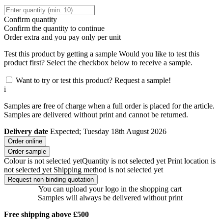
Confirm quantity
Confirm the quantity to continue
Order
extra and you pay only
per unit
Test this product by getting a sample
Would you like to test this
product first? Select the checkbox below to receive a sample.
Want to try or test this product? Request a sample!
i
Samples are free of charge when a full order is placed for the article.
Samples are delivered without print and cannot be returned.
Delivery date
Expected; Tuesday 18th August 2026
Order online
Order sample
Colour is not selected yet
Quantity is not selected yet
Print location is
not selected yet
Shipping method is not selected yet
Request non-binding quotation
You can upload your logo in the shopping cart
Samples will always be delivered without print
Free shipping above £500