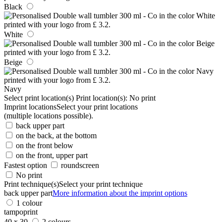
Black
White
Beige
Navy
Select print location(s)
Print location(s):
No print
Imprint locations
Select your print locations
(multiple locations possible).
back upper part
on the back, at the bottom
on the front below
on the front, upper part
Fastest option
roundscreen
No print
Print technique(s)
Select your print technique
back upper part
More information about the imprint options
1 colour
tampoprint
40 x 30
2 colours