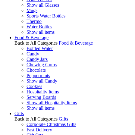
Show all Glasses
Mugs
Sports Water Bottles
Thermo
Water Bottles
Show all items
Food & Beverage
Back to All Categories
Food & Beverage
Bottled Water
Candy
Candy Jars
Chewing Gums
Chocolate
Peppermints
Show all Candy
Cookies
Hospitality Items
Serving Boards
Show all Hospitality Items
Show all items
Gifts
Back to All Categories
Gifts
Corporate Christmas Gifts
Fast Delivery