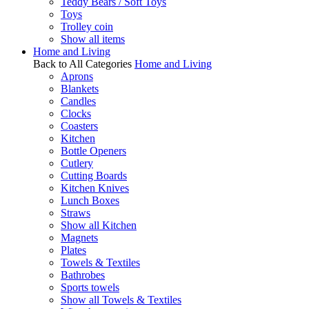
Teddy Bears / Soft Toys
Toys
Trolley coin
Show all items
Home and Living
Back to All Categories
Home and Living
Aprons
Blankets
Candles
Clocks
Coasters
Kitchen
Bottle Openers
Cutlery
Cutting Boards
Kitchen Knives
Lunch Boxes
Straws
Show all Kitchen
Magnets
Plates
Towels & Textiles
Bathrobes
Sports towels
Show all Towels & Textiles