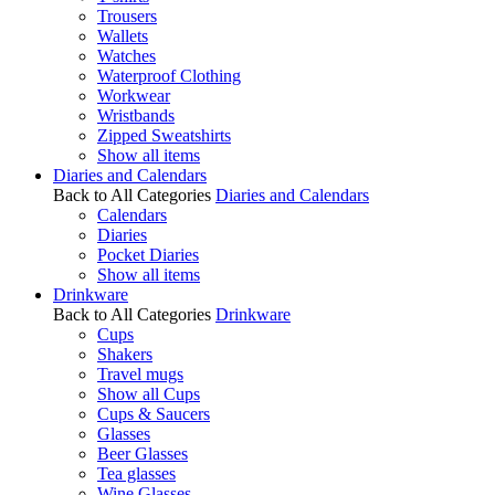
Trousers
Wallets
Watches
Waterproof Clothing
Workwear
Wristbands
Zipped Sweatshirts
Show all items
Diaries and Calendars
Back to All Categories
Diaries and Calendars
Calendars
Diaries
Pocket Diaries
Show all items
Drinkware
Back to All Categories
Drinkware
Cups
Shakers
Travel mugs
Show all Cups
Cups & Saucers
Glasses
Beer Glasses
Tea glasses
Wine Glasses