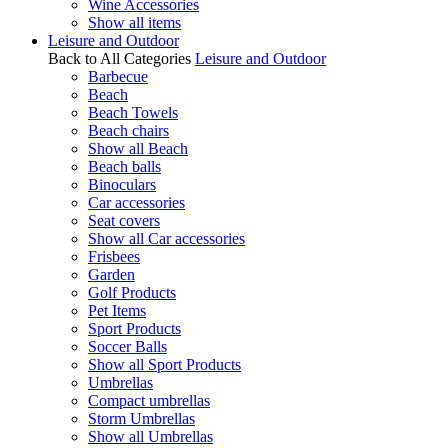
Wine Accessories
Show all items
Leisure and Outdoor
Back to All Categories
Leisure and Outdoor
Barbecue
Beach
Beach Towels
Beach chairs
Show all Beach
Beach balls
Binoculars
Car accessories
Seat covers
Show all Car accessories
Frisbees
Garden
Golf Products
Pet Items
Sport Products
Soccer Balls
Show all Sport Products
Umbrellas
Compact umbrellas
Storm Umbrellas
Show all Umbrellas