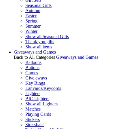
Gift Sets
Seasonal Gifts
Autumn
Easter
Spring
Summer
Winter
Show all Seasonal Gifts
Thank you gifts
Show all items
Giveaways and Games
Back to All Categories
Giveaways and Games
Balloons
Buttons
Games
Give aways
Key Rings
Lanyards/Keycords
Lighters
BIC Lighters
Show all Lighters
Matches
Playing Cards
Stickers
Stressballs