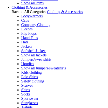
Show all items
Clothing & Accessories
Back to All Categories
Clothing & Accessories
Bodywarmers
Caps
Company Clothing
Fleeces
Flip Flops
Hand Fans
Hats
Jackets
Softshell Jackets
Show all Jackets
Jumpers/sweatshirts
Hoodies
Show all Jumpers/sweatshirts
Kids clothing
Polo Shirts
Safety clothing
Scarves
Shirts
Socks
Sportswear
Sunglasses
T-shirts