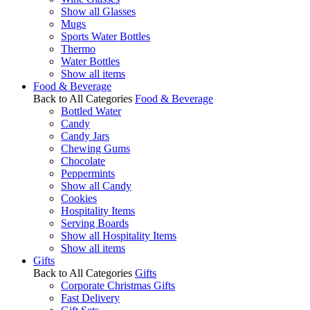
Show all Glasses
Mugs
Sports Water Bottles
Thermo
Water Bottles
Show all items
Food & Beverage
Back to All Categories
Food & Beverage
Bottled Water
Candy
Candy Jars
Chewing Gums
Chocolate
Peppermints
Show all Candy
Cookies
Hospitality Items
Serving Boards
Show all Hospitality Items
Show all items
Gifts
Back to All Categories
Gifts
Corporate Christmas Gifts
Fast Delivery