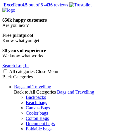
Excellent
4.5
out of 5 -
436
reviews
650k happy customers
Are you next?
Free printproof
Know what you get
80 years of experience
We know what works
Search
Log In
All categories
Close
Menu
Back
Categories
Bags and Travelling
Back to All Categories
Bags and Travelling
Backpacks
Beach bags
Canvas Bags
Cooler bags
Cotton Bags
Document bags
Foldable bags