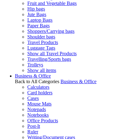
Fruit and Vegetable Bags
Hip bags
Jute Bags
Laptop Bags
Paper Bags
Shoppers/Carrying bags
Shoulder bags
Travel Products
Luggage Tags
Show all Travel Products
Travelling/Sports bags
Trolleys
Show all items
Business & Office
Back to All Categories
Business & Office
Calculators
Card holders
Cases
Mouse Mats
Notepads
Notebooks
Office Products
Post-It
Ruler
Writing/Document cases