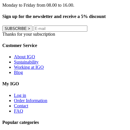
Monday to Friday from 08.00 to 16.00.
Sign up for the newsletter and receive a 5% discount
SUBSCRIBE
>
Thanks for your subscription
Customer Service
About IGO
Sustainability
Working at IGO
Blog
My IGO
Log in
Order Information
Contact
FAQ
Popular categories