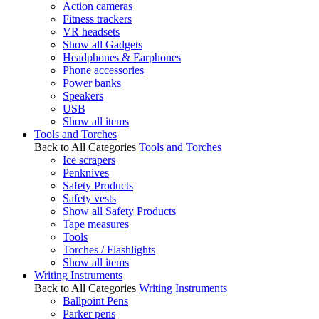
Action cameras
Fitness trackers
VR headsets
Show all Gadgets
Headphones & Earphones
Phone accessories
Power banks
Speakers
USB
Show all items
Tools and Torches
Back to All Categories
Tools and Torches
Ice scrapers
Penknives
Safety Products
Safety vests
Show all Safety Products
Tape measures
Tools
Torches / Flashlights
Show all items
Writing Instruments
Back to All Categories
Writing Instruments
Ballpoint Pens
Parker pens