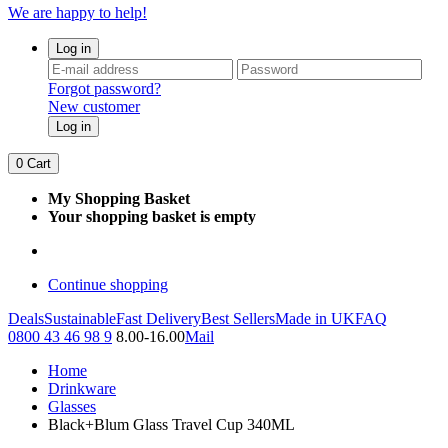
We are happy to help!
Log in
Forgot password?
New customer
Log in
0
Cart
My Shopping Basket
Your shopping basket is empty
Continue shopping
Deals
Sustainable
Fast Delivery
Best Sellers
Made in UK
FAQ
0800 43 46 98 9
8.00-16.00
Mail
Home
Drinkware
Glasses
Black+Blum Glass Travel Cup 340ML