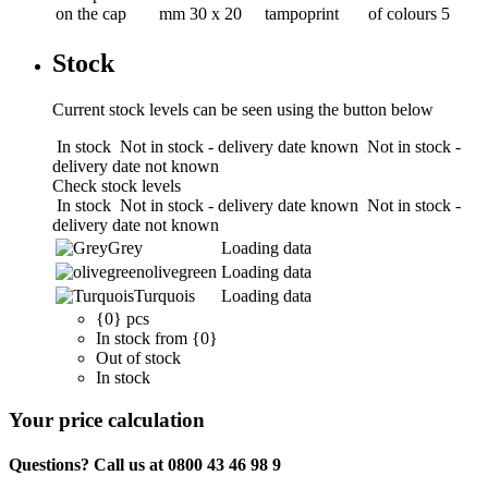
on the cap
mm
30 x 20
tampoprint
of colours
5
Stock
Current stock levels can be seen using the button below
In stock
Not in stock - delivery date known
Not in stock -
delivery date not known
Check stock levels
In stock
Not in stock - delivery date known
Not in stock -
delivery date not known
Grey
Loading data
olivegreen
Loading data
Turquois
Loading data
{0} pcs
In stock from {0}
Out of stock
In stock
Your price calculation
Questions? Call us at 0800 43 46 98 9