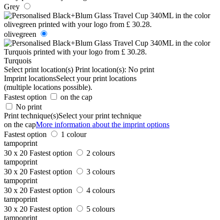
Grey
olivegreen
Turquois
Select print location(s)
Print location(s):
No print
Imprint locations
Select your print locations
(multiple locations possible).
Fastest option
on the cap
No print
Print technique(s)
Select your print technique
on the cap
More information about the imprint options
Fastest option
1 colour
tampoprint
30 x 20
Fastest option
2 colours
tampoprint
30 x 20
Fastest option
3 colours
tampoprint
30 x 20
Fastest option
4 colours
tampoprint
30 x 20
Fastest option
5 colours
tampoprint