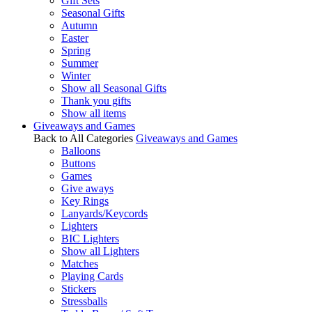
Gift Sets
Seasonal Gifts
Autumn
Easter
Spring
Summer
Winter
Show all Seasonal Gifts
Thank you gifts
Show all items
Giveaways and Games
Back to All Categories
Giveaways and Games
Balloons
Buttons
Games
Give aways
Key Rings
Lanyards/Keycords
Lighters
BIC Lighters
Show all Lighters
Matches
Playing Cards
Stickers
Stressballs