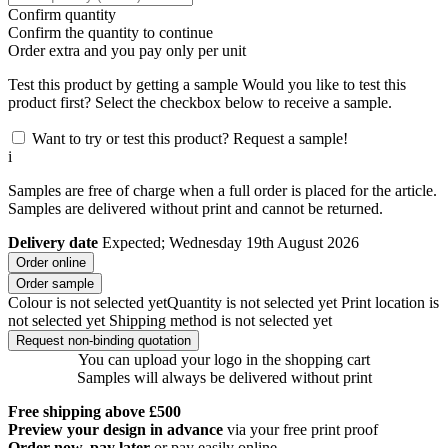
Confirm quantity
Confirm the quantity to continue
Order
extra and you pay only
per unit
Test this product by getting a sample
Would you like to test this
product first? Select the checkbox below to receive a sample.
Want to try or test this product? Request a sample!
i
Samples are free of charge when a full order is placed for the article.
Samples are delivered without print and cannot be returned.
Delivery date
Expected; Wednesday 19th August 2026
Order online
Order sample
Colour is not selected yet
Quantity is not selected yet
Print location is
not selected yet
Shipping method is not selected yet
Request non-binding quotation
You can upload your logo in the shopping cart
Samples will always be delivered without print
Free shipping above £500
Preview your design in advance
via your free print proof
Order now, pay later
or pay easily online