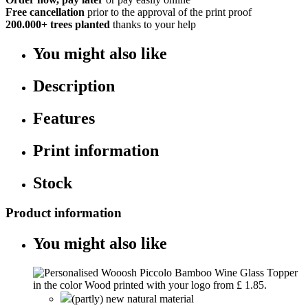
Free cancellation
prior to the approval of the print proof
200.000+
trees planted
thanks to your help
You might also like
Description
Features
Print information
Stock
Product information
You might also like
(partly) new natural material