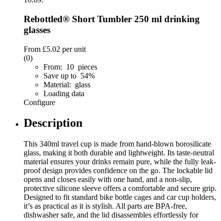
Rebottled® Short Tumbler 250 ml drinking
glasses
From
£5.02
per unit
(0)
From: 10 pieces
Save up to 54%
Material: glass
Loading data
Configure
Description
This 340ml travel cup is made from hand-blown borosilicate
glass, making it both durable and lightweight. Its taste-neutral
material ensures your drinks remain pure, while the fully leak-
proof design provides confidence on the go. The lockable lid
opens and closes easily with one hand, and a non-slip,
protective silicone sleeve offers a comfortable and secure grip.
Designed to fit standard bike bottle cages and car cup holders,
it’s as practical as it is stylish. All parts are BPA-free,
dishwasher safe, and the lid disassembles effortlessly for