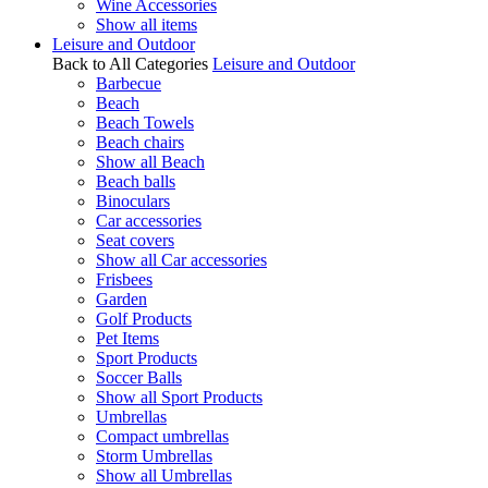
Wine Accessories
Show all items
Leisure and Outdoor
Back to All Categories
Leisure and Outdoor
Barbecue
Beach
Beach Towels
Beach chairs
Show all Beach
Beach balls
Binoculars
Car accessories
Seat covers
Show all Car accessories
Frisbees
Garden
Golf Products
Pet Items
Sport Products
Soccer Balls
Show all Sport Products
Umbrellas
Compact umbrellas
Storm Umbrellas
Show all Umbrellas