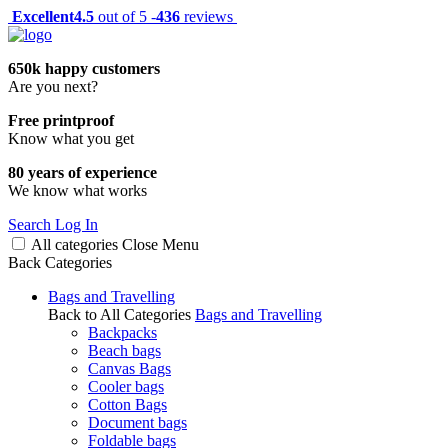
Excellent
4.5
out of 5 -
436
reviews
650k happy customers
Are you next?
Free printproof
Know what you get
80 years of experience
We know what works
Search
Log In
All categories
Close
Menu
Back
Categories
Bags and Travelling
Back to All Categories
Bags and Travelling
Backpacks
Beach bags
Canvas Bags
Cooler bags
Cotton Bags
Document bags
Foldable bags