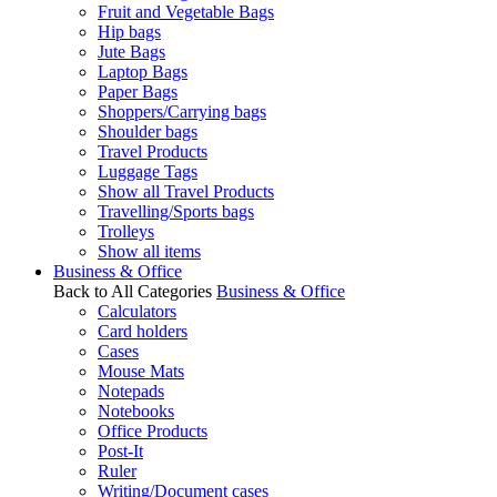
Fruit and Vegetable Bags
Hip bags
Jute Bags
Laptop Bags
Paper Bags
Shoppers/Carrying bags
Shoulder bags
Travel Products
Luggage Tags
Show all Travel Products
Travelling/Sports bags
Trolleys
Show all items
Business & Office
Back to All Categories
Business & Office
Calculators
Card holders
Cases
Mouse Mats
Notepads
Notebooks
Office Products
Post-It
Ruler
Writing/Document cases