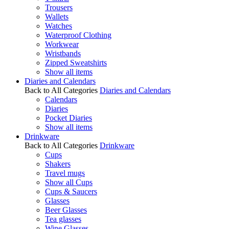
Trousers
Wallets
Watches
Waterproof Clothing
Workwear
Wristbands
Zipped Sweatshirts
Show all items
Diaries and Calendars
Back to All Categories
Diaries and Calendars
Calendars
Diaries
Pocket Diaries
Show all items
Drinkware
Back to All Categories
Drinkware
Cups
Shakers
Travel mugs
Show all Cups
Cups & Saucers
Glasses
Beer Glasses
Tea glasses
Wine Glasses