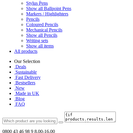
Stylus Pens
Show all Ballpoint Pens
Markers / Highlighters
Pencils
Coloured Pencils
Mechanical Pencils
Show all Pencils
Writing sets
Show all items
All products
Our Selection
Deals
Sustainable
Fast Delivery
Bestsellers
New
Made in UK
Blog
FAQ
0800 43 46 98 9
8.00-16.00