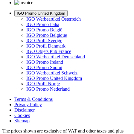
IGO Promo United Kingdom
IGO Werbeartikel Österreich
IGO Promo Italia
IGO Promo België
IGO Promo Belgique
IGO Profil Sverige
IGO Profil Danmark
IGO Objets Pub France
IGO Werbeartikel Deutschland
IGO Promo Ireland
IGO Promo Suomi
IGO Werbeartikel Schweiz
IGO Promo United Kingdom
IGO Profil Norge
IGO Promo Nederland
Terms & Conditions
Privacy Policy
Disclaimer
Cookies
Sitemap
The prices shown are exclusive of VAT and other taxes and plus