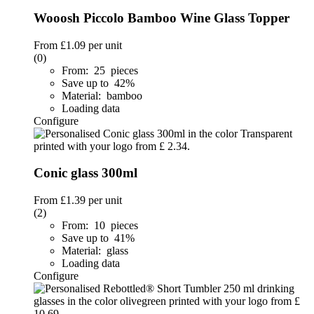
Wooosh Piccolo Bamboo Wine Glass Topper
From
£1.09
per unit
(0)
From: 25 pieces
Save up to 42%
Material: bamboo
Loading data
Configure
Conic glass 300ml
From
£1.39
per unit
(2)
From: 10 pieces
Save up to 41%
Material: glass
Loading data
Configure