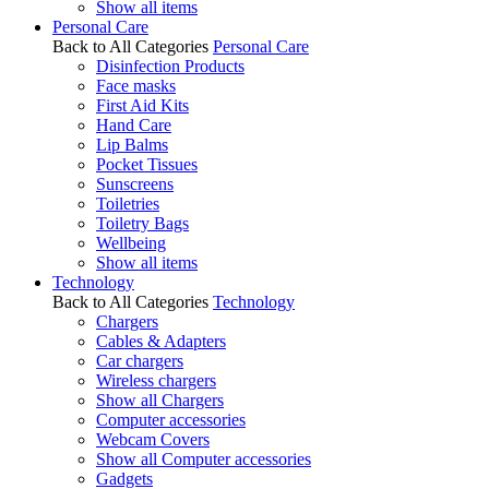
Show all items
Personal Care
Back to All Categories
Personal Care
Disinfection Products
Face masks
First Aid Kits
Hand Care
Lip Balms
Pocket Tissues
Sunscreens
Toiletries
Toiletry Bags
Wellbeing
Show all items
Technology
Back to All Categories
Technology
Chargers
Cables & Adapters
Car chargers
Wireless chargers
Show all Chargers
Computer accessories
Webcam Covers
Show all Computer accessories
Gadgets