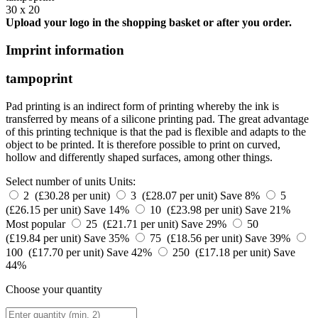
30 x 20
Upload your logo in the shopping basket or after you order.
Imprint information
tampoprint
Pad printing is an indirect form of printing whereby the ink is
transferred by means of a silicone printing pad. The great advantage
of this printing technique is that the pad is flexible and adapts to the
object to be printed. It is therefore possible to print on curved,
hollow and differently shaped surfaces, among other things.
Select number of units
Units:
2 (£30.28 per unit)
3 (£28.07 per unit)
Save 8%
5
(£26.15 per unit)
Save 14%
10 (£23.98 per unit)
Save 21%
Most popular
25 (£21.71 per unit)
Save 29%
50
(£19.84 per unit)
Save 35%
75 (£18.56 per unit)
Save 39%
100 (£17.70 per unit)
Save 42%
250 (£17.18 per unit)
Save
44%
Choose your quantity