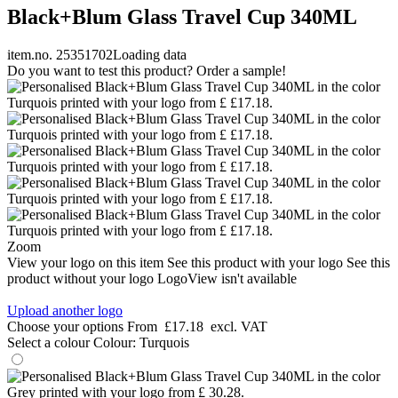
Black+Blum Glass Travel Cup 340ML
item.no. 25351702
Loading data
Do you want to test this product? Order a sample!
Zoom
View your logo on this item
See this product with your logo
See this
product without your logo
LogoView isn't available
Upload another logo
Choose your options
From
£17.18
excl. VAT
Select a colour
Colour:
Turquois