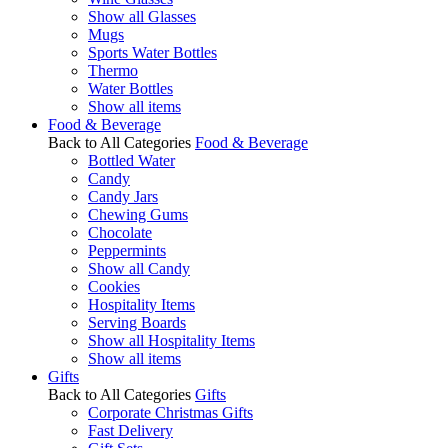
Show all Glasses
Mugs
Sports Water Bottles
Thermo
Water Bottles
Show all items
Food & Beverage
Back to All Categories
Food & Beverage
Bottled Water
Candy
Candy Jars
Chewing Gums
Chocolate
Peppermints
Show all Candy
Cookies
Hospitality Items
Serving Boards
Show all Hospitality Items
Show all items
Gifts
Back to All Categories
Gifts
Corporate Christmas Gifts
Fast Delivery