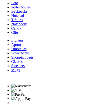
Pens
Water bottles
Backpacks
Notepads
T-Shirts
Notebooks
Candy
Gifts
Lighters
Aprons
Umbrellas
Powerbanks
Shopping bags
Glasses
Sweaters
Mugs