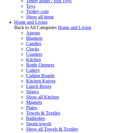
Teddy Bears / Soft Toys
Toys
Trolley coin
Show all items
Home and Living
Back to All Categories
Home and Living
Aprons
Blankets
Candles
Clocks
Coasters
Kitchen
Bottle Openers
Cutlery
Cutting Boards
Kitchen Knives
Lunch Boxes
Straws
Show all Kitchen
Magnets
Plates
Towels & Textiles
Bathrobes
Sports towels
Show all Towels & Textiles