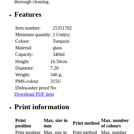
thorough cleaning.
Features
Item number:
25351702
Minimum quantity:
2 Unit(s)
Colour:
Turquois
Material:
glass
Capacity:
340ml
Height:
16.50cm.
Diameter:
7.20
Weight:
340 g.
PMS-colour
315U
Dishwasher proof
No
Download PDF item
Print information
Print
Max. size in
Max. number
Print method
position
mm
of colours
Print position
Max. size in
Print method
Max. number