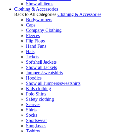
Show all items
Clothing & Accessories
Back to All Categories
Clothing & Accessories
Bodywarmers
Caps
Company Clothing
Fleeces
Flip Flops
Hand Fans
Hats
Jackets
Softshell Jackets
Show all Jackets
Jumpers/sweatshirts
Hoodies
Show all Jumpers/sweatshirts
Kids clothing
Polo Shirts
Safety clothing
Scarves
Shirts
Socks
Sportswear
Sunglasses
T-shirts