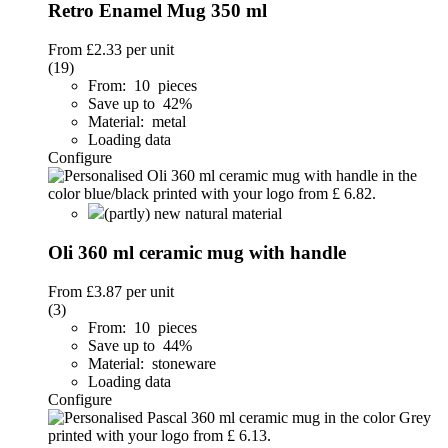
Retro Enamel Mug 350 ml
From
£2.33
per unit
(19)
From: 10 pieces
Save up to 42%
Material: metal
Loading data
Configure
(partly) new natural material
Oli 360 ml ceramic mug with handle
From
£3.87
per unit
(3)
From: 10 pieces
Save up to 44%
Material: stoneware
Loading data
Configure