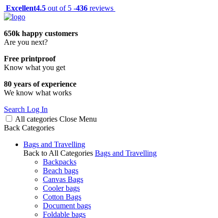
Excellent
4.5
out of 5 -
436
reviews
650k happy customers
Are you next?
Free printproof
Know what you get
80 years of experience
We know what works
Search
Log In
All categories
Close
Menu
Back
Categories
Bags and Travelling
Back to All Categories
Bags and Travelling
Backpacks
Beach bags
Canvas Bags
Cooler bags
Cotton Bags
Document bags
Foldable bags