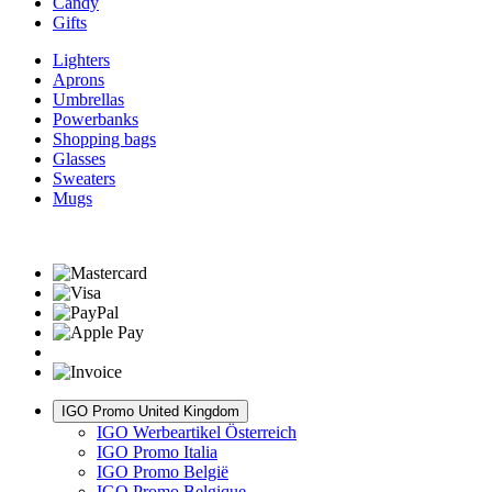
Candy
Gifts
Lighters
Aprons
Umbrellas
Powerbanks
Shopping bags
Glasses
Sweaters
Mugs
IGO Promo United Kingdom
IGO Werbeartikel Österreich
IGO Promo Italia
IGO Promo België
IGO Promo Belgique