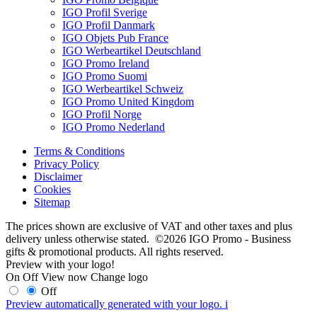
IGO Profil Sverige
IGO Profil Danmark
IGO Objets Pub France
IGO Werbeartikel Deutschland
IGO Promo Ireland
IGO Promo Suomi
IGO Werbeartikel Schweiz
IGO Promo United Kingdom
IGO Profil Norge
IGO Promo Nederland
Terms & Conditions
Privacy Policy
Disclaimer
Cookies
Sitemap
The prices shown are exclusive of VAT and other taxes and plus
delivery unless otherwise stated. ©2026 IGO Promo - Business
gifts & promotional products. All rights reserved.
Preview with your logo!
On
Off
View now
Change logo
Off
Preview automatically generated with your logo.
i