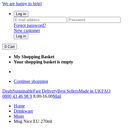
We are happy to help!
Log in
Forgot password?
New customer
Log in
0
Cart
My Shopping Basket
Your shopping basket is empty
Continue shopping
Deals
Sustainable
Fast Delivery
Best Sellers
Made in UK
FAQ
0800 43 46 98 9
8.00-16.00
Mail
Home
Drinkware
Mugs
Mug Nice EU 270ml