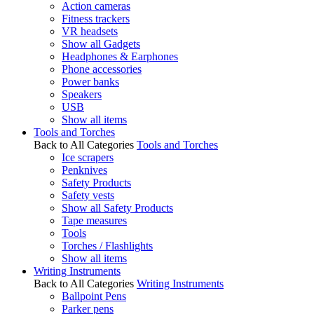
Action cameras
Fitness trackers
VR headsets
Show all Gadgets
Headphones & Earphones
Phone accessories
Power banks
Speakers
USB
Show all items
Tools and Torches
Back to All Categories
Tools and Torches
Ice scrapers
Penknives
Safety Products
Safety vests
Show all Safety Products
Tape measures
Tools
Torches / Flashlights
Show all items
Writing Instruments
Back to All Categories
Writing Instruments
Ballpoint Pens
Parker pens