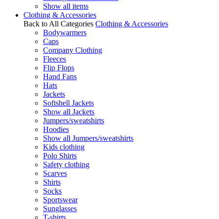
Show all items
Clothing & Accessories
Back to All Categories
Clothing & Accessories
Bodywarmers
Caps
Company Clothing
Fleeces
Flip Flops
Hand Fans
Hats
Jackets
Softshell Jackets
Show all Jackets
Jumpers/sweatshirts
Hoodies
Show all Jumpers/sweatshirts
Kids clothing
Polo Shirts
Safety clothing
Scarves
Shirts
Socks
Sportswear
Sunglasses
T-shirts