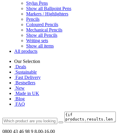
Stylus Pens
Show all Ballpoint Pens
Markers / Highlighters
Pencils
Coloured Pencils
Mechanical Pencils
Show all Pencils
Writing sets
Show all items
All products
Our Selection
Deals
Sustainable
Fast Delivery
Bestsellers
New
Made in UK
Blog
FAQ
0800 43 46 98 9
8.00-16.00