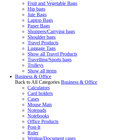
Fruit and Vegetable Bags
Hip bags
Jute Bags
Laptop Bags
Paper Bags
Shoppers/Carrying bags
Shoulder bags
Travel Products
Luggage Tags
Show all Travel Products
Travelling/Sports bags
Trolleys
Show all items
Business & Office
Back to All Categories
Business & Office
Calculators
Card holders
Cases
Mouse Mats
Notepads
Notebooks
Office Products
Post-It
Ruler
Writing/Document cases