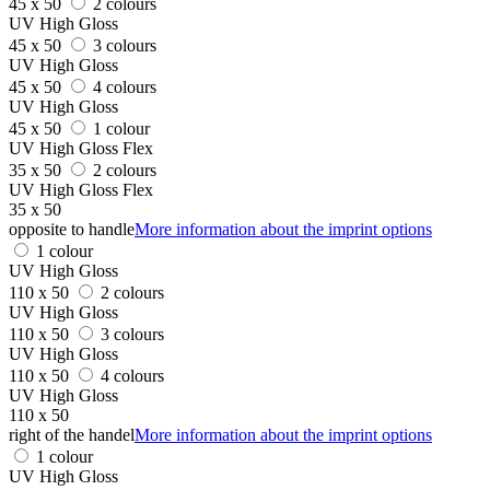
45 x 50
2 colours
UV High Gloss
45 x 50
3 colours
UV High Gloss
45 x 50
4 colours
UV High Gloss
45 x 50
1 colour
UV High Gloss Flex
35 x 50
2 colours
UV High Gloss Flex
35 x 50
opposite to handle
More information about the imprint options
1 colour
UV High Gloss
110 x 50
2 colours
UV High Gloss
110 x 50
3 colours
UV High Gloss
110 x 50
4 colours
UV High Gloss
110 x 50
right of the handel
More information about the imprint options
1 colour
UV High Gloss