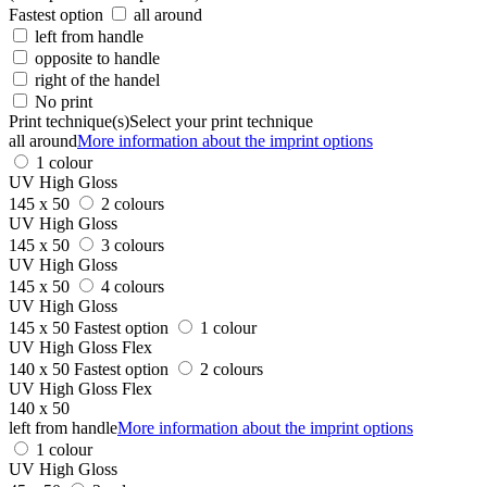
Fastest option
all around
left from handle
opposite to handle
right of the handel
No print
Print technique(s)
Select your print technique
all around
More information about the imprint options
1 colour
UV High Gloss
145 x 50
2 colours
UV High Gloss
145 x 50
3 colours
UV High Gloss
145 x 50
4 colours
UV High Gloss
145 x 50
Fastest option
1 colour
UV High Gloss Flex
140 x 50
Fastest option
2 colours
UV High Gloss Flex
140 x 50
left from handle
More information about the imprint options
1 colour
UV High Gloss