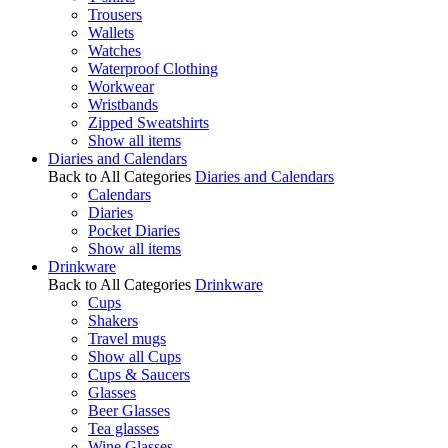
Trousers
Wallets
Watches
Waterproof Clothing
Workwear
Wristbands
Zipped Sweatshirts
Show all items
Diaries and Calendars
Back to All Categories
Diaries and Calendars
Calendars
Diaries
Pocket Diaries
Show all items
Drinkware
Back to All Categories
Drinkware
Cups
Shakers
Travel mugs
Show all Cups
Cups & Saucers
Glasses
Beer Glasses
Tea glasses
Wine Glasses