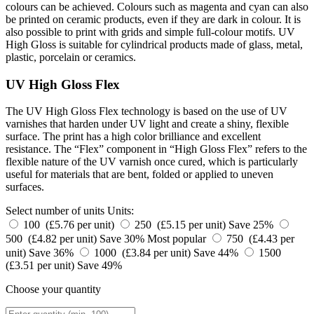
colours can be achieved. Colours such as magenta and cyan can also
be printed on ceramic products, even if they are dark in colour. It is
also possible to print with grids and simple full-colour motifs. UV
High Gloss is suitable for cylindrical products made of glass, metal,
plastic, porcelain or ceramics.
UV High Gloss Flex
The UV High Gloss Flex technology is based on the use of UV
varnishes that harden under UV light and create a shiny, flexible
surface. The print has a high color brilliance and excellent
resistance. The “Flex” component in “High Gloss Flex” refers to the
flexible nature of the UV varnish once cured, which is particularly
useful for materials that are bent, folded or applied to uneven
surfaces.
Select number of units
Units:
100 (£5.76 per unit)
250 (£5.15 per unit)
Save 25%
500 (£4.82 per unit)
Save 30%
Most popular
750 (£4.43 per
unit)
Save 36%
1000 (£3.84 per unit)
Save 44%
1500
(£3.51 per unit)
Save 49%
Choose your quantity