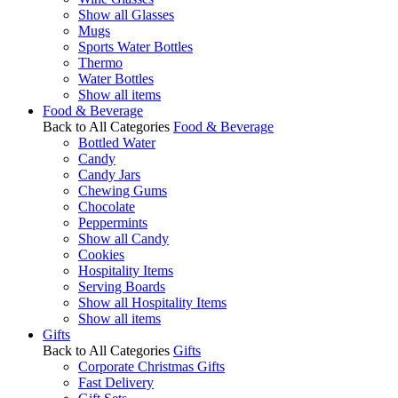
Show all Glasses
Mugs
Sports Water Bottles
Thermo
Water Bottles
Show all items
Food & Beverage
Back to All Categories
Food & Beverage
Bottled Water
Candy
Candy Jars
Chewing Gums
Chocolate
Peppermints
Show all Candy
Cookies
Hospitality Items
Serving Boards
Show all Hospitality Items
Show all items
Gifts
Back to All Categories
Gifts
Corporate Christmas Gifts
Fast Delivery