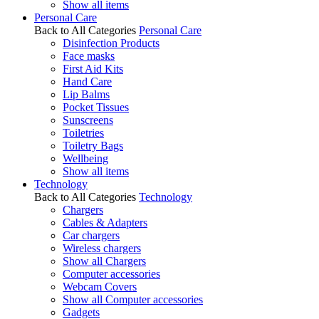
Show all items
Personal Care
Back to All Categories
Personal Care
Disinfection Products
Face masks
First Aid Kits
Hand Care
Lip Balms
Pocket Tissues
Sunscreens
Toiletries
Toiletry Bags
Wellbeing
Show all items
Technology
Back to All Categories
Technology
Chargers
Cables & Adapters
Car chargers
Wireless chargers
Show all Chargers
Computer accessories
Webcam Covers
Show all Computer accessories
Gadgets