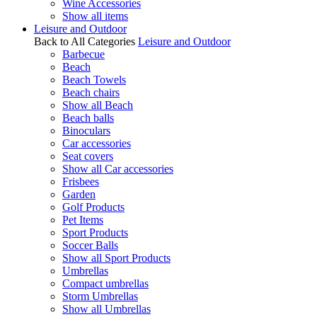
Wine Accessories
Show all items
Leisure and Outdoor
Back to All Categories
Leisure and Outdoor
Barbecue
Beach
Beach Towels
Beach chairs
Show all Beach
Beach balls
Binoculars
Car accessories
Seat covers
Show all Car accessories
Frisbees
Garden
Golf Products
Pet Items
Sport Products
Soccer Balls
Show all Sport Products
Umbrellas
Compact umbrellas
Storm Umbrellas
Show all Umbrellas