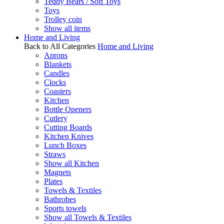
Teddy Bears / Soft Toys
Toys
Trolley coin
Show all items
Home and Living
Back to All Categories
Home and Living
Aprons
Blankets
Candles
Clocks
Coasters
Kitchen
Bottle Openers
Cutlery
Cutting Boards
Kitchen Knives
Lunch Boxes
Straws
Show all Kitchen
Magnets
Plates
Towels & Textiles
Bathrobes
Sports towels
Show all Towels & Textiles