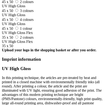
45 x 50
2 colours
UV High Gloss
45 x 50
3 colours
UV High Gloss
45 x 50
4 colours
UV High Gloss
45 x 50
1 colour
UV High Gloss Flex
35 x 50
2 colours
UV High Gloss Flex
35 x 50
Upload your logo in the shopping basket or after you order.
Imprint information
UV High Gloss
In this printing technique, the articles are pre-treated by heat and
printed in a closed machine with environmentally friendly inks (all
round). After printing a colour, the article and the print are
illuminated with UV light, ensuring good adhesion of the print. The
advantages of this modern printing technique are bright
(PMS/Pantone) colours, environmentally-friendly, high print quality,
large all-round printing area, dishwasher-proof and all pantone