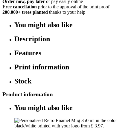
Order now, pay later
or pay easily online
Free cancellation
prior to the approval of the print proof
200.000+
trees planted
thanks to your help
You might also like
Description
Features
Print information
Stock
Product information
You might also like