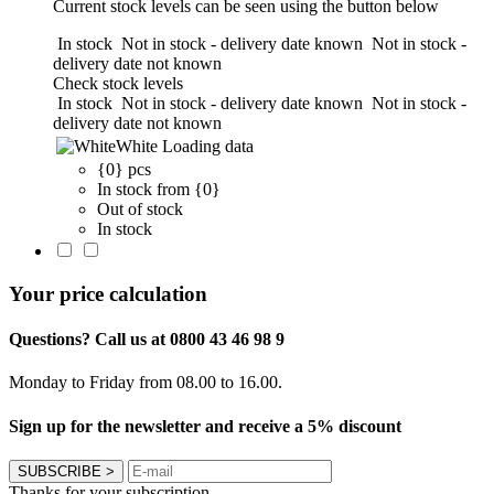
Current stock levels can be seen using the button below
In stock
Not in stock - delivery date known
Not in stock -
delivery date not known
Check stock levels
In stock
Not in stock - delivery date known
Not in stock -
delivery date not known
White
Loading data
{0} pcs
In stock from {0}
Out of stock
In stock
Your price calculation
Questions? Call us at 0800 43 46 98 9
Monday to Friday from 08.00 to 16.00.
Sign up for the newsletter and receive a 5% discount
SUBSCRIBE
>
Thanks for your subscription