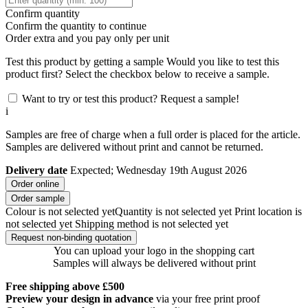
Confirm quantity
Confirm the quantity to continue
Order
extra and you pay only
per unit
Test this product by getting a sample
Would you like to test this
product first? Select the checkbox below to receive a sample.
Want to try or test this product? Request a sample!
i
Samples are free of charge when a full order is placed for the article.
Samples are delivered without print and cannot be returned.
Delivery date
Expected; Wednesday 19th August 2026
Order online
Order sample
Colour is not selected yet
Quantity is not selected yet
Print location is
not selected yet
Shipping method is not selected yet
Request non-binding quotation
You can upload your logo in the shopping cart
Samples will always be delivered without print
Free shipping above £500
Preview your design in advance
via your free print proof