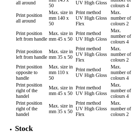
all around
UV High Gloss
50
colours
4
Max. size in
Print method
Max.
Print position
mm
140 x
UV High Gloss
number of
all around
50
Flex
colours
2
Max.
Print position
Max. size in
Print method
number of
left from handle
mm
45 x 50
UV High Gloss
colours
4
Print method
Max.
Print position
Max. size in
UV High Gloss
number of
left from handle
mm
35 x 50
Flex
colours
2
Print position
Max. size in
Max.
Print method
opposite to
mm
110 x
number of
UV High Gloss
handle
50
colours
4
Print position
Max.
Max. size in
Print method
right of the
number of
mm
45 x 50
UV High Gloss
handel
colours
4
Print position
Print method
Max.
Max. size in
right of the
UV High Gloss
number of
mm
35 x 50
handel
Flex
colours
2
Stock