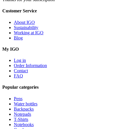
Customer Service
About IGO
Sustainability
Working at IGO
Blog
My IGO
Log in
Order Information
Contact
FAQ
Popular categories
Pens
Water bottles
Backpacks
Notepads
T-Shirts
Notebooks