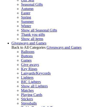
Gift Sets
Seasonal Gifts
Autumn
Easter
Spring
Summer
Winter
Show all Seasonal Gifts
Thank you gifts
Show all items
Giveaways and Games
Back to All Categories
Giveaways and Games
Balloons
Buttons
Games
Give aways
Key Rings
Lanyards/Keycords
Lighters
BIC Lighters
Show all Lighters
Matches
Playing Cards
Stickers
Stressballs