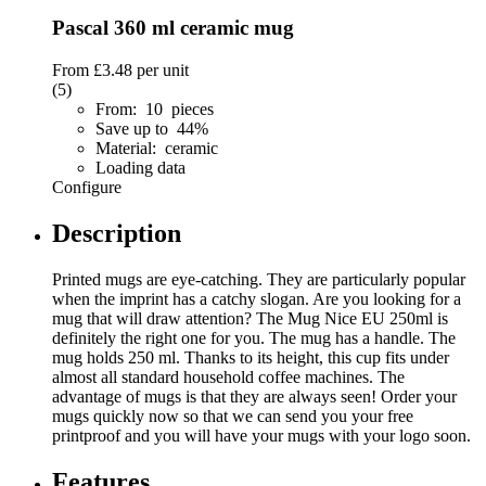
Pascal 360 ml ceramic mug
From
£3.48
per unit
(5)
From: 10 pieces
Save up to 44%
Material: ceramic
Loading data
Configure
Description
Printed mugs are eye-catching. They are particularly popular
when the imprint has a catchy slogan. Are you looking for a
mug that will draw attention? The Mug Nice EU 250ml is
definitely the right one for you. The mug has a handle. The
mug holds 250 ml. Thanks to its height, this cup fits under
almost all standard household coffee machines. The
advantage of mugs is that they are always seen! Order your
mugs quickly now so that we can send you your free
printproof and you will have your mugs with your logo soon.
Features