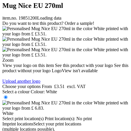
Mug Nice EU 270ml
item.no. 19851200
Loading data
Do you want to test this product? Order a sample!
Zoom
View your logo on this item
See this product with your logo
See this
product without your logo
LogoView isn't available
Upload another logo
Choose your options
From
£3.51
excl. VAT
Select a colour
Colour:
White
White
Select print location(s)
Print location(s):
No print
Imprint locations
Select your print locations
(multiple locations possible).