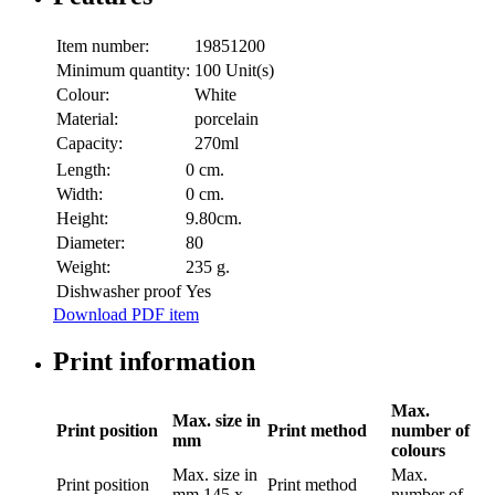
Item number:
19851200
Minimum quantity:
100 Unit(s)
Colour:
White
Material:
porcelain
Capacity:
270ml
Length:
0 cm.
Width:
0 cm.
Height:
9.80cm.
Diameter:
80
Weight:
235 g.
Dishwasher proof
Yes
Download PDF item
Print information
Max.
Max. size in
Print position
Print method
number of
mm
colours
Max. size in
Max.
Print position
Print method
mm
145 x
number of