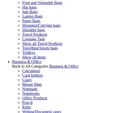
Fruit and Vegetable Bags
Hip bags
Jute Bags
Laptop Bags
Paper Bags
Shoppers/Carrying bags
Shoulder bags
Travel Products
Luggage Tags
Show all Travel Products
Travelling/Sports bags
Trolleys
Show all items
Business & Office
Back to All Categories
Business & Office
Calculators
Card holders
Cases
Mouse Mats
Notepads
Notebooks
Office Products
Post-It
Ruler
Writing/Document cases