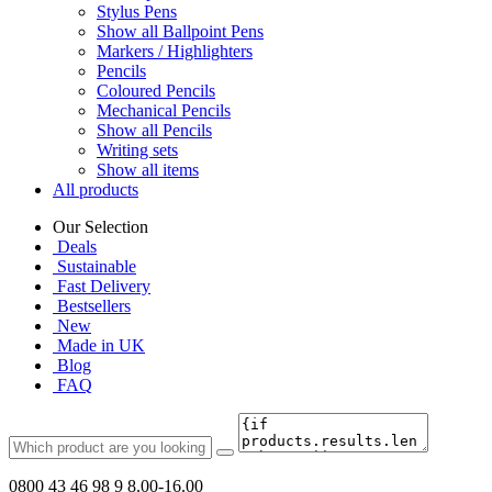
Stylus Pens
Show all Ballpoint Pens
Markers / Highlighters
Pencils
Coloured Pencils
Mechanical Pencils
Show all Pencils
Writing sets
Show all items
All products
Our Selection
Deals
Sustainable
Fast Delivery
Bestsellers
New
Made in UK
Blog
FAQ
0800 43 46 98 9
8.00-16.00