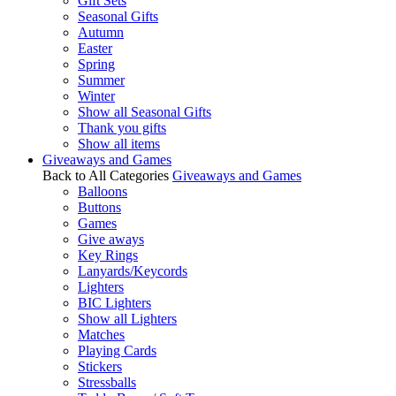
Gift Sets
Seasonal Gifts
Autumn
Easter
Spring
Summer
Winter
Show all Seasonal Gifts
Thank you gifts
Show all items
Giveaways and Games
Back to All Categories
Giveaways and Games
Balloons
Buttons
Games
Give aways
Key Rings
Lanyards/Keycords
Lighters
BIC Lighters
Show all Lighters
Matches
Playing Cards
Stickers
Stressballs