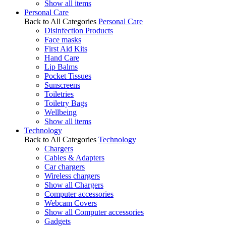
Show all items
Personal Care
Back to All Categories
Personal Care
Disinfection Products
Face masks
First Aid Kits
Hand Care
Lip Balms
Pocket Tissues
Sunscreens
Toiletries
Toiletry Bags
Wellbeing
Show all items
Technology
Back to All Categories
Technology
Chargers
Cables & Adapters
Car chargers
Wireless chargers
Show all Chargers
Computer accessories
Webcam Covers
Show all Computer accessories
Gadgets