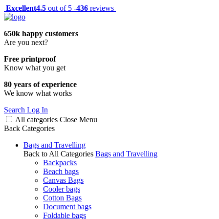
Excellent
4.5
out of 5 -
436
reviews
650k happy customers
Are you next?
Free printproof
Know what you get
80 years of experience
We know what works
Search
Log In
All categories
Close
Menu
Back
Categories
Bags and Travelling
Back to All Categories
Bags and Travelling
Backpacks
Beach bags
Canvas Bags
Cooler bags
Cotton Bags
Document bags
Foldable bags