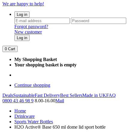
We are happy to help!
Log in
Forgot password?
New customer
Log in
0
Cart
My Shopping Basket
Your shopping basket is empty
Continue shopping
Deals
Sustainable
Fast Delivery
Best Sellers
Made in UK
FAQ
0800 43 46 98 9
8.00-16.00
Mail
Home
Drinkware
Sports Water Bottles
H2O Active® Base 650 ml dome lid sport bottle