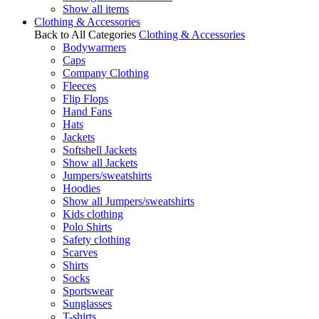
Show all items
Clothing & Accessories
Back to All Categories
Clothing & Accessories
Bodywarmers
Caps
Company Clothing
Fleeces
Flip Flops
Hand Fans
Hats
Jackets
Softshell Jackets
Show all Jackets
Jumpers/sweatshirts
Hoodies
Show all Jumpers/sweatshirts
Kids clothing
Polo Shirts
Safety clothing
Scarves
Shirts
Socks
Sportswear
Sunglasses
T-shirts