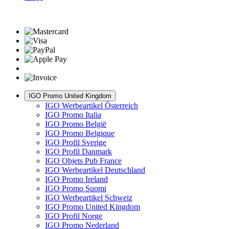
IGO Promo United Kingdom
IGO Werbeartikel Österreich
IGO Promo Italia
IGO Promo België
IGO Promo Belgique
IGO Profil Sverige
IGO Profil Danmark
IGO Objets Pub France
IGO Werbeartikel Deutschland
IGO Promo Ireland
IGO Promo Suomi
IGO Werbeartikel Schweiz
IGO Promo United Kingdom
IGO Profil Norge
IGO Promo Nederland