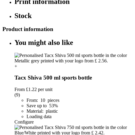
Print information
Stock
Product information
You might also like
+
Tacx Shiva 500 ml sports bottle
From
£1.22
per unit
(9)
From: 10 pieces
Save up to 53%
Material: plastic
Loading data
Configure