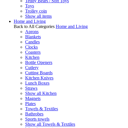
Teddy Bears / Soft Toys
Toys
Trolley coin
Show all items
Home and Living
Back to All Categories
Home and Living
Aprons
Blankets
Candles
Clocks
Coasters
Kitchen
Bottle Openers
Cutlery
Cutting Boards
Kitchen Knives
Lunch Boxes
Straws
Show all Kitchen
Magnets
Plates
Towels & Textiles
Bathrobes
Sports towels
Show all Towels & Textiles