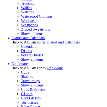
Trousers
Wallets
Watches
Waterproof Clothing
Workwear
Wristbands
Zipped Sweatshirts
Show all items
Diaries and Calendars
Back to All Categories
Diaries and Calendars
Calendars
Diaries
Pocket Diaries
Show all items
Drinkware
Back to All Categories
Drinkware
Cups
Shakers
Travel mugs
Show all Cups
Cups & Saucers
Glasses
Beer Glasses
Tea glasses
Wine Glasses