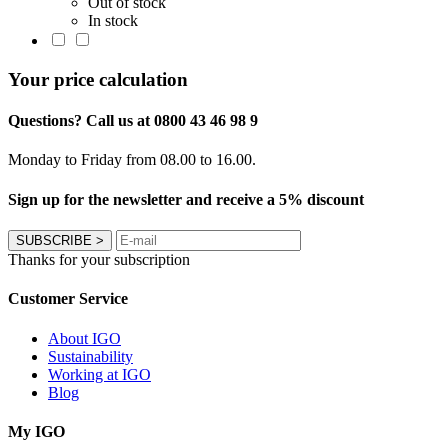
Out of stock
In stock
Your price calculation
Questions? Call us at 0800 43 46 98 9
Monday to Friday from 08.00 to 16.00.
Sign up for the newsletter and receive a 5% discount
SUBSCRIBE
>
Thanks for your subscription
Customer Service
About IGO
Sustainability
Working at IGO
Blog
My IGO