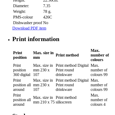
Height:
22.30cm.
Diameter:
7.35
Weight:
78 g.
PMS-colour
426C
Dishwasher proof
No
Download PDF item
Print information
Max.
Print
Max. size in
Print method
number of
position
mm
colours
Print
Max. size in
Print method
Digital
Max.
position
mm
230 x
Print round
number of
360 digital
107
drinkware
colours
99
Print
Max. size in
Print method
Digital
Max.
position
all
mm
230 x
Print round
number of
around
107
drinkware
colours
99
Print
Max.
Max. size in
Print method
position
all
number of
mm
210 x 75
silkscreen
around
colours
4