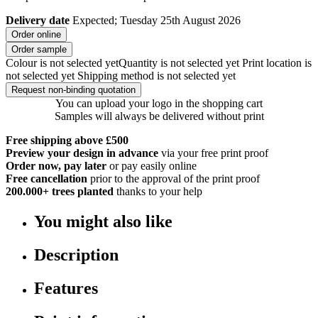
Delivery date
Expected; Tuesday 25th August 2026
Order online
Order sample
Colour is not selected yet
Quantity is not selected yet
Print location is
not selected yet
Shipping method is not selected yet
Request non-binding quotation
You can upload your logo in the shopping cart
Samples will always be delivered without print
Free shipping above £500
Preview your design in advance
via your free print proof
Order now, pay later
or pay easily online
Free cancellation
prior to the approval of the print proof
200.000+
trees planted
thanks to your help
You might also like
Description
Features