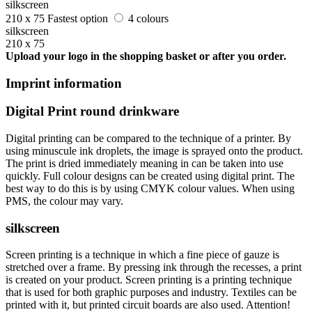
silkscreen
210 x 75
Fastest option
4 colours
silkscreen
210 x 75
Upload your logo in the shopping basket or after you order.
Imprint information
Digital Print round drinkware
Digital printing can be compared to the technique of a printer. By
using minuscule ink droplets, the image is sprayed onto the product.
The print is dried immediately meaning in can be taken into use
quickly. Full colour designs can be created using digital print. The
best way to do this is by using CMYK colour values. When using
PMS, the colour may vary.
silkscreen
Screen printing is a technique in which a fine piece of gauze is
stretched over a frame. By pressing ink through the recesses, a print
is created on your product. Screen printing is a printing technique
that is used for both graphic purposes and industry. Textiles can be
printed with it, but printed circuit boards are also used. Attention!