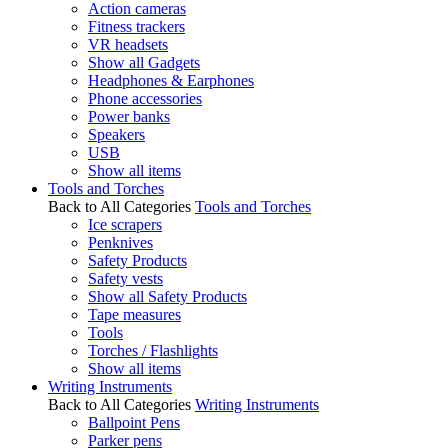
Action cameras
Fitness trackers
VR headsets
Show all Gadgets
Headphones & Earphones
Phone accessories
Power banks
Speakers
USB
Show all items
Tools and Torches
Back to All Categories
Tools and Torches
Ice scrapers
Penknives
Safety Products
Safety vests
Show all Safety Products
Tape measures
Tools
Torches / Flashlights
Show all items
Writing Instruments
Back to All Categories
Writing Instruments
Ballpoint Pens
Parker pens