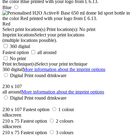
Blue
Red
Select print location(s)
Print location(s):
No print
Imprint locations
Select your print locations
(multiple locations possible).
360 digital
Fastest option
all around
No print
Print technique(s)
Select your print technique
360 digital
More information about the imprint options
Digital Print round drinkware
230 x 107
all around
More information about the imprint options
Digital Print round drinkware
230 x 107
Fastest option
1 colour
silkscreen
210 x 75
Fastest option
2 colours
silkscreen
210 x 75
Fastest option
3 colours