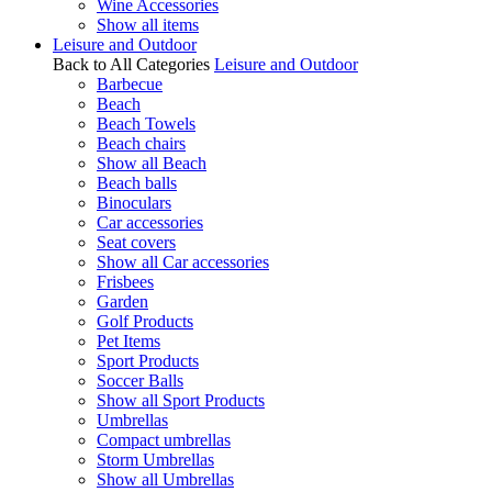
Wine Accessories
Show all items
Leisure and Outdoor
Back to All Categories
Leisure and Outdoor
Barbecue
Beach
Beach Towels
Beach chairs
Show all Beach
Beach balls
Binoculars
Car accessories
Seat covers
Show all Car accessories
Frisbees
Garden
Golf Products
Pet Items
Sport Products
Soccer Balls
Show all Sport Products
Umbrellas
Compact umbrellas
Storm Umbrellas
Show all Umbrellas