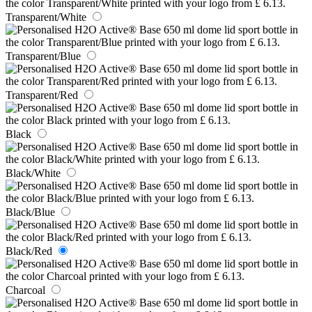
Transparent/White
Transparent/Blue
Transparent/Red
Black
Black/White
Black/Blue
Black/Red
Charcoal