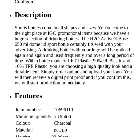
Configure
Description
Sports bottles come in all shapes and sizes. You've come to
the right place at IGO promotional items because we have a
huge selection of drinking bottles. The H2O Active® Base
650 ml dome lid sport bottle certainly fits well with your
advertising. A drinking bottle with your logo will be noticed
again and again and used frequently and over a long period of
time. With a bottle made of PET Plastic, 90% PP Plastic and
10% TPE Plastic, you are choosing a high-quality look and a
durable item. Simply order online and upload your logo. You
will then receive a digital print proof and if you confirm this,
we will start production immediately.
Features
Item number:
10696119
Minimum quantity:
5 Unit(s)
Colour:
Charcoal
Material:
pet, pp