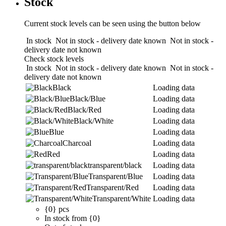
Stock
Current stock levels can be seen using the button below
In stock
Not in stock - delivery date known
Not in stock -
delivery date not known
Check stock levels
In stock
Not in stock - delivery date known
Not in stock -
delivery date not known
Black
Loading data
Black/Blue
Loading data
Black/Red
Loading data
Black/White
Loading data
Blue
Loading data
Charcoal
Loading data
Red
Loading data
transparent/black
Loading data
Transparent/Blue
Loading data
Transparent/Red
Loading data
Transparent/White
Loading data
{0} pcs
In stock from {0}