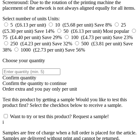
Screenround: Due to the rotation of the printing machine the
placement of the artwork is not always aligned equally for all items.
Select number of units
Units:
5 (£6.13 per unit)
10 (£5.68 per unit)
Save 8%
25
(£5.30 per unit)
Save 14%
50 (£6.13 per unit)
Most popular
75 (£4.40 per unit)
Save 29%
100 (£4.73 per unit)
Save 23%
250 (£4.23 per unit)
Save 32%
500 (£3.81 per unit)
Save
38%
1000 (£2.73 per unit)
Save 56%
Choose your quantity
Confirm quantity
Confirm the quantity to continue
Order
extra and you pay only
per unit
Test this product by getting a sample
Would you like to test this
product first? Select the checkbox below to receive a sample.
Want to try or test this product? Request a sample!
i
Samples are free of charge when a full order is placed for the article.
Samples are delivered without print and cannot be returned.