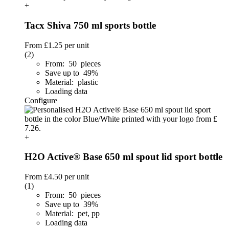
+
Tacx Shiva 750 ml sports bottle
From
£1.25
per unit
(2)
From: 50 pieces
Save up to 49%
Material: plastic
Loading data
Configure
+
H2O Active® Base 650 ml spout lid sport bottle
From
£4.50
per unit
(1)
From: 50 pieces
Save up to 39%
Material: pet, pp
Loading data