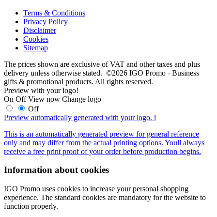
Terms & Conditions
Privacy Policy
Disclaimer
Cookies
Sitemap
The prices shown are exclusive of VAT and other taxes and plus
delivery unless otherwise stated. ©2026 IGO Promo - Business
gifts & promotional products. All rights reserved.
Preview with your logo!
On
Off
View now
Change logo
Off
Preview automatically generated with your logo.
i
This is an automatically generated preview for general reference
only and may differ from the actual printing options. Youll always
receive a free print proof of your order before production begins.
Information about cookies
IGO Promo uses cookies to increase your personal shopping
experience. The standard cookies are mandatory for the website to
function properly.