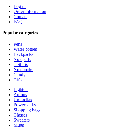
Log in
Order Information
Contact
FAQ
Popular categories
Pens
Water bottles
Backpacks
Notepads
T-Shirts
Notebooks
Candy
Gifts
Lighters
Aprons
Umbrellas
Powerbanks
Shopping bags
Glasses
Sweaters
Mugs