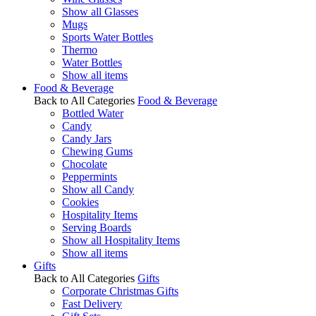
Show all Glasses
Mugs
Sports Water Bottles
Thermo
Water Bottles
Show all items
Food & Beverage
Back to All Categories
Food & Beverage
Bottled Water
Candy
Candy Jars
Chewing Gums
Chocolate
Peppermints
Show all Candy
Cookies
Hospitality Items
Serving Boards
Show all Hospitality Items
Show all items
Gifts
Back to All Categories
Gifts
Corporate Christmas Gifts
Fast Delivery