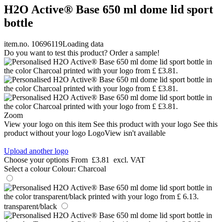
H2O Active® Base 650 ml dome lid sport
bottle
item.no. 10696119
Loading data
Do you want to test this product? Order a sample!
Zoom
View your logo on this item
See this product with your logo
See this
product without your logo
LogoView isn't available
Upload another logo
Choose your options
From
£3.81
excl. VAT
Select a colour
Colour:
Charcoal
transparent/black