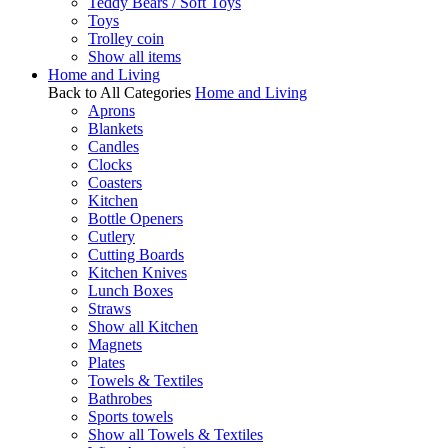
Teddy Bears / Soft Toys
Toys
Trolley coin
Show all items
Home and Living
Back to All Categories
Home and Living
Aprons
Blankets
Candles
Clocks
Coasters
Kitchen
Bottle Openers
Cutlery
Cutting Boards
Kitchen Knives
Lunch Boxes
Straws
Show all Kitchen
Magnets
Plates
Towels & Textiles
Bathrobes
Sports towels
Show all Towels & Textiles