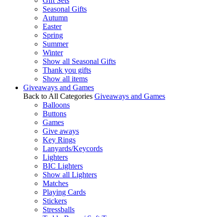
Gift Sets
Seasonal Gifts
Autumn
Easter
Spring
Summer
Winter
Show all Seasonal Gifts
Thank you gifts
Show all items
Giveaways and Games
Back to All Categories
Giveaways and Games
Balloons
Buttons
Games
Give aways
Key Rings
Lanyards/Keycords
Lighters
BIC Lighters
Show all Lighters
Matches
Playing Cards
Stickers
Stressballs