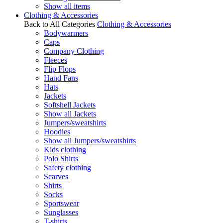
Show all items
Clothing & Accessories
Back to All Categories
Clothing & Accessories
Bodywarmers
Caps
Company Clothing
Fleeces
Flip Flops
Hand Fans
Hats
Jackets
Softshell Jackets
Show all Jackets
Jumpers/sweatshirts
Hoodies
Show all Jumpers/sweatshirts
Kids clothing
Polo Shirts
Safety clothing
Scarves
Shirts
Socks
Sportswear
Sunglasses
T-shirts