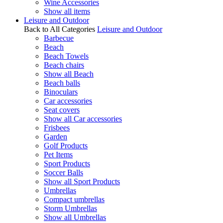
Wine Accessories
Show all items
Leisure and Outdoor
Back to All Categories
Leisure and Outdoor
Barbecue
Beach
Beach Towels
Beach chairs
Show all Beach
Beach balls
Binoculars
Car accessories
Seat covers
Show all Car accessories
Frisbees
Garden
Golf Products
Pet Items
Sport Products
Soccer Balls
Show all Sport Products
Umbrellas
Compact umbrellas
Storm Umbrellas
Show all Umbrellas