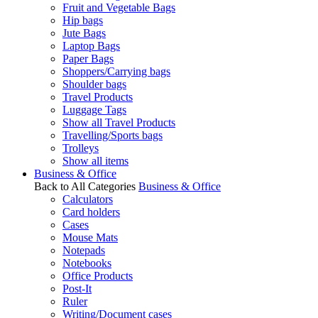
Fruit and Vegetable Bags
Hip bags
Jute Bags
Laptop Bags
Paper Bags
Shoppers/Carrying bags
Shoulder bags
Travel Products
Luggage Tags
Show all Travel Products
Travelling/Sports bags
Trolleys
Show all items
Business & Office
Back to All Categories
Business & Office
Calculators
Card holders
Cases
Mouse Mats
Notepads
Notebooks
Office Products
Post-It
Ruler
Writing/Document cases