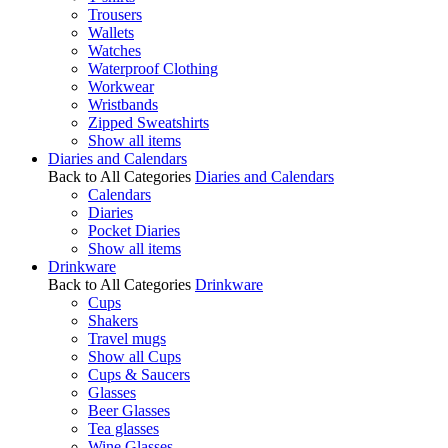
Trousers
Wallets
Watches
Waterproof Clothing
Workwear
Wristbands
Zipped Sweatshirts
Show all items
Diaries and Calendars
Back to All Categories
Diaries and Calendars
Calendars
Diaries
Pocket Diaries
Show all items
Drinkware
Back to All Categories
Drinkware
Cups
Shakers
Travel mugs
Show all Cups
Cups & Saucers
Glasses
Beer Glasses
Tea glasses
Wine Glasses