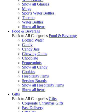
Show all Glasses
Mugs
Sports Water Bottles
Thermo
Water Bottles
Show all items
Food & Beverage
Back to All Categories
Food & Beverage
Bottled Water
Candy
Candy Jars
Chewing Gums
Chocolate
Peppermints
Show all Candy
Cookies
Hospitality Items
Serving Boards
Show all Hospitality Items
Show all items
Gifts
Back to All Categories
Gifts
Corporate Christmas Gifts
Fast Delivery