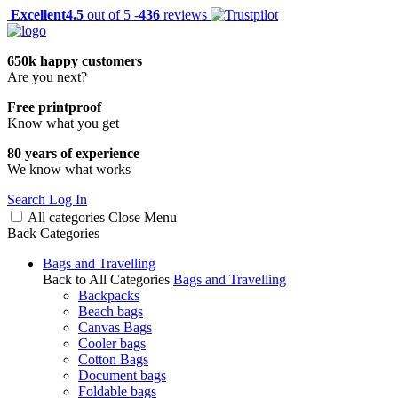
Excellent
4.5
out of 5 -
436
reviews
650k happy customers
Are you next?
Free printproof
Know what you get
80 years of experience
We know what works
Search
Log In
All categories
Close
Menu
Back
Categories
Bags and Travelling
Back to All Categories
Bags and Travelling
Backpacks
Beach bags
Canvas Bags
Cooler bags
Cotton Bags
Document bags
Foldable bags