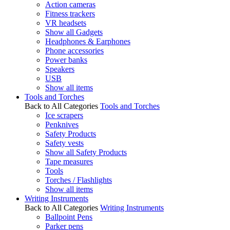
Action cameras
Fitness trackers
VR headsets
Show all Gadgets
Headphones & Earphones
Phone accessories
Power banks
Speakers
USB
Show all items
Tools and Torches
Back to All Categories
Tools and Torches
Ice scrapers
Penknives
Safety Products
Safety vests
Show all Safety Products
Tape measures
Tools
Torches / Flashlights
Show all items
Writing Instruments
Back to All Categories
Writing Instruments
Ballpoint Pens
Parker pens