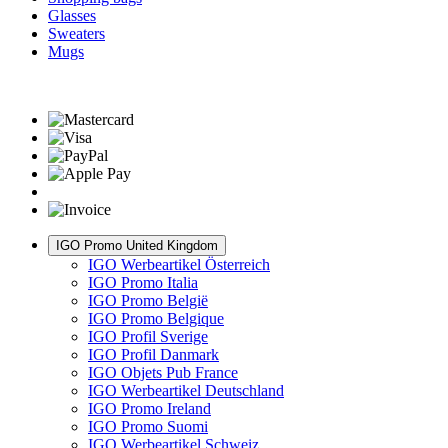
Glasses
Sweaters
Mugs
IGO Promo United Kingdom
IGO Werbeartikel Österreich
IGO Promo Italia
IGO Promo België
IGO Promo Belgique
IGO Profil Sverige
IGO Profil Danmark
IGO Objets Pub France
IGO Werbeartikel Deutschland
IGO Promo Ireland
IGO Promo Suomi
IGO Werbeartikel Schweiz