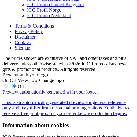
IGO Promo United Kingdom
IGO Profil Norge
IGO Promo Nederland
Terms & Conditions
Privacy Policy
Disclaimer
Cookies
Sitemap
The prices shown are exclusive of VAT and other taxes and plus
delivery unless otherwise stated. ©2026 IGO Promo - Business
gifts & promotional products. All rights reserved.
Preview with your logo!
On
Off
View now
Change logo
Off
Preview automatically generated with your logo.
i
This is an automatically generated preview for general reference
only and may differ from the actual printing options. Youll always
receive a free print proof of your order before production begins.
Information about cookies