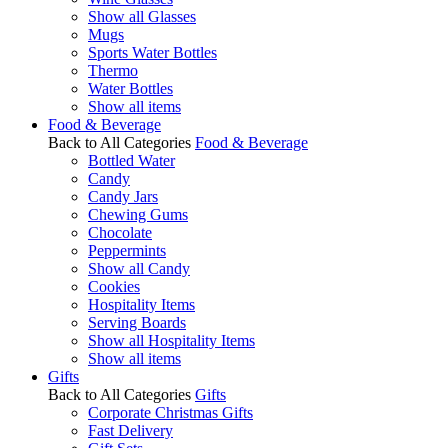
Show all Glasses
Mugs
Sports Water Bottles
Thermo
Water Bottles
Show all items
Food & Beverage
Back to All Categories
Food & Beverage
Bottled Water
Candy
Candy Jars
Chewing Gums
Chocolate
Peppermints
Show all Candy
Cookies
Hospitality Items
Serving Boards
Show all Hospitality Items
Show all items
Gifts
Back to All Categories
Gifts
Corporate Christmas Gifts
Fast Delivery