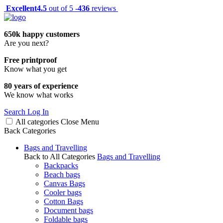
Excellent
4.5
out of 5 -
436
reviews
650k happy customers
Are you next?
Free printproof
Know what you get
80 years of experience
We know what works
Search
Log In
All categories
Close
Menu
Back
Categories
Bags and Travelling
Back to All Categories
Bags and Travelling
Backpacks
Beach bags
Canvas Bags
Cooler bags
Cotton Bags
Document bags
Foldable bags