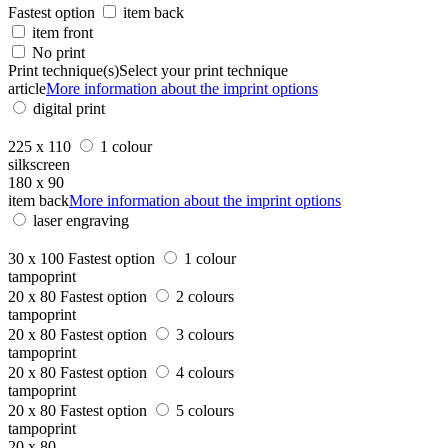
Fastest option
item back
item front
No print
Print technique(s)
Select your print technique
article
More information about the imprint options
digital print
225 x 110
1 colour
silkscreen
180 x 90
item back
More information about the imprint options
laser engraving
30 x 100
Fastest option
1 colour
tampoprint
20 x 80
Fastest option
2 colours
tampoprint
20 x 80
Fastest option
3 colours
tampoprint
20 x 80
Fastest option
4 colours
tampoprint
20 x 80
Fastest option
5 colours
tampoprint
20 x 80