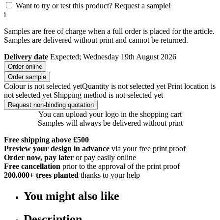
Want to try or test this product? Request a sample!
i
Samples are free of charge when a full order is placed for the article.
Samples are delivered without print and cannot be returned.
Delivery date
Expected; Wednesday 19th August 2026
Order online
Order sample
Colour is not selected yet
Quantity is not selected yet
Print location is
not selected yet
Shipping method is not selected yet
Request non-binding quotation
You can upload your logo in the shopping cart
Samples will always be delivered without print
Free shipping above £500
Preview your design in advance
via your free print proof
Order now, pay later
or pay easily online
Free cancellation
prior to the approval of the print proof
200.000+
trees planted
thanks to your help
You might also like
Description