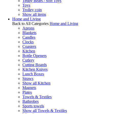
Teddy Bears / Soft Toys
Toys
Trolley coin
Show all items
Home and Living
Back to All Categories
Home and Living
Aprons
Blankets
Candles
Clocks
Coasters
Kitchen
Bottle Openers
Cutlery
Cutting Boards
Kitchen Knives
Lunch Boxes
Straws
Show all Kitchen
Magnets
Plates
Towels & Textiles
Bathrobes
Sports towels
Show all Towels & Textiles