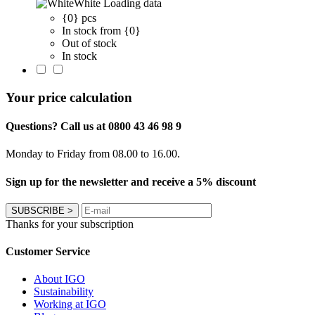
White
Loading data
{0} pcs
In stock from {0}
Out of stock
In stock
Your price calculation
Questions? Call us at 0800 43 46 98 9
Monday to Friday from 08.00 to 16.00.
Sign up for the newsletter and receive a 5% discount
SUBSCRIBE
>
Thanks for your subscription
Customer Service
About IGO
Sustainability
Working at IGO