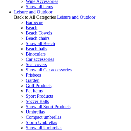
Wine Accessories
Show all items
Leisure and Outdoor
Back to All Categories
Leisure and Outdoor
Barbecue
Beach
Beach Towels
Beach chairs
Show all Beach
Beach balls
Binoculars
Car accessories
Seat covers
Show all Car accessories
Frisbees
Garden
Golf Products
Pet Items
Sport Products
Soccer Balls
Show all Sport Products
Umbrellas
Compact umbrellas
Storm Umbrellas
Show all Umbrellas