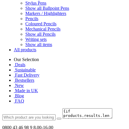
Stylus Pens
Show all Ballpoint Pens
Markers / Highlighters
Pencils
Coloured Pencils
Mechanical Pencils
Show all Pencils
Writing sets
Show all items
All products
Our Selection
Deals
Sustainable
Fast Delivery
Bestsellers
New
Made in UK
Blog
FAQ
0800 43 46 98 9
8.00-16.00