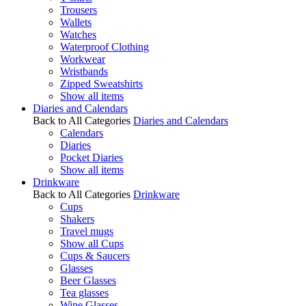
Trousers
Wallets
Watches
Waterproof Clothing
Workwear
Wristbands
Zipped Sweatshirts
Show all items
Diaries and Calendars
Back to All Categories
Diaries and Calendars
Calendars
Diaries
Pocket Diaries
Show all items
Drinkware
Back to All Categories
Drinkware
Cups
Shakers
Travel mugs
Show all Cups
Cups & Saucers
Glasses
Beer Glasses
Tea glasses
Wine Glasses