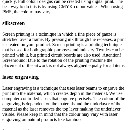
quickly. Full colour designs can be created using digital print. The
best way to do this is by using CMYK colour values. When using
PMS, the colour may vary.
silkscreen
Screen printing is a technique in which a fine piece of gauze is
stretched over a frame. By pressing ink through the recesses, a print
is created on your product. Screen printing is a printing technique
that is used for both graphic purposes and industry. Textiles can be
printed with it, but printed circuit boards are also used. Attention!
Screenround: Due to the rotation of the printing machine the
placement of the artwork is not always aligned equally for all items.
laser engraving
Laser engraving is a technique that uses laser beams to engrave the
print into the material, which creates depth in the material. We use
computer-controlled lasers that engrave precisely. The colour of the
engraving is dependent on the materials and the underlayer of the
material as the laser removes the top layer making the underlayer
visible. Please keep in mind that the colour may vary with laser
engraving on natural products like bamboo