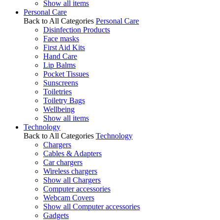
Show all items
Personal Care
Back to All Categories
Personal Care
Disinfection Products
Face masks
First Aid Kits
Hand Care
Lip Balms
Pocket Tissues
Sunscreens
Toiletries
Toiletry Bags
Wellbeing
Show all items
Technology
Back to All Categories
Technology
Chargers
Cables & Adapters
Car chargers
Wireless chargers
Show all Chargers
Computer accessories
Webcam Covers
Show all Computer accessories
Gadgets