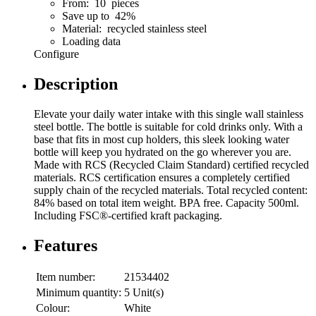
From: 10 pieces
Save up to 42%
Material: recycled stainless steel
Loading data
Configure
Description
Elevate your daily water intake with this single wall stainless
steel bottle. The bottle is suitable for cold drinks only. With a
base that fits in most cup holders, this sleek looking water
bottle will keep you hydrated on the go wherever you are.
Made with RCS (Recycled Claim Standard) certified recycled
materials. RCS certification ensures a completely certified
supply chain of the recycled materials. Total recycled content:
84% based on total item weight. BPA free. Capacity 500ml.
Including FSC®-certified kraft packaging.
Features
Item number:
21534402
Minimum quantity:
5 Unit(s)
Colour:
White