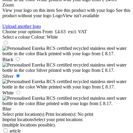
Zoom
View your logo on this item
See this product with your logo
See this
product without your logo
LogoView isn't available
Upload another logo
Choose your options
From
£4.63
excl. VAT
Select a colour
Colour:
White
Black
Silver
White
Blue
Select print location(s)
Print location(s):
No print
Imprint locations
Select your print locations
(multiple locations possible).
article