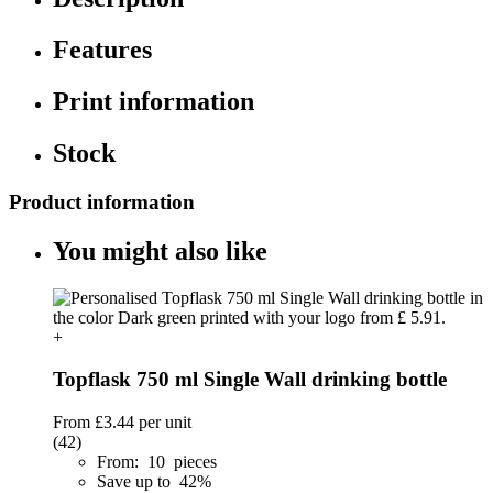
Features
Print information
Stock
Product information
You might also like
+
Topflask 750 ml Single Wall drinking bottle
From
£3.44
per unit
(42)
From: 10 pieces
Save up to 42%