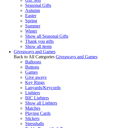
Gift Sets
Seasonal Gifts
Autumn
Easter
Spring
Summer
Winter
Show all Seasonal Gifts
Thank you gifts
Show all items
Giveaways and Games
Back to All Categories
Giveaways and Games
Balloons
Buttons
Games
Give aways
Key Rings
Lanyards/Keycords
Lighters
BIC Lighters
Show all Lighters
Matches
Playing Cards
Stickers
Stressballs