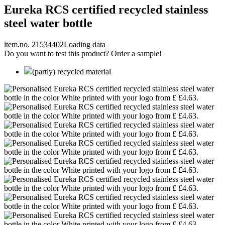
Eureka RCS certified recycled stainless
steel water bottle
item.no. 21534402
Loading data
Do you want to test this product? Order a sample!
(partly) recycled material