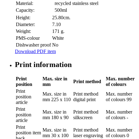
Material:
recycled stainless steel
Capacity:
500ml
Height:
25.80cm.
Diameter:
7.10
Weight:
171 g.
PMS-colour
White
Dishwasher proof
No
Download PDF item
Print information
Print
Max. size in
Max. number
Print method
position
mm
of colours
Print
Max. size in
Print method
Max. number
position
mm
225 x 110
digital print
of colours
99
article
Print
Max. size in
Print method
Max. number
position
mm
180 x 90
silkscreen
of colours
-
article
Print
Max. size in
Print method
Max. number
position
item
mm
30 x 100
laser engraving
of colours
0
back