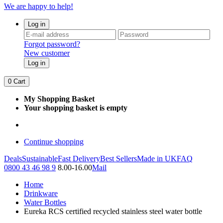
We are happy to help!
Log in
Forgot password?
New customer
Log in
0
Cart
My Shopping Basket
Your shopping basket is empty
Continue shopping
Deals
Sustainable
Fast Delivery
Best Sellers
Made in UK
FAQ
0800 43 46 98 9
8.00-16.00
Mail
Home
Drinkware
Water Bottles
Eureka RCS certified recycled stainless steel water bottle