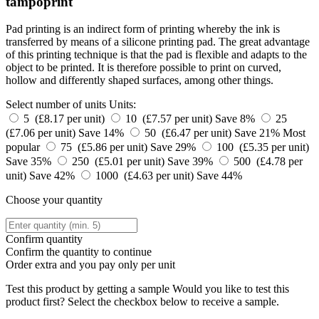
tampoprint
Pad printing is an indirect form of printing whereby the ink is
transferred by means of a silicone printing pad. The great advantage
of this printing technique is that the pad is flexible and adapts to the
object to be printed. It is therefore possible to print on curved,
hollow and differently shaped surfaces, among other things.
Select number of units
Units:
5 (£8.17 per unit)
10 (£7.57 per unit)
Save 8%
25
(£7.06 per unit)
Save 14%
50 (£6.47 per unit)
Save 21%
Most
popular
75 (£5.86 per unit)
Save 29%
100 (£5.35 per unit)
Save 35%
250 (£5.01 per unit)
Save 39%
500 (£4.78 per
unit)
Save 42%
1000 (£4.63 per unit)
Save 44%
Choose your quantity
Confirm quantity
Confirm the quantity to continue
Order
extra and you pay only
per unit
Test this product by getting a sample
Would you like to test this
product first? Select the checkbox below to receive a sample.