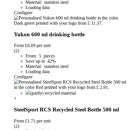
Material: stainless steel
Loading data
Configure
Yukon 600 ml drinking bottle
From
£6.69
per unit
(2)
From: 5 pieces
Save up to 42%
Material: stainless steel
Loading data
Configure
(partly) recycled material
+
SteelSport RCS Recycled Steel Bottle 500 ml
From
£1.71
per unit
(2)