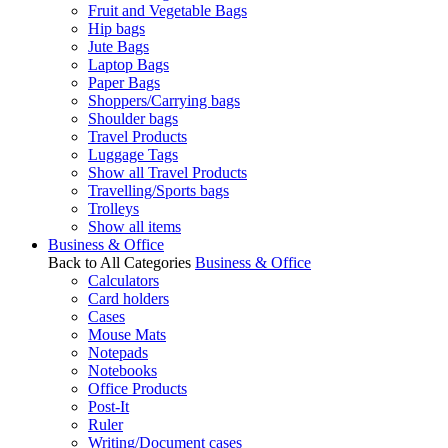
Fruit and Vegetable Bags
Hip bags
Jute Bags
Laptop Bags
Paper Bags
Shoppers/Carrying bags
Shoulder bags
Travel Products
Luggage Tags
Show all Travel Products
Travelling/Sports bags
Trolleys
Show all items
Business & Office
Back to All Categories
Business & Office
Calculators
Card holders
Cases
Mouse Mats
Notepads
Notebooks
Office Products
Post-It
Ruler
Writing/Document cases