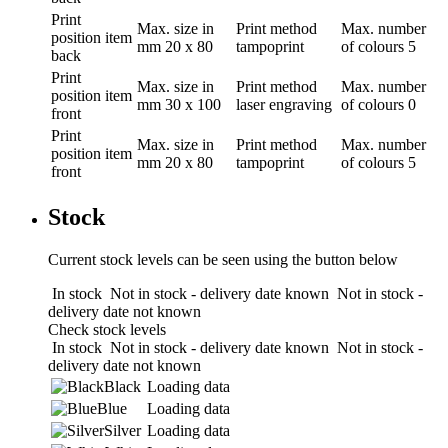
Print
Max. size in
Print method
Max. number
position
item
mm
20 x 80
tampoprint
of colours
5
back
Print
Max. size in
Print method
Max. number
position
item
mm
30 x 100
laser engraving
of colours
0
front
Print
Max. size in
Print method
Max. number
position
item
mm
20 x 80
tampoprint
of colours
5
front
Stock
Current stock levels can be seen using the button below
In stock
Not in stock - delivery date known
Not in stock -
delivery date not known
Check stock levels
In stock
Not in stock - delivery date known
Not in stock -
delivery date not known
Black
Loading data
Blue
Loading data
Silver
Loading data