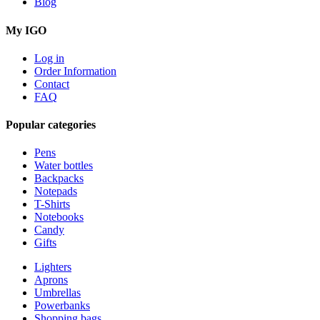
Blog
My IGO
Log in
Order Information
Contact
FAQ
Popular categories
Pens
Water bottles
Backpacks
Notepads
T-Shirts
Notebooks
Candy
Gifts
Lighters
Aprons
Umbrellas
Powerbanks
Shopping bags