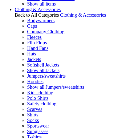
Show all items
Clothing & Accessories
Back to All Categories
Clothing & Accessories
Bodywarmers
Caps
Company Clothing
Fleeces
Flip Flops
Hand Fans
Hats
Jackets
Softshell Jackets
Show all Jackets
Jumpers/sweatshirts
Hoodies
Show all Jumpers/sweatshirts
Kids clothing
Polo Shirts
Safety clothing
Scarves
Shirts
Socks
Sportswear
Sunglasses
T-shirts