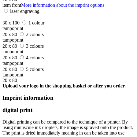
item front
More information about the imprint options
laser engraving
30 x 100
1 colour
tampoprint
20 x 80
2 colours
tampoprint
20 x 80
3 colours
tampoprint
20 x 80
4 colours
tampoprint
20 x 80
5 colours
tampoprint
20 x 80
Upload your logo in the shopping basket or after you order.
Imprint information
digital print
Digital printing can be compared to the technique of a printer. By
using minuscule ink droplets, the image is sprayed onto the product.
The print is dried immediately meaning in can be taken into use