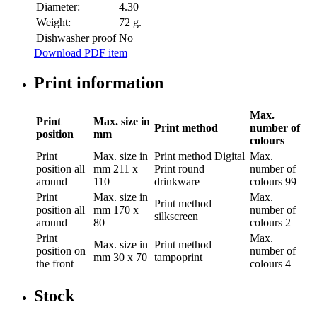
Diameter:
4.30
Weight:
72 g.
Dishwasher proof
No
Download PDF item
Print information
Max.
Print
Max. size in
Print method
number of
position
mm
colours
Print
Max. size in
Print method
Digital
Max.
position
all
mm
211 x
Print round
number of
around
110
drinkware
colours
99
Print
Max. size in
Max.
Print method
position
all
mm
170 x
number of
silkscreen
around
80
colours
2
Print
Max.
Max. size in
Print method
position
on
number of
mm
30 x 70
tampoprint
the front
colours
4
Stock