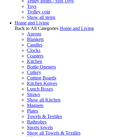
Teddy Bears / Soft Toys
Toys
Trolley coin
Show all items
Home and Living
Back to All Categories
Home and Living
Aprons
Blankets
Candles
Clocks
Coasters
Kitchen
Bottle Openers
Cutlery
Cutting Boards
Kitchen Knives
Lunch Boxes
Straws
Show all Kitchen
Magnets
Plates
Towels & Textiles
Bathrobes
Sports towels
Show all Towels & Textiles