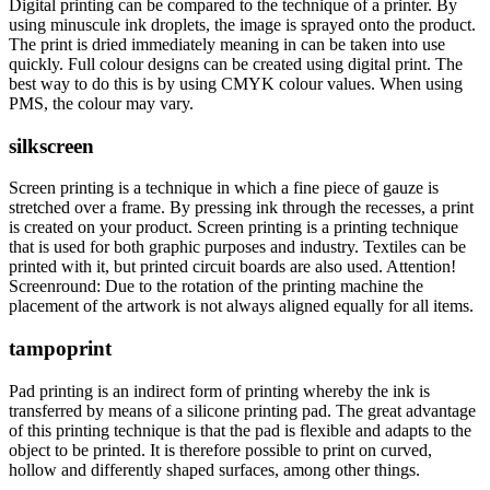
Digital printing can be compared to the technique of a printer. By
using minuscule ink droplets, the image is sprayed onto the product.
The print is dried immediately meaning in can be taken into use
quickly. Full colour designs can be created using digital print. The
best way to do this is by using CMYK colour values. When using
PMS, the colour may vary.
silkscreen
Screen printing is a technique in which a fine piece of gauze is
stretched over a frame. By pressing ink through the recesses, a print
is created on your product. Screen printing is a printing technique
that is used for both graphic purposes and industry. Textiles can be
printed with it, but printed circuit boards are also used. Attention!
Screenround: Due to the rotation of the printing machine the
placement of the artwork is not always aligned equally for all items.
tampoprint
Pad printing is an indirect form of printing whereby the ink is
transferred by means of a silicone printing pad. The great advantage
of this printing technique is that the pad is flexible and adapts to the
object to be printed. It is therefore possible to print on curved,
hollow and differently shaped surfaces, among other things.