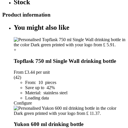
Stock
Product information
You might also like
+
Topflask 750 ml Single Wall drinking bottle
From
£3.44
per unit
(42)
From: 10 pieces
Save up to 42%
Material: stainless steel
Loading data
Configure
Yukon 600 ml drinking bottle