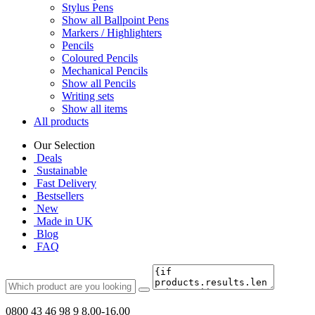
Stylus Pens
Show all Ballpoint Pens
Markers / Highlighters
Pencils
Coloured Pencils
Mechanical Pencils
Show all Pencils
Writing sets
Show all items
All products
Our Selection
Deals
Sustainable
Fast Delivery
Bestsellers
New
Made in UK
Blog
FAQ
0800 43 46 98 9
8.00-16.00