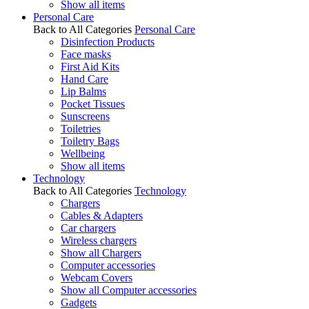
Show all items
Personal Care
Back to All Categories
Personal Care
Disinfection Products
Face masks
First Aid Kits
Hand Care
Lip Balms
Pocket Tissues
Sunscreens
Toiletries
Toiletry Bags
Wellbeing
Show all items
Technology
Back to All Categories
Technology
Chargers
Cables & Adapters
Car chargers
Wireless chargers
Show all Chargers
Computer accessories
Webcam Covers
Show all Computer accessories
Gadgets