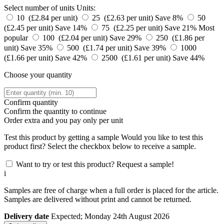
Select number of units
Units:
10 (£2.84 per unit)
25 (£2.63 per unit)
Save 8%
50
(£2.45 per unit)
Save 14%
75 (£2.25 per unit)
Save 21%
Most
popular
100 (£2.04 per unit)
Save 29%
250 (£1.86 per
unit)
Save 35%
500 (£1.74 per unit)
Save 39%
1000
(£1.66 per unit)
Save 42%
2500 (£1.61 per unit)
Save 44%
Choose your quantity
Confirm quantity
Confirm the quantity to continue
Order
extra and you pay only
per unit
Test this product by getting a sample
Would you like to test this
product first? Select the checkbox below to receive a sample.
Want to try or test this product? Request a sample!
i
Samples are free of charge when a full order is placed for the article.
Samples are delivered without print and cannot be returned.
Delivery date
Expected; Monday 24th August 2026