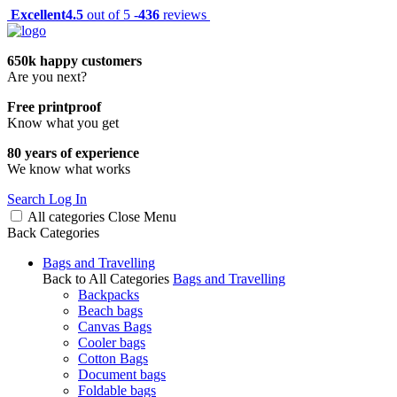
Excellent
4.5
out of 5 -
436
reviews
650k happy customers
Are you next?
Free printproof
Know what you get
80 years of experience
We know what works
Search
Log In
All categories
Close
Menu
Back
Categories
Bags and Travelling
Back to All Categories
Bags and Travelling
Backpacks
Beach bags
Canvas Bags
Cooler bags
Cotton Bags
Document bags
Foldable bags