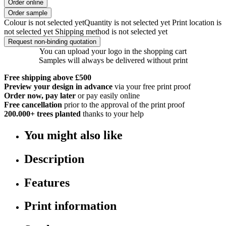
Order online
Order sample
Colour is not selected yet
Quantity is not selected yet
Print location is
not selected yet
Shipping method is not selected yet
Request non-binding quotation
You can upload your logo in the shopping cart
Samples will always be delivered without print
Free shipping above £500
Preview your design in advance
via your free print proof
Order now, pay later
or pay easily online
Free cancellation
prior to the approval of the print proof
200.000+
trees planted
thanks to your help
You might also like
Description
Features
Print information