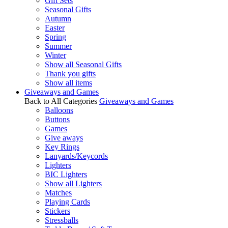
Gift Sets
Seasonal Gifts
Autumn
Easter
Spring
Summer
Winter
Show all Seasonal Gifts
Thank you gifts
Show all items
Giveaways and Games
Back to All Categories
Giveaways and Games
Balloons
Buttons
Games
Give aways
Key Rings
Lanyards/Keycords
Lighters
BIC Lighters
Show all Lighters
Matches
Playing Cards
Stickers
Stressballs