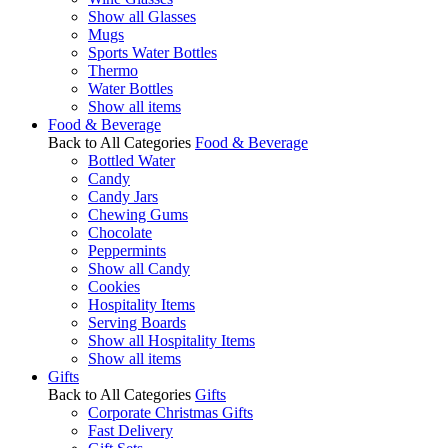
Show all Glasses
Mugs
Sports Water Bottles
Thermo
Water Bottles
Show all items
Food & Beverage
Back to All Categories
Food & Beverage
Bottled Water
Candy
Candy Jars
Chewing Gums
Chocolate
Peppermints
Show all Candy
Cookies
Hospitality Items
Serving Boards
Show all Hospitality Items
Show all items
Gifts
Back to All Categories
Gifts
Corporate Christmas Gifts
Fast Delivery