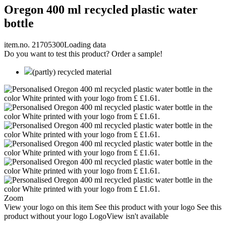
Oregon 400 ml recycled plastic water
bottle
item.no. 21705300
Loading data
Do you want to test this product? Order a sample!
(partly) recycled material
Zoom
View your logo on this item
See this product with your logo
See this
product without your logo
LogoView isn't available