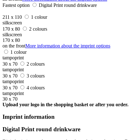
Fastest option
Digital Print round drinkware
211 x 110
1 colour
silkscreen
170 x 80
2 colours
silkscreen
170 x 80
on the front
More information about the imprint options
1 colour
tampoprint
30 x 70
2 colours
tampoprint
30 x 70
3 colours
tampoprint
30 x 70
4 colours
tampoprint
30 x 70
Upload your logo in the shopping basket or after you order.
Imprint information
Digital Print round drinkware