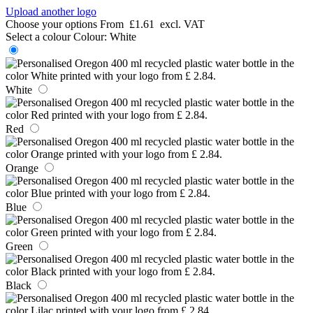
Upload another logo
Choose your options
From
£1.61
excl. VAT
Select a colour
Colour:
White
White
Red
Orange
Blue
Green
Black