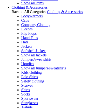
Show all items
Clothing & Accessories
Back to All Categories
Clothing & Accessories
Bodywarmers
Caps
Company Clothing
Fleeces
Flip Flops
Hand Fans
Hats
Jackets
Softshell Jackets
Show all Jackets
Jumpers/sweatshirts
Hoodies
Show all Jumpers/sweatshirts
Kids clothing
Polo Shirts
Safety clothing
Scarves
Shirts
Socks
Sportswear
Sunglasses
T-shirts