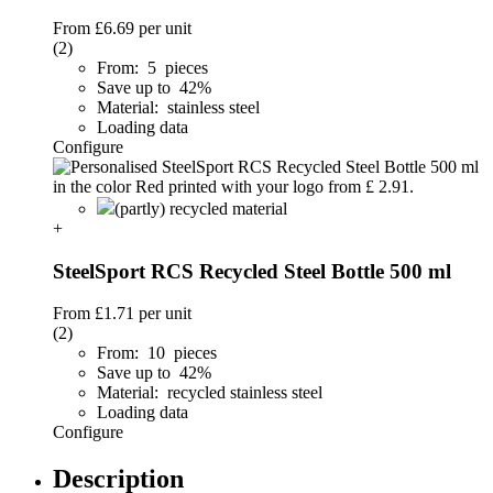
From
£6.69
per unit
(2)
From: 5 pieces
Save up to 42%
Material: stainless steel
Loading data
Configure
(partly) recycled material
+
SteelSport RCS Recycled Steel Bottle 500 ml
From
£1.71
per unit
(2)
From: 10 pieces
Save up to 42%
Material: recycled stainless steel
Loading data
Configure
Description