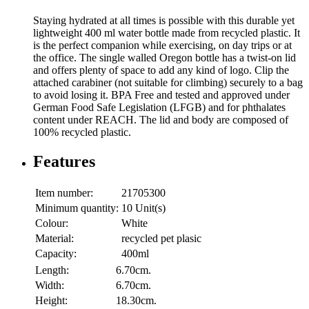
Staying hydrated at all times is possible with this durable yet
lightweight 400 ml water bottle made from recycled plastic. It
is the perfect companion while exercising, on day trips or at
the office. The single walled Oregon bottle has a twist-on lid
and offers plenty of space to add any kind of logo. Clip the
attached carabiner (not suitable for climbing) securely to a bag
to avoid losing it. BPA Free and tested and approved under
German Food Safe Legislation (LFGB) and for phthalates
content under REACH. The lid and body are composed of
100% recycled plastic.
Features
Item number:
21705300
Minimum quantity:
10 Unit(s)
Colour:
White
Material:
recycled pet plasic
Capacity:
400ml
Length:
6.70cm.
Width:
6.70cm.
Height:
18.30cm.