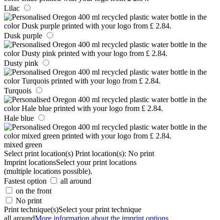
Lilac
Dusk purple
Dusty pink
Turquois
Hale blue
mixed green
Select print location(s)
Print location(s):
No print
Imprint locations
Select your print locations
(multiple locations possible).
Fastest option
all around
on the front
No print
Print technique(s)
Select your print technique
all around
More information about the imprint options