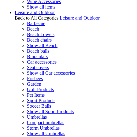
Wine Accessories
Show all items
Leisure and Outdoor
Back to All Categories
Leisure and Outdoor
Barbecue
Beach
Beach Towels
Beach chairs
Show all Beach
Beach balls
Binoculars
Car accessories
Seat covers
Show all Car accessories
Frisbees
Garden
Golf Products
Pet Items
Sport Products
Soccer Balls
Show all Sport Products
Umbrellas
Compact umbrellas
Storm Umbrellas
Show all Umbrellas