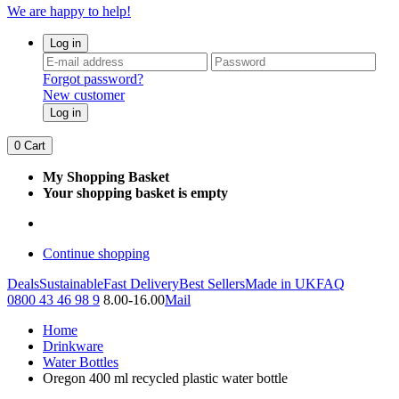
We are happy to help!
Log in
Forgot password?
New customer
Log in
0
Cart
My Shopping Basket
Your shopping basket is empty
Continue shopping
Deals
Sustainable
Fast Delivery
Best Sellers
Made in UK
FAQ
0800 43 46 98 9
8.00-16.00
Mail
Home
Drinkware
Water Bottles
Oregon 400 ml recycled plastic water bottle