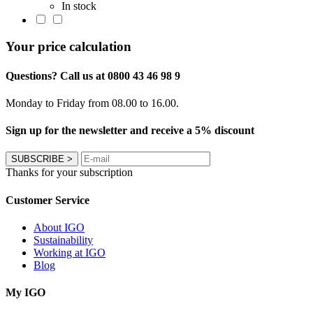
In stock
Your price calculation
Questions? Call us at 0800 43 46 98 9
Monday to Friday from 08.00 to 16.00.
Sign up for the newsletter and receive a 5% discount
SUBSCRIBE
>
Thanks for your subscription
Customer Service
About IGO
Sustainability
Working at IGO
Blog
My IGO