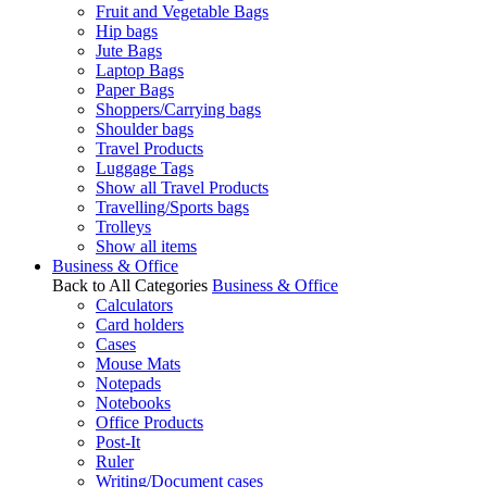
Fruit and Vegetable Bags
Hip bags
Jute Bags
Laptop Bags
Paper Bags
Shoppers/Carrying bags
Shoulder bags
Travel Products
Luggage Tags
Show all Travel Products
Travelling/Sports bags
Trolleys
Show all items
Business & Office
Back to All Categories
Business & Office
Calculators
Card holders
Cases
Mouse Mats
Notepads
Notebooks
Office Products
Post-It
Ruler
Writing/Document cases