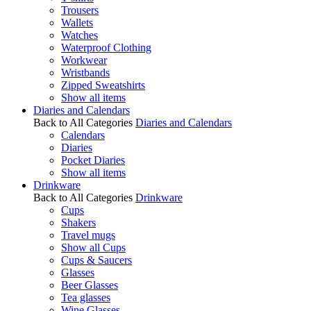
Trousers
Wallets
Watches
Waterproof Clothing
Workwear
Wristbands
Zipped Sweatshirts
Show all items
Diaries and Calendars
Back to All Categories
Diaries and Calendars
Calendars
Diaries
Pocket Diaries
Show all items
Drinkware
Back to All Categories
Drinkware
Cups
Shakers
Travel mugs
Show all Cups
Cups & Saucers
Glasses
Beer Glasses
Tea glasses
Wine Glasses