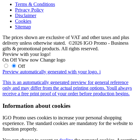
Terms & Conditions
Privacy Policy
Disclaimer
Cookies
Sitemap
The prices shown are exclusive of VAT and other taxes and plus
delivery unless otherwise stated. ©2026 IGO Promo - Business
gifts & promotional products. All rights reserved.
Preview with your logo!
On
Off
View now
Change logo
Off
Preview automatically generated with your logo.
i
This is an automatically generated preview for general reference
only and may differ from the actual printing options. Youll always
receive a free print proof of your order before production begins.
Information about cookies
IGO Promo uses cookies to increase your personal shopping
experience. The standard cookies are mandatory for the website to
function properly.