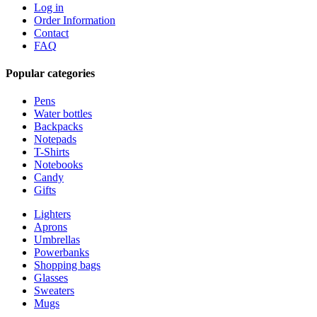
Log in
Order Information
Contact
FAQ
Popular categories
Pens
Water bottles
Backpacks
Notepads
T-Shirts
Notebooks
Candy
Gifts
Lighters
Aprons
Umbrellas
Powerbanks
Shopping bags
Glasses
Sweaters
Mugs