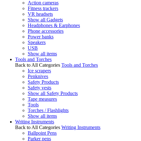
Action cameras
Fitness trackers
VR headsets
Show all Gadgets
Headphones & Earphones
Phone accessories
Power banks
Speakers
USB
Show all items
Tools and Torches
Back to All Categories
Tools and Torches
Ice scrapers
Penknives
Safety Products
Safety vests
Show all Safety Products
Tape measures
Tools
Torches / Flashlights
Show all items
Writing Instruments
Back to All Categories
Writing Instruments
Ballpoint Pens
Parker pens