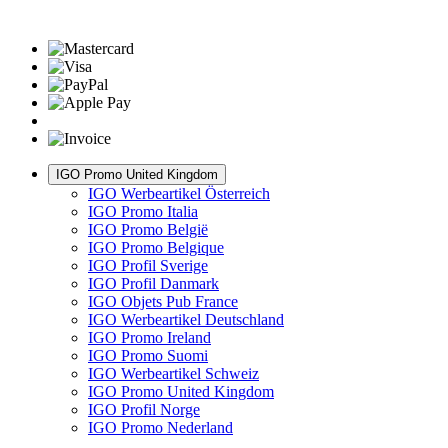
IGO Promo United Kingdom
IGO Werbeartikel Österreich
IGO Promo Italia
IGO Promo België
IGO Promo Belgique
IGO Profil Sverige
IGO Profil Danmark
IGO Objets Pub France
IGO Werbeartikel Deutschland
IGO Promo Ireland
IGO Promo Suomi
IGO Werbeartikel Schweiz
IGO Promo United Kingdom
IGO Profil Norge
IGO Promo Nederland