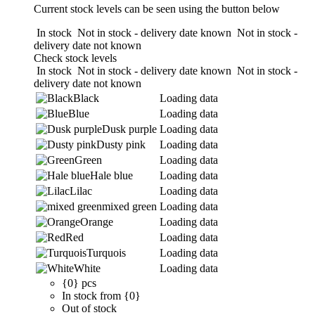
Current stock levels can be seen using the button below
In stock
Not in stock - delivery date known
Not in stock -
delivery date not known
Check stock levels
In stock
Not in stock - delivery date known
Not in stock -
delivery date not known
Black
Loading data
Blue
Loading data
Dusk purple
Loading data
Dusty pink
Loading data
Green
Loading data
Hale blue
Loading data
Lilac
Loading data
mixed green
Loading data
Orange
Loading data
Red
Loading data
Turquois
Loading data
White
Loading data
{0} pcs
In stock from {0}
Out of stock