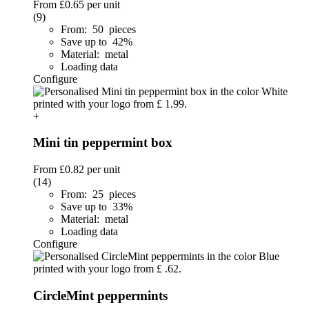
From
£0.65
per unit
(9)
From: 50 pieces
Save up to 42%
Material: metal
Loading data
Configure
+
Mini tin peppermint box
From
£0.82
per unit
(14)
From: 25 pieces
Save up to 33%
Material: metal
Loading data
Configure
CircleMint peppermints