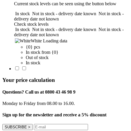
Current stock levels can be seen using the button below
In stock
Not in stock - delivery date known
Not in stock -
delivery date not known
Check stock levels
In stock
Not in stock - delivery date known
Not in stock -
delivery date not known
White
Loading data
{0} pcs
In stock from {0}
Out of stock
In stock
Your price calculation
Questions? Call us at 0800 43 46 98 9
Monday to Friday from 08.00 to 16.00.
Sign up for the newsletter and receive a 5% discount
SUBSCRIBE
>