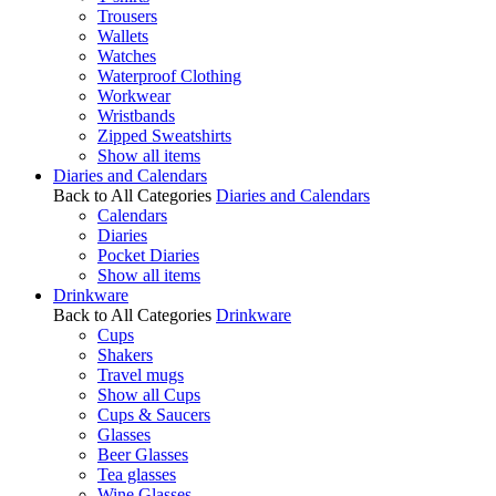
Trousers
Wallets
Watches
Waterproof Clothing
Workwear
Wristbands
Zipped Sweatshirts
Show all items
Diaries and Calendars
Back to All Categories
Diaries and Calendars
Calendars
Diaries
Pocket Diaries
Show all items
Drinkware
Back to All Categories
Drinkware
Cups
Shakers
Travel mugs
Show all Cups
Cups & Saucers
Glasses
Beer Glasses
Tea glasses
Wine Glasses