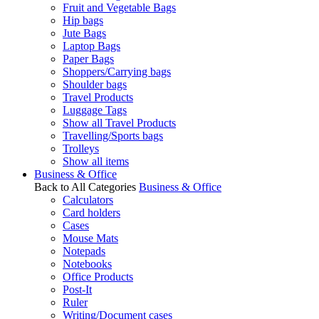
Fruit and Vegetable Bags
Hip bags
Jute Bags
Laptop Bags
Paper Bags
Shoppers/Carrying bags
Shoulder bags
Travel Products
Luggage Tags
Show all Travel Products
Travelling/Sports bags
Trolleys
Show all items
Business & Office
Back to All Categories
Business & Office
Calculators
Card holders
Cases
Mouse Mats
Notepads
Notebooks
Office Products
Post-It
Ruler
Writing/Document cases