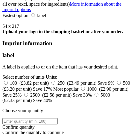
all over (excl. space for ingredients)
More information about the
imprint options
Fastest option
label
54 x 217
Upload your logo in the shopping basket or after you order.
Imprint information
label
A label is applied to or on the item that has your desired print.
Select number of units
Units:
100 (£3.82 per unit)
250 (£3.49 per unit)
Save 9%
500
(£3.20 per unit)
Save 17%
Most popular
1000 (£2.90 per unit)
Save 25%
2500 (£2.58 per unit)
Save 33%
5000
(£2.33 per unit)
Save 40%
Choose your quantity
Confirm quantity
Confirm the quantity to continue