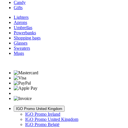
Candy
Gifts
Lighters
Aprons
Umbrellas
Powerbanks
Shopping bags
Glasses
Sweaters
Mugs
IGO Promo United Kingdom
IGO Promo Ireland
IGO Promo United Kingdom
IGO Promo België