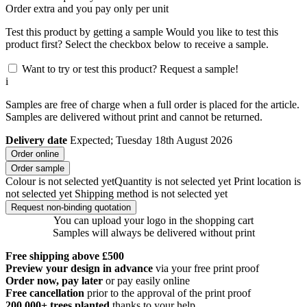
Order
extra and you pay only
per unit
Test this product by getting a sample
Would you like to test this
product first? Select the checkbox below to receive a sample.
Want to try or test this product? Request a sample!
i
Samples are free of charge when a full order is placed for the article.
Samples are delivered without print and cannot be returned.
Delivery date
Expected; Tuesday 18th August 2026
Order online
Order sample
Colour is not selected yet
Quantity is not selected yet
Print location is
not selected yet
Shipping method is not selected yet
Request non-binding quotation
You can upload your logo in the shopping cart
Samples will always be delivered without print
Free shipping above £500
Preview your design in advance
via your free print proof
Order now, pay later
or pay easily online
Free cancellation
prior to the approval of the print proof
200.000+
trees planted
thanks to your help