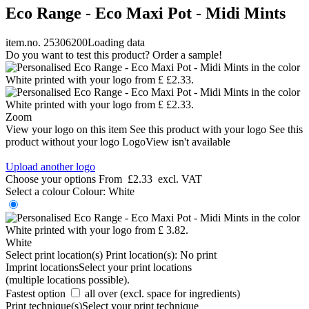
Eco Range - Eco Maxi Pot - Midi Mints
item.no. 25306200
Loading data
Do you want to test this product? Order a sample!
Zoom
View your logo on this item
See this product with your logo
See this
product without your logo
LogoView isn't available
Upload another logo
Choose your options
From
£2.33
excl. VAT
Select a colour
Colour:
White
White
Select print location(s)
Print location(s):
No print
Imprint locations
Select your print locations
(multiple locations possible).
Fastest option
all over (excl. space for ingredients)
Print technique(s)
Select your print technique