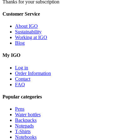
Thanks for your subscription
Customer Service
About IGO
Sustainability
Working at IGO
Blog
My IGO
Log in
Order Information
Contact
FAQ
Popular categories
Pens
Water bottles
Backpacks
Notepads
T-Shirts
Notebooks