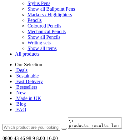
Stylus Pens
Show all Ballpoint Pens
Markers / Highlighters
Pencils
Coloured Pencils
Mechanical Pencils
Show all Pencils
Writing sets
Show all items
All products
Our Selection
Deals
Sustainable
Fast Delivery
Bestsellers
New
Made in UK
Blog
FAQ
0800 43 46 98 9
8.00-16.00