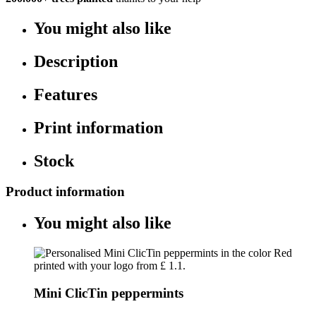
You might also like
Description
Features
Print information
Stock
Product information
You might also like
Mini ClicTin peppermints