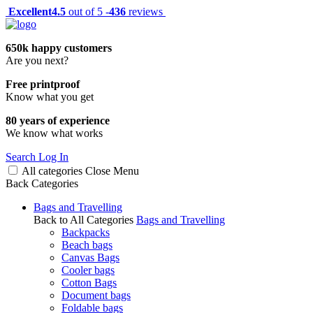
Excellent
4.5
out of 5 -
436
reviews
650k happy customers
Are you next?
Free printproof
Know what you get
80 years of experience
We know what works
Search
Log In
All categories
Close
Menu
Back
Categories
Bags and Travelling
Back to All Categories
Bags and Travelling
Backpacks
Beach bags
Canvas Bags
Cooler bags
Cotton Bags
Document bags
Foldable bags