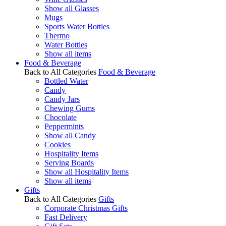
Show all Glasses
Mugs
Sports Water Bottles
Thermo
Water Bottles
Show all items
Food & Beverage
Back to All Categories
Food & Beverage
Bottled Water
Candy
Candy Jars
Chewing Gums
Chocolate
Peppermints
Show all Candy
Cookies
Hospitality Items
Serving Boards
Show all Hospitality Items
Show all items
Gifts
Back to All Categories
Gifts
Corporate Christmas Gifts
Fast Delivery