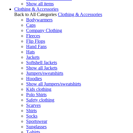
Show all items
Clothing & Accessories
Back to All Categories
Clothing & Accessories
Bodywarmers
Caps
Company Clothing
Fleeces
Flip Flops
Hand Fans
Hats
Jackets
Softshell Jackets
Show all Jackets
Jumpers/sweatshirts
Hoodies
Show all Jumpers/sweatshirts
Kids clothing
Polo Shirts
Safety clothing
Scarves
Shirts
Socks
Sportswear
Sunglasses
T-shirts