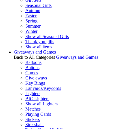
Gift Sets
Seasonal Gifts
Autumn
Easter
Spring
Summer
Winter
Show all Seasonal Gifts
Thank you gifts
Show all items
Giveaways and Games
Back to All Categories
Giveaways and Games
Balloons
Buttons
Games
Give aways
Key Rings
Lanyards/Keycords
Lighters
BIC Lighters
Show all Lighters
Matches
Playing Cards
Stickers
Stressballs