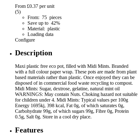
From
£0.37
per unit
(5)
From: 75 pieces
Save up to 42%
Material: plastic
Loading data
Configure
Description
Maxi plastic free eco pot, filled with Midi Mints. Branded
with a full colour paper wrap. These pots are made from plant
based materials rather than plastic. Once enjoyed they can be
disposed of in commercial food waste recycling to compost.
Midi Mints: Sugar, dextrose, gelatine, natural mint oil
WARNINGS: May contain Nuts. Choking hazard not suitable
for children under 4. Midi Mints: Typical values per 100g
Energy 1695kj, 398 kcal, Fat 0g, of which saturates 0g,
Carbohydrate 99g, of which sugars 99g, Fibre 0g, Protein
0.5g, Salt 0g. Store in a cool dry place.
Features