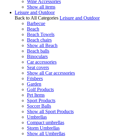
Wine Accessories
Show all items
Leisure and Outdoor
Back to All Categories
Leisure and Outdoor
Barbecue
Beach
Beach Towels
Beach chairs
Show all Beach
Beach balls
Binoculars
Car accessories
Seat covers
Show all Car accessories
Frisbees
Garden
Golf Products
Pet Items
Sport Products
Soccer Balls
Show all Sport Products
Umbrellas
Compact umbrellas
Storm Umbrellas
Show all Umbrellas