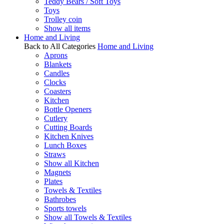
Teddy Bears / Soft Toys
Toys
Trolley coin
Show all items
Home and Living
Back to All Categories
Home and Living
Aprons
Blankets
Candles
Clocks
Coasters
Kitchen
Bottle Openers
Cutlery
Cutting Boards
Kitchen Knives
Lunch Boxes
Straws
Show all Kitchen
Magnets
Plates
Towels & Textiles
Bathrobes
Sports towels
Show all Towels & Textiles