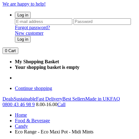
We are happy to help!
Log in
Forgot password?
New customer
Log in
0
Cart
My Shopping Basket
Your shopping basket is empty
Continue shopping
Deals
Sustainable
Fast Delivery
Best Sellers
Made in UK
FAQ
0800 43 46 98 9
8.00-16.00
Call
Home
Food & Beverage
Candy
Eco Range - Eco Maxi Pot - Midi Mints