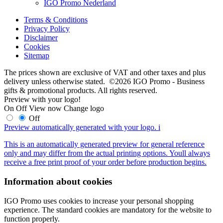
IGO Promo Nederland
Terms & Conditions
Privacy Policy
Disclaimer
Cookies
Sitemap
The prices shown are exclusive of VAT and other taxes and plus
delivery unless otherwise stated. ©2026 IGO Promo - Business
gifts & promotional products. All rights reserved.
Preview with your logo!
On
Off
View now
Change logo
Off
Preview automatically generated with your logo.
i
This is an automatically generated preview for general reference
only and may differ from the actual printing options. Youll always
receive a free print proof of your order before production begins.
Information about cookies
IGO Promo uses cookies to increase your personal shopping
experience. The standard cookies are mandatory for the website to
function properly.