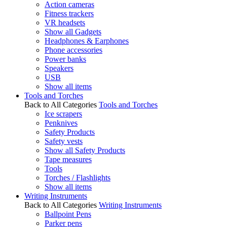
Action cameras
Fitness trackers
VR headsets
Show all Gadgets
Headphones & Earphones
Phone accessories
Power banks
Speakers
USB
Show all items
Tools and Torches
Back to All Categories
Tools and Torches
Ice scrapers
Penknives
Safety Products
Safety vests
Show all Safety Products
Tape measures
Tools
Torches / Flashlights
Show all items
Writing Instruments
Back to All Categories
Writing Instruments
Ballpoint Pens
Parker pens