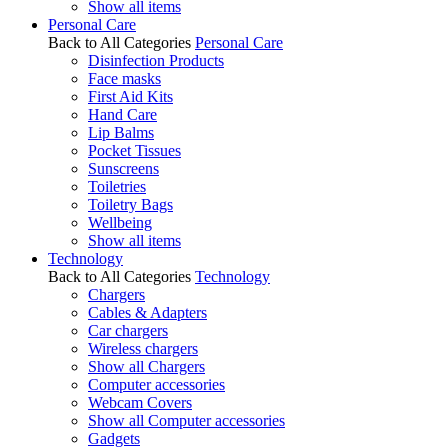
Show all items
Personal Care
Back to All Categories
Personal Care
Disinfection Products
Face masks
First Aid Kits
Hand Care
Lip Balms
Pocket Tissues
Sunscreens
Toiletries
Toiletry Bags
Wellbeing
Show all items
Technology
Back to All Categories
Technology
Chargers
Cables & Adapters
Car chargers
Wireless chargers
Show all Chargers
Computer accessories
Webcam Covers
Show all Computer accessories
Gadgets