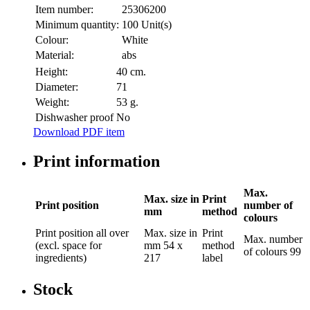
Item number:
25306200
Minimum quantity:
100 Unit(s)
Colour:
White
Material:
abs
Height:
40 cm.
Diameter:
71
Weight:
53 g.
Dishwasher proof
No
Download PDF item
Print information
Max.
Max. size in
Print
Print position
number of
mm
method
colours
Print position
all over
Max. size in
Print
Max. number
(excl. space for
mm
54 x
method
of colours
99
ingredients)
217
label
Stock