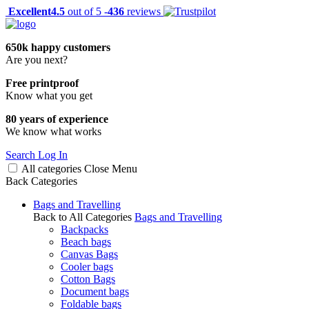
Excellent
4.5
out of 5 -
436
reviews
650k happy customers
Are you next?
Free printproof
Know what you get
80 years of experience
We know what works
Search
Log In
All categories
Close
Menu
Back
Categories
Bags and Travelling
Back to All Categories
Bags and Travelling
Backpacks
Beach bags
Canvas Bags
Cooler bags
Cotton Bags
Document bags
Foldable bags