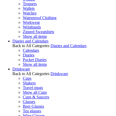
Trousers
Wallets
Watches
Waterproof Clothing
Workwear
Wristbands
Zipped Sweatshirts
Show all items
Diaries and Calendars
Back to All Categories
Diaries and Calendars
Calendars
Diaries
Pocket Diaries
Show all items
Drinkware
Back to All Categories
Drinkware
Cups
Shakers
Travel mugs
Show all Cups
Cups & Saucers
Glasses
Beer Glasses
Tea glasses
Wine Glasses