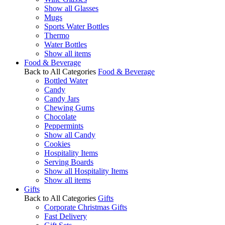
Show all Glasses
Mugs
Sports Water Bottles
Thermo
Water Bottles
Show all items
Food & Beverage
Back to All Categories
Food & Beverage
Bottled Water
Candy
Candy Jars
Chewing Gums
Chocolate
Peppermints
Show all Candy
Cookies
Hospitality Items
Serving Boards
Show all Hospitality Items
Show all items
Gifts
Back to All Categories
Gifts
Corporate Christmas Gifts
Fast Delivery