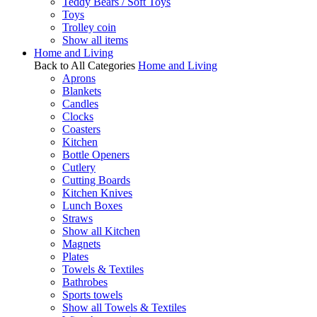
Teddy Bears / Soft Toys
Toys
Trolley coin
Show all items
Home and Living
Back to All Categories
Home and Living
Aprons
Blankets
Candles
Clocks
Coasters
Kitchen
Bottle Openers
Cutlery
Cutting Boards
Kitchen Knives
Lunch Boxes
Straws
Show all Kitchen
Magnets
Plates
Towels & Textiles
Bathrobes
Sports towels
Show all Towels & Textiles