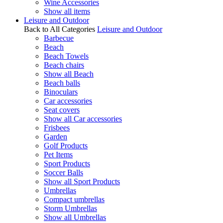
Wine Accessories
Show all items
Leisure and Outdoor
Back to All Categories
Leisure and Outdoor
Barbecue
Beach
Beach Towels
Beach chairs
Show all Beach
Beach balls
Binoculars
Car accessories
Seat covers
Show all Car accessories
Frisbees
Garden
Golf Products
Pet Items
Sport Products
Soccer Balls
Show all Sport Products
Umbrellas
Compact umbrellas
Storm Umbrellas
Show all Umbrellas