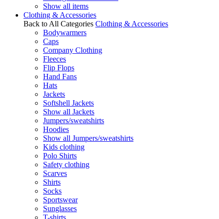
Show all items
Clothing & Accessories
Back to All Categories
Clothing & Accessories
Bodywarmers
Caps
Company Clothing
Fleeces
Flip Flops
Hand Fans
Hats
Jackets
Softshell Jackets
Show all Jackets
Jumpers/sweatshirts
Hoodies
Show all Jumpers/sweatshirts
Kids clothing
Polo Shirts
Safety clothing
Scarves
Shirts
Socks
Sportswear
Sunglasses
T-shirts