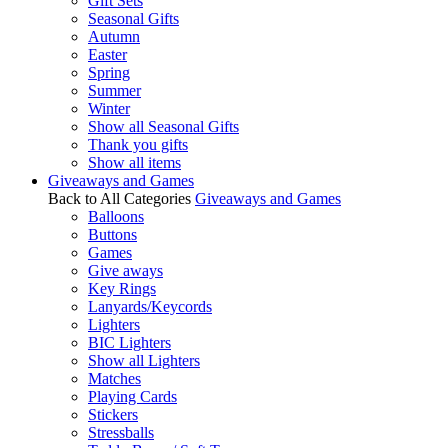
Gift Sets
Seasonal Gifts
Autumn
Easter
Spring
Summer
Winter
Show all Seasonal Gifts
Thank you gifts
Show all items
Giveaways and Games
Back to All Categories
Giveaways and Games
Balloons
Buttons
Games
Give aways
Key Rings
Lanyards/Keycords
Lighters
BIC Lighters
Show all Lighters
Matches
Playing Cards
Stickers
Stressballs