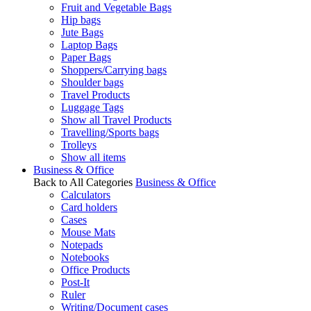
Fruit and Vegetable Bags
Hip bags
Jute Bags
Laptop Bags
Paper Bags
Shoppers/Carrying bags
Shoulder bags
Travel Products
Luggage Tags
Show all Travel Products
Travelling/Sports bags
Trolleys
Show all items
Business & Office
Back to All Categories
Business & Office
Calculators
Card holders
Cases
Mouse Mats
Notepads
Notebooks
Office Products
Post-It
Ruler
Writing/Document cases