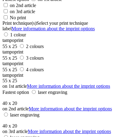
on 2nd article
on 3rd article
No print
Print technique(s)
Select your print technique
label
More information about the imprint options
1 colour
tampoprint
55 x 25
2 colours
tampoprint
55 x 25
3 colours
tampoprint
55 x 25
4 colours
tampoprint
55 x 25
on 1st article
More information about the imprint options
Fastest option
laser engraving
40 x 20
on 2nd article
More information about the imprint options
laser engraving
40 x 20
on 3rd article
More information about the imprint options