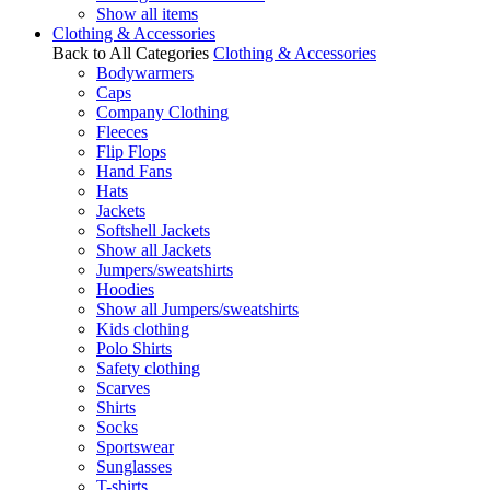
Show all items
Clothing & Accessories
Back to All Categories
Clothing & Accessories
Bodywarmers
Caps
Company Clothing
Fleeces
Flip Flops
Hand Fans
Hats
Jackets
Softshell Jackets
Show all Jackets
Jumpers/sweatshirts
Hoodies
Show all Jumpers/sweatshirts
Kids clothing
Polo Shirts
Safety clothing
Scarves
Shirts
Socks
Sportswear
Sunglasses
T-shirts