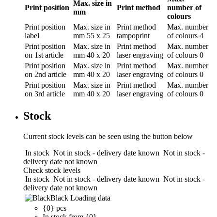
Max. size in
Print position
Print method
number of
mm
colours
Print position
Max. size in
Print method
Max. number
label
mm
55 x 25
tampoprint
of colours
4
Print position
Max. size in
Print method
Max. number
on 1st article
mm
40 x 20
laser engraving
of colours
0
Print position
Max. size in
Print method
Max. number
on 2nd article
mm
40 x 20
laser engraving
of colours
0
Print position
Max. size in
Print method
Max. number
on 3rd article
mm
40 x 20
laser engraving
of colours
0
Stock
Current stock levels can be seen using the button below
In stock
Not in stock - delivery date known
Not in stock -
delivery date not known
Check stock levels
In stock
Not in stock - delivery date known
Not in stock -
delivery date not known
Black
Loading data
{0} pcs
In stock from {0}