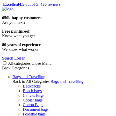
Excellent
4.5
out of 5 -
436
reviews
650k happy customers
Are you next?
Free printproof
Know what you get
80 years of experience
We know what works
Search
Log In
All categories
Close
Menu
Back
Categories
Bags and Travelling
Back to All Categories
Bags and Travelling
Backpacks
Beach bags
Canvas Bags
Cooler bags
Cotton Bags
Document bags
Foldable bags