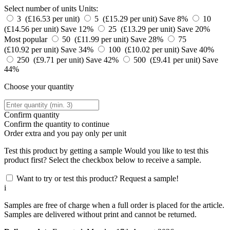
Select number of units
Units:
3 (£16.53 per unit)
5 (£15.29 per unit)
Save 8%
10
(£14.56 per unit)
Save 12%
25 (£13.29 per unit)
Save 20%
Most popular
50 (£11.99 per unit)
Save 28%
75
(£10.92 per unit)
Save 34%
100 (£10.02 per unit)
Save 40%
250 (£9.71 per unit)
Save 42%
500 (£9.41 per unit)
Save
44%
Choose your quantity
Confirm quantity
Confirm the quantity to continue
Order
extra and you pay only
per unit
Test this product by getting a sample
Would you like to test this
product first? Select the checkbox below to receive a sample.
Want to try or test this product? Request a sample!
i
Samples are free of charge when a full order is placed for the article.
Samples are delivered without print and cannot be returned.