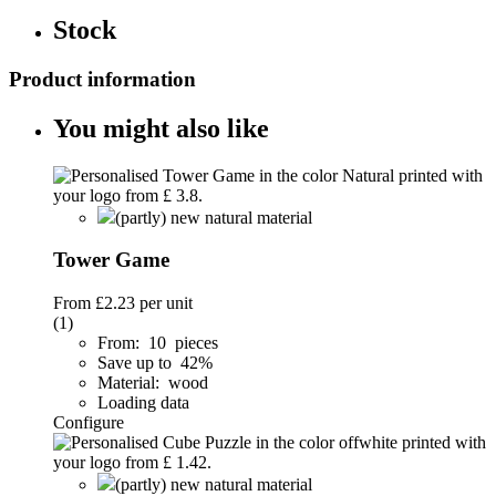
Stock
Product information
You might also like
(partly) new natural material
Tower Game
From
£2.23
per unit
(1)
From: 10 pieces
Save up to 42%
Material: wood
Loading data
Configure
(partly) new natural material