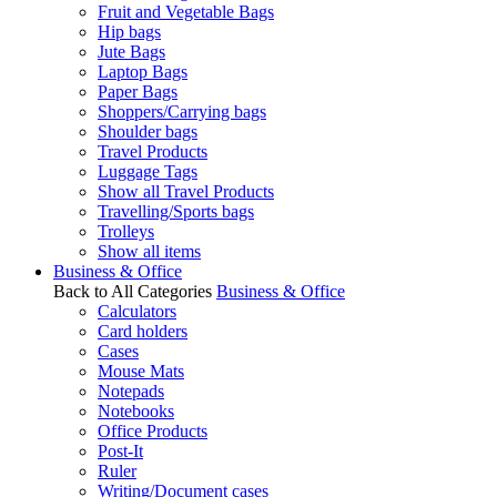
Fruit and Vegetable Bags
Hip bags
Jute Bags
Laptop Bags
Paper Bags
Shoppers/Carrying bags
Shoulder bags
Travel Products
Luggage Tags
Show all Travel Products
Travelling/Sports bags
Trolleys
Show all items
Business & Office
Back to All Categories
Business & Office
Calculators
Card holders
Cases
Mouse Mats
Notepads
Notebooks
Office Products
Post-It
Ruler
Writing/Document cases