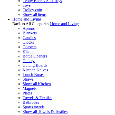
Teddy Bears / Soft Toys
Toys
Trolley coin
Show all items
Home and Living
Back to All Categories
Home and Living
Aprons
Blankets
Candles
Clocks
Coasters
Kitchen
Bottle Openers
Cutlery
Cutting Boards
Kitchen Knives
Lunch Boxes
Straws
Show all Kitchen
Magnets
Plates
Towels & Textiles
Bathrobes
Sports towels
Show all Towels & Textiles