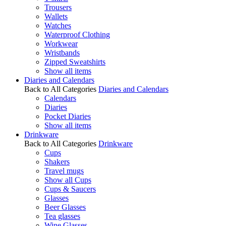
Trousers
Wallets
Watches
Waterproof Clothing
Workwear
Wristbands
Zipped Sweatshirts
Show all items
Diaries and Calendars
Back to All Categories
Diaries and Calendars
Calendars
Diaries
Pocket Diaries
Show all items
Drinkware
Back to All Categories
Drinkware
Cups
Shakers
Travel mugs
Show all Cups
Cups & Saucers
Glasses
Beer Glasses
Tea glasses
Wine Glasses