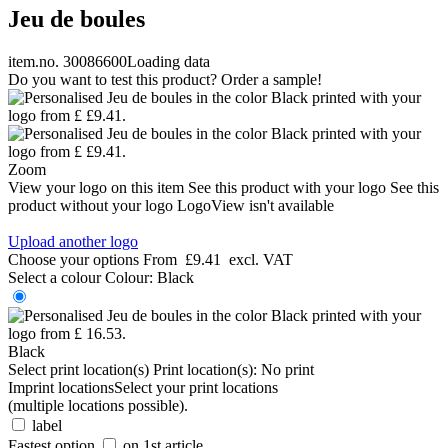
Jeu de boules
item.no. 30086600
Loading data
Do you want to test this product? Order a sample!
Zoom
View your logo on this item
See this product with your logo
See this
product without your logo
LogoView isn't available
Upload another logo
Choose your options
From
£9.41
excl. VAT
Select a colour
Colour:
Black
Black
Select print location(s)
Print location(s):
No print
Imprint locations
Select your print locations
(multiple locations possible).
label
Fastest option
on 1st article