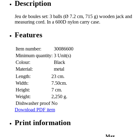
Description
Jeu de boules set: 3 balls (Ø 7.2 cm, 715 g) wooden jack and
measuring cord. In a 600D nylon carry case.
Features
Item number:
30086600
Minimum quantity:
3 Unit(s)
Colour:
Black
Material:
metal
Length:
23 cm.
Width:
7.50cm.
Height:
7 cm.
Weight:
2,250 g.
Dishwasher proof
No
Download PDF item
Print information
Max.