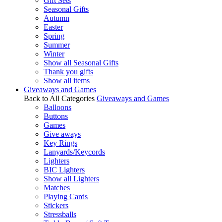
Gift Sets
Seasonal Gifts
Autumn
Easter
Spring
Summer
Winter
Show all Seasonal Gifts
Thank you gifts
Show all items
Giveaways and Games
Back to All Categories
Giveaways and Games
Balloons
Buttons
Games
Give aways
Key Rings
Lanyards/Keycords
Lighters
BIC Lighters
Show all Lighters
Matches
Playing Cards
Stickers
Stressballs