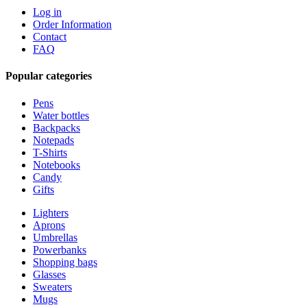
Log in
Order Information
Contact
FAQ
Popular categories
Pens
Water bottles
Backpacks
Notepads
T-Shirts
Notebooks
Candy
Gifts
Lighters
Aprons
Umbrellas
Powerbanks
Shopping bags
Glasses
Sweaters
Mugs