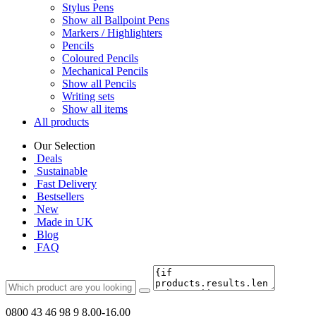
Stylus Pens
Show all Ballpoint Pens
Markers / Highlighters
Pencils
Coloured Pencils
Mechanical Pencils
Show all Pencils
Writing sets
Show all items
All products
Our Selection
Deals
Sustainable
Fast Delivery
Bestsellers
New
Made in UK
Blog
FAQ
0800 43 46 98 9
8.00-16.00