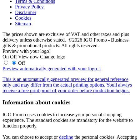
Terms & Conditions
Privacy Policy
Disclaimer
Cookies
Sitemap
The prices shown are exclusive of VAT and other taxes and plus
delivery unless otherwise stated. ©2026 IGO Promo - Business
gifts & promotional products. All rights reserved.
Preview with your logo!
On
Off
View now
Change logo
Off
Preview automatically generated with your logo.
i
This is an automatically generated preview for general reference
only and may differ from the actual printing options. Youll always
receive a free print proof of your order before production begins.
Information about cookies
IGO Promo uses cookies to increase your personal shopping
experience. The standard cookies are mandatory for the website to
function properly.
You can choose to accept or
decline
the personal cookies. Accepting