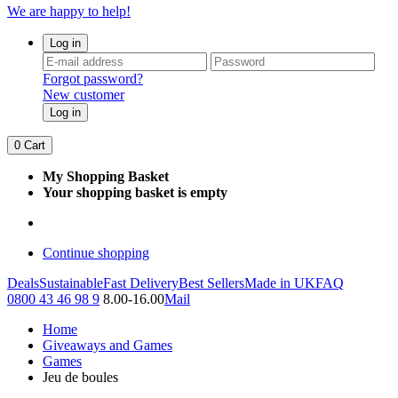
We are happy to help!
Log in
Forgot password?
New customer
Log in
0
Cart
My Shopping Basket
Your shopping basket is empty
Continue shopping
Deals
Sustainable
Fast Delivery
Best Sellers
Made in UK
FAQ
0800 43 46 98 9
8.00-16.00
Mail
Home
Giveaways and Games
Games
Jeu de boules