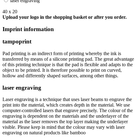
laser engraving
40 x 20
Upload your logo in the shopping basket or after you order.
Imprint information
tampoprint
Pad printing is an indirect form of printing whereby the ink is
transferred by means of a silicone printing pad. The great advantage
of this printing technique is that the pad is flexible and adapts to the
object to be printed. It is therefore possible to print on curved,
hollow and differently shaped surfaces, among other things.
laser engraving
Laser engraving is a technique that uses laser beams to engrave the
print into the material, which creates depth in the material. We use
computer-controlled lasers that engrave precisely. The colour of the
engraving is dependent on the materials and the underlayer of the
material as the laser removes the top layer making the underlayer
visible. Please keep in mind that the colour may vary with laser
engraving on natural products like bamboo