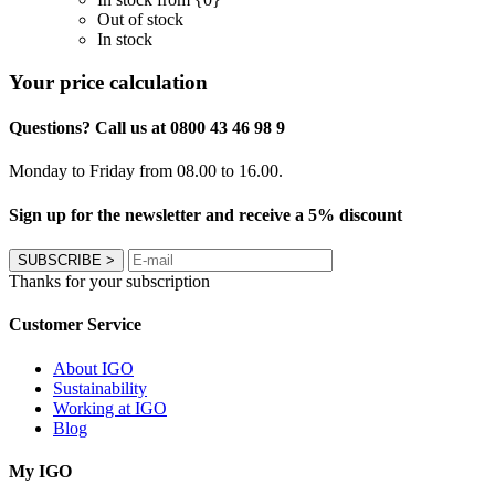
Out of stock
In stock
Your price calculation
Questions? Call us at 0800 43 46 98 9
Monday to Friday from 08.00 to 16.00.
Sign up for the newsletter and receive a 5% discount
SUBSCRIBE
>
Thanks for your subscription
Customer Service
About IGO
Sustainability
Working at IGO
Blog
My IGO