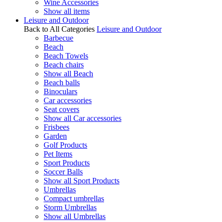
Wine Accessories
Show all items
Leisure and Outdoor
Back to All Categories
Leisure and Outdoor
Barbecue
Beach
Beach Towels
Beach chairs
Show all Beach
Beach balls
Binoculars
Car accessories
Seat covers
Show all Car accessories
Frisbees
Garden
Golf Products
Pet Items
Sport Products
Soccer Balls
Show all Sport Products
Umbrellas
Compact umbrellas
Storm Umbrellas
Show all Umbrellas