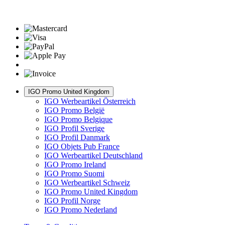
IGO Promo United Kingdom
IGO Werbeartikel Österreich
IGO Promo België
IGO Promo Belgique
IGO Profil Sverige
IGO Profil Danmark
IGO Objets Pub France
IGO Werbeartikel Deutschland
IGO Promo Ireland
IGO Promo Suomi
IGO Werbeartikel Schweiz
IGO Promo United Kingdom
IGO Profil Norge
IGO Promo Nederland