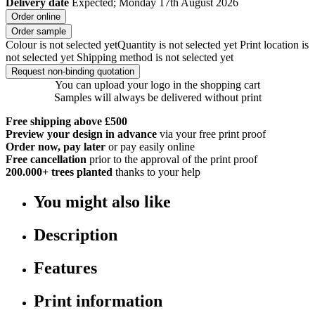
Delivery date
Expected; Monday 17th August 2026
Order online
Order sample
Colour is not selected yet
Quantity is not selected yet
Print location is
not selected yet
Shipping method is not selected yet
Request non-binding quotation
You can upload your logo in the shopping cart
Samples will always be delivered without print
Free shipping above £500
Preview your design in advance
via your free print proof
Order now, pay later
or pay easily online
Free cancellation
prior to the approval of the print proof
200.000+
trees planted
thanks to your help
You might also like
Description
Features
Print information