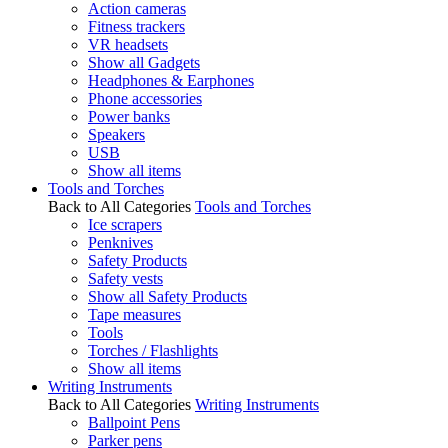
Action cameras
Fitness trackers
VR headsets
Show all Gadgets
Headphones & Earphones
Phone accessories
Power banks
Speakers
USB
Show all items
Tools and Torches
Back to All Categories
Tools and Torches
Ice scrapers
Penknives
Safety Products
Safety vests
Show all Safety Products
Tape measures
Tools
Torches / Flashlights
Show all items
Writing Instruments
Back to All Categories
Writing Instruments
Ballpoint Pens
Parker pens