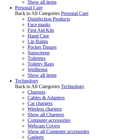
Show all items
Personal Care
Back to All Categories
Personal Care
Disinfection Products
Face masks
First Aid Kits
Hand Care
Lip Balms
Pocket Tissues
Sunscreens
Toiletries
Toiletry Bags
Wellbeing
Show all items
Technology
Back to All Categories
Technology
Chargers
Cables & Adapters
Car chargers
Wireless chargers
Show all Chargers
Computer accessories
Webcam Covers
Show all Computer accessories
Gadgets