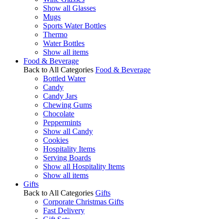
Show all Glasses
Mugs
Sports Water Bottles
Thermo
Water Bottles
Show all items
Food & Beverage
Back to All Categories
Food & Beverage
Bottled Water
Candy
Candy Jars
Chewing Gums
Chocolate
Peppermints
Show all Candy
Cookies
Hospitality Items
Serving Boards
Show all Hospitality Items
Show all items
Gifts
Back to All Categories
Gifts
Corporate Christmas Gifts
Fast Delivery