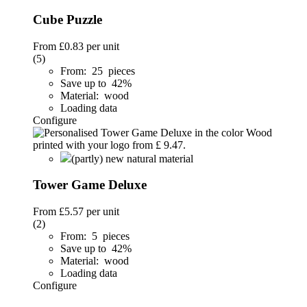
Cube Puzzle
From
£0.83
per unit
(5)
From: 25 pieces
Save up to 42%
Material: wood
Loading data
Configure
(partly) new natural material
Tower Game Deluxe
From
£5.57
per unit
(2)
From: 5 pieces
Save up to 42%
Material: wood
Loading data
Configure